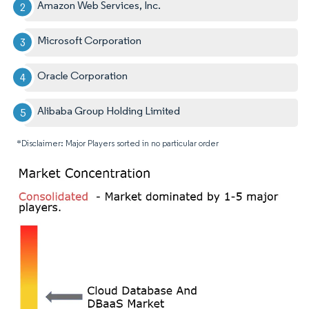
Amazon Web Services, Inc.
Microsoft Corporation
Oracle Corporation
Alibaba Group Holding Limited
*Disclaimer: Major Players sorted in no particular order