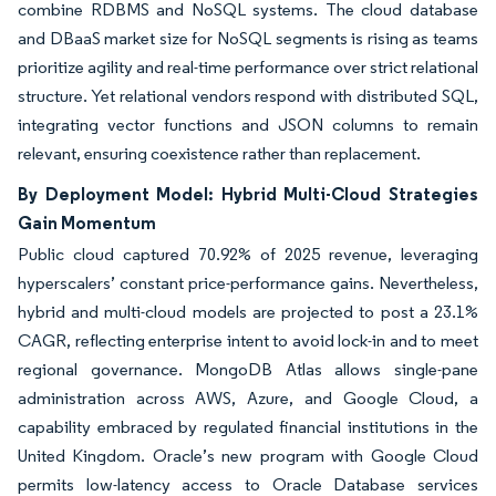
combine RDBMS and NoSQL systems. The cloud database
and DBaaS market size for NoSQL segments is rising as teams
prioritize agility and real-time performance over strict relational
structure. Yet relational vendors respond with distributed SQL,
integrating vector functions and JSON columns to remain
relevant, ensuring coexistence rather than replacement.
By Deployment Model: Hybrid Multi-Cloud Strategies
Gain Momentum
Public cloud captured 70.92% of 2025 revenue, leveraging
hyperscalers’ constant price-performance gains. Nevertheless,
hybrid and multi-cloud models are projected to post a 23.1%
CAGR, reflecting enterprise intent to avoid lock-in and to meet
regional governance. MongoDB Atlas allows single-pane
administration across AWS, Azure, and Google Cloud, a
capability embraced by regulated financial institutions in the
United Kingdom. Oracle’s new program with Google Cloud
permits low-latency access to Oracle Database services