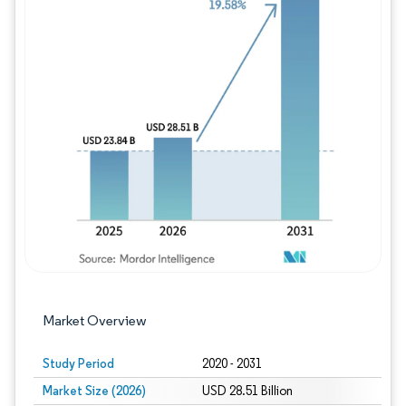
Image © Mordor Intelligence. Reuse requires
Market Overview
Study Period
2020 - 2031
Market Size (2026)
USD 28.51 Billion