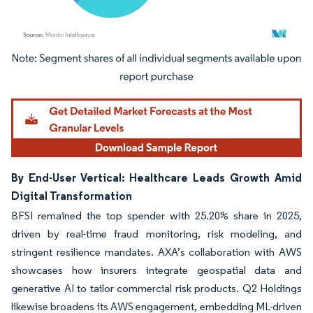
Image © Mordor Intelligence. Reuse requires attribution under CC BY 4.0.
By End-User Vertical: Healthcare Leads Growth Amid
Digital Transformation
BFSI remained the top spender with 25.20% share in 2025,
driven by real-time fraud monitoring, risk modeling, and
stringent resilience mandates. AXA’s collaboration with AWS
showcases how insurers integrate geospatial data and
generative AI to tailor commercial risk products. Q2 Holdings
likewise broadens its AWS engagement, embedding ML-driven