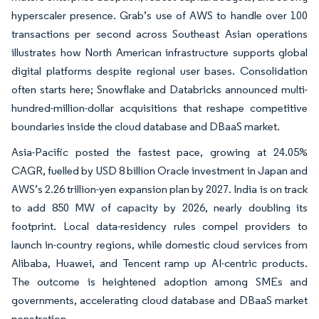
hyperscaler presence. Grab’s use of AWS to handle over 100
transactions per second across Southeast Asian operations
illustrates how North American infrastructure supports global
digital platforms despite regional user bases. Consolidation
often starts here; Snowflake and Databricks announced multi-
hundred-million-dollar acquisitions that reshape competitive
boundaries inside the cloud database and DBaaS market.
Asia-Pacific posted the fastest pace, growing at 24.05%
CAGR, fuelled by USD 8 billion Oracle investment in Japan and
AWS’s 2.26 trillion-yen expansion plan by 2027. India is on track
to add 850 MW of capacity by 2026, nearly doubling its
footprint. Local data-residency rules compel providers to
launch in-country regions, while domestic cloud services from
Alibaba, Huawei, and Tencent ramp up AI-centric products.
The outcome is heightened adoption among SMEs and
governments, accelerating cloud database and DBaaS market
penetration.