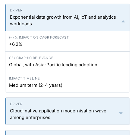
Exponential data growth from AI, IoT and analytics
workloads
+6.2%
Global, with Asia-Pacific leading adoption
Medium term (2-4 years)
Cloud-native application modernisation wave
among enterprises