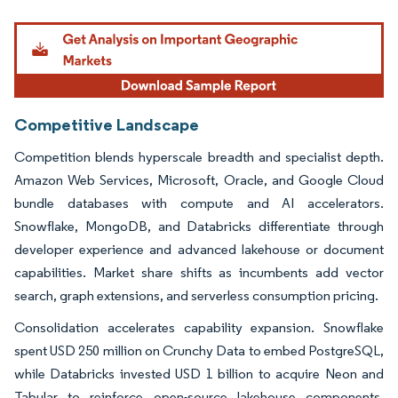
Image © Mordor Intelligence. Reuse requires attribution under CC BY 4.0.
Competitive Landscape
Competition blends hyperscale breadth and specialist depth.
Amazon Web Services, Microsoft, Oracle, and Google Cloud
bundle databases with compute and AI accelerators.
Snowflake, MongoDB, and Databricks differentiate through
developer experience and advanced lakehouse or document
capabilities. Market share shifts as incumbents add vector
search, graph extensions, and serverless consumption pricing.
Consolidation accelerates capability expansion. Snowflake
spent USD 250 million on Crunchy Data to embed PostgreSQL,
while Databricks invested USD 1 billion to acquire Neon and
Tabular to reinforce open-source lakehouse components.