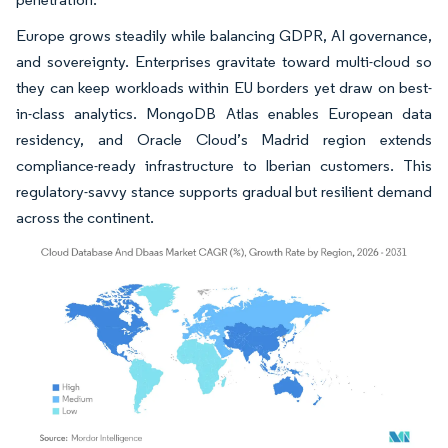
Europe grows steadily while balancing GDPR, AI governance,
and sovereignty. Enterprises gravitate toward multi-cloud so
they can keep workloads within EU borders yet draw on best-
in-class analytics. MongoDB Atlas enables European data
residency, and Oracle Cloud’s Madrid region extends
compliance-ready infrastructure to Iberian customers. This
regulatory-savvy stance supports gradual but resilient demand
across the continent.