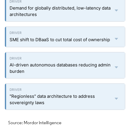
Demand for globally distributed, low-latency data
architectures
SME shift to DBaaS to cut total cost of ownership
AI-driven autonomous databases reducing admin
burden
"Regionless" data architecture to address
sovereignty laws
Source: Mordor Intelligence