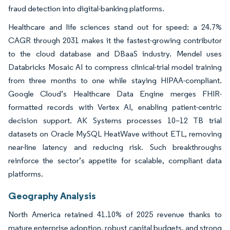
fraud detection into digital-banking platforms.
Healthcare and life sciences stand out for speed: a 24.7%
CAGR through 2031 makes it the fastest-growing contributor
to the cloud database and DBaaS industry. Mendel uses
Databricks Mosaic AI to compress clinical-trial model training
from three months to one while staying HIPAA-compliant.
Google Cloud’s Healthcare Data Engine merges FHIR-
formatted records with Vertex AI, enabling patient-centric
decision support. AK Systems processes 10–12 TB trial
datasets on Oracle MySQL HeatWave without ETL, removing
near-line latency and reducing risk. Such breakthroughs
reinforce the sector’s appetite for scalable, compliant data
platforms.
Geography Analysis
North America retained 41.10% of 2025 revenue thanks to
mature enterprise adoption, robust capital budgets, and strong