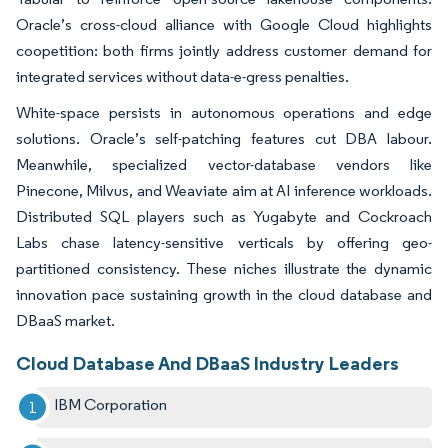
Oracle’s cross-cloud alliance with Google Cloud highlights
coopetition: both firms jointly address customer demand for
integrated services without data-e-gress penalties.
White-space persists in autonomous operations and edge
solutions. Oracle’s self-patching features cut DBA labour.
Meanwhile, specialized vector-database vendors like
Pinecone, Milvus, and Weaviate aim at AI inference workloads.
Distributed SQL players such as Yugabyte and Cockroach
Labs chase latency-sensitive verticals by offering geo-
partitioned consistency. These niches illustrate the dynamic
innovation pace sustaining growth in the cloud database and
DBaaS market.
Cloud Database And DBaaS Industry Leaders
IBM Corporation