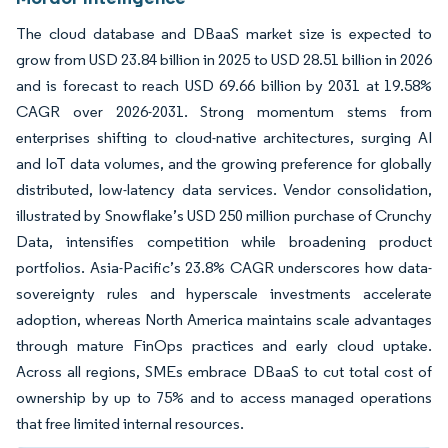
The cloud database and DBaaS market size is expected to
grow from USD 23.84 billion in 2025 to USD 28.51 billion in 2026
and is forecast to reach USD 69.66 billion by 2031 at 19.58%
CAGR over 2026-2031. Strong momentum stems from
enterprises shifting to cloud-native architectures, surging AI
and IoT data volumes, and the growing preference for globally
distributed, low-latency data services. Vendor consolidation,
illustrated by Snowflake’s USD 250 million purchase of Crunchy
Data, intensifies competition while broadening product
portfolios. Asia-Pacific’s 23.8% CAGR underscores how data-
sovereignty rules and hyperscale investments accelerate
adoption, whereas North America maintains scale advantages
through mature FinOps practices and early cloud uptake.
Across all regions, SMEs embrace DBaaS to cut total cost of
ownership by up to 75% and to access managed operations
that free limited internal resources.