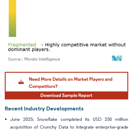
Image © Mordor Intelligence. Reuse requires attribution under CC BY 4.0.
Recent Industry Developments
June 2025: Snowflake completed its USD 250 million
acquisition of Crunchy Data to integrate enterprise-grade