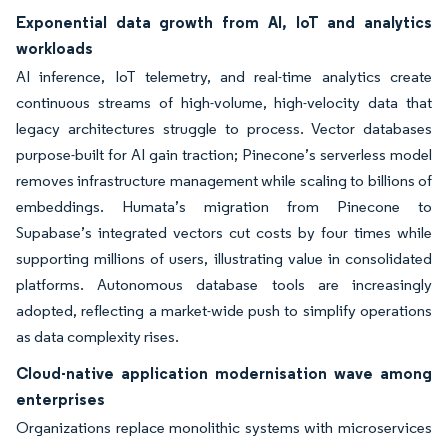
Exponential data growth from AI, IoT and analytics
workloads
AI inference, IoT telemetry, and real-time analytics create
continuous streams of high-volume, high-velocity data that
legacy architectures struggle to process. Vector databases
purpose-built for AI gain traction; Pinecone’s serverless model
removes infrastructure management while scaling to billions of
embeddings. Humata’s migration from Pinecone to
Supabase’s integrated vectors cut costs by four times while
supporting millions of users, illustrating value in consolidated
platforms. Autonomous database tools are increasingly
adopted, reflecting a market-wide push to simplify operations
as data complexity rises.
Cloud-native application modernisation wave among
enterprises
Organizations replace monolithic systems with microservices