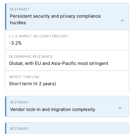
Persistent security and privacy compliance
hurdles
-3.2%
Global, with EU and Asia-Pacific most stringent
Short term (≤ 2 years)
Vendor lock-in and migration complexity