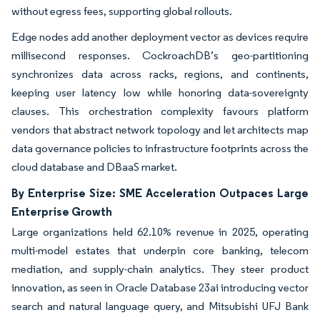
without egress fees, supporting global rollouts.
Edge nodes add another deployment vector as devices require
millisecond responses. CockroachDB’s geo-partitioning
synchronizes data across racks, regions, and continents,
keeping user latency low while honoring data-sovereignty
clauses. This orchestration complexity favours platform
vendors that abstract network topology and let architects map
data governance policies to infrastructure footprints across the
cloud database and DBaaS market.
By Enterprise Size: SME Acceleration Outpaces Large
Enterprise Growth
Large organizations held 62.10% revenue in 2025, operating
multi-model estates that underpin core banking, telecom
mediation, and supply-chain analytics. They steer product
innovation, as seen in Oracle Database 23ai introducing vector
search and natural language query, and Mitsubishi UFJ Bank