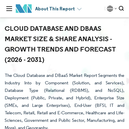
About This Report
CLOUD DATABASE AND DBAAS
MARKET SIZE & SHARE ANALYSIS -
GROWTH TRENDS AND FORECAST
(2026 - 2031)
The Cloud Database and DBaaS Market Report Segments the
Industry Into by Component (Solution, and Services),
Database Type (Relational (RDBMS), and NoSQL),
Deployment (Public, Private, and Hybrid), Enterprise Size
(SMEs, and Large Enterprises), End-User (BFSI, IT and
Telecom, Retail, Retail and E-Commerce, Healthcare and Life-
Sciences, Government and Public Sector, Manufacturing, and
More), and Geography.