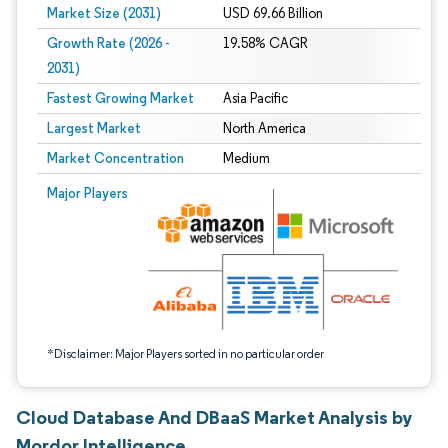
Market Size (2031)
USD 69.66 Billion
Growth Rate (2026 -
19.58% CAGR
2031)
Fastest Growing Market
Asia Pacific
Largest Market
North America
Market Concentration
Medium
Image © Mordor Intelligence. Reuse requires attribution under CC BY 4.0.
Major Players
*Disclaimer: Major Players sorted in no particular order
Cloud Database And DBaaS Market Analysis by
Mordor Intelligence