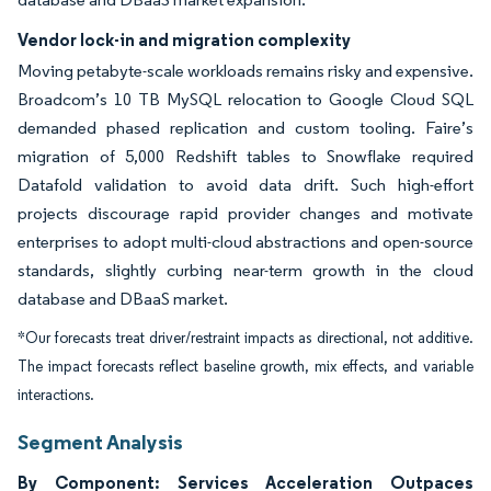
Vendor lock-in and migration complexity
Moving petabyte-scale workloads remains risky and expensive.
Broadcom’s 10 TB MySQL relocation to Google Cloud SQL
demanded phased replication and custom tooling. Faire’s
migration of 5,000 Redshift tables to Snowflake required
Datafold validation to avoid data drift. Such high-effort
projects discourage rapid provider changes and motivate
enterprises to adopt multi-cloud abstractions and open-source
standards, slightly curbing near-term growth in the cloud
database and DBaaS market.
*Our forecasts treat driver/restraint impacts as directional, not additive.
The impact forecasts reflect baseline growth, mix effects, and variable
interactions.
Segment Analysis
By Component: Services Acceleration Outpaces