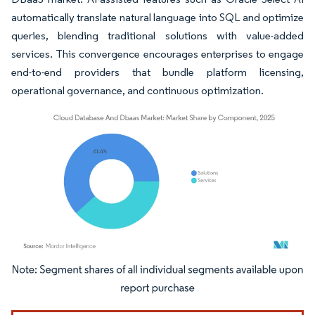
automatically translate natural language into SQL and optimize
queries, blending traditional solutions with value-added
services. This convergence encourages enterprises to engage
end-to-end providers that bundle platform licensing,
operational governance, and continuous optimization.
Image © Mordor Intelligence. Reuse requires attribution under CC BY 4.0.