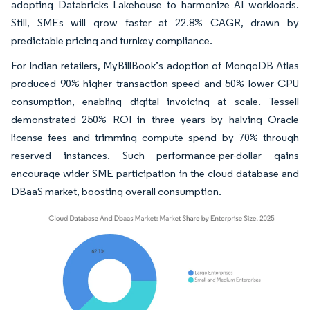
adopting Databricks Lakehouse to harmonize AI workloads.
Still, SMEs will grow faster at 22.8% CAGR, drawn by
predictable pricing and turnkey compliance.
For Indian retailers, MyBillBook’s adoption of MongoDB Atlas
produced 90% higher transaction speed and 50% lower CPU
consumption, enabling digital invoicing at scale. Tessell
demonstrated 250% ROI in three years by halving Oracle
license fees and trimming compute spend by 70% through
reserved instances. Such performance-per-dollar gains
encourage wider SME participation in the cloud database and
DBaaS market, boosting overall consumption.