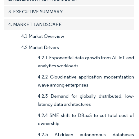
3. EXECUTIVE SUMMARY
4. MARKET LANDSCAPE
4.1 Market Overview
4.2 Market Drivers
4.2.1 Exponential data growth from AI, IoT and
analytics workloads
4.2.2 Cloud-native application modernisation
wave among enterprises
4.2.3 Demand for globally distributed, low-
latency data architectures
4.2.4 SME shift to DBaaS to cut total cost of
ownership
4.2.5 AI-driven autonomous databases