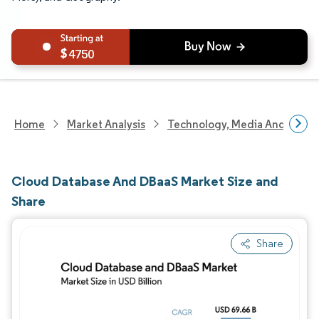
4750
Home
Market Analysis
Technology, Media And Telec
Cloud Database And DBaaS Market Size and
Share
Share