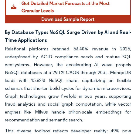
By Database Type: NoSQL Surge Driven by AI and Real-
Time Applications
Relational platforms retained 53.40% revenue in 2025,
underpinned by ACID compliance needs and mature SQL
ecosystems. However, the accelerating AI wave propels
NoSQL databases at a 29.1% CAGR through 2031. MongoDB
leads with 45.82% NoSQL share, capitalizing on flexible
schemas that shorten build cycles for dynamic microservices.
Graph technologies grow fivefold in two years, supporting
fraud analytics and social graph computation, while vector
engines like Milvus handle billion-scale embeddings for
recommendation and semantic search.
This diverse toolbox reflects developer reality: 49% now