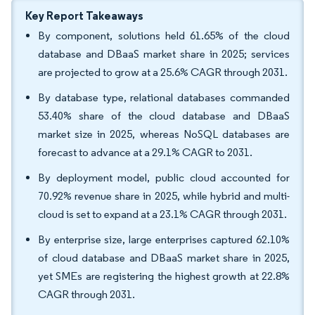
Key Report Takeaways
By component, solutions held 61.65% of the cloud
database and DBaaS market share in 2025; services
are projected to grow at a 25.6% CAGR through 2031.
By database type, relational databases commanded
53.40% share of the cloud database and DBaaS
market size in 2025, whereas NoSQL databases are
forecast to advance at a 29.1% CAGR to 2031.
By deployment model, public cloud accounted for
70.92% revenue share in 2025, while hybrid and multi-
cloud is set to expand at a 23.1% CAGR through 2031.
By enterprise size, large enterprises captured 62.10%
of cloud database and DBaaS market share in 2025,
yet SMEs are registering the highest growth at 22.8%
CAGR through 2031.