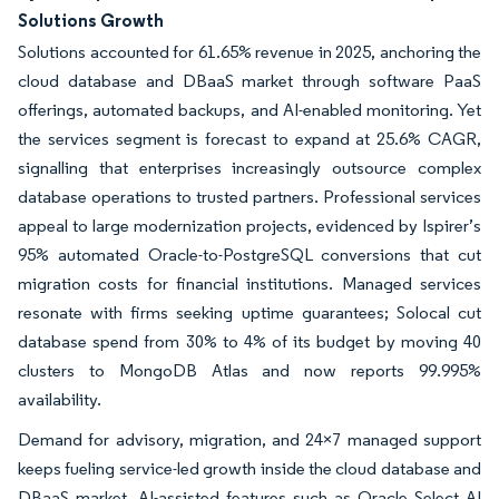
Solutions Growth
Solutions accounted for 61.65% revenue in 2025, anchoring the
cloud database and DBaaS market through software PaaS
offerings, automated backups, and AI-enabled monitoring. Yet
the services segment is forecast to expand at 25.6% CAGR,
signalling that enterprises increasingly outsource complex
database operations to trusted partners. Professional services
appeal to large modernization projects, evidenced by Ispirer’s
95% automated Oracle-to-PostgreSQL conversions that cut
migration costs for financial institutions. Managed services
resonate with firms seeking uptime guarantees; Solocal cut
database spend from 30% to 4% of its budget by moving 40
clusters to MongoDB Atlas and now reports 99.995%
availability.
Demand for advisory, migration, and 24×7 managed support
keeps fueling service-led growth inside the cloud database and
DBaaS market. AI-assisted features such as Oracle Select AI