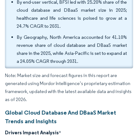
By end-user vertical, BFSI led with 25.20% share of the
cloud database and DBaaS market size in 2025;
healthcare and life sciences is poised to grow at a
24.7% CAGR to 2031.
By Geography, North America accounted for 41.10%
revenue share of cloud database and DBaaS market
share in the 2025, while Asia-Pacific is set to expand at
a 24.05% CAGR through 2031.
Note: Market size and forecast figures in this report are
generated using Mordor Intelligence’s proprietary estimation
framework, updated with the latest available data and insights
as of 2026.
Global Cloud Database And DBaaS Market
Trends and Insights
Drivers Impact Analysis
*