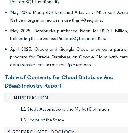
PostgreSQL functionality.
May 2025: MongoDB launched Atlas as a Microsoft Azure
Native integration across more than 40 regions.
May 2025: Databricks purchased Neon for USD 1 billion,
bolstering its serverless PostgreSQL capabilities.
April 2025: Oracle and Google Cloud unveiled a partner
program for Oracle Database on Google Cloud with zero
data-transfer fees across multiple regions.
Table of Contents for Cloud Database And
DBaaS Industry Report
1. INTRODUCTION
1.1 Study Assumptions and Market Definition
1.2 Scope of the Study
2. RESEARCH METHODOLOGY