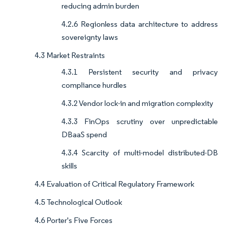
reducing admin burden
4.2.6 Regionless data architecture to address
sovereignty laws
4.3 Market Restraints
4.3.1 Persistent security and privacy
compliance hurdles
4.3.2 Vendor lock-in and migration complexity
4.3.3 FinOps scrutiny over unpredictable
DBaaS spend
4.3.4 Scarcity of multi-model distributed-DB
skills
4.4 Evaluation of Critical Regulatory Framework
4.5 Technological Outlook
4.6 Porter's Five Forces