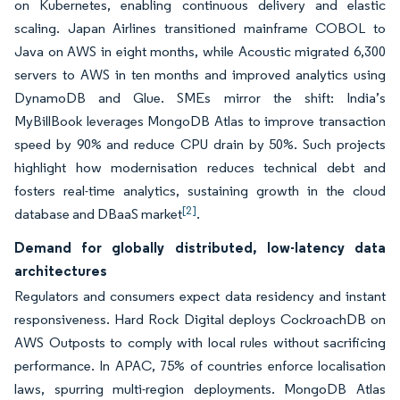
on Kubernetes, enabling continuous delivery and elastic
scaling. Japan Airlines transitioned mainframe COBOL to
Java on AWS in eight months, while Acoustic migrated 6,300
servers to AWS in ten months and improved analytics using
DynamoDB and Glue. SMEs mirror the shift: India’s
MyBillBook leverages MongoDB Atlas to improve transaction
speed by 90% and reduce CPU drain by 50%. Such projects
highlight how modernisation reduces technical debt and
fosters real-time analytics, sustaining growth in the cloud
[2]
database and DBaaS market
.
Demand for globally distributed, low-latency data
architectures
Regulators and consumers expect data residency and instant
responsiveness. Hard Rock Digital deploys CockroachDB on
AWS Outposts to comply with local rules without sacrificing
performance. In APAC, 75% of countries enforce localisation
laws, spurring multi-region deployments. MongoDB Atlas