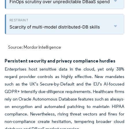
FinOps scrutiny over unpredictable DBaaS spend
Scarcity of multi-model distributed-DB skills
Source: Mordor Intelligence
Persistent security and privacy compliance hurdles
Enterprises host sensitive data in the cloud, yet only 38%
regard provider controls as highly effective. New mandates
such as the UK’s Secure-by-Default and the EU’s AI-focused
GDPR+ intensify due-diligence requirements. Healthcare firms
rely on Oracle Autonomous Database features such as always-
on encryption and automated patching to maintain HIPAA
compliance. Nevertheless, rising threat vectors and fines for
non-compliance create hesitation, tempering broader cloud
database and DBaaS market expansion.