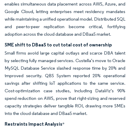
enables simultaneous data placement across AWS, Azure, and
Google Cloud, letting enterprises meet residency mandates
while maintaining a unified operational model. Distributed SQL
and peer-to-peer replication become critical, fortifying
adoption across the cloud database and DBaaS market.
SME shift to DBaaS to cut total cost of ownership
Small firms avoid large capital outlays and scarce DBA talent
by selecting fully managed services. Custella’s move to Oracle
MySQL Database Service slashed response time by 20% and
improved security. QBS System reported 20% operational
savings after shifting IoT applications to the same service.
Cost-optimization case studies, including DataViz’s 90%
spend reduction on AWS, prove that right-sizing and reserved
capacity strategies deliver tangible ROI, drawing more SMEs
into the cloud database and DBaaS market.
Restraints Impact Analysis
*