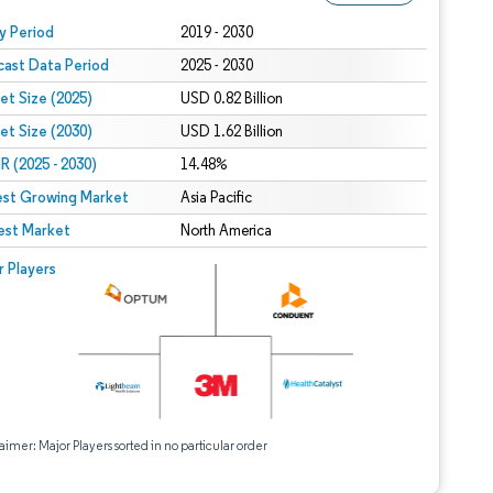
 under CC BY 4.0.
y Period
2019 - 2030
cast Data Period
2025 - 2030
et Size (2025)
USD 0.82 Billion
et Size (2030)
USD 1.62 Billion
 (2025 - 2030)
14.48%
est Growing Market
Asia Pacific
est Market
North America
r Players
aimer: Major Players sorted in no particular order