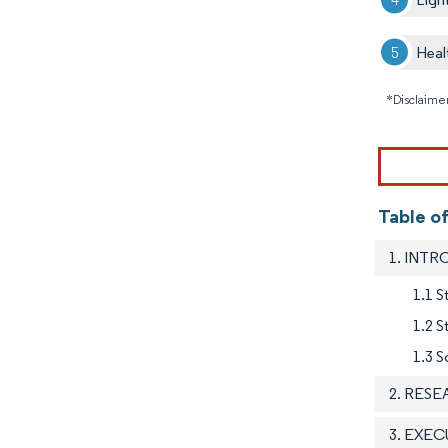
Heal
*Disclaimer
Table of
1. INT
1.1 S
1.2 
1.3 S
2. RES
3. EXE