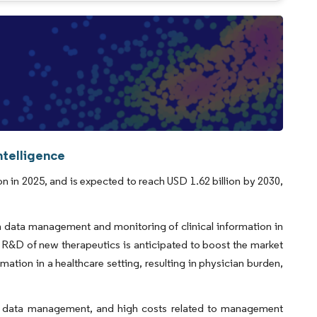
ntelligence
on in 2025, and is expected to reach USD 1.62 billion by 2030,
n data management and monitoring of clinical information in
 R&D of new therapeutics is anticipated to boost the market
mation in a healthcare setting, resulting in physician burden,
oud data management, and high costs related to management