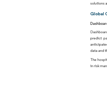
solutions 
Global C
Dashboard
Dashboard 
predict p
anticipate
data and t
The hospit
in risk ma