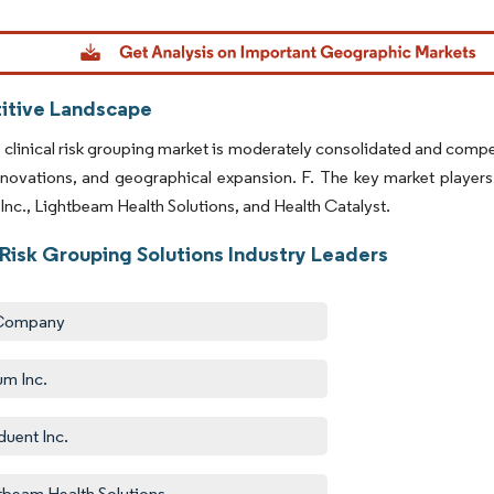
dor Intelligence. Reuse requires attribution under CC BY 4.0.
tive Landscape
 clinical risk grouping market is moderately consolidated and compe
nnovations, and geographical expansion. F. The key market player
nc., Lightbeam Health Solutions, and Health Catalyst.
 Risk Grouping Solutions Industry Leaders
Company
m Inc.
uent Inc.
tbeam Health Solutions