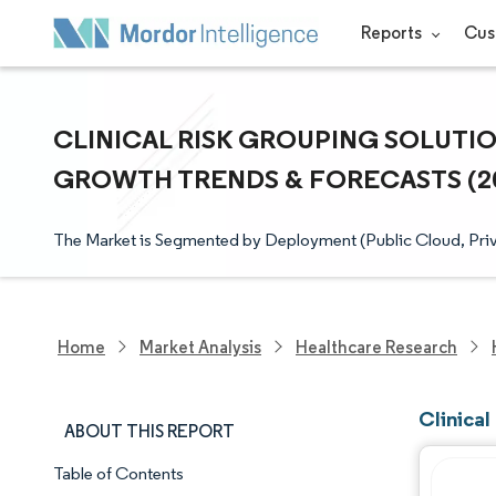
Reports
Cus
CLINICAL RISK GROUPING SOLUTION
GROWTH TRENDS & FORECASTS (202
The Market is Segmented by Deployment (Public Cloud, Priv
Home
Market Analysis
Healthcare Research
Clinical
ABOUT THIS REPORT
Table of Contents
Market Snapshot