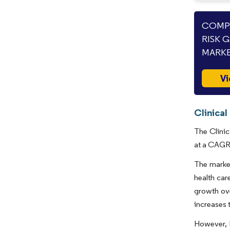
COMPA
RISK 
MARKE
Vi
Clinical
The Clinic
at a CAGR 
The market
health car
growth ove
increases 
However, 