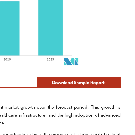
t market growth over the forecast period. This growth is
ealthcare infrastructure, and the high adoption of advanced
ce.
 opportunities due to the presence of a large pool of patient