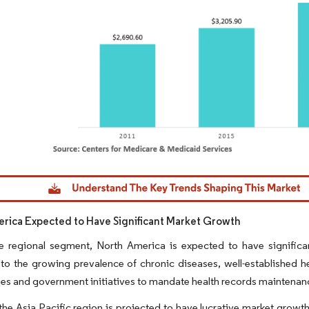
dor Intelligence. Reuse requires attribution under CC BY 4.0.
rica Expected to Have Significant Market Growth
 regional segment, North America is expected to have significan
 to the growing prevalence of chronic diseases, well-established h
es and government initiatives to mandate health records maintenan
he Asia Pacific region is projected to have lucrative market growth