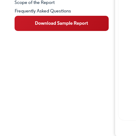
Scope of the Report
Frequently Asked Questions
Market Overview
Key Market Trends
Competitive Landscape
Major Players