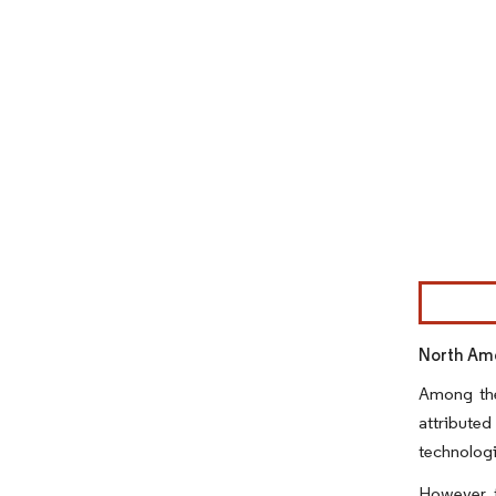
Image © Mor
North Ame
Among the
attributed
technologi
However, t