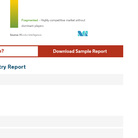
ordor Intelligence. Reuse requires attribution under CC BY 4.0.
try Report