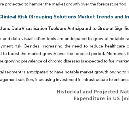
are projected to hamper the market growth over the forecast period.
linical Risk Grouping Solutions Market Trends and I
 and Data Visualisation Tools are Anticipated to Grow at Signifi
and data visualization tools are anticipated to grow at notable ra
ayment risk. Besides, increasing the need to reduce healthcare 
d to boost the market growth over the forecast period. Moreover, 
he growing prevalence of chronic diseases is expected to fuel marke
al segment is anticipated to have notable market growth owing to i
nagement solution, increasing investment in infrastructure to enhance 