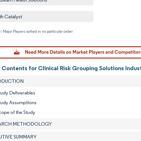
th Catalyst
: Major Players sorted in no particular order
Image © M
 Contents for Clinical Risk Grouping Solutions Indus
RODUCTION
tudy Deliverables
Study Assumptions
cope of the Study
EARCH METHODOLOGY
CUTIVE SUMMARY