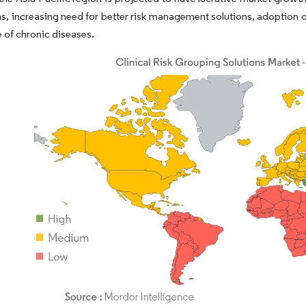
s, increasing need for better risk management solutions, adoption 
 of chronic diseases.