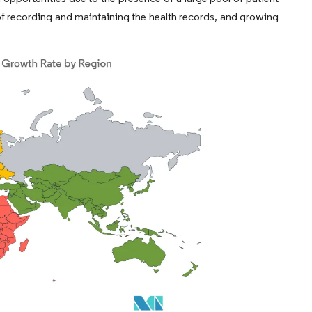
of recording and maintaining the health records, and growing