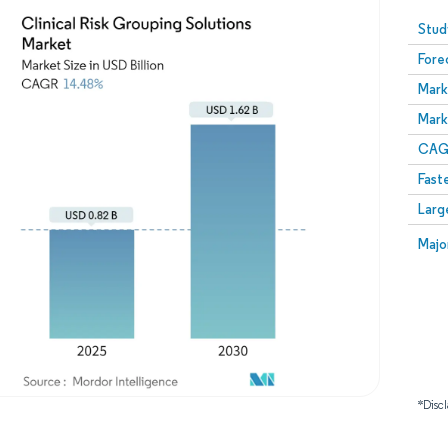
Image © Mordor Intelligence. Reuse requires attribution
Stud
Fore
Mark
Mark
CAGR
Fast
Larg
Majo
*Discl