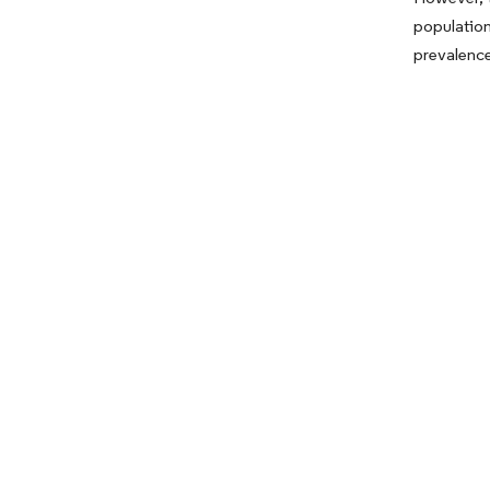
population
prevalence