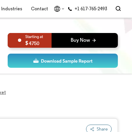
Industries
Contact
+1 617-765-2493
4750
ket
Share