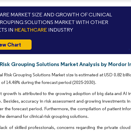
RE MARKET SIZE AND GROWTH OF CLINICAL
GROUPING SOLUTIONS MARKET WITH OTHER
TS IN
HEALTHCARE
INDUSTRY
ew Chart
 Risk Grouping Solutions Market Analysis by Mordor I
al Risk Grouping Solutions Market size is estimated at USD 0.82 billi
of 14.48% during the forecast period (2025-2030).
 growth is attributed to the growing adoption of big data and AI i
e. Besides, accuracy in risk assessment and growing investments in
r the forecast period. Furthermore, the compilation of patient infor
the demand for clinical risk grouping solutions.
lack of skilled professionals, concerns regarding the private cl