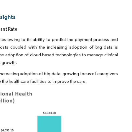
nsights
cant Rate
tes owing to its ability to predict the payment process and
costs coupled with the increasing adoption of big data is
the adoption of cloud-based technologies to manage clinical
t growth.
ncreasing adoption of big data, growing focus of caregivers
the healthcare facilities to improve the care.