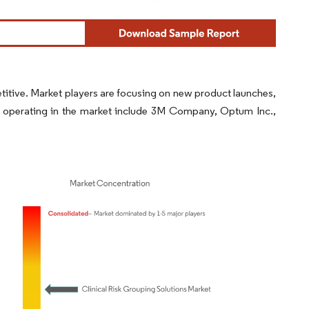
titive. Market players are focusing on new product launches,
s operating in the market include 3M Company, Optum Inc.,