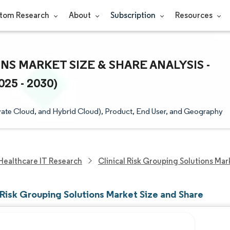
tom Research
About
Subscription
Resources
S MARKET SIZE & SHARE ANALYSIS -
5 - 2030)
ate Cloud, and Hybrid Cloud), Product, End User, and Geography
Healthcare IT Research
Clinical Risk Grouping Solutions Mar
 Risk Grouping Solutions Market Size and Share