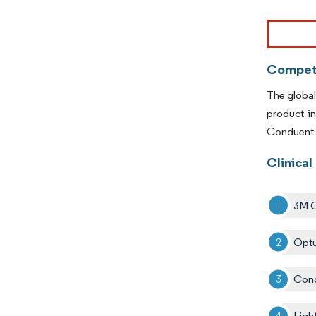
Image © Mor
Competi
The global
product i
Conduent I
Clinical
3M 
Optu
Cond
Ligh