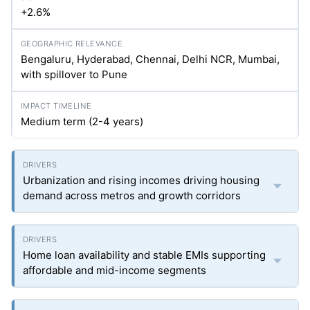
+2.6%
Bengaluru, Hyderabad, Chennai, Delhi NCR, Mumbai,
with spillover to Pune
Medium term (2-4 years)
Urbanization and rising incomes driving housing
demand across metros and growth corridors
Home loan availability and stable EMIs supporting
affordable and mid-income segments