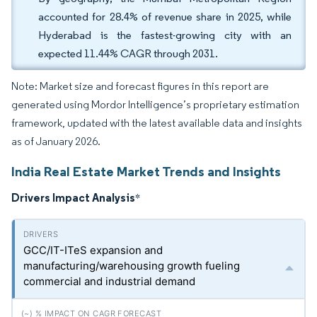
accounted for 28.4% of revenue share in 2025, while
Hyderabad is the fastest-growing city with an
expected 11.44% CAGR through 2031.
Note: Market size and forecast figures in this report are
generated using Mordor Intelligence’s proprietary estimation
framework, updated with the latest available data and insights
as of January 2026.
India Real Estate Market Trends and Insights
Drivers Impact Analysis
*
GCC/IT-ITeS expansion and
manufacturing/warehousing growth fueling
commercial and industrial demand