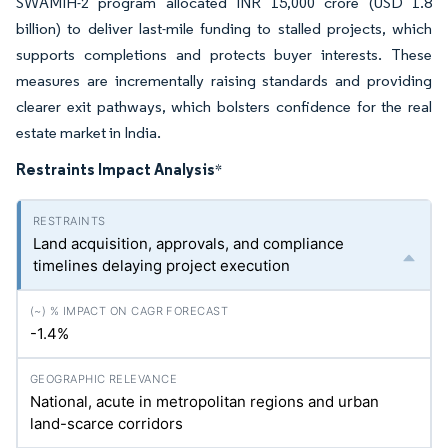
SWAMIH-2 program allocated INR 15,000 crore (USD 1.8
billion) to deliver last-mile funding to stalled projects, which
supports completions and protects buyer interests. These
measures are incrementally raising standards and providing
clearer exit pathways, which bolsters confidence for the real
estate market in India.
Restraints Impact Analysis
*
Land acquisition, approvals, and compliance
timelines delaying project execution
-1.4%
National, acute in metropolitan regions and urban
land-scarce corridors