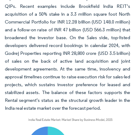
QIPs. Recent examples include Brookfield India REIT’s
acquisition of a 50% stake in a 3.3 million square foot North
Commercial Portfolio for INR 12.28 billion (USD 148.0 million)
and a follow-on raise of INR 47 billion (USD 566.3 million) that
broadened the investor base. On the Sales side, top-listed
developers delivered record bookings in calendar 2024, with
Godrej Properties reporting INR 28,800 crore (USD 3.5 billion)
of sales on the back of active land acquisition and joint
development agreements. At the same time, insolvency and
approval timelines continue to raise execution risk for sales-led
projects, which sustains investor preference for leased and
stabilized assets. The balance of these factors supports the
Rental segment’s status as the structural growth leader in the
India real estate market over the forecast period.