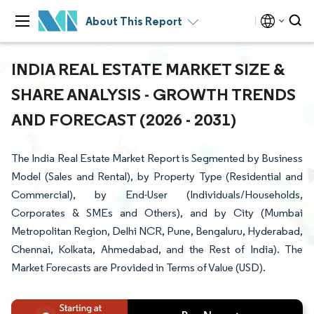
About This Report
INDIA REAL ESTATE MARKET SIZE &
SHARE ANALYSIS - GROWTH TRENDS
AND FORECAST (2026 - 2031)
The India Real Estate Market Report is Segmented by Business
Model (Sales and Rental), by Property Type (Residential and
Commercial), by End-User (Individuals/Households,
Corporates & SMEs and Others), and by City (Mumbai
Metropolitan Region, Delhi NCR, Pune, Bengaluru, Hyderabad,
Chennai, Kolkata, Ahmedabad, and the Rest of India). The
Market Forecasts are Provided in Terms of Value (USD).