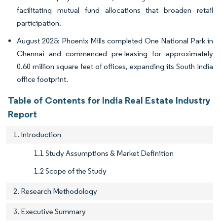
facilitating mutual fund allocations that broaden retail
participation.
August 2025: Phoenix Mills completed One National Park in
Chennai and commenced pre-leasing for approximately
0.60 million square feet of offices, expanding its South India
office footprint.
Table of Contents for India Real Estate Industry
Report
1. Introduction
1.1 Study Assumptions & Market Definition
1.2 Scope of the Study
2. Research Methodology
3. Executive Summary