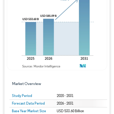
Image © Mordor Intelligence. Reuse requires
Market Overview
Study Period
2020 - 2031
Forecast Data Period
2026 - 2031
Base Year Market Size
USD 533.60 Billion