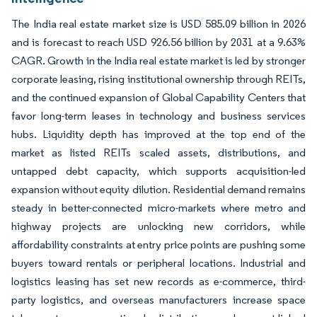
The India real estate market size is USD 585.09 billion in 2026
and is forecast to reach USD 926.56 billion by 2031 at a 9.63%
CAGR. Growth in the India real estate market is led by stronger
corporate leasing, rising institutional ownership through REITs,
and the continued expansion of Global Capability Centers that
favor long-term leases in technology and business services
hubs. Liquidity depth has improved at the top end of the
market as listed REITs scaled assets, distributions, and
untapped debt capacity, which supports acquisition-led
expansion without equity dilution. Residential demand remains
steady in better-connected micro-markets where metro and
highway projects are unlocking new corridors, while
affordability constraints at entry price points are pushing some
buyers toward rentals or peripheral locations. Industrial and
logistics leasing has set new records as e-commerce, third-
party logistics, and overseas manufacturers increase space