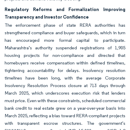
Regulatory Reforms and Formalization Improving
Transparency and Investor Confidence
The enforcement phase of state RERA authorities has
strengthened compliance and buyer safeguards, which in turn
has encouraged more formal capital to participate.
Maharashtra’s authority suspended registrations of 1,905
housing projects for non-compliance and directed that
homebuyers receive compensation within defined timelines,
tightening accountability for delays. Insolvency resolution
timelines have been long, with the average Corporate
Insolvency Resolution Process closure at 713 days through
March 2025, which underscores execution risk that lenders
must price. Even with these constraints, scheduled commercial
bank credit to real estate grew on a year-over-year basis into
March 2025, reflecting a bias toward RERA-compliant projects
with transparent escrow structures. The government’s