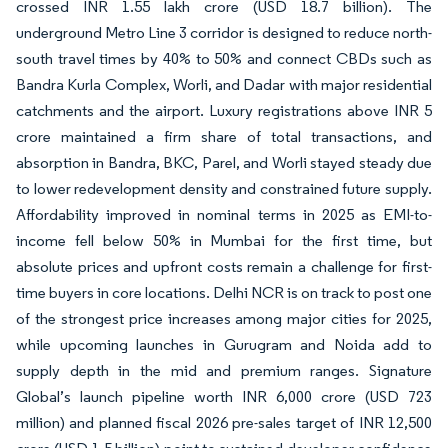
crossed INR 1.55 lakh crore (USD 18.7 billion). The
underground Metro Line 3 corridor is designed to reduce north-
south travel times by 40% to 50% and connect CBDs such as
Bandra Kurla Complex, Worli, and Dadar with major residential
catchments and the airport. Luxury registrations above INR 5
crore maintained a firm share of total transactions, and
absorption in Bandra, BKC, Parel, and Worli stayed steady due
to lower redevelopment density and constrained future supply.
Affordability improved in nominal terms in 2025 as EMI-to-
income fell below 50% in Mumbai for the first time, but
absolute prices and upfront costs remain a challenge for first-
time buyers in core locations. Delhi NCR is on track to post one
of the strongest price increases among major cities for 2025,
while upcoming launches in Gurugram and Noida add to
supply depth in the mid and premium ranges. Signature
Global’s launch pipeline worth INR 6,000 crore (USD 723
million) and planned fiscal 2026 pre-sales target of INR 12,500