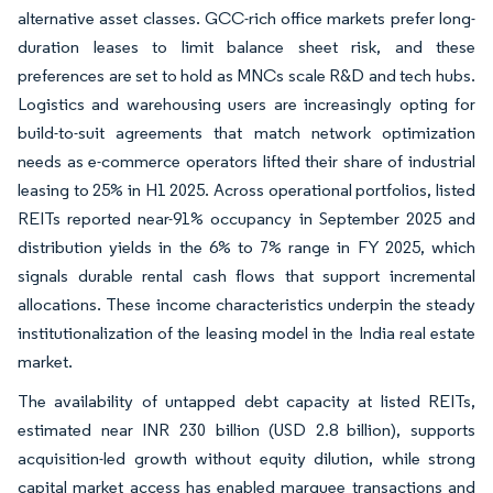
alternative asset classes. GCC-rich office markets prefer long-
duration leases to limit balance sheet risk, and these
preferences are set to hold as MNCs scale R&D and tech hubs.
Logistics and warehousing users are increasingly opting for
build-to-suit agreements that match network optimization
needs as e-commerce operators lifted their share of industrial
leasing to 25% in H1 2025. Across operational portfolios, listed
REITs reported near-91% occupancy in September 2025 and
distribution yields in the 6% to 7% range in FY 2025, which
signals durable rental cash flows that support incremental
allocations. These income characteristics underpin the steady
institutionalization of the leasing model in the India real estate
market.
The availability of untapped debt capacity at listed REITs,
estimated near INR 230 billion (USD 2.8 billion), supports
acquisition-led growth without equity dilution, while strong
capital market access has enabled marquee transactions and