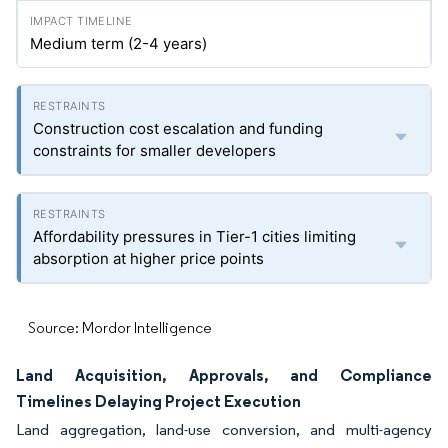
Medium term (2-4 years)
Construction cost escalation and funding
constraints for smaller developers
Affordability pressures in Tier-1 cities limiting
absorption at higher price points
Source: Mordor Intelligence
Land Acquisition, Approvals, and Compliance
Timelines Delaying Project Execution
Land aggregation, land-use conversion, and multi-agency