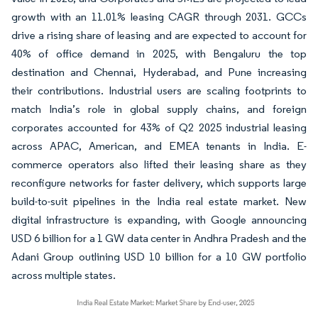
growth with an 11.01% leasing CAGR through 2031. GCCs
drive a rising share of leasing and are expected to account for
40% of office demand in 2025, with Bengaluru the top
destination and Chennai, Hyderabad, and Pune increasing
their contributions. Industrial users are scaling footprints to
match India’s role in global supply chains, and foreign
corporates accounted for 43% of Q2 2025 industrial leasing
across APAC, American, and EMEA tenants in India. E-
commerce operators also lifted their leasing share as they
reconfigure networks for faster delivery, which supports large
build-to-suit pipelines in the India real estate market. New
digital infrastructure is expanding, with Google announcing
USD 6 billion for a 1 GW data center in Andhra Pradesh and the
Adani Group outlining USD 10 billion for a 10 GW portfolio
across multiple states.