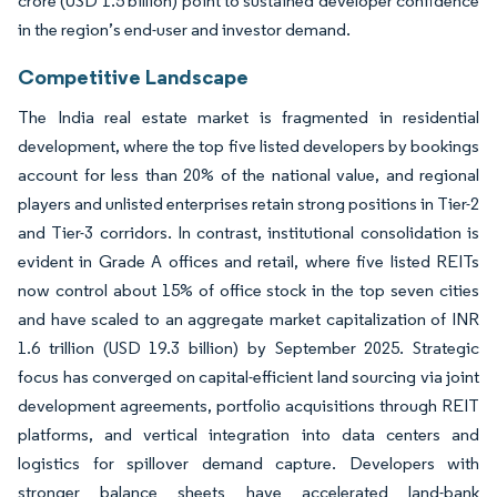
crore (USD 1.5 billion) point to sustained developer confidence
in the region’s end-user and investor demand.
Competitive Landscape
The India real estate market is fragmented in residential
development, where the top five listed developers by bookings
account for less than 20% of the national value, and regional
players and unlisted enterprises retain strong positions in Tier-2
and Tier-3 corridors. In contrast, institutional consolidation is
evident in Grade A offices and retail, where five listed REITs
now control about 15% of office stock in the top seven cities
and have scaled to an aggregate market capitalization of INR
1.6 trillion (USD 19.3 billion) by September 2025. Strategic
focus has converged on capital-efficient land sourcing via joint
development agreements, portfolio acquisitions through REIT
platforms, and vertical integration into data centers and
logistics for spillover demand capture. Developers with
stronger balance sheets have accelerated land-bank