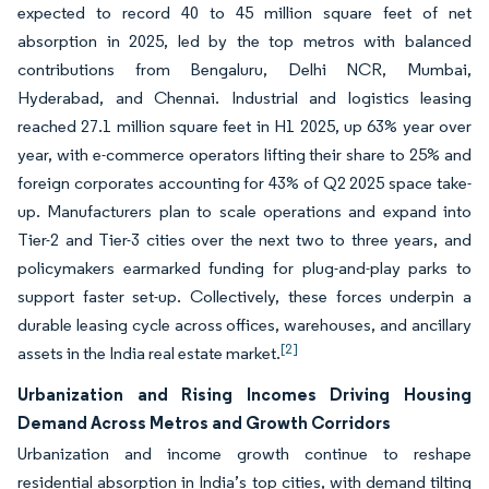
expected to record 40 to 45 million square feet of net
absorption in 2025, led by the top metros with balanced
contributions from Bengaluru, Delhi NCR, Mumbai,
Hyderabad, and Chennai. Industrial and logistics leasing
reached 27.1 million square feet in H1 2025, up 63% year over
year, with e-commerce operators lifting their share to 25% and
foreign corporates accounting for 43% of Q2 2025 space take-
up. Manufacturers plan to scale operations and expand into
Tier-2 and Tier-3 cities over the next two to three years, and
policymakers earmarked funding for plug-and-play parks to
support faster set-up. Collectively, these forces underpin a
durable leasing cycle across offices, warehouses, and ancillary
[2]
assets in the India real estate market.
Urbanization and Rising Incomes Driving Housing
Demand Across Metros and Growth Corridors
Urbanization and income growth continue to reshape
residential absorption in India’s top cities, with demand tilting