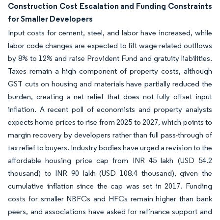
Construction Cost Escalation and Funding Constraints
for Smaller Developers
Input costs for cement, steel, and labor have increased, while
labor code changes are expected to lift wage-related outflows
by 8% to 12% and raise Provident Fund and gratuity liabilities.
Taxes remain a high component of property costs, although
GST cuts on housing and materials have partially reduced the
burden, creating a net relief that does not fully offset input
inflation. A recent poll of economists and property analysts
expects home prices to rise from 2025 to 2027, which points to
margin recovery by developers rather than full pass-through of
tax relief to buyers. Industry bodies have urged a revision to the
affordable housing price cap from INR 45 lakh (USD 54.2
thousand) to INR 90 lakh (USD 108.4 thousand), given the
cumulative inflation since the cap was set in 2017. Funding
costs for smaller NBFCs and HFCs remain higher than bank
peers, and associations have asked for refinance support and