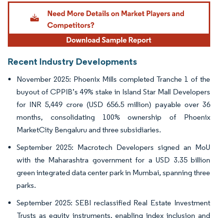
Image © Mordor Intelligence. Reuse requires attribution under CC BY 4.0.
Recent Industry Developments
November 2025: Phoenix Mills completed Tranche 1 of the
buyout of CPPIB’s 49% stake in Island Star Mall Developers
for INR 5,449 crore (USD 656.5 million) payable over 36
months, consolidating 100% ownership of Phoenix
MarketCity Bengaluru and three subsidiaries.
September 2025: Macrotech Developers signed an MoU
with the Maharashtra government for a USD 3.35 billion
green integrated data center park in Mumbai, spanning three
parks.
September 2025: SEBI reclassified Real Estate Investment
Trusts as equity instruments, enabling index inclusion and