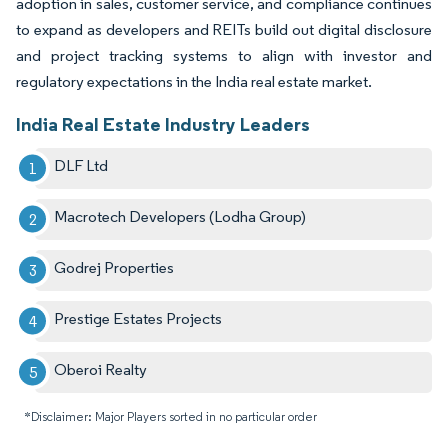
adoption in sales, customer service, and compliance continues
to expand as developers and REITs build out digital disclosure
and project tracking systems to align with investor and
regulatory expectations in the India real estate market.
India Real Estate Industry Leaders
DLF Ltd
Macrotech Developers (Lodha Group)
Godrej Properties
Prestige Estates Projects
Oberoi Realty
*Disclaimer: Major Players sorted in no particular order