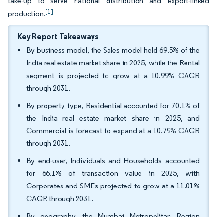
take-up to serve national distribution and export-linked
[1]
production.
Key Report Takeaways
By business model, the Sales model held 69.5% of the
India real estate market share in 2025, while the Rental
segment is projected to grow at a 10.99% CAGR
through 2031.
By property type, Residential accounted for 70.1% of
the India real estate market share in 2025, and
Commercial is forecast to expand at a 10.79% CAGR
through 2031.
By end-user, Individuals and Households accounted
for 66.1% of transaction value in 2025, with
Corporates and SMEs projected to grow at a 11.01%
CAGR through 2031.
By geography, the Mumbai Metropolitan Region