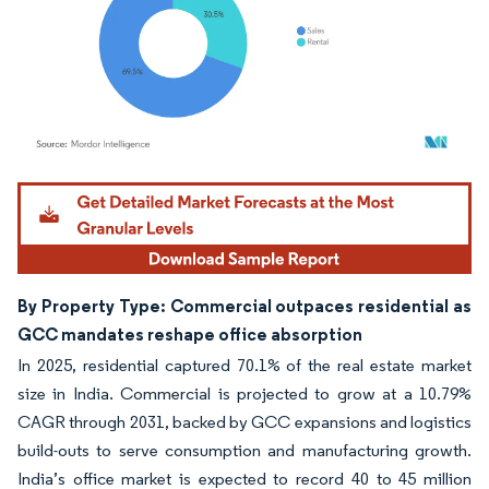
Image © Mordor Intelligence. Reuse requires attribution under CC BY 4.0.
By Property Type: Commercial outpaces residential as
GCC mandates reshape office absorption
In 2025, residential captured 70.1% of the real estate market
size in India. Commercial is projected to grow at a 10.79%
CAGR through 2031, backed by GCC expansions and logistics
build-outs to serve consumption and manufacturing growth.
India’s office market is expected to record 40 to 45 million