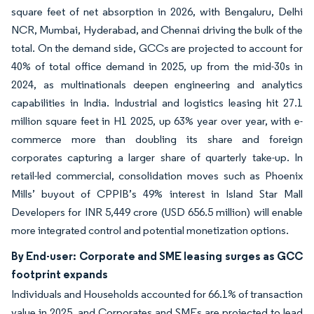
square feet of net absorption in 2026, with Bengaluru, Delhi
NCR, Mumbai, Hyderabad, and Chennai driving the bulk of the
total. On the demand side, GCCs are projected to account for
40% of total office demand in 2025, up from the mid-30s in
2024, as multinationals deepen engineering and analytics
capabilities in India. Industrial and logistics leasing hit 27.1
million square feet in H1 2025, up 63% year over year, with e-
commerce more than doubling its share and foreign
corporates capturing a larger share of quarterly take-up. In
retail-led commercial, consolidation moves such as Phoenix
Mills’ buyout of CPPIB’s 49% interest in Island Star Mall
Developers for INR 5,449 crore (USD 656.5 million) will enable
more integrated control and potential monetization options.
By End-user: Corporate and SME leasing surges as GCC
footprint expands
Individuals and Households accounted for 66.1% of transaction
value in 2025, and Corporates and SMEs are projected to lead