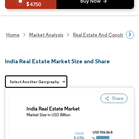
4750
Home
Market Analysis
Real Estate And Construction
India Real Estate Market Size and Share
Share