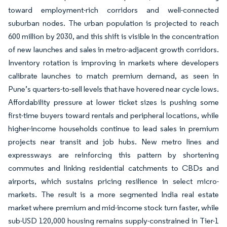
toward employment-rich corridors and well-connected
suburban nodes. The urban population is projected to reach
600 million by 2030, and this shift is visible in the concentration
of new launches and sales in metro-adjacent growth corridors.
Inventory rotation is improving in markets where developers
calibrate launches to match premium demand, as seen in
Pune’s quarters-to-sell levels that have hovered near cycle lows.
Affordability pressure at lower ticket sizes is pushing some
first-time buyers toward rentals and peripheral locations, while
higher-income households continue to lead sales in premium
projects near transit and job hubs. New metro lines and
expressways are reinforcing this pattern by shortening
commutes and linking residential catchments to CBDs and
airports, which sustains pricing resilience in select micro-
markets. The result is a more segmented India real estate
market where premium and mid-income stock turn faster, while
sub-USD 120,000 housing remains supply-constrained in Tier-1