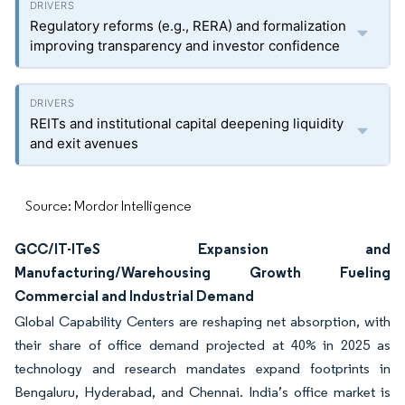
Regulatory reforms (e.g., RERA) and formalization
improving transparency and investor confidence
REITs and institutional capital deepening liquidity
and exit avenues
Source: Mordor Intelligence
GCC/IT-ITeS Expansion and
Manufacturing/Warehousing Growth Fueling
Commercial and Industrial Demand
Global Capability Centers are reshaping net absorption, with
their share of office demand projected at 40% in 2025 as
technology and research mandates expand footprints in
Bengaluru, Hyderabad, and Chennai. India’s office market is