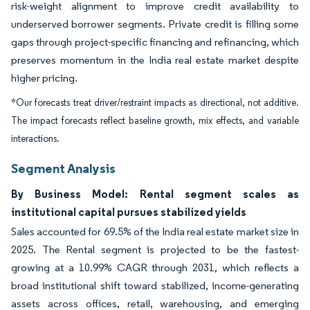
risk-weight alignment to improve credit availability to
underserved borrower segments. Private credit is filling some
gaps through project-specific financing and refinancing, which
preserves momentum in the India real estate market despite
higher pricing.
*Our forecasts treat driver/restraint impacts as directional, not additive.
The impact forecasts reflect baseline growth, mix effects, and variable
interactions.
Segment Analysis
By Business Model: Rental segment scales as
institutional capital pursues stabilized yields
Sales accounted for 69.5% of the India real estate market size in
2025. The Rental segment is projected to be the fastest-
growing at a 10.99% CAGR through 2031, which reflects a
broad institutional shift toward stabilized, income-generating
assets across offices, retail, warehousing, and emerging