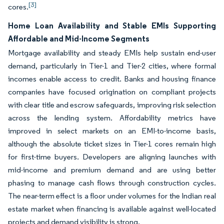
[3]
cores.
Home Loan Availability and Stable EMIs Supporting
Affordable and Mid-Income Segments
Mortgage availability and steady EMIs help sustain end-user
demand, particularly in Tier-1 and Tier-2 cities, where formal
incomes enable access to credit. Banks and housing finance
companies have focused origination on compliant projects
with clear title and escrow safeguards, improving risk selection
across the lending system. Affordability metrics have
improved in select markets on an EMI-to-income basis,
although the absolute ticket sizes in Tier-1 cores remain high
for first-time buyers. Developers are aligning launches with
mid-income and premium demand and are using better
phasing to manage cash flows through construction cycles.
The near-term effect is a floor under volumes for the Indian real
estate market when financing is available against well-located
projects and demand visibility is strong.