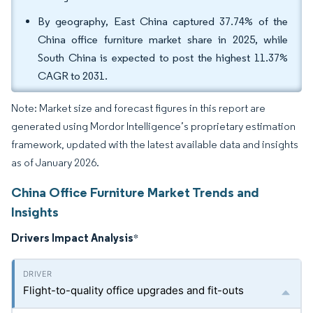
By geography, East China captured 37.74% of the
China office furniture market share in 2025, while
South China is expected to post the highest 11.37%
CAGR to 2031.
Note: Market size and forecast figures in this report are
generated using Mordor Intelligence’s proprietary estimation
framework, updated with the latest available data and insights
as of January 2026.
China Office Furniture Market Trends and
Insights
Drivers Impact Analysis
*
Flight-to-quality office upgrades and fit-outs