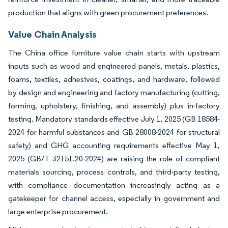
production that aligns with green procurement preferences.
Value Chain Analysis
The China office furniture value chain starts with upstream
inputs such as wood and engineered panels, metals, plastics,
foams, textiles, adhesives, coatings, and hardware, followed
by design and engineering and factory manufacturing (cutting,
forming, upholstery, finishing, and assembly) plus in-factory
testing. Mandatory standards effective July 1, 2025 (GB 18584-
2024 for harmful substances and GB 28008-2024 for structural
safety) and GHG accounting requirements effective May 1,
2025 (GB/T 32151.20-2024) are raising the role of compliant
materials sourcing, process controls, and third-party testing,
with compliance documentation increasingly acting as a
gatekeeper for channel access, especially in government and
large enterprise procurement.