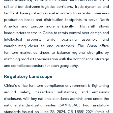
rail and bonded-zone logistics corridors. Trade dynamics and
tariff risk have pushed several exporters to establish overseas
production bases and distribution footprints to serve North
America and Europe more efficiently. This shift allows
headquarters teams in China to retain control over design and
intellectual property while localizing assembly and
warehousing closer to end customers. The China office
furniture market continues to balance regional strengths by
matching product specialization with the right channel strategy
and compliance posture for each geography.
Regulatory Landscape
China’s office furniture compliance environment is tightening
around safety, hazardous substances, and emissions
disclosure, with key national standards administered under the
national standardization system (SAMR/SAC). Two mandatory
standards issued on June 25, 2024, GB 18584-2024 (limit of