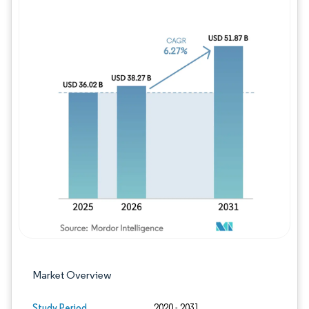
Image © Mordor Intelligence. Reuse requires
Market Overview
Study Period
2020 - 2031