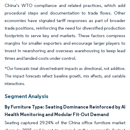
China’s WTO compliance and related practices, which add
procedural steps and documentation to trade flows. Other
economies have signaled tariff responses as part of broader
trade positions, reinforcing the need for diversified production
footprints to serve key end markets. These factors compress
margins for smaller exporters and encourage larger players to
invest in nearshoring and overseas warehousing to keep lead
times and landed costs under control.
*Our forecasts treat driver/restraint impacts as directional, not additive.
The impact forecasts reflect baseline growth, mix effects, and variable
interactions.
Segment Analysis
By Furniture Type: Seating Dominance Reinforced by AI
Health Monitoring and Modular Fit-Out Demand
Seating captured 29.24% of the China office furniture market