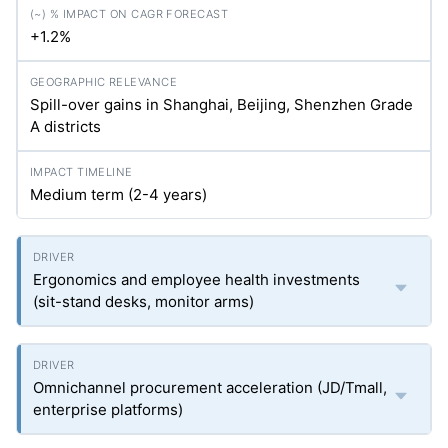
+1.2%
Spill-over gains in Shanghai, Beijing, Shenzhen Grade
A districts
Medium term (2-4 years)
Ergonomics and employee health investments
(sit-stand desks, monitor arms)
Omnichannel procurement acceleration (JD/Tmall,
enterprise platforms)