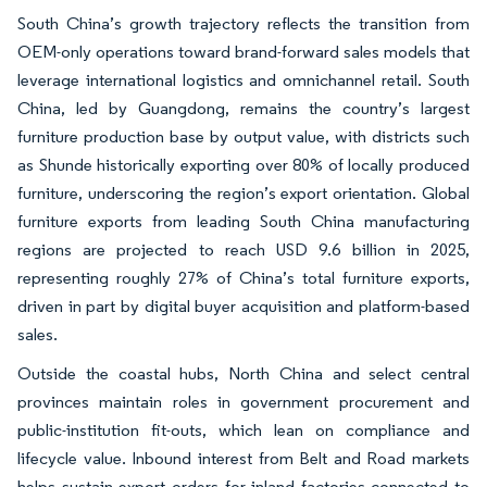
South China’s growth trajectory reflects the transition from
OEM-only operations toward brand-forward sales models that
leverage international logistics and omnichannel retail. South
China, led by Guangdong, remains the country’s largest
furniture production base by output value, with districts such
as Shunde historically exporting over 80% of locally produced
furniture, underscoring the region’s export orientation. Global
furniture exports from leading South China manufacturing
regions are projected to reach USD 9.6 billion in 2025,
representing roughly 27% of China’s total furniture exports,
driven in part by digital buyer acquisition and platform-based
sales.
Outside the coastal hubs, North China and select central
provinces maintain roles in government procurement and
public-institution fit-outs, which lean on compliance and
lifecycle value. Inbound interest from Belt and Road markets
helps sustain export orders for inland factories connected to