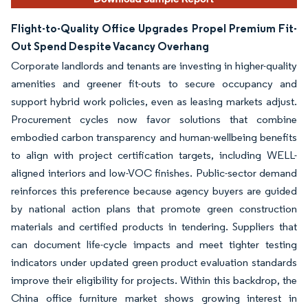
Flight-to-Quality Office Upgrades Propel Premium Fit-
Out Spend Despite Vacancy Overhang
Corporate landlords and tenants are investing in higher-quality
amenities and greener fit-outs to secure occupancy and
support hybrid work policies, even as leasing markets adjust.
Procurement cycles now favor solutions that combine
embodied carbon transparency and human-wellbeing benefits
to align with project certification targets, including WELL-
aligned interiors and low-VOC finishes. Public-sector demand
reinforces this preference because agency buyers are guided
by national action plans that promote green construction
materials and certified products in tendering. Suppliers that
can document life-cycle impacts and meet tighter testing
indicators under updated green product evaluation standards
improve their eligibility for projects. Within this backdrop, the
China office furniture market shows growing interest in