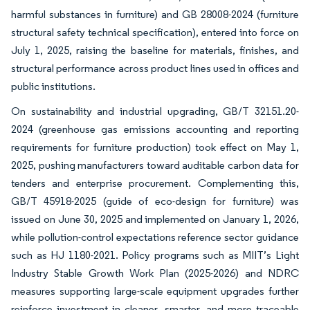
harmful substances in furniture) and GB 28008-2024 (furniture
structural safety technical specification), entered into force on
July 1, 2025, raising the baseline for materials, finishes, and
structural performance across product lines used in offices and
public institutions.
On sustainability and industrial upgrading, GB/T 32151.20-
2024 (greenhouse gas emissions accounting and reporting
requirements for furniture production) took effect on May 1,
2025, pushing manufacturers toward auditable carbon data for
tenders and enterprise procurement. Complementing this,
GB/T 45918-2025 (guide of eco-design for furniture) was
issued on June 30, 2025 and implemented on January 1, 2026,
while pollution-control expectations reference sector guidance
such as HJ 1180-2021. Policy programs such as MIIT’s Light
Industry Stable Growth Work Plan (2025-2026) and NDRC
measures supporting large-scale equipment upgrades further
reinforce investment in cleaner, smarter, and more traceable