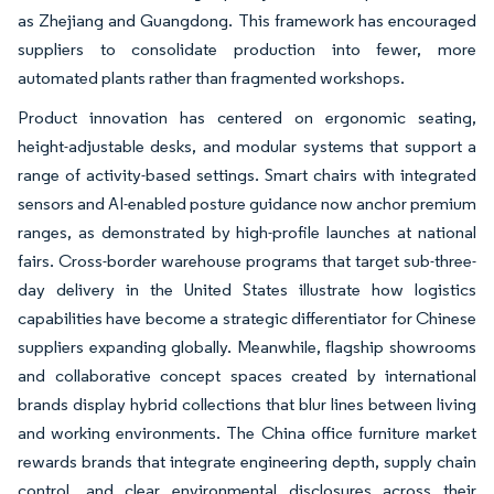
as Zhejiang and Guangdong. This framework has encouraged
suppliers to consolidate production into fewer, more
automated plants rather than fragmented workshops.
Product innovation has centered on ergonomic seating,
height-adjustable desks, and modular systems that support a
range of activity-based settings. Smart chairs with integrated
sensors and AI-enabled posture guidance now anchor premium
ranges, as demonstrated by high-profile launches at national
fairs. Cross-border warehouse programs that target sub-three-
day delivery in the United States illustrate how logistics
capabilities have become a strategic differentiator for Chinese
suppliers expanding globally. Meanwhile, flagship showrooms
and collaborative concept spaces created by international
brands display hybrid collections that blur lines between living
and working environments. The China office furniture market
rewards brands that integrate engineering depth, supply chain
control, and clear environmental disclosures across their