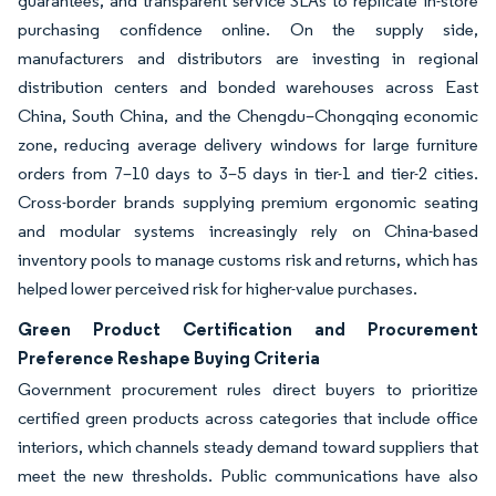
guarantees, and transparent service SLAs to replicate in-store
purchasing confidence online. On the supply side,
manufacturers and distributors are investing in regional
distribution centers and bonded warehouses across East
China, South China, and the Chengdu–Chongqing economic
zone, reducing average delivery windows for large furniture
orders from 7–10 days to 3–5 days in tier-1 and tier-2 cities.
Cross-border brands supplying premium ergonomic seating
and modular systems increasingly rely on China-based
inventory pools to manage customs risk and returns, which has
helped lower perceived risk for higher-value purchases.
Green Product Certification and Procurement
Preference Reshape Buying Criteria
Government procurement rules direct buyers to prioritize
certified green products across categories that include office
interiors, which channels steady demand toward suppliers that
meet the new thresholds. Public communications have also