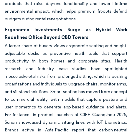
products that raise day-one functionality and lower lifetime
environmental impact, which helps premium fit-outs defend
budgets during rental renegotiations.
Ergonomic Investments Surge as Hybrid Work
Redefines Office Beyond CBD Towers
A larger share of buyers views ergonomic seating and height-
adjustable desks as preventive health tools that support
productivity in both homes and corporate sites. Health
research and industry case studies have spotlighted
musculoskeletal risks from prolonged sitting, which is pushing
organizations and individuals to upgrade chairs, monitor arms,
and sit-stand solutions. Smart seating has moved from concept
to commercial reality, with models that capture posture and
user biometrics to generate app-based guidance and alerts.
For instance, in product launches at CIFF Guangzhou 2025,
Sunon showcased dynamic sitting lines with IoT biometrics.
Brands active in Asia-Pacific report that carbon-neutral