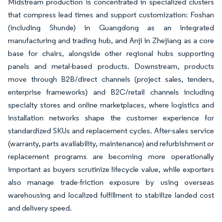
Midstream production is concentrated in specialized clusters
that compress lead times and support customization: Foshan
(including Shunde) in Guangdong as an integrated
manufacturing and trading hub, and Anji in Zhejiang as a core
base for chairs, alongside other regional hubs supporting
panels and metal-based products. Downstream, products
move through B2B/direct channels (project sales, tenders,
enterprise frameworks) and B2C/retail channels including
specialty stores and online marketplaces, where logistics and
installation networks shape the customer experience for
standardized SKUs and replacement cycles. After-sales service
(warranty, parts availability, maintenance) and refurbishment or
replacement programs are becoming more operationally
important as buyers scrutinize lifecycle value, while exporters
also manage trade-friction exposure by using overseas
warehousing and localized fulfillment to stabilize landed cost
and delivery speed.