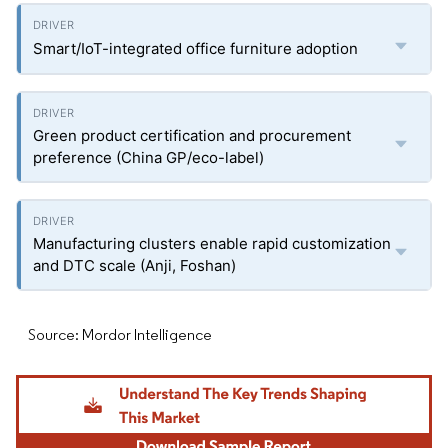
Smart/IoT-integrated office furniture adoption
Green product certification and procurement
preference (China GP/eco-label)
Manufacturing clusters enable rapid customization
and DTC scale (Anji, Foshan)
Source: Mordor Intelligence