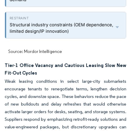
Structural industry constraints (OEM dependence,
limited design/IP innovation)
Source: Mordor Intelligence
Tier-1 Office Vacancy and Cautious Leasing Slow New
Fit-Out Cycles
Weak leasing conditions in select large-city submarkets
encourage tenants to renegotiate terms, lengthen decision
cycles, and downsize space. These behaviors reduce the pace
of new buildouts and delay refreshes that would otherwise
activate larger orders for desks, seating, and storage systems.
Suppliers respond by emphasizing retrofit-ready solutions and
value-engineered packages, but discretionary upgrades can