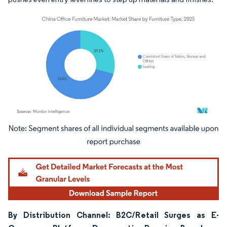
Image © Mordor Intelligence. Reuse requires attribution under CC BY 4.0.
By Distribution Channel: B2C/Retail Surges as E-