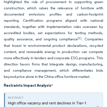
highlighted the role of procurement in supporting green
construction, which raises the relevance of furniture with
documented emissions profiles and carbon-footprint
reporting. Certification programs aligned with national
standards, together with implementation rules overseen by
accredited bodies, set expectations for testing methods,
[2]
quality assurance, and ongoing compliance
. Companies
that invest in environmental product declarations, recycled
content, and renewable energy in production can compete
more effectively in tenders and corporate ESG programs. This
direction favors firms that integrate design, manufacturing,
and compliance management, which differentiates bids
beyond price alone in the China office furniture market.
Restraints Impact Analysis
*
High office vacancy and rent declines in Tier-1