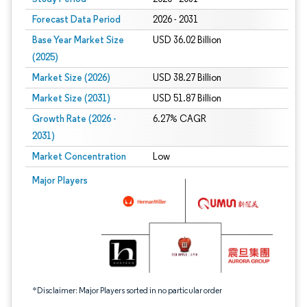
Forecast Data Period
2026 - 2031
Base Year Market Size
USD 36.02 Billion
(2025)
Market Size (2026)
USD 38.27 Billion
Market Size (2031)
USD 51.87 Billion
Growth Rate (2026 -
6.27% CAGR
2031)
Market Concentration
Low
Image © Mordor Intelligence. Reuse requires attribution under CC BY 4.0.
Major Players
*Disclaimer: Major Players sorted in no particular order