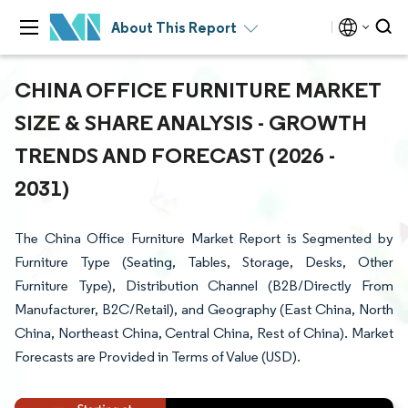
About This Report
CHINA OFFICE FURNITURE MARKET
SIZE & SHARE ANALYSIS - GROWTH
TRENDS AND FORECAST (2026 -
2031)
The China Office Furniture Market Report is Segmented by
Furniture Type (Seating, Tables, Storage, Desks, Other
Furniture Type), Distribution Channel (B2B/Directly From
Manufacturer, B2C/Retail), and Geography (East China, North
China, Northeast China, Central China, Rest of China). Market
Forecasts are Provided in Terms of Value (USD).