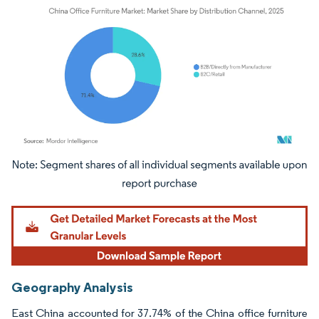
Image © Mordor Intelligence. Reuse requires attribution under CC BY 4.0.
Geography Analysis
East China accounted for 37.74% of the China office furniture