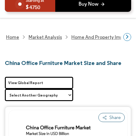
4750
Home
Market Analysis
Home And Property Improvem
China Office Furniture Market Size and Share
View Global Report
Share