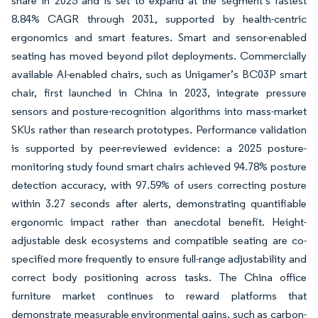
share in 2025 and is set to expand at the segment’s fastest
8.84% CAGR through 2031, supported by health-centric
ergonomics and smart features. Smart and sensor-enabled
seating has moved beyond pilot deployments. Commercially
available AI-enabled chairs, such as Unigamer’s BC03P smart
chair, first launched in China in 2023, integrate pressure
sensors and posture-recognition algorithms into mass-market
SKUs rather than research prototypes. Performance validation
is supported by peer-reviewed evidence: a 2025 posture-
monitoring study found smart chairs achieved 94.78% posture
detection accuracy, with 97.59% of users correcting posture
within 3.27 seconds after alerts, demonstrating quantifiable
ergonomic impact rather than anecdotal benefit. Height-
adjustable desk ecosystems and compatible seating are co-
specified more frequently to ensure full-range adjustability and
correct body positioning across tasks. The China office
furniture market continues to reward platforms that
demonstrate measurable environmental gains, such as carbon-