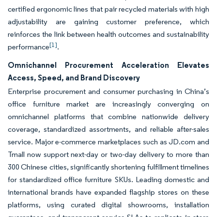
certified ergonomic lines that pair recycled materials with high
adjustability are gaining customer preference, which
reinforces the link between health outcomes and sustainability
[1]
performance
.
Omnichannel Procurement Acceleration Elevates
Access, Speed, and Brand Discovery
Enterprise procurement and consumer purchasing in China’s
office furniture market are increasingly converging on
omnichannel platforms that combine nationwide delivery
coverage, standardized assortments, and reliable after-sales
service. Major e-commerce marketplaces such as JD.com and
Tmall now support next-day or two-day delivery to more than
300 Chinese cities, significantly shortening fulfillment timelines
for standardized office furniture SKUs. Leading domestic and
international brands have expanded flagship stores on these
platforms, using curated digital showrooms, installation