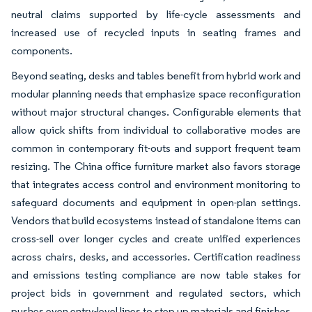
neutral claims supported by life-cycle assessments and
increased use of recycled inputs in seating frames and
components.
Beyond seating, desks and tables benefit from hybrid work and
modular planning needs that emphasize space reconfiguration
without major structural changes. Configurable elements that
allow quick shifts from individual to collaborative modes are
common in contemporary fit-outs and support frequent team
resizing. The China office furniture market also favors storage
that integrates access control and environment monitoring to
safeguard documents and equipment in open-plan settings.
Vendors that build ecosystems instead of standalone items can
cross-sell over longer cycles and create unified experiences
across chairs, desks, and accessories. Certification readiness
and emissions testing compliance are now table stakes for
project bids in government and regulated sectors, which
pushes even entry-level lines to step up materials and finishes.