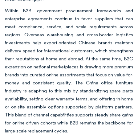
Within B2B, government procurement frameworks and
enterprise agreements continue to favor suppliers that can
meet compliance, service, and scale requirements across
regions. Overseas warehousing and cross-border logistics
investments help export-oriented Chinese brands maintain
delivery speed for international customers, which strengthens
their reputations at home and abroad. At the same time, B2C
expansion on national marketplaces is drawing more premium
brands into curated online assortments that focus on value-for-
money and consistent quality. The China office furniture
industry is adapting to this mix by standardizing spare parts
availability, setting clear warranty terms, and offering in-home
or on-site assembly options supported by platform partners.
This blend of channel capabilities supports steady share gains
for online-driven cohorts while B2B remains the backbone for
large-scale replacement cycles.