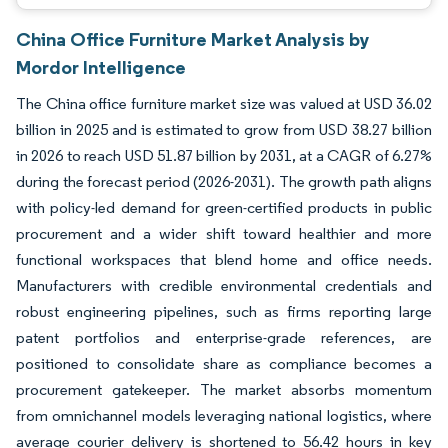
China Office Furniture Market Analysis by
Mordor Intelligence
The China office furniture market size was valued at USD 36.02
billion in 2025 and is estimated to grow from USD 38.27 billion
in 2026 to reach USD 51.87 billion by 2031, at a CAGR of 6.27%
during the forecast period (2026-2031). The growth path aligns
with policy-led demand for green-certified products in public
procurement and a wider shift toward healthier and more
functional workspaces that blend home and office needs.
Manufacturers with credible environmental credentials and
robust engineering pipelines, such as firms reporting large
patent portfolios and enterprise-grade references, are
positioned to consolidate share as compliance becomes a
procurement gatekeeper. The market absorbs momentum
from omnichannel models leveraging national logistics, where
average courier delivery is shortened to 56.42 hours in key