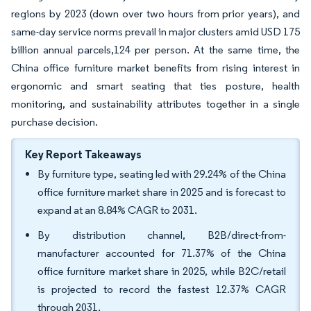
regions by 2023 (down over two hours from prior years), and
same-day service norms prevail in major clusters amid USD 175
billion annual parcels,124 per person. At the same time, the
China office furniture market benefits from rising interest in
ergonomic and smart seating that ties posture, health
monitoring, and sustainability attributes together in a single
purchase decision.
Key Report Takeaways
By furniture type, seating led with 29.24% of the China
office furniture market share in 2025 and is forecast to
expand at an 8.84% CAGR to 2031.
By distribution channel, B2B/direct-from-
manufacturer accounted for 71.37% of the China
office furniture market share in 2025, while B2C/retail
is projected to record the fastest 12.37% CAGR
through 2031.