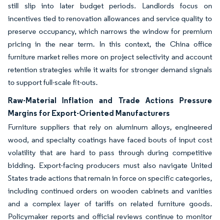
still slip into later budget periods. Landlords focus on
incentives tied to renovation allowances and service quality to
preserve occupancy, which narrows the window for premium
pricing in the near term. In this context, the China office
furniture market relies more on project selectivity and account
retention strategies while it waits for stronger demand signals
to support full-scale fit-outs.
Raw-Material Inflation and Trade Actions Pressure
Margins for Export-Oriented Manufacturers
Furniture suppliers that rely on aluminum alloys, engineered
wood, and specialty coatings have faced bouts of input cost
volatility that are hard to pass through during competitive
bidding. Export-facing producers must also navigate United
States trade actions that remain in force on specific categories,
including continued orders on wooden cabinets and vanities
and a complex layer of tariffs on related furniture goods.
Policymaker reports and official reviews continue to monitor