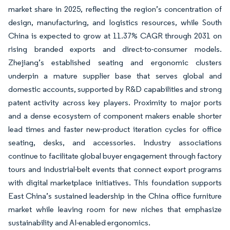
market share in 2025, reflecting the region’s concentration of
design, manufacturing, and logistics resources, while South
China is expected to grow at 11.37% CAGR through 2031 on
rising branded exports and direct-to-consumer models.
Zhejiang’s established seating and ergonomic clusters
underpin a mature supplier base that serves global and
domestic accounts, supported by R&D capabilities and strong
patent activity across key players. Proximity to major ports
and a dense ecosystem of component makers enable shorter
lead times and faster new-product iteration cycles for office
seating, desks, and accessories. Industry associations
continue to facilitate global buyer engagement through factory
tours and industrial-belt events that connect export programs
with digital marketplace initiatives. This foundation supports
East China’s sustained leadership in the China office furniture
market while leaving room for new niches that emphasize
sustainability and AI-enabled ergonomics.