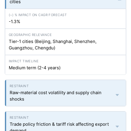
cities
-1.3%
Tier-1 cities (Beijing, Shanghai, Shenzhen,
Guangzhou, Chengdu)
Medium term (2-4 years)
Raw-material cost volatility and supply chain
shocks
Trade policy friction & tariff risk affecting export
demand