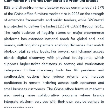
Commerce Platforms Democratize Premium Brands
B2B and direct-from-manufacturer routes commanded 71.37%
of the China office furniture market size in 2025 on the strength
of enterprise frameworks and public tenders, while B2C/retail
is projected to deliver the fastest 12.37% CAGR through 2031.
The rapid scale-up of flagship stores on major e-commerce
platforms has extended national reach for global and local
brands, with logistics partners enabling deliveries that match
big-box retail service levels. For buyers, omnichannel access
blends digital discovery with physical touchpoints, which
supports higher-ticket decisions in seating and workstation
categories. Online discovery tools like AR previews and
configurable options help reduce returns and increase
confidence in remote ordering across both consumer and
small-business customers. The China office furniture market is
also seeing more collaborative programs where brands
integrate platform services with their own service centers to
close service gaps.