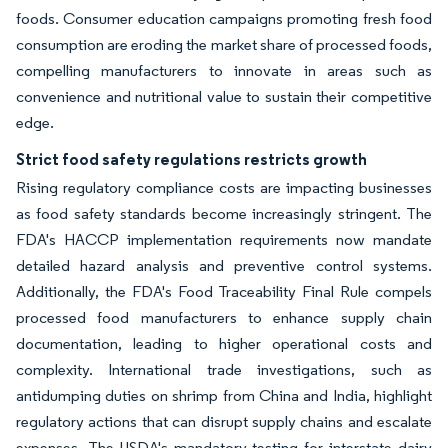
foods. Consumer education campaigns promoting fresh food
consumption are eroding the market share of processed foods,
compelling manufacturers to innovate in areas such as
convenience and nutritional value to sustain their competitive
edge.
Strict food safety regulations restricts growth
Rising regulatory compliance costs are impacting businesses
as food safety standards become increasingly stringent. The
FDA's HACCP implementation requirements now mandate
detailed hazard analysis and preventive control systems.
Additionally, the FDA's Food Traceability Final Rule compels
processed food manufacturers to enhance supply chain
documentation, leading to higher operational costs and
complexity. International trade investigations, such as
antidumping duties on shrimp from China and India, highlight
regulatory actions that can disrupt supply chains and escalate
expenses. The USDA's mandatory testing for interstate dairy