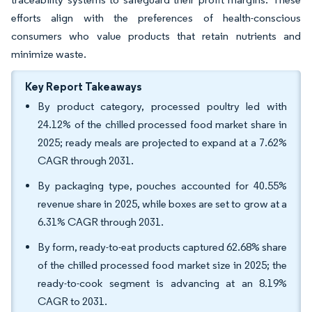
efforts align with the preferences of health-conscious
consumers who value products that retain nutrients and
minimize waste.
Key Report Takeaways
By product category, processed poultry led with
24.12% of the chilled processed food market share in
2025; ready meals are projected to expand at a 7.62%
CAGR through 2031.
By packaging type, pouches accounted for 40.55%
revenue share in 2025, while boxes are set to grow at a
6.31% CAGR through 2031.
By form, ready-to-eat products captured 62.68% share
of the chilled processed food market size in 2025; the
ready-to-cook segment is advancing at an 8.19%
CAGR to 2031.