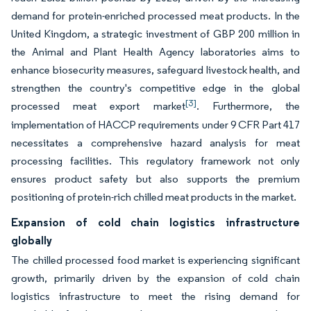
demand for protein-enriched processed meat products. In the
United Kingdom, a strategic investment of GBP 200 million in
the Animal and Plant Health Agency laboratories aims to
enhance biosecurity measures, safeguard livestock health, and
strengthen the country's competitive edge in the global
[3]
processed meat export market
. Furthermore, the
implementation of HACCP requirements under 9 CFR Part 417
necessitates a comprehensive hazard analysis for meat
processing facilities. This regulatory framework not only
ensures product safety but also supports the premium
positioning of protein-rich chilled meat products in the market.
Expansion of cold chain logistics infrastructure
globally
The chilled processed food market is experiencing significant
growth, primarily driven by the expansion of cold chain
logistics infrastructure to meet the rising demand for