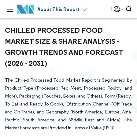
About This Report
CHILLED PROCESSED FOOD
MARKET SIZE & SHARE ANALYSIS -
GROWTH TRENDS AND FORECAST
(2026 - 2031)
The Chilled Processed Food Market Report is Segmented by
Product Type (Processed Red Meat, Processed Poultry, and
More), Packaging (Pouches, Boxes, and Others), Form (Ready-
To-Eat and Ready-To-Cook), Distribution Channel (Off-Trade
and On-Trade), and Geography (North America, Europe, Asia-
Pacific, South America, and Middle East and Africa). The
Market Forecasts are Provided in Terms of Value (USD).