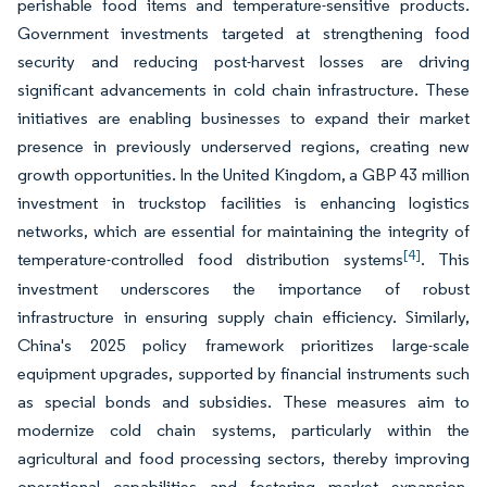
perishable food items and temperature-sensitive products.
Government investments targeted at strengthening food
security and reducing post-harvest losses are driving
significant advancements in cold chain infrastructure. These
initiatives are enabling businesses to expand their market
presence in previously underserved regions, creating new
growth opportunities. In the United Kingdom, a GBP 43 million
investment in truckstop facilities is enhancing logistics
networks, which are essential for maintaining the integrity of
[4]
temperature-controlled food distribution systems
. This
investment underscores the importance of robust
infrastructure in ensuring supply chain efficiency. Similarly,
China's 2025 policy framework prioritizes large-scale
equipment upgrades, supported by financial instruments such
as special bonds and subsidies. These measures aim to
modernize cold chain systems, particularly within the
agricultural and food processing sectors, thereby improving
operational capabilities and fostering market expansion.