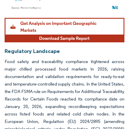
Image © Mordor Intelligence. Reuse requires attribution under CC BY 4.0.
Regulatory Landscape
Food safety and traceability compliance tightened across
major chilled processed food markets in 2026, raising
documentation and validation requirements for ready-to-eat
and temperature-controlled supply chains. In the United States,
the FDA FSMA rule on Requirements for Additional Traceability
Records for Certain Foods reached its compliance date on
January 20, 2026, expanding recordkeeping expectations
across listed foods and related cold chain nodes. In the
European Union, Regulation (EU) 2024/2895 (amending
microbiological criteria under Regulation (EC) 2073/2005)