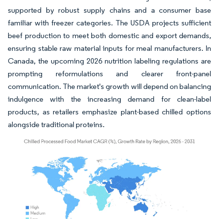
supported by robust supply chains and a consumer base
familiar with freezer categories. The USDA projects sufficient
beef production to meet both domestic and export demands,
ensuring stable raw material inputs for meal manufacturers. In
Canada, the upcoming 2026 nutrition labeling regulations are
prompting reformulations and clearer front-panel
communication. The market's growth will depend on balancing
indulgence with the increasing demand for clean-label
products, as retailers emphasize plant-based chilled options
alongside traditional proteins.