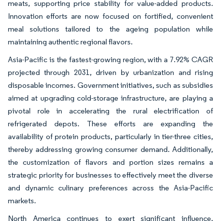
meats, supporting price stability for value-added products.
Innovation efforts are now focused on fortified, convenient
meal solutions tailored to the ageing population while
maintaining authentic regional flavors.
Asia-Pacific is the fastest-growing region, with a 7.92% CAGR
projected through 2031, driven by urbanization and rising
disposable incomes. Government initiatives, such as subsidies
aimed at upgrading cold-storage infrastructure, are playing a
pivotal role in accelerating the rural electrification of
refrigerated depots. These efforts are expanding the
availability of protein products, particularly in tier-three cities,
thereby addressing growing consumer demand. Additionally,
the customization of flavors and portion sizes remains a
strategic priority for businesses to effectively meet the diverse
and dynamic culinary preferences across the Asia-Pacific
markets.
North America continues to exert significant influence,