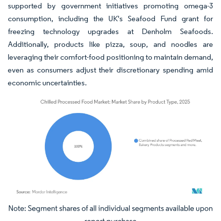
supported by government initiatives promoting omega-3
consumption, including the UK's Seafood Fund grant for
freezing technology upgrades at Denholm Seafoods.
Additionally, products like pizza, soup, and noodles are
leveraging their comfort-food positioning to maintain demand,
even as consumers adjust their discretionary spending amid
economic uncertainties.
Image © Mordor Intelligence. Reuse requires attribution under CC BY 4.0.