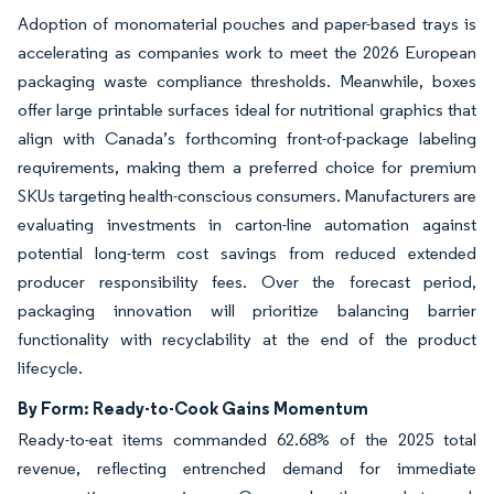
Adoption of monomaterial pouches and paper-based trays is
accelerating as companies work to meet the 2026 European
packaging waste compliance thresholds. Meanwhile, boxes
offer large printable surfaces ideal for nutritional graphics that
align with Canada’s forthcoming front-of-package labeling
requirements, making them a preferred choice for premium
SKUs targeting health-conscious consumers. Manufacturers are
evaluating investments in carton-line automation against
potential long-term cost savings from reduced extended
producer responsibility fees. Over the forecast period,
packaging innovation will prioritize balancing barrier
functionality with recyclability at the end of the product
lifecycle.
By Form: Ready-to-Cook Gains Momentum
Ready-to-eat items commanded 62.68% of the 2025 total
revenue, reflecting entrenched demand for immediate