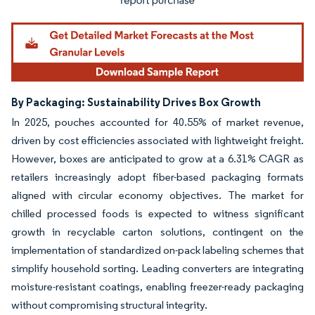
By Packaging: Sustainability Drives Box Growth
In 2025, pouches accounted for 40.55% of market revenue,
driven by cost efficiencies associated with lightweight freight.
However, boxes are anticipated to grow at a 6.31% CAGR as
retailers increasingly adopt fiber-based packaging formats
aligned with circular economy objectives. The market for
chilled processed foods is expected to witness significant
growth in recyclable carton solutions, contingent on the
implementation of standardized on-pack labeling schemes that
simplify household sorting. Leading converters are integrating
moisture-resistant coatings, enabling freezer-ready packaging
without compromising structural integrity.