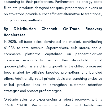
seasoning to their preferences. Furthermore, as energy costs
fluctuate, products designed for quick preparation in ovens or
on stovetops provide a cost-efficient alternative to traditional,
longer cooking methods.
By Distribution Channel: On-Trade Recovery
Accelerates
In 2025, off-trade sales dominated the market, contributing
64.02% to total revenue. Supermarkets, club stores, and e-
commerce platforms capitalized on pandemic-driven
consumer behaviors to maintain their stronghold. Digital
grocery platforms are driving growth in the chilled processed
food market by utilizing targeted promotions and bundled
offers. Additionally, retail private labels are launching exclusive
chilled product lines to strengthen customer retention
strategies and protect profit margins.
On-trade sales are experiencing a robust recovery, with a
7.65% CAGR. Restaurants, cafeterias, and hotels are