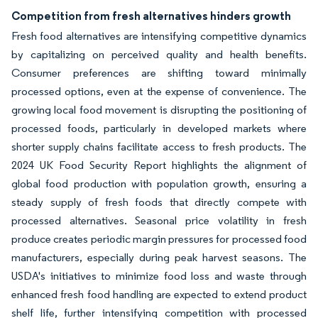
Competition from fresh alternatives hinders growth
Fresh food alternatives are intensifying competitive dynamics
by capitalizing on perceived quality and health benefits.
Consumer preferences are shifting toward minimally
processed options, even at the expense of convenience. The
growing local food movement is disrupting the positioning of
processed foods, particularly in developed markets where
shorter supply chains facilitate access to fresh products. The
2024 UK Food Security Report highlights the alignment of
global food production with population growth, ensuring a
steady supply of fresh foods that directly compete with
processed alternatives. Seasonal price volatility in fresh
produce creates periodic margin pressures for processed food
manufacturers, especially during peak harvest seasons. The
USDA's initiatives to minimize food loss and waste through
enhanced fresh food handling are expected to extend product
shelf life, further intensifying competition with processed