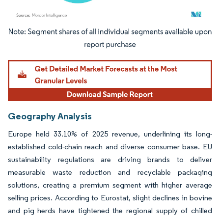
Image © Mordor Intelligence. Reuse requires attribution under CC BY 4.0.
Geography Analysis
Europe held 33.10% of 2025 revenue, underlining its long-
established cold-chain reach and diverse consumer base. EU
sustainability regulations are driving brands to deliver
measurable waste reduction and recyclable packaging
solutions, creating a premium segment with higher average
selling prices. According to Eurostat, slight declines in bovine
and pig herds have tightened the regional supply of chilled