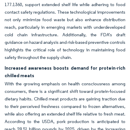
177.1360, support extended shelf life while adhering to food
contact safety regulations. These technological improvements
not only minimize food waste but also enhance distribution
reach, particularly in emerging markets with underdeveloped
cold chain infrastructure. Additionally, the FDA's draft
guidance on hazard analysis and risk-based preventive controls
highlights the critical role of technology in maintaining food
safety throughout the supply chain.
Increased awareness boosts demand for protein-rich
chilled meats
With the growing emphasis on health consciousness among
consumers, there is a significant shift toward protein-focused
dietary habits. Chilled meat products are gaining traction due
to their perceived freshness compared to frozen alternatives,
while also offering an extended shelf life relative to fresh meat.
According to the USDA, pork production is anticipated to
reach 28.51 billion pounds by 2025, driven by the increasing