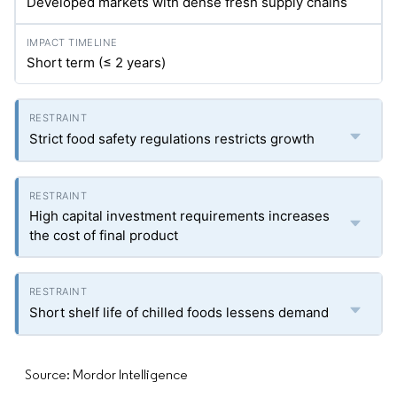
Developed markets with dense fresh supply chains
Short term (≤ 2 years)
Strict food safety regulations restricts growth
High capital investment requirements increases
the cost of final product
Short shelf life of chilled foods lessens demand
Source: Mordor Intelligence