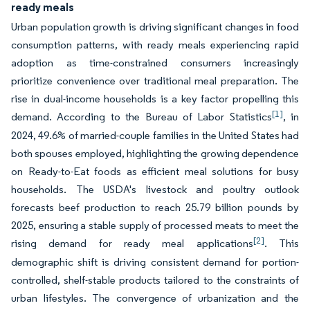
ready meals
Urban population growth is driving significant changes in food
consumption patterns, with ready meals experiencing rapid
adoption as time-constrained consumers increasingly
prioritize convenience over traditional meal preparation. The
rise in dual-income households is a key factor propelling this
[1]
demand. According to the Bureau of Labor Statistics
, in
2024, 49.6% of married-couple families in the United States had
both spouses employed, highlighting the growing dependence
on Ready-to-Eat foods as efficient meal solutions for busy
households. The USDA's livestock and poultry outlook
forecasts beef production to reach 25.79 billion pounds by
2025, ensuring a stable supply of processed meats to meet the
[2]
rising demand for ready meal applications
. This
demographic shift is driving consistent demand for portion-
controlled, shelf-stable products tailored to the constraints of
urban lifestyles. The convergence of urbanization and the