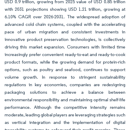
USD 0.9 trillion, growing from 2025 value of USD 0.85 trillion
with 2031 projections showing USD 1.21 trillion, growing at
6.10% CAGR over 2026-2031. The widespread adoption of
advanced cold chain systems, coupled with the accelerating
pace of urban migration and consistent investments in
innovative product preservation technologies, is collectively
driving this market expansion. Consumers with limited time
increasingly prefer convenient ready-to-eat and ready-to-cook
product formats, while the growing demand for protein-rich
options, such as poultry and seafood, continues to support
volume growth. In response to stringent sustainability
regulations in key economies, companies are redesigning
packaging solutions to achieve a balance between
environmental responsibility and maintaining optimal shelf-life
performance. Although the competitive intensity remains
moderate, leading global players are leveraging strategies such
as vertical integration and the implementation of digital
traceability systems to safeguard their profit margins. These