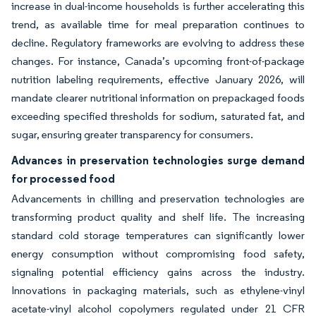
increase in dual-income households is further accelerating this
trend, as available time for meal preparation continues to
decline. Regulatory frameworks are evolving to address these
changes. For instance, Canada’s upcoming front-of-package
nutrition labeling requirements, effective January 2026, will
mandate clearer nutritional information on prepackaged foods
exceeding specified thresholds for sodium, saturated fat, and
sugar, ensuring greater transparency for consumers.
Advances in preservation technologies surge demand
for processed food
Advancements in chilling and preservation technologies are
transforming product quality and shelf life. The increasing
standard cold storage temperatures can significantly lower
energy consumption without compromising food safety,
signaling potential efficiency gains across the industry.
Innovations in packaging materials, such as ethylene-vinyl
acetate-vinyl alcohol copolymers regulated under 21 CFR