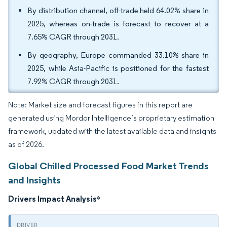
By distribution channel, off-trade held 64.02% share in
2025, whereas on-trade is forecast to recover at a
7.65% CAGR through 2031.
By geography, Europe commanded 33.10% share in
2025, while Asia-Pacific is positioned for the fastest
7.92% CAGR through 2031.
Note: Market size and forecast figures in this report are
generated using Mordor Intelligence’s proprietary estimation
framework, updated with the latest available data and insights
as of 2026.
Global Chilled Processed Food Market Trends
and Insights
Drivers Impact Analysis
*