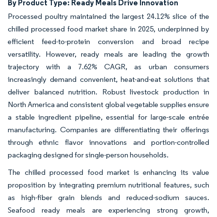
By Product Type: Ready Meals Drive Innovation
Processed poultry maintained the largest 24.12% slice of the
chilled processed food market share in 2025, underpinned by
efficient feed-to-protein conversion and broad recipe
versatility. However, ready meals are leading the growth
trajectory with a 7.62% CAGR, as urban consumers
increasingly demand convenient, heat-and-eat solutions that
deliver balanced nutrition. Robust livestock production in
North America and consistent global vegetable supplies ensure
a stable ingredient pipeline, essential for large-scale entrée
manufacturing. Companies are differentiating their offerings
through ethnic flavor innovations and portion-controlled
packaging designed for single-person households.
The chilled processed food market is enhancing its value
proposition by integrating premium nutritional features, such
as high-fiber grain blends and reduced-sodium sauces.
Seafood ready meals are experiencing strong growth,