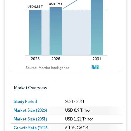
Image © Mordor Intelligence. Reuse requires
Market Overview
Study Period
2021 - 2031
Market Size (2026)
USD 0.9 Trillion
Market Size (2031)
USD 1.21 Trillion
Growth Rate (2026 -
6.10% CAGR