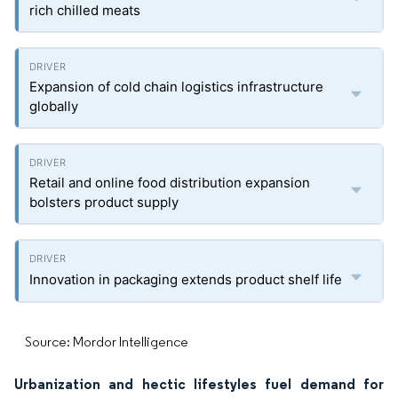
rich chilled meats
Expansion of cold chain logistics infrastructure
globally
Retail and online food distribution expansion
bolsters product supply
Innovation in packaging extends product shelf life
Source: Mordor Intelligence
Urbanization and hectic lifestyles fuel demand for