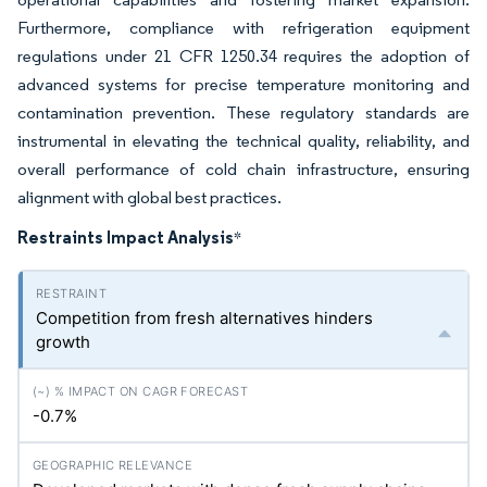
Furthermore, compliance with refrigeration equipment
regulations under 21 CFR 1250.34 requires the adoption of
advanced systems for precise temperature monitoring and
contamination prevention. These regulatory standards are
instrumental in elevating the technical quality, reliability, and
overall performance of cold chain infrastructure, ensuring
alignment with global best practices.
Restraints Impact Analysis
*
Competition from fresh alternatives hinders
growth
-0.7%