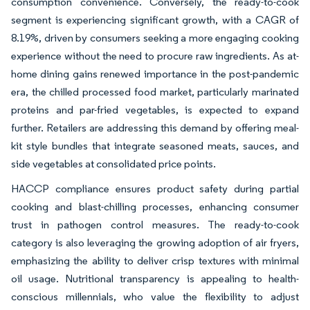
consumption convenience. Conversely, the ready-to-cook
segment is experiencing significant growth, with a CAGR of
8.19%, driven by consumers seeking a more engaging cooking
experience without the need to procure raw ingredients. As at-
home dining gains renewed importance in the post-pandemic
era, the chilled processed food market, particularly marinated
proteins and par-fried vegetables, is expected to expand
further. Retailers are addressing this demand by offering meal-
kit style bundles that integrate seasoned meats, sauces, and
side vegetables at consolidated price points.
HACCP compliance ensures product safety during partial
cooking and blast-chilling processes, enhancing consumer
trust in pathogen control measures. The ready-to-cook
category is also leveraging the growing adoption of air fryers,
emphasizing the ability to deliver crisp textures with minimal
oil usage. Nutritional transparency is appealing to health-
conscious millennials, who value the flexibility to adjust