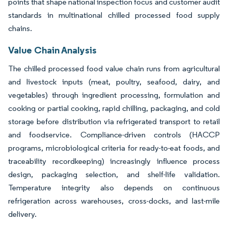
points that shape national inspection focus and customer audit
standards in multinational chilled processed food supply
chains.
Value Chain Analysis
The chilled processed food value chain runs from agricultural
and livestock inputs (meat, poultry, seafood, dairy, and
vegetables) through ingredient processing, formulation and
cooking or partial cooking, rapid chilling, packaging, and cold
storage before distribution via refrigerated transport to retail
and foodservice. Compliance-driven controls (HACCP
programs, microbiological criteria for ready-to-eat foods, and
traceability recordkeeping) increasingly influence process
design, packaging selection, and shelf-life validation.
Temperature integrity also depends on continuous
refrigeration across warehouses, cross-docks, and last-mile
delivery.