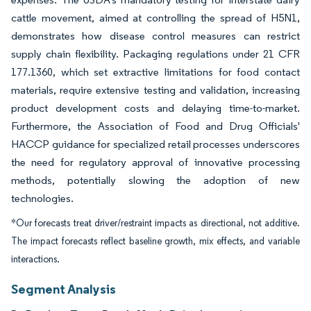
cattle movement, aimed at controlling the spread of H5N1,
demonstrates how disease control measures can restrict
supply chain flexibility. Packaging regulations under 21 CFR
177.1360, which set extractive limitations for food contact
materials, require extensive testing and validation, increasing
product development costs and delaying time-to-market.
Furthermore, the Association of Food and Drug Officials'
HACCP guidance for specialized retail processes underscores
the need for regulatory approval of innovative processing
methods, potentially slowing the adoption of new
technologies.
*Our forecasts treat driver/restraint impacts as directional, not additive.
The impact forecasts reflect baseline growth, mix effects, and variable
interactions.
Segment Analysis