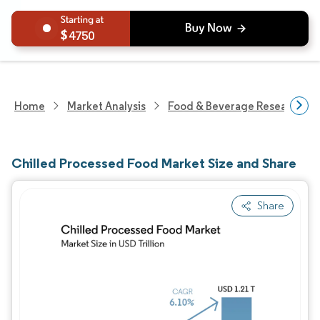
4750
Home
Market Analysis
Food & Beverage Research
Chilled Processed Food Market Size and Share
Share