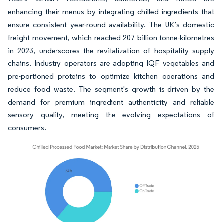
enhancing their menus by integrating chilled ingredients that
ensure consistent year-round availability. The UK’s domestic
freight movement, which reached 207 billion tonne-kilometres
in 2023, underscores the revitalization of hospitality supply
chains. Industry operators are adopting IQF vegetables and
pre-portioned proteins to optimize kitchen operations and
reduce food waste. The segment's growth is driven by the
demand for premium ingredient authenticity and reliable
sensory quality, meeting the evolving expectations of
consumers.