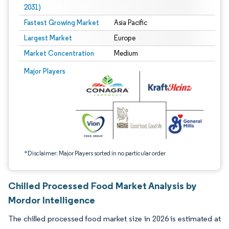
2031)
Fastest Growing Market
Asia Pacific
Largest Market
Europe
Market Concentration
Medium
Image © Mordor Intelligence. Reuse requires attribution under CC BY 4.0.
Major Players
*Disclaimer: Major Players sorted in no particular order
Chilled Processed Food Market Analysis by
Mordor Intelligence
The chilled processed food market size in 2026 is estimated at