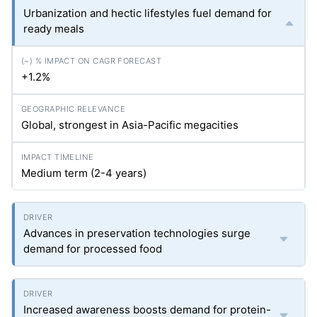
Urbanization and hectic lifestyles fuel demand for
ready meals
+1.2%
Global, strongest in Asia-Pacific megacities
Medium term (2-4 years)
Advances in preservation technologies surge
demand for processed food
Increased awareness boosts demand for protein-