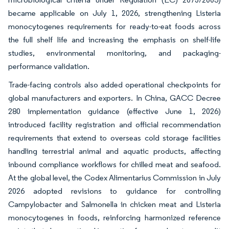
became applicable on July 1, 2026, strengthening Listeria
monocytogenes requirements for ready-to-eat foods across
the full shelf life and increasing the emphasis on shelf-life
studies, environmental monitoring, and packaging-
performance validation.
Trade-facing controls also added operational checkpoints for
global manufacturers and exporters. In China, GACC Decree
280 implementation guidance (effective June 1, 2026)
introduced facility registration and official recommendation
requirements that extend to overseas cold storage facilities
handling terrestrial animal and aquatic products, affecting
inbound compliance workflows for chilled meat and seafood.
At the global level, the Codex Alimentarius Commission in July
2026 adopted revisions to guidance for controlling
Campylobacter and Salmonella in chicken meat and Listeria
monocytogenes in foods, reinforcing harmonized reference