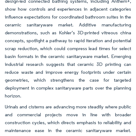
design-led connected bathing systems, including Anthem+,
show how controls and experiences in adjacent categories
influence expectations for coordinated bathroom suites in the
ceramic sanitaryware market. Additive manufacturing
demonstrations, such as Kohler’s 3D-printed vitreous china
concepts, spotlight a pathway to rapid iteration and potential
scrap reduction, which could compress lead times for select
basin formats in the ceramic sanitaryware market. Emerging
industrial research suggests that ceramic 3D printing can
reduce waste and improve energy footprints under certain
geometries, which strengthens the case for targeted
deployment in complex sanitaryware parts over the planning
horizon.
Urinals and cisterns are advancing more steadily where public
and commercial projects move in line with broader
construction cycles, which directs emphasis to reliability and
maintenance ease in the ceramic sanitaryware market.