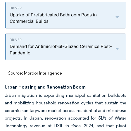
Uptake of Prefabricated Bathroom Pods in
Commercial Builds
Demand for Antimicrobial-Glazed Ceramics Post-
Pandemic
Source: Mordor Intelligence
Urban Housing and Renovation Boom
Urban migration is expanding municipal sanitation buildouts
and mobilizing household renovation cycles that sustain the
ceramic sanitaryware market across residential and mixed-use
projects. In Japan, renovation accounted for 51% of Water
Technology revenue at LIXIL in fiscal 2024, and that pivot