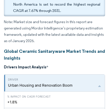
North America is set to record the highest regional
CAGR at 7.67% through 2031.
Note: Market size and forecast figures in this report are
generated using Mordor Intelligence’s proprietary estimation
framework, updated with the latest available data and insights
as of January 2026.
Global Ceramic Sanitaryware Market Trends and
Insights
Drivers Impact Analysis
*
Urban Housing and Renovation Boom
+1.8%