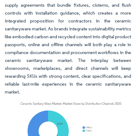
supply agreements that bundle fixtures, cisterns, and flush
controls with installation guidance, which creates a more
integrated proposition for contractors in the ceramic
sanitaryware market. As brands integrate sustainability metrics
like embodied carbon and recycled content into digital product
passports, online and offline channels will both play a role in
compliance documentation and procurement workflows in the
ceramic sanitaryware market. The interplay between
showrooms, marketplaces, and direct channels will keep
rewarding SKUs with strong content, clear specifications, and
reliable last-mile experiences in the ceramic sanitaryware
market.