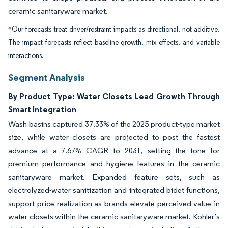
ceramic sanitaryware market.
*Our forecasts treat driver/restraint impacts as directional, not additive.
The impact forecasts reflect baseline growth, mix effects, and variable
interactions.
Segment Analysis
By Product Type: Water Closets Lead Growth Through
Smart Integration
Wash basins captured 37.33% of the 2025 product-type market
size, while water closets are projected to post the fastest
advance at a 7.67% CAGR to 2031, setting the tone for
premium performance and hygiene features in the ceramic
sanitaryware market. Expanded feature sets, such as
electrolyzed-water sanitization and integrated bidet functions,
support price realization as brands elevate perceived value in
water closets within the ceramic sanitaryware market. Kohler’s