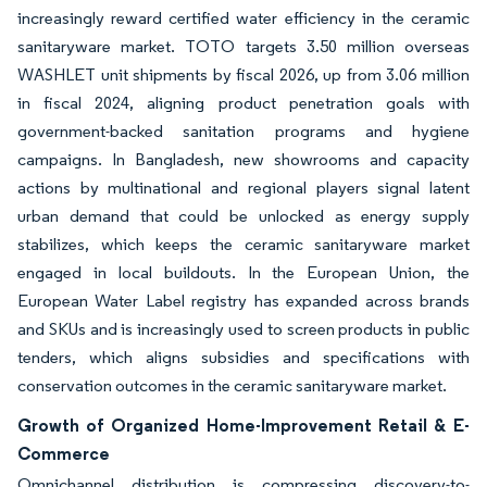
increasingly reward certified water efficiency in the ceramic
sanitaryware market. TOTO targets 3.50 million overseas
WASHLET unit shipments by fiscal 2026, up from 3.06 million
in fiscal 2024, aligning product penetration goals with
government-backed sanitation programs and hygiene
campaigns. In Bangladesh, new showrooms and capacity
actions by multinational and regional players signal latent
urban demand that could be unlocked as energy supply
stabilizes, which keeps the ceramic sanitaryware market
engaged in local buildouts. In the European Union, the
European Water Label registry has expanded across brands
and SKUs and is increasingly used to screen products in public
tenders, which aligns subsidies and specifications with
conservation outcomes in the ceramic sanitaryware market.
Growth of Organized Home-Improvement Retail & E-
Commerce
Omnichannel distribution is compressing discovery-to-