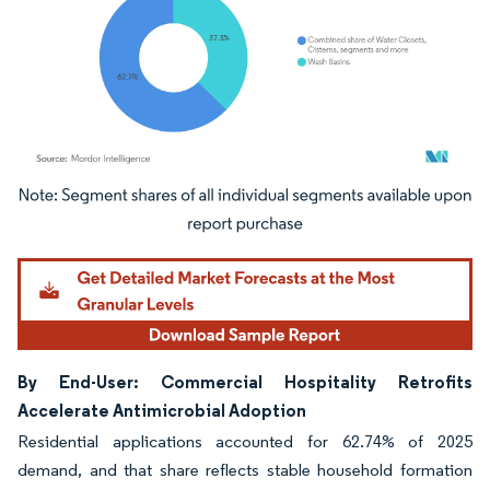
Image © Mordor Intelligence. Reuse requires attribution under CC BY 4.0.
By End-User: Commercial Hospitality Retrofits
Accelerate Antimicrobial Adoption
Residential applications accounted for 62.74% of 2025
demand, and that share reflects stable household formation