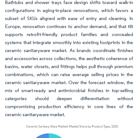
Bathtubs and shower trays face design shifts toward walk-in
configurations in aging-in-place renovations, which favors a
subset of SKUs aligned with ease of entry and cleaning. In
Europe, renovation continues to anchor demand, and that tilt
supports retrofit-friendly product families and concealed
systems that integrate smoothly into existing footprints in the
ceramic sanitaryware market. As brands coordinate finishes
and accessories across collections, the aesthetic coherence of
basins, water closets, and fittings helps pull through premium
combinations, which can raise average selling prices in the
ceramic sanitaryware market. Over the forecast window, the
mix of smart-ready and antimicrobial finishes in top-selling
categories should deepen differentiation without
compromising production efficiency in core lines of the
ceramic sanitaryware market.