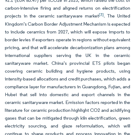
92.1 (EUR 83.47) per tCO2e in 2023, which raised the cost of
carbon-intensive firing and aligned returns on electrification
[3]
projects in the ceramic sanitaryware market
. The United
Kingdom’s Carbon Border Adjustment Mechanism is expected
to include ceramics from 2027, which will expose imports to
border levies if exporters operate in regions without equivalent
pricing, and that will accelerate decarbonization plans among
international suppliers serving the UK in the ceramic
sanitaryware market. China’s provincial ETS pilots began
covering ceramic building and hygiene products, using
intensity-based allocations and credit purchases, which adds a
compliance layer for manufacturers in Guangdong, Fujian, and
Hubei that sell into domestic and export channels in the
ceramic sanitaryware market. Emission factors reported in the
literature for ceramic production highlight CO2 and acidifying
gases that can be mitigated through kiln electrification, green
electricity sourcing, and glaze reformulation, which will
continue to shape products and process innovation in the