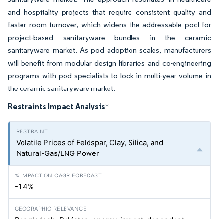
and hospitality projects that require consistent quality and
faster room turnover, which widens the addressable pool for
project-based sanitaryware bundles in the ceramic
sanitaryware market. As pod adoption scales, manufacturers
will benefit from modular design libraries and co-engineering
programs with pod specialists to lock in multi-year volume in
the ceramic sanitaryware market.
Restraints Impact Analysis
*
Volatile Prices of Feldspar, Clay, Silica, and
Natural-Gas/LNG Power
-1.4%