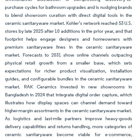
purchase cycles for bathroom upgrades and is nudging brands
to blend showroom curation with direct digital tools in the
ceramic sanitaryware market. Kohler’s network reached 53 U.S.
stores by late 2025 after 10 additions in the prior year, and that
footprint helps engage designers and homeowners with
premium sanitaryware lines in the ceramic sanitaryware
market. Forecasts to 2031 show online channels outpacing
physical retail growth from a smaller base, which sets
expectations for richer product visualization, installation
guides, and configurable bundles in the ceramic sanitaryware
market. RAK Ceramics invested in new showrooms in
Bangladesh in 2024 that integrate digital order capture, which
illustrates how display spaces can channel demand toward
higher-margin assortments in the ceramic sanitaryware market.
As logistics and last-mile partners improve heavy-goods
delivery capabilities and returns handling, more categories of
ceramic sanitaryware become viable for e-commerce,