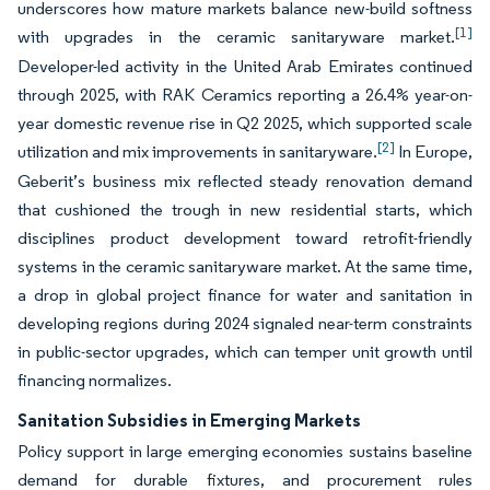
underscores how mature markets balance new-build softness
[1]
with upgrades in the ceramic sanitaryware market.
Developer-led activity in the United Arab Emirates continued
through 2025, with RAK Ceramics reporting a 26.4% year-on-
year domestic revenue rise in Q2 2025, which supported scale
[2]
utilization and mix improvements in sanitaryware.
In Europe,
Geberit’s business mix reflected steady renovation demand
that cushioned the trough in new residential starts, which
disciplines product development toward retrofit-friendly
systems in the ceramic sanitaryware market. At the same time,
a drop in global project finance for water and sanitation in
developing regions during 2024 signaled near-term constraints
in public-sector upgrades, which can temper unit growth until
financing normalizes.
Sanitation Subsidies in Emerging Markets
Policy support in large emerging economies sustains baseline
demand for durable fixtures, and procurement rules