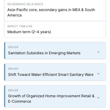
Asia-Pacific core, secondary gains in MEA & South
America
Medium term (2–4 years)
Sanitation Subsidies in Emerging Markets
Shift Toward Water-Efficient Smart Sanitary Ware
Growth of Organized Home-Improvement Retail &
E-Commerce