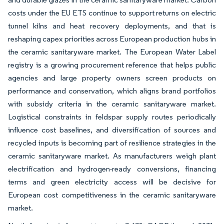
costs under the EU ETS continue to support returns on electric
tunnel kilns and heat recovery deployments, and that is
reshaping capex priorities across European production hubs in
the ceramic sanitaryware market. The European Water Label
registry is a growing procurement reference that helps public
agencies and large property owners screen products on
performance and conservation, which aligns brand portfolios
with subsidy criteria in the ceramic sanitaryware market.
Logistical constraints in feldspar supply routes periodically
influence cost baselines, and diversification of sources and
recycled inputs is becoming part of resilience strategies in the
ceramic sanitaryware market. As manufacturers weigh plant
electrification and hydrogen-ready conversions, financing
terms and green electricity access will be decisive for
European cost competitiveness in the ceramic sanitaryware
market.