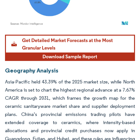
Image © Mordor Intelligence. Reuse requires attribution under CC BY 4.0.
Geography Analysis
Asia-Pacific held 43.39% of the 2025 market size, while North
America is set to chart the highest regional advance at a 7.67%
CAGR through 2031, which frames the growth map for the
ceramic sanitaryware market share and supplier deployment
plans. China’s provincial emissions trading pilots have
extended coverage to ceramics, where intensity-based
allocations and provincial credit purchases now apply in
Guangdong, Fujian, and Hubei, and these rules are influencing