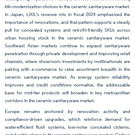
kiln modernization choices in the ceramic sanitaryware market.
In Japan, LIXIL’s revenue mix in fiscal 2024 emphasized the
importance of renovations, and that pattern supports a steady
pull for concealed systems and retrofit-friendly SKUs across
urban housing stock in the ceramic sanitaryware market.
Southeast Asian markets continue to expand sanitaryware
penetration through private development and improving retail
channels, where showroom investments by multinationals are
pairing with e-commerce to raise assortment breadth in the
ceramic sanitaryware market. As energy system reliability
improves and credit conditions normalize, the addressable
base for mid-tier products will broaden in key metropolitan
corridors in the ceramic sanitaryware market.
Europe remains anchored by renovation activity and
compliance-driven upgrades, which reinforce demand for
water-efficient flush systems, low-noise concealed cisterns,
and durable glazes in the ceramic sanitaryware market. Carbon