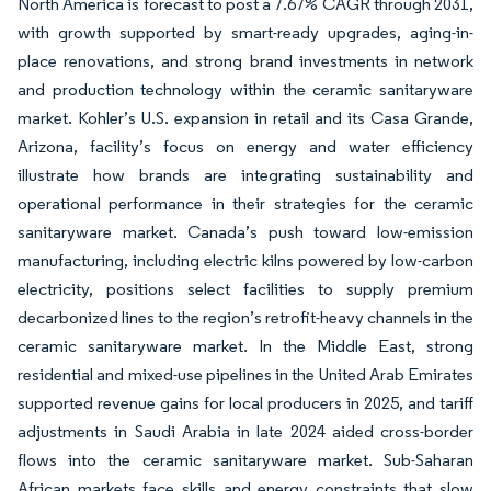
North America is forecast to post a 7.67% CAGR through 2031,
with growth supported by smart-ready upgrades, aging-in-
place renovations, and strong brand investments in network
and production technology within the ceramic sanitaryware
market. Kohler’s U.S. expansion in retail and its Casa Grande,
Arizona, facility’s focus on energy and water efficiency
illustrate how brands are integrating sustainability and
operational performance in their strategies for the ceramic
sanitaryware market. Canada’s push toward low-emission
manufacturing, including electric kilns powered by low-carbon
electricity, positions select facilities to supply premium
decarbonized lines to the region’s retrofit-heavy channels in the
ceramic sanitaryware market. In the Middle East, strong
residential and mixed-use pipelines in the United Arab Emirates
supported revenue gains for local producers in 2025, and tariff
adjustments in Saudi Arabia in late 2024 aided cross-border
flows into the ceramic sanitaryware market. Sub-Saharan
African markets face skills and energy constraints that slow