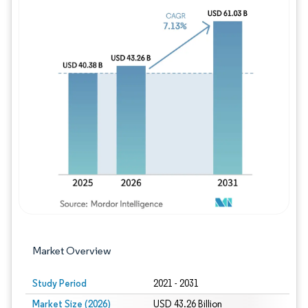
Image © Mordor Intelligence. Reuse requires
Market Overview
Study Period
2021 - 2031
Market Size (2026)
USD 43.26 Billion