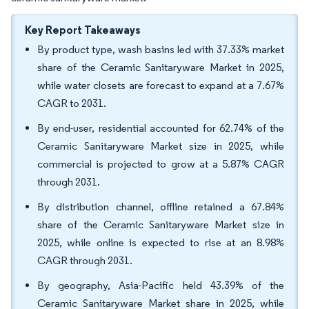
Key Report Takeaways
By product type, wash basins led with 37.33% market
share of the Ceramic Sanitaryware Market in 2025,
while water closets are forecast to expand at a 7.67%
CAGR to 2031.
By end-user, residential accounted for 62.74% of the
Ceramic Sanitaryware Market size in 2025, while
commercial is projected to grow at a 5.87% CAGR
through 2031.
By distribution channel, offline retained a 67.84%
share of the Ceramic Sanitaryware Market size in
2025, while online is expected to rise at an 8.98%
CAGR through 2031.
By geography, Asia-Pacific held 43.39% of the
Ceramic Sanitaryware Market share in 2025, while