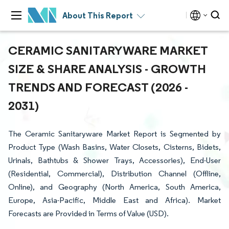
About This Report
CERAMIC SANITARYWARE MARKET
SIZE & SHARE ANALYSIS - GROWTH
TRENDS AND FORECAST (2026 -
2031)
The Ceramic Sanitaryware Market Report is Segmented by
Product Type (Wash Basins, Water Closets, Cisterns, Bidets,
Urinals, Bathtubs & Shower Trays, Accessories), End-User
(Residential, Commercial), Distribution Channel (Offline,
Online), and Geography (North America, South America,
Europe, Asia-Pacific, Middle East and Africa). Market
Forecasts are Provided in Terms of Value (USD).