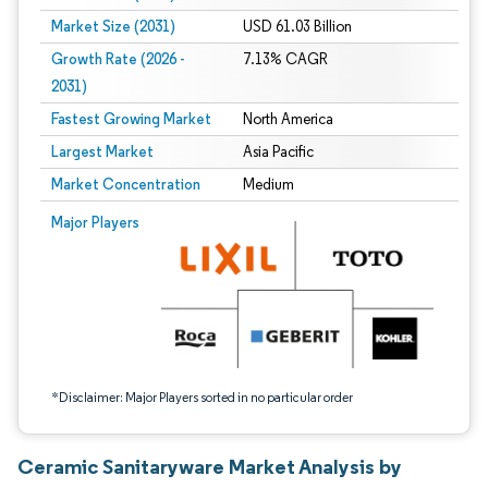
Market Size (2031)
USD 61.03 Billion
Growth Rate (2026 -
7.13% CAGR
2031)
Fastest Growing Market
North America
Largest Market
Asia Pacific
Market Concentration
Medium
Image © Mordor Intelligence. Reuse requires attribution under CC BY 4.0.
Major Players
*Disclaimer: Major Players sorted in no particular order
Ceramic Sanitaryware Market Analysis by