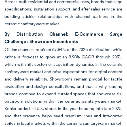
Across both residential and commercial uses, brands that align
specifications, installation support, and after-sales service are
building stickier relationships with channel partners in the
ceramic sanitaryware market.
By Distribution Channel: E-Commerce Surge
Challenges Showroom Incumbents
Offline channels retained 67.84% of the 2025 distribution, while
online is forecast to grow at an 8.98% CAGR through 2031,
which will shift customer acquisition dynamics in the ceramic
sanitaryware market and raise expectations for digital content
and delivery reliability. Showrooms remain pivotal for tactile
evaluation and design consultations, and that is why leading
brands continue to expand curated spaces that showcase full
bathroom solutions within the ceramic sanitaryware market.
Kohler added 10 U.S. stores in the year heading into late 2025,
and that presence helps seed premium lines and integrated
suites in local markets within the ceramic sanitaryware market.