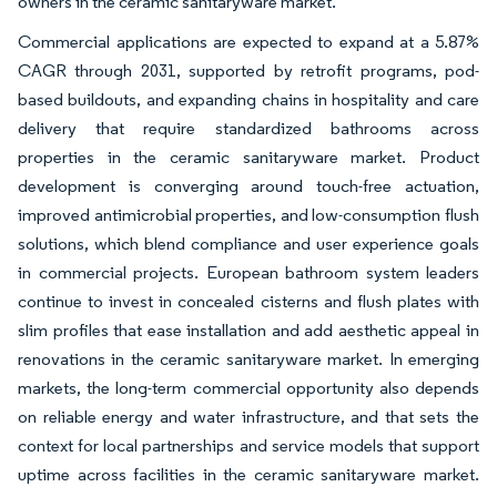
owners in the ceramic sanitaryware market.
Commercial applications are expected to expand at a 5.87%
CAGR through 2031, supported by retrofit programs, pod-
based buildouts, and expanding chains in hospitality and care
delivery that require standardized bathrooms across
properties in the ceramic sanitaryware market. Product
development is converging around touch-free actuation,
improved antimicrobial properties, and low-consumption flush
solutions, which blend compliance and user experience goals
in commercial projects. European bathroom system leaders
continue to invest in concealed cisterns and flush plates with
slim profiles that ease installation and add aesthetic appeal in
renovations in the ceramic sanitaryware market. In emerging
markets, the long-term commercial opportunity also depends
on reliable energy and water infrastructure, and that sets the
context for local partnerships and service models that support
uptime across facilities in the ceramic sanitaryware market.