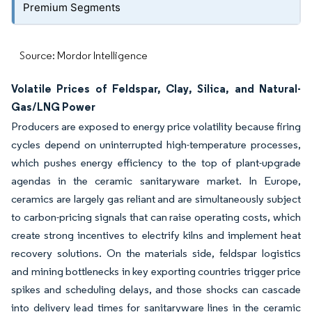
Premium Segments
Source: Mordor Intelligence
Volatile Prices of Feldspar, Clay, Silica, and Natural-
Gas/LNG Power
Producers are exposed to energy price volatility because firing
cycles depend on uninterrupted high-temperature processes,
which pushes energy efficiency to the top of plant-upgrade
agendas in the ceramic sanitaryware market. In Europe,
ceramics are largely gas reliant and are simultaneously subject
to carbon-pricing signals that can raise operating costs, which
create strong incentives to electrify kilns and implement heat
recovery solutions. On the materials side, feldspar logistics
and mining bottlenecks in key exporting countries trigger price
spikes and scheduling delays, and those shocks can cascade
into delivery lead times for sanitaryware lines in the ceramic