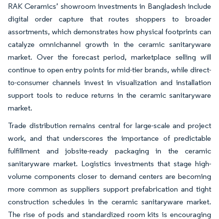
RAK Ceramics’ showroom investments in Bangladesh include
digital order capture that routes shoppers to broader
assortments, which demonstrates how physical footprints can
catalyze omnichannel growth in the ceramic sanitaryware
market. Over the forecast period, marketplace selling will
continue to open entry points for mid-tier brands, while direct-
to-consumer channels invest in visualization and installation
support tools to reduce returns in the ceramic sanitaryware
market.
Trade distribution remains central for large-scale and project
work, and that underscores the importance of predictable
fulfillment and jobsite-ready packaging in the ceramic
sanitaryware market. Logistics investments that stage high-
volume components closer to demand centers are becoming
more common as suppliers support prefabrication and tight
construction schedules in the ceramic sanitaryware market.
The rise of pods and standardized room kits is encouraging