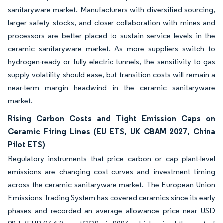
sanitaryware market. Manufacturers with diversified sourcing,
larger safety stocks, and closer collaboration with mines and
processors are better placed to sustain service levels in the
ceramic sanitaryware market. As more suppliers switch to
hydrogen-ready or fully electric tunnels, the sensitivity to gas
supply volatility should ease, but transition costs will remain a
near-term margin headwind in the ceramic sanitaryware
market.
Rising Carbon Costs and Tight Emission Caps on
Ceramic Firing Lines (EU ETS, UK CBAM 2027, China
Pilot ETS)
Regulatory instruments that price carbon or cap plant-level
emissions are changing cost curves and investment timing
across the ceramic sanitaryware market. The European Union
Emissions Trading System has covered ceramics since its early
phases and recorded an average allowance price near USD