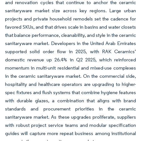
and renovation cycles that continue to anchor the ceramic
sanitaryware market size across key regions. Large urban
projects and private household remodels set the cadence for
favored SKUs, and that drives scale in basins and water closets
that balance performance, cleanability, and style in the ceramic
sanitaryware market. Developers in the United Arab Emirates
supported solid order flow in 2025, with RAK Ceramics’
domestic revenue up 26.4% in Q2 2025, which reinforced
momentum in multi-unit residential and mixed-use complexes
in the ceramic sanitaryware market. On the commercial side,
hospitality and healthcare operators are upgrading to higher-
spec fixtures and flush systems that combine hygiene features
with durable glazes, a combination that aligns with brand
standards and procurement priorities in the ceramic
sanitaryware market. As these upgrades proliferate, suppliers
with robust project service teams and modular specification
guides will capture more repeat business among institutional