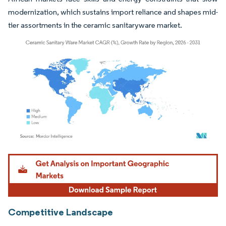
modernization, which sustains import reliance and shapes mid-
tier assortments in the ceramic sanitaryware market.
Image © Mordor Intelligence. Reuse requires attribution under CC BY 4.0.
Competitive Landscape