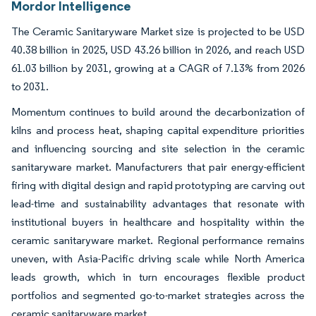
Mordor Intelligence
The Ceramic Sanitaryware Market size is projected to be USD
40.38 billion in 2025, USD 43.26 billion in 2026, and reach USD
61.03 billion by 2031, growing at a CAGR of 7.13% from 2026
to 2031.
Momentum continues to build around the decarbonization of
kilns and process heat, shaping capital expenditure priorities
and influencing sourcing and site selection in the ceramic
sanitaryware market. Manufacturers that pair energy-efficient
firing with digital design and rapid prototyping are carving out
lead-time and sustainability advantages that resonate with
institutional buyers in healthcare and hospitality within the
ceramic sanitaryware market. Regional performance remains
uneven, with Asia-Pacific driving scale while North America
leads growth, which in turn encourages flexible product
portfolios and segmented go-to-market strategies across the
ceramic sanitaryware market.