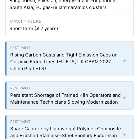
Bangladesh, Pakistan, energy-import-dependent
South Asia; EU gas-reliant ceramics clusters
Short term (≤ 2 years)
Rising Carbon Costs and Tight Emission Caps on
Ceramic Firing Lines (EU ETS, UK CBAM 2027,
China Pilot ETS)
Persistent Shortage of Trained Kiln Operators and
Maintenance Technicians Slowing Modernization
Share Capture by Lightweight Polymer-Composite
and Brushed Stainless-Steel Sanitary Fixtures in