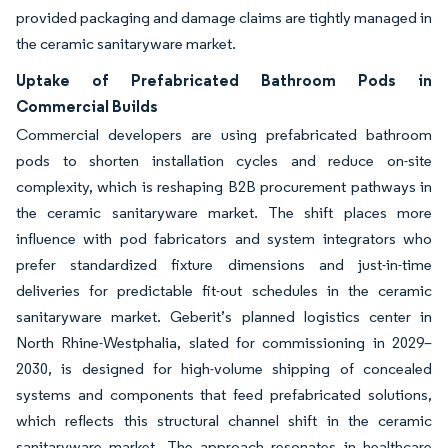
provided packaging and damage claims are tightly managed in
the ceramic sanitaryware market.
Uptake of Prefabricated Bathroom Pods in
Commercial Builds
Commercial developers are using prefabricated bathroom
pods to shorten installation cycles and reduce on-site
complexity, which is reshaping B2B procurement pathways in
the ceramic sanitaryware market. The shift places more
influence with pod fabricators and system integrators who
prefer standardized fixture dimensions and just-in-time
deliveries for predictable fit-out schedules in the ceramic
sanitaryware market. Geberit’s planned logistics center in
North Rhine-Westphalia, slated for commissioning in 2029–
2030, is designed for high-volume shipping of concealed
systems and components that feed prefabricated solutions,
which reflects this structural channel shift in the ceramic
sanitaryware market. The approach resonates in healthcare