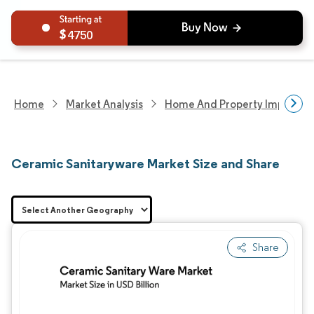
4750
Home
Market Analysis
Home And Property Improvem
Ceramic Sanitaryware Market Size and Share
Share