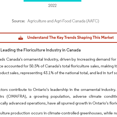
dor Intelligence. Reuse requires attribution under CC BY 4.0.
s Leading the Floriculture Industry in Canada
ads Canada's ornamental industry, driven by increasing demand for f
ce accounted for 50.5% of Canada's total floriculture sales, making it
duct sales, representing 43.1% of the national total, and led in turf 
ctors contribute to Ontario's leadership in the ornamental industry
airs (OMAFRA), a growing population, adverse climate conditi
cally advanced operations, have all spurred growth in Ontario's floric
culture production occurs in climate-controlled greenhouses, while n