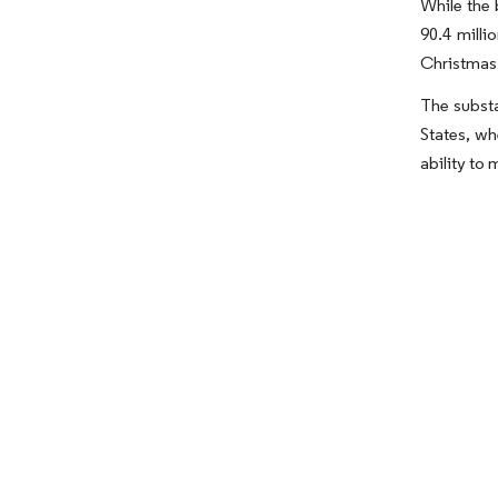
While the 
90.4 milli
Christmas 
The substa
States, wh
ability to