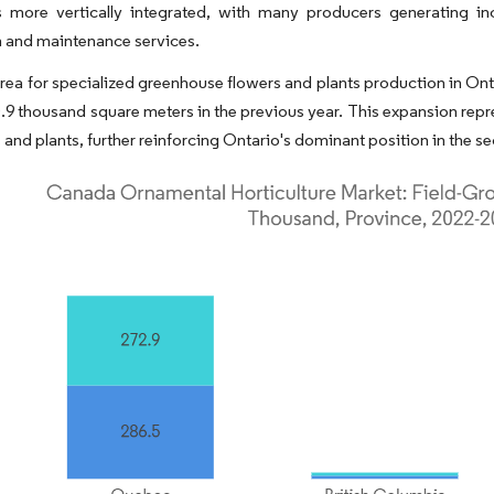
is more vertically integrated, with many producers generating in
on and maintenance services.
area for specialized greenhouse flowers and plants production in On
.9 thousand square meters in the previous year. This expansion rep
 and plants, further reinforcing Ontario's dominant position in the se