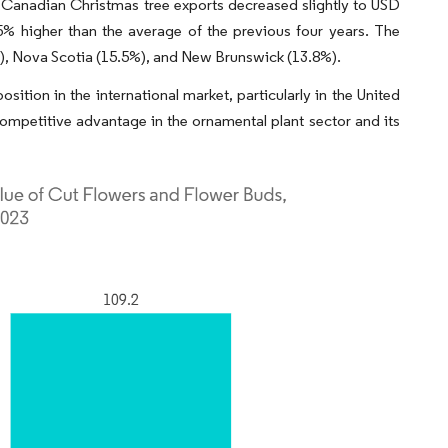
f Canadian Christmas tree exports decreased slightly to USD
5% higher than the average of the previous four years. The
), Nova Scotia (15.5%), and New Brunswick (13.8%).
sition in the international market, particularly in the United
 competitive advantage in the ornamental plant sector and its