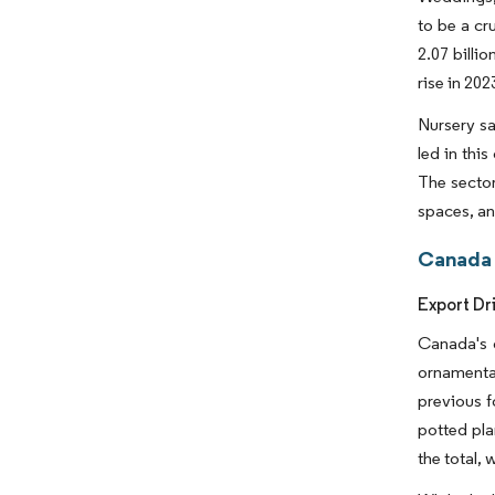
to be a cr
2.07 billi
rise in 20
Nursery sa
led in thi
The sector
spaces, a
Canada 
Export Dr
Canada's o
ornamental
previous fo
potted pla
the total,