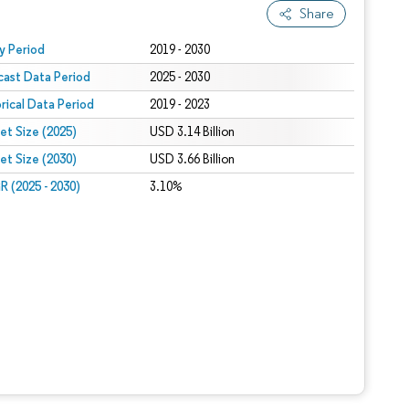
Share
 under CC BY 4.0.
y Period
2019 - 2030
cast Data Period
2025 - 2030
orical Data Period
2019 - 2023
et Size (2025)
USD 3.14 Billion
et Size (2030)
USD 3.66 Billion
 (2025 - 2030)
3.10%