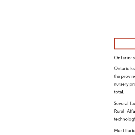
Image © Mor
Ontario i
Ontario le
the provin
nursery pro
total.
Several fa
Rural Aff
technologi
Most flori