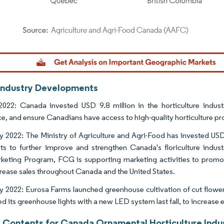
dor Intelligence. Reuse requires attribution under CC BY 4.0.
Industry Developments
022: Canada invested USD 9.8 million in the horticulture industr
nce, and ensure Canadians have access to high-quality horticulture pr
y 2022: The Ministry of Agriculture and Agri-Food has invested U
orts to further improve and strengthen Canada's floriculture indu
keting Program, FCG is supporting marketing activities to promote
crease sales throughout Canada and the United States.
y 2022: Eurosa Farms launched greenhouse cultivation of cut flower
d its greenhouse lights with a new LED system last fall, to increase 
f Contents for Canada Ornamental Horticulture Indu