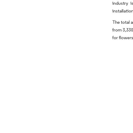
industry 
installati
The total 
from 3,330
for flowers