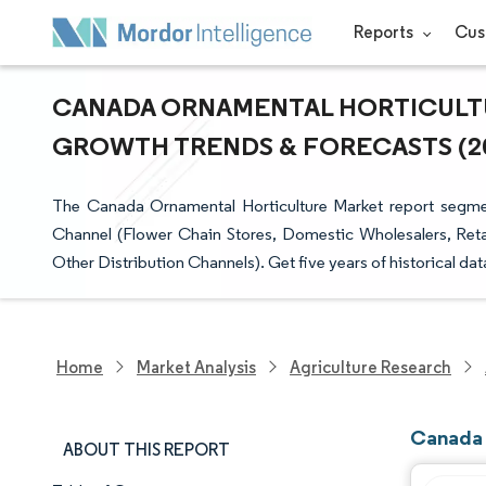
Reports
Cus
CANADA ORNAMENTAL HORTICULTUR
GROWTH TRENDS & FORECASTS (202
The Canada Ornamental Horticulture Market report segments
Channel (Flower Chain Stores, Domestic Wholesalers, Retai
Other Distribution Channels). Get five years of historical da
Home
Market Analysis
Agriculture Research
Canada 
ABOUT THIS REPORT