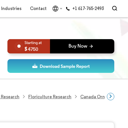
Industries
Contact
+1 617-765-2493
4750
 Research
Floriculture Research
Canada Ornamental Hor