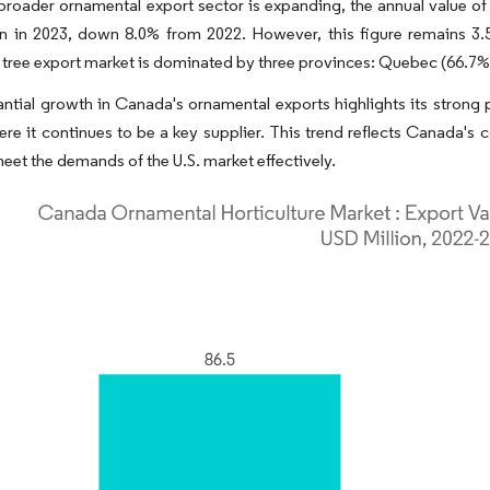
broader ornamental export sector is expanding, the annual value o
on in 2023, down 8.0% from 2022. However, this figure remains 3.
tree export market is dominated by three provinces: Quebec (66.7%
ntial growth in Canada's ornamental exports highlights its strong po
ere it continues to be a key supplier. This trend reflects Canada's
 meet the demands of the U.S. market effectively.