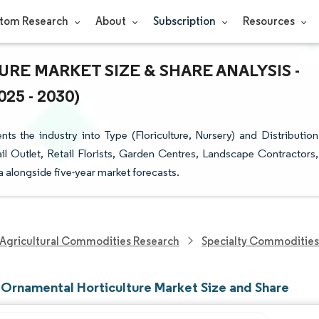
tom Research
About
Subscription
Resources
E MARKET SIZE & SHARE ANALYSIS -
5 - 2030)
 the industry into Type (Floriculture, Nursery) and Distribution
l Outlet, Retail Florists, Garden Centres, Landscape Contractors,
ta alongside five-year market forecasts.
Agricultural Commodities Research
Specialty Commodities
Ornamental Horticulture Market Size and Share