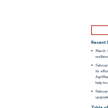
Image © Mor
Recent 
March 2
resilie
Februar
its eff
AgriMar
help in
Februar
upgrade
Table o