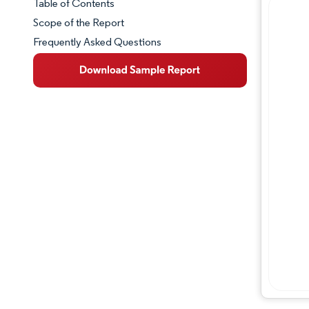
Table of Contents
Market Snapshot
Scope of the Report
Frequently Asked Questions
Market Overview
Key Market Trends
Industry Developments