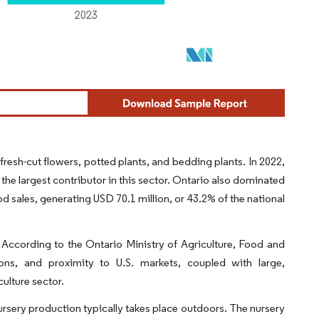
resh-cut flowers, potted plants, and bedding plants. In 2022,
 the largest contributor in this sector. Ontario also dominated
sod sales, generating USD 70.1 million, or 43.2% of the national
. According to the Ontario Ministry of Agriculture, Food and
ons, and proximity to U.S. markets, coupled with large,
ulture sector.
ursery production typically takes place outdoors. The nursery