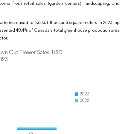
come from retail sales (garden centers), landscaping, and
tario increased to 3,603.1 thousand square meters in 2023, up
resented 48.4% of Canada's total greenhouse production area
ctor.