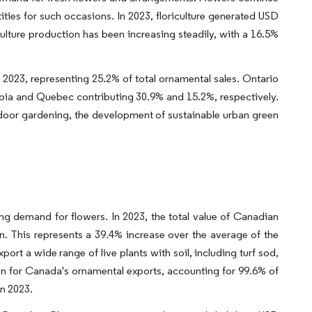
ities for such occasions. In 2023, floriculture generated USD
iculture production has been increasing steadily, with a 16.5%
 2023, representing 25.2% of total ornamental sales. Ontario
umbia and Quebec contributing 30.9% and 15.2%, respectively.
indoor gardening, the development of sustainable urban green
s
ng demand for flowers. In 2023, the total value of Canadian
. This represents a 39.4% increase over the average of the
xport a wide range of live plants with soil, including turf sod,
ion for Canada's ornamental exports, accounting for 99.6% of
in 2023.