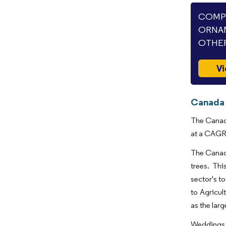
COMPA
ORNAM
OTHER
Vi
Canada 
The Canada
at a CAGR 
The Canadi
trees. Thi
sector's t
to Agricul
as the lar
Weddings, 