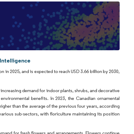
Intelligence
n in 2025, and is expected to reach USD 3.66 billion by 2030,
increasing demand for indoor plants, shrubs, and decorative
d environmental benefits. In 2023, the Canadian ornamental
 higher than the average of the previous four years, according
ious sub-sectors, with floriculture maintaining its position
demand for fresh flowers and arrangements. Flowers continue