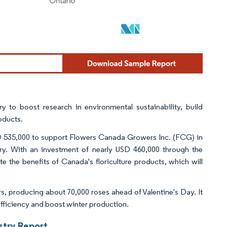
y to boost research in environmental sustainability, build
oducts.
SD 535,000 to support Flowers Canada Growers Inc. (FCG) in
stry. With an investment of nearly USD 460,000 through the
 the benefits of Canada's floriculture products, which will
s, producing about 70,000 roses ahead of Valentine's Day. It
efficiency and boost winter production.
stry Report