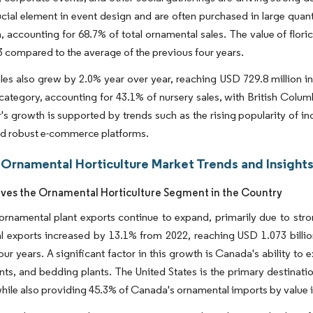
ucial element in event design and are often purchased in large quant
on, accounting for 68.7% of total ornamental sales. The value of flor
23 compared to the average of the previous four years.
les also grew by 2.0% year over year, reaching USD 729.8 million in
s category, accounting for 43.1% of nursery sales, with British Col
's growth is supported by trends such as the rising popularity of 
nd robust e-commerce platforms.
Ornamental Horticulture Market Trends and Insight
ives the Ornamental Horticulture Segment in the Country
rnamental plant exports continue to expand, primarily due to stro
 exports increased by 13.1% from 2022, reaching USD 1.073 billion
ur years. A significant factor in this growth is Canada's ability to e
nts, and bedding plants. The United States is the primary destinat
 while also providing 45.3% of Canada's ornamental imports by value 