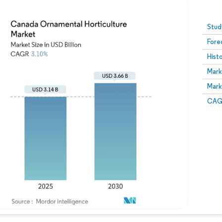
Image © Mordor Intelligence. Reuse requires attribution
Stud
Fore
Hist
Mark
Mark
CAGR