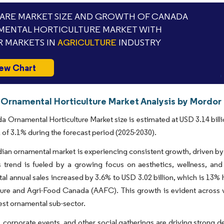
RE MARKET SIZE AND GROWTH OF CANADA
ENTAL HORTICULTURE MARKET WITH
 MARKETS IN
AGRICULTURE
INDUSTRY
ew Chart
Ornamental Horticulture Market Analysis by Mordor 
 Ornamental Horticulture Market size is estimated at USD 3.14 billio
of 3.1% during the forecast period (2025-2030).
an ornamental market is experiencing consistent growth, driven by 
s trend is fueled by a growing focus on aesthetics, wellness, an
otal annual sales increased by 3.6% to USD 3.02 billion, which is 13%
ture and Agri-Food Canada (AAFC). This growth is evident across var
gest ornamental sub-sector.
corporate events, and other social gatherings are driving strong 