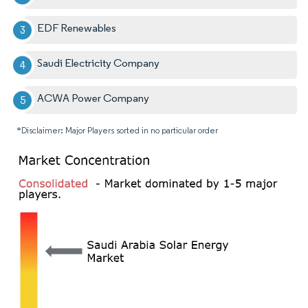
EDF Renewables
Saudi Electricity Company
ACWA Power Company
*Disclaimer: Major Players sorted in no particular order