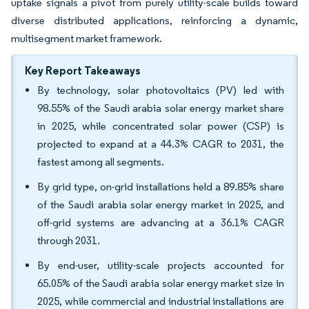
uptake signals a pivot from purely utility-scale builds toward
diverse distributed applications, reinforcing a dynamic,
multisegment market framework.
Key Report Takeaways
By technology, solar photovoltaics (PV) led with
98.55% of the Saudi arabia solar energy market share
in 2025, while concentrated solar power (CSP) is
projected to expand at a 44.3% CAGR to 2031, the
fastest among all segments.
By grid type, on-grid installations held a 89.85% share
of the Saudi arabia solar energy market in 2025, and
off-grid systems are advancing at a 36.1% CAGR
through 2031.
By end-user, utility-scale projects accounted for
65.05% of the Saudi arabia solar energy market size in
2025, while commercial and industrial installations are