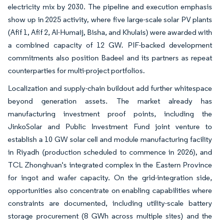
electricity mix by 2030. The pipeline and execution emphasis
show up in 2025 activity, where five large-scale solar PV plants
(Afif 1, Afif 2, Al-Humaij, Bisha, and Khulais) were awarded with
a combined capacity of 12 GW. PIF-backed development
commitments also position Badeel and its partners as repeat
counterparties for multi-project portfolios.
Localization and supply-chain buildout add further whitespace
beyond generation assets. The market already has
manufacturing investment proof points, including the
JinkoSolar and Public Investment Fund joint venture to
establish a 10 GW solar cell and module manufacturing facility
in Riyadh (production scheduled to commence in 2026), and
TCL Zhonghuan's integrated complex in the Eastern Province
for ingot and wafer capacity. On the grid-integration side,
opportunities also concentrate on enabling capabilities where
constraints are documented, including utility-scale battery
storage procurement (8 GWh across multiple sites) and the