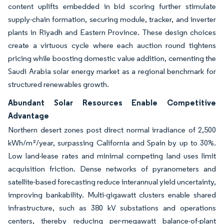
content uplifts embedded in bid scoring further stimulate
supply-chain formation, securing module, tracker, and inverter
plants in Riyadh and Eastern Province. These design choices
create a virtuous cycle where each auction round tightens
pricing while boosting domestic value addition, cementing the
Saudi Arabia solar energy market as a regional benchmark for
structured renewables growth.
Abundant Solar Resources Enable Competitive
Advantage
Northern desert zones post direct normal irradiance of 2,500
kWh/m²/year, surpassing California and Spain by up to 30%.
Low land-lease rates and minimal competing land uses limit
acquisition friction. Dense networks of pyranometers and
satellite-based forecasting reduce interannual yield uncertainty,
improving bankability. Multi-gigawatt clusters enable shared
infrastructure, such as 380 kV substations and operations
centers, thereby reducing per-megawatt balance-of-plant