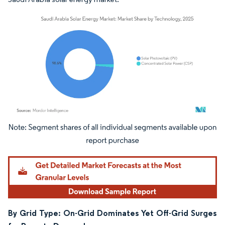
Image © Mordor Intelligence. Reuse requires attribution under CC BY 4.0.
By Grid Type: On-Grid Dominates Yet Off-Grid Surges