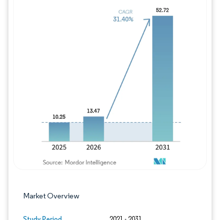
Image © Mordor Intelligence. Reuse requires
Market Overview
Study Period
2021 - 2031