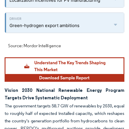
Localization incentives for PV manufacturing
Green-hydrogen export ambitions
Source: Mordor Intelligence
Vision 2030 National Renewable Energy Program
Targets Drive Systematic Deployment
The government targets 58.7 GW of renewables by 2030, equal
to roughly half of expected installed capacity, which reshapes
the country's generation portfolio from hydrocarbons to clean
power. REPDO's multi-round auctions provide developers