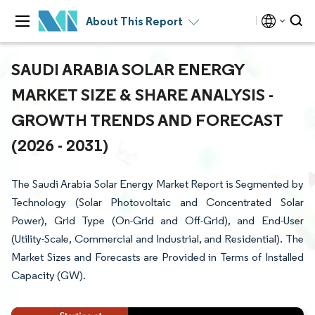
About This Report
SAUDI ARABIA SOLAR ENERGY
MARKET SIZE & SHARE ANALYSIS -
GROWTH TRENDS AND FORECAST
(2026 - 2031)
The Saudi Arabia Solar Energy Market Report is Segmented by
Technology (Solar Photovoltaic and Concentrated Solar
Power), Grid Type (On-Grid and Off-Grid), and End-User
(Utility-Scale, Commercial and Industrial, and Residential). The
Market Sizes and Forecasts are Provided in Terms of Installed
Capacity (GW).