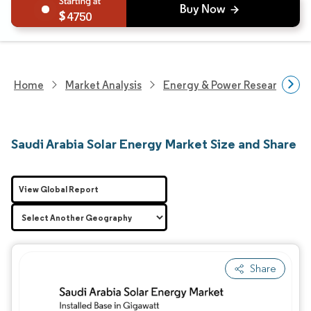
4750
Home
Market Analysis
Energy & Power Research
Saudi Arabia Solar Energy Market Size and Share
View Global Report
Share