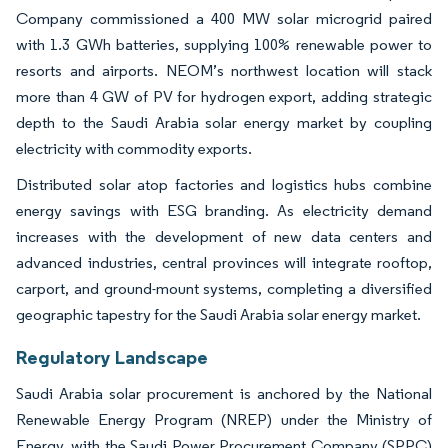
Company commissioned a 400 MW solar microgrid paired
with 1.3 GWh batteries, supplying 100% renewable power to
resorts and airports. NEOM’s northwest location will stack
more than 4 GW of PV for hydrogen export, adding strategic
depth to the Saudi Arabia solar energy market by coupling
electricity with commodity exports.
Distributed solar atop factories and logistics hubs combine
energy savings with ESG branding. As electricity demand
increases with the development of new data centers and
advanced industries, central provinces will integrate rooftop,
carport, and ground-mount systems, completing a diversified
geographic tapestry for the Saudi Arabia solar energy market.
Regulatory Landscape
Saudi Arabia solar procurement is anchored by the National
Renewable Energy Program (NREP) under the Ministry of
Energy, with the Saudi Power Procurement Company (SPPC)