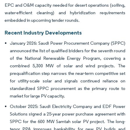
EPC and O&M capacity needed for desert operations (soiling,
water-efficient cleaning) and hybridization requirements
embedded in upcoming tender rounds.
Recent Industry Developments
January 2026: Saudi Power Procurement Company (SPPC)
announced the list of qualified bidders for the seventh round
of the National Renewable Energy Program, covering a
combined 5,300 MW of solar and wind projects. The
prequalification step narrows the near-term competitive set
for utility-scale solar and signals continued reliance on
standardized SPPC procurement as the primary route to
market for large PV capacity.
October 2025: Saudi Electricity Company and EDF Power
Solutions signed a 25-year power purchase agreement with
SPPC for the 600 MW Samtah solar PV project. The long-
tenor PPA improves bankability for new PV builds and