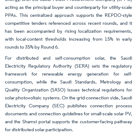
acting as the principal buyer and counterparty for utility-scale
PPAs. This centralized approach supports the REPDO-style
competitive tenders referenced across recent rounds, and it
has been accompanied by rising localization requirements,
with local-content thresholds increasing from 15% in early
rounds to 35% by Round 6.
For distributed and self-consumption solar, the Saudi
Electricity Regulatory Authority (SERA) sets the regulatory
framework for renewable energy generation for self-
consumption, while the Saudi Standards, Metrology and
Quality Organization (SASO) issues technical regulations for
solar photovoltaic systems. On the grid-connection side, Saudi
Electricity Company (SEC) publishes connection process
documents and connection guidelines for small-scale solar PV,
and the Shamsi portal supports the customer-facing pathway
for distributed solar participation.