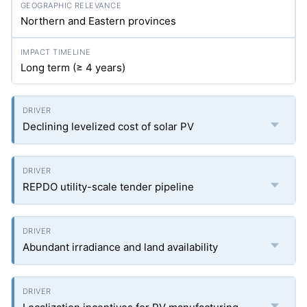
Northern and Eastern provinces
Long term (≥ 4 years)
Declining levelized cost of solar PV
REPDO utility-scale tender pipeline
Abundant irradiance and land availability