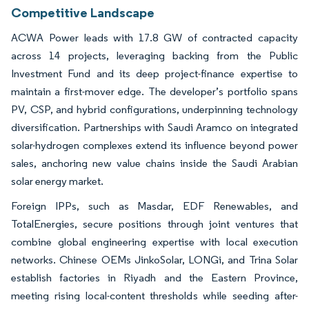
Competitive Landscape
ACWA Power leads with 17.8 GW of contracted capacity
across 14 projects, leveraging backing from the Public
Investment Fund and its deep project-finance expertise to
maintain a first-mover edge. The developer’s portfolio spans
PV, CSP, and hybrid configurations, underpinning technology
diversification. Partnerships with Saudi Aramco on integrated
solar-hydrogen complexes extend its influence beyond power
sales, anchoring new value chains inside the Saudi Arabian
solar energy market.
Foreign IPPs, such as Masdar, EDF Renewables, and
TotalEnergies, secure positions through joint ventures that
combine global engineering expertise with local execution
networks. Chinese OEMs JinkoSolar, LONGi, and Trina Solar
establish factories in Riyadh and the Eastern Province,
meeting rising local-content thresholds while seeding after-