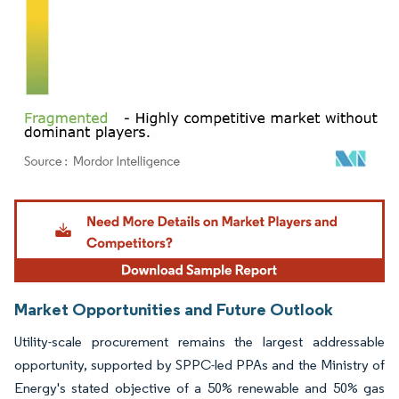
Image © Mordor Intelligence. Reuse requires attribution under CC BY 4.0.
Market Opportunities and Future Outlook
Utility-scale procurement remains the largest addressable
opportunity, supported by SPPC-led PPAs and the Ministry of
Energy's stated objective of a 50% renewable and 50% gas