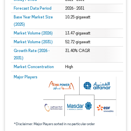
Forecast Data Period
2026 - 2031
Base Year Market Size
10.25 gigawatt
(2025)
Market Volume (2026)
13.47 gigawatt
Market Volume (2031)
52.72 gigawatt
Growth Rate (2026 -
31.40% CAGR
2031)
Market Concentration
High
Image © Mordor Intelligence. Reuse requires attribution under CC BY 4.0.
Major Players
*Disclaimer: Major Players sorted in no particular order