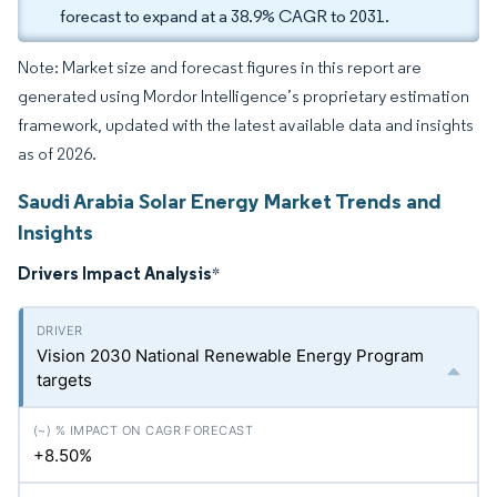
forecast to expand at a 38.9% CAGR to 2031.
Note: Market size and forecast figures in this report are
generated using Mordor Intelligence’s proprietary estimation
framework, updated with the latest available data and insights
as of 2026.
Saudi Arabia Solar Energy Market Trends and
Insights
Drivers Impact Analysis
*
Vision 2030 National Renewable Energy Program
targets
+8.50%