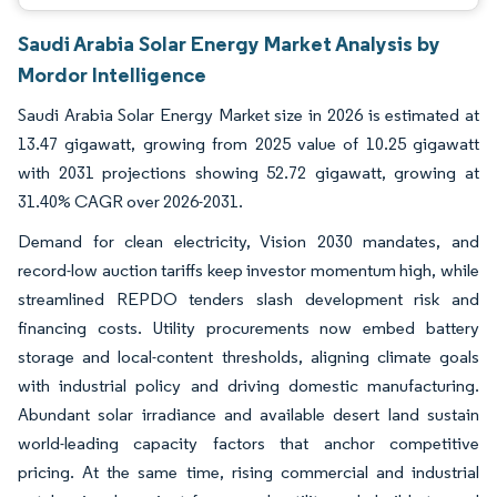
Saudi Arabia Solar Energy Market Analysis by
Mordor Intelligence
Saudi Arabia Solar Energy Market size in 2026 is estimated at
13.47 gigawatt, growing from 2025 value of 10.25 gigawatt
with 2031 projections showing 52.72 gigawatt, growing at
31.40% CAGR over 2026-2031.
Demand for clean electricity, Vision 2030 mandates, and
record-low auction tariffs keep investor momentum high, while
streamlined REPDO tenders slash development risk and
financing costs. Utility procurements now embed battery
storage and local-content thresholds, aligning climate goals
with industrial policy and driving domestic manufacturing.
Abundant solar irradiance and available desert land sustain
world-leading capacity factors that anchor competitive
pricing. At the same time, rising commercial and industrial