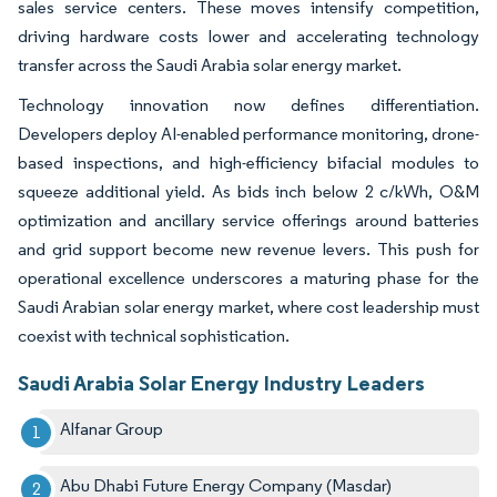
sales service centers. These moves intensify competition,
driving hardware costs lower and accelerating technology
transfer across the Saudi Arabia solar energy market.
Technology innovation now defines differentiation.
Developers deploy AI-enabled performance monitoring, drone-
based inspections, and high-efficiency bifacial modules to
squeeze additional yield. As bids inch below 2 c/kWh, O&M
optimization and ancillary service offerings around batteries
and grid support become new revenue levers. This push for
operational excellence underscores a maturing phase for the
Saudi Arabian solar energy market, where cost leadership must
coexist with technical sophistication.
Saudi Arabia Solar Energy Industry Leaders
Alfanar Group
Abu Dhabi Future Energy Company (Masdar)