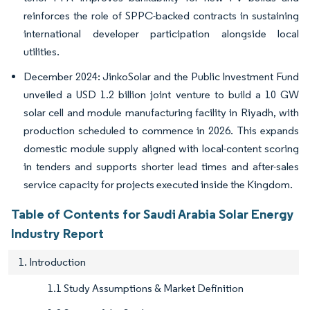
reinforces the role of SPPC-backed contracts in sustaining
international developer participation alongside local
utilities.
December 2024: JinkoSolar and the Public Investment Fund
unveiled a USD 1.2 billion joint venture to build a 10 GW
solar cell and module manufacturing facility in Riyadh, with
production scheduled to commence in 2026. This expands
domestic module supply aligned with local-content scoring
in tenders and supports shorter lead times and after-sales
service capacity for projects executed inside the Kingdom.
Table of Contents for Saudi Arabia Solar Energy
Industry Report
1. Introduction
1.1 Study Assumptions & Market Definition