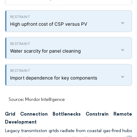
High upfront cost of CSP versus PV
Water scarcity for panel cleaning
Import dependence for key components
Source: Mordor Intelligence
Grid Connection Bottlenecks Constrain Remote
Development
Legacy transmission grids radiate from coastal gas-fired hubs