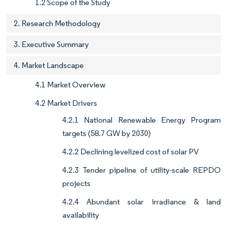
1.2 Scope of the Study
2. Research Methodology
3. Executive Summary
4. Market Landscape
4.1 Market Overview
4.2 Market Drivers
4.2.1 National Renewable Energy Program
targets (58.7 GW by 2030)
4.2.2 Declining levelized cost of solar PV
4.2.3 Tender pipeline of utility-scale REPDO
projects
4.2.4 Abundant solar irradiance & land
availability