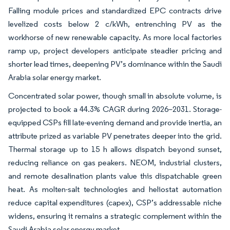
Falling module prices and standardized EPC contracts drive
levelized costs below 2 c/kWh, entrenching PV as the
workhorse of new renewable capacity. As more local factories
ramp up, project developers anticipate steadier pricing and
shorter lead times, deepening PV’s dominance within the Saudi
Arabia solar energy market.
Concentrated solar power, though small in absolute volume, is
projected to book a 44.3% CAGR during 2026–2031. Storage-
equipped CSPs fill late-evening demand and provide inertia, an
attribute prized as variable PV penetrates deeper into the grid.
Thermal storage up to 15 h allows dispatch beyond sunset,
reducing reliance on gas peakers. NEOM, industrial clusters,
and remote desalination plants value this dispatchable green
heat. As molten-salt technologies and heliostat automation
reduce capital expenditures (capex), CSP’s addressable niche
widens, ensuring it remains a strategic complement within the
Saudi Arabia solar energy market.