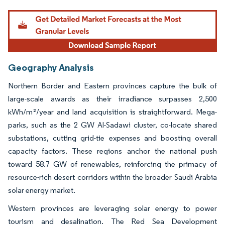
Geography Analysis
Northern Border and Eastern provinces capture the bulk of
large-scale awards as their irradiance surpasses 2,500
kWh/m²/year and land acquisition is straightforward. Mega-
parks, such as the 2 GW Al-Sadawi cluster, co-locate shared
substations, cutting grid-tie expenses and boosting overall
capacity factors. These regions anchor the national push
toward 58.7 GW of renewables, reinforcing the primacy of
resource-rich desert corridors within the broader Saudi Arabia
solar energy market.
Western provinces are leveraging solar energy to power
tourism and desalination. The Red Sea Development