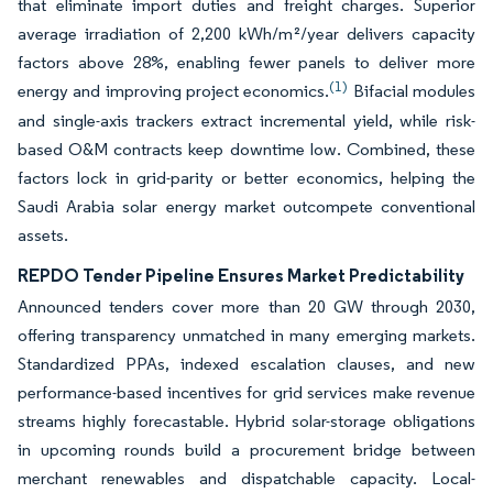
that eliminate import duties and freight charges. Superior
average irradiation of 2,200 kWh/m²/year delivers capacity
factors above 28%, enabling fewer panels to deliver more
(1)
energy and improving project economics.
Bifacial modules
and single-axis trackers extract incremental yield, while risk-
based O&M contracts keep downtime low. Combined, these
factors lock in grid-parity or better economics, helping the
Saudi Arabia solar energy market outcompete conventional
assets.
REPDO Tender Pipeline Ensures Market Predictability
Announced tenders cover more than 20 GW through 2030,
offering transparency unmatched in many emerging markets.
Standardized PPAs, indexed escalation clauses, and new
performance-based incentives for grid services make revenue
streams highly forecastable. Hybrid solar-storage obligations
in upcoming rounds build a procurement bridge between
merchant renewables and dispatchable capacity. Local-