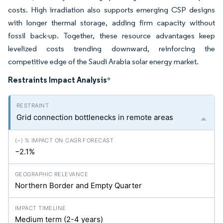
costs. High irradiation also supports emerging CSP designs
with longer thermal storage, adding firm capacity without
fossil back-up. Together, these resource advantages keep
levelized costs trending downward, reinforcing the
competitive edge of the Saudi Arabia solar energy market.
Restraints Impact Analysis
*
Grid connection bottlenecks in remote areas
−2.1%
Northern Border and Empty Quarter
Medium term (2-4 years)