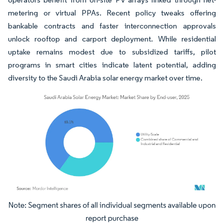
metering or virtual PPAs. Recent policy tweaks offering
bankable contracts and faster interconnection approvals
unlock rooftop and carport deployment. While residential
uptake remains modest due to subsidized tariffs, pilot
programs in smart cities indicate latent potential, adding
diversity to the Saudi Arabia solar energy market over time.
Image © Mordor Intelligence. Reuse requires attribution under CC BY 4.0.