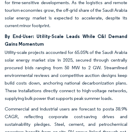
for time-sensitive developments. As the logistics and remote
tourism economies grow, the off-grid share of the Saudi Arabia
solar energy market is expected to accelerate, despite its
current minor footprint.
By End-User: Utility-Scale Leads While C&I Demand
Gains Momentum
Utility-scale projects accounted for 65.05% of the Saudi Arabia
solar energy market size in 2025, secured through centrally
procured bids ranging from 50 MW to 2 GW. Streamlined
environmental reviews and competitive auction designs keep
build costs down, anchoring national decarbonization plans.
These installations directly connect to high-voltage networks,
supplying bulk power that supports peak summer loads.
Commercial and industrial users are forecast to posta 38.9%
CAGR, reflecting corporate cost-saving drives and
sustainability pledges. Steel, cement, and petrochemical
operators benefit from on-site PV arrays linked through net-