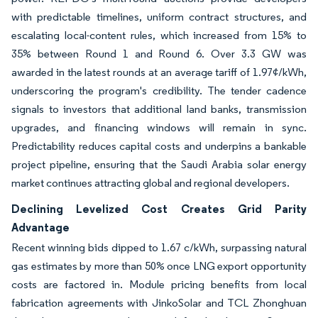
with predictable timelines, uniform contract structures, and
escalating local-content rules, which increased from 15% to
35% between Round 1 and Round 6. Over 3.3 GW was
awarded in the latest rounds at an average tariff of 1.97¢/kWh,
underscoring the program's credibility. The tender cadence
signals to investors that additional land banks, transmission
upgrades, and financing windows will remain in sync.
Predictability reduces capital costs and underpins a bankable
project pipeline, ensuring that the Saudi Arabia solar energy
market continues attracting global and regional developers.
Declining Levelized Cost Creates Grid Parity
Advantage
Recent winning bids dipped to 1.67 c/kWh, surpassing natural
gas estimates by more than 50% once LNG export opportunity
costs are factored in. Module pricing benefits from local
fabrication agreements with JinkoSolar and TCL Zhonghuan