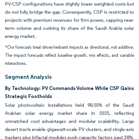
PV-CSP configurations have slightly lower weighted costs but
do not fully bridge the gap. Consequently, CSP is restricted to
projects with premium revenues for firm power, capping near-
term volume and curbing its share of the Saudi Arabia solar
energy market.
*Our forecasts treat driver/restraint impacts as directional, not additive.
The impact forecasts reflect baseline growth, mix effects, and variable
interactions.
Segment Analysis
By Technology: PV Commands Volume While CSP Gains
Strategic Footholds
Solar photovoltaic installations held 98.55% of the Saudi
Arabian solar energy market share in 2025, reflecting
unmatched cost advantages and modular scalability. Large
desert tracts enable gigawatt-scale PV clusters, and single-axis
trackers plus bifacial modules push capacity factors past 28%.