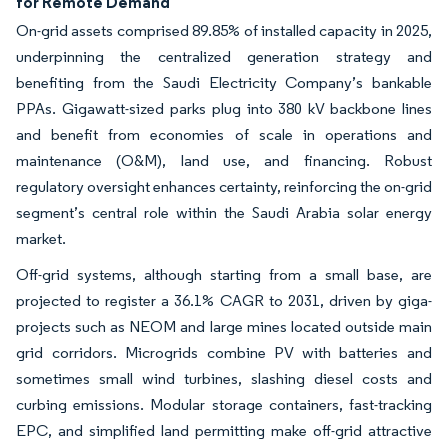
for Remote Demand
On-grid assets comprised 89.85% of installed capacity in 2025,
underpinning the centralized generation strategy and
benefiting from the Saudi Electricity Company’s bankable
PPAs. Gigawatt-sized parks plug into 380 kV backbone lines
and benefit from economies of scale in operations and
maintenance (O&M), land use, and financing. Robust
regulatory oversight enhances certainty, reinforcing the on-grid
segment’s central role within the Saudi Arabia solar energy
market.
Off-grid systems, although starting from a small base, are
projected to register a 36.1% CAGR to 2031, driven by giga-
projects such as NEOM and large mines located outside main
grid corridors. Microgrids combine PV with batteries and
sometimes small wind turbines, slashing diesel costs and
curbing emissions. Modular storage containers, fast-tracking
EPC, and simplified land permitting make off-grid attractive