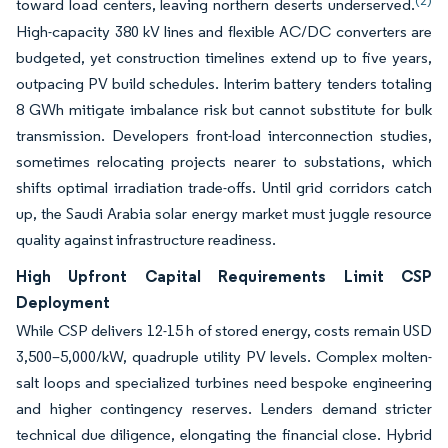
(2)
toward load centers, leaving northern deserts underserved.
High-capacity 380 kV lines and flexible AC/DC converters are
budgeted, yet construction timelines extend up to five years,
outpacing PV build schedules. Interim battery tenders totaling
8 GWh mitigate imbalance risk but cannot substitute for bulk
transmission. Developers front-load interconnection studies,
sometimes relocating projects nearer to substations, which
shifts optimal irradiation trade-offs. Until grid corridors catch
up, the Saudi Arabia solar energy market must juggle resource
quality against infrastructure readiness.
High Upfront Capital Requirements Limit CSP
Deployment
While CSP delivers 12-15 h of stored energy, costs remain USD
3,500–5,000/kW, quadruple utility PV levels. Complex molten-
salt loops and specialized turbines need bespoke engineering
and higher contingency reserves. Lenders demand stricter
technical due diligence, elongating the financial close. Hybrid