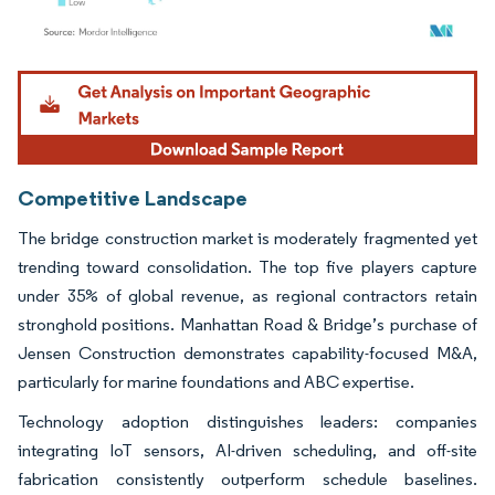
Image © Mordor Intelligence. Reuse requires attribution under CC BY 4.0.
Competitive Landscape
The bridge construction market is moderately fragmented yet
trending toward consolidation. The top five players capture
under 35% of global revenue, as regional contractors retain
stronghold positions. Manhattan Road & Bridge’s purchase of
Jensen Construction demonstrates capability-focused M&A,
particularly for marine foundations and ABC expertise.
Technology adoption distinguishes leaders: companies
integrating IoT sensors, AI-driven scheduling, and off-site
fabrication consistently outperform schedule baselines.