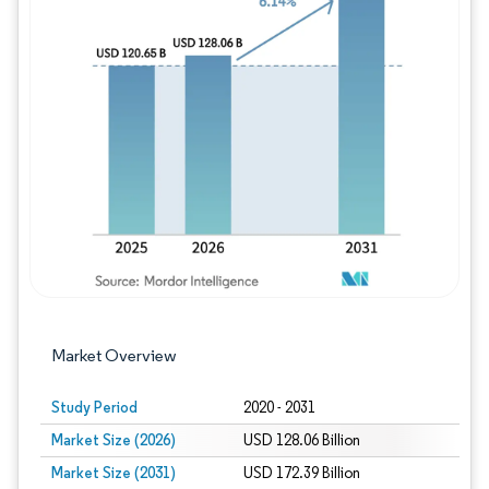
Image © Mordor Intelligence. Reuse requires
Market Overview
Study Period
2020 - 2031
Market Size (2026)
USD 128.06 Billion
Market Size (2031)
USD 172.39 Billion