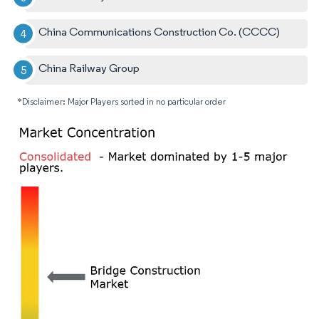
China Communications Construction Co. (CCCC)
China Railway Group
*Disclaimer: Major Players sorted in no particular order