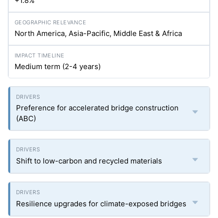
+1.8%
North America, Asia-Pacific, Middle East & Africa
Medium term (2-4 years)
Preference for accelerated bridge construction
(ABC)
Shift to low-carbon and recycled materials
Resilience upgrades for climate-exposed bridges