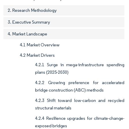
2. Research Methodology
3. Executive Summary
4. Market Landscape
4.1 Market Overview
4.2 Market Drivers
4.2.1 Surge in mega-infrastructure spending
plans (2025-2030)
4.2.2 Growing preference for accelerated
bridge construction (ABC) methods
4.2.3 Shift toward low-carbon and recycled
structural materials
4.2.4 Resilience upgrades for climate-change-
exposed bridges