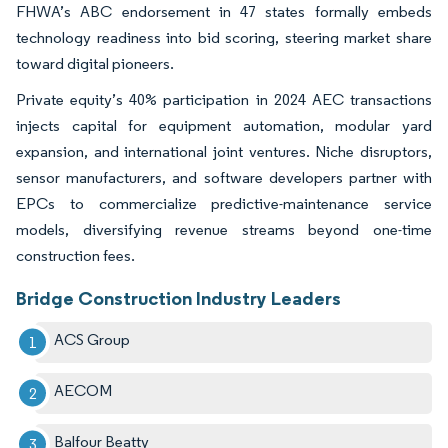
FHWA’s ABC endorsement in 47 states formally embeds
technology readiness into bid scoring, steering market share
toward digital pioneers.
Private equity’s 40% participation in 2024 AEC transactions
injects capital for equipment automation, modular yard
expansion, and international joint ventures. Niche disruptors,
sensor manufacturers, and software developers partner with
EPCs to commercialize predictive-maintenance service
models, diversifying revenue streams beyond one-time
construction fees.
Bridge Construction Industry Leaders
ACS Group
AECOM
Balfour Beatty