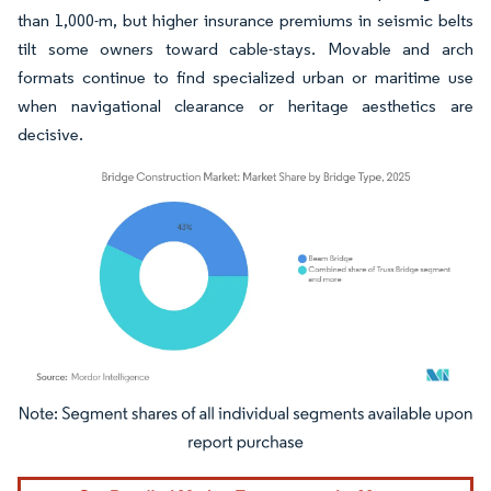
than 1,000-m, but higher insurance premiums in seismic belts
tilt some owners toward cable-stays. Movable and arch
formats continue to find specialized urban or maritime use
when navigational clearance or heritage aesthetics are
decisive.
Image © Mordor Intelligence. Reuse requires attribution under CC BY 4.0.