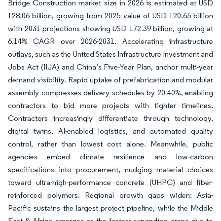
Bridge Construction market size in 2026 is estimated at USD
128.06 billion, growing from 2025 value of USD 120.65 billion
with 2031 projections showing USD 172.39 billion, growing at
6.14% CAGR over 2026-2031. Accelerating infrastructure
outlays, such as the United States Infrastructure Investment and
Jobs Act (IIJA) and China’s Five-Year Plan, anchor multi-year
demand visibility. Rapid uptake of prefabrication and modular
assembly compresses delivery schedules by 20-40%, enabling
contractors to bid more projects with tighter timelines.
Contractors increasingly differentiate through technology,
digital twins, AI-enabled logistics, and automated quality
control, rather than lowest cost alone. Meanwhile, public
agencies embed climate resilience and low-carbon
specifications into procurement, nudging material choices
toward ultra-high-performance concrete (UHPC) and fiber-
reinforced polymers. Regional growth gaps widen: Asia-
Pacific sustains the largest project pipeline, while the Middle
East & Africa emerges as the fastest-expanding arena due to