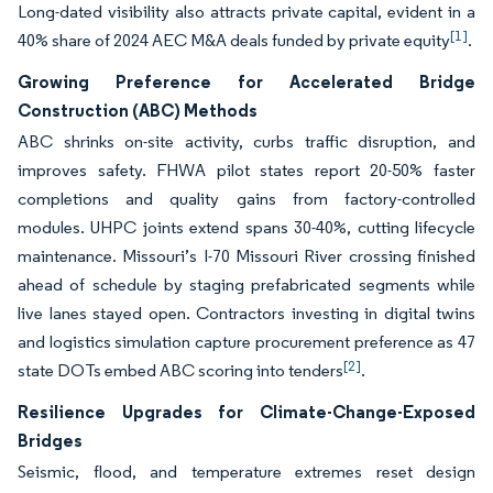
Long-dated visibility also attracts private capital, evident in a
[1]
40% share of 2024 AEC M&A deals funded by private equity
.
Growing Preference for Accelerated Bridge
Construction (ABC) Methods
ABC shrinks on-site activity, curbs traffic disruption, and
improves safety. FHWA pilot states report 20-50% faster
completions and quality gains from factory-controlled
modules. UHPC joints extend spans 30-40%, cutting lifecycle
maintenance. Missouri’s I-70 Missouri River crossing finished
ahead of schedule by staging prefabricated segments while
live lanes stayed open. Contractors investing in digital twins
and logistics simulation capture procurement preference as 47
[2]
state DOTs embed ABC scoring into tenders
.
Resilience Upgrades for Climate-Change-Exposed
Bridges
Seismic, flood, and temperature extremes reset design