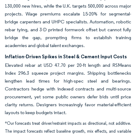
130,000 new hires, while the U.K. targets 500,000 across major
projects. Wage premiums escalate 15-20% for segmental-
bridge carpenters and UHPC specialists. Automation, robotic
rebar tying, and 3-D printed formwork offset but cannot fully
bridge the gap, prompting firms to establish training
academies and global talent exchanges.
Inflation-Driven Spikes in Steel & Cement Input Costs
Elevated rebar at USD 47.70 per 20-ft length and RSMeans
Index 296.3 squeeze project margins. Shipping bottlenecks
lengthen lead times for high-spec steel and bearings.
Contractors hedge with indexed contracts and multi-source
procurement, yet some public owners defer bids until price
clarity returns. Designers increasingly favor material-efficient
layouts to keep budgets intact.
*Our forecasts treat driver/restraint impacts as directional, not additive.
The impact forecasts reflect baseline growth, mix effects, and variable