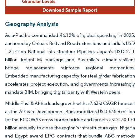
Geography Analysis
Asia-Pacific commanded 46.12% of global spending in 2025,
anchored by China’s Belt and Road extensions and India’s USD
1.2 trillion National Infrastructure Pipeline. Japan’s USD 2.11
billion freight-link package and Australia’s climate-resilient
bridge replacements reinforce regional momentum.
Embedded manufacturing capacity for steel girder fabrication
accelerates project execution, and governments increasingly
mandate BIM, bringing digital parity with Western peers.
Middle East & Africa leads growth with a 7.63% CAGR forecast
as the African Development Bank mobilizes USD 635.8 million
for the ECOWAS cross-border bridge and targets USD 130-170
billion annually to close the region’s infrastructure gap. Nigeria
and Egypt award EPC contracts that bundle ABC methods