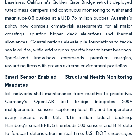
baselines. California’s Golden Gate Bridge retrofit deployed
tuned-mass dampers and continuous monitoring to withstand
magnitude-8.3 quakes at a USD 76 million budget. Australia’s
policy now compels climate-risk assessments for all major
crossings, spurring higher deck elevations and thermal
allowances. Coastal nations elevate pile foundations to tackle
sea-level rise, while arid regions specify heat-tolerant bearings.
Specialized know-how commands premium margins,
rewarding firms with proven extreme-environment portfolios.
Smart-Sensor-Enabled Structural-Health-Monitoring
Mandates
IoT networks shift maintenance from reactive to predictive.
Germany’s OpenLAB test bridge integrates 200+
multiparameter sensors, capturing load, tilt, and temperature
every second with USD 4.18 million federal backing.
Hamburg’s smartBRIDGE embeds 500 sensors and BIM data
to forecast deterioration in real time. U.S. DOT encourages