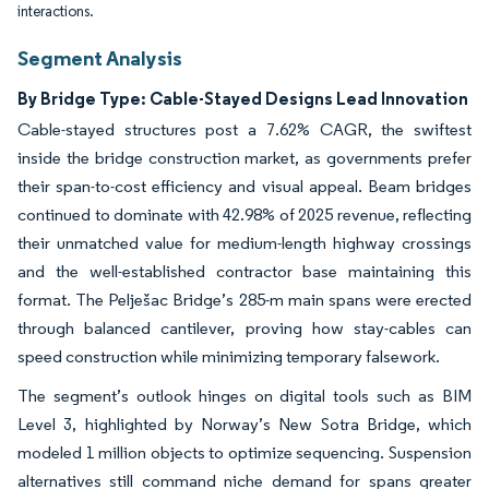
interactions.
Segment Analysis
By Bridge Type: Cable-Stayed Designs Lead Innovation
Cable-stayed structures post a 7.62% CAGR, the swiftest
inside the bridge construction market, as governments prefer
their span-to-cost efficiency and visual appeal. Beam bridges
continued to dominate with 42.98% of 2025 revenue, reflecting
their unmatched value for medium-length highway crossings
and the well-established contractor base maintaining this
format. The Pelješac Bridge’s 285-m main spans were erected
through balanced cantilever, proving how stay-cables can
speed construction while minimizing temporary falsework.
The segment’s outlook hinges on digital tools such as BIM
Level 3, highlighted by Norway’s New Sotra Bridge, which
modeled 1 million objects to optimize sequencing. Suspension
alternatives still command niche demand for spans greater