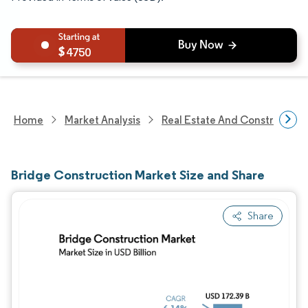
4750
Home
Market Analysis
Real Estate And Construction
Bridge Construction Market Size and Share
Share