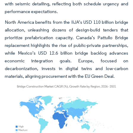
with seismic detailing, reflecting both schedule urgency and
performance expectations.
North America benefits from the IIJA’s USD 110 billion bridge
allocation, unleashing dozens of design-build tenders that
prioritize prefabrication capacity. Canada’s Pattullo Bridge
replacement highlights the rise of public-private partnerships,
while Mexico’s USD 12.6 billion bridge backlog advances
economic integration goals. Europe, focused on
decarbonization, invests in digital twins and low-carbon
materials, aligning procurement with the EU Green Deal.