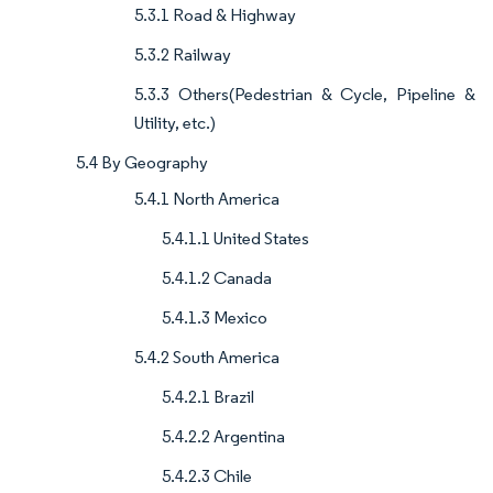
5.3.1 Road & Highway
5.3.2 Railway
5.3.3 Others(Pedestrian & Cycle, Pipeline &
Utility, etc.)
5.4 By Geography
5.4.1 North America
5.4.1.1 United States
5.4.1.2 Canada
5.4.1.3 Mexico
5.4.2 South America
5.4.2.1 Brazil
5.4.2.2 Argentina
5.4.2.3 Chile