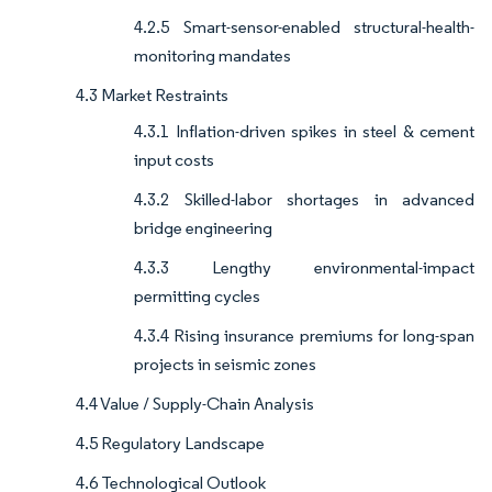
4.2.5 Smart-sensor-enabled structural-health-
monitoring mandates
4.3 Market Restraints
4.3.1 Inflation-driven spikes in steel & cement
input costs
4.3.2 Skilled-labor shortages in advanced
bridge engineering
4.3.3 Lengthy environmental-impact
permitting cycles
4.3.4 Rising insurance premiums for long-span
projects in seismic zones
4.4 Value / Supply-Chain Analysis
4.5 Regulatory Landscape
4.6 Technological Outlook