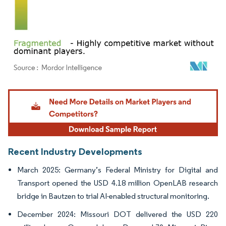
Image © Mordor Intelligence. Reuse requires attribution under CC BY 4.0.
Recent Industry Developments
March 2025: Germany’s Federal Ministry for Digital and
Transport opened the USD 4.18 million OpenLAB research
bridge in Bautzen to trial AI-enabled structural monitoring.
December 2024: Missouri DOT delivered the USD 220