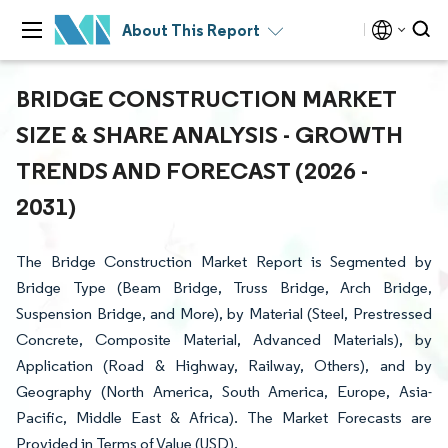
About This Report
BRIDGE CONSTRUCTION MARKET
SIZE & SHARE ANALYSIS - GROWTH
TRENDS AND FORECAST (2026 -
2031)
The Bridge Construction Market Report is Segmented by
Bridge Type (Beam Bridge, Truss Bridge, Arch Bridge,
Suspension Bridge, and More), by Material (Steel, Prestressed
Concrete, Composite Material, Advanced Materials), by
Application (Road & Highway, Railway, Others), and by
Geography (North America, South America, Europe, Asia-
Pacific, Middle East & Africa). The Market Forecasts are
Provided in Terms of Value (USD).