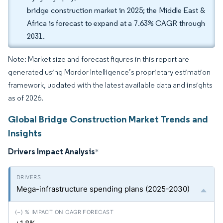
bridge construction market in 2025; the Middle East &
Africa is forecast to expand at a 7.63% CAGR through
2031.
Note: Market size and forecast figures in this report are
generated using Mordor Intelligence’s proprietary estimation
framework, updated with the latest available data and insights
as of 2026.
Global Bridge Construction Market Trends and
Insights
Drivers Impact Analysis
*
Mega-infrastructure spending plans (2025-2030)