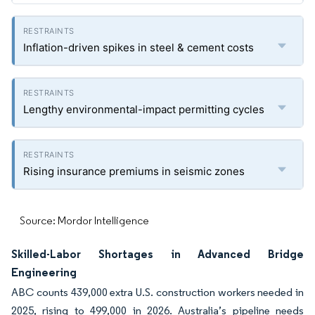
Inflation-driven spikes in steel & cement costs
Lengthy environmental-impact permitting cycles
Rising insurance premiums in seismic zones
Source: Mordor Intelligence
Skilled-Labor Shortages in Advanced Bridge
Engineering
ABC counts 439,000 extra U.S. construction workers needed in
2025, rising to 499,000 in 2026. Australia’s pipeline needs