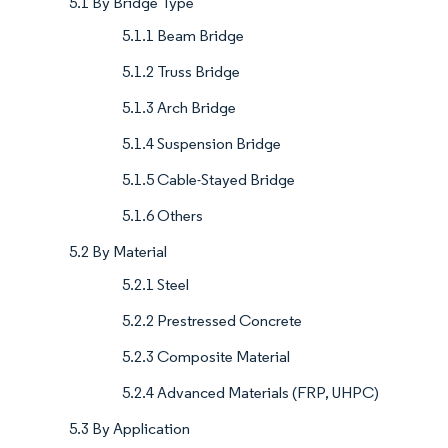
5.1 By Bridge Type
5.1.1 Beam Bridge
5.1.2 Truss Bridge
5.1.3 Arch Bridge
5.1.4 Suspension Bridge
5.1.5 Cable-Stayed Bridge
5.1.6 Others
5.2 By Material
5.2.1 Steel
5.2.2 Prestressed Concrete
5.2.3 Composite Material
5.2.4 Advanced Materials (FRP, UHPC)
5.3 By Application