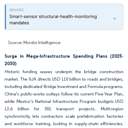
Smart-sensor structural-health-monitoring
mandates
Source: Mordor Intelligence
Surge in Mega-Infrastructure Spending Plans (2025-
2030)
Historic funding waves underpin the bridge construction
market. The IIJA directs USD 110 billion to roads and bridges,
including dedicated Bridge Investment and Formula programs.
China’s public-works outlays follow its current Five-Year Plan,
while Mexico’s National Infrastructure Program budgets USD
12.6 billion for 551 transport projects. Multi-region
synchronicity lets contractors scale prefabrication factories
and workforce training, locking in supply-chain efficiencies.