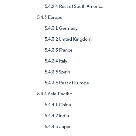
5.4.2.4 Rest of South America
5.4.3 Europe
5.4.3.1 Germany
5.4.3.2 United Kingdom
5.4.3.3 France
5.4.3.4 Italy
5.4.3.5 Spain
5.4.3.6 Rest of Europe
5.4.4 Asia-Pacific
5.4.4.1 China
5.4.4.2 India
5.4.4.3 Japan