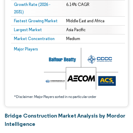
Growth Rate (2026 -
6.14% CAGR
2031)
Fastest Growing Market
Middle East and Africa
Largest Market
Asia Pacific
Market Concentration
Medium
Image © Mordor Intelligence. Reuse requires attribution under CC BY 4.0.
Major Players
*Disclaimer: Major Players sorted in no particular order
Bridge Construction Market Analysis by Mordor
Intelligence