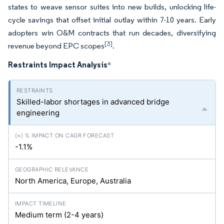
states to weave sensor suites into new builds, unlocking life-
cycle savings that offset initial outlay within 7-10 years. Early
adopters win O&M contracts that run decades, diversifying
[3]
revenue beyond EPC scopes
.
Restraints Impact Analysis
*
Skilled-labor shortages in advanced bridge
engineering
-1.1%
North America, Europe, Australia
Medium term (2-4 years)