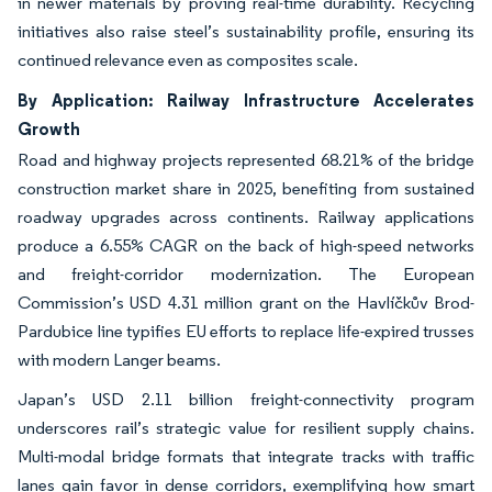
in newer materials by proving real-time durability. Recycling
initiatives also raise steel’s sustainability profile, ensuring its
continued relevance even as composites scale.
By Application: Railway Infrastructure Accelerates
Growth
Road and highway projects represented 68.21% of the bridge
construction market share in 2025, benefiting from sustained
roadway upgrades across continents. Railway applications
produce a 6.55% CAGR on the back of high-speed networks
and freight-corridor modernization. The European
Commission’s USD 4.31 million grant on the Havlíčkův Brod-
Pardubice line typifies EU efforts to replace life-expired trusses
with modern Langer beams.
Japan’s USD 2.11 billion freight-connectivity program
underscores rail’s strategic value for resilient supply chains.
Multi-modal bridge formats that integrate tracks with traffic
lanes gain favor in dense corridors, exemplifying how smart