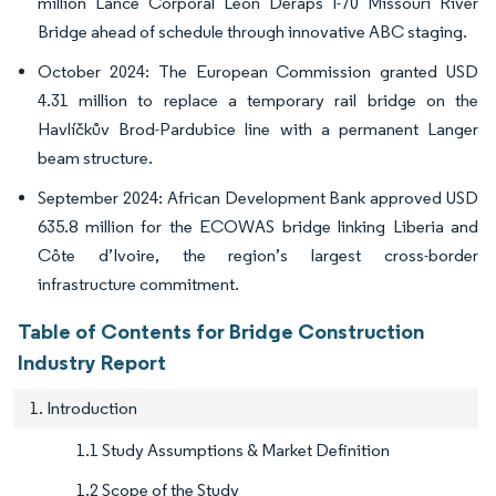
million Lance Corporal Leon Deraps I-70 Missouri River
Bridge ahead of schedule through innovative ABC staging.
October 2024: The European Commission granted USD
4.31 million to replace a temporary rail bridge on the
Havlíčkův Brod-Pardubice line with a permanent Langer
beam structure.
September 2024: African Development Bank approved USD
635.8 million for the ECOWAS bridge linking Liberia and
Côte d’Ivoire, the region’s largest cross-border
infrastructure commitment.
Table of Contents for Bridge Construction
Industry Report
1. Introduction
1.1 Study Assumptions & Market Definition
1.2 Scope of the Study