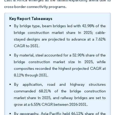
cross-border connectivity programs.
Key Report Takeaways
By bridge type, beam bridges led with 42.98% of the
bridge construction market share in 2025; cable-
stayed designs are projected to advance at a 7.62%
CAGR to 2031.
By material, steel accounted for a 52.90% share of the
bridge construction market size in 2025, while
composites recorded the highest projected CAGR at
8.12% through 2031.
By application, road and highway structures
commanded 68.21% of the bridge construction
market share in 2025, and railway bridges are set to
grow at a 6.55% CAGR between 2026-2031.
By geography, Asia-Pacific held 46.12% share of the