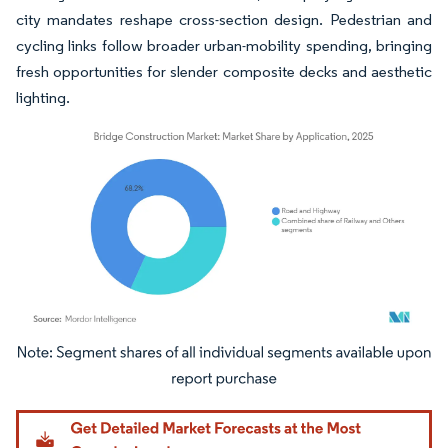
city mandates reshape cross-section design. Pedestrian and
cycling links follow broader urban-mobility spending, bringing
fresh opportunities for slender composite decks and aesthetic
lighting.
Image © Mordor Intelligence. Reuse requires attribution under CC BY 4.0.