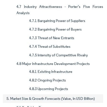
4.7 Industry Attractiveness - Porter’s Five Forces
Analysis
4.7.1 Bargaining Power of Suppliers
4.7.2 Bargaining Power of Buyers
4.7.3 Threat of New Entrants
4.7.4 Threat of Substitutes
4.7.5 Intensity of Competitive Rivalry
4.8 Major Infrastructure Development Projects
4.8.1 Existing Infrastructure
4.8.2 Ongoing Projects
4.8.3 Upcoming Projects
5. Market Size & Growth Forecasts (Value, In USD Billion)