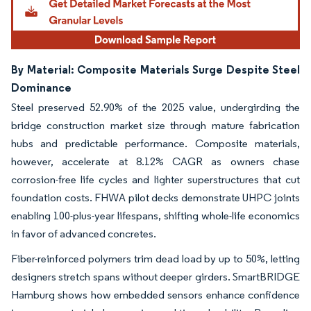
By Material: Composite Materials Surge Despite Steel
Dominance
Steel preserved 52.90% of the 2025 value, undergirding the
bridge construction market size through mature fabrication
hubs and predictable performance. Composite materials,
however, accelerate at 8.12% CAGR as owners chase
corrosion-free life cycles and lighter superstructures that cut
foundation costs. FHWA pilot decks demonstrate UHPC joints
enabling 100-plus-year lifespans, shifting whole-life economics
in favor of advanced concretes.
Fiber-reinforced polymers trim dead load by up to 50%, letting
designers stretch spans without deeper girders. SmartBRIDGE
Hamburg shows how embedded sensors enhance confidence