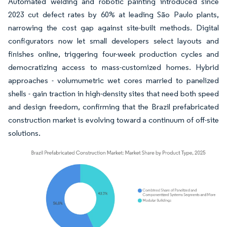
Automated welding and robotic painting introduced since
2023 cut defect rates by 60% at leading São Paulo plants,
narrowing the cost gap against site-built methods. Digital
configurators now let small developers select layouts and
finishes online, triggering four-week production cycles and
democratizing access to mass-customized homes. Hybrid
approaches - volumumetric wet cores married to panelized
shells - gain traction in high-density sites that need both speed
and design freedom, confirming that the Brazil prefabricated
construction market is evolving toward a continuum of off-site
solutions.