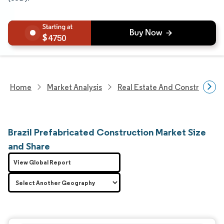
4750
Home
Market Analysis
Real Estate And Construction
Brazil Prefabricated Construction Market Size
and Share
View Global Report