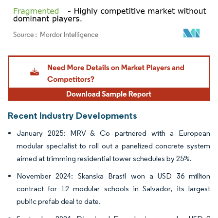
Image © Mordor Intelligence. Reuse requires attribution under CC BY 4.0.
Recent Industry Developments
January 2025: MRV & Co partnered with a European
modular specialist to roll out a panelized concrete system
aimed at trimming residential tower schedules by 25%.
November 2024: Skanska Brasil won a USD 36 million
contract for 12 modular schools in Salvador, its largest
public prefab deal to date.