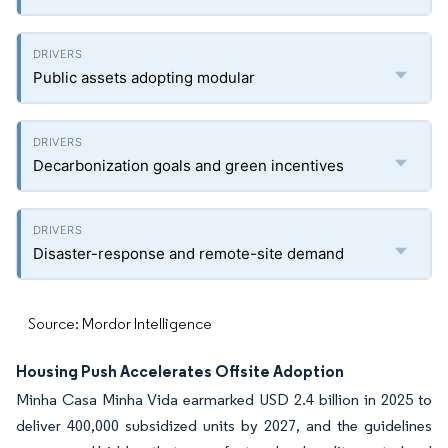
Public assets adopting modular
Decarbonization goals and green incentives
Disaster-response and remote-site demand
Source: Mordor Intelligence
Housing Push Accelerates Offsite Adoption
Minha Casa Minha Vida earmarked USD 2.4 billion in 2025 to
deliver 400,000 subsidized units by 2027, and the guidelines