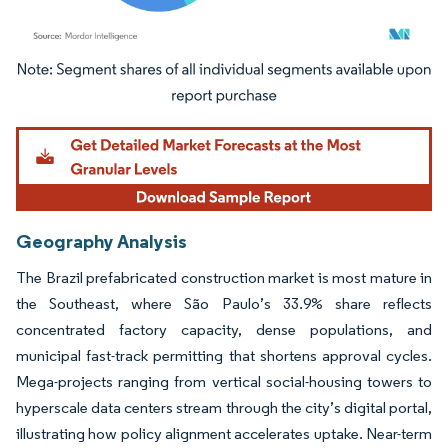
Image © Mordor Intelligence. Reuse requires attribution under CC BY 4.0.
Geography Analysis
The Brazil prefabricated construction market is most mature in
the Southeast, where São Paulo’s 33.9% share reflects
concentrated factory capacity, dense populations, and
municipal fast-track permitting that shortens approval cycles.
Mega-projects ranging from vertical social-housing towers to
hyperscale data centers stream through the city’s digital portal,
illustrating how policy alignment accelerates uptake. Near-term