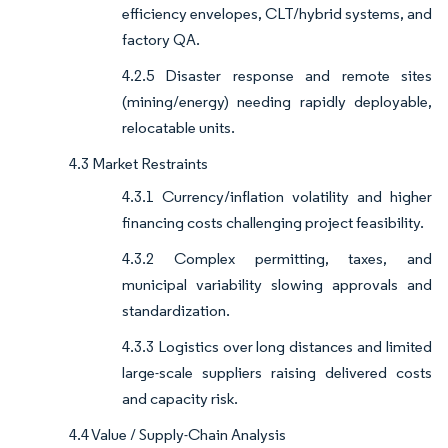
efficiency envelopes, CLT/hybrid systems, and
factory QA.
4.2.5 Disaster response and remote sites
(mining/energy) needing rapidly deployable,
relocatable units.
4.3 Market Restraints
4.3.1 Currency/inflation volatility and higher
financing costs challenging project feasibility.
4.3.2 Complex permitting, taxes, and
municipal variability slowing approvals and
standardization.
4.3.3 Logistics over long distances and limited
large-scale suppliers raising delivered costs
and capacity risk.
4.4 Value / Supply-Chain Analysis