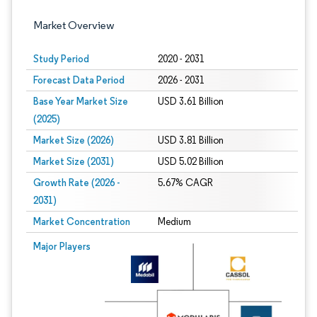
Market Overview
Study Period
2020 - 2031
Forecast Data Period
2026 - 2031
Base Year Market Size
USD 3.61 Billion
(2025)
Market Size (2026)
USD 3.81 Billion
Market Size (2031)
USD 5.02 Billion
Growth Rate (2026 -
5.67% CAGR
2031)
Market Concentration
Medium
Image © Mordor Intelligence. Reuse requires attribution under CC BY 4.0.
Major Players