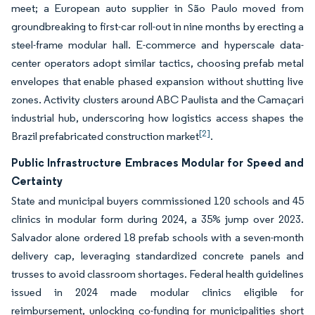
meet; a European auto supplier in São Paulo moved from
groundbreaking to first-car roll-out in nine months by erecting a
steel-frame modular hall. E-commerce and hyperscale data-
center operators adopt similar tactics, choosing prefab metal
envelopes that enable phased expansion without shutting live
zones. Activity clusters around ABC Paulista and the Camaçari
industrial hub, underscoring how logistics access shapes the
[2]
Brazil prefabricated construction market
.
Public Infrastructure Embraces Modular for Speed and
Certainty
State and municipal buyers commissioned 120 schools and 45
clinics in modular form during 2024, a 35% jump over 2023.
Salvador alone ordered 18 prefab schools with a seven-month
delivery cap, leveraging standardized concrete panels and
trusses to avoid classroom shortages. Federal health guidelines
issued in 2024 made modular clinics eligible for
reimbursement, unlocking co-funding for municipalities short