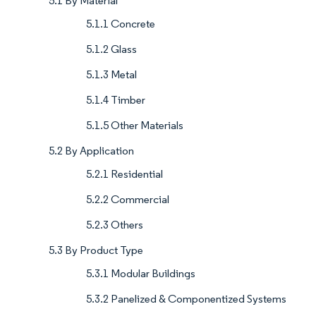
5.1 By Material
5.1.1 Concrete
5.1.2 Glass
5.1.3 Metal
5.1.4 Timber
5.1.5 Other Materials
5.2 By Application
5.2.1 Residential
5.2.2 Commercial
5.2.3 Others
5.3 By Product Type
5.3.1 Modular Buildings
5.3.2 Panelized & Componentized Systems