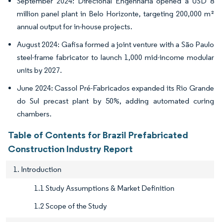
September 2024: Direcional Engenharia opened a USD 8
million panel plant in Belo Horizonte, targeting 200,000 m²
annual output for in-house projects.
August 2024: Gafisa formed a joint venture with a São Paulo
steel-frame fabricator to launch 1,000 mid-income modular
units by 2027.
June 2024: Cassol Pré-Fabricados expanded its Rio Grande
do Sul precast plant by 50%, adding automated curing
chambers.
Table of Contents for Brazil Prefabricated
Construction Industry Report
1. Introduction
1.1 Study Assumptions & Market Definition
1.2 Scope of the Study