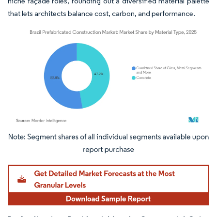
niche façade roles, rounding out a diversified material palette
that lets architects balance cost, carbon, and performance.
Image © Mordor Intelligence. Reuse requires attribution under CC BY 4.0.