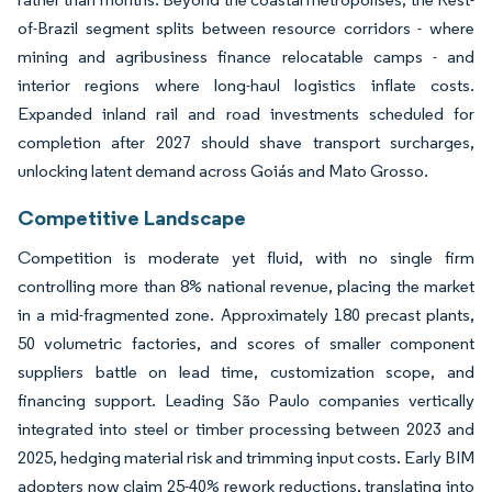
of-Brazil segment splits between resource corridors - where
mining and agribusiness finance relocatable camps - and
interior regions where long-haul logistics inflate costs.
Expanded inland rail and road investments scheduled for
completion after 2027 should shave transport surcharges,
unlocking latent demand across Goiás and Mato Grosso.
Competitive Landscape
Competition is moderate yet fluid, with no single firm
controlling more than 8% national revenue, placing the market
in a mid-fragmented zone. Approximately 180 precast plants,
50 volumetric factories, and scores of smaller component
suppliers battle on lead time, customization scope, and
financing support. Leading São Paulo companies vertically
integrated into steel or timber processing between 2023 and
2025, hedging material risk and trimming input costs. Early BIM
adopters now claim 25-40% rework reductions, translating into