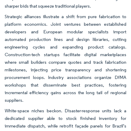
sharper bids that squeeze traditional players.
Strategic alliances illustrate a shift from pure fabrication to
platform economics. Joint ventures between established
developers and European modular specialists import
automated production lines and design libraries, cutting
engineering cycles and expanding product catalogs.
Construction-tech startups facilitate digital marketplaces
where small builders compare quotes and track fabrication
milestones, injecting price transparency and shortening
procurement loops. Industry associations organize DfMA
workshops that disseminate best practices, fostering
incremental efficiency gains across the long tail of regional
suppliers.
White-space niches beckon. Disaster-response units lack a
dedicated supplier able to stock finished inventory for
immediate dispatch, while retrofit façade panels for Brazil’s