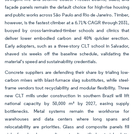
façade panels remain the default choice for high-rise housing
and public works across São Paulo and Rio de Janeiro. Timber,
however, is the fastest climber at a 6.71% CAGR through 2031,
buoyed by cross-laminated-timber schools and clinics that
deliver lower embodied carbon and 40% quicker erection.
Early adopters, such as a three-story CLT school in Salvador,
shaved six weeks off the baseline schedule, validating the
material’s speed and sustainability credentials.
Concrete suppliers are defending their share by trialing low-
carbon mixes with blast-furnace slag substitutes, while steel-
frame vendors tout recyclability and modular flexibility. Three
new CLT mills under construction in southern Brazil will lift
national capacity by 50,000 m³ by 2027, easing supply
bottlenecks. Metal systems remain the workhorse for
warehouses and data centers where long spans and
relocatability are priorities. Glass and composite panels fill