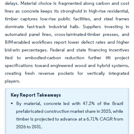
delays. Material choice is fragmented along carbon and cost
lines as concrete keeps its stronghold in high-rise residential,
timber captures low-rise public facilities, and steel frames
dominate fast-track industrial halls. Suppliers investing in
automated panel lines, cross-laminated-timber presses, and
BIM-enabled workflows report lower defect rates and higher
bid-win percentages. Federal and state financing incentives
tied to embodied-carbon reduction further tilt project
specifications toward engineered wood and hybrid systems,
creating fresh revenue pockets for vertically integrated
players.
Key Report Takeaways
By material, concrete led with 47.2% of the Brazil
prefabricated construction market share in 2025, while
timber is projected to advance at a 6.71% CAGR from
2026 to 2031.