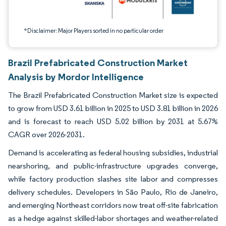
*Disclaimer: Major Players sorted in no particular order
Brazil Prefabricated Construction Market
Analysis by Mordor Intelligence
The Brazil Prefabricated Construction Market size is expected
to grow from USD 3.61 billion in 2025 to USD 3.81 billion in 2026
and is forecast to reach USD 5.02 billion by 2031 at 5.67%
CAGR over 2026-2031.
Demand is accelerating as federal housing subsidies, industrial
nearshoring, and public-infrastructure upgrades converge,
while factory production slashes site labor and compresses
delivery schedules. Developers in São Paulo, Rio de Janeiro,
and emerging Northeast corridors now treat off-site fabrication
as a hedge against skilled-labor shortages and weather-related