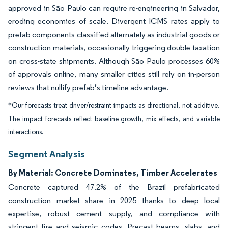
approved in São Paulo can require re-engineering in Salvador,
eroding economies of scale. Divergent ICMS rates apply to
prefab components classified alternately as industrial goods or
construction materials, occasionally triggering double taxation
on cross-state shipments. Although São Paulo processes 60%
of approvals online, many smaller cities still rely on in-person
reviews that nullify prefab’s timeline advantage.
*Our forecasts treat driver/restraint impacts as directional, not additive.
The impact forecasts reflect baseline growth, mix effects, and variable
interactions.
Segment Analysis
By Material: Concrete Dominates, Timber Accelerates
Concrete captured 47.2% of the Brazil prefabricated
construction market share in 2025 thanks to deep local
expertise, robust cement supply, and compliance with
stringent fire and seismic codes. Precast beams, slabs, and