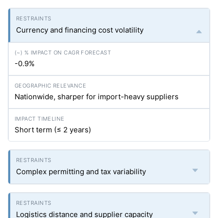
Currency and financing cost volatility
-0.9%
Nationwide, sharper for import-heavy suppliers
Short term (≤ 2 years)
Complex permitting and tax variability
Logistics distance and supplier capacity