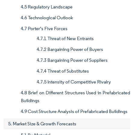
4.5 Regulatory Landscape
4.6 Technological Outlook
4.7 Porter’s Five Forces
4.7.1 Threat of New Entrants
4.7.2 Bargaining Power of Buyers
4.7.3 Bargaining Power of Suppliers
4.7.4 Threat of Substitutes
4.7.5 Intensity of Competitive Rivalry
4.8 Brief on Different Structures Used in Prefabricated
Buildings
4.9 Cost Structure Analysis of Prefabricated Buildings
5. Market Size & Growth Forecasts