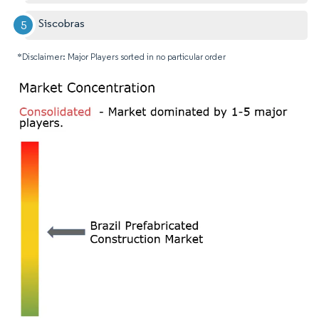
Siscobras
*Disclaimer: Major Players sorted in no particular order