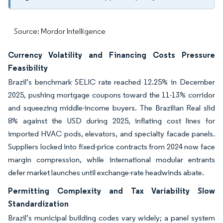
Source: Mordor Intelligence
Currency Volatility and Financing Costs Pressure
Feasibility
Brazil’s benchmark SELIC rate reached 12.25% in December
2025, pushing mortgage coupons toward the 11-13% corridor
and squeezing middle-income buyers. The Brazilian Real slid
8% against the USD during 2025, inflating cost lines for
imported HVAC pods, elevators, and specialty facade panels.
Suppliers locked into fixed-price contracts from 2024 now face
margin compression, while international modular entrants
defer market launches until exchange-rate headwinds abate.
Permitting Complexity and Tax Variability Slow
Standardization
Brazil’s municipal building codes vary widely; a panel system