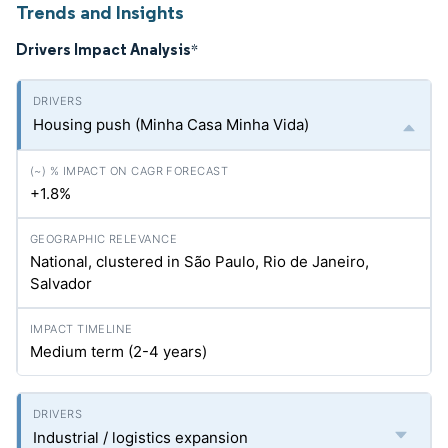
Trends and Insights
Drivers Impact Analysis
*
Housing push (Minha Casa Minha Vida)
+1.8%
National, clustered in São Paulo, Rio de Janeiro,
Salvador
Medium term (2-4 years)
Industrial / logistics expansion