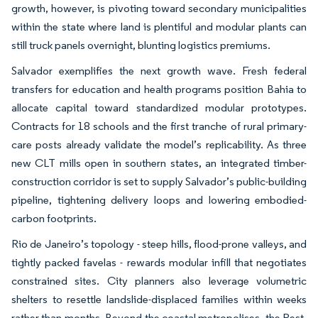
growth, however, is pivoting toward secondary municipalities
within the state where land is plentiful and modular plants can
still truck panels overnight, blunting logistics premiums.
Salvador exemplifies the next growth wave. Fresh federal
transfers for education and health programs position Bahia to
allocate capital toward standardized modular prototypes.
Contracts for 18 schools and the first tranche of rural primary-
care posts already validate the model’s replicability. As three
new CLT mills open in southern states, an integrated timber-
construction corridor is set to supply Salvador’s public-building
pipeline, tightening delivery loops and lowering embodied-
carbon footprints.
Rio de Janeiro’s topology - steep hills, flood-prone valleys, and
tightly packed favelas - rewards modular infill that negotiates
constrained sites. City planners also leverage volumetric
shelters to resettle landslide-displaced families within weeks
rather than months. Beyond the coastal metropolises, the Rest-