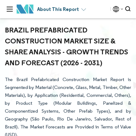
About This Report
BRAZIL PREFABRICATED
CONSTRUCTION MARKET SIZE &
SHARE ANALYSIS - GROWTH TRENDS
AND FORECAST (2026 - 2031)
The Brazil Prefabricated Construction Market Report is
Segmented by Material (Concrete, Glass, Metal, Timber, Other
Materials), by Application (Residential, Commercial, Others),
by Product Type (Modular Buildings, Panelized &
Componentized Systems, Other Prefab Types), and by
Geography (São Paulo, Rio De Janeiro, Salvador, Rest of
Brazil). The Market Forecasts are Provided in Terms of Value
(USD).