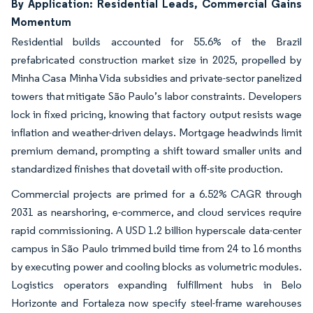
By Application: Residential Leads, Commercial Gains
Momentum
Residential builds accounted for 55.6% of the Brazil
prefabricated construction market size in 2025, propelled by
Minha Casa Minha Vida subsidies and private-sector panelized
towers that mitigate São Paulo’s labor constraints. Developers
lock in fixed pricing, knowing that factory output resists wage
inflation and weather-driven delays. Mortgage headwinds limit
premium demand, prompting a shift toward smaller units and
standardized finishes that dovetail with off-site production.
Commercial projects are primed for a 6.52% CAGR through
2031 as nearshoring, e-commerce, and cloud services require
rapid commissioning. A USD 1.2 billion hyperscale data-center
campus in São Paulo trimmed build time from 24 to 16 months
by executing power and cooling blocks as volumetric modules.
Logistics operators expanding fulfillment hubs in Belo
Horizonte and Fortaleza now specify steel-frame warehouses