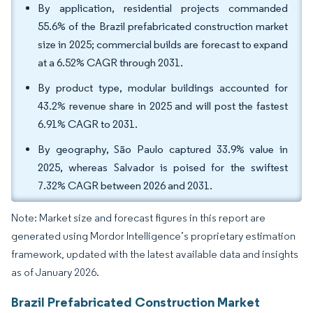
By application, residential projects commanded
55.6% of the Brazil prefabricated construction market
size in 2025; commercial builds are forecast to expand
at a 6.52% CAGR through 2031.
By product type, modular buildings accounted for
43.2% revenue share in 2025 and will post the fastest
6.91% CAGR to 2031.
By geography, São Paulo captured 33.9% value in
2025, whereas Salvador is poised for the swiftest
7.32% CAGR between 2026 and 2031.
Note: Market size and forecast figures in this report are
generated using Mordor Intelligence’s proprietary estimation
framework, updated with the latest available data and insights
as of January 2026.
Brazil Prefabricated Construction Market