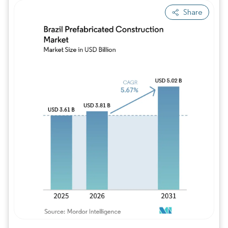
Share
Image © Mordor Intelligence. Reuse requires