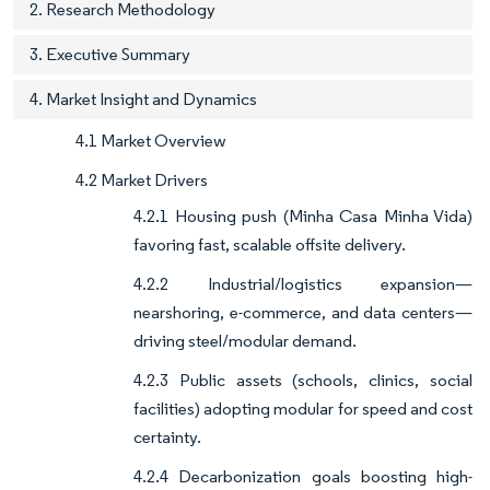
2. Research Methodology
3. Executive Summary
4. Market Insight and Dynamics
4.1 Market Overview
4.2 Market Drivers
4.2.1 Housing push (Minha Casa Minha Vida)
favoring fast, scalable offsite delivery.
4.2.2 Industrial/logistics expansion—
nearshoring, e-commerce, and data centers—
driving steel/modular demand.
4.2.3 Public assets (schools, clinics, social
facilities) adopting modular for speed and cost
certainty.
4.2.4 Decarbonization goals boosting high-