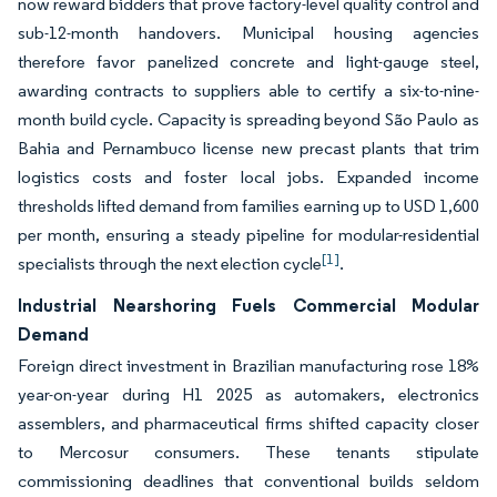
now reward bidders that prove factory-level quality control and
sub-12-month handovers. Municipal housing agencies
therefore favor panelized concrete and light-gauge steel,
awarding contracts to suppliers able to certify a six-to-nine-
month build cycle. Capacity is spreading beyond São Paulo as
Bahia and Pernambuco license new precast plants that trim
logistics costs and foster local jobs. Expanded income
thresholds lifted demand from families earning up to USD 1,600
per month, ensuring a steady pipeline for modular-residential
[1]
specialists through the next election cycle
.
Industrial Nearshoring Fuels Commercial Modular
Demand
Foreign direct investment in Brazilian manufacturing rose 18%
year-on-year during H1 2025 as automakers, electronics
assemblers, and pharmaceutical firms shifted capacity closer
to Mercosur consumers. These tenants stipulate
commissioning deadlines that conventional builds seldom