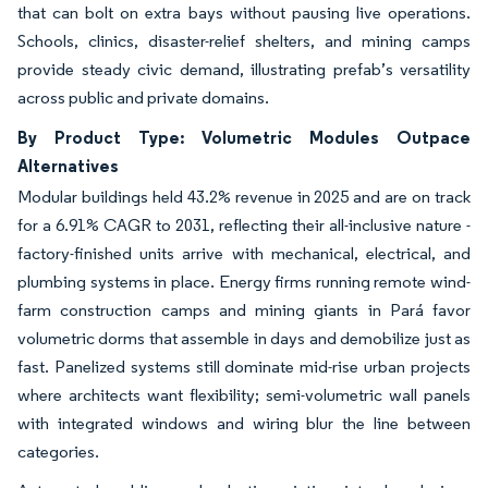
that can bolt on extra bays without pausing live operations.
Schools, clinics, disaster-relief shelters, and mining camps
provide steady civic demand, illustrating prefab’s versatility
across public and private domains.
By Product Type: Volumetric Modules Outpace
Alternatives
Modular buildings held 43.2% revenue in 2025 and are on track
for a 6.91% CAGR to 2031, reflecting their all-inclusive nature -
factory-finished units arrive with mechanical, electrical, and
plumbing systems in place. Energy firms running remote wind-
farm construction camps and mining giants in Pará favor
volumetric dorms that assemble in days and demobilize just as
fast. Panelized systems still dominate mid-rise urban projects
where architects want flexibility; semi-volumetric wall panels
with integrated windows and wiring blur the line between
categories.