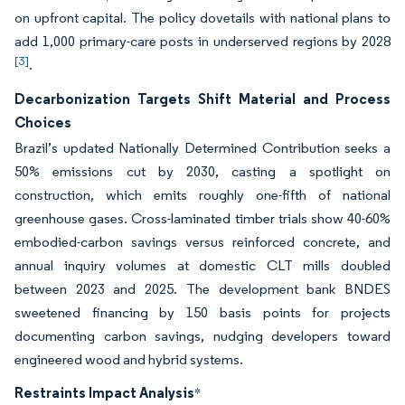
on upfront capital. The policy dovetails with national plans to
add 1,000 primary-care posts in underserved regions by 2028
[3]
.
Decarbonization Targets Shift Material and Process
Choices
Brazil’s updated Nationally Determined Contribution seeks a
50% emissions cut by 2030, casting a spotlight on
construction, which emits roughly one-fifth of national
greenhouse gases. Cross-laminated timber trials show 40-60%
embodied-carbon savings versus reinforced concrete, and
annual inquiry volumes at domestic CLT mills doubled
between 2023 and 2025. The development bank BNDES
sweetened financing by 150 basis points for projects
documenting carbon savings, nudging developers toward
engineered wood and hybrid systems.
Restraints Impact Analysis
*