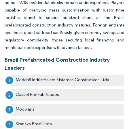
aging 1970s residential blocks remain underexploited. Players
capable of marrying mass customization with just-in-time
logistics stand to secure outsized share as the Brazil
prefabricated construction industry matures. Foreign entrants
eye these gaps but tread cautiously given currency swings and
regulatory complexity; those securing local financing and
municipal code expertise will advance fastest.
Brazil Prefabricated Construction Industry
Leaders
Medabil Indústria em Sistemas Construtivos Ltda
Cassol Pré-Fabricados
Modularis
Skanska Brasil Ltda