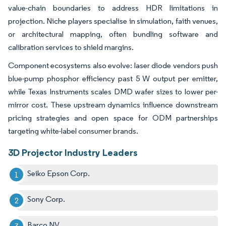
value-chain boundaries to address HDR limitations in
projection. Niche players specialise in simulation, faith venues,
or architectural mapping, often bundling software and
calibration services to shield margins.
Component ecosystems also evolve: laser diode vendors push
blue-pump phosphor efficiency past 5 W output per emitter,
while Texas Instruments scales DMD wafer sizes to lower per-
mirror cost. These upstream dynamics influence downstream
pricing strategies and open space for ODM partnerships
targeting white-label consumer brands.
3D Projector Industry Leaders
Seiko Epson Corp.
Sony Corp.
Barco NV