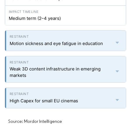
Medium term (2–4 years)
Motion sickness and eye fatigue in education
Weak 3D content infrastructure in emerging
markets
High Capex for small EU cinemas
Source: Mordor Intelligence