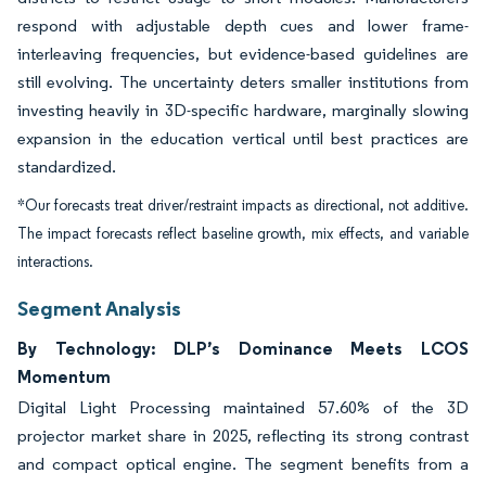
respond with adjustable depth cues and lower frame-
interleaving frequencies, but evidence-based guidelines are
still evolving. The uncertainty deters smaller institutions from
investing heavily in 3D-specific hardware, marginally slowing
expansion in the education vertical until best practices are
standardized.
*Our forecasts treat driver/restraint impacts as directional, not additive.
The impact forecasts reflect baseline growth, mix effects, and variable
interactions.
Segment Analysis
By Technology: DLP’s Dominance Meets LCOS
Momentum
Digital Light Processing maintained 57.60% of the 3D
projector market share in 2025, reflecting its strong contrast
and compact optical engine. The segment benefits from a