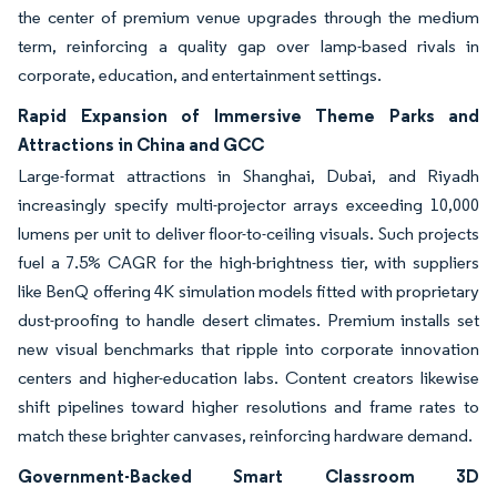
the center of premium venue upgrades through the medium
term, reinforcing a quality gap over lamp-based rivals in
corporate, education, and entertainment settings.
Rapid Expansion of Immersive Theme Parks and
Attractions in China and GCC
Large-format attractions in Shanghai, Dubai, and Riyadh
increasingly specify multi-projector arrays exceeding 10,000
lumens per unit to deliver floor-to-ceiling visuals. Such projects
fuel a 7.5% CAGR for the high-brightness tier, with suppliers
like BenQ offering 4K simulation models fitted with proprietary
dust-proofing to handle desert climates. Premium installs set
new visual benchmarks that ripple into corporate innovation
centers and higher-education labs. Content creators likewise
shift pipelines toward higher resolutions and frame rates to
match these brighter canvases, reinforcing hardware demand.
Government-Backed Smart Classroom 3D