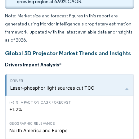
growing region at 6.90% CAGR.
Note: Market size and forecast figures in this report are
generated using Mordor Intelligence’s proprietary estimation
framework, updated with the latest available data and insights
as of 2026.
Global 3D Projector Market Trends and Insights
Drivers Impact Analysis
*
Laser-phosphor light sources cut TCO
+1.2%
North America and Europe