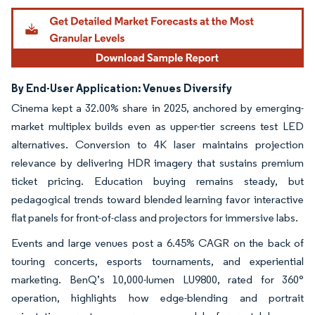
By End-User Application: Venues Diversify
Cinema kept a 32.00% share in 2025, anchored by emerging-
market multiplex builds even as upper-tier screens test LED
alternatives. Conversion to 4K laser maintains projection
relevance by delivering HDR imagery that sustains premium
ticket pricing. Education buying remains steady, but
pedagogical trends toward blended learning favor interactive
flat panels for front-of-class and projectors for immersive labs.
Events and large venues post a 6.45% CAGR on the back of
touring concerts, esports tournaments, and experiential
marketing. BenQ’s 10,000-lumen LU9800, rated for 360°
operation, highlights how edge-blending and portrait