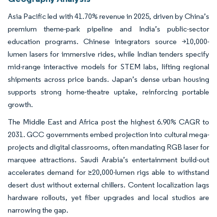
Asia Pacific led with 41.70% revenue in 2025, driven by China’s
premium theme-park pipeline and India’s public-sector
education programs. Chinese integrators source >10,000-
lumen lasers for immersive rides, while Indian tenders specify
mid-range interactive models for STEM labs, lifting regional
shipments across price bands. Japan’s dense urban housing
supports strong home-theatre uptake, reinforcing portable
growth.
The Middle East and Africa post the highest 6.90% CAGR to
2031. GCC governments embed projection into cultural mega-
projects and digital classrooms, often mandating RGB laser for
marquee attractions. Saudi Arabia’s entertainment build-out
accelerates demand for ≥20,000-lumen rigs able to withstand
desert dust without external chillers. Content localization lags
hardware rollouts, yet fiber upgrades and local studios are
narrowing the gap.