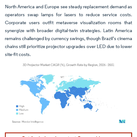
North America and Europe see steady replacement demand as
operators swap lamps for lasers to reduce service costs.
Corporate users outfit metaverse visualization rooms that
synergize with broader digital-twin strategies. Latin America
remains challenged by currency swings, though Brazil’s cinema
chains still prioritize projector upgrades over LED due to lower
site-fit costs.
Image © Mordor Intelligence. Reuse requires attribution under CC BY 4.0.