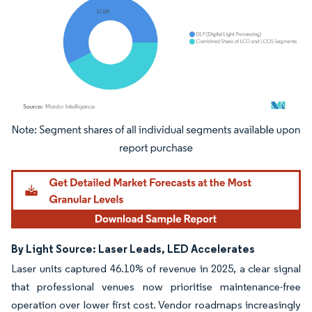
Image © Mordor Intelligence. Reuse requires attribution under CC BY 4.0.
By Light Source: Laser Leads, LED Accelerates
Laser units captured 46.10% of revenue in 2025, a clear signal
that professional venues now prioritise maintenance-free
operation over lower first cost. Vendor roadmaps increasingly