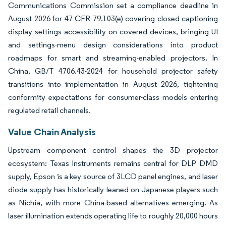
Communications Commission set a compliance deadline in
August 2026 for 47 CFR 79.103(e) covering closed captioning
display settings accessibility on covered devices, bringing UI
and settings-menu design considerations into product
roadmaps for smart and streaming-enabled projectors. In
China, GB/T 4706.43-2024 for household projector safety
transitions into implementation in August 2026, tightening
conformity expectations for consumer-class models entering
regulated retail channels.
Value Chain Analysis
Upstream component control shapes the 3D projector
ecosystem: Texas Instruments remains central for DLP DMD
supply, Epson is a key source of 3LCD panel engines, and laser
diode supply has historically leaned on Japanese players such
as Nichia, with more China-based alternatives emerging. As
laser illumination extends operating life to roughly 20,000 hours