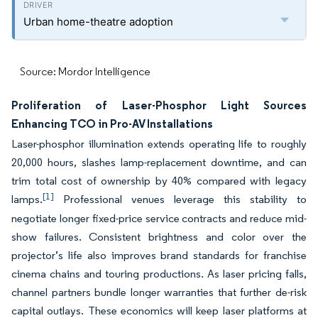
Urban home-theatre adoption
Source: Mordor Intelligence
Proliferation of Laser-Phosphor Light Sources
Enhancing TCO in Pro-AV Installations
Laser-phosphor illumination extends operating life to roughly
20,000 hours, slashes lamp-replacement downtime, and can
trim total cost of ownership by 40% compared with legacy
[1]
lamps.
Professional venues leverage this stability to
negotiate longer fixed-price service contracts and reduce mid-
show failures. Consistent brightness and color over the
projector’s life also improves brand standards for franchise
cinema chains and touring productions. As laser pricing falls,
channel partners bundle longer warranties that further de-risk
capital outlays. These economics will keep laser platforms at