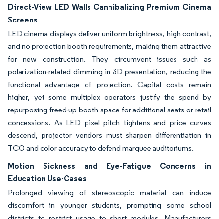
Direct-View LED Walls Cannibalizing Premium Cinema
Screens
LED cinema displays deliver uniform brightness, high contrast,
and no projection booth requirements, making them attractive
for new construction. They circumvent issues such as
polarization-related dimming in 3D presentation, reducing the
functional advantage of projection. Capital costs remain
higher, yet some multiplex operators justify the spend by
repurposing freed-up booth space for additional seats or retail
concessions. As LED pixel pitch tightens and price curves
descend, projector vendors must sharpen differentiation in
TCO and color accuracy to defend marquee auditoriums.
Motion Sickness and Eye-Fatigue Concerns in
Education Use-Cases
Prolonged viewing of stereoscopic material can induce
discomfort in younger students, prompting some school
districts to restrict usage to short modules. Manufacturers