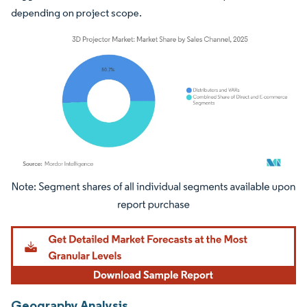
depending on project scope.
Image © Mordor Intelligence. Reuse requires attribution under CC BY 4.0.
Geography Analysis