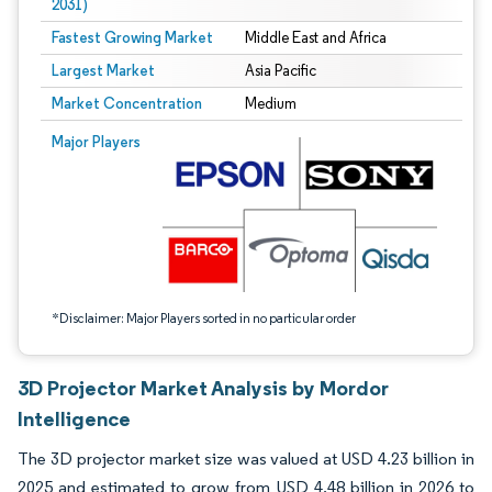
2031)
Fastest Growing Market
Middle East and Africa
Largest Market
Asia Pacific
Market Concentration
Medium
Image © Mordor Intelligence. Reuse requires attribution under CC BY 4.0.
Major Players
*Disclaimer: Major Players sorted in no particular order
3D Projector Market Analysis by Mordor
Intelligence
The 3D projector market size was valued at USD 4.23 billion in
2025 and estimated to grow from USD 4.48 billion in 2026 to