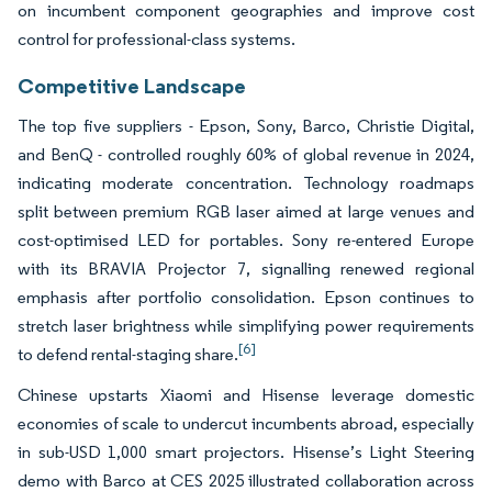
on incumbent component geographies and improve cost
control for professional-class systems.
Competitive Landscape
The top five suppliers - Epson, Sony, Barco, Christie Digital,
and BenQ - controlled roughly 60% of global revenue in 2024,
indicating moderate concentration. Technology roadmaps
split between premium RGB laser aimed at large venues and
cost-optimised LED for portables. Sony re-entered Europe
with its BRAVIA Projector 7, signalling renewed regional
emphasis after portfolio consolidation. Epson continues to
stretch laser brightness while simplifying power requirements
[6]
to defend rental-staging share.
Chinese upstarts Xiaomi and Hisense leverage domestic
economies of scale to undercut incumbents abroad, especially
in sub-USD 1,000 smart projectors. Hisense’s Light Steering
demo with Barco at CES 2025 illustrated collaboration across