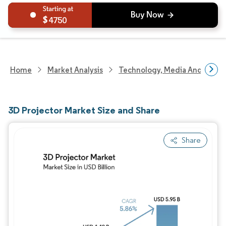
4750
Home
Market Analysis
Technology, Media And Telec
3D Projector Market Size and Share
Share