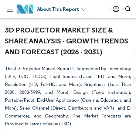
About This Report
3D PROJECTOR MARKET SIZE &
SHARE ANALYSIS - GROWTH TRENDS
AND FORECAST (2026 - 2031)
The 3D Projector Market Report is Segmented by Technology
(DLP, LCD, LCOS), Light Source (Laser, LED, and More),
Resolution (HD, Full-HD, and More), Brightness (Less Than
2000, 2000-3999, and More), Design (Fixed Installation,
Portable/Pico), End-User Application (Cinema, Education, and
More), Sales Channel (Direct, Distributors and VARs, and E-
Commerce), and Geography. The Market Forecasts are
Provided in Terms of Value (USD).