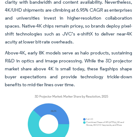
clarity with bandwidth and content availability. Nevertheless,
4K/UHD shipments are climbing at 6.95% CAGR as enterprises
and universities invest in higher-resolution collaboration
spaces. Native-4K chips remain pricey, so brands deploy pixel-
shift technologies such as JVC’s e-shiftX to deliver near-4K
acuity at lower bit-rate overheads.
Above-4K, early 8K models serve as halo products, sustaining
R&D in optics and image processing. While the 3D projector
market share above 4K is small today, these flagships shape
buyer expectations and provide technology trickle-down
benefits to mid-tier lines over time.