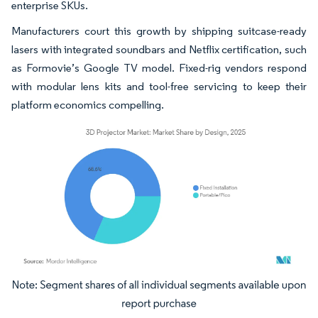
enterprise SKUs.
Manufacturers court this growth by shipping suitcase-ready
lasers with integrated soundbars and Netflix certification, such
as Formovie’s Google TV model. Fixed-rig vendors respond
with modular lens kits and tool-free servicing to keep their
platform economics compelling.
Image © Mordor Intelligence. Reuse requires attribution under CC BY 4.0.