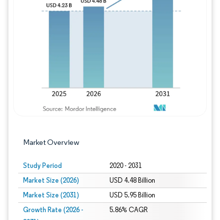
Image © Mordor Intelligence. Reuse requires
Market Overview
Study Period
2020 - 2031
Market Size (2026)
USD 4.48 Billion
Market Size (2031)
USD 5.95 Billion
Growth Rate (2026 -
5.86% CAGR