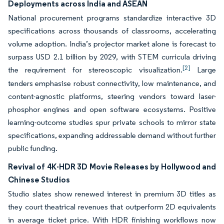
Deployments across India and ASEAN
National procurement programs standardize interactive 3D
specifications across thousands of classrooms, accelerating
volume adoption. India’s projector market alone is forecast to
surpass USD 2.1 billion by 2029, with STEM curricula driving
[2]
the requirement for stereoscopic visualization.
Large
tenders emphasise robust connectivity, low maintenance, and
content-agnostic platforms, steering vendors toward laser-
phosphor engines and open software ecosystems. Positive
learning-outcome studies spur private schools to mirror state
specifications, expanding addressable demand without further
public funding.
Revival of 4K-HDR 3D Movie Releases by Hollywood and
Chinese Studios
Studio slates show renewed interest in premium 3D titles as
they court theatrical revenues that outperform 2D equivalents
in average ticket price. With HDR finishing workflows now