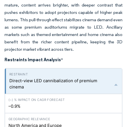
mature, content arrives brighter, with deeper contrast that
pushes exhibitors to adopt projectors capable of higher peak
lumens. This pull-through effect stabilizes cinema demand even
as some premium auditoriums migrate to LED. Ancillary
markets such as themed entertainment and home cinema also
benefit from the richer content pipeline, keeping the 3D
projector market vibrant across tiers.
Restraints Impact Analysis
*
Direct-view LED cannibalization of premium
cinema
–0.9%
North America and Europe