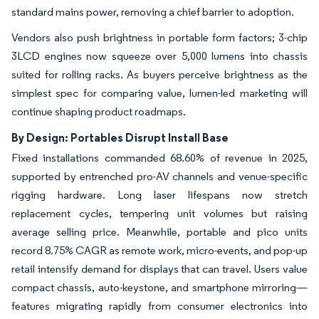
standard mains power, removing a chief barrier to adoption.
Vendors also push brightness in portable form factors; 3-chip
3LCD engines now squeeze over 5,000 lumens into chassis
suited for rolling racks. As buyers perceive brightness as the
simplest spec for comparing value, lumen-led marketing will
continue shaping product roadmaps.
By Design: Portables Disrupt Install Base
Fixed installations commanded 68.60% of revenue in 2025,
supported by entrenched pro-AV channels and venue-specific
rigging hardware. Long laser lifespans now stretch
replacement cycles, tempering unit volumes but raising
average selling price. Meanwhile, portable and pico units
record 8.75% CAGR as remote work, micro-events, and pop-up
retail intensify demand for displays that can travel. Users value
compact chassis, auto-keystone, and smartphone mirroring—
features migrating rapidly from consumer electronics into