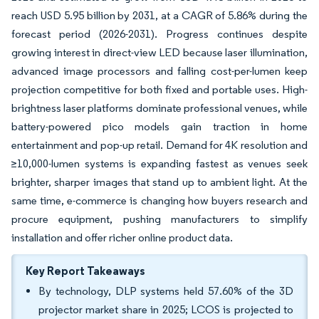
reach USD 5.95 billion by 2031, at a CAGR of 5.86% during the
forecast period (2026-2031). Progress continues despite
growing interest in direct-view LED because laser illumination,
advanced image processors and falling cost-per-lumen keep
projection competitive for both fixed and portable uses. High-
brightness laser platforms dominate professional venues, while
battery-powered pico models gain traction in home
entertainment and pop-up retail. Demand for 4K resolution and
≥10,000-lumen systems is expanding fastest as venues seek
brighter, sharper images that stand up to ambient light. At the
same time, e-commerce is changing how buyers research and
procure equipment, pushing manufacturers to simplify
installation and offer richer online product data.
Key Report Takeaways
By technology, DLP systems held 57.60% of the 3D
projector market share in 2025; LCOS is projected to