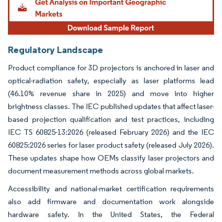
Regulatory Landscape
Product compliance for 3D projectors is anchored in laser and
optical-radiation safety, especially as laser platforms lead
(46.10% revenue share in 2025) and move into higher
brightness classes. The IEC published updates that affect laser-
based projection qualification and test practices, including
IEC TS 60825-13:2026 (released February 2026) and the IEC
60825:2026 series for laser product safety (released July 2026).
These updates shape how OEMs classify laser projectors and
document measurement methods across global markets.
Accessibility and national-market certification requirements
also add firmware and documentation work alongside
hardware safety. In the United States, the Federal