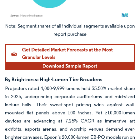
Image © Mordor Intelligence. Reuse requires attribution under CC BY 4.0.
By Brightness: High-Lumen Tier Broadens
Projectors rated 4,000-9,999 lumens held 35.50% market share
in 2025, underpinning corporate auditoriums and mid-sized
lecture halls. Their sweet-spot pricing wins against wall-
mounted flat panels above 100 inches. Yet ≥10,000-lumen
devices are advancing at 7.25% CAGR as immersive art
exhibits, esports arenas, and worship venues demand ever-
brighter canvases. Epson’s 20,000-lumen EB-PQ models run on