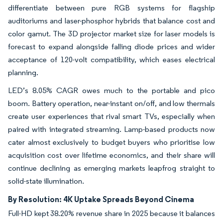
differentiate between pure RGB systems for flagship
auditoriums and laser-phosphor hybrids that balance cost and
color gamut. The 3D projector market size for laser models is
forecast to expand alongside falling diode prices and wider
acceptance of 120-volt compatibility, which eases electrical
planning.
LED’s 8.05% CAGR owes much to the portable and pico
boom. Battery operation, near-instant on/off, and low thermals
create user experiences that rival smart TVs, especially when
paired with integrated streaming. Lamp-based products now
cater almost exclusively to budget buyers who prioritise low
acquisition cost over lifetime economics, and their share will
continue declining as emerging markets leapfrog straight to
solid-state illumination.
By Resolution: 4K Uptake Spreads Beyond Cinema
Full-HD kept 38.20% revenue share in 2025 because it balances