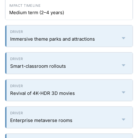
Medium term (2–4 years)
Immersive theme parks and attractions
Smart-classroom rollouts
Revival of 4K-HDR 3D movies
Enterprise metaverse rooms