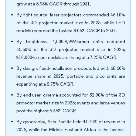
grow at a 5.95% CAGR through 2031.
By light source, laser projectors commanded 46.10%
of the 3D projector market size in 2025, while LED
models recorded the fastest 8.05% CAGR to 2031.
By brightness, 4,000-9,999-lumen units captured
35.50% of the 3D projector market size in 2025;
≥10,000-lumen models are rising at a 7.25% CAGR.
By design, fixed-installation products led with 68.60%
revenue share in 2025; portable and pico units are
expanding at a 8.75% CAGR.
By end-user, cinema accounted for 32.00% of the 3D
projector market size in 2025; events and large venues
post the highest 6.45% CAGR.
By geography, Asia Pacific held 41.70% of revenue in
2025, while the Middle East and Africa is the fastest-