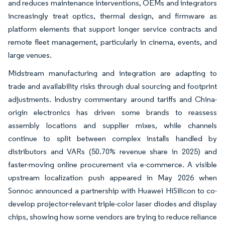
and reduces maintenance interventions, OEMs and integrators
increasingly treat optics, thermal design, and firmware as
platform elements that support longer service contracts and
remote fleet management, particularly in cinema, events, and
large venues.
Midstream manufacturing and integration are adapting to
trade and availability risks through dual sourcing and footprint
adjustments. Industry commentary around tariffs and China-
origin electronics has driven some brands to reassess
assembly locations and supplier mixes, while channels
continue to split between complex installs handled by
distributors and VARs (50.70% revenue share in 2025) and
faster-moving online procurement via e-commerce. A visible
upstream localization push appeared in May 2026 when
Sonnoc announced a partnership with Huawei HiSilicon to co-
develop projector-relevant triple-color laser diodes and display
chips, showing how some vendors are trying to reduce reliance