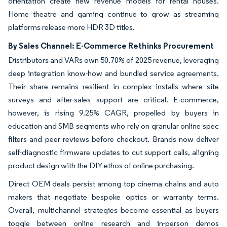
orientation create new revenue models for rental houses.
Home theatre and gaming continue to grow as streaming
platforms release more HDR 3D titles.
By Sales Channel: E-Commerce Rethinks Procurement
Distributors and VARs own 50.70% of 2025 revenue, leveraging
deep integration know-how and bundled service agreements.
Their share remains resilient in complex installs where site
surveys and after-sales support are critical. E-commerce,
however, is rising 9.25% CAGR, propelled by buyers in
education and SMB segments who rely on granular online spec
filters and peer reviews before checkout. Brands now deliver
self-diagnostic firmware updates to cut support calls, aligning
product design with the DIY ethos of online purchasing.
Direct OEM deals persist among top cinema chains and auto
makers that negotiate bespoke optics or warranty terms.
Overall, multichannel strategies become essential as buyers
toggle between online research and in-person demos