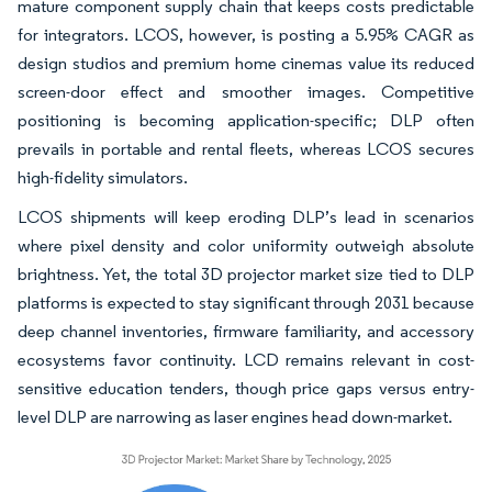
mature component supply chain that keeps costs predictable
for integrators. LCOS, however, is posting a 5.95% CAGR as
design studios and premium home cinemas value its reduced
screen-door effect and smoother images. Competitive
positioning is becoming application-specific; DLP often
prevails in portable and rental fleets, whereas LCOS secures
high-fidelity simulators.
LCOS shipments will keep eroding DLP’s lead in scenarios
where pixel density and color uniformity outweigh absolute
brightness. Yet, the total 3D projector market size tied to DLP
platforms is expected to stay significant through 2031 because
deep channel inventories, firmware familiarity, and accessory
ecosystems favor continuity. LCD remains relevant in cost-
sensitive education tenders, though price gaps versus entry-
level DLP are narrowing as laser engines head down-market.