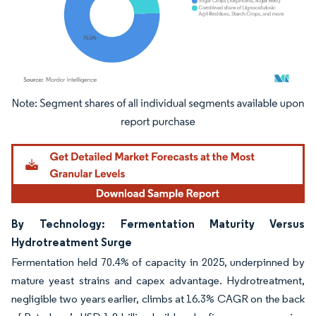
Image © Mordor Intelligence. Reuse requires attribution under CC BY 4.0.
By Technology: Fermentation Maturity Versus
Hydrotreatment Surge
Fermentation held 70.4% of capacity in 2025, underpinned by
mature yeast strains and capex advantage. Hydrotreatment,
negligible two years earlier, climbs at 16.3% CAGR on the back