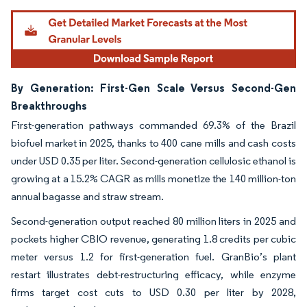
By Generation: First-Gen Scale Versus Second-Gen
Breakthroughs
First-generation pathways commanded 69.3% of the Brazil
biofuel market in 2025, thanks to 400 cane mills and cash costs
under USD 0.35 per liter. Second-generation cellulosic ethanol is
growing at a 15.2% CAGR as mills monetize the 140 million-ton
annual bagasse and straw stream.
Second-generation output reached 80 million liters in 2025 and
pockets higher CBIO revenue, generating 1.8 credits per cubic
meter versus 1.2 for first-generation fuel. GranBio’s plant
restart illustrates debt-restructuring efficacy, while enzyme
firms target cost cuts to USD 0.30 per liter by 2028,