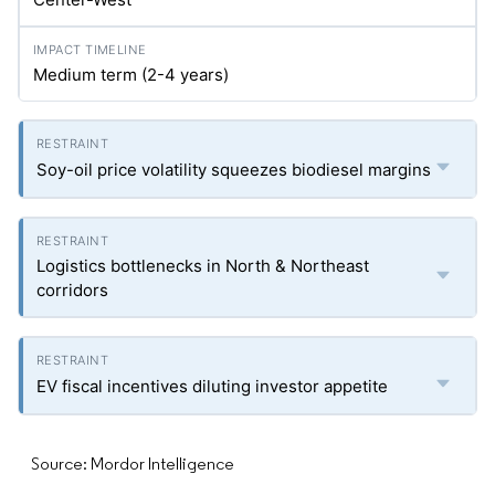
Medium term (2-4 years)
Soy-oil price volatility squeezes biodiesel margins
Logistics bottlenecks in North & Northeast
corridors
EV fiscal incentives diluting investor appetite
Source: Mordor Intelligence