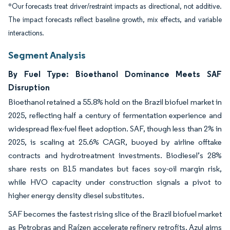
*Our forecasts treat driver/restraint impacts as directional, not additive.
The impact forecasts reflect baseline growth, mix effects, and variable
interactions.
Segment Analysis
By Fuel Type: Bioethanol Dominance Meets SAF
Disruption
Bioethanol retained a 55.8% hold on the Brazil biofuel market in
2025, reflecting half a century of fermentation experience and
widespread flex-fuel fleet adoption. SAF, though less than 2% in
2025, is scaling at 25.6% CAGR, buoyed by airline offtake
contracts and hydrotreatment investments. Biodiesel’s 28%
share rests on B15 mandates but faces soy-oil margin risk,
while HVO capacity under construction signals a pivot to
higher energy density diesel substitutes.
SAF becomes the fastest rising slice of the Brazil biofuel market
as Petrobras and Raízen accelerate refinery retrofits. Azul aims