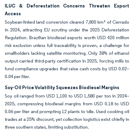
ILUC & Deforestation Concerns Threaten Export
Access
Soybean-linked land conversion cleared 7,800 km² of Cerrado
in 2024, attracting EU scrutiny under the 2025 Deforestation
Regulation. Brazilian biodiesel exports worth USD 420 million
risk exclusion unless full traceability is proven, a challenge for
smallholders lacking satellite monitoring. Only 38% of ethanol
output carried third-party certification in 2025, forcing mills to
fund compliance upgrades that raise cash costs by USD 0.02–
0.04 per liter.
Soy-Oil Price Volatility Squeezes Biodiesel Margins
Soy oil ranged from USD 1,100 to USD 1,580 per ton in 2024–
2025, compressing biodiesel margins from USD 0.18 to USD
0.06 per liter and prompting 12 plants to idle. Used cooking oil
trades at a 25% discount, yet collection logistics exist chiefly in
three southern states, limiting substitution.