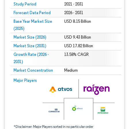
Study Period
2021 - 2031
Forecast Data Period
2026 - 2031
Base Year Market Size
USD 8.15 Billion
(2025)
Market Size (2026)
USD 9.43 Billion
Market Size (2031)
USD 17.82 Billion
Growth Rate (2026 -
13.58% CAGR
2031)
Market Concentration
Medium
Image © Mordor Intelligence. Reuse requires attribution under CC BY 4.0.
Major Players
*Disclaimer: Major Players sorted in no particular order