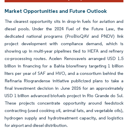
Market Opportunities and Future Outlook
The clearest opportunity sits in drop-in fuels for aviation and
diesel pools. Under the 2024 Fuel of the Future Law, the
dedicated national programs (ProBioQAV and PNDV) link
project development with compliance demand, which is
showing up in multi-year pipelines tied to HEFA and refinery
co-processing routes. Acelen Renovaveis arranged USD 1.5
billion in financing for a Bahia biorefinery targeting 1 billion
liters per year of SAF and HVO, and a consortium behind the
Refinaria Riograndense initiative publicized plans to take a
final investment decision in June 2026 for an approximately
USD 1 billion advanced biofuels project in Rio Grande do Sul.
These projects concentrate opportunity around feedstock
contracting (used cooking oil, animal fats, and vegetable oils),
hydrogen supply and hydrotreatment capacity, and logistics
for airport and diesel distribution.