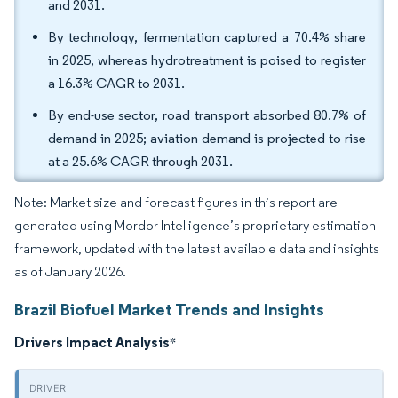
and 2031.
By technology, fermentation captured a 70.4% share
in 2025, whereas hydrotreatment is poised to register
a 16.3% CAGR to 2031.
By end-use sector, road transport absorbed 80.7% of
demand in 2025; aviation demand is projected to rise
at a 25.6% CAGR through 2031.
Note: Market size and forecast figures in this report are
generated using Mordor Intelligence’s proprietary estimation
framework, updated with the latest available data and insights
as of January 2026.
Brazil Biofuel Market Trends and Insights
Drivers Impact Analysis
*