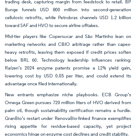
trading desk, capturing margin from feedstock to retail. BP
Bunge funnels USD 800 million into second-generation
cellulosic retrofits, while Petrobras channels USD 1.2 billion
toward SAF and HVO to secure airline offtakes.
Mid-tier players like Copersucar and São Martinho lean on
marketing networks and CBIO arbitrage rather than capex-
heavy retrofits, leaving them exposed if credit prices soften
below BRL 60. Technology leadership influences ranking:
Raízen’s 2024 enzyme patents promise a 12% yield gain,
lowering cost by USD 0.05 per liter, and could extend its
advantage once filed internationally.
New entrants emphasize niche playbooks. ECB Group’s
Omega Green pursues 720 million liters of HVO derived from
palm oil, though sustainability certification remains a hurdle.
GranBio’s restart under RenovaBio-linked finance exemplifies
rising appetite for residue-based capacity, yet project
economics hinge on enzyme cost declines and credit stability.