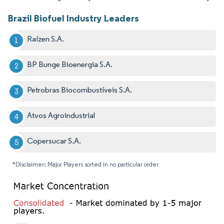
Brazil Biofuel Industry Leaders
Raízen S.A.
BP Bunge Bioenergia S.A.
Petrobras Biocombustíveis S.A.
Atvos Agroindustrial
Copersucar S.A.
*Disclaimer: Major Players sorted in no particular order