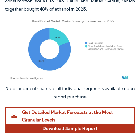
consumption skews to São Paulo and Minas Gerais, which
together bought 48% of ethanol in 2025.
Image © Mordor Intelligence. Reuse requires attribution under CC BY 4.0.