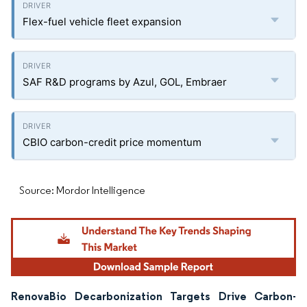
Flex-fuel vehicle fleet expansion
SAF R&D programs by Azul, GOL, Embraer
CBIO carbon-credit price momentum
Source: Mordor Intelligence
RenovaBio Decarbonization Targets Drive Carbon-