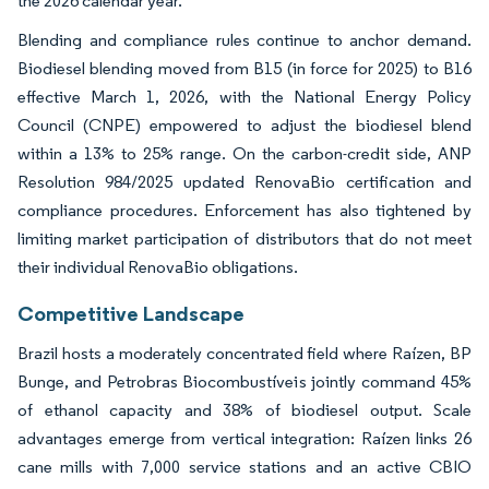
the 2026 calendar year.
Blending and compliance rules continue to anchor demand.
Biodiesel blending moved from B15 (in force for 2025) to B16
effective March 1, 2026, with the National Energy Policy
Council (CNPE) empowered to adjust the biodiesel blend
within a 13% to 25% range. On the carbon-credit side, ANP
Resolution 984/2025 updated RenovaBio certification and
compliance procedures. Enforcement has also tightened by
limiting market participation of distributors that do not meet
their individual RenovaBio obligations.
Competitive Landscape
Brazil hosts a moderately concentrated field where Raízen, BP
Bunge, and Petrobras Biocombustíveis jointly command 45%
of ethanol capacity and 38% of biodiesel output. Scale
advantages emerge from vertical integration: Raízen links 26
cane mills with 7,000 service stations and an active CBIO