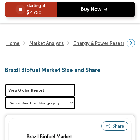
4750
Home
Market Analysis
Energy & Power Research
Brazil Biofuel Market Size and Share
View Global Report
Share