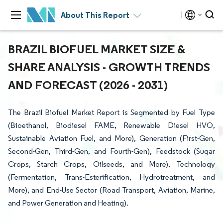
About This Report
BRAZIL BIOFUEL MARKET SIZE &
SHARE ANALYSIS - GROWTH TRENDS
AND FORECAST (2026 - 2031)
The Brazil Biofuel Market Report is Segmented by Fuel Type
(Bioethanol, Biodiesel FAME, Renewable Diesel HVO,
Sustainable Aviation Fuel, and More), Generation (First-Gen,
Second-Gen, Third-Gen, and Fourth-Gen), Feedstock (Sugar
Crops, Starch Crops, Oilseeds, and More), Technology
(Fermentation, Trans-Esterification, Hydrotreatment, and
More), and End-Use Sector (Road Transport, Aviation, Marine,
and Power Generation and Heating).