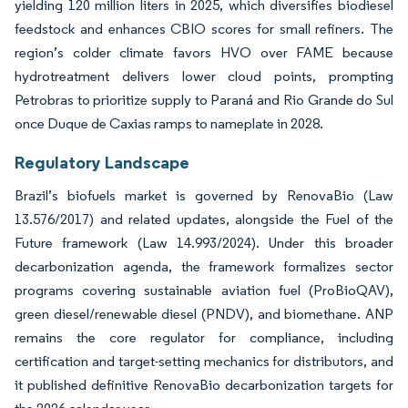
yielding 120 million liters in 2025, which diversifies biodiesel
feedstock and enhances CBIO scores for small refiners. The
region’s colder climate favors HVO over FAME because
hydrotreatment delivers lower cloud points, prompting
Petrobras to prioritize supply to Paraná and Rio Grande do Sul
once Duque de Caxias ramps to nameplate in 2028.
Regulatory Landscape
Brazil’s biofuels market is governed by RenovaBio (Law
13.576/2017) and related updates, alongside the Fuel of the
Future framework (Law 14.993/2024). Under this broader
decarbonization agenda, the framework formalizes sector
programs covering sustainable aviation fuel (ProBioQAV),
green diesel/renewable diesel (PNDV), and biomethane. ANP
remains the core regulator for compliance, including
certification and target-setting mechanics for distributors, and
it published definitive RenovaBio decarbonization targets for