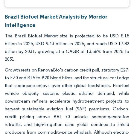
Brazil Biofuel Market Analysis by Mordor
Intelligence
The Brazil Biofuel Market size is projected to be USD 8.15
billion in 2025, USD 9.43 billion in 2026, and reach USD 17.82
billion by 2031, growing at a CAGR of 13.58% from 2026 to
2031.
Growth rests on RenovaBio’s carbon-credit pull, statutory E27-
to-E30 and B15-to-B20 blend hikes, and the structural cost edge
that sugarcane enjoys over other global feedstocks. Flex-fuel
vehicle ubiquity sustains elastic ethanol demand, while
downstream refiners accelerate hydrotreatment projects to
harvest sustainable aviation fuel (SAF) premiums. Carbon-
credit pricing above BRL 70 unlocks second-generation
retrofits, and high-irrigation cane yields continue to shield
producers from commodity-price whiplash. Although electric-