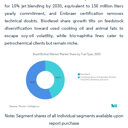
for 10% jet blending by 2030, equivalent to 150 million liters
yearly commitment, and Embraer certification removes
technical doubts. Biodiesel share growth tilts on feedstock
diversification toward used cooking oil and animal fats to
escape soy-oil volatility, while bio-naphtha lines cater to
petrochemical clients but remain niche.
Image © Mordor Intelligence. Reuse requires attribution under CC BY 4.0.