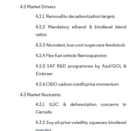
4.2 Market Drivers
4.2.1 RenovaBio decarbonization targets
4.2.2 Mandatory ethanol & biodiesel blend
ratios
4.2.3 Abundant, low-cost sugarcane feedstock
4.2.4 Flex-fuel vehicle fleet expansion
4.2.5 SAF R&D programmes by Azul/GOL &
Embraer
4.2.6 CBIO carbon-credit price momentum
4.3 Market Restraints
4.3.1 ILUC & deforestation concerns in
Cerrado
4.3.2 Soy-oil price volatility squeezes biodiesel
margins