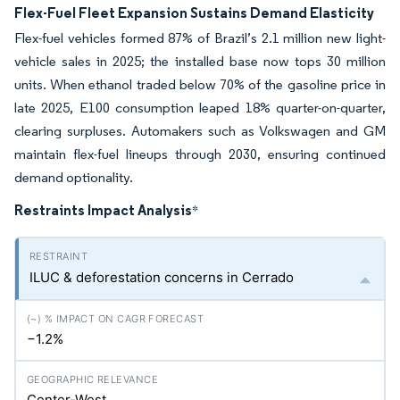
Flex-Fuel Fleet Expansion Sustains Demand Elasticity
Flex-fuel vehicles formed 87% of Brazil’s 2.1 million new light-
vehicle sales in 2025; the installed base now tops 30 million
units. When ethanol traded below 70% of the gasoline price in
late 2025, E100 consumption leaped 18% quarter-on-quarter,
clearing surpluses. Automakers such as Volkswagen and GM
maintain flex-fuel lineups through 2030, ensuring continued
demand optionality.
Restraints Impact Analysis
*
ILUC & deforestation concerns in Cerrado
−1.2%
Center-West