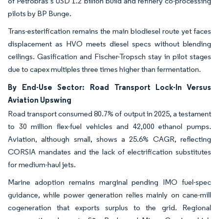
of Petrobras’s USD 1.2 billion build and refinery co-processing
pilots by BP Bunge.
Trans-esterification remains the main biodiesel route yet faces
displacement as HVO meets diesel specs without blending
ceilings. Gasification and Fischer-Tropsch stay in pilot stages
due to capex multiples three times higher than fermentation.
By End-Use Sector: Road Transport Lock-In Versus
Aviation Upswing
Road transport consumed 80.7% of output in 2025, a testament
to 30 million flex-fuel vehicles and 42,000 ethanol pumps.
Aviation, although small, shows a 25.6% CAGR, reflecting
CORSIA mandates and the lack of electrification substitutes
for medium-haul jets.
Marine adoption remains marginal pending IMO fuel-spec
guidance, while power generation relies mainly on cane-mill
cogeneration that exports surplus to the grid. Regional