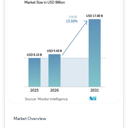
Image © Mordor Intelligence. Reuse requires
Market Overview