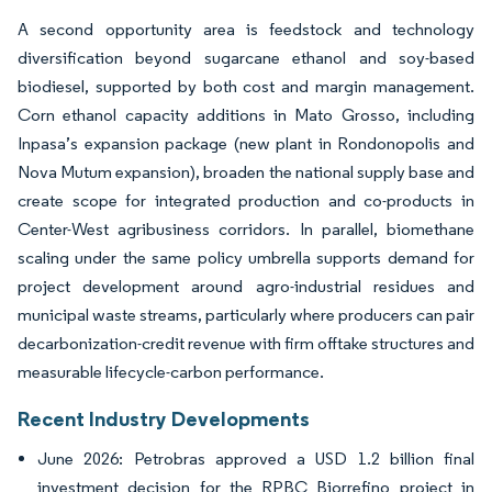
A second opportunity area is feedstock and technology
diversification beyond sugarcane ethanol and soy-based
biodiesel, supported by both cost and margin management.
Corn ethanol capacity additions in Mato Grosso, including
Inpasa’s expansion package (new plant in Rondonopolis and
Nova Mutum expansion), broaden the national supply base and
create scope for integrated production and co-products in
Center-West agribusiness corridors. In parallel, biomethane
scaling under the same policy umbrella supports demand for
project development around agro-industrial residues and
municipal waste streams, particularly where producers can pair
decarbonization-credit revenue with firm offtake structures and
measurable lifecycle-carbon performance.
Recent Industry Developments
June 2026: Petrobras approved a USD 1.2 billion final
investment decision for the RPBC Biorrefino project in