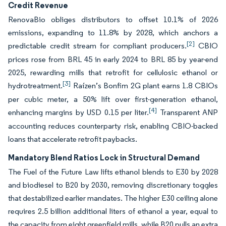
Credit Revenue
RenovaBio obliges distributors to offset 10.1% of 2026
emissions, expanding to 11.8% by 2028, which anchors a
[2]
predictable credit stream for compliant producers.
CBIO
prices rose from BRL 45 in early 2024 to BRL 85 by year-end
2025, rewarding mills that retrofit for cellulosic ethanol or
[3]
hydrotreatment.
Raízen’s Bonfim 2G plant earns 1.8 CBIOs
per cubic meter, a 50% lift over first-generation ethanol,
[4]
enhancing margins by USD 0.15 per liter.
Transparent ANP
accounting reduces counterparty risk, enabling CBIO-backed
loans that accelerate retrofit paybacks.
Mandatory Blend Ratios Lock in Structural Demand
The Fuel of the Future Law lifts ethanol blends to E30 by 2028
and biodiesel to B20 by 2030, removing discretionary toggles
that destabilized earlier mandates. The higher E30 ceiling alone
requires 2.5 billion additional liters of ethanol a year, equal to
the capacity from eight greenfield mills, while B20 pulls an extra