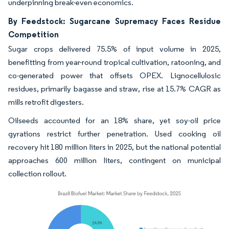
underpinning break-even economics.
By Feedstock: Sugarcane Supremacy Faces Residue
Competition
Sugar crops delivered 75.5% of input volume in 2025,
benefitting from year-round tropical cultivation, ratooning, and
co-generated power that offsets OPEX. Lignocellulosic
residues, primarily bagasse and straw, rise at 15.7% CAGR as
mills retrofit digesters.
Oilseeds accounted for an 18% share, yet soy-oil price
gyrations restrict further penetration. Used cooking oil
recovery hit 180 million liters in 2025, but the national potential
approaches 600 million liters, contingent on municipal
collection rollout.