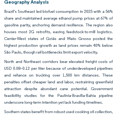
Geography Analysis
Brazil’s Southeast led biofuel consumption in 2025 with a 56%
share and maintained average ethanol pump prices at 67% of
gasoline parity, anchoring demand resilience. The region also
houses most 2G retrofits, easing feedstock-to-mill logistics.
Center-West states of Goiás and Mato Grosso posted the
highest production growth as land prices remain 40% below
São Paulo, though rail bottlenecks limit export velocity.
North and Northeast corridors bear elevated freight costs of
USD 0.08–0.12 per liter because of underdeveloped pipelines
and reliance on trucking over 1,500 km distances. These
penalties offset cheaper land and labor, restraining greenfield
attraction despite abundant cane potential. Government
feasibility studies for the Paulínia-Brasília-Bahia pipeline
underscore long-term intention yet lack funding timelines.
Southern states benefit from robust used cooking oil collection,