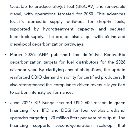
Cubatao to produce bio-jet fuel (BioQAV) and renewable
diesel, with operations targeted for 2030. This advances
Brazil’s domestic supply build-out for drop-in fuels,
supported by hydrotreatment capacity and secured
feedstock supply. The project also aligns with airline and
diesel-pool decarbonization pathways.
March 2026: ANP published the definitive RenovaBio
decarbonization targets for fuel distributors for the 2026
calendar year. By clarifying annual obligations, the update
reinforced CBIO demand visibility for certified producers. It
also strengthened the compliance-driven revenue layer tied
to carbon intensity performance.
June 2024: BP Bunge secured USD 600 million in green
financing from IFC and DEG for four cellulosic ethanol
upgrades targeting 120 million liters per year of output. The
financing supports second-generation scale-up that