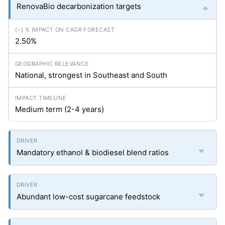
RenovaBio decarbonization targets
2.50%
National, strongest in Southeast and South
Medium term (2-4 years)
Mandatory ethanol & biodiesel blend ratios
Abundant low-cost sugarcane feedstock