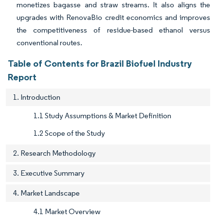
monetizes bagasse and straw streams. It also aligns the
upgrades with RenovaBio credit economics and improves
the competitiveness of residue-based ethanol versus
conventional routes.
Table of Contents for Brazil Biofuel Industry
Report
1. Introduction
1.1 Study Assumptions & Market Definition
1.2 Scope of the Study
2. Research Methodology
3. Executive Summary
4. Market Landscape
4.1 Market Overview