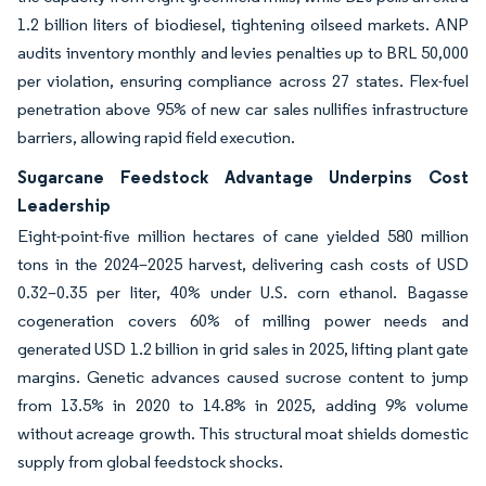
1.2 billion liters of biodiesel, tightening oilseed markets. ANP
audits inventory monthly and levies penalties up to BRL 50,000
per violation, ensuring compliance across 27 states. Flex-fuel
penetration above 95% of new car sales nullifies infrastructure
barriers, allowing rapid field execution.
Sugarcane Feedstock Advantage Underpins Cost
Leadership
Eight-point-five million hectares of cane yielded 580 million
tons in the 2024–2025 harvest, delivering cash costs of USD
0.32–0.35 per liter, 40% under U.S. corn ethanol. Bagasse
cogeneration covers 60% of milling power needs and
generated USD 1.2 billion in grid sales in 2025, lifting plant gate
margins. Genetic advances caused sucrose content to jump
from 13.5% in 2020 to 14.8% in 2025, adding 9% volume
without acreage growth. This structural moat shields domestic
supply from global feedstock shocks.