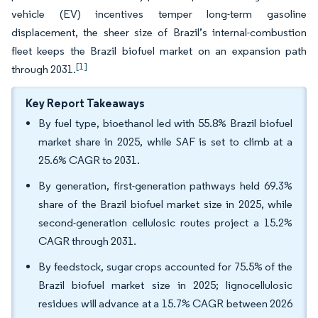
vehicle (EV) incentives temper long-term gasoline
displacement, the sheer size of Brazil’s internal-combustion
fleet keeps the Brazil biofuel market on an expansion path
[1]
through 2031.
Key Report Takeaways
By fuel type, bioethanol led with 55.8% Brazil biofuel
market share in 2025, while SAF is set to climb at a
25.6% CAGR to 2031.
By generation, first-generation pathways held 69.3%
share of the Brazil biofuel market size in 2025, while
second-generation cellulosic routes project a 15.2%
CAGR through 2031.
By feedstock, sugar crops accounted for 75.5% of the
Brazil biofuel market size in 2025; lignocellulosic
residues will advance at a 15.7% CAGR between 2026