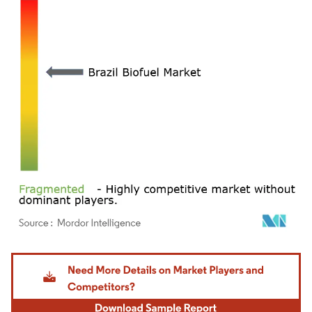
Image © Mordor Intelligence. Reuse requires attribution under CC BY 4.0.