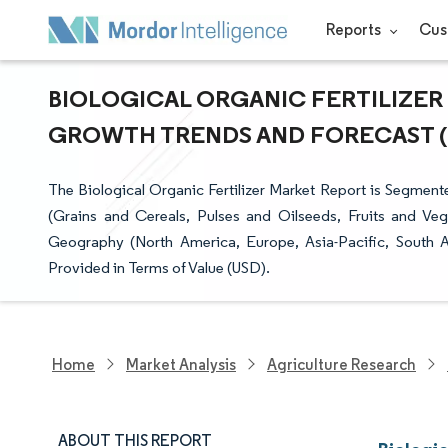
Reports
Cus
BIOLOGICAL ORGANIC FERTILIZER M
GROWTH TRENDS AND FORECAST (20
The Biological Organic Fertilizer Market Report is Segmen
(Grains and Cereals, Pulses and Oilseeds, Fruits and V
Geography (North America, Europe, Asia-Pacific, South A
Provided in Terms of Value (USD).
Home
Market Analysis
Agriculture Research
ABOUT THIS REPORT