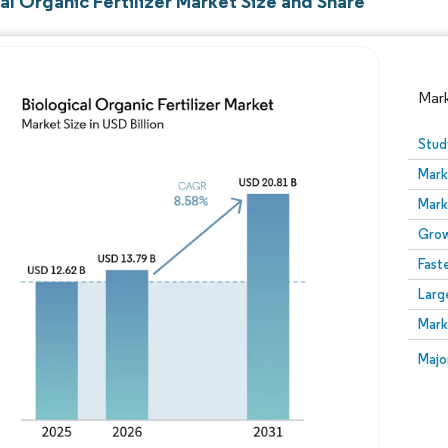
al Organic Fertilizer Market Size and Share
Mar
Stud
Mark
Mark
Grow
Fast
Larg
Image © Mordor Intelligence. Reuse requires attribution
Mark
Image
Majo