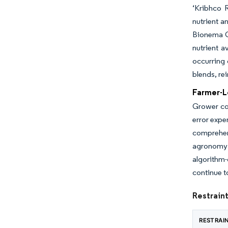
‘Kribhco R
nutrient a
Bionema Gr
nutrient a
occurring 
blends, rei
Farmer-L
Grower col
error expe
comprehen
agronomy 
algorithm
continue t
Restraint
RESTRAI