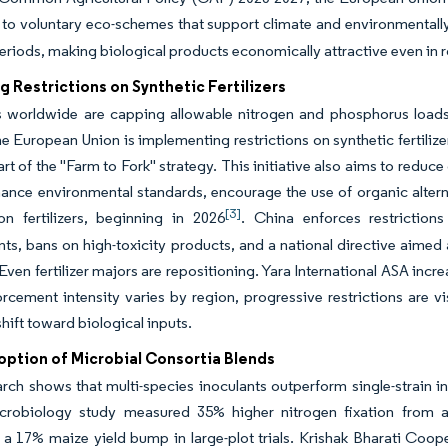
to voluntary eco-schemes that support climate and environmentally
riods, making biological products economically attractive even in
g Restrictions on Synthetic Fertilizers
 worldwide are capping allowable nitrogen and phosphorus loads, cr
e European Union is implementing restrictions on synthetic fertilizer
art of the "Farm to Fork" strategy. This initiative also aims to reduc
ance environmental standards, encourage the use of organic alterna
[3]
on fertilizers, beginning in 2026
. China enforces restrictions
ts, bans on high-toxicity products, and a national directive aimed
Even fertilizer majors are repositioning. Yara International ASA inc
rcement intensity varies by region, progressive restrictions are 
shift toward biological inputs.
option of Microbial Consortia Blends
arch shows that multi-species inoculants outperform single-strain i
crobiology study measured 35% higher nitrogen fixation from a 
 a 17% maize yield bump in large-plot trials. Krishak Bharati C