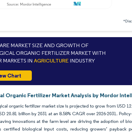
*Discl
RE MARKET SIZE AND GROWTH OF
GICAL ORGANIC FERTILIZER MARKET WITH
 MARKETS IN
AGRICULTURE
INDUSTRY
ew Chart
al Organic Fertilizer Market Analysis by Mordor Inte
ical organic fertilizer market size is projected to grow from USD 12.6
SD 20.81 billion by 2031 at an 8.58% CAGR over 2026-2031. Policy-dr
aving innovations at the farm level are driving the adoption of bi
s certified biological input costs, reducing growers’ payback