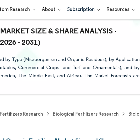
tom Research
About
Subscription
Resources
ARKET SIZE & SHARE ANALYSIS -
26 - 2031)
ted by Type (Microorganism and Organic Residues), by Application
egetables, Commercial Crops, and Turf and Ornamentals), and by
merica, The Middle East, and Africa). The Market Forecasts are
Fertilizers Research
Biological Fertilizers Research
Biolo