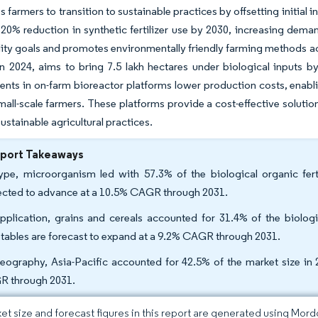
 farmers to transition to sustainable practices by offsetting initia
 20% reduction in synthetic fertilizer use by 2030, increasing deman
lity goals and promotes environmentally friendly farming methods ac
n 2024, aims to bring 7.5 lakh hectares under biological inputs b
ts in on-farm bioreactor platforms lower production costs, enabl
mall-scale farmers. These platforms provide a cost-effective solutio
ustainable agricultural practices.
eport Takeaways
ype, microorganism led with 57.3% of the biological organic fert
ected to advance at a 10.5% CAGR through 2031.
pplication, grains and cereals accounted for 31.4% of the biologic
tables are forecast to expand at a 9.2% CAGR through 2031.
eography, Asia-Pacific accounted for 42.5% of the market size in 2
 through 2031.
et size and forecast figures in this report are generated using Mor