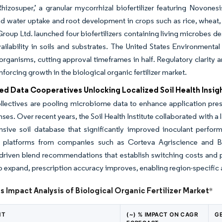
hizosuper,’ a granular mycorrhizal biofertilizer featuring Novon
nd water uptake and root development in crops such as rice, wheat, 
oup Ltd. launched four biofertilizers containing living microbes de
vailability in soils and substrates. The United States Environmenta
organisms, cutting approval timeframes in half. Regulatory clarity
nforcing growth in the biological organic fertilizer market.
ed Data Cooperatives Unlocking Localized Soil Health Insig
lectives are pooling microbiome data to enhance application prescr
nses. Over recent years, the Soil Health Institute collaborated with a
sive soil database that significantly improved inoculant perform
platforms from companies such as Corteva Agriscience and Bio
-driven blend recommendations that establish switching costs and
o expand, prescription accuracy improves, enabling region-specifi
s Impact Analysis of Biological Organic Fertilizer Market
*
NT
(~) % IMPACT ON CAGR
G