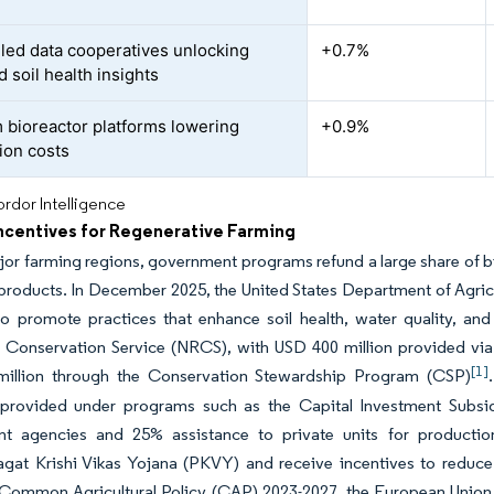
led data cooperatives unlocking
+0.7%
d soil health insights
 bioreactor platforms lowering
+0.9%
ion costs
rdor Intelligence
Incentives for Regenerative Farming
or farming regions, government programs refund a large share of biol
products. In December 2025, the United States Department of Agric
 promote practices that enhance soil health, water quality, and 
 Conservation Service (NRCS), with USD 400 million provided via
[1]
illion through the Conservation Stewardship Program (CSP)
 provided under programs such as the Capital Investment Subsi
t agencies and 25% assistance to private units for production
gat Krishi Vikas Yojana (PKVY) and receive incentives to reduce 
Common Agricultural Policy (CAP) 2023-2027, the European Union r