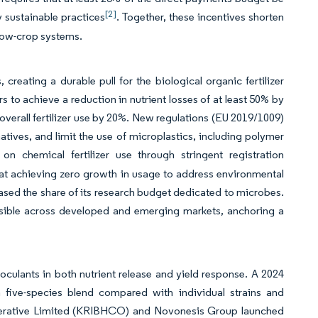
[2]
 sustainable practices
. Together, these incentives shorten
 row-crop systems.
eating a durable pull for the biological organic fertilizer
s to achieve a reduction in nutrient losses of at least 50% by
e overall fertilizer use by 20%. New regulations (EU 2019/1009)
tives, and limit the use of microplastics, including polymer
 on chemical fertilizer use through stringent registration
 at achieving zero growth in usage to address environmental
reased the share of its research budget dedicated to microbes.
visible across developed and emerging markets, anchoring a
noculants in both nutrient release and yield response. A 2024
five-species blend compared with individual strains and
ooperative Limited (KRIBHCO) and Novonesis Group launched