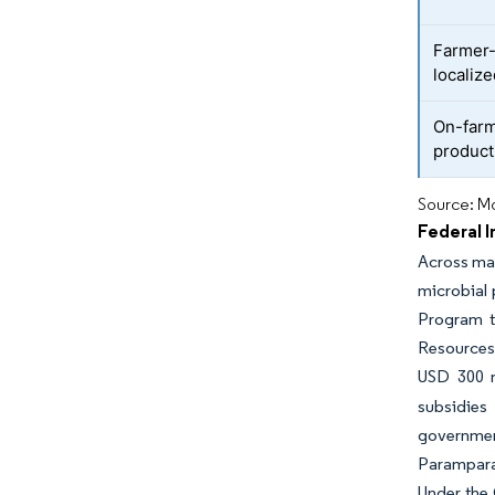
Farmer-
localize
On-farm
product
Source: Mo
Federal 
Across maj
microbial 
Program to
Resources
USD 300 m
subsidies
governmen
Parampara
Under the 