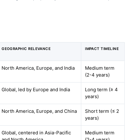
GEOGRAPHIC RELEVANCE
IMPACT TIMELINE
North America, Europe, and India
Medium term
(2-4 years)
Global, led by Europe and India
Long term (≥ 4
years)
North America, Europe, and China
Short term (≤ 2
years)
Global, centered in Asia-Pacific
Medium term
and North America
(2-4 years)