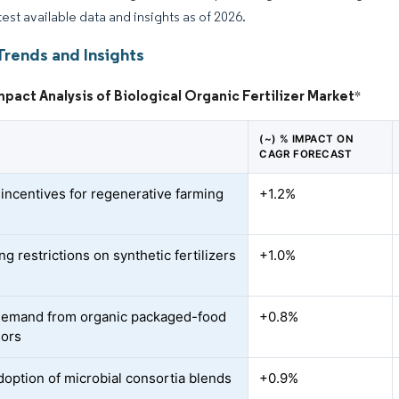
test available data and insights as of 2026.
Trends and Insights
mpact Analysis of Biological Organic Fertilizer Market
*
(~) % IMPACT ON
CAGR FORECAST
 incentives for regenerative farming
+1.2%
ng restrictions on synthetic fertilizers
+1.0%
demand from organic packaged-food
+0.8%
sors
doption of microbial consortia blends
+0.9%