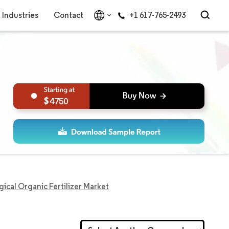
Industries
Contact
+1 617-765-2493
4750
gical Organic Fertilizer Market