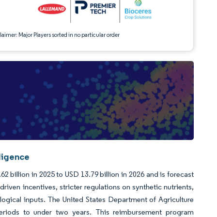
aimer: Major Players sorted in no particular order
lligence
2 billion in 2025 to USD 13.79 billion in 2026 and is forecast
iven incentives, stricter regulations on synthetic nutrients,
ological inputs. The United States Department of Agriculture
 periods to under two years. This reimbursement program