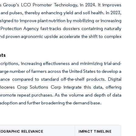
esis Group's LCO Promoter Technology, in 2024. It improves
and pulses, thereby enhancing yield and soil health. In 2023,
signed to improve plant nutrition by mobilizing or increasing
l Protection Agency fast-tracks dossiers containing naturally
 and proven agronomic upside accelerate the shift to complex
hts
iptions, increasing effectiveness and minimizing trial-and-
 large number of farmers across the United States to develop a
ance compared to standard off-the-shelf products. Digital
ceres Crop Solutions Corp integrate this data, offering
 promote repeat purchases. As the volume and depth of data
c adoption and further broadening the demand base.
EOGRAPHIC RELEVANCE
IMPACT TIMELINE