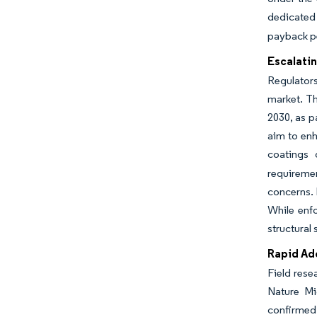
dedicated 
payback pe
Escalatin
Regulators
market. Th
2030, as p
aim to enh
coatings 
requiremen
concerns. 
While enfo
structural 
Rapid Ad
Field rese
Nature Mi
confirmed