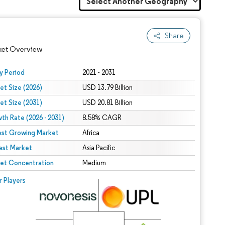
Share
ket Overview
y Period
2021 - 2031
et Size (2026)
USD 13.79 Billion
et Size (2031)
USD 20.81 Billion
th Rate (2026 - 2031)
8.58% CAGR
est Growing Market
Africa
est Market
Asia Pacific
 under CC BY 4.0.
et Concentration
Medium
 © Mordor Intelligence. Reuse requires attribution under CC BY 4.0.
r Players