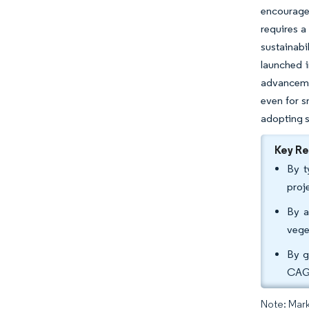
encourages
requires a
sustainabi
launched i
advancemen
even for s
adopting s
Key R
By t
proj
By a
vege
By g
CAGR
Note: Mark