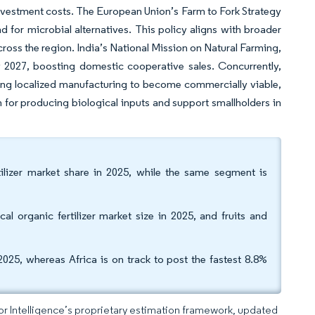
l investment costs. The European Union’s Farm to Fork Strategy
d for microbial alternatives. This policy aligns with broader
ross the region. India’s National Mission on Natural Farming,
y 2027, boosting domestic cooperative sales. Concurrently,
ing localized manufacturing to become commercially viable,
n for producing biological inputs and support smallholders in
ilizer market share in 2025, while the same segment is
al organic fertilizer market size in 2025, and fruits and
025, whereas Africa is on track to post the fastest 8.8%
dor Intelligence’s proprietary estimation framework, updated