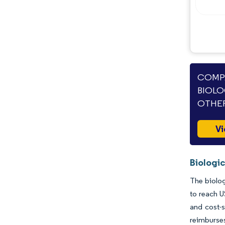
Industry Developments
COMPA
BIOLO
OTHER
Vi
Biologic
The biolog
to reach U
and cost-s
reimburse