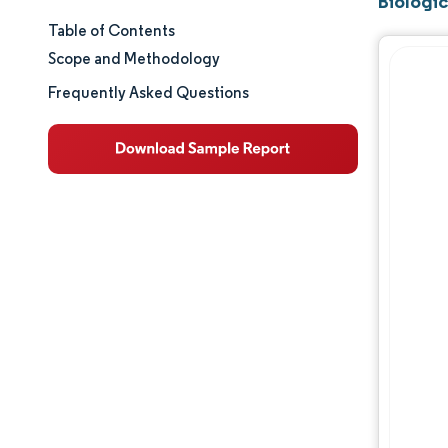
Biologic
Table of Contents
Market Size & Share
Scope and Methodology
Market Analysis
Frequently Asked Questions
Trends and Insights
Segment Analysis
Geography Analysis
Regulatory Landscape
Competitive Landscape
Major Players
Opportunities & Outlook