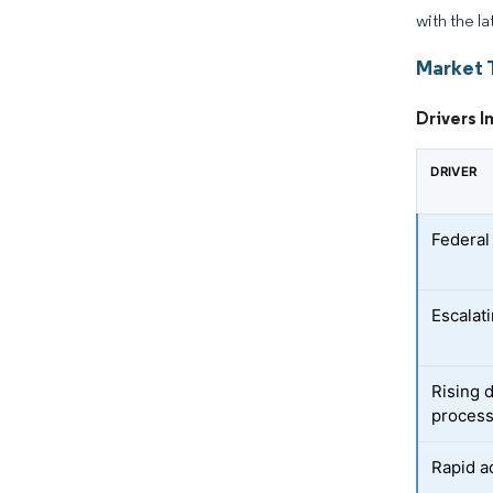
with the la
Market 
Drivers I
DRIVER
Federal
Escalati
Rising 
proces
Rapid a