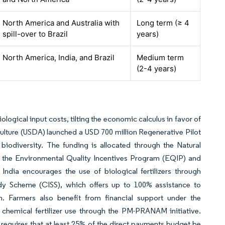
North America and Australia with
Long term (≥ 4
spill-over to Brazil
years)
North America, India, and Brazil
Medium term
(2-4 years)
ogical input costs, tilting the economic calculus in favor of
ulture (USDA) launched a USD 700 million Regenerative Pilot
biodiversity. The funding is allocated through the Natural
 the Environmental Quality Incentives Program (EQIP) and
. India encourages the use of biological fertilizers through
dy Scheme (CISS), which offers up to 100% assistance to
. Farmers also benefit from financial support under the
chemical fertilizer use through the PM-PRANAM initiative.
equires that at least 25% of the direct payments budget be