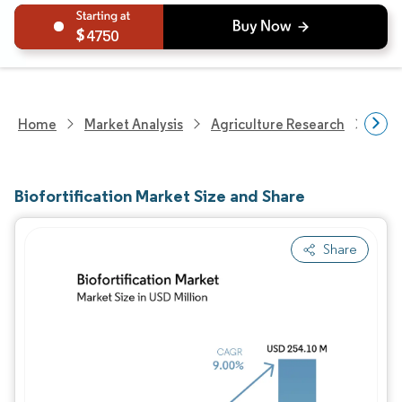
4750
Home
Market Analysis
Agriculture Research
Seed
Biofortification Market Size and Share
Share