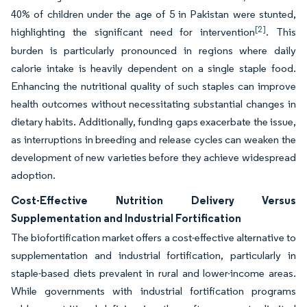
40% of children under the age of 5 in Pakistan were stunted,
[2]
highlighting the significant need for intervention
. This
burden is particularly pronounced in regions where daily
calorie intake is heavily dependent on a single staple food.
Enhancing the nutritional quality of such staples can improve
health outcomes without necessitating substantial changes in
dietary habits. Additionally, funding gaps exacerbate the issue,
as interruptions in breeding and release cycles can weaken the
development of new varieties before they achieve widespread
adoption.
Cost-Effective Nutrition Delivery Versus
Supplementation and Industrial Fortification
The biofortification market offers a cost-effective alternative to
supplementation and industrial fortification, particularly in
staple-based diets prevalent in rural and lower-income areas.
While governments with industrial fortification programs