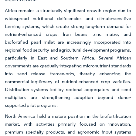
Africa remains a structurally significant growth region due to
widespread nutritional deficiencies and climate-sensitive
farming systems, which create strong long-term demand for
nutrient-enhanced crops. Iron beans, zinc maize, and
biofortified pearl millet are increasingly incorporated into
regional food security and agricultural development programs,
particularly in East and Southern Africa. Several African
governments are gradually integrating micronutrient standards
into seed release frameworks, thereby enhancing the
commercial legitimacy of nutrient-enhanced crop varieties.
Distribution systems led by regional aggregators and seed
multipliers are strengthening adoption beyond donor-
supported pilot programs.
North America held a mature position in the biofortification
market, with activities primarily focused on innovation,
premium specialty products, and agronomic input systems