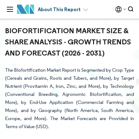
About This Report
BIOFORTIFICATION MARKET SIZE &
SHARE ANALYSIS - GROWTH TRENDS
AND FORECAST (2026 - 2031)
The Biofortification Market Report is Segmented by Crop Type
(Cereals and Grains, Roots and Tubers, and More), by Target
Nutrient (Provitamin A, Iron, Zinc, and More), by Technology
(Conventional Breeding, Agronomic Biofortification, and
More), by End-Use Application (Commercial Farming and
More), and by Geography (North America, South America,
Europe, and More). The Market Forecasts are Provided in
Terms of Value (USD).