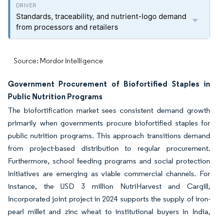
Standards, traceability, and nutrient-logo demand
from processors and retailers
Source: Mordor Intelligence
Government Procurement of Biofortified Staples in
Public Nutrition Programs
The biofortification market sees consistent demand growth
primarily when governments procure biofortified staples for
public nutrition programs. This approach transitions demand
from project-based distribution to regular procurement.
Furthermore, school feeding programs and social protection
initiatives are emerging as viable commercial channels. For
instance, the USD 3 million NutriHarvest and Cargill,
Incorporated joint project in 2024 supports the supply of iron-
pearl millet and zinc wheat to institutional buyers in India,