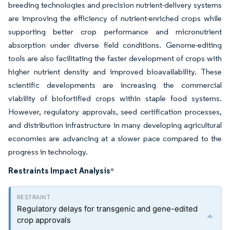
breeding technologies and precision nutrient-delivery systems
are improving the efficiency of nutrient-enriched crops while
supporting better crop performance and micronutrient
absorption under diverse field conditions. Genome-editing
tools are also facilitating the faster development of crops with
higher nutrient density and improved bioavailability. These
scientific developments are increasing the commercial
viability of biofortified crops within staple food systems.
However, regulatory approvals, seed certification processes,
and distribution infrastructure in many developing agricultural
economies are advancing at a slower pace compared to the
progress in technology.
Restraints Impact Analysis
*
Regulatory delays for transgenic and gene-edited
crop approvals