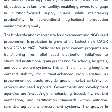
objectives with farm profitability, enabling growers to engage
in nutrition-focused supply chains while maintaining
productivity in conventional agricultural production
environments globally.
The biofortification market size for government and NGO seed
procurement is projected to grow at the fastest 7.2% CAGR
from 2026 to 2031. Public-sector procurement programs are
transitioning from pilot seed distribution initiatives to
structured institutional grain purchasing for schools, hospitals,
and social welfare systems. This shift is enhancing long-term
demand stability for nutrient-enhanced crop varieties, as
procurement contracts provide greater market certainty for
growers and seed suppliers. Governments and development
agencies are increasingly emphasizing traceability, nutrient
verification, and certification standards within nutrition-
sensitive agricultural procurement systems. The growth in