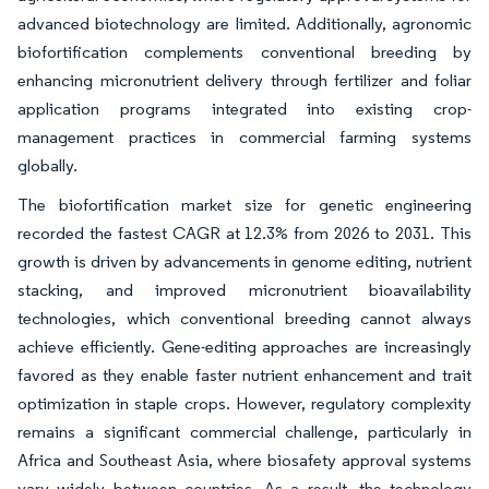
advanced biotechnology are limited. Additionally, agronomic
biofortification complements conventional breeding by
enhancing micronutrient delivery through fertilizer and foliar
application programs integrated into existing crop-
management practices in commercial farming systems
globally.
The biofortification market size for genetic engineering
recorded the fastest CAGR at 12.3% from 2026 to 2031. This
growth is driven by advancements in genome editing, nutrient
stacking, and improved micronutrient bioavailability
technologies, which conventional breeding cannot always
achieve efficiently. Gene-editing approaches are increasingly
favored as they enable faster nutrient enhancement and trait
optimization in staple crops. However, regulatory complexity
remains a significant commercial challenge, particularly in
Africa and Southeast Asia, where biosafety approval systems
vary widely between countries. As a result, the technology