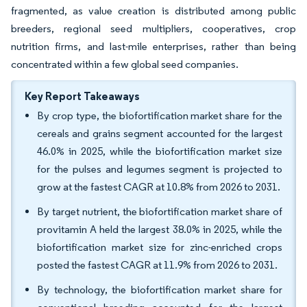
fragmented, as value creation is distributed among public
breeders, regional seed multipliers, cooperatives, crop
nutrition firms, and last-mile enterprises, rather than being
concentrated within a few global seed companies.
Key Report Takeaways
By crop type, the biofortification market share for the
cereals and grains segment accounted for the largest
46.0% in 2025, while the biofortification market size
for the pulses and legumes segment is projected to
grow at the fastest CAGR at 10.8% from 2026 to 2031.
By target nutrient, the biofortification market share of
provitamin A held the largest 38.0% in 2025, while the
biofortification market size for zinc-enriched crops
posted the fastest CAGR at 11.9% from 2026 to 2031.
By technology, the biofortification market share for