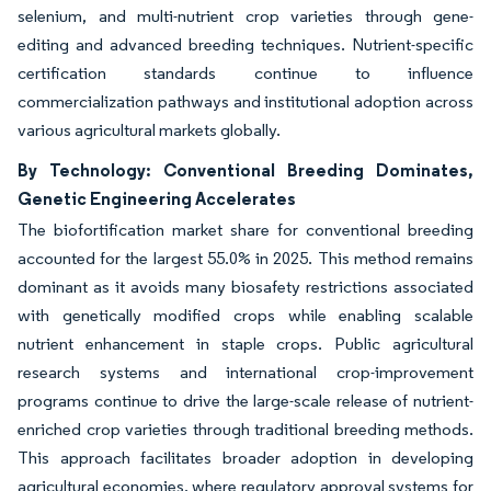
selenium, and multi-nutrient crop varieties through gene-
editing and advanced breeding techniques. Nutrient-specific
certification standards continue to influence
commercialization pathways and institutional adoption across
various agricultural markets globally.
By Technology: Conventional Breeding Dominates,
Genetic Engineering Accelerates
The biofortification market share for conventional breeding
accounted for the largest 55.0% in 2025. This method remains
dominant as it avoids many biosafety restrictions associated
with genetically modified crops while enabling scalable
nutrient enhancement in staple crops. Public agricultural
research systems and international crop-improvement
programs continue to drive the large-scale release of nutrient-
enriched crop varieties through traditional breeding methods.
This approach facilitates broader adoption in developing
agricultural economies, where regulatory approval systems for