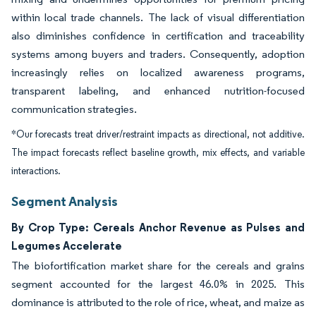
within local trade channels. The lack of visual differentiation
also diminishes confidence in certification and traceability
systems among buyers and traders. Consequently, adoption
increasingly relies on localized awareness programs,
transparent labeling, and enhanced nutrition-focused
communication strategies.
*Our forecasts treat driver/restraint impacts as directional, not additive.
The impact forecasts reflect baseline growth, mix effects, and variable
interactions.
Segment Analysis
By Crop Type: Cereals Anchor Revenue as Pulses and
Legumes Accelerate
The biofortification market share for the cereals and grains
segment accounted for the largest 46.0% in 2025. This
dominance is attributed to the role of rice, wheat, and maize as