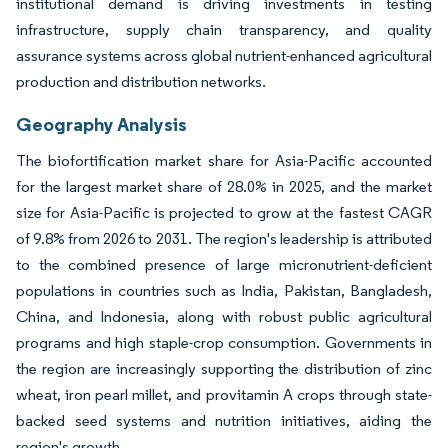
institutional demand is driving investments in testing
infrastructure, supply chain transparency, and quality
assurance systems across global nutrient-enhanced agricultural
production and distribution networks.
Geography Analysis
The biofortification market share for Asia-Pacific accounted
for the largest market share of 28.0% in 2025, and the market
size for Asia-Pacific is projected to grow at the fastest CAGR
of 9.8% from 2026 to 2031. The region's leadership is attributed
to the combined presence of large micronutrient-deficient
populations in countries such as India, Pakistan, Bangladesh,
China, and Indonesia, along with robust public agricultural
programs and high staple-crop consumption. Governments in
the region are increasingly supporting the distribution of zinc
wheat, iron pearl millet, and provitamin A crops through state-
backed seed systems and nutrition initiatives, aiding the
region's growth.