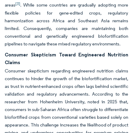
[3]
areas
. While some countries are gradually adopting more
flexible policies for gene-edited crops, regulatory
harmonization across Africa and Southeast Asia remains
limited. Consequently, companies are maintaining both
conventional and genetically engineered biofortification
pipelines to navigate these mixed regulatory environments.
Consumer Skepticism Toward Engineered Nutrition
Claims
Consumer skepticism regarding engineered nutrition claims
continues to hinder the growth of the biofortification market,
as trust in nutrient-enhanced crops often lags behind scientific
validation and regulatory advancements. According to the
researcher from Hohenheim University, noted in 2025 that,
consumers in sub-Saharan Africa often struggle to differentiate
biofortified crops from conventional varieties based solely on
appearance. This challenge increases the likelihood of product
mixing and undermines opportunities for premium pricing