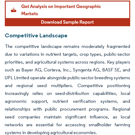
Image © Mordor Intelligence. Reuse requires attribution under CC BY 4.0.
Competitive Landscape
The competitive landscape remains moderately fragmented
due to variations in nutrient targets, crop types, public-sector
priorities, and agricultural systems across regions. Key players
such as Bayer AG, Corteva, Inc., Syngenta AG, BASF SE, and
UPL Limited operate alongside public-sector breeding systems
and regional seed multipliers. Competitive positioning
increasingly relies on seed-distribution capabilities, local
agronomic support, nutrient verification systems, and
relationships with public procurement programs. Regional
seed companies maintain significant influence, as local
networks are essential for accessing smallholder farming
systems in developing agricultural economies.