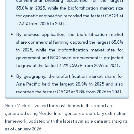
conventional breeding accounted for the largest
55.0% in 2025, while the biofortification market size
for genetic engineering recorded the fastest CAGR at
12.3% from 2026 to 2031.
By end-use application, the biofortification market
share commercial farming captured the largest 65.0%
in 2025, while the biofortification market size for
government and NGO seed procurement is projected
to grow at the fastest 7.2% CAGR from 2026 to 2031.
By geography, the biofortification market share for
Asia-Pacific held the largest 28.0% in 2025 and also
recorded the fastest CAGR at 9.8% from 2026 to 2031.
Note: Market size and forecast figures in this report are
generated using Mordor Intelligence’s proprietary estimation
framework, updated with the latest available data and insights
as of January 2026.