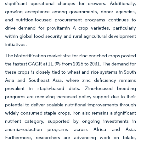
significant operational changes for growers. Additionally,
growing acceptance among governments, donor agencies,
and nutrition-focused procurement programs continues to
drive demand for provitamin A crop varieties, particularly
within global food security and rural agricultural development
initiatives.
The biofortification market size for zinc-enriched crops posted
the fastest CAGR at 11.9% from 2026 to 2031. The demand for
these crops is closely tied to wheat and rice systems in South
Asia and Southeast Asia, where zinc deficiency remains
prevalent in staple-based diets. Zinc-focused breeding
programs are receiving increased policy support due to their
potential to deliver scalable nutritional improvements through
widely consumed staple crops. Iron also remains a significant
nutrient category, supported by ongoing investments in
anemia-reduction programs across Africa and Asia.
Furthermore, researchers are advancing work on folate,