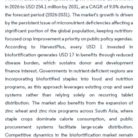
in 2026 to USD 254.1 million by 2031, at a CAGR of 9.0% during
the forecast period (2026-2031). The market's growth is driven
by the persistent issue of micronutrient deficiencies affecting a
significant portion of the global population, keeping nutrition-
focused crop improvement a priority on public policy agendas.
According to HarvestPlus, every USD 1 invested in
biofortification generates USD 17 in benefits through reduced
disease burden, which sustains donor and development
finance interest. Governments in nutrient-deficient regions are
incorporating biofortified staples into food and nutrition
programs, as this approach leverages existing crop and seed
systems rather than relying solely on recurring tablet
distribution. The market also benefits from the expansion of
zinc wheat and zinc rice programs across South Asia, where
staple crops dominate calorie consumption, and public
procurement systems facilitate large-scale distribution.
Competitive dynamics in the biofortification market remain