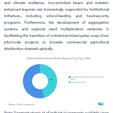
and climate resilience. Iron-enriched beans and nutrient-
enhanced legumes are increasingly supported by institutional
initiatives, including school-feeding and food-security
programs. Furthermore, the development of aggregation
systems and regional seed multiplication networks is
facilitating the transition of nutrient-enriched pulse crops from
pilot-scale projects to broader commercial agricultural
distribution channels globally.