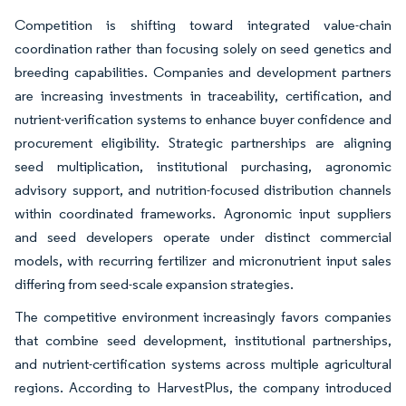
Competition is shifting toward integrated value-chain
coordination rather than focusing solely on seed genetics and
breeding capabilities. Companies and development partners
are increasing investments in traceability, certification, and
nutrient-verification systems to enhance buyer confidence and
procurement eligibility. Strategic partnerships are aligning
seed multiplication, institutional purchasing, agronomic
advisory support, and nutrition-focused distribution channels
within coordinated frameworks. Agronomic input suppliers
and seed developers operate under distinct commercial
models, with recurring fertilizer and micronutrient input sales
differing from seed-scale expansion strategies.
The competitive environment increasingly favors companies
that combine seed development, institutional partnerships,
and nutrient-certification systems across multiple agricultural
regions. According to HarvestPlus, the company introduced