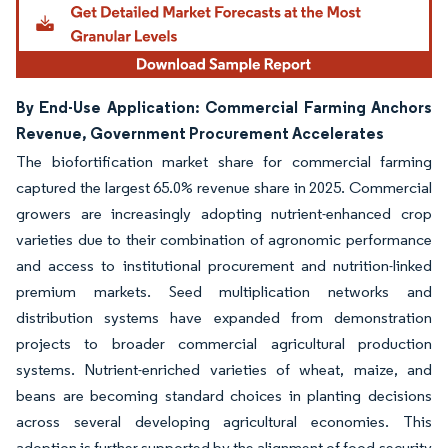
By End-Use Application: Commercial Farming Anchors
Revenue, Government Procurement Accelerates
The biofortification market share for commercial farming
captured the largest 65.0% revenue share in 2025. Commercial
growers are increasingly adopting nutrient-enhanced crop
varieties due to their combination of agronomic performance
and access to institutional procurement and nutrition-linked
premium markets. Seed multiplication networks and
distribution systems have expanded from demonstration
projects to broader commercial agricultural production
systems. Nutrient-enriched varieties of wheat, maize, and
beans are becoming standard choices in planting decisions
across several developing agricultural economies. This
adoption is further supported by the alignment of food-security