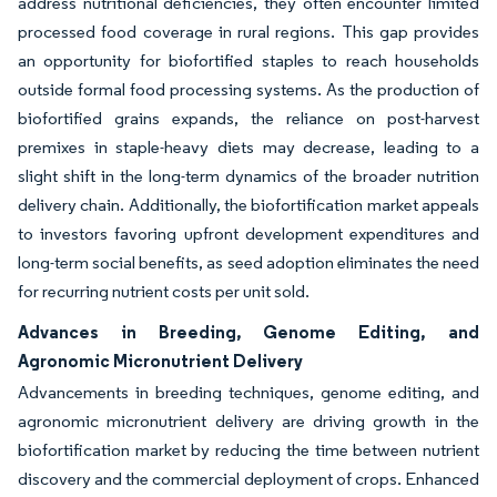
address nutritional deficiencies, they often encounter limited
processed food coverage in rural regions. This gap provides
an opportunity for biofortified staples to reach households
outside formal food processing systems. As the production of
biofortified grains expands, the reliance on post-harvest
premixes in staple-heavy diets may decrease, leading to a
slight shift in the long-term dynamics of the broader nutrition
delivery chain. Additionally, the biofortification market appeals
to investors favoring upfront development expenditures and
long-term social benefits, as seed adoption eliminates the need
for recurring nutrient costs per unit sold.
Advances in Breeding, Genome Editing, and
Agronomic Micronutrient Delivery
Advancements in breeding techniques, genome editing, and
agronomic micronutrient delivery are driving growth in the
biofortification market by reducing the time between nutrient
discovery and the commercial deployment of crops. Enhanced