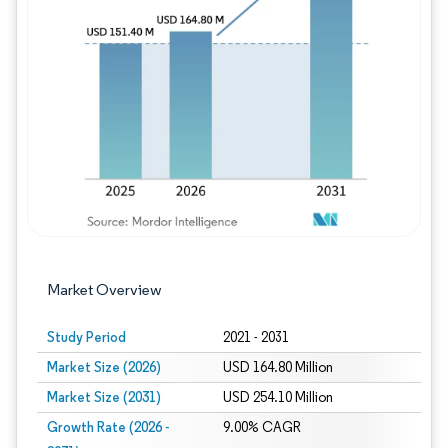
Image © Mordor Intelligence. Reuse requires
Market Overview
Study Period
2021 - 2031
Market Size (2026)
USD 164.80 Million
Market Size (2031)
USD 254.10 Million
Growth Rate (2026 -
9.00% CAGR