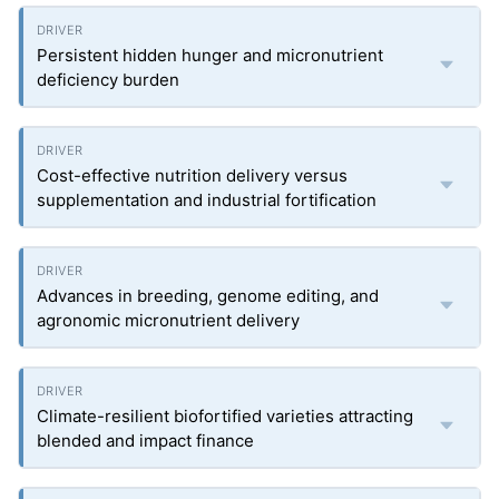
Persistent hidden hunger and micronutrient
deficiency burden
Cost-effective nutrition delivery versus
supplementation and industrial fortification
Advances in breeding, genome editing, and
agronomic micronutrient delivery
Climate-resilient biofortified varieties attracting
blended and impact finance