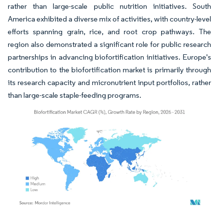
rather than large-scale public nutrition initiatives. South
America exhibited a diverse mix of activities, with country-level
efforts spanning grain, rice, and root crop pathways. The
region also demonstrated a significant role for public research
partnerships in advancing biofortification initiatives. Europe's
contribution to the biofortification market is primarily through
its research capacity and micronutrient input portfolios, rather
than large-scale staple-feeding programs.