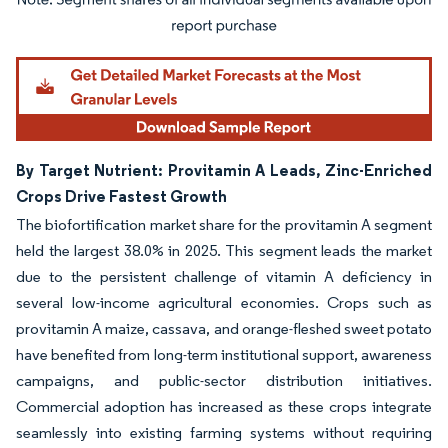
Image © Mordor Intelligence. Reuse requires attribution under CC BY 4.0.
By Target Nutrient: Provitamin A Leads, Zinc-Enriched
Crops Drive Fastest Growth
The biofortification market share for the provitamin A segment
held the largest 38.0% in 2025. This segment leads the market
due to the persistent challenge of vitamin A deficiency in
several low-income agricultural economies. Crops such as
provitamin A maize, cassava, and orange-fleshed sweet potato
have benefited from long-term institutional support, awareness
campaigns, and public-sector distribution initiatives.
Commercial adoption has increased as these crops integrate
seamlessly into existing farming systems without requiring