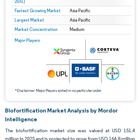
2031)
Fastest Growing Market
Asia-Pacific
Largest Market
Asia-Pacific
Market Concentration
Medium
Image © Mordor Intelligence. Reuse requires attribution under CC BY 4.0.
Major Players
*Disclaimer: Major Players sorted in no particular order
Biofortification Market Analysis by Mordor
Intelligence
The biofortification market size was valued at USD 151.4
million in 2025 and is projected to grow from USD 164.8 million