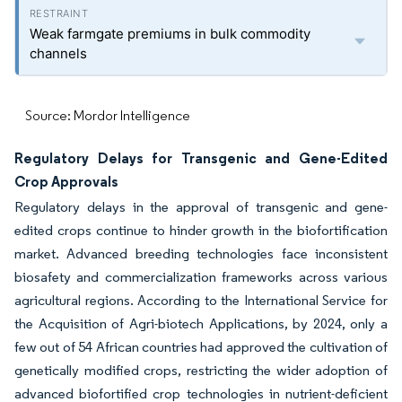
Weak farmgate premiums in bulk commodity
channels
Source: Mordor Intelligence
Regulatory Delays for Transgenic and Gene-Edited
Crop Approvals
Regulatory delays in the approval of transgenic and gene-
edited crops continue to hinder growth in the biofortification
market. Advanced breeding technologies face inconsistent
biosafety and commercialization frameworks across various
agricultural regions. According to the International Service for
the Acquisition of Agri-biotech Applications, by 2024, only a
few out of 54 African countries had approved the cultivation of
genetically modified crops, restricting the wider adoption of
advanced biofortified crop technologies in nutrient-deficient