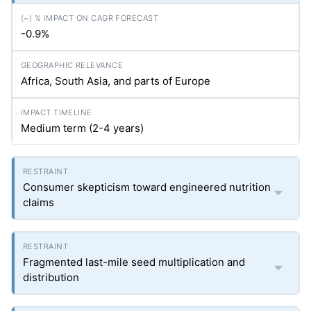
-0.9%
Africa, South Asia, and parts of Europe
Medium term (2-4 years)
Consumer skepticism toward engineered nutrition
claims
Fragmented last-mile seed multiplication and
distribution