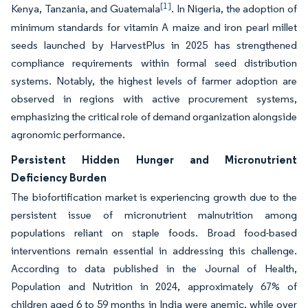
[1]
Kenya, Tanzania, and Guatemala
. In Nigeria, the adoption of
minimum standards for vitamin A maize and iron pearl millet
seeds launched by HarvestPlus in 2025 has strengthened
compliance requirements within formal seed distribution
systems. Notably, the highest levels of farmer adoption are
observed in regions with active procurement systems,
emphasizing the critical role of demand organization alongside
agronomic performance.
Persistent Hidden Hunger and Micronutrient
Deficiency Burden
The biofortification market is experiencing growth due to the
persistent issue of micronutrient malnutrition among
populations reliant on staple foods. Broad food-based
interventions remain essential in addressing this challenge.
According to data published in the Journal of Health,
Population and Nutrition in 2024, approximately 67% of
children aged 6 to 59 months in India were anemic, while over