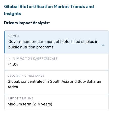
Global Biofortification Market Trends and
Insights
Drivers Impact Analysis
*
Government procurement of biofortified staples in
public nutrition programs
+1.8%
Global, concentrated in South Asia and Sub-Saharan
Africa
Medium term (2-4 years)