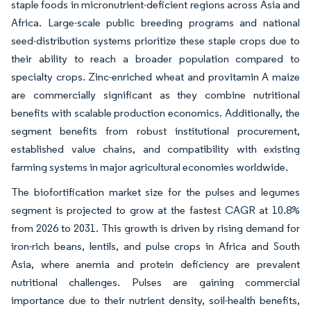
staple foods in micronutrient-deficient regions across Asia and
Africa. Large-scale public breeding programs and national
seed-distribution systems prioritize these staple crops due to
their ability to reach a broader population compared to
specialty crops. Zinc-enriched wheat and provitamin A maize
are commercially significant as they combine nutritional
benefits with scalable production economics. Additionally, the
segment benefits from robust institutional procurement,
established value chains, and compatibility with existing
farming systems in major agricultural economies worldwide.
The biofortification market size for the pulses and legumes
segment is projected to grow at the fastest CAGR at 10.8%
from 2026 to 2031. This growth is driven by rising demand for
iron-rich beans, lentils, and pulse crops in Africa and South
Asia, where anemia and protein deficiency are prevalent
nutritional challenges. Pulses are gaining commercial
importance due to their nutrient density, soil-health benefits,