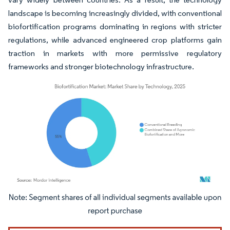
landscape is becoming increasingly divided, with conventional
biofortification programs dominating in regions with stricter
regulations, while advanced engineered crop platforms gain
traction in markets with more permissive regulatory
frameworks and stronger biotechnology infrastructure.
Image © Mordor Intelligence. Reuse requires attribution under CC BY 4.0.