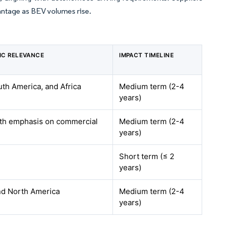
vantage as BEV volumes rise.
IC RELEVANCE
IMPACT TIMELINE
th America, and Africa
Medium term (2-4
years)
ith emphasis on commercial
Medium term (2-4
years)
Short term (≤ 2
years)
nd North America
Medium term (2-4
years)