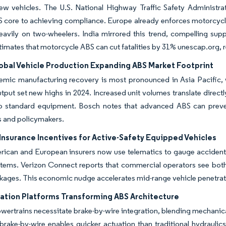
ew vehicles. The U.S. National Highway Traffic Safety Administra
 core to achieving compliance. Europe already enforces motorcycl
heavily on two-wheelers. India mirrored this trend, compelling supp
mates that motorcycle ABS can cut fatalities by 31% unescap.org, r
lobal Vehicle Production Expanding ABS Market Footprint
mic manufacturing recovery is most pronounced in Asia Pacific, wh
tput set new highs in 2024. Increased unit volumes translate direc
to standard equipment. Bosch notes that advanced ABS can preven
 and policymakers.
Insurance Incentives for Active-Safety Equipped Vehicles
ican and European insurers now use telematics to gauge accident r
stems. Verizon Connect reports that commercial operators see both
ages. This economic nudge accelerates mid-range vehicle penetratio
cation Platforms Transforming ABS Architecture
owertrains necessitate brake-by-wire integration, blending mechani
 brake-by-wire enables quicker actuation than traditional hydrauli