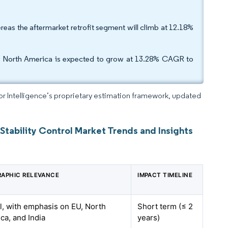
eas the aftermarket retrofit segment will climb at 12.18%
as North America is expected to grow at 13.28% CAGR to
dor Intelligence’s proprietary estimation framework, updated
Stability Control Market Trends and Insights
APHIC RELEVANCE
IMPACT TIMELINE
l, with emphasis on EU, North
Short term (≤ 2
ca, and India
years)