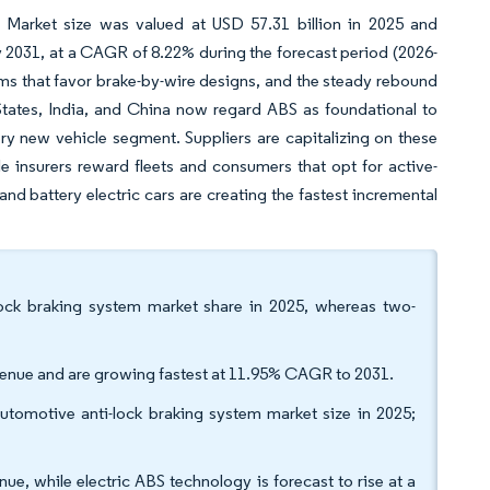
 Market size was valued at USD 57.31 billion in 2025 and
y 2031, at a CAGR of 8.22% during the forecast period (2026-
rms that favor brake-by-wire designs, and the steady rebound
States, India, and China now regard ABS as foundational to
y new vehicle segment. Suppliers are capitalizing on these
 insurers reward fleets and consumers that opt for active-
nd battery electric cars are creating the fastest incremental
lock braking system market share in 2025, whereas two-
venue and are growing fastest at 11.95% CAGR to 2031.
utomotive anti-lock braking system market size in 2025;
e, while electric ABS technology is forecast to rise at a