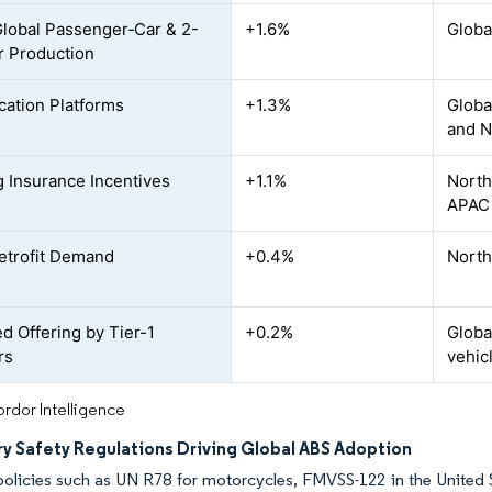
Global Passenger‐Car & 2-
+1.6%
Globa
 Production
ication Platforms
+1.3%
Globa
and N
 Insurance Incentives
+1.1%
North
APAC
etrofit Demand
+0.4%
North
d Offering by Tier-1
+0.2%
Globa
rs
vehic
rdor Intelligence
y Safety Regulations Driving Global ABS Adoption
policies such as UN R78 for motorcycles, FMVSS-122 in the United 