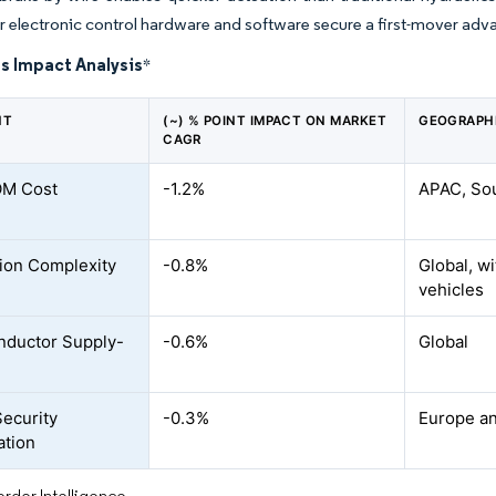
r electronic control hardware and software secure a first-mover ad
s Impact Analysis
*
NT
(~) % POINT IMPACT ON MARKET
GEOGRAPH
CAGR
OM Cost
-1.2%
APAC, Sou
tion Complexity
-0.8%
Global, w
vehicles
nductor Supply-
-0.6%
Global
ecurity
-0.3%
Europe a
ation
rdor Intelligence