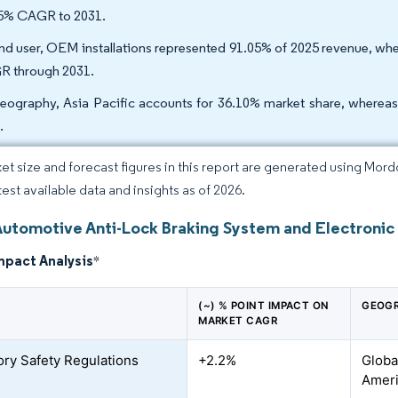
5% CAGR to 2031.
nd user, OEM installations represented 91.05% of 2025 revenue, wher
 through 2031.
eography, Asia Pacific accounts for 36.10% market share, where
.
et size and forecast figures in this report are generated using Mor
test available data and insights as of 2026.
Automotive Anti-Lock Braking System and Electronic 
mpact Analysis
*
(~) % POINT IMPACT ON
GEOGR
MARKET CAGR
ry Safety Regulations
+2.2%
Globa
Ameri