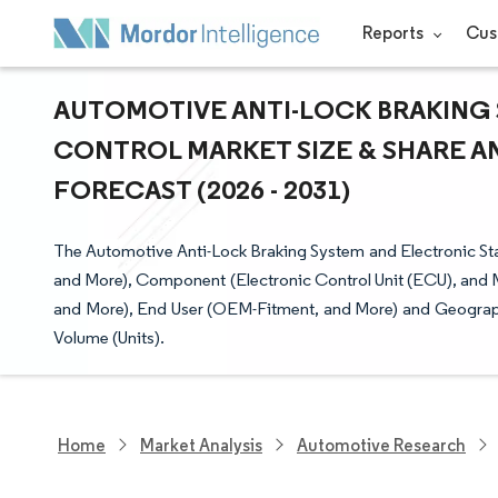
Reports
Cus
AUTOMOTIVE ANTI-LOCK BRAKING 
CONTROL MARKET SIZE & SHARE A
FORECAST (2026 - 2031)
The Automotive Anti-Lock Braking System and Electronic Sta
and More), Component (Electronic Control Unit (ECU), and 
and More), End User (OEM-Fitment, and More) and Geograph
Volume (Units).
Home
Market Analysis
Automotive Research