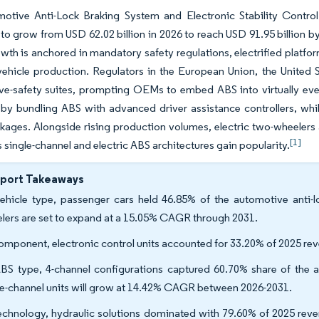
otive Anti-Lock Braking System and Electronic Stability Control
to grow from USD 62.02 billion in 2026 to reach USD 91.95 billion b
wth is anchored in mandatory safety regulations, electrified platfo
vehicle production. Regulators in the European Union, the United 
ve-safety suites, prompting OEMs to embed ABS into virtually ever
y bundling ABS with advanced driver assistance controllers, while
kages. Alongside rising production volumes, electric two-wheelers a
[1]
single-channel and electric ABS architectures gain popularity.
eport Takeaways
ehicle type, passenger cars held 46.85% of the automotive anti-
lers are set to expand at a 15.05% CAGR through 2031.
omponent, electronic control units accounted for 33.20% of 2025 re
BS type, 4-channel configurations captured 60.70% share of the a
le-channel units will grow at 14.42% CAGR between 2026-2031.
echnology, hydraulic solutions dominated with 79.60% of 2025 revenu