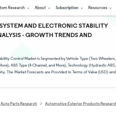
tom Research
About
Subscription
Resources
SYSTEM AND ELECTRONIC STABILITY
NALYSIS - GROWTH TRENDS AND
bility Control Market is Segmented by Vehicle Type (Two-Wheelers,
More), ABS Type (4-Channel, and More), Technology (Hydraulic ABS,
y. The Market Forecasts are Provided in Terms of Value (USD) and
Auto Parts Research
Automotive Exterior Products Researc