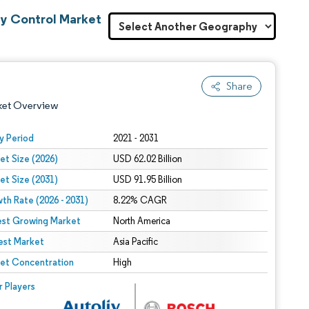
ty Control Market
Share
ket Overview
y Period
2021 - 2031
et Size (2026)
USD 62.02 Billion
et Size (2031)
USD 91.95 Billion
th Rate (2026 - 2031)
8.22% CAGR
est Growing Market
North America
est Market
 under CC BY 4.0.
Asia Pacific
et Concentration
High
 © Mordor Intelligence. Reuse requires attribution under CC BY 4.0.
r Players