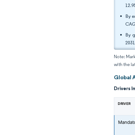
12.9
By e
CAGR
By g
2031
Note: Mark
with the la
Global 
Drivers I
DRIVER
Mandato