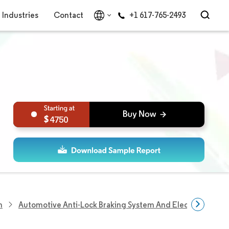
Industries
Contact
+1 617-765-2493
4750
h
Automotive Anti-Lock Braking System And Electronic Stabi