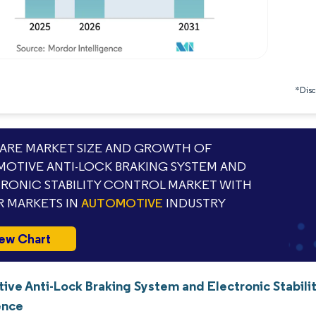
*Discl
RE MARKET SIZE AND GROWTH OF
OTIVE ANTI-LOCK BRAKING SYSTEM AND
RONIC STABILITY CONTROL MARKET WITH
 MARKETS IN
AUTOMOTIVE
INDUSTRY
ew Chart
ive Anti-Lock Braking System and Electronic Stabili
ence