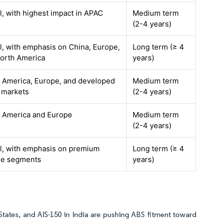
l, with highest impact in APAC
Medium term
(2-4 years)
l, with emphasis on China, Europe,
Long term (≥ 4
orth America
years)
 America, Europe, and developed
Medium term
 markets
(2-4 years)
 America and Europe
Medium term
(2-4 years)
l, with emphasis on premium
Long term (≥ 4
le segments
years)
States, and AIS-150 in India are pushing ABS fitment toward