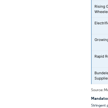
Rising 
Wheeler
Electrif
Growing
Rapid R
Bundele
Supplie
Source: Mo
Mandator
Stringent 