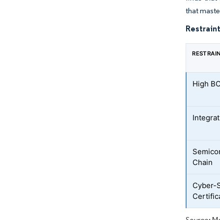
that maste
Restraint
RESTRAI
High B
Integra
Semico
Chain
Cyber-S
Certific
Source: Mo