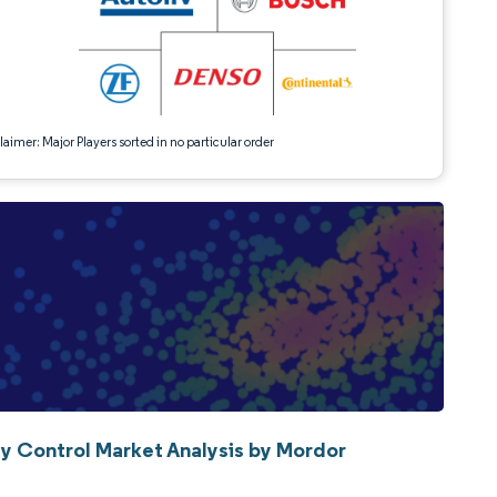
aimer: Major Players sorted in no particular order
ty Control Market Analysis by Mordor