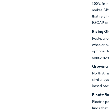
100% in n
makes ABS
that rely 
ESCAP esti
Rising G
Post-pande
wheeler ou
optional 
consumers
Growing 
North Amer
similar sy
based pack
Electrifi
Electric p
finds that