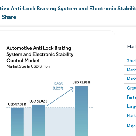
ive Anti-Lock Braking System and Electronic Stabili
d Share
Mar
Stud
Mark
Mark
Grow
Fast
Larg
Image © Mordor Intelligence. Reuse requires attribution
Mark
Image
Majo