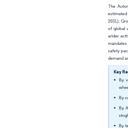
The Autom
estimated 
2031). Gro
of global 
wider acti
mandates b
safety pac
demand as 
Key R
By v
whee
By c
By A
sing
By t