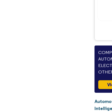
COMPA
AUTOM
ELECT
OTHER
Vi
Automot
Intellig