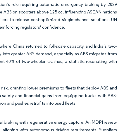
tion’s rule requiring automatic emergency braking by 2029
e ABS on scooters above 125 cc, influencing ASEAN nations
liers to release cost-optimized single-channel solutions. UN
einforcing regulators’ confidence.
ere China returned to full-scale capacity and India’s two-
tly into greater ABS demand, especially as ABS migrates from
t 40% of two-wheeler crashes, a statistic resonating with
isk, granting lower premiums to fleets that deploy ABS and
 safety and financial gains from equipping trucks with ABS-
n and pushes retrofits into used fleets.
cal braking with regenerative energy capture. An MDPI review
cs, aligning with autonomous driving requirements. Suppliers