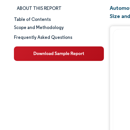
Automot
ABOUT THIS REPORT
Size an
Table of Contents
Market Size & Share
Scope and Methodology
Market Analysis
Frequently Asked Questions
Trends and Insights
Segment Analysis
Geography Analysis
Competitive Landscape
Major Players
Industry Developments