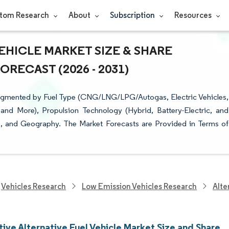
tom Research
About
Subscription
Resources
EHICLE MARKET SIZE & SHARE
RECAST (2026 - 2031)
 Segmented by Fuel Type (CNG/LNG/LPG/Autogas, Electric Vehicles,
and More), Propulsion Technology (Hybrid, Battery-Electric, and
e), and Geography. The Market Forecasts are Provided in Terms of
Vehicles Research
Low Emission Vehicles Research
Alte
ive Alternative Fuel Vehicle Market Size and Share