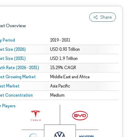
Share
ket Overview
y Period
2019 - 2031
et Size (2026)
USD 0.93 Trillion
et Size (2031)
USD 1.9 Trillion
th Rate (2026 - 2031)
15.29% CAGR
est Growing Market
Middle East and Africa
est Market
 under CC BY 4.0.
Asia Pacific
et Concentration
Medium
 © Mordor Intelligence. Reuse requires attribution under CC BY 4.0.
r Players