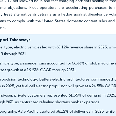
 USD 12 per kilowatt-hour, and fast-charging corridors scaling in thr
-time objections. Fleet operators are accelerating purchases to
ly treat alternative drivetrains as a hedge against diesel-price vol
ains to comply with the United States domestic-content rules an
use.
eport Takeaways
uel type, electric vehicles led with 60.12% revenue share in 2025, wh
 through 2031.
ehicle type, passenger cars accounted for 56.33% of global volume 
cast growth at a 19.23% CAGR through 2031.
ropulsion technology, battery-electric architectures commanded 5
e in 2025, yet fuel-cell electric propulsion will grow at a 24.55% CAG
nd-user, private customers represented 61.35% of demand in 2025
ugh 2031 as centralized refueling shortens payback periods.
eography, Asia-Pacific captured 38.12% of deliveries in 2025, while t