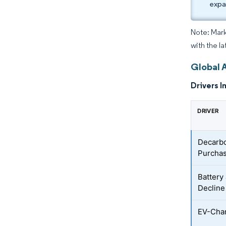
expa
Note: Mark
with the l
Global 
Drivers I
DRIVER
Decarbo
Purchas
Battery
Decline
EV-Char