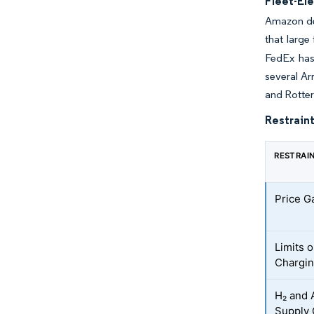
Fleet-El
Amazon dep
that large
FedEx has 
several Ar
and Rotter
Restraint
RESTRAI
Price Ga
Limits 
Chargi
H₂ and 
Supply 