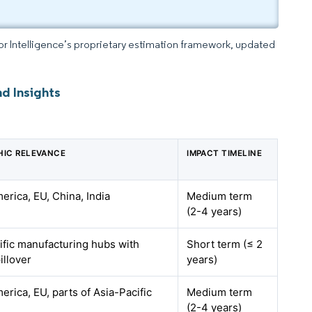
dor Intelligence’s proprietary estimation framework, updated
d Insights
IC RELEVANCE
IMPACT TIMELINE
erica, EU, China, India
Medium term
(2-4 years)
ific manufacturing hubs with
Short term (≤ 2
illover
years)
erica, EU, parts of Asia-Pacific
Medium term
(2-4 years)