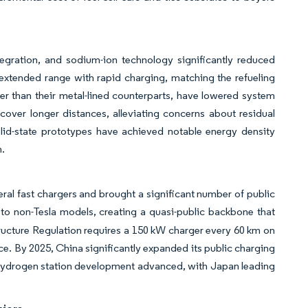
tegration, and sodium-ion technology significantly reduced
extended range with rapid charging, matching the refueling
er than their metal-lined counterparts, have lowered system
cover longer distances, alleviating concerns about residual
olid-state prototypes have achieved notable energy density
n.
eral fast chargers and brought a significant number of public
 to non-Tesla models, creating a quasi-public backbone that
structure Regulation requires a 150 kW charger every 60 km on
e. By 2025, China significantly expanded its public charging
y, hydrogen station development advanced, with Japan leading