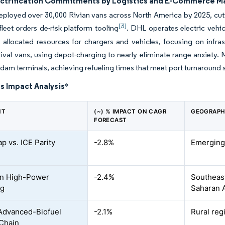
ectrification Commitments by Logistics and E-Commerce M
loyed over 30,000 Rivian vans across North America by 2025, cutt
[3]
 fleet orders de-risk platform tooling
. DHL operates electric vehicl
allocated resources for chargers and vehicles, focusing on infra
rival vans, using depot-charging to nearly eliminate range anxiety.
dam terminals, achieving refueling times that meet port turnaround 
s Impact Analysis
*
NT
(~) % IMPACT ON CAGR
GEOGRAPH
FORECAST
p vs. ICE Parity
-2.8%
Emerging
on High-Power
-2.4%
Southeast
ng
Saharan A
Advanced-Biofuel
-2.1%
Rural re
Chain