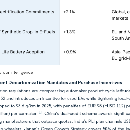
lectrification Commitments
+2.1%
Global, 
markets
of Synthetic Drop-in E-Fuels
+1.3%
EU and M
South Am
Life Battery Adoption
+0.9%
Asia-Pac
EU grid-
rdor Intelligence
nt Decarbonization Mandates and Purchase Incentives
ion regulations are compressing automaker product-cycle latitude.
32 and introduces an incentive for used EVs while tightening local
pped to 93.6 g/km in 2025, with penalties of EUR 95 (~USD 112) p
[1]
llion) per carmaker
. China’s dual-credit scheme awards significan
g manufacturers that outpace quotas. India’s PLI plan channels USD 
two-wheelers. Japan’s Green Growth Strategy covers 50% of the incr