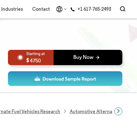
Industries
Contact
+1 617-765-2493
4750
rnate Fuel Vehicles Research
Automotive Alternative Fuel Ve