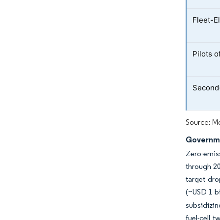
Fleet-E
Pilots 
Second-
Source: Mo
Governme
Zero-emiss
through 20
target dro
(~USD 1 bi
subsidizin
fuel-cell 