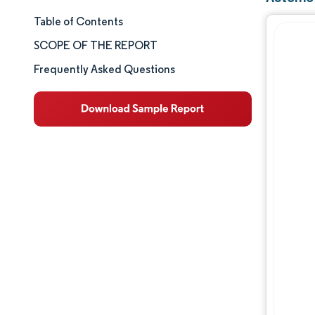
Table of Contents
Market Size & Share
SCOPE OF THE REPORT
Market Analysis
Frequently Asked Questions
Trends and Insights
Segment Analysis
Geography Analysis
Competitive Landscape
Major Players
Industry Developments