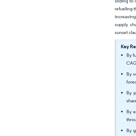
sliding to
refueling
increasing
supply ch
sunset cla
Key R
By f
CAGR
By v
fore
By p
shar
By e
thro
By g