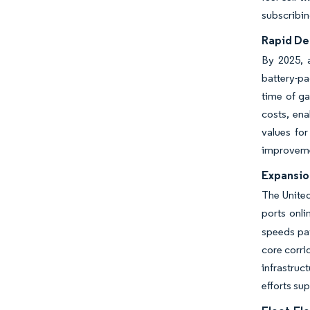
subscribin
Rapid Dec
By 2025, a
battery-pa
time of ga
costs, ena
values fo
improvemen
Expansio
The United
ports onl
speeds pay
core corri
infrastruc
efforts su