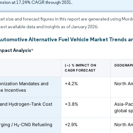
nsion at 17.24% CAGR through 2031.
et size and forecast figures in this report are generated using Mor
atest available data and insights as of January 2026.
Automotive Alternative Fuel Vehicle Market Trends an
mpact Analysis
*
(~) % IMPACT ON
GEOGRAPH
CAGR FORECAST
nization Mandates and
+4.2%
North Am
e Incentives
 and Hydrogen-Tank Cost
+3.8%
Asia-Pac
global sp
ging / H₂-CNG Refueling
+2.9%
North Am