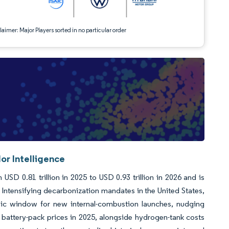
aimer: Major Players sorted in no particular order
or Intelligence
USD 0.81 trillion in 2025 to USD 0.93 trillion in 2026 and is
 Intensifying decarbonization mandates in the United States,
ic window for new internal-combustion launches, nudging
g battery-pack prices in 2025, alongside hydrogen-tank costs