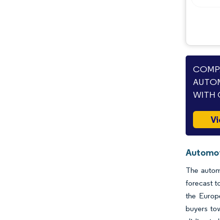
COMPA
AUTOM
WITH 
Vi
Automoti
The automo
forecast t
the Europ
buyers tow