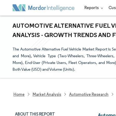
Reports
Cus
AUTOMOTIVE ALTERNATIVE FUEL V
ANALYSIS - GROWTH TRENDS AND FO
The Automotive Alternative Fuel Vehicle Market Report is
and More), Vehicle Type (Two-Wheelers, Three-Wheelers, 
More), End-User (Private Users, Fleet Operators, and Mor
Both Value (USD) and Volume (Units).
Home
Market Analysis
Automotive Research
ABOUT THIS REPORT
Automot