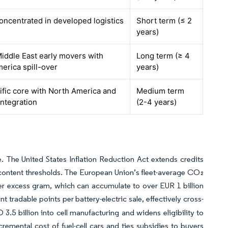
concentrated in developed logistics
Short term (≤ 2
years)
iddle East early movers with
Long term (≥ 4
erica spill-over
years)
ific core with North America and
Medium term
integration
(2-4 years)
 The United States Inflation Reduction Act extends credits
-content thresholds. The European Union’s fleet-average CO₂
er excess gram, which can accumulate to over EUR 1 billion
t tradable points per battery-electric sale, effectively cross-
3.5 billion into cell manufacturing and widens eligibility to
emental cost of fuel-cell cars and ties subsidies to buyers