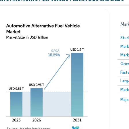
Mar
Stud
Mark
Mark
Grow
Fast
Larg
Image © Mordor Intelligence. Reuse requires attribution
Mark
Image
Majo