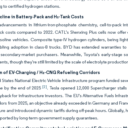
g to certified hydrogen stations.
line in Battery‐Pack and H₂-Tank Costs
dvancements in lithium-iron-phosphate chemistry, cell-to-pack in
ck costs compared to 2022. CATL’s Shenxing Plus cells now offer 
soline vehicles. Composite type-IV hydrogen cylinders, being light
bling adoption in class-8 trucks. BYD has extended warranties to 
r secondary-market purchasers. Meanwhile, Toyota's early-stage s
ts, though they're still limited by the scale of electrolyte productio
n of EV-Charging / H₂-CNG Refueling Corridors
 States National Electric Vehicle Infrastructure program funded sev
[2]
ine by the end of 2025
. Tesla opened 12,000 Supercharger stalls
back for infrastructure investors. The EU’s Alternative Fuels Infra
dors from 2025, an objective already exceeded in Germany and Franc
ture and introduced dynamic tariffs during off-peak hours. Globall
pported by long-term government supply guarantees.