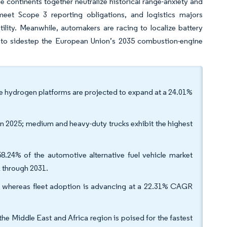
ee continents together neutralize historical range-anxiety and
 meet Scope 3 reporting obligations, and logistics majors
atility. Meanwhile, automakers are racing to localize battery
d to sidestep the European Union’s 2035 combustion-engine
ile hydrogen platforms are projected to expand at a 24.01%
in 2025; medium and heavy-duty trucks exhibit the highest
8.24% of the automotive alternative fuel vehicle market
R through 2031.
, whereas fleet adoption is advancing at a 22.31% CAGR
he Middle East and Africa region is poised for the fastest