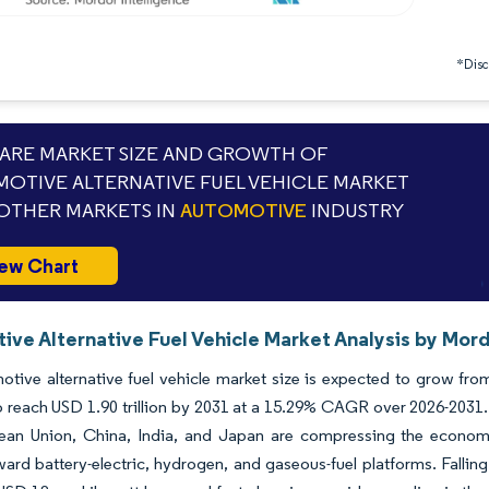
*Discl
RE MARKET SIZE AND GROWTH OF
OTIVE ALTERNATIVE FUEL VEHICLE MARKET
OTHER MARKETS IN
AUTOMOTIVE
INDUSTRY
ew Chart
ve Alternative Fuel Vehicle Market Analysis by Mord
tive alternative fuel vehicle market size is expected to grow from 
o reach USD 1.90 trillion by 2031 at a 15.29% CAGR over 2026-2031.
ean Union, China, India, and Japan are compressing the econom
ard battery-electric, hydrogen, and gaseous-fuel platforms. Fallin