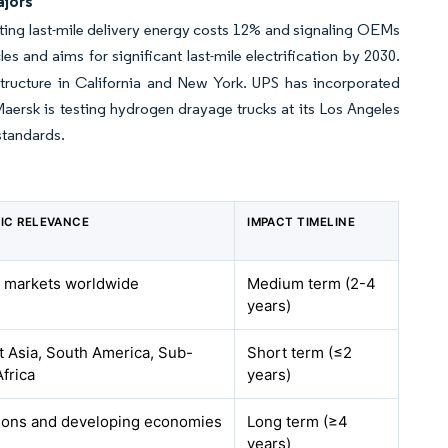
ajors
ing last-mile delivery energy costs 12% and signaling OEMs
es and aims for significant last-mile electrification by 2030.
structure in California and New York. UPS has incorporated
 Maersk is testing hydrogen drayage trucks at its Los Angeles
standards.
IC RELEVANCE
IMPACT TIMELINE
 markets worldwide
Medium term (2-4
years)
 Asia, South America, Sub-
Short term (≤2
frica
years)
gions and developing economies
Long term (≥4
years)