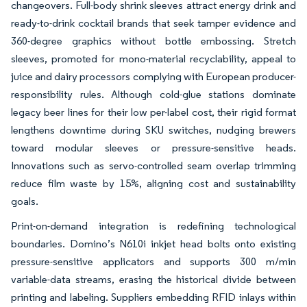
changeovers. Full-body shrink sleeves attract energy drink and
ready-to-drink cocktail brands that seek tamper evidence and
360-degree graphics without bottle embossing. Stretch
sleeves, promoted for mono-material recyclability, appeal to
juice and dairy processors complying with European producer-
responsibility rules. Although cold-glue stations dominate
legacy beer lines for their low per-label cost, their rigid format
lengthens downtime during SKU switches, nudging brewers
toward modular sleeves or pressure-sensitive heads.
Innovations such as servo-controlled seam overlap trimming
reduce film waste by 15%, aligning cost and sustainability
goals.
Print-on-demand integration is redefining technological
boundaries. Domino’s N610i inkjet head bolts onto existing
pressure-sensitive applicators and supports 300 m/min
variable-data streams, erasing the historical divide between
printing and labeling. Suppliers embedding RFID inlays within