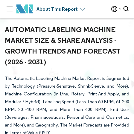
About This Report
AUTOMATIC LABELING MACHINE
MARKET SIZE & SHARE ANALYSIS -
GROWTH TRENDS AND FORECAST
(2026 - 2031)
The Automatic Labeling Machine Market Report is Segmented
by Technology (Pressure-Sensitive, Shrink-Sleeve, and More),
Machine Configuration (In-Line, Rotary, Print-And-Apply, and
Modular / Hybrid), Labelling Speed (Less Than 60 BPM, 61-200
BPM, 201-400 BPM, and More Than 400 BPM), End User
(Beverages, Pharmaceuticals, Personal Care and Cosmetics,
and More), and Geography. The Market Forecasts are Provided
in Terms of Value (USD).