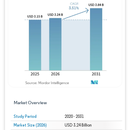
Image © Mordor Intelligence. Reuse requires
Market Overview
Study Period
2020 - 2031
Market Size (2026)
USD 3.24 Billion