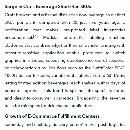
Surge in Craft Beverage Short-Run SKUs
Craft brewers and artisanal distilleries now average 75 distinct
SKUs per plant, compared with 20 just five years ago, a
proliferation that makes pre-printed label inventories
[3]
uneconomical.
Modular automatic labeling machine
platforms that combine inkjet or thermal transfer printing with
pressure-sensitive application enable producers to switch
graphics in minutes, squeezing obsolescence out of seasonal
or collaboration runs. Solutions such as the SwiftColor SCC-
4000D deliver full-color, variable-data labels at up to 60 ft/min,
letting limited-edition beverages reach shelves within days of
concept approval. This trend is spilling into specialty foods
and direct-to-consumer cosmetics, broadening the revenue
base for mid-speed, quick-change applicators.
Growth of E-Commerce Fulfillment Centers
Same-day and next-day delivery commitments push logistics