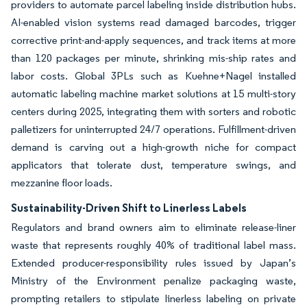
providers to automate parcel labeling inside distribution hubs.
AI-enabled vision systems read damaged barcodes, trigger
corrective print-and-apply sequences, and track items at more
than 120 packages per minute, shrinking mis-ship rates and
labor costs. Global 3PLs such as Kuehne+Nagel installed
automatic labeling machine market solutions at 15 multi-story
centers during 2025, integrating them with sorters and robotic
palletizers for uninterrupted 24/7 operations. Fulfillment-driven
demand is carving out a high-growth niche for compact
applicators that tolerate dust, temperature swings, and
mezzanine floor loads.
Sustainability-Driven Shift to Linerless Labels
Regulators and brand owners aim to eliminate release-liner
waste that represents roughly 40% of traditional label mass.
Extended producer-responsibility rules issued by Japan’s
Ministry of the Environment penalize packaging waste,
prompting retailers to stipulate linerless labeling on private