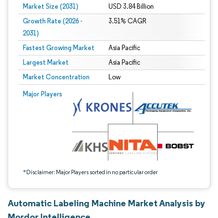
Market Size (2031)
USD 3.84 Billion
Growth Rate (2026 -
3.51% CAGR
2031)
Fastest Growing Market
Asia Pacific
Largest Market
Asia Pacific
Market Concentration
Low
Image © Mordor Intelligence. Reuse requires attribution under CC BY 4.0.
Major Players
*Disclaimer: Major Players sorted in no particular order
Automatic Labeling Machine Market Analysis by
Mordor Intelligence