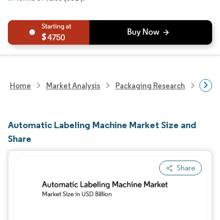
4750
Home
Market Analysis
Packaging Research
Pack
Automatic Labeling Machine Market Size and
Share
Share