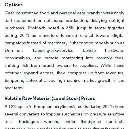
Options
Cash-constrained food and personal-care brands increasingly
rent equipment or outsource production, delaying outright
purchases. ProMach noted a 35% jump in rental inquiries
during 2024 as marketers funneled capital toward digital
campaigns instead of machinery. Subscription models such as
Domino’s Labeling-as-a-Service bundle hardware,
consumables, and remote monitoring into monthly fees,
shifting risk from brand owners to suppliers. While these
offerings expand access, they compress up-front revenues,
tempering automatic labeling machine market growth in the
near term.
Volatile Raw-Material (Label Stock) Prices
A 12% spike in European acrylic-resin costs during 2024 drove
several converters to impose surcharges on pressure-sensitive
rolls. Packagers working under fixed-price contracts
postponed line upgrades and pivoted toward direct-thermal or