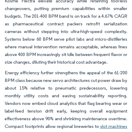
Kosme Flectra elevate accuracy while retaining tool-less
changeovers, putting premium capabilities within smaller
budgets. The 201-400 BPM band is on track for a 4.67% CAGR
as pharmaceutical contract packers retrofit serialization
cameras without stepping into ultra-high-speed complexity.
Systems below 60 BPM serve pilot labs and micro-distilleries
where manual intervention remains acceptable, whereas lines
above 400 BPM increasingly sit idle between frequent flavor or
size changes, diluting their historical cost advantage.
Energy efficiency further strengthens the appeal of the 61-200
BPM class because new servo architectures cut power draw by
about 15% relative to pneumatic predecessors, lowering
monthly utility costs and easing sustainability reporting.
Vendors now embed cloud analytics that flag bearing wear or
label-feed tension drift early, keeping overall equipment
effectiveness above 90% and shrinking maintenance overtime.
Compact footprints allow regional breweries to
slot machines