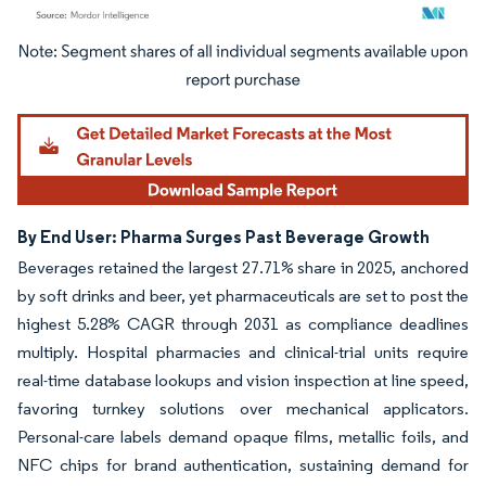
Image © Mordor Intelligence. Reuse requires attribution under CC BY 4.0.
By End User: Pharma Surges Past Beverage Growth
Beverages retained the largest 27.71% share in 2025, anchored
by soft drinks and beer, yet pharmaceuticals are set to post the
highest 5.28% CAGR through 2031 as compliance deadlines
multiply. Hospital pharmacies and clinical-trial units require
real-time database lookups and vision inspection at line speed,
favoring turnkey solutions over mechanical applicators.
Personal-care labels demand opaque films, metallic foils, and
NFC chips for brand authentication, sustaining demand for