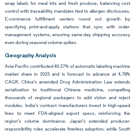
wrap labels for meal kits and fresh produce, balancing cost
control with traceability mandates tied to allergen disclosures.
E-commerce fulfillment centers round out growth by
specifying print-and-apply stations that sync with order-
management systems, ensuring same-day shipping accuracy
even during seasonal volume spikes.
Geography Analysis
Asia-Pacific contributed 40.37% of automatic labeling machine
market share in 2025 and is forecast to advance at 4.78%
CAGR. China’s amended Drug Administration Law extends
serialization to traditional Chinese medicine, compelling
thousands of regional packagers to add vision and reject
modules. India’s contract manufacturers invest in high-speed
lines to meet FDA-aligned export specs, reinforcing the
region’s volume dominance. Japan’s extended producer-
responsibility rules accelerate linerless adoption, while South