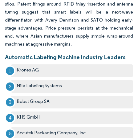
silos. Patent filings around RFID inlay insertion and antenna
tuning suggest that smart labels will be a next-wave
differentiator, with Avery Dennison and SATO holding early-
stage advantages. Price pressure persists at the mechanical
end, where Asian manufacturers supply simple wrap-around
machines at aggressive margins.
Automatic Labeling Machine Industry Leaders
Krones AG
Nita Labeling Systems
Bobst Group SA
KHS GmbH
Accutek Packaging Company, Inc.​