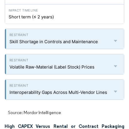
Short term (≤ 2 years)
Skill Shortage in Controls and Maintenance
Volatile Raw-Material (Label Stock) Prices
Interoperability Gaps Across Multi-Vendor Lines
Source: Mordor Intelligence
High CAPEX Versus Rental or Contract Packaging