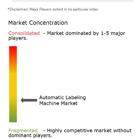
*Disclaimer: Major Players sorted in no particular order