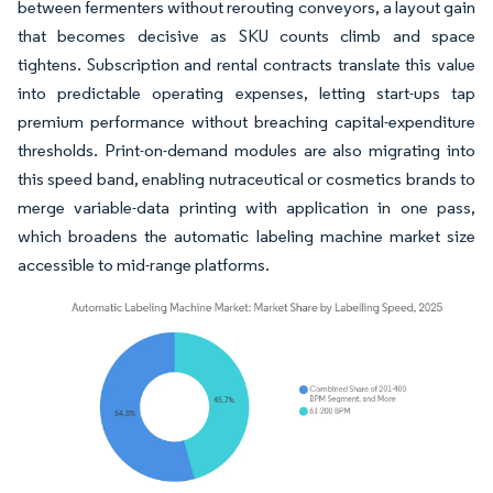
between fermenters without rerouting conveyors, a layout gain
that becomes decisive as SKU counts climb and space
tightens. Subscription and rental contracts translate this value
into predictable operating expenses, letting start-ups tap
premium performance without breaching capital-expenditure
thresholds. Print-on-demand modules are also migrating into
this speed band, enabling nutraceutical or cosmetics brands to
merge variable-data printing with application in one pass,
which broadens the automatic labeling machine market size
accessible to mid-range platforms.