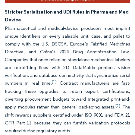
Stricter Serialization and UDI Rules in Pharma and Med-
Device
Pharmaceutical and medical-device producers must imprint
unique identifiers on every saleable unit, case, and pallet to
comply with the U.S. DSCSA, Europe’s Falsified Medicines
Directive, and China’s 2024 Drug Administration Law.
Companies that once relied on standalone mechanical labelers
are retrofitting lines with 2D DataMatrix printers, vision
verification, and database connectivity that synchronize serial
[1]
numbers in real time.
Contract manufacturers are fast-
tracking these upgrades to retain export certifications,
diverting procurement budgets toward integrated print-and-
[2]
apply modules rather than general packaging assets.
The
shift rewards suppliers certified under ISO 9001 and FDA 21
CFR Part 11 because they can furnish validation protocols
required during regulatory audits.