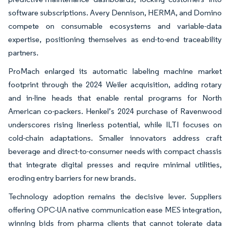
software subscriptions. Avery Dennison, HERMA, and Domino
compete on consumable ecosystems and variable-data
expertise, positioning themselves as end-to-end traceability
partners.
ProMach enlarged its automatic labeling machine market
footprint through the 2024 Weiler acquisition, adding rotary
and in-line heads that enable rental programs for North
American co-packers. Henkel’s 2024 purchase of Ravenwood
underscores rising linerless potential, while ILTI focuses on
cold-chain adaptations. Smaller innovators address craft
beverage and direct-to-consumer needs with compact chassis
that integrate digital presses and require minimal utilities,
eroding entry barriers for new brands.
Technology adoption remains the decisive lever. Suppliers
offering OPC-UA native communication ease MES integration,
winning bids from pharma clients that cannot tolerate data