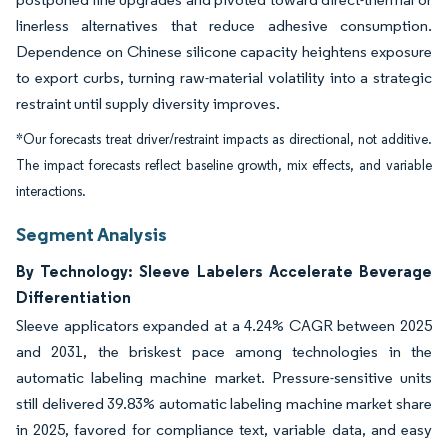
linerless alternatives that reduce adhesive consumption.
Dependence on Chinese silicone capacity heightens exposure
to export curbs, turning raw-material volatility into a strategic
restraint until supply diversity improves.
*Our forecasts treat driver/restraint impacts as directional, not additive.
The impact forecasts reflect baseline growth, mix effects, and variable
interactions.
Segment Analysis
By Technology: Sleeve Labelers Accelerate Beverage
Differentiation
Sleeve applicators expanded at a 4.24% CAGR between 2025
and 2031, the briskest pace among technologies in the
automatic labeling machine market. Pressure-sensitive units
still delivered 39.83% automatic labeling machine market share
in 2025, favored for compliance text, variable data, and easy