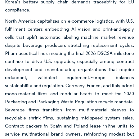
Korea’s battery supply chain demands traceability for EU
compliance.
North America capitalizes on e-commerce logistics, with U.S.
fulfillment centers embedding AI vision and print-and-apply
cells that uplift automatic labeling machine market revenue
despite beverage producers stretching replacement cycles.
Pharmaceutical lines meeting the final 2026 DSCSA milestone
continue to drive U.S. upgrades, especially among contract
development and manufacturing organizations that require
redundant, validated equipment.Europe balances
sustainability and regulation. Germany, France, and Italy adopt
mono-material films and modular heads to meet the 2030
Packaging and Packaging Waste Regulation recycle mandate.
Beverage firms transition from multi-material sleeves to
recyclable shrink films, sustaining mid-speed system sales.
Contract packers in Spain and Poland lease in-line units to
service multinational brand owners, reinforcing modest but