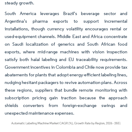
steady growth.
South America leverages Brazil’s beverage sector and
Argentina’s pharma exports to support incremental
installations, though currency volatility encourages rental or
used-equipment channels. Middle East and Africa concentrate
on Saudi localization of generics and South African food
exports, where mid-range machines with vision inspection
satisfy both halal labeling and EU traceability requirements.
Government incentives in Colombia and Chile now provide tax
abatements for plants that adopt energy-efficient labeling lines,
nudging hesitant packagers to revive automation plans. Across
these regions, suppliers that bundle remote monitoring with
subscription pricing gain traction because the approach
shields converters from foreign-exchange swings and
unexpected maintenance expenses.