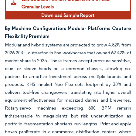
By Machine Configuration: Modular Platforms Capture
Flexibility Premium
Modular and hybrid systems are projected to grow 4.52% from
2026-2031, outpacing in-line workhorses that owned 62.42% of
market share in 2025. These frames accept pressure-sensitive,
glue, or sleeve heads on a common chassis, allowing co-
packers to amortize investment across multiple brands and
products. KHS Innoket Neo Flex cuts footprint by 30% and
delivers tool-free changeovers, translating into higher overall
equipment effectiveness for midsized dairies and breweries.
Rotary-servo machines exceeding 600 BPM remain
indispensable in mega-plants but risk under-utilization as
portfolio fragmentation shortens run lengths. Print-and-apply
boxes proliferate in e-commerce distribution centers where