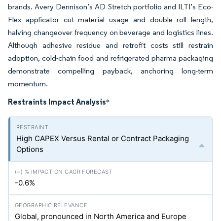
brands. Avery Dennison’s AD Stretch portfolio and ILTI’s Eco-
Flex applicator cut material usage and double roll length,
halving changeover frequency on beverage and logistics lines.
Although adhesive residue and retrofit costs still restrain
adoption, cold-chain food and refrigerated pharma packaging
demonstrate compelling payback, anchoring long-term
momentum.
Restraints Impact Analysis
*
High CAPEX Versus Rental or Contract Packaging
Options
-0.6%
Global, pronounced in North America and Europe