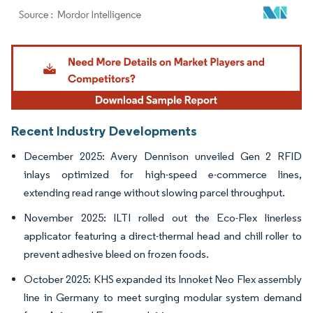
Image © Mordor Intelligence. Reuse requires attribution under CC BY 4.0.
Recent Industry Developments
December 2025: Avery Dennison unveiled Gen 2 RFID
inlays optimized for high-speed e-commerce lines,
extending read range without slowing parcel throughput.
November 2025: ILTI rolled out the Eco-Flex linerless
applicator featuring a direct-thermal head and chill roller to
prevent adhesive bleed on frozen foods.
October 2025: KHS expanded its Innoket Neo Flex assembly
line in Germany to meet surging modular system demand