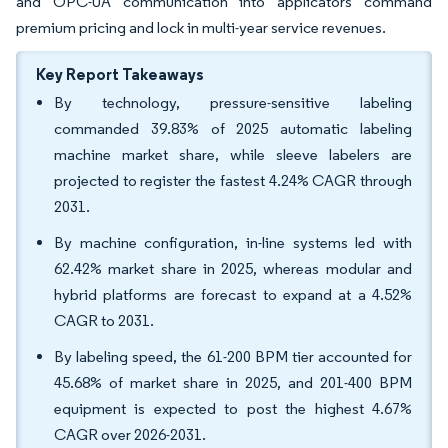
and OPC-UA communication into applicators command
premium pricing and lock in multi-year service revenues.
Key Report Takeaways
By technology, pressure-sensitive labeling
commanded 39.83% of 2025 automatic labeling
machine market share, while sleeve labelers are
projected to register the fastest 4.24% CAGR through
2031.
By machine configuration, in-line systems led with
62.42% market share in 2025, whereas modular and
hybrid platforms are forecast to expand at a 4.52%
CAGR to 2031.
By labeling speed, the 61-200 BPM tier accounted for
45.68% of market share in 2025, and 201-400 BPM
equipment is expected to post the highest 4.67%
CAGR over 2026-2031.