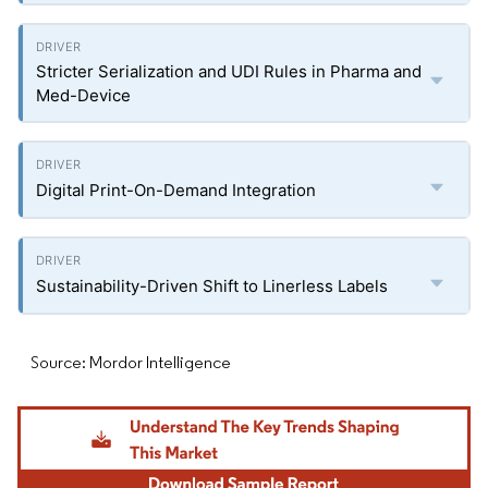
Stricter Serialization and UDI Rules in Pharma and
Med-Device
Digital Print-On-Demand Integration
Sustainability-Driven Shift to Linerless Labels
Source: Mordor Intelligence