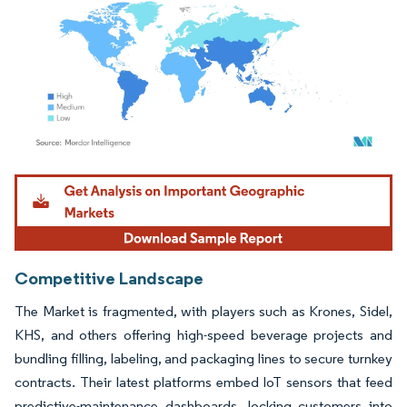
Image © Mordor Intelligence. Reuse requires attribution under CC BY 4.0.
Competitive Landscape
The Market is fragmented, with players such as Krones, Sidel,
KHS, and others offering high-speed beverage projects and
bundling filling, labeling, and packaging lines to secure turnkey
contracts. Their latest platforms embed IoT sensors that feed
predictive-maintenance dashboards, locking customers into