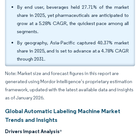
By end user, beverages held 27.71% of the market
share in 2025, yet pharmaceuticals are anticipated to
grow at a 5.28% CAGR, the quickest pace among all
segments.
By geography, Asia-Pacific captured 40.37% market
share in 2025, and is set to advance at a 4.78% CAGR
through 2031.
Note: Market size and forecast figures in this report are
generated using Mordor Intelligence’s proprietary estimation
framework, updated with the latest available data and insights
as of January 2026.
Global Automatic Labeling Machine Market
Trends and Insights
Drivers Impact Analysis
*