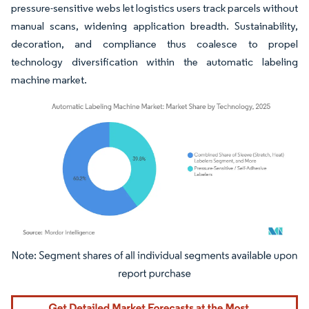
pressure-sensitive webs let logistics users track parcels without
manual scans, widening application breadth. Sustainability,
decoration, and compliance thus coalesce to propel
technology diversification within the automatic labeling
machine market.
Image © Mordor Intelligence. Reuse requires attribution under CC BY 4.0.