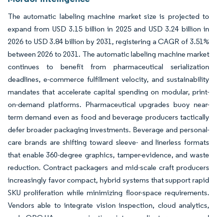
The automatic labeling machine market size is projected to
expand from USD 3.15 billion in 2025 and USD 3.24 billion in
2026 to USD 3.84 billion by 2031, registering a CAGR of 3.51%
between 2026 to 2031. The automatic labeling machine market
continues to benefit from pharmaceutical serialization
deadlines, e-commerce fulfillment velocity, and sustainability
mandates that accelerate capital spending on modular, print-
on-demand platforms. Pharmaceutical upgrades buoy near-
term demand even as food and beverage producers tactically
defer broader packaging investments. Beverage and personal-
care brands are shifting toward sleeve- and linerless formats
that enable 360-degree graphics, tamper-evidence, and waste
reduction. Contract packagers and mid-scale craft producers
increasingly favor compact, hybrid systems that support rapid
SKU proliferation while minimizing floor-space requirements.
Vendors able to integrate vision inspection, cloud analytics,