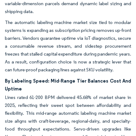
variable-dimension parcels demand dynamic label sizing and
shipping data.
The automatic labeling machine market size tied to modular
systems is expanding as subscription pricing removes up-front
barriers. Vendors guarantee uptime via IoT diagnostics, secure
a consumable revenue stream, and sidestep procurement
freezes that stalled capital expenditure during pandemic years.
As a result, configuration choice is now a strategic lever that
can future-proof packaging lines against SKU volatility.
By Labeling Speed: Mid-Range Tier Balances Cost And
Uptime
Lines rated 61-200 BPM delivered 45.68% of market share in
2025, reflecting their sweet spot between affordability and
flexibility. This mid-range automatic labeling machine market
size aligns with craft-beverage, regional-dairy, and specialty-
food throughput expectations. Servo-driven upgrades like