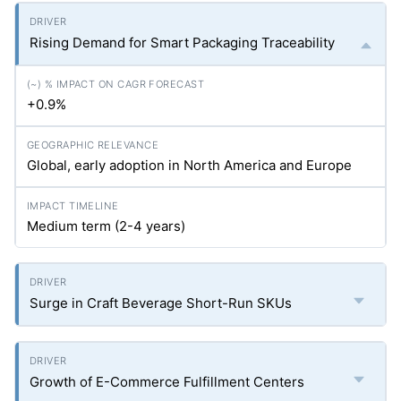
Rising Demand for Smart Packaging Traceability
+0.9%
Global, early adoption in North America and Europe
Medium term (2-4 years)
Surge in Craft Beverage Short-Run SKUs
Growth of E-Commerce Fulfillment Centers