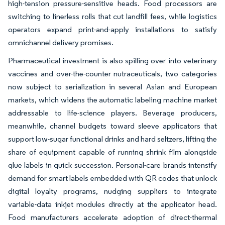
high-tension pressure-sensitive heads. Food processors are
switching to linerless rolls that cut landfill fees, while logistics
operators expand print-and-apply installations to satisfy
omnichannel delivery promises.
Pharmaceutical investment is also spilling over into veterinary
vaccines and over-the-counter nutraceuticals, two categories
now subject to serialization in several Asian and European
markets, which widens the automatic labeling machine market
addressable to life-science players. Beverage producers,
meanwhile, channel budgets toward sleeve applicators that
support low-sugar functional drinks and hard seltzers, lifting the
share of equipment capable of running shrink film alongside
glue labels in quick succession. Personal-care brands intensify
demand for smart labels embedded with QR codes that unlock
digital loyalty programs, nudging suppliers to integrate
variable-data inkjet modules directly at the applicator head.
Food manufacturers accelerate adoption of direct-thermal