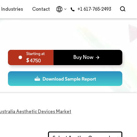
Industries
Contact
+1 617-765-2493
4750
ustralia Aesthetic Devices Market