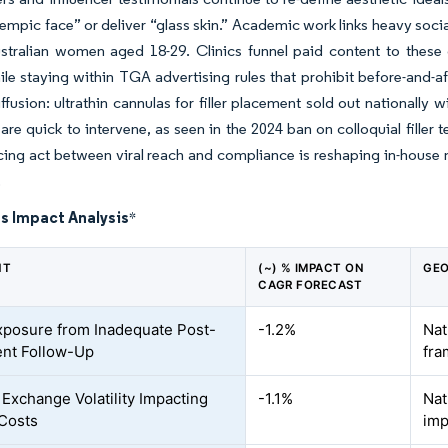
empic face” or deliver “glass skin.” Academic work links heavy soc
tralian women aged 18-29. Clinics funnel paid content to these c
ile staying within TGA advertising rules that prohibit before-and-a
ffusion: ultrathin cannulas for filler placement sold out nationally w
 are quick to intervene, as seen in the 2024 ban on colloquial filler 
ing act between viral reach and compliance is reshaping in-house 
.
s Impact Analysis
*
NT
(~) % IMPACT ON
GEO
CAGR FORECAST
xposure from Inadequate Post-
-1.2%
Nat
nt Follow-Up
fr
 Exchange Volatility Impacting
-1.1%
Nat
Costs
imp