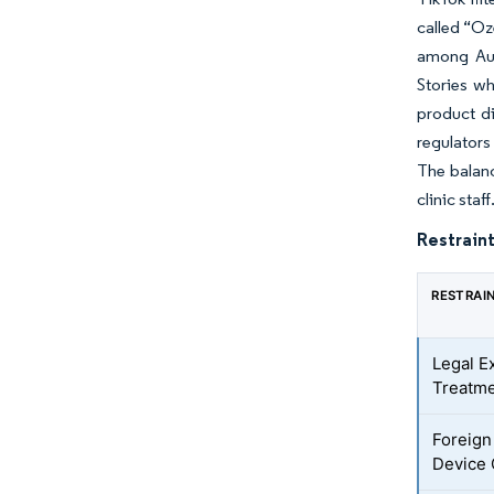
called “Oz
among Aus
Stories wh
product di
regulators
The balanc
clinic staff
Restraint
RESTRAI
Legal E
Treatme
Foreign
Device 