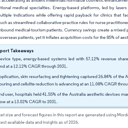
accelerating as affluent millennials normalize cosmetic enhancemen
itional medical specialties. Energy-based platforms, led by lase
ltiple indications while offering rapid payback for clinics that fa
such as streamlined collaborative-practice rules for nurse practitio
inbound medical-tourism patients. Currency swings create a mixed pic
overseas patients, yet it inflates acquisition costs for the 85% of aes
eport Takeaways
evice type, energy-based systems led with 57.12% revenue share 
nd at a 12.12% CAGR through 2031.
pplication, skin resurfacing and tightening captured 26.84% of the A
ouring and cellulite reduction is advancing at an 11.08% CAGR thro
nd user, hospitals held 41.55% of the Australia aesthetic devices mar
row at a 13.02% CAGR to 2031.
et size and forecast figures in this report are generated using Mor
test available data and insights as of 2026.