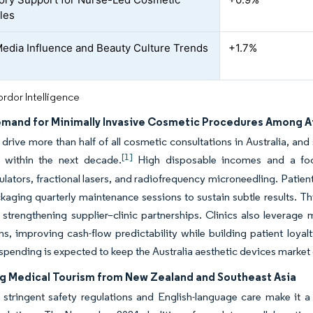
bles
Media Influence and Beauty Culture Trends
+1.7%
rdor Intelligence
emand for Minimally Invasive Cosmetic Procedures Among Aff
s drive more than half of all cosmetic consultations in Australia, and
[1]
 within the next decade.
High disposable incomes and a focu
ators, fractional lasers, and radiofrequency microneedling. Patient
ckaging quarterly maintenance sessions to sustain subtle results.
n, strengthening supplier–clinic partnerships. Clinics also levera
s, improving cash-flow predictability while building patient loyalt
spending is expected to keep the Australia aesthetic devices market
ng Medical Tourism from New Zealand and Southeast Asia
s stringent safety regulations and English-language care make it a