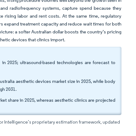
ts, lifting procedure volumes well beyond the growth seen in
rs and radiofrequency systems, capture spend because they
ce rising labor and rent costs. At the same time, regulatory
ners expand treatment capacity and reduce wait times for both
ture: a softer Australian dollar boosts the country’s pricing
thetic devices that clinics import.
in 2025; ultrasound-based technologies are forecast to
ustralia aesthetic devices market size in 2025, while body
ugh 2031.
ket share in 2025, whereas aesthetic clinics are projected
dor Intelligence’s proprietary estimation framework, updated