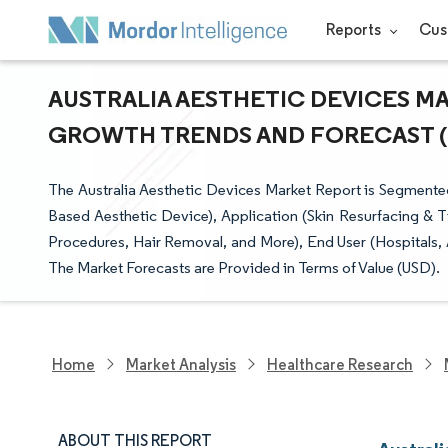
Reports
Cus
AUSTRALIA AESTHETIC DEVICES MAR
GROWTH TRENDS AND FORECAST (20
The Australia Aesthetic Devices Market Report is Segment
Based Aesthetic Device), Application (Skin Resurfacing & T
Procedures, Hair Removal, and More), End User (Hospitals, 
The Market Forecasts are Provided in Terms of Value (USD).
Home
Market Analysis
Healthcare Research
ABOUT THIS REPORT