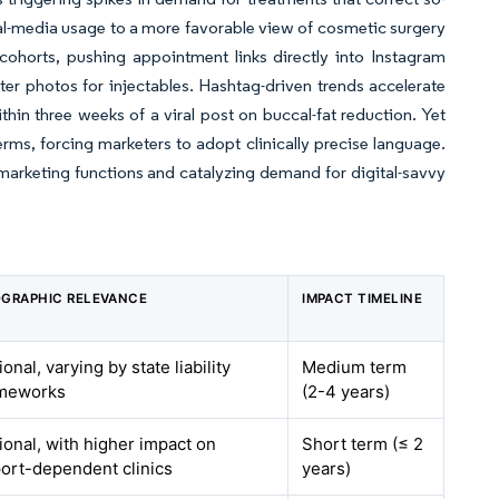
ial-media usage to a more favorable view of cosmetic surgery
ohorts, pushing appointment links directly into Instagram
fter photos for injectables. Hashtag-driven trends accelerate
ithin three weeks of a viral post on buccal-fat reduction. Yet
terms, forcing marketers to adopt clinically precise language.
marketing functions and catalyzing demand for digital-savvy
GRAPHIC RELEVANCE
IMPACT TIMELINE
ional, varying by state liability
Medium term
ameworks
(2-4 years)
ional, with higher impact on
Short term (≤ 2
ort-dependent clinics
years)