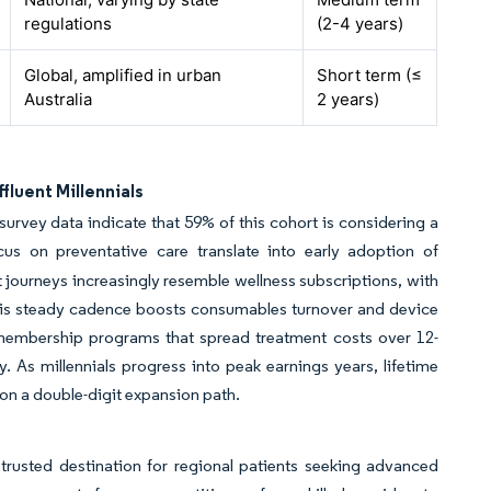
regulations
(2-4 years)
Global, amplified in urban
Short term (≤
Australia
2 years)
luent Millennials
 survey data indicate that 59% of this cohort is considering a
s on preventative care translate into early adoption of
 journeys increasingly resemble wellness subscriptions, with
 This steady cadence boosts consumables turnover and device
ge membership programs that spread treatment costs over 12-
y. As millennials progress into peak earnings years, lifetime
 on a double-digit expansion path.
 trusted destination for regional patients seeking advanced