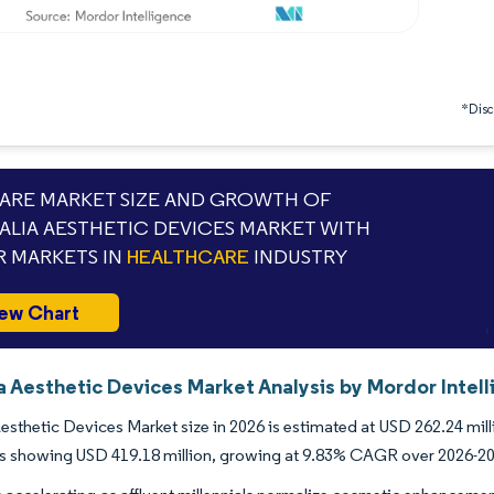
*Discl
RE MARKET SIZE AND GROWTH OF
ALIA AESTHETIC DEVICES MARKET WITH
 MARKETS IN
HEALTHCARE
INDUSTRY
ew Chart
a Aesthetic Devices Market Analysis by Mordor Intel
Aesthetic Devices Market size in 2026 is estimated at USD 262.24 mil
ns showing USD 419.18 million, growing at 9.83% CAGR over 2026-2