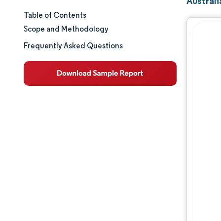
Austral
Table of Contents
Market Size & Share
Scope and Methodology
Market Analysis
Frequently Asked Questions
Trends and Insights
Segment Analysis
Geography Analysis
Regulatory Landscape
Competitive Landscape
Major Players
Opportunities & Outlook