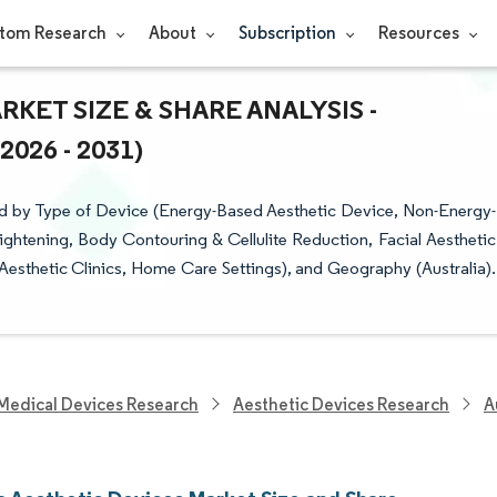
tom Research
About
Subscription
Resources
KET SIZE & SHARE ANALYSIS -
26 - 2031)
ed by Type of Device (Energy-Based Aesthetic Device, Non-Energy-
ightening, Body Contouring & Cellulite Reduction, Facial Aesthetic
Aesthetic Clinics, Home Care Settings), and Geography (Australia).
Medical Devices Research
Aesthetic Devices Research
A