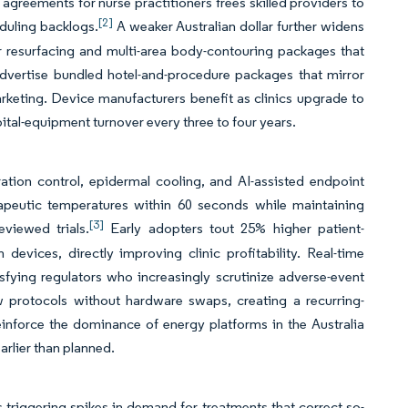
greements for nurse practitioners frees skilled providers to
[2]
duling backlogs.
A weaker Australian dollar further widens
er resurfacing and multi-area body-contouring packages that
dvertise bundled hotel-and-procedure packages that mirror
rketing. Device manufacturers benefit as clinics upgrade to
ital-equipment turnover every three to four years.
tion control, epidermal cooling, and AI-assisted endpoint
apeutic temperatures within 60 seconds while maintaining
[3]
viewed trials.
Early adopters tout 25% higher patient-
devices, directly improving clinic profitability. Real-time
fying regulators who increasingly scrutinize adverse-event
 protocols without hardware swaps, creating a recurring-
reinforce the dominance of energy platforms in the Australia
arlier than planned.
ls triggering spikes in demand for treatments that correct so-