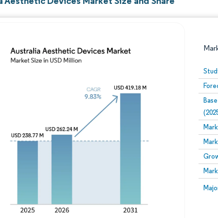
ia Aesthetic Devices Market Size and Share
Mar
Stud
Fore
Base
(202
Mark
Mark
Image © Mordor Intelligence. Reuse requires attribution
Grow
Mark
Image
Majo