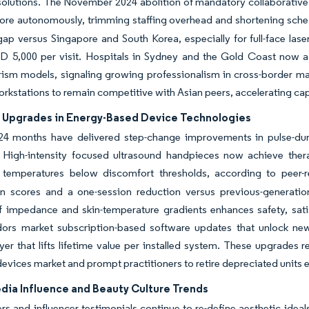
solutions. The November 2024 abolition of mandatory collaborative a
ore autonomously, trimming staffing overhead and shortening sche
gap versus Singapore and South Korea, especially for full-face las
D 5,000 per visit. Hospitals in Sydney and the Gold Coast now a
rism models, signaling growing professionalism in cross-border ma
orkstations to remain competitive with Asian peers, accelerating cap
 Upgrades in Energy-Based Device Technologies
24 months have delivered step-change improvements in pulse-dura
. High-intensity focused ultrasound handpieces now achieve ther
 temperatures below discomfort thresholds, according to peer-re
on scores and a one-session reduction versus previous-generation 
f impedance and skin-temperature gradients enhances safety, satis
dors market subscription-based software updates that unlock new
yer that lifts lifetime value per installed system. These upgrades 
devices market and prompt practitioners to retire depreciated units e
dia Influence and Beauty Culture Trends
ters and influencer testimonials continue to re-define aesthetic idea