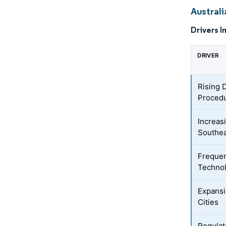
Austral
Drivers I
DRIVER
Rising 
Procedu
Increas
Southea
Frequen
Techno
Expansi
Cities
Regulat