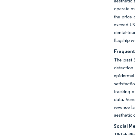
aesthetic 
operate m
the price 
exceed US
dental-tou
flagship w
Frequent
The past 
detection
epidermal
satisfacti
tracking o
data. Ven
revenue la
aesthetic 
Social Me
TikTok fil