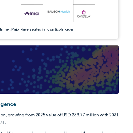
aimer: Major Players sorted in no particular order
ligence
lion, growing from 2025 value of USD 238.77 million with 2031
031.