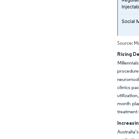
Injecta
Social 
Source: Mo
Rising D
Millennial
procedure
neuromodul
clinics pa
utilizatio
month plan
treatment 
Increasi
Australia’