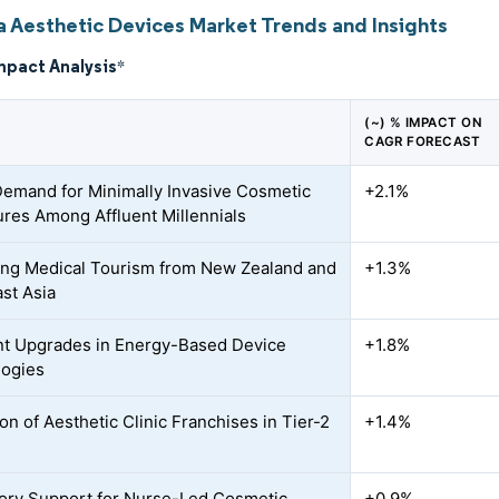
ia Aesthetic Devices Market Trends and Insights
mpact Analysis
*
(~) % IMPACT ON
CAGR FORECAST
Demand for Minimally Invasive Cosmetic
+2.1%
res Among Affluent Millennials
ing Medical Tourism from New Zealand and
+1.3%
st Asia
t Upgrades in Energy-Based Device
+1.8%
logies
on of Aesthetic Clinic Franchises in Tier-2
+1.4%
ory Support for Nurse-Led Cosmetic
+0.9%