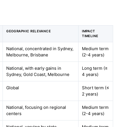
GEOGRAPHIC RELEVANCE
IMPACT
TIMELINE
National, concentrated in Sydney,
Medium term
Melbourne, Brisbane
(2-4 years)
National, with early gains in
Long term (≥
Sydney, Gold Coast, Melbourne
4 years)
Global
Short term (≤
2 years)
National, focusing on regional
Medium term
centers
(2-4 years)
National, varying by state
Medium term