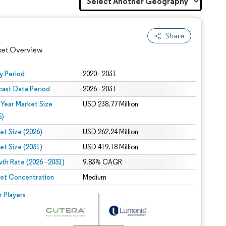
Share
ket Overview
y Period
2020 - 2031
cast Data Period
2026 - 2031
 Year Market Size
USD 238.77 Million
5)
et Size (2026)
USD 262.24 Million
et Size (2031)
USD 419.18 Million
 under CC BY 4.0.
th Rate (2026 - 2031)
9.83% CAGR
et Concentration
Medium
 © Mordor Intelligence. Reuse requires attribution under CC BY 4.0.
r Players