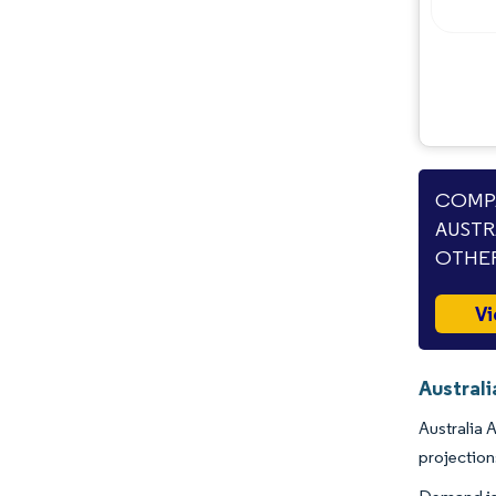
Industry Developments
COMPA
AUSTR
OTHER
Vi
Australi
Australia 
projectio