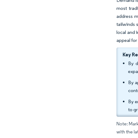
Demand is 
most trad
address mu
tailwinds 
local and 
appeal for 
Key R
By d
expa
By a
cont
By e
to g
Note: Mark
with the la