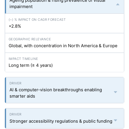
Ageing population & rising prevalence of visual
impairment
+2.8%
Global, with concentration in North America & Europe
Long term (≥ 4 years)
AI & computer-vision breakthroughs enabling
smarter aids
Stronger accessibility regulations & public funding