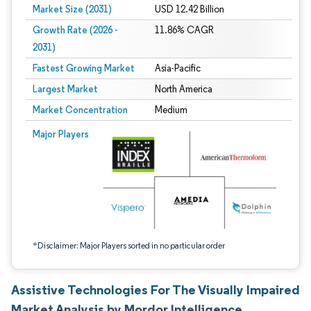
Market Size (2031)
USD 12.42 Billion
Growth Rate (2026 -
11.86% CAGR
2031)
Fastest Growing Market
Asia-Pacific
Largest Market
North America
Market Concentration
Medium
Image © Mordor Intelligence. Reuse requires attribution under CC BY 4.0.
Major Players
*Disclaimer: Major Players sorted in no particular order
Assistive Technologies For The Visually Impaired
Market Analysis by Mordor Intelligence