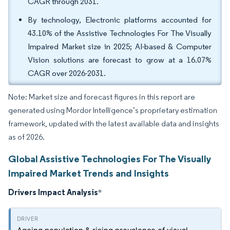
CAGR through 2031.
By technology, Electronic platforms accounted for
43.10% of the Assistive Technologies For The Visually
Impaired Market size in 2025; AI-based & Computer
Vision solutions are forecast to grow at a 16.07%
CAGR over 2026-2031.
Note: Market size and forecast figures in this report are
generated using Mordor Intelligence’s proprietary estimation
framework, updated with the latest available data and insights
as of 2026.
Global Assistive Technologies For The Visually
Impaired Market Trends and Insights
Drivers Impact Analysis
*