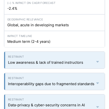
-2.4%
Global, acute in developing markets
Medium term (2-4 years)
Low awareness & lack of trained instructors
Interoperability gaps due to fragmented standards
Data-privacy & cyber-security concerns in AI