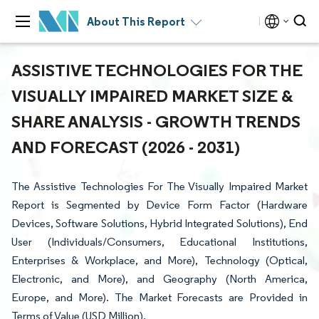
About This Report
ASSISTIVE TECHNOLOGIES FOR THE
VISUALLY IMPAIRED MARKET SIZE &
SHARE ANALYSIS - GROWTH TRENDS
AND FORECAST (2026 - 2031)
The Assistive Technologies For The Visually Impaired Market
Report is Segmented by Device Form Factor (Hardware
Devices, Software Solutions, Hybrid Integrated Solutions), End
User (Individuals/Consumers, Educational Institutions,
Enterprises & Workplace, and More), Technology (Optical,
Electronic, and More), and Geography (North America,
Europe, and More). The Market Forecasts are Provided in
Terms of Value (USD Million).