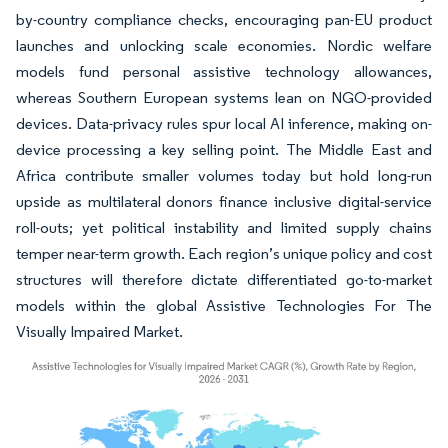
by-country compliance checks, encouraging pan-EU product
launches and unlocking scale economies. Nordic welfare
models fund personal assistive technology allowances,
whereas Southern European systems lean on NGO-provided
devices. Data-privacy rules spur local AI inference, making on-
device processing a key selling point. The Middle East and
Africa contribute smaller volumes today but hold long-run
upside as multilateral donors finance inclusive digital-service
roll-outs; yet political instability and limited supply chains
temper near-term growth. Each region’s unique policy and cost
structures will therefore dictate differentiated go-to-market
models within the global Assistive Technologies For The
Visually Impaired Market.