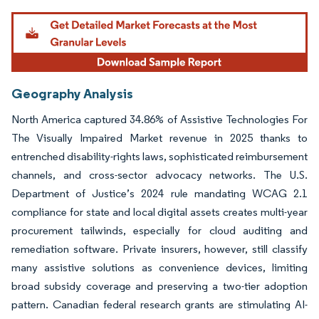
Geography Analysis
North America captured 34.86% of Assistive Technologies For
The Visually Impaired Market revenue in 2025 thanks to
entrenched disability-rights laws, sophisticated reimbursement
channels, and cross-sector advocacy networks. The U.S.
Department of Justice’s 2024 rule mandating WCAG 2.1
compliance for state and local digital assets creates multi-year
procurement tailwinds, especially for cloud auditing and
remediation software. Private insurers, however, still classify
many assistive solutions as convenience devices, limiting
broad subsidy coverage and preserving a two-tier adoption
pattern. Canadian federal research grants are stimulating AI-