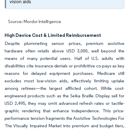
vision aids
Source: Mordor Intelligence
High Device Cost & Limited Reimbursement
Despite plummeting sensor prices, premium assistive
hardware often retails above USD 3,000, well beyond the
means of many potential users. Half of U.S. adults with
disabilities cite insurance denials or prohibitive co-pays as key
reasons for delayed equipment purchases. Medicare still
excludes most low-vision aids, effectively limiting uptake
among retirees—the largest afflicted cohort. While cost-
engineered products such as the Seika Braille Display sell for
USD 2,495, they may omit advanced refresh rates or tactile-
graphic rendering that enhance independence. This price-
performance tension fragments the Assistive Technologies For
The Visually Impaired Market into premium and budget tiers,