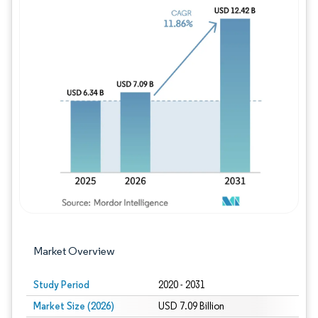
Image © Mordor Intelligence. Reuse requires
Market Overview
Study Period
2020 - 2031
Market Size (2026)
USD 7.09 Billion