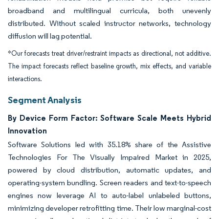
broadband and multilingual curricula, both unevenly
distributed. Without scaled instructor networks, technology
diffusion will lag potential.
*Our forecasts treat driver/restraint impacts as directional, not additive.
The impact forecasts reflect baseline growth, mix effects, and variable
interactions.
Segment Analysis
By Device Form Factor: Software Scale Meets Hybrid
Innovation
Software Solutions led with 35.18% share of the Assistive
Technologies For The Visually Impaired Market in 2025,
powered by cloud distribution, automatic updates, and
operating-system bundling. Screen readers and text-to-speech
engines now leverage AI to auto-label unlabeled buttons,
minimizing developer retrofitting time. Their low marginal-cost