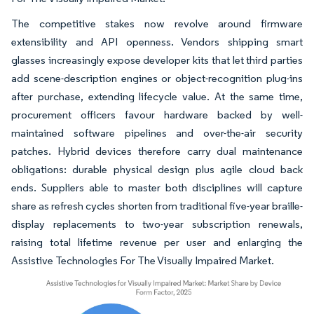
The competitive stakes now revolve around firmware
extensibility and API openness. Vendors shipping smart
glasses increasingly expose developer kits that let third parties
add scene-description engines or object-recognition plug-ins
after purchase, extending lifecycle value. At the same time,
procurement officers favour hardware backed by well-
maintained software pipelines and over-the-air security
patches. Hybrid devices therefore carry dual maintenance
obligations: durable physical design plus agile cloud back
ends. Suppliers able to master both disciplines will capture
share as refresh cycles shorten from traditional five-year braille-
display replacements to two-year subscription renewals,
raising total lifetime revenue per user and enlarging the
Assistive Technologies For The Visually Impaired Market.