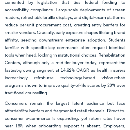
cemented by legislation that ties federal funding to
accessibility compliance. Large-scale deployments of screen
readers, refreshable braille displays, and digital-exam platforms
reduce per-unit procurement cost, creating entry barriers for
smaller vendors. Crucially, early exposure shapes lifelong brand
affinity, seeding downstream enterprise adoption. Students
familiar with specific key commands often request identical
tools when hired, locking in institutional choices. Rehabilitation
Centers, although only a mid-tier buyer today, represent the
fastest-growing segment at 14.82% CAGR as health insurers
increasingly reimburse technology-based vision-rehab
programs shown to improve quality-of-life scores by 20% over
traditional counselling.
Consumers remain the largest latent audience but face
affordability barriers and fragmented retail channels. Direct-to-
consumer e-commerce is expanding, yet return rates hover
near 18% when onboarding support is absent. Employers,