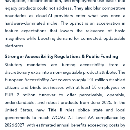
navigation, social-interaction, and employment use cases that
legacy products could not address. They also blur competitive
boundaries as cloud-AI providers enter what was once a
hardware-dominated niche. The upshot is an acceleration in
feature expectations that lowers the relevance of basic
magnifiers while boosting demand for connected, updateable
platforms.
Stronger Accessibility Regulations & Public Funding
Statutory mandates are turning accessibility from a
discretionary extra into a non-negotiable product attribute. The
European Accessibility Act covers roughly 101 million disabled
citizens and binds businesses with at least 10 employees or
EUR 2 million turnover to offer perceivable, operable,
understandable, and robust products from June 2025. In the
United States, new Title II rules oblige state and local
governments to reach WCAG 2.1 Level AA compliance by
2026-2027, with estimated annual benefits exceeding costs by