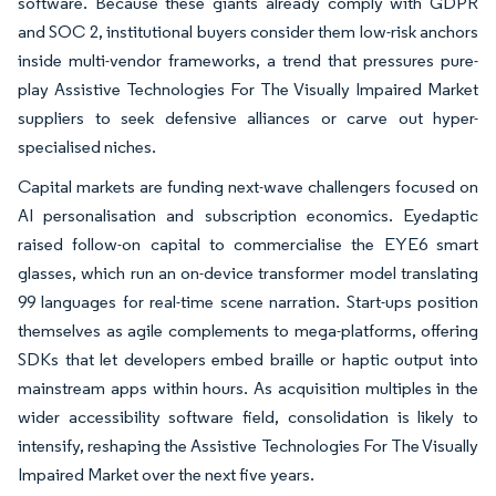
software. Because these giants already comply with GDPR
and SOC 2, institutional buyers consider them low-risk anchors
inside multi-vendor frameworks, a trend that pressures pure-
play Assistive Technologies For The Visually Impaired Market
suppliers to seek defensive alliances or carve out hyper-
specialised niches.
Capital markets are funding next-wave challengers focused on
AI personalisation and subscription economics. Eyedaptic
raised follow-on capital to commercialise the EYE6 smart
glasses, which run an on-device transformer model translating
99 languages for real-time scene narration. Start-ups position
themselves as agile complements to mega-platforms, offering
SDKs that let developers embed braille or haptic output into
mainstream apps within hours. As acquisition multiples in the
wider accessibility software field, consolidation is likely to
intensify, reshaping the Assistive Technologies For The Visually
Impaired Market over the next five years.