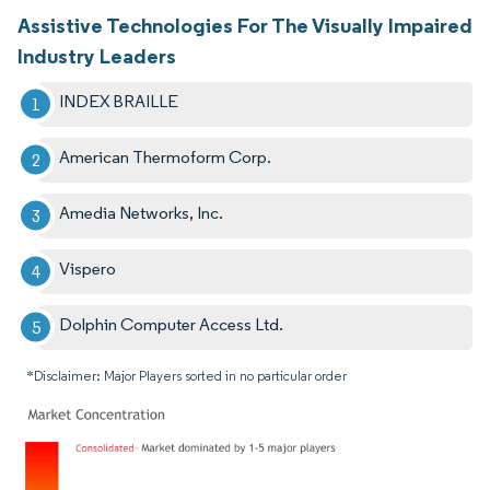
Assistive Technologies For The Visually Impaired
Industry Leaders
INDEX BRAILLE
American Thermoform Corp.
Amedia Networks, Inc.
Vispero
Dolphin Computer Access Ltd.
*Disclaimer: Major Players sorted in no particular order