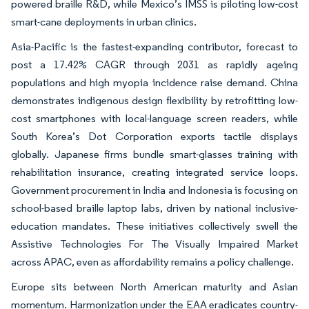
powered braille R&D, while Mexico’s IMSS is piloting low-cost
smart-cane deployments in urban clinics.
Asia-Pacific is the fastest-expanding contributor, forecast to
post a 17.42% CAGR through 2031 as rapidly ageing
populations and high myopia incidence raise demand. China
demonstrates indigenous design flexibility by retrofitting low-
cost smartphones with local-language screen readers, while
South Korea’s Dot Corporation exports tactile displays
globally. Japanese firms bundle smart-glasses training with
rehabilitation insurance, creating integrated service loops.
Government procurement in India and Indonesia is focusing on
school-based braille laptop labs, driven by national inclusive-
education mandates. These initiatives collectively swell the
Assistive Technologies For The Visually Impaired Market
across APAC, even as affordability remains a policy challenge.
Europe sits between North American maturity and Asian
momentum. Harmonization under the EAA eradicates country-