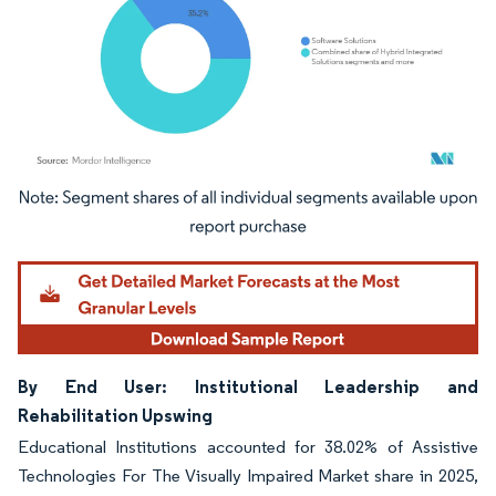
Image © Mordor Intelligence. Reuse requires attribution under CC BY 4.0.
By End User: Institutional Leadership and
Rehabilitation Upswing
Educational Institutions accounted for 38.02% of Assistive
Technologies For The Visually Impaired Market share in 2025,