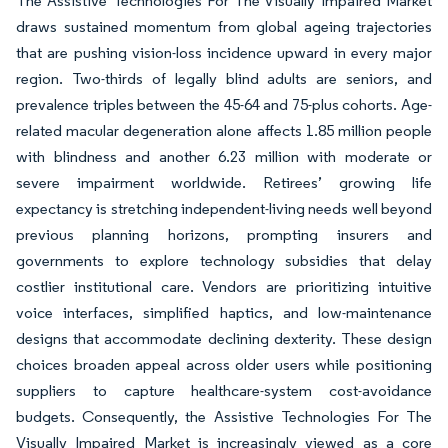
The Assistive Technologies For The Visually Impaired Market
draws sustained momentum from global ageing trajectories
that are pushing vision-loss incidence upward in every major
region. Two-thirds of legally blind adults are seniors, and
prevalence triples between the 45-64 and 75-plus cohorts. Age-
related macular degeneration alone affects 1.85 million people
with blindness and another 6.23 million with moderate or
severe impairment worldwide. Retirees’ growing life
expectancy is stretching independent-living needs well beyond
previous planning horizons, prompting insurers and
governments to explore technology subsidies that delay
costlier institutional care. Vendors are prioritizing intuitive
voice interfaces, simplified haptics, and low-maintenance
designs that accommodate declining dexterity. These design
choices broaden appeal across older users while positioning
suppliers to capture healthcare-system cost-avoidance
budgets. Consequently, the Assistive Technologies For The
Visually Impaired Market is increasingly viewed as a core