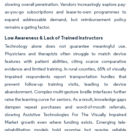
slowing overall penetration. Vendors increasingly explore pay-
as-you-go subscriptions and lease-to-own programmes to
expand addressable demand, but reimbursement policy
remains a gating factor.
Low Awareness & Lack of Trained Instructors
Technology alone does not guarantee meaningful use.
Physicians and therapists often struggle to match device
features with patient abilities, citing scarce comparative
evidence and limited training. In rural counties, 65% of visually
impaired respondents report transportation hurdles that
prevent follow-up training visits, leading to device
abandonment. Complex multi-gesture braille interfaces further
raise the learning curve for seniors. As a result, knowledge gaps
dampen repeat purchases and word-of-mouth referrals,
slowing Assistive Technologies For The Visually Impaired
Market growth even where funding exists. Emerging tele-
rehabilitation models hold promise but require reliable