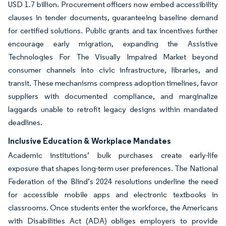
USD 1.7 billion. Procurement officers now embed accessibility
clauses in tender documents, guaranteeing baseline demand
for certified solutions. Public grants and tax incentives further
encourage early migration, expanding the Assistive
Technologies For The Visually Impaired Market beyond
consumer channels into civic infrastructure, libraries, and
transit. These mechanisms compress adoption timelines, favor
suppliers with documented compliance, and marginalize
laggards unable to retrofit legacy designs within mandated
deadlines.
Inclusive Education & Workplace Mandates
Academic institutions’ bulk purchases create early-life
exposure that shapes long-term user preferences. The National
Federation of the Blind’s 2024 resolutions underline the need
for accessible mobile apps and electronic textbooks in
classrooms. Once students enter the workforce, the Americans
with Disabilities Act (ADA) obliges employers to provide