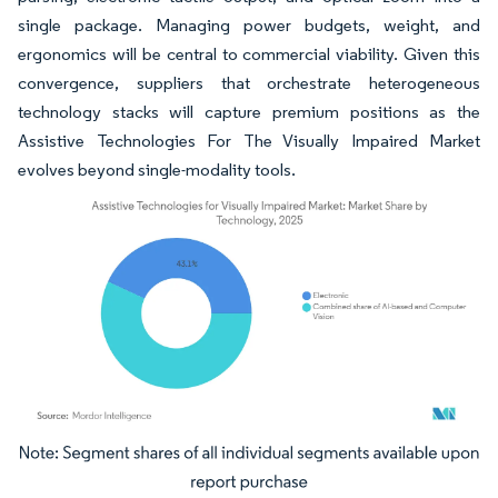
single package. Managing power budgets, weight, and
ergonomics will be central to commercial viability. Given this
convergence, suppliers that orchestrate heterogeneous
technology stacks will capture premium positions as the
Assistive Technologies For The Visually Impaired Market
evolves beyond single-modality tools.
Image © Mordor Intelligence. Reuse requires attribution under CC BY 4.0.