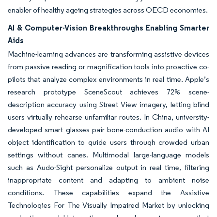
enabler of healthy ageing strategies across OECD economies.
AI & Computer-Vision Breakthroughs Enabling Smarter
Aids
Machine-learning advances are transforming assistive devices
from passive reading or magnification tools into proactive co-
pilots that analyze complex environments in real time. Apple’s
research prototype SceneScout achieves 72% scene-
description accuracy using Street View imagery, letting blind
users virtually rehearse unfamiliar routes. In China, university-
developed smart glasses pair bone-conduction audio with AI
object identification to guide users through crowded urban
settings without canes. Multimodal large-language models
such as Audo-Sight personalize output in real time, filtering
inappropriate content and adapting to ambient noise
conditions. These capabilities expand the Assistive
Technologies For The Visually Impaired Market by unlocking