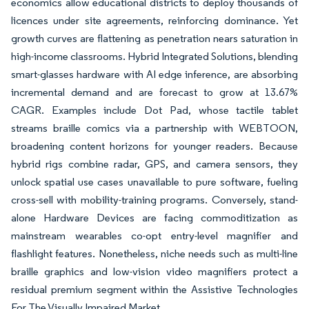
economics allow educational districts to deploy thousands of
licences under site agreements, reinforcing dominance. Yet
growth curves are flattening as penetration nears saturation in
high-income classrooms. Hybrid Integrated Solutions, blending
smart-glasses hardware with AI edge inference, are absorbing
incremental demand and are forecast to grow at 13.67%
CAGR. Examples include Dot Pad, whose tactile tablet
streams braille comics via a partnership with WEBTOON,
broadening content horizons for younger readers. Because
hybrid rigs combine radar, GPS, and camera sensors, they
unlock spatial use cases unavailable to pure software, fueling
cross-sell with mobility-training programs. Conversely, stand-
alone Hardware Devices are facing commoditization as
mainstream wearables co-opt entry-level magnifier and
flashlight features. Nonetheless, niche needs such as multi-line
braille graphics and low-vision video magnifiers protect a
residual premium segment within the Assistive Technologies
For The Visually Impaired Market.