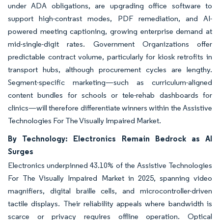
under ADA obligations, are upgrading office software to
support high-contrast modes, PDF remediation, and AI-
powered meeting captioning, growing enterprise demand at
mid-single-digit rates. Government Organizations offer
predictable contract volume, particularly for kiosk retrofits in
transport hubs, although procurement cycles are lengthy.
Segment-specific marketing—such as curriculum-aligned
content bundles for schools or tele-rehab dashboards for
clinics—will therefore differentiate winners within the Assistive
Technologies For The Visually Impaired Market.
By Technology: Electronics Remain Bedrock as AI
Surges
Electronics underpinned 43.10% of the Assistive Technologies
For The Visually Impaired Market in 2025, spanning video
magnifiers, digital braille cells, and microcontroller-driven
tactile displays. Their reliability appeals where bandwidth is
scarce or privacy requires offline operation. Optical