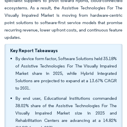
specialist suppliers to pivot toward hybrid, cloud-connected
ecosystems. As a result, the Assistive Technologies For The
Visually Impaired Market is moving from hardware-centric
point solutions to software-first service models that promise
recurring revenue, lower upfront costs, and continuous feature
updates.
Key Report Takeaways
By device form factor, Software Solutions held 35.18%
of Assistive Technologies For The Visually Impaired
Market share in 2025, while Hybrid Integrated
Solutions are projected to expand at a 13.67% CAGR
to 2031.
By end user, Educational Institutions commanded
38.02% share of the Assistive Technologies For The
Visually Impaired Market size in 2025 and
Rehabilitation Centers are advancing at a 14.82%