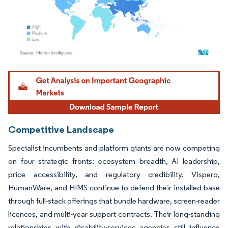
Image © Mordor Intelligence. Reuse requires attribution under CC BY 4.0.
Competitive Landscape
Specialist incumbents and platform giants are now competing
on four strategic fronts: ecosystem breadth, AI leadership,
price accessibility, and regulatory credibility. Vispero,
HumanWare, and HIMS continue to defend their installed base
through full-stack offerings that bundle hardware, screen-reader
licences, and multi-year support contracts. Their long-standing
relationships with disability-services agencies still influence