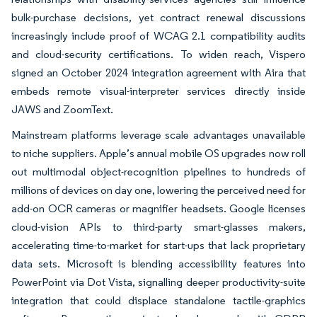
bulk-purchase decisions, yet contract renewal discussions
increasingly include proof of WCAG 2.1 compatibility audits
and cloud-security certifications. To widen reach, Vispero
signed an October 2024 integration agreement with Aira that
embeds remote visual-interpreter services directly inside
JAWS and ZoomText.
Mainstream platforms leverage scale advantages unavailable
to niche suppliers. Apple’s annual mobile OS upgrades now roll
out multimodal object-recognition pipelines to hundreds of
millions of devices on day one, lowering the perceived need for
add-on OCR cameras or magnifier headsets. Google licenses
cloud-vision APIs to third-party smart-glasses makers,
accelerating time-to-market for start-ups that lack proprietary
data sets. Microsoft is blending accessibility features into
PowerPoint via Dot Vista, signalling deeper productivity-suite
integration that could displace standalone tactile-graphics