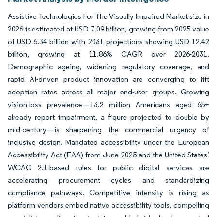
Assistive Technologies For The Visually Impaired Market size in
2026 is estimated at USD 7.09 billion, growing from 2025 value
of USD 6.34 billion with 2031 projections showing USD 12.42
billion, growing at 11.86% CAGR over 2026-2031.
Demographic ageing, widening regulatory coverage, and
rapid AI-driven product innovation are converging to lift
adoption rates across all major end-user groups. Growing
vision-loss prevalence—13.2 million Americans aged 65+
already report impairment, a figure projected to double by
mid-century—is sharpening the commercial urgency of
inclusive design. Mandated accessibility under the European
Accessibility Act (EAA) from June 2025 and the United States’
WCAG 2.1-based rules for public digital services are
accelerating procurement cycles and standardizing
compliance pathways. Competitive intensity is rising as
platform vendors embed native accessibility tools, compelling