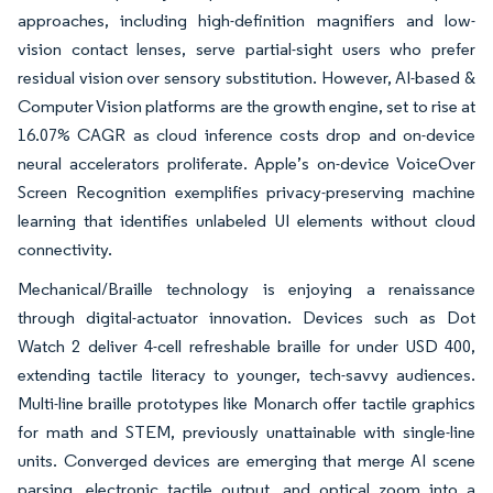
approaches, including high-definition magnifiers and low-
vision contact lenses, serve partial-sight users who prefer
residual vision over sensory substitution. However, AI-based &
Computer Vision platforms are the growth engine, set to rise at
16.07% CAGR as cloud inference costs drop and on-device
neural accelerators proliferate. Apple’s on-device VoiceOver
Screen Recognition exemplifies privacy-preserving machine
learning that identifies unlabeled UI elements without cloud
connectivity.
Mechanical/Braille technology is enjoying a renaissance
through digital-actuator innovation. Devices such as Dot
Watch 2 deliver 4-cell refreshable braille for under USD 400,
extending tactile literacy to younger, tech-savvy audiences.
Multi-line braille prototypes like Monarch offer tactile graphics
for math and STEM, previously unattainable with single-line
units. Converged devices are emerging that merge AI scene
parsing, electronic tactile output, and optical zoom into a