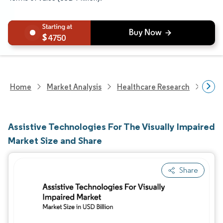
4750
Home
Market Analysis
Healthcare Research
Heal
Assistive Technologies For The Visually Impaired
Market Size and Share
Share