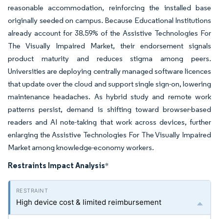
reasonable accommodation, reinforcing the installed base
originally seeded on campus. Because Educational Institutions
already account for 38.59% of the Assistive Technologies For
The Visually Impaired Market, their endorsement signals
product maturity and reduces stigma among peers.
Universities are deploying centrally managed software licences
that update over the cloud and support single sign-on, lowering
maintenance headaches. As hybrid study and remote work
patterns persist, demand is shifting toward browser-based
readers and AI note-taking that work across devices, further
enlarging the Assistive Technologies For The Visually Impaired
Market among knowledge-economy workers.
Restraints Impact Analysis
*
High device cost & limited reimbursement