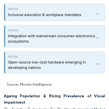
Inclusive education & workplace mandates
Integration with mainstream consumer-electronics
ecosystems
Open-source low-cost hardware emerging in
developing nations
Source: Mordor Intelligence
Ageing Population & Rising Prevalence of Visual
Impairment