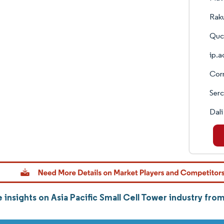
Raku
Quce
ip.a
Corn
Ser
Dali
 insights on Asia Pacific Small Cell Tower industry fr