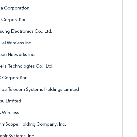
ia Corporation
 Corporation
ung Electronics Co., Ltd.
llel Wireless Inc.
pan Networks Inc.
ells Technologies Co., Ltd.
 Corporation
ba Telecom Systems Holdings Limited
tsu Limited
 Wireless
mScope Holding Company, Inc.
nir Systems, Inc.