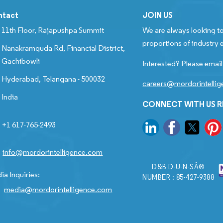
ntact
JOIN US
11th Floor, Rajapushpa Summit
We are always looking to
proportions of industry e
Nanakramguda Rd, Financial District,
Gachibowli
Interested? Please email
Hyderabad, Telangana - 500032
careers@mordorintelli
India
CONNECT WITH US 
+1 617-765-2493
info@mordorintelligence.com
D&B D-U-N-SÂ®
ia Inquiries:
NUMBER : 85-427-9388
media@mordorintelligence.com