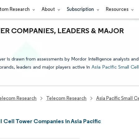
tom Research
About
Subscription
Resources
WER COMPANIES, LEADERS & MAJOR
ower is drawn from assessments by Mordor Intelligence analysts and
e brands, leaders and major players active in
Asia Pacific Small Cell
elecom Research
Telecom Research
Asia Pacific Small 
l Cell Tower Companies in Asia Pacific