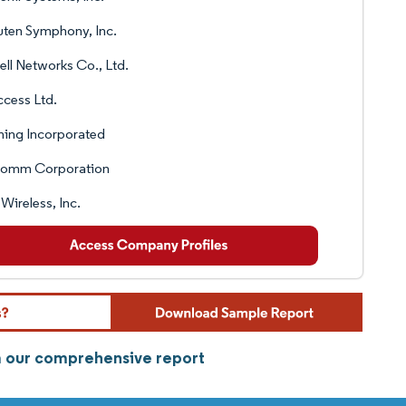
ten Symphony, Inc.
ll Networks Co., Ltd.
ccess Ltd.
ing Incorporated
comm Corporation
 Wireless, Inc.
om our comprehensive report