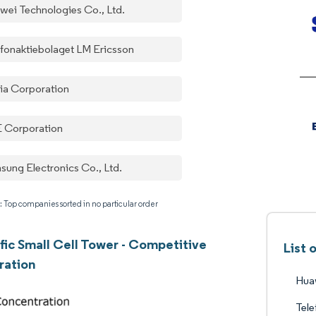
wei Technologies Co., Ltd.
efonaktiebolaget LM Ericsson
ia Corporation
 Corporation
sung Electronics Co., Ltd.
: Top companies sorted in no particular order
ific Small Cell Tower - Competitive
List 
ration
Huaw
Tele