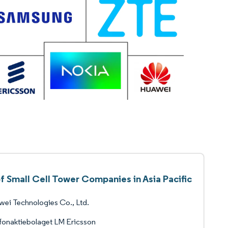
of Small Cell Tower Companies in Asia Pacific
ei Technologies Co., Ltd.
fonaktiebolaget LM Ericsson