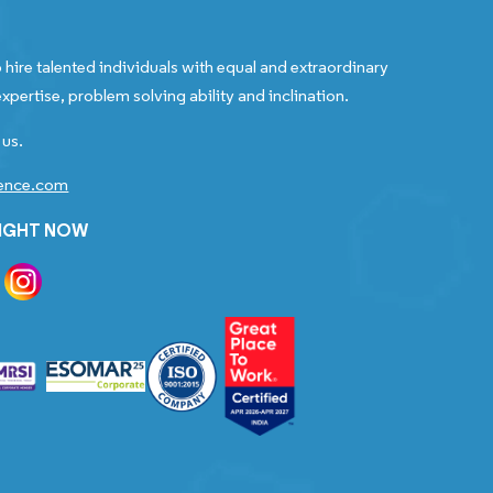
 hire talented individuals with equal and extraordinary
xpertise, problem solving ability and inclination.
 us.
gence.com
RIGHT NOW