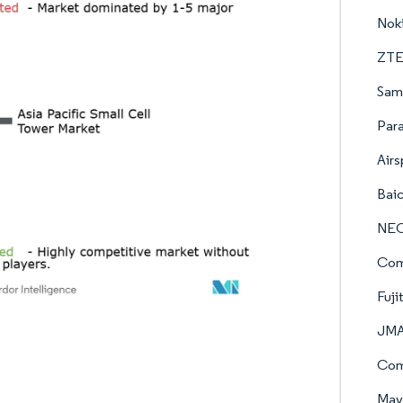
Nok
ZTE
Sams
Para
Airs
Baic
NEC
Com
Fuji
JMA
Com
Mave