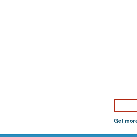
Get more