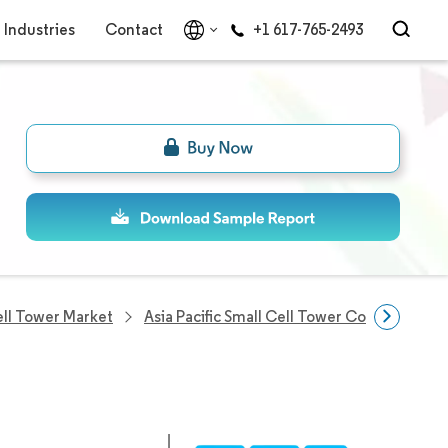
Industries
Contact
+1 617-765-2493
Cell Tower Market
Asia Pacific Small Cell Tower Companies