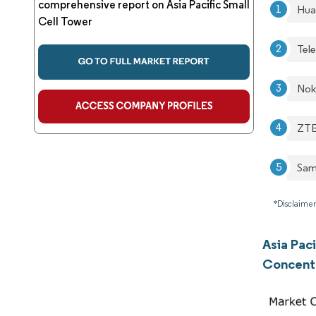
comprehensive report on Asia Pacific Small
Hua
Cell Tower
Tel
Nok
ZTE
Sam
*Disclaimer
Asia Pac
Concent