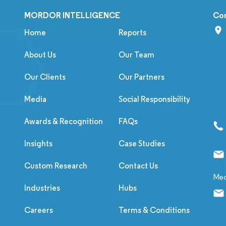
MORDOR INTELLIGENCE
Co
Home
Reports
About Us
Our Team
Our Clients
Our Partners
Media
Social Responsibility
Awards & Recognition
FAQs
Insights
Case Studies
Custom Research
Contact Us
Med
Industries
Hubs
Careers
Terms & Conditions