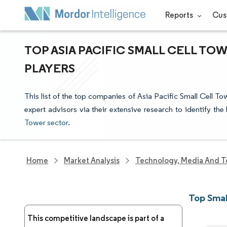
Reports
Cus
TOP ASIA PACIFIC SMALL CELL TO
PLAYERS
This list of the top companies of Asia Pacific Small Cell T
expert advisors via their extensive research to identify th
Tower sector
.
Home
Market Analysis
Technology, Media And T
Top Smal
This competitive landscape is part of a