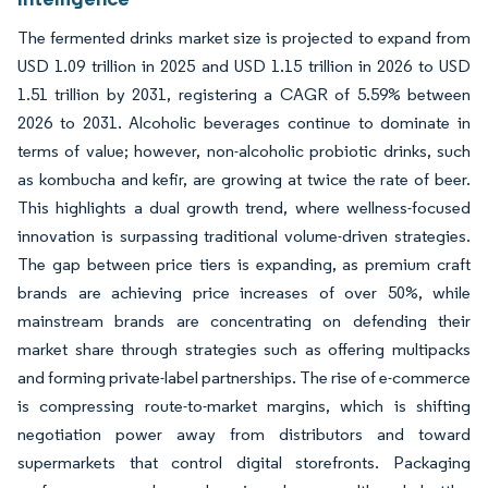
The fermented drinks market size is projected to expand from
USD 1.09 trillion in 2025 and USD 1.15 trillion in 2026 to USD
1.51 trillion by 2031, registering a CAGR of 5.59% between
2026 to 2031. Alcoholic beverages continue to dominate in
terms of value; however, non-alcoholic probiotic drinks, such
as kombucha and kefir, are growing at twice the rate of beer.
This highlights a dual growth trend, where wellness-focused
innovation is surpassing traditional volume-driven strategies.
The gap between price tiers is expanding, as premium craft
brands are achieving price increases of over 50%, while
mainstream brands are concentrating on defending their
market share through strategies such as offering multipacks
and forming private-label partnerships. The rise of e-commerce
is compressing route-to-market margins, which is shifting
negotiation power away from distributors and toward
supermarkets that control digital storefronts. Packaging