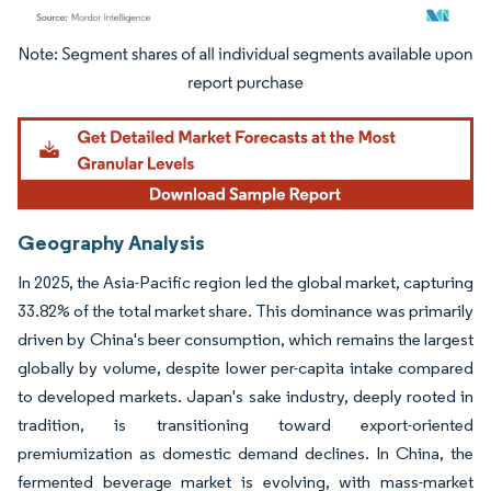
Image © Mordor Intelligence. Reuse requires attribution under CC BY 4.0.
Geography Analysis
In 2025, the Asia-Pacific region led the global market, capturing
33.82% of the total market share. This dominance was primarily
driven by China's beer consumption, which remains the largest
globally by volume, despite lower per-capita intake compared
to developed markets. Japan's sake industry, deeply rooted in
tradition, is transitioning toward export-oriented
premiumization as domestic demand declines. In China, the
fermented beverage market is evolving, with mass-market