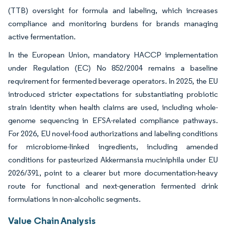
(TTB) oversight for formula and labeling, which increases
compliance and monitoring burdens for brands managing
active fermentation.
In the European Union, mandatory HACCP implementation
under Regulation (EC) No 852/2004 remains a baseline
requirement for fermented beverage operators. In 2025, the EU
introduced stricter expectations for substantiating probiotic
strain identity when health claims are used, including whole-
genome sequencing in EFSA-related compliance pathways.
For 2026, EU novel-food authorizations and labeling conditions
for microbiome-linked ingredients, including amended
conditions for pasteurized Akkermansia muciniphila under EU
2026/391, point to a clearer but more documentation-heavy
route for functional and next-generation fermented drink
formulations in non-alcoholic segments.
Value Chain Analysis