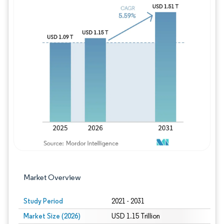
Image © Mordor Intelligence. Reuse requires
Market Overview
Study Period
2021 - 2031
Market Size (2026)
USD 1.15 Trillion