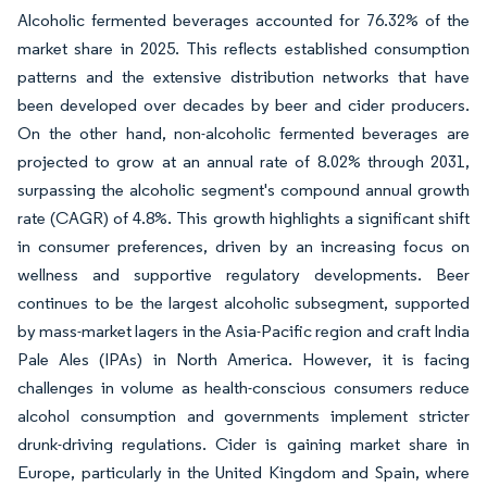
Alcoholic fermented beverages accounted for 76.32% of the
market share in 2025. This reflects established consumption
patterns and the extensive distribution networks that have
been developed over decades by beer and cider producers.
On the other hand, non-alcoholic fermented beverages are
projected to grow at an annual rate of 8.02% through 2031,
surpassing the alcoholic segment's compound annual growth
rate (CAGR) of 4.8%. This growth highlights a significant shift
in consumer preferences, driven by an increasing focus on
wellness and supportive regulatory developments. Beer
continues to be the largest alcoholic subsegment, supported
by mass-market lagers in the Asia-Pacific region and craft India
Pale Ales (IPAs) in North America. However, it is facing
challenges in volume as health-conscious consumers reduce
alcohol consumption and governments implement stricter
drunk-driving regulations. Cider is gaining market share in
Europe, particularly in the United Kingdom and Spain, where