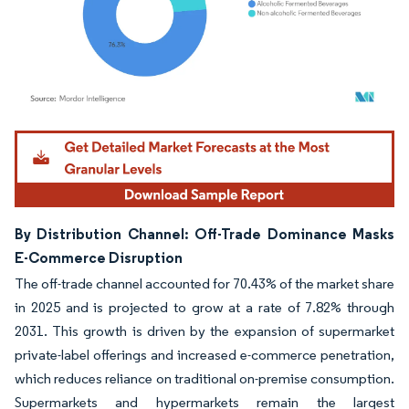
Image © Mordor Intelligence. Reuse requires attribution under CC BY 4.0.
By Distribution Channel: Off-Trade Dominance Masks
E-Commerce Disruption
The off-trade channel accounted for 70.43% of the market share
in 2025 and is projected to grow at a rate of 7.82% through
2031. This growth is driven by the expansion of supermarket
private-label offerings and increased e-commerce penetration,
which reduces reliance on traditional on-premise consumption.
Supermarkets and hypermarkets remain the largest