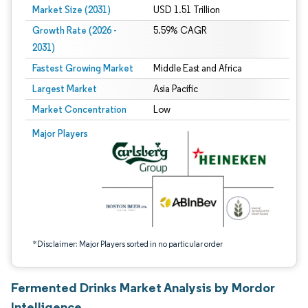
Market Size (2031)
USD 1.51 Trillion
Growth Rate (2026 -
5.59% CAGR
2031)
Fastest Growing Market
Middle East and Africa
Largest Market
Asia Pacific
Market Concentration
Low
Image © Mordor Intelligence. Reuse requires attribution under CC BY 4.0.
Major Players
*Disclaimer: Major Players sorted in no particular order
Fermented Drinks Market Analysis by Mordor
Intelligence