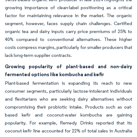
growing importance of clean-label positioning as a critical
factor for maintaining relevance in the market. The organic
segment, however, faces supply chain challenges. Certified
organic tea and dairy inputs carry price premiums of 25% to
40% compared to conventional alternatives. These higher
costs compress margins, particularly for smaller producers that
lack long-term supplier contracts.
Growing popularity of plant-based and non-dairy
fermented options like kombucha and kefir
Plant-based fermentation is expanding its reach to new
consumer segments, particularly lactose-intolerant individuals
and flexitarians who are seeking dairy alternatives without
compromising their probiotic intake. Products such as oat-
based kefir and coconut-water kombucha are gaining
popularity. For example, Remedy Drinks reported that its
coconut kefir line accounted for 22% of total sales in Australia