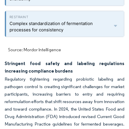
Complex standardization of fermentation
processes for consistency
Source: Mordor Intelligence
Stringent food safety and labeling regulations
increasing compliance burdens
Regulatory tightening regarding probiotic labeling and
pathogen control is creating significant challenges for market
participants, increasing barriers to entry and requiring
reformulation efforts that shift resources away from innovation
and toward compliance. In 2024, the United States Food and
Drug Administration (FDA) introduced revised Current Good
Manufacturing Practice guidelines for fermented beverages.