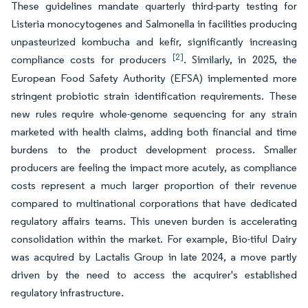
These guidelines mandate quarterly third-party testing for
Listeria monocytogenes and Salmonella in facilities producing
unpasteurized kombucha and kefir, significantly increasing
[2]
compliance costs for producers
. Similarly, in 2025, the
European Food Safety Authority (EFSA) implemented more
stringent probiotic strain identification requirements. These
new rules require whole-genome sequencing for any strain
marketed with health claims, adding both financial and time
burdens to the product development process. Smaller
producers are feeling the impact more acutely, as compliance
costs represent a much larger proportion of their revenue
compared to multinational corporations that have dedicated
regulatory affairs teams. This uneven burden is accelerating
consolidation within the market. For example, Bio-tiful Dairy
was acquired by Lactalis Group in late 2024, a move partly
driven by the need to access the acquirer's established
regulatory infrastructure.