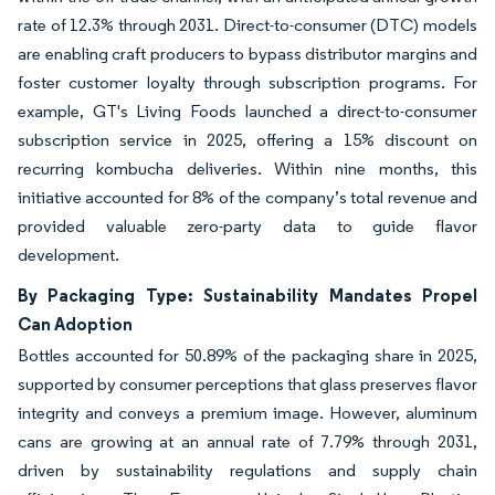
rate of 12.3% through 2031. Direct-to-consumer (DTC) models
are enabling craft producers to bypass distributor margins and
foster customer loyalty through subscription programs. For
example, GT's Living Foods launched a direct-to-consumer
subscription service in 2025, offering a 15% discount on
recurring kombucha deliveries. Within nine months, this
initiative accounted for 8% of the company’s total revenue and
provided valuable zero-party data to guide flavor
development.
By Packaging Type: Sustainability Mandates Propel
Can Adoption
Bottles accounted for 50.89% of the packaging share in 2025,
supported by consumer perceptions that glass preserves flavor
integrity and conveys a premium image. However, aluminum
cans are growing at an annual rate of 7.79% through 2031,
driven by sustainability regulations and supply chain