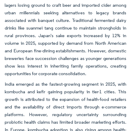
lagers losing ground to craft beer and imported cider among
urban millennials seeking alternatives to legacy brands
associated with banquet culture. Traditional fermented dairy
drinks like suanmei tang continue to maintain strongholds in
rural provinces. Japan's sake exports increased by 12% in
volume in 2025, supported by demand from North American
and European fine-dining establishments. However, domestic
breweries face succession challenges as younger generations
show less interest in inheriting family operations, creating
opportunities for corporate consolidation.
India emerged as the fastest-growing segment in 2025, with
kombucha and kefir gaining popularity in tier-1 cities. This
growth is attributed to the expansion of health-food retailers
and the availability of direct imports through e-commerce
platforms. However, regulatory uncertainty surrounding
probiotic health claims has limited broader marketing efforts.
In Europe, kombucha adoption is also rising among health-