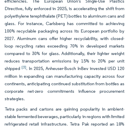
efficiencies. The European Union's Single-Use Plastics
Directive, fully enforced in 2025, is accelerating the shift from
polyethylene terephthalate (PET) bottles to aluminum cans and
glass. For instance, Carlsberg has committed to achieving
100% recyclable packaging across its European portfolio by
2027. Aluminum cans offer higher recyclability, with closed-
loop recycling rates exceeding 70% in developed markets
compared to 30% for glass. Additionally, their lighter weight
reduces transportation emissions by 15% to 20% per unit
[3]
shipped
. In 2025, Anheuser-Busch InBev invested USD 120
million in expanding can manufacturing capacity across four
continents, anticipating continued substitution from bottles as
corporate net-zero commitments influence procurement
strategies.
Tetra packs and cartons are gaining popularity in ambient-
stable fermented beverages, particularly in regions with limited
refrigerated retail infrastructure. Tetra Pak reported an 18%