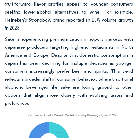
fruit-forward flavor profiles appeal to younger consumers
seeking lower-alcohol alternatives to wine. For example,
Heineken's Strongbow brand reported an 11% volume growth
in 2025.
Sake is experiencing premiumization in export markets, with
Japanese producers targeting high-end restaurants in North
America and Europe. Despite this, domestic consumption in
Japan has been declining for multiple decades as younger
consumers increasingly prefer beer and spirits. This trend
reflects a broader shift in consumer behavior, where traditional
alcoholic beverages like sake are losing ground to other
options that align more closely with evolving tastes and
preferences.