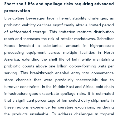
Short shelf life and spoilage risks requiring advanced
preservation
Live-culture beverages face inherent stability challenges, as
probiotic viability declines significantly after a limited period
of refrigerated storage. This limitation restricts distribution
reach and increases the risk of retailer markdowns. Schreiber
Foods invested a substantial amount in high-pressure
processing equipment across multiple facilities in North
America, extending the shelf life of kefir while maintaining
probiotic counts above one billion colony-forming units per
serving. This breakthrough enabled entry into convenience
store channels that were previously inaccessible due to
turnover constraints. In the Middle East and Africa, cold-chain
infrastructure gaps exacerbate spoilage risks. It is estimated
that a significant percentage of fermented dairy shipments in
these regions experience temperature excursions, rendering
the products unsaleable. To address challenges in tropical