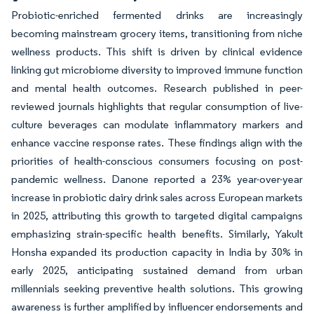
Probiotic-enriched fermented drinks are increasingly
becoming mainstream grocery items, transitioning from niche
wellness products. This shift is driven by clinical evidence
linking gut microbiome diversity to improved immune function
and mental health outcomes. Research published in peer-
reviewed journals highlights that regular consumption of live-
culture beverages can modulate inflammatory markers and
enhance vaccine response rates. These findings align with the
priorities of health-conscious consumers focusing on post-
pandemic wellness. Danone reported a 23% year-over-year
increase in probiotic dairy drink sales across European markets
in 2025, attributing this growth to targeted digital campaigns
emphasizing strain-specific health benefits. Similarly, Yakult
Honsha expanded its production capacity in India by 30% in
early 2025, anticipating sustained demand from urban
millennials seeking preventive health solutions. This growing
awareness is further amplified by influencer endorsements and