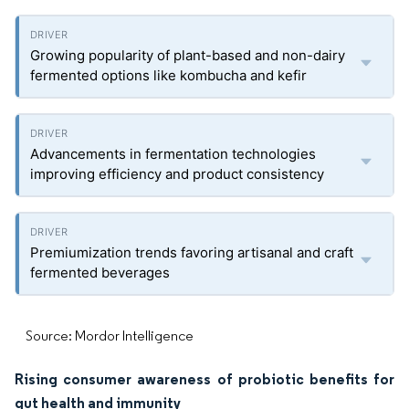
Growing popularity of plant-based and non-dairy
fermented options like kombucha and kefir
Advancements in fermentation technologies
improving efficiency and product consistency
Premiumization trends favoring artisanal and craft
fermented beverages
Source: Mordor Intelligence
Rising consumer awareness of probiotic benefits for
gut health and immunity