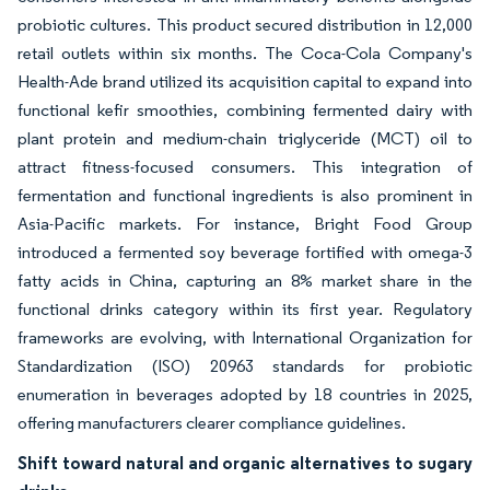
probiotic cultures. This product secured distribution in 12,000
retail outlets within six months. The Coca-Cola Company's
Health-Ade brand utilized its acquisition capital to expand into
functional kefir smoothies, combining fermented dairy with
plant protein and medium-chain triglyceride (MCT) oil to
attract fitness-focused consumers. This integration of
fermentation and functional ingredients is also prominent in
Asia-Pacific markets. For instance, Bright Food Group
introduced a fermented soy beverage fortified with omega-3
fatty acids in China, capturing an 8% market share in the
functional drinks category within its first year. Regulatory
frameworks are evolving, with International Organization for
Standardization (ISO) 20963 standards for probiotic
enumeration in beverages adopted by 18 countries in 2025,
offering manufacturers clearer compliance guidelines.
Shift toward natural and organic alternatives to sugary