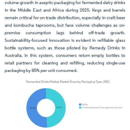
volume growth in aseptic packaging for fermented dairy drinks
in the Middle East and Africa during 2025. Kegs and barrels
remain critical for on-trade distribution, especially in craft beer
and kombucha taprooms, but face volume challenges as on-
premise consumption lags behind off-trade growth.
Sustainability-focused innovation is evident in refillable glass
bottle systems, such as those piloted by Remedy Drinks in
Australia. In this system, consumers return empty bottles to
retail partners for cleaning and refilling, reducing single-use
packaging by 85% per unit consumed.