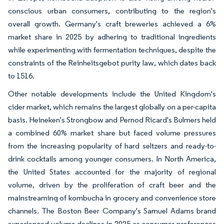
conscious urban consumers, contributing to the region's
overall growth. Germany's craft breweries achieved a 6%
market share in 2025 by adhering to traditional ingredients
while experimenting with fermentation techniques, despite the
constraints of the Reinheitsgebot purity law, which dates back
to 1516.
Other notable developments include the United Kingdom's
cider market, which remains the largest globally on a per-capita
basis. Heineken's Strongbow and Pernod Ricard's Bulmers held
a combined 60% market share but faced volume pressures
from the increasing popularity of hard seltzers and ready-to-
drink cocktails among younger consumers. In North America,
the United States accounted for the majority of regional
volume, driven by the proliferation of craft beer and the
mainstreaming of kombucha in grocery and convenience store
channels. The Boston Beer Company's Samuel Adams brand
experienced volume declines in 2025 as consumer preferences