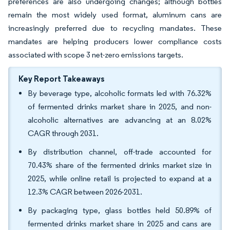
preferences are also undergoing changes; although bottles
remain the most widely used format, aluminum cans are
increasingly preferred due to recycling mandates. These
mandates are helping producers lower compliance costs
associated with scope 3 net-zero emissions targets.
Key Report Takeaways
By beverage type, alcoholic formats led with 76.32%
of fermented drinks market share in 2025, and non-
alcoholic alternatives are advancing at an 8.02%
CAGR through 2031.
By distribution channel, off-trade accounted for
70.43% share of the fermented drinks market size in
2025, while online retail is projected to expand at a
12.3% CAGR between 2026-2031.
By packaging type, glass bottles held 50.89% of
fermented drinks market share in 2025 and cans are