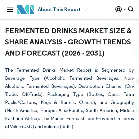
About This Report
FERMENTED DRINKS MARKET SIZE &
SHARE ANALYSIS - GROWTH TRENDS
AND FORECAST (2026 - 2031)
The Fermented Drinks Market Report is Segmented by
Beverage Type (Alcoholic Fermented Beverages, Non-
Alcoholic Fermented Beverages), Distribution Channel (On-
Trade, Off-Trade), Packaging Type (Bottles, Cans, Tetra
Packs/Cartons, Kegs & Barrels, Others), and Geography
(North America, Europe, Asia-Pacific, South America, Middle
East and Africa). The Market Forecasts are Provided in Terms
of Value (USD) and Volume (Units).