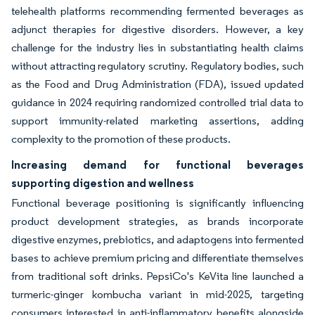
telehealth platforms recommending fermented beverages as
adjunct therapies for digestive disorders. However, a key
challenge for the industry lies in substantiating health claims
without attracting regulatory scrutiny. Regulatory bodies, such
as the Food and Drug Administration (FDA), issued updated
guidance in 2024 requiring randomized controlled trial data to
support immunity-related marketing assertions, adding
complexity to the promotion of these products.
Increasing demand for functional beverages
supporting digestion and wellness
Functional beverage positioning is significantly influencing
product development strategies, as brands incorporate
digestive enzymes, prebiotics, and adaptogens into fermented
bases to achieve premium pricing and differentiate themselves
from traditional soft drinks. PepsiCo's KeVita line launched a
turmeric-ginger kombucha variant in mid-2025, targeting
consumers interested in anti-inflammatory benefits alongside