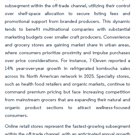
subsegment within the off-trade channel, utilizing their control
over shelf-space allocation to secure listing fees and
promotional support from branded producers. This dynamic
tends to benefit multinational companies with substantial
marketing budgets over smaller craft producers. Convenience
and grocery stores are gaining market share in urban areas,
where consumers prioritize proximity and impulse purchases
over price considerations. For instance, 7-Eleven reported a
14% year-over-year growth in refrigerated kombucha sales
across its North American network in 2025. Specialty stores,
such as health food retailers and organic markets, continue to
command premium pricing but face increasing competition
from mainstream grocers that are expanding their natural and
organic product sections to attract wellness-focused
consumers.
Online retail stores represent the fastest-growing subsegment
within the off-trade channel, with an anticipated annual growth