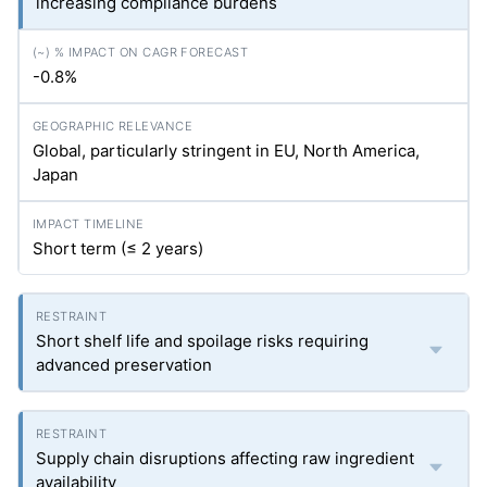
increasing compliance burdens
-0.8%
Global, particularly stringent in EU, North America,
Japan
Short term (≤ 2 years)
Short shelf life and spoilage risks requiring
advanced preservation
Supply chain disruptions affecting raw ingredient
availability