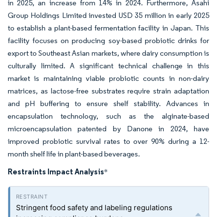
in 2025, an increase from 14% in 2024. Furthermore, Asahi
Group Holdings Limited invested USD 35 million in early 2025
to establish a plant-based fermentation facility in Japan. This
facility focuses on producing soy-based probiotic drinks for
export to Southeast Asian markets, where dairy consumption is
culturally limited. A significant technical challenge in this
market is maintaining viable probiotic counts in non-dairy
matrices, as lactose-free substrates require strain adaptation
and pH buffering to ensure shelf stability. Advances in
encapsulation technology, such as the alginate-based
microencapsulation patented by Danone in 2024, have
improved probiotic survival rates to over 90% during a 12-
month shelf life in plant-based beverages.
Restraints Impact Analysis
*
Stringent food safety and labeling regulations