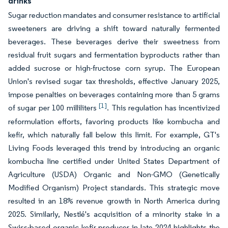
drinks
Sugar reduction mandates and consumer resistance to artificial
sweeteners are driving a shift toward naturally fermented
beverages. These beverages derive their sweetness from
residual fruit sugars and fermentation byproducts rather than
added sucrose or high-fructose corn syrup. The European
Union's revised sugar tax thresholds, effective January 2025,
impose penalties on beverages containing more than 5 grams
[1]
of sugar per 100 milliliters
. This regulation has incentivized
reformulation efforts, favoring products like kombucha and
kefir, which naturally fall below this limit. For example, GT's
Living Foods leveraged this trend by introducing an organic
kombucha line certified under United States Department of
Agriculture (USDA) Organic and Non-GMO (Genetically
Modified Organism) Project standards. This strategic move
resulted in an 18% revenue growth in North America during
2025. Similarly, Nestlé's acquisition of a minority stake in a
Swiss-based organic kefir producer in late 2024 highlights the