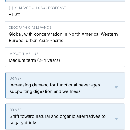
+1.2%
Global, with concentration in North America, Western
Europe, urban Asia-Pacific
Medium term (2-4 years)
Increasing demand for functional beverages
supporting digestion and wellness
Shift toward natural and organic alternatives to
sugary drinks