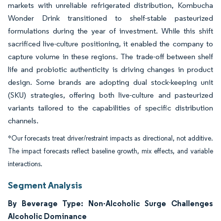
markets with unreliable refrigerated distribution, Kombucha
Wonder Drink transitioned to shelf-stable pasteurized
formulations during the year of investment. While this shift
sacrificed live-culture positioning, it enabled the company to
capture volume in these regions. The trade-off between shelf
life and probiotic authenticity is driving changes in product
design. Some brands are adopting dual stock-keeping unit
(SKU) strategies, offering both live-culture and pasteurized
variants tailored to the capabilities of specific distribution
channels.
*Our forecasts treat driver/restraint impacts as directional, not additive.
The impact forecasts reflect baseline growth, mix effects, and variable
interactions.
Segment Analysis
By Beverage Type: Non-Alcoholic Surge Challenges
Alcoholic Dominance