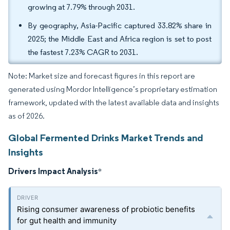
growing at 7.79% through 2031.
By geography, Asia-Pacific captured 33.82% share in
2025; the Middle East and Africa region is set to post
the fastest 7.23% CAGR to 2031.
Note: Market size and forecast figures in this report are
generated using Mordor Intelligence’s proprietary estimation
framework, updated with the latest available data and insights
as of 2026.
Global Fermented Drinks Market Trends and
Insights
Drivers Impact Analysis
*
Rising consumer awareness of probiotic benefits
for gut health and immunity