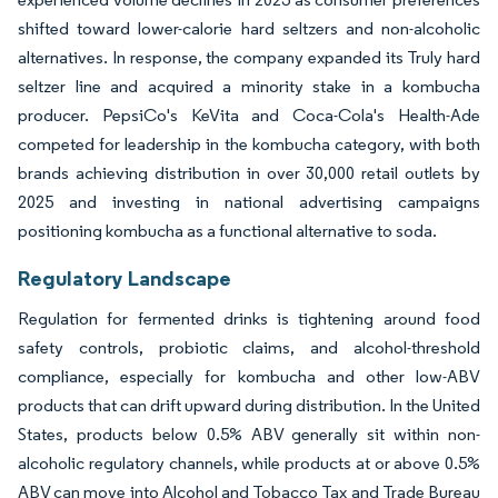
shifted toward lower-calorie hard seltzers and non-alcoholic
alternatives. In response, the company expanded its Truly hard
seltzer line and acquired a minority stake in a kombucha
producer. PepsiCo's KeVita and Coca-Cola's Health-Ade
competed for leadership in the kombucha category, with both
brands achieving distribution in over 30,000 retail outlets by
2025 and investing in national advertising campaigns
positioning kombucha as a functional alternative to soda.
Regulatory Landscape
Regulation for fermented drinks is tightening around food
safety controls, probiotic claims, and alcohol-threshold
compliance, especially for kombucha and other low-ABV
products that can drift upward during distribution. In the United
States, products below 0.5% ABV generally sit within non-
alcoholic regulatory channels, while products at or above 0.5%
ABV can move into Alcohol and Tobacco Tax and Trade Bureau