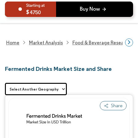
4750
Home
Market Analysis
Food & Beverage Research
Fermented Drinks Market Size and Share
Share