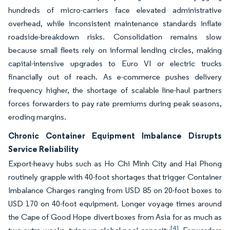
hundreds of micro-carriers face elevated administrative
overhead, while inconsistent maintenance standards inflate
roadside-breakdown risks. Consolidation remains slow
because small fleets rely on informal lending circles, making
capital-intensive upgrades to Euro VI or electric trucks
financially out of reach. As e-commerce pushes delivery
frequency higher, the shortage of scalable line-haul partners
forces forwarders to pay rate premiums during peak seasons,
eroding margins.
Chronic Container Equipment Imbalance Disrupts
Service Reliability
Export-heavy hubs such as Ho Chi Minh City and Hai Phong
routinely grapple with 40-foot shortages that trigger Container
Imbalance Charges ranging from USD 85 on 20-foot boxes to
USD 170 on 40-foot equipment. Longer voyage times around
the Cape of Good Hope divert boxes from Asia for as much as
[4]