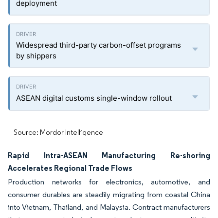
deployment
Widespread third-party carbon-offset programs
by shippers
ASEAN digital customs single-window rollout
Source: Mordor Intelligence
Rapid Intra-ASEAN Manufacturing Re-shoring
Accelerates Regional Trade Flows
Production networks for electronics, automotive, and
consumer durables are steadily migrating from coastal China
into Vietnam, Thailand, and Malaysia. Contract manufacturers