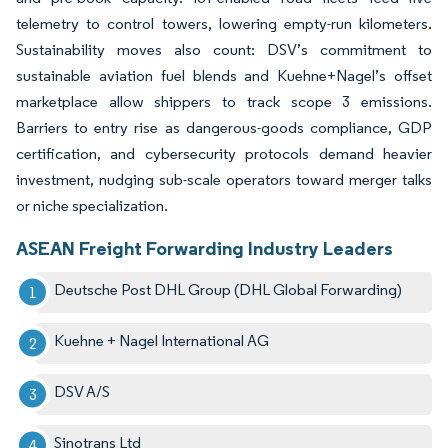
telemetry to control towers, lowering empty-run kilometers.
Sustainability moves also count: DSV’s commitment to
sustainable aviation fuel blends and Kuehne+Nagel’s offset
marketplace allow shippers to track scope 3 emissions.
Barriers to entry rise as dangerous-goods compliance, GDP
certification, and cybersecurity protocols demand heavier
investment, nudging sub-scale operators toward merger talks
or niche specialization.
ASEAN Freight Forwarding Industry Leaders
Deutsche Post DHL Group (DHL Global Forwarding)
Kuehne + Nagel International AG
DSV A/S
Sinotrans Ltd