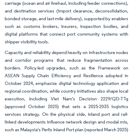
carriage (ocean and air linehaul, including feeder connections),
and destination services (import clearance, deconsolidation,
bonded storage, and last-mile delivery), supported by enablers
such as customs brokers, insurers, inspection bodies, and
digital platforms that connect port community systems with
shipper visibility tools.
Capacity and reliability depend heavily on infrastructure nodes
and corridor programs that reduce fragmentation across
borders. Policy-led upgrades, such as the Framework on
ASEAN Supply Chain Efficiency and Resilience adopted in
October 2024, emphasize digital technology application and
regional coordination, while country initiatives also shape local
execution, including Viet Nam's Decision 2229/QD-TTg
(approved October 2025) that sets a 2025-2035 logistics
services strategy. On the physical side, inland port and rail-
linked developments influence network design and modal mix,
such as Malaysia's Perlis Inland Port plan (reported March 2025)