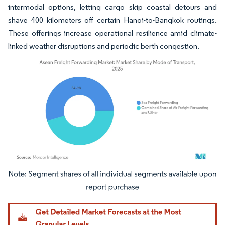
intermodal options, letting cargo skip coastal detours and
shave 400 kilometers off certain Hanoi-to-Bangkok routings.
These offerings increase operational resilience amid climate-
linked weather disruptions and periodic berth congestion.
Image © Mordor Intelligence. Reuse requires attribution under CC BY 4.0.