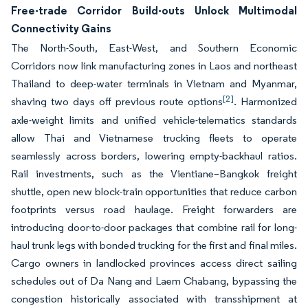
Free-trade Corridor Build-outs Unlock Multimodal
Connectivity Gains
The North-South, East-West, and Southern Economic
Corridors now link manufacturing zones in Laos and northeast
Thailand to deep-water terminals in Vietnam and Myanmar,
[2]
shaving two days off previous route options
. Harmonized
axle-weight limits and unified vehicle-telematics standards
allow Thai and Vietnamese trucking fleets to operate
seamlessly across borders, lowering empty-backhaul ratios.
Rail investments, such as the Vientiane–Bangkok freight
shuttle, open new block-train opportunities that reduce carbon
footprints versus road haulage. Freight forwarders are
introducing door-to-door packages that combine rail for long-
haul trunk legs with bonded trucking for the first and final miles.
Cargo owners in landlocked provinces access direct sailing
schedules out of Da Nang and Laem Chabang, bypassing the
congestion historically associated with transshipment at