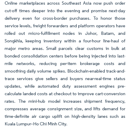
Online marketplaces across Southeast Asia now push order
cut-off times deeper into the evening and promise next-day
delivery even for cross-border purchases. To honor those
service levels, freight forwarders and platform operators have
rolled out micro-fulfillment nodes in Johor, Batam, and
Songkhla, keeping inventory within a four-hour line-haul of
major metro areas. Small parcels clear customs in bulk at
bonded consolidation centers before being injected into last-
mile networks, reducing per-item brokerage costs and
smoothing daily volume spikes. Blockchain-enabled track-and-
trace services give sellers and buyers near-real-time status
updates, while automated duty assessment engines pre-
calculate landed costs at checkout to improve cart-conversion
rates. The mini-hub model increases shipment frequency,
compresses average consignment size, and lifts demand for
time-definite air cargo uplift on high-density lanes such as
Kuala Lumpur–Ho Chi Minh City.