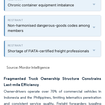
Chronic container equipment imbalance
Non-harmonised dangerous-goods codes among
members
Shortage of FIATA-certified freight professionals
Source: Mordor Intelligence
Fragmented Truck Ownership Structure Constrains
Last-mile Efficiency
Owner-drivers operate over 70% of commercial vehicles in
Indonesia and the Philippines, limiting telematics penetration
and consistent service quality. Freight forwarders juggling