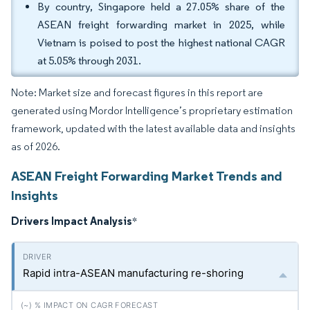
By country, Singapore held a 27.05% share of the
ASEAN freight forwarding market in 2025, while
Vietnam is poised to post the highest national CAGR
at 5.05% through 2031.
Note: Market size and forecast figures in this report are
generated using Mordor Intelligence’s proprietary estimation
framework, updated with the latest available data and insights
as of 2026.
ASEAN Freight Forwarding Market Trends and
Insights
Drivers Impact Analysis
*
Rapid intra-ASEAN manufacturing re-shoring