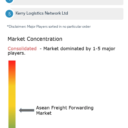
Kerry Logistics Network Ltd
*Disclaimer: Major Players sorted in no particular order