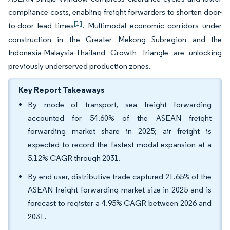
compliance costs, enabling freight forwarders to shorten door-
[1]
to-door lead times
. Multimodal economic corridors under
construction in the Greater Mekong Subregion and the
Indonesia-Malaysia-Thailand Growth Triangle are unlocking
previously underserved production zones.
Key Report Takeaways
By mode of transport, sea freight forwarding
accounted for 54.60% of the ASEAN freight
forwarding market share in 2025; air freight is
expected to record the fastest modal expansion at a
5.12% CAGR through 2031.
By end user, distributive trade captured 21.65% of the
ASEAN freight forwarding market size in 2025 and is
forecast to register a 4.95% CAGR between 2026 and
2031.