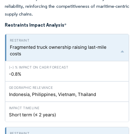
reliability, reinforcing the competitiveness of maritime-centric
supply chains.
Restraints Impact Analysis
*
Fragmented truck ownership raising last-mile
costs
-0.8%
Indonesia, Philippines, Vietnam, Thailand
Short term (≤ 2 years)