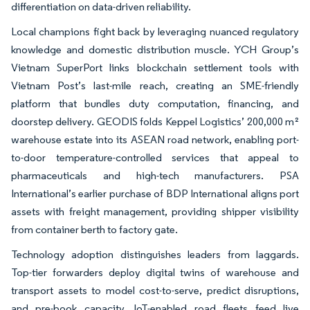
differentiation on data-driven reliability.
Local champions fight back by leveraging nuanced regulatory
knowledge and domestic distribution muscle. YCH Group’s
Vietnam SuperPort links blockchain settlement tools with
Vietnam Post’s last-mile reach, creating an SME-friendly
platform that bundles duty computation, financing, and
doorstep delivery. GEODIS folds Keppel Logistics’ 200,000 m²
warehouse estate into its ASEAN road network, enabling port-
to-door temperature-controlled services that appeal to
pharmaceuticals and high-tech manufacturers. PSA
International’s earlier purchase of BDP International aligns port
assets with freight management, providing shipper visibility
from container berth to factory gate.
Technology adoption distinguishes leaders from laggards.
Top-tier forwarders deploy digital twins of warehouse and
transport assets to model cost-to-serve, predict disruptions,
and pre-book capacity. IoT-enabled road fleets feed live