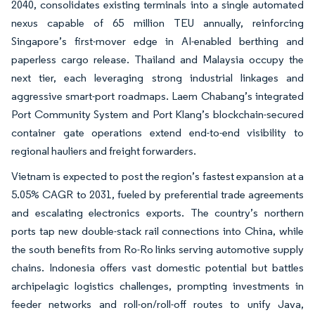
2040, consolidates existing terminals into a single automated
nexus capable of 65 million TEU annually, reinforcing
Singapore’s first-mover edge in AI-enabled berthing and
paperless cargo release. Thailand and Malaysia occupy the
next tier, each leveraging strong industrial linkages and
aggressive smart-port roadmaps. Laem Chabang’s integrated
Port Community System and Port Klang’s blockchain-secured
container gate operations extend end-to-end visibility to
regional hauliers and freight forwarders.
Vietnam is expected to post the region’s fastest expansion at a
5.05% CAGR to 2031, fueled by preferential trade agreements
and escalating electronics exports. The country’s northern
ports tap new double-stack rail connections into China, while
the south benefits from Ro-Ro links serving automotive supply
chains. Indonesia offers vast domestic potential but battles
archipelagic logistics challenges, prompting investments in
feeder networks and roll-on/roll-off routes to unify Java,