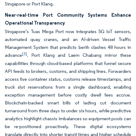
Singapore or Port Klang.
Near-real-time Port Community Systems Enhance
Operational Transparency
Singapore’s Tuas Mega Port now integrates 5G IoT sensors,
automated quay cranes, and an AI-driven Vessel Traffic
Management System that predicts berth clashes 48 hours in
[3]
advance
. Port Klang and Laem Chabang mirror these
capabilities through cloud-based platforms that funnel secure
API feeds to brokers, customs, and shipping lines. Forwarders
access live container status, customs release timestamps, and
truck slot reservations from a single dashboard, enabling
exception management before costly dwell fees accrue.
Blockchain-backed smart bills of lading cut document
turnaround from three days to under six hours, while predictive
analytics highlight chassis imbalances so equipment pools can
be re-positioned proactively. These digital ecosystems
translate directly into shorter transit times and higher schedule