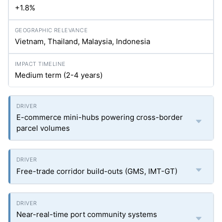
+1.8%
Vietnam, Thailand, Malaysia, Indonesia
Medium term (2-4 years)
E-commerce mini-hubs powering cross-border
parcel volumes
Free-trade corridor build-outs (GMS, IMT-GT)
Near-real-time port community systems