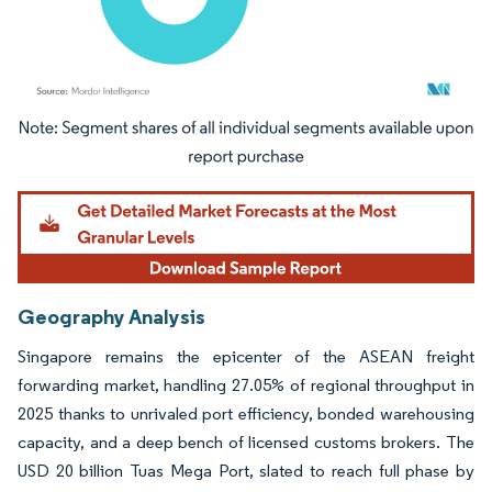
Image © Mordor Intelligence. Reuse requires attribution under CC BY 4.0.
Geography Analysis
Singapore remains the epicenter of the ASEAN freight
forwarding market, handling 27.05% of regional throughput in
2025 thanks to unrivaled port efficiency, bonded warehousing
capacity, and a deep bench of licensed customs brokers. The
USD 20 billion Tuas Mega Port, slated to reach full phase by