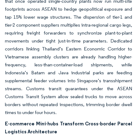
that once operated single-country plants now run multi-site
footprints across ASEAN to hedge geopolitical exposure and
tap 15% lower wage structures. The dispersion of tier-1 and
tier-2 component suppliers multiplies intra-regional cargo legs,
requiring freight forwarders to synchronize plant-to-plant
movements under tight just-in-time parameters. Dedicated
corridors linking Thailand’s Eastern Economic Corridor to
Vietnamese assembly clusters are already handling higher-
frequency, less-than-container-load shipments, while
Indonesia’s Batam and Java industrial parks are feeding
supplemental feeder volumes into Singapore’s transshipment
streams. Customs transit guarantees under the ASEAN
Customs Transit System allow sealed trucks to move across
borders without repeated inspections, trimming border dwell
times to under four hours.
E-commerce Mini-hubs Transform Cross-border Parcel
Logistics Architecture