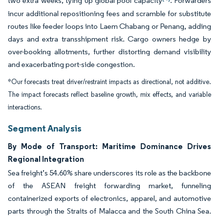
two extra weeks, tying up global pool capacity
. Forwarders
incur additional repositioning fees and scramble for substitute
routes like feeder loops into Laem Chabang or Penang, adding
days and extra transshipment risk. Cargo owners hedge by
over-booking allotments, further distorting demand visibility
and exacerbating port-side congestion.
*Our forecasts treat driver/restraint impacts as directional, not additive.
The impact forecasts reflect baseline growth, mix effects, and variable
interactions.
Segment Analysis
By Mode of Transport: Maritime Dominance Drives
Regional Integration
Sea freight’s 54.60% share underscores its role as the backbone
of the ASEAN freight forwarding market, funneling
containerized exports of electronics, apparel, and automotive
parts through the Straits of Malacca and the South China Sea.