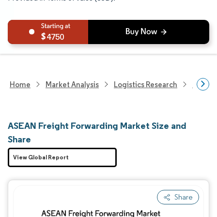
4750
Home
Market Analysis
Logistics Research
Freigh
ASEAN Freight Forwarding Market Size and
Share
View Global Report
Share