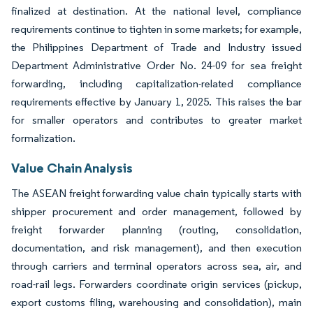
finalized at destination. At the national level, compliance
requirements continue to tighten in some markets; for example,
the Philippines Department of Trade and Industry issued
Department Administrative Order No. 24-09 for sea freight
forwarding, including capitalization-related compliance
requirements effective by January 1, 2025. This raises the bar
for smaller operators and contributes to greater market
formalization.
Value Chain Analysis
The ASEAN freight forwarding value chain typically starts with
shipper procurement and order management, followed by
freight forwarder planning (routing, consolidation,
documentation, and risk management), and then execution
through carriers and terminal operators across sea, air, and
road-rail legs. Forwarders coordinate origin services (pickup,
export customs filing, warehousing and consolidation), main