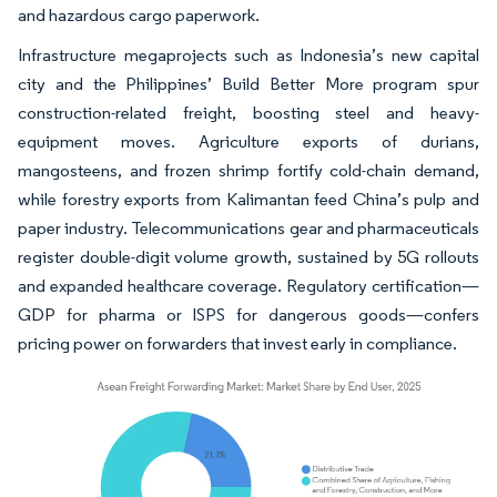
and hazardous cargo paperwork.
Infrastructure megaprojects such as Indonesia’s new capital
city and the Philippines’ Build Better More program spur
construction-related freight, boosting steel and heavy-
equipment moves. Agriculture exports of durians,
mangosteens, and frozen shrimp fortify cold-chain demand,
while forestry exports from Kalimantan feed China’s pulp and
paper industry. Telecommunications gear and pharmaceuticals
register double-digit volume growth, sustained by 5G rollouts
and expanded healthcare coverage. Regulatory certification—
GDP for pharma or ISPS for dangerous goods—confers
pricing power on forwarders that invest early in compliance.