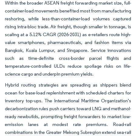
Within the broader ASEAN freight forwarding market size, full-
container-load movements benefited most from manufacturing
reshoring, while less-than-container-load volumes captured
rising intra-bloc trade. Air freight, though smaller in tonnage, is
scaling at a 5.12% CAGR (2026-2031) as e-retailers route high-
value smartphones, pharmaceuticals, and fashion items via
Bangkok, Kuala Lumpur, and Singapore. Service innovations
such as time-definite cross-border parcel flights and
temperature-controlled ULDs reduce spoilage risks on life-
science cargo and underpin premium yields.
Hybrid routing strategies are spreading as shippers blend
ocean for base-load replenishment with scheduled charters for
inventory top-ups. The International Maritime Organization’s
decarbonization rules push carriers toward LNG and methanol-
ready newbuilds, prompting freight forwarders to market low-
emission lanes at modest rate premiums. Road-rail
combinations in the Greater Mekong Subregion extend sea-rail