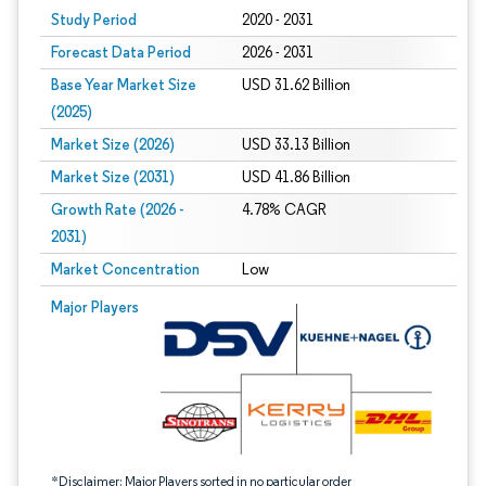
Study Period
2020 - 2031
Forecast Data Period
2026 - 2031
Base Year Market Size
USD 31.62 Billion
(2025)
Market Size (2026)
USD 33.13 Billion
Market Size (2031)
USD 41.86 Billion
Growth Rate (2026 -
4.78% CAGR
2031)
Market Concentration
Low
Image © Mordor Intelligence. Reuse requires attribution under CC BY 4.0.
Major Players
*Disclaimer: Major Players sorted in no particular order