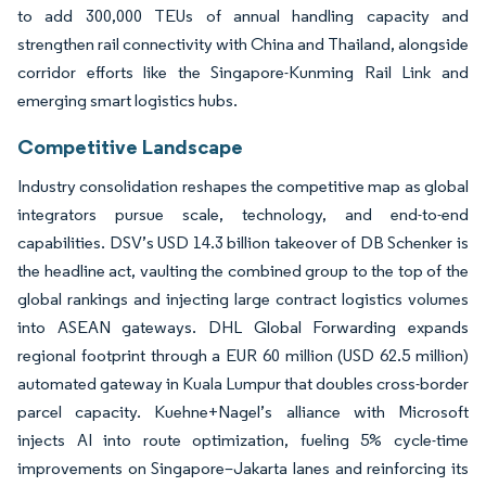
to add 300,000 TEUs of annual handling capacity and
strengthen rail connectivity with China and Thailand, alongside
corridor efforts like the Singapore-Kunming Rail Link and
emerging smart logistics hubs.
Competitive Landscape
Industry consolidation reshapes the competitive map as global
integrators pursue scale, technology, and end-to-end
capabilities. DSV’s USD 14.3 billion takeover of DB Schenker is
the headline act, vaulting the combined group to the top of the
global rankings and injecting large contract logistics volumes
into ASEAN gateways. DHL Global Forwarding expands
regional footprint through a EUR 60 million (USD 62.5 million)
automated gateway in Kuala Lumpur that doubles cross-border
parcel capacity. Kuehne+Nagel’s alliance with Microsoft
injects AI into route optimization, fueling 5% cycle-time
improvements on Singapore–Jakarta lanes and reinforcing its