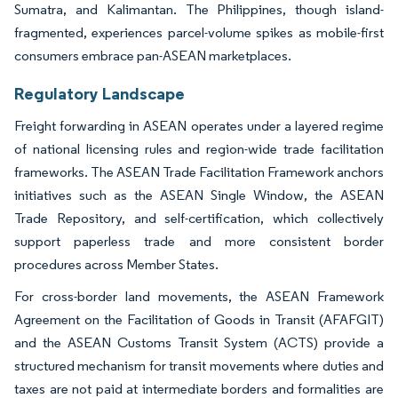
Sumatra, and Kalimantan. The Philippines, though island-
fragmented, experiences parcel-volume spikes as mobile-first
consumers embrace pan-ASEAN marketplaces.
Regulatory Landscape
Freight forwarding in ASEAN operates under a layered regime
of national licensing rules and region-wide trade facilitation
frameworks. The ASEAN Trade Facilitation Framework anchors
initiatives such as the ASEAN Single Window, the ASEAN
Trade Repository, and self-certification, which collectively
support paperless trade and more consistent border
procedures across Member States.
For cross-border land movements, the ASEAN Framework
Agreement on the Facilitation of Goods in Transit (AFAFGIT)
and the ASEAN Customs Transit System (ACTS) provide a
structured mechanism for transit movements where duties and
taxes are not paid at intermediate borders and formalities are