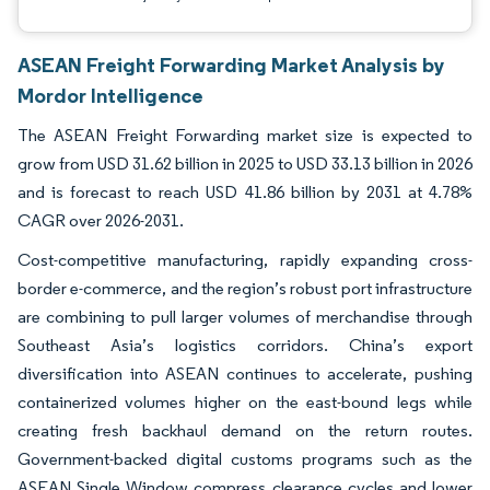
ASEAN Freight Forwarding Market Analysis by
Mordor Intelligence
The ASEAN Freight Forwarding market size is expected to
grow from USD 31.62 billion in 2025 to USD 33.13 billion in 2026
and is forecast to reach USD 41.86 billion by 2031 at 4.78%
CAGR over 2026-2031.
Cost-competitive manufacturing, rapidly expanding cross-
border e-commerce, and the region’s robust port infrastructure
are combining to pull larger volumes of merchandise through
Southeast Asia’s logistics corridors. China’s export
diversification into ASEAN continues to accelerate, pushing
containerized volumes higher on the east-bound legs while
creating fresh backhaul demand on the return routes.
Government-backed digital customs programs such as the
ASEAN Single Window compress clearance cycles and lower