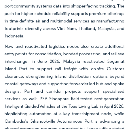
port community systems data into shipper-facing tracking. The
push for higher schedule reliability supports premium offerings
in time-definite air and multimodal services as manufacturing
footprints diversify across Viet Nam, Thailand, Malaysia, and
Indonesia.
New and reactivated logistics nodes also create additional
entry points for consolidation, bonded processing, and rail-sea
interchange. In June 2026, Malaysia reactivated Segamat
Inland Port to support rail freight with on-site Customs
clearance, strengthening inland distribution options beyond
coastal gateways and supporting forwarder-led hub-and-spoke
designs. Port and corridor projects support specialized
services as well: PSA Singapore field-tested next-generation
Intelligent Guided Vehicles at the Tuas Living Lab in April 2026,
highlighting automation at a key transshipment node, while
Cambodia's Sihanoukville Autonomous Port is advancing a
phased expansion program supported by Japan with a stated