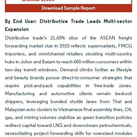
By End User: Distributive Trade Leads Multi-sector
Expansion
Distributive trade’s 21.65% slice of the ASEAN freight
forwarding market size in 2025 reflects supermarkets, FMCG
importers, and omnichannel retailers stocking multi-country
hubs in Johor and Batam to reach 600 million consumers within
two-day transit windows. Demand climbs further as lifestyle
and beauty brands pursue direct-to-consumer strategies that
require pick-and-pack capabilities in free-trade zones.
Manufacturing and automotive clients remain bedrock
shippers, leveraging bonded shuttle lanes from Thai and
Malaysian auto clusters to Vietnamese final assembly lines. Oil,
gas, and mining volumes stabilize as green transition policies
redirect capital toward LNG and downstream petrochemicals,
necessitating project forwarding skills for oversized modules