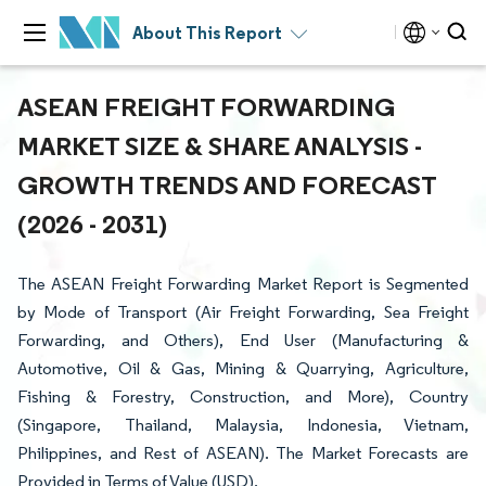
About This Report
ASEAN FREIGHT FORWARDING
MARKET SIZE & SHARE ANALYSIS -
GROWTH TRENDS AND FORECAST
(2026 - 2031)
The ASEAN Freight Forwarding Market Report is Segmented
by Mode of Transport (Air Freight Forwarding, Sea Freight
Forwarding, and Others), End User (Manufacturing &
Automotive, Oil & Gas, Mining & Quarrying, Agriculture,
Fishing & Forestry, Construction, and More), Country
(Singapore, Thailand, Malaysia, Indonesia, Vietnam,
Philippines, and Rest of ASEAN). The Market Forecasts are
Provided in Terms of Value (USD).