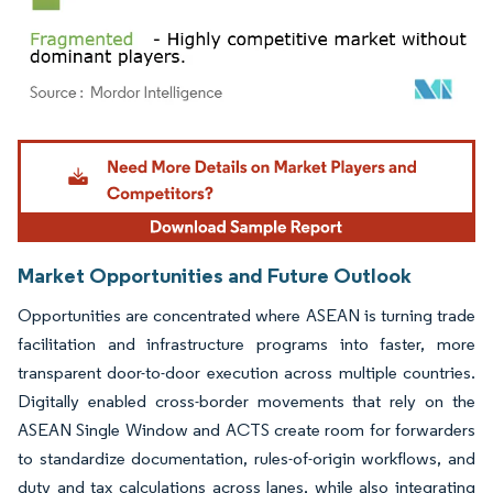
Image © Mordor Intelligence. Reuse requires attribution under CC BY 4.0.
Market Opportunities and Future Outlook
Opportunities are concentrated where ASEAN is turning trade
facilitation and infrastructure programs into faster, more
transparent door-to-door execution across multiple countries.
Digitally enabled cross-border movements that rely on the
ASEAN Single Window and ACTS create room for forwarders
to standardize documentation, rules-of-origin workflows, and
duty and tax calculations across lanes, while also integrating