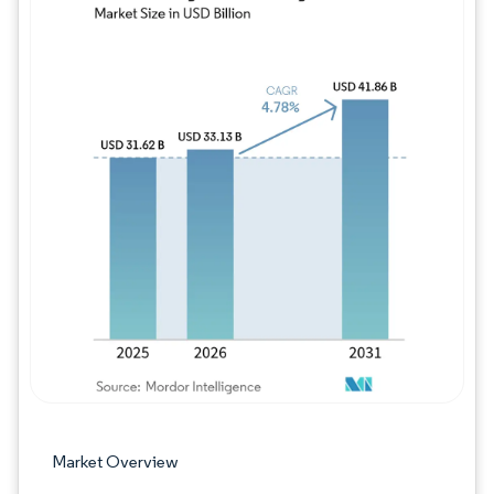
Image © Mordor Intelligence. Reuse requires
Market Overview