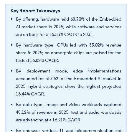
Key Report Takeaways
By offering, hardware held 60.78% of the Embedded
AI market share in 2025, while software and services
are on track for a 16.55% CAGR to 2031.
By hardware type, CPUs led with 33.82% revenue
share in 2025; neuromorphic chips are poised for the
fastest 16.02% CAGR.
By deployment mode, edge implementations
accounted for 51.05% of the Embedded AI market in
2025; hybrid strategies show the highest projected
16.44% CAGR.
By data type, image and video workloads captured
40.12% of revenue in 2025; text and audio workloads
are advancing at a 16.21% CAGR.
By end-user vertical, IT and telecommunication led