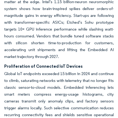
matter at the edge. Intel’s 1.15 billion-neuron neuromorphic
system shows how brain-inspired spikes deliver orders-of-
magnitude gains in energy efficiency. Start-ups are following
with transformer-specific ASICs; Etched’s Sohu prototype
targets 10× GPU inference performance while slashing watt-
hours consumed. Vendors that bundle tuned software stacks
with silicon shorten time-to-production for customers,
accelerating unit shipments and lifting the Embedded AI
market trajectory through 2027.
Proliferation of Connected IoT Devices
Global IoT endpoints exceeded 15 billion in 2024 and continue
to climb, saturating networks with telemetry that no longer fits
classic sensor-to-cloud models. Embedded inferencing lets
smart meters compress energy-usage histograms, city
cameras transmit only anomaly clips, and factory sensors
trigger alarms locally. Such selective communication reduces
recurring connectivity fees and shields sensitive operational