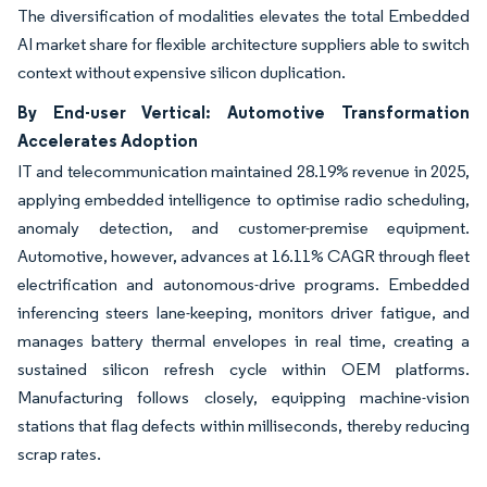
The diversification of modalities elevates the total Embedded
AI market share for flexible architecture suppliers able to switch
context without expensive silicon duplication.
By End-user Vertical: Automotive Transformation
Accelerates Adoption
IT and telecommunication maintained 28.19% revenue in 2025,
applying embedded intelligence to optimise radio scheduling,
anomaly detection, and customer-premise equipment.
Automotive, however, advances at 16.11% CAGR through fleet
electrification and autonomous-drive programs. Embedded
inferencing steers lane-keeping, monitors driver fatigue, and
manages battery thermal envelopes in real time, creating a
sustained silicon refresh cycle within OEM platforms.
Manufacturing follows closely, equipping machine-vision
stations that flag defects within milliseconds, thereby reducing
scrap rates.