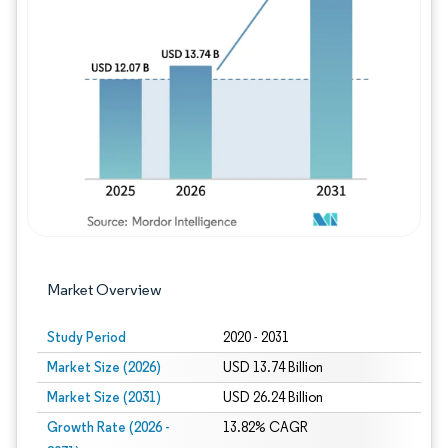
Image © Mordor Intelligence. Reuse requires
Market Overview
Study Period
2020 - 2031
Market Size (2026)
USD 13.74 Billion
Market Size (2031)
USD 26.24 Billion
Growth Rate (2026 -
13.82% CAGR