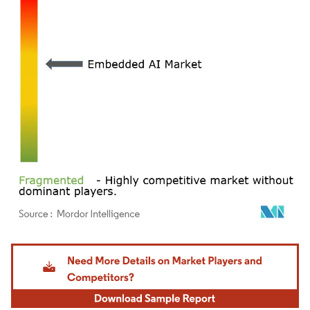
Image © Mordor Intelligence. Reuse requires attribution under CC BY 4.0.