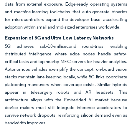
data from external exposure. Edge-ready operating systems
and machine-learning toolchains that auto-generate binaries
for microcontrollers expand the developer base, accelerating
adoption within small and mid-sized enterprises worldwide.
Expansion of 5G and Ultra-Low-Latency Networks
5G achieves sub-10-millisecond round-trips, enabling
distributed intelligence where edge nodes handle safety-
critical tasks and tap nearby MEC servers for heavier analytics.
Autonomous vehicles exemplify the concept: on-board vision
stacks maintain lane-keeping locally, while 5G links coordinate
platooning maneuvers when coverage exists. Similar hybrids
appear in telesurgery robots and AR headsets. This
architecture aligns with the Embedded AI market because
device makers must still integrate inference accelerators to
survive network dropouts, reinforcing silicon demand even as
bandwidth improves.