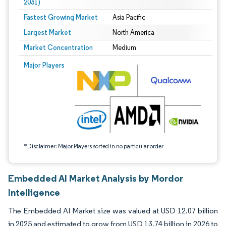
2031)
Fastest Growing Market
Asia Pacific
Largest Market
North America
Market Concentration
Medium
Image © Mordor Intelligence. Reuse requires attribution under CC BY 4.0.
Major Players
*Disclaimer: Major Players sorted in no particular order
Embedded AI Market Analysis by Mordor
Intelligence
The Embedded AI Market size was valued at USD 12.07 billion
in 2025 and estimated to grow from USD 13.74 billion in 2026 to