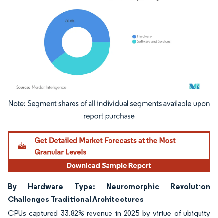
Image © Mordor Intelligence. Reuse requires attribution under CC BY 4.0.
By Hardware Type: Neuromorphic Revolution
Challenges Traditional Architectures
CPUs captured 33.82% revenue in 2025 by virtue of ubiquity