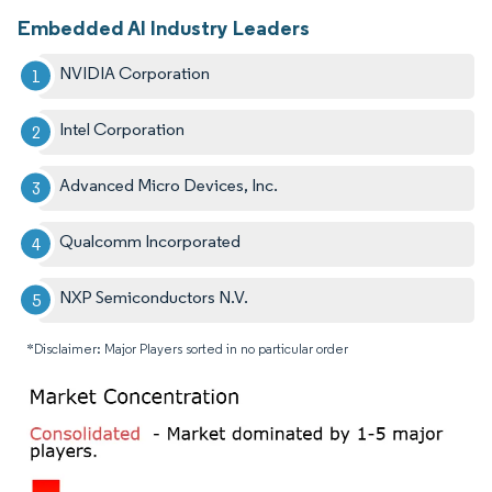
Embedded AI Industry Leaders
NVIDIA Corporation
Intel Corporation
Advanced Micro Devices, Inc.
Qualcomm Incorporated
NXP Semiconductors N.V.
*Disclaimer: Major Players sorted in no particular order