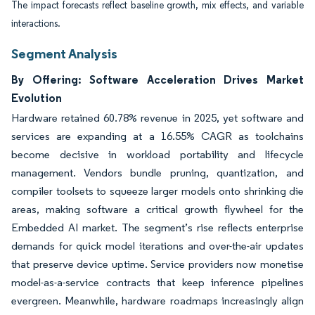
The impact forecasts reflect baseline growth, mix effects, and variable
interactions.
Segment Analysis
By Offering: Software Acceleration Drives Market
Evolution
Hardware retained 60.78% revenue in 2025, yet software and
services are expanding at a 16.55% CAGR as toolchains
become decisive in workload portability and lifecycle
management. Vendors bundle pruning, quantization, and
compiler toolsets to squeeze larger models onto shrinking die
areas, making software a critical growth flywheel for the
Embedded AI market. The segment’s rise reflects enterprise
demands for quick model iterations and over-the-air updates
that preserve device uptime. Service providers now monetise
model-as-a-service contracts that keep inference pipelines
evergreen. Meanwhile, hardware roadmaps increasingly align