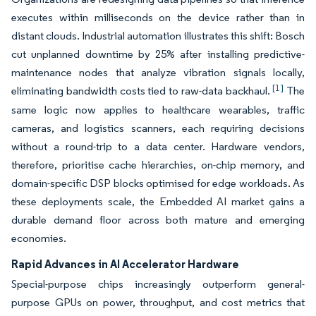
executes within milliseconds on the device rather than in
distant clouds. Industrial automation illustrates this shift: Bosch
cut unplanned downtime by 25% after installing predictive-
maintenance nodes that analyze vibration signals locally,
[1]
eliminating bandwidth costs tied to raw-data backhaul.
The
same logic now applies to healthcare wearables, traffic
cameras, and logistics scanners, each requiring decisions
without a round-trip to a data center. Hardware vendors,
therefore, prioritise cache hierarchies, on-chip memory, and
domain-specific DSP blocks optimised for edge workloads. As
these deployments scale, the Embedded AI market gains a
durable demand floor across both mature and emerging
economies.
Rapid Advances in AI Accelerator Hardware
Special-purpose chips increasingly outperform general-
purpose GPUs on power, throughput, and cost metrics that