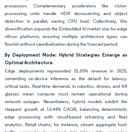
processors. Complementary accelerators like vision-
processing units handle HDR demosaicing and object
detection in parallel, easing CPU load. Collectively, this
diversification expands the Embedded AI market size for edge
silicon platforms, ensuring multiple architecture types can
flourish without cannibalization during the forecast period.
By Deployment Mode: Hybrid Strategies Emerge as
Optimal Architecture
Edge deployments represented 51.05% revenue in 2025,
cementing on-device inference as the default for latency-
critical tasks. Real-time demands in robotics, drones, and AR
glasses mean compute must remain operational during
network outages. Nevertheless, hybrid models exhibit the
steepest growth at 16.44% CAGR, balancing deterministic
edge processing with cloud-based retraining and fleet
analytics. Retail chains, for instance, stream aggregate foot-