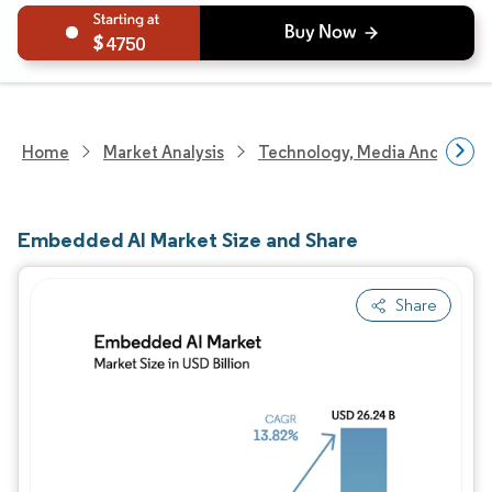
4750
Home
Market Analysis
Technology, Media And Telec
Embedded AI Market Size and Share
Share