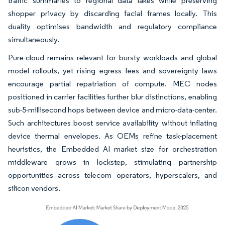
traffic summaries to regional data lakes while preserving
shopper privacy by discarding facial frames locally. This
duality optimises bandwidth and regulatory compliance
simultaneously.
Pure-cloud remains relevant for bursty workloads and global
model rollouts, yet rising egress fees and sovereignty laws
encourage partial repatriation of compute. MEC nodes
positioned in carrier facilities further blur distinctions, enabling
sub-5-millisecond hops between device and micro-data-center.
Such architectures boost service availability without inflating
device thermal envelopes. As OEMs refine task-placement
heuristics, the Embedded AI market size for orchestration
middleware grows in lockstep, stimulating partnership
opportunities across telecom operators, hyperscalers, and
silicon vendors.