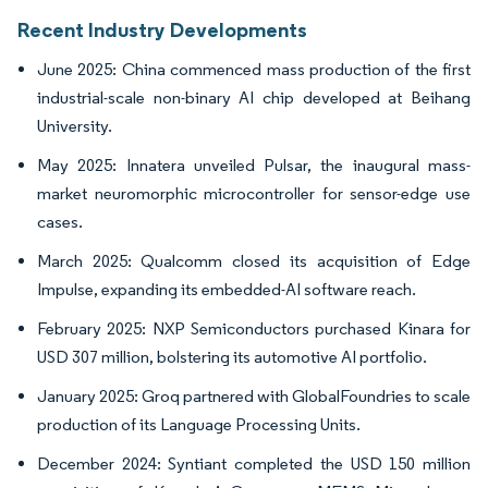
Recent Industry Developments
June 2025: China commenced mass production of the first
industrial-scale non-binary AI chip developed at Beihang
University.
May 2025: Innatera unveiled Pulsar, the inaugural mass-
market neuromorphic microcontroller for sensor-edge use
cases.
March 2025: Qualcomm closed its acquisition of Edge
Impulse, expanding its embedded-AI software reach.
February 2025: NXP Semiconductors purchased Kinara for
USD 307 million, bolstering its automotive AI portfolio.
January 2025: Groq partnered with GlobalFoundries to scale
production of its Language Processing Units.
December 2024: Syntiant completed the USD 150 million