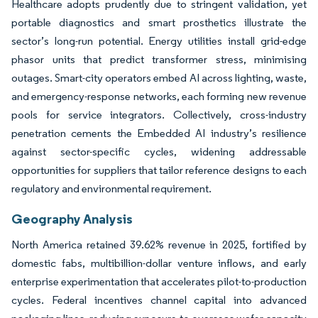
Healthcare adopts prudently due to stringent validation, yet
portable diagnostics and smart prosthetics illustrate the
sector’s long-run potential. Energy utilities install grid-edge
phasor units that predict transformer stress, minimising
outages. Smart-city operators embed AI across lighting, waste,
and emergency-response networks, each forming new revenue
pools for service integrators. Collectively, cross-industry
penetration cements the Embedded AI industry’s resilience
against sector-specific cycles, widening addressable
opportunities for suppliers that tailor reference designs to each
regulatory and environmental requirement.
Geography Analysis
North America retained 39.62% revenue in 2025, fortified by
domestic fabs, multibillion-dollar venture inflows, and early
enterprise experimentation that accelerates pilot-to-production
cycles. Federal incentives channel capital into advanced