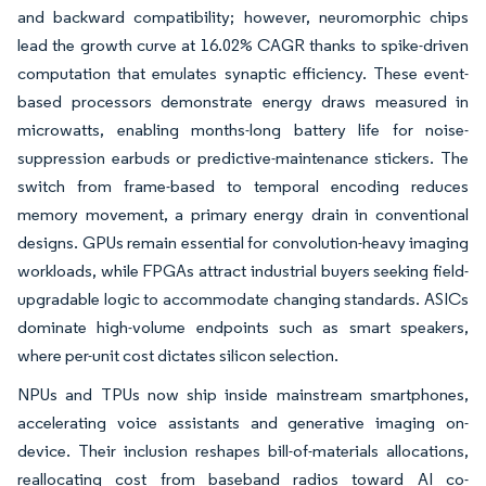
and backward compatibility; however, neuromorphic chips
lead the growth curve at 16.02% CAGR thanks to spike-driven
computation that emulates synaptic efficiency. These event-
based processors demonstrate energy draws measured in
microwatts, enabling months-long battery life for noise-
suppression earbuds or predictive-maintenance stickers. The
switch from frame-based to temporal encoding reduces
memory movement, a primary energy drain in conventional
designs. GPUs remain essential for convolution-heavy imaging
workloads, while FPGAs attract industrial buyers seeking field-
upgradable logic to accommodate changing standards. ASICs
dominate high-volume endpoints such as smart speakers,
where per-unit cost dictates silicon selection.
NPUs and TPUs now ship inside mainstream smartphones,
accelerating voice assistants and generative imaging on-
device. Their inclusion reshapes bill-of-materials allocations,
reallocating cost from baseband radios toward AI co-