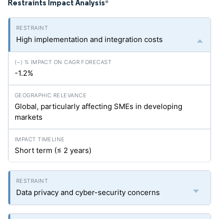
Restraints Impact Analysis
*
High implementation and integration costs
-1.2%
Global, particularly affecting SMEs in developing
markets
Short term (≤ 2 years)
Data privacy and cyber-security concerns