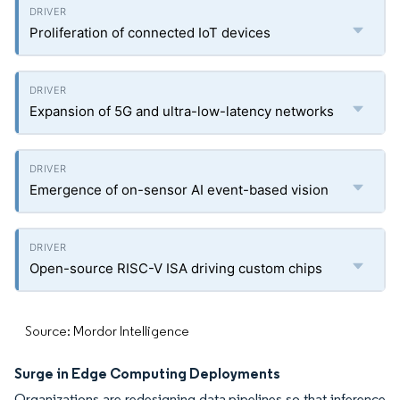
Proliferation of connected IoT devices
Expansion of 5G and ultra-low-latency networks
Emergence of on-sensor AI event-based vision
Open-source RISC-V ISA driving custom chips
Source: Mordor Intelligence
Surge in Edge Computing Deployments
Organizations are redesigning data pipelines so that inference