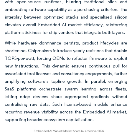
with open-source runtimes, blurring traditional silos and
embedding software capability as a purchasing criterion. The
interplay between optimized stacks and specialised silicon
elevates overall Embedded AI market efficiency, reinforcing
platform stickiness for chip vendors that integrate both layers.
While hardware dominance persists, product lifecycles are
shortening. Chipmakers introduce yearly revisions that double
TOPS-per-watt, forcing OEMs to refactor firmware to exploit
new instructions. This dynamic ensures continuous pull for
associated tool licenses and consultancy engagements, further
amplifying software’s topline growth. In parallel, emerging
SaaS platforms orchestrate swarm learning across fleets,
letting edge devices share aggregated gradients without
centralising raw data. Such license-based models enhance
recurring revenue visibility across the Embedded AI market,
supporting broader ecosystem capitalization.