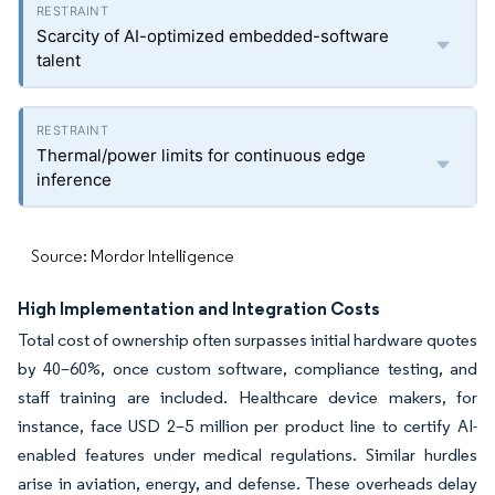
Scarcity of AI-optimized embedded-software
talent
Thermal/power limits for continuous edge
inference
Source: Mordor Intelligence
High Implementation and Integration Costs
Total cost of ownership often surpasses initial hardware quotes
by 40–60%, once custom software, compliance testing, and
staff training are included. Healthcare device makers, for
instance, face USD 2–5 million per product line to certify AI-
enabled features under medical regulations. Similar hurdles
arise in aviation, energy, and defense. These overheads delay