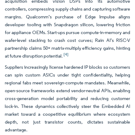
acquisition embeds vision DSPs into its automotive
controllers, compressing supply chains and capturing software
margins. Qualcomm’s purchase of Edge Impulse aligns
developer tooling with Snapdragon silicon, lowering friction
for appliance OEMs. Start-ups pursue compute-in-memory and
wafer-level stacking to crash cost curves; Rain AI’s RISC-V
partnership claims 50× matrix-multiply efficiency gains, hinting
[4]
at future disruption potential.
Suppliers increasingly license hardened IP blocks so customers
can spin custom ASICs under tight confidentiality, helping
regional fabs meet sovereign-compute mandates. Meanwhile,
open-source frameworks extend vendor-neutral APIs, enabling
cross-generation model portability and reducing customer
lock-in. These dynamics collectively steer the Embedded AI
market toward a coopetitive equilibrium where ecosystem
depth, not just transistor counts, dictates sustainable
advantage.