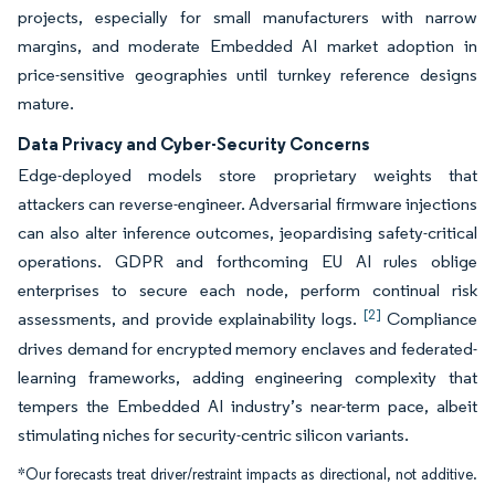
projects, especially for small manufacturers with narrow
margins, and moderate Embedded AI market adoption in
price-sensitive geographies until turnkey reference designs
mature.
Data Privacy and Cyber-Security Concerns
Edge-deployed models store proprietary weights that
attackers can reverse-engineer. Adversarial firmware injections
can also alter inference outcomes, jeopardising safety-critical
operations. GDPR and forthcoming EU AI rules oblige
enterprises to secure each node, perform continual risk
[2]
assessments, and provide explainability logs.
Compliance
drives demand for encrypted memory enclaves and federated-
learning frameworks, adding engineering complexity that
tempers the Embedded AI industry’s near-term pace, albeit
stimulating niches for security-centric silicon variants.
*Our forecasts treat driver/restraint impacts as directional, not additive.