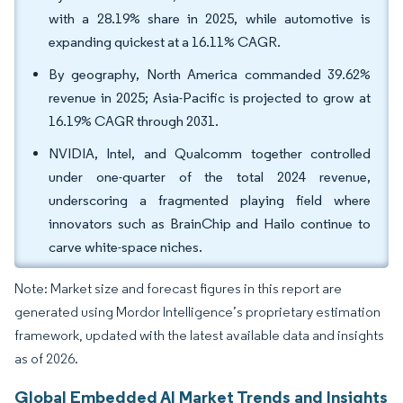
with a 28.19% share in 2025, while automotive is
expanding quickest at a 16.11% CAGR.
By geography, North America commanded 39.62%
revenue in 2025; Asia-Pacific is projected to grow at
16.19% CAGR through 2031.
NVIDIA, Intel, and Qualcomm together controlled
under one-quarter of the total 2024 revenue,
underscoring a fragmented playing field where
innovators such as BrainChip and Hailo continue to
carve white-space niches.
Note: Market size and forecast figures in this report are
generated using Mordor Intelligence’s proprietary estimation
framework, updated with the latest available data and insights
as of 2026.
Global Embedded AI Market Trends and Insights