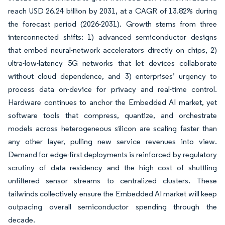
reach USD 26.24 billion by 2031, at a CAGR of 13.82% during
the forecast period (2026-2031). Growth stems from three
interconnected shifts: 1) advanced semiconductor designs
that embed neural-network accelerators directly on chips, 2)
ultra-low-latency 5G networks that let devices collaborate
without cloud dependence, and 3) enterprises’ urgency to
process data on-device for privacy and real-time control.
Hardware continues to anchor the Embedded AI market, yet
software tools that compress, quantize, and orchestrate
models across heterogeneous silicon are scaling faster than
any other layer, pulling new service revenues into view.
Demand for edge-first deployments is reinforced by regulatory
scrutiny of data residency and the high cost of shuttling
unfiltered sensor streams to centralized clusters. These
tailwinds collectively ensure the Embedded AI market will keep
outpacing overall semiconductor spending through the
decade.