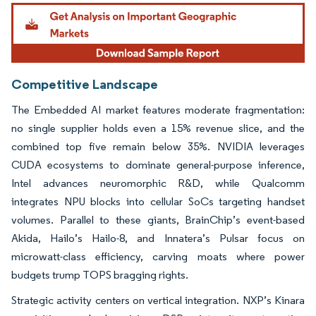
Image © Mordor Intelligence. Reuse requires attribution under CC BY 4.0.
Competitive Landscape
The Embedded AI market features moderate fragmentation:
no single supplier holds even a 15% revenue slice, and the
combined top five remain below 35%. NVIDIA leverages
CUDA ecosystems to dominate general-purpose inference,
Intel advances neuromorphic R&D, while Qualcomm
integrates NPU blocks into cellular SoCs targeting handset
volumes. Parallel to these giants, BrainChip’s event-based
Akida, Hailo’s Hailo-8, and Innatera’s Pulsar focus on
microwatt-class efficiency, carving moats where power
budgets trump TOPS bragging rights.
Strategic activity centers on vertical integration. NXP’s Kinara