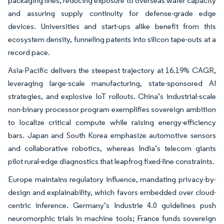
packaging lines, reducing exposure to overseas wafer capacity
and assuring supply continuity for defense-grade edge
devices. Universities and start-ups alike benefit from this
ecosystem density, funneling patents into silicon tape-outs at a
record pace.
Asia-Pacific delivers the steepest trajectory at 16.19% CAGR,
leveraging large-scale manufacturing, state-sponsored AI
strategies, and explosive IoT rollouts. China’s industrial-scale
non-binary processor program exemplifies sovereign ambition
to localize critical compute while raising energy-efficiency
bars. Japan and South Korea emphasize automotive sensors
and collaborative robotics, whereas India’s telecom giants
pilot rural-edge diagnostics that leapfrog fixed-line constraints.
Europe maintains regulatory influence, mandating privacy-by-
design and explainability, which favors embedded over cloud-
centric inference. Germany’s Industrie 4.0 guidelines push
neuromorphic trials in machine tools; France funds sovereign