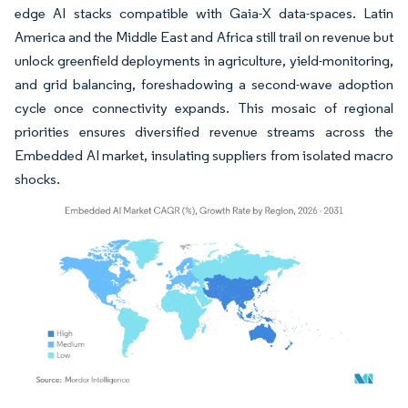
edge AI stacks compatible with Gaia-X data-spaces. Latin
America and the Middle East and Africa still trail on revenue but
unlock greenfield deployments in agriculture, yield-monitoring,
and grid balancing, foreshadowing a second-wave adoption
cycle once connectivity expands. This mosaic of regional
priorities ensures diversified revenue streams across the
Embedded AI market, insulating suppliers from isolated macro
shocks.