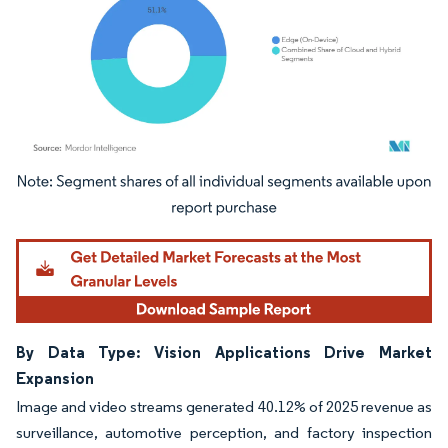
Image © Mordor Intelligence. Reuse requires attribution under CC BY 4.0.
By Data Type: Vision Applications Drive Market
Expansion
Image and video streams generated 40.12% of 2025 revenue as
surveillance, automotive perception, and factory inspection