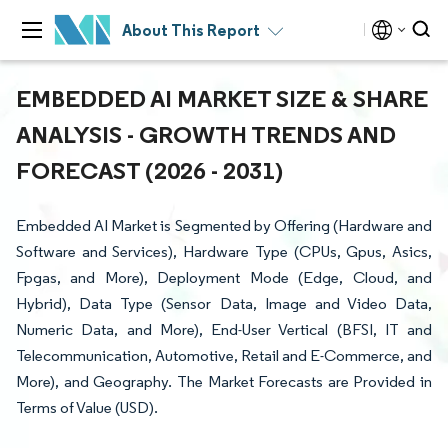
About This Report
EMBEDDED AI MARKET SIZE & SHARE
ANALYSIS - GROWTH TRENDS AND
FORECAST (2026 - 2031)
Embedded AI Market is Segmented by Offering (Hardware and
Software and Services), Hardware Type (CPUs, Gpus, Asics,
Fpgas, and More), Deployment Mode (Edge, Cloud, and
Hybrid), Data Type (Sensor Data, Image and Video Data,
Numeric Data, and More), End-User Vertical (BFSI, IT and
Telecommunication, Automotive, Retail and E-Commerce, and
More), and Geography. The Market Forecasts are Provided in
Terms of Value (USD).