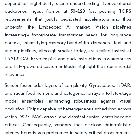
depend on high-fidelity scene understanding. Convolutional
backbones ingest frames at 30–120 fps, pushing TOPS
requirements that justify dedicated accelerators and thus
underpin the Embedded AI market. Vision pipelines
increasingly incorporate transformer heads for long-range
context, intensifying memory-bandwidth demands. Text and
audio pipelines, although smaller today, are scaling fastest at
16.21% CAGR; voice pick-and-pack instructions in warehouses
and LLM-powered customer kiosks highlight their commercial
relevance.
Sensor fusion adds layers of complexity. Gyroscopes, LiDAR,
and radar feed numeric and categorical arrays into late-stage
model ensembles, enhancing robustness against visual
occlusion. Chips capable of heterogeneous scheduling across
vision DSPs, MAC arrays, and classical control cores become
critical. Consequently, vendors that disclose deterministic
latency bounds win preference in safety-critical procurement.