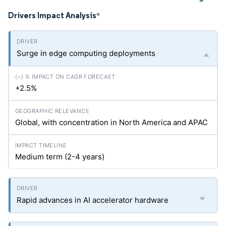
Drivers Impact Analysis
*
Surge in edge computing deployments
+2.5%
Global, with concentration in North America and APAC
Medium term (2-4 years)
Rapid advances in AI accelerator hardware