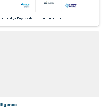
aimer: Major Players sorted in no particular order
lligence