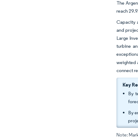
The Argent
reach 29.9
Capacity a
and proje
Large Inve
turbine a
exceptiona
weighted a
connect r
Key R
By t
fore
By e
proj
Note: Mark