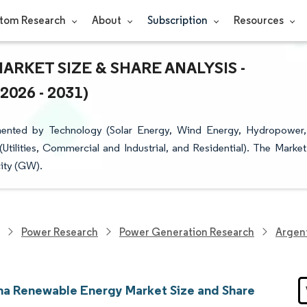
tom Research
About
Subscription
Resources
KET SIZE & SHARE ANALYSIS -
26 - 2031)
ented by Technology (Solar Energy, Wind Energy, Hydropower,
ilities, Commercial and Industrial, and Residential). The Market
city (GW).
Power Research
Power Generation Research
Argen
na Renewable Energy Market Size and Share