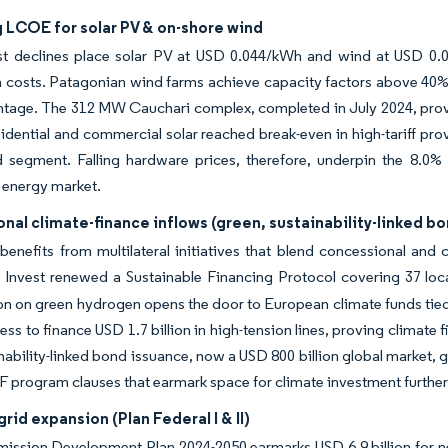
 LCOE for solar PV & on-shore wind
st declines place solar PV at USD 0.044/kWh and wind at USD 0.0
 costs. Patagonian wind farms achieve capacity factors above 40%,
tage. The 312 MW Cauchari complex, completed in July 2024, proved
sidential and commercial solar reached break-even in high-tariff pr
ed segment. Falling hardware prices, therefore, underpin the 8.0
 energy market.
onal climate-finance inflows (green, sustainability-linked b
benefits from multilateral initiatives that blend concessional and
 Invest renewed a Sustainable Financing Protocol covering 37 loca
n on green hydrogen opens the door to European climate funds tied
gness to finance USD 1.7 billion in high-tension lines, proving clim
nability-linked bond issuance, now a USD 800 billion global market,
MF program clauses that earmark space for climate investment further
grid expansion (Plan Federal I & II)
ission Development Plan 2024-2050 earmarks USD 6.9 billion for ne