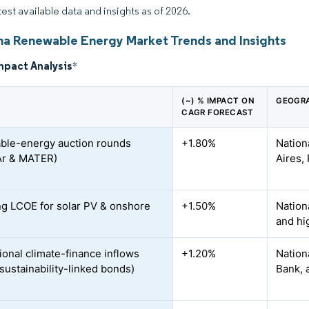
test available data and insights as of 2026.
na Renewable Energy Market Trends and Insights
mpact Analysis
*
(~) % IMPACT ON
GEOGRA
CAGR FORECAST
le-energy auction rounds
+1.80%
Nation
Ar & MATER)
Aires,
ng LCOE for solar PV & onshore
+1.50%
Nation
and hi
ional climate-finance inflows
+1.20%
Nation
sustainability-linked bonds)
Bank, 