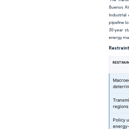
Buenos Air
industrial
pipeline l
30-year s
energy mar
Restraint
RESTRAI
Macroec
deterri
Transmi
regions
Policy u
energy-