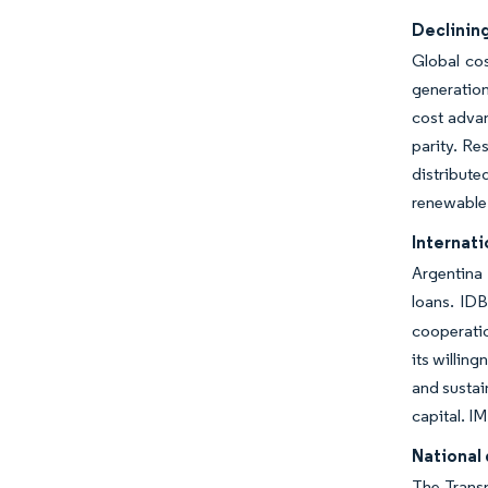
Declining
Global co
generation
cost advan
parity. Re
distribut
renewable
Internati
Argentina 
loans. IDB
cooperatio
its willin
and sustai
capital. I
National 
The Transm