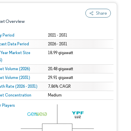
Share
ket Overview
y Period
2021 - 2031
cast Data Period
2026 - 2031
 Year Market Size
18.99 gigawatt
5)
et Volume (2026)
20.48 gigawatt
et Volume (2031)
29.91 gigawatt
 under CC BY 4.0.
th Rate (2026 - 2031)
7.86% CAGR
et Concentration
Medium
 © Mordor Intelligence. Reuse requires attribution under CC BY 4.0.
r Players