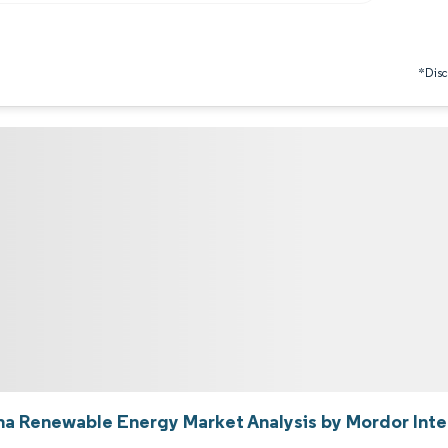
*Discl
na Renewable Energy Market Analysis by Mordor Inte