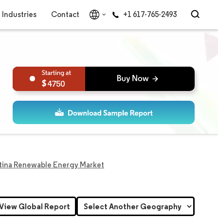
Industries
Contact
+1 617-765-2493
4750
tina Renewable Energy Market
View Global Report