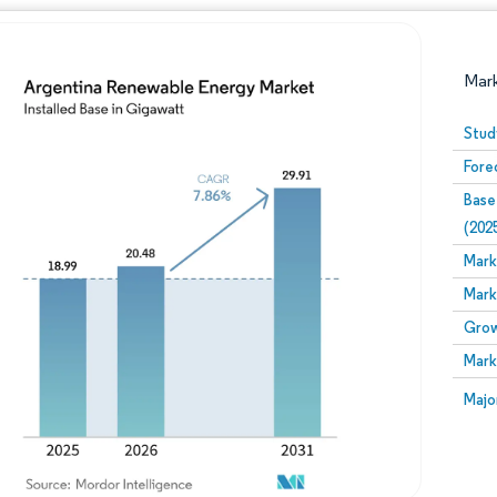
Mar
Stud
Fore
Base
(202
Mark
Mark
Image © Mordor Intelligence. Reuse requires attribution
Grow
Mark
Image
Majo