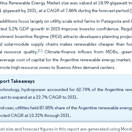
ina Renewable Energy Market size was valued at 18.99 gigawatt in
1 gigawatt by 2031, at a CAGR of 7.86% during the forecast period 
dditions focus largely on utility-scale wind farms in Patagonia and l
cted 5.2% GDP growth in 2025 improve investor confidence. Regula
stment Incentive Regime (RIGI) attracts developers planning projec
nd solar-module supply chains makes renewables cheaper than foss
[1]
l resource quality.
Climate-finance inflows from MDBs, green b
verage cost of capital for the Argentine renewable energy market, 
emote high-resource zones to Buenos Aires demand centers.
eport Takeaways
echnology, hydropower accounted for 62.74% of the Argentine rene
cast to expand at a 22.7% CAGR to 2031.
nd-user, utilities held 87.85% share of the Argentine renewable energ
ected CAGR at 10.32% through 2031.
et size and forecast figures in this report are generated using Mor