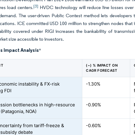
[3]
es load centers.
HVDC technology will reduce line losses over 
 demand. The user-driven Public Contest method lets developers tri
ocations. ICE committed USD 100 million to strengthen nodes that i
tability covered under RIGI increases the bankability of transmi
ket size accessible to investors.
s Impact Analysis
*
NT
(~) % IMPACT ON
CAGR FORECAST
onomic instability & FX-risk
-1.30%
ng FDI
ssion bottlenecks in high-resource
-0.90%
 (Patagonia, NOA)
ncertainty from tariff-freeze &
-0.60%
subsidy debate