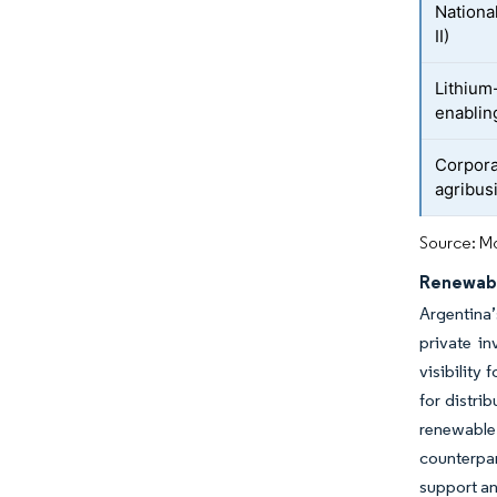
National
II)
Lithium
enablin
Corpora
agribus
Source: Mo
Renewabl
Argentina
private i
visibility
for distri
renewable
counterpar
support an