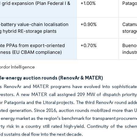
 grid expansion (Plan Federal I &
+1.00%
Patago
-battery value-chain localisation
+0.90%
Catamar
g hybrid RE-storage plants
storag
te PPAs from export-oriented
+0.70%
Buenos
iness (EU CBAM compliance)
indust
rdor Intelligence
e-energy auction rounds (RenovAr & MATER)
’s RenovAr and MATER programs have evolved into sophisticated 
nvestors. A new MATER call assigned 209 MW of dispatch priority 
 for Patagonia and the Litoral projects. The third RenovAr round a
buted generation. Since 2016, auction rounds mobilized more than 
 energy market as the region’s benchmark for transparent procure
ty risk in a country still rated high-yield. Continuity of the sch
d sustains deal flow into the next decade.