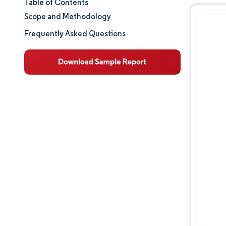
Table of Contents
Market Size & Share
Scope and Methodology
Market Analysis
Frequently Asked Questions
Trends and Insights
Segment Analysis
Geography Analysis
Regulatory Landscape
Competitive Landscape
Major Players
Opportunities & Outlook
Industry Developments