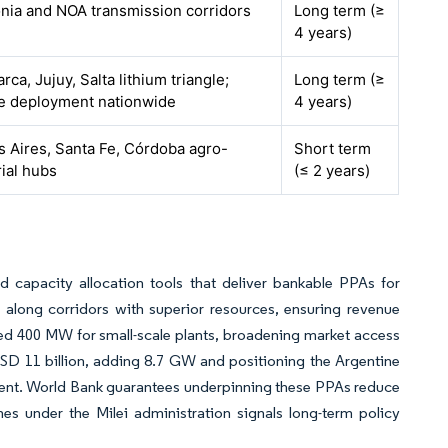
nia and NOA transmission corridors
Long term (≥
4 years)
ca, Jujuy, Salta lithium triangle;
Long term (≥
e deployment nationwide
4 years)
 Aires, Santa Fe, Córdoba agro-
Short term
rial hubs
(≤ 2 years)
capacity allocation tools that deliver bankable PPAs for
along corridors with superior resources, ensuring revenue
dded 400 MW for small-scale plants, broadening market access
USD 11 billion, adding 8.7 GW and positioning the Argentine
ment. World Bank guarantees underpinning these PPAs reduce
emes under the Milei administration signals long-term policy