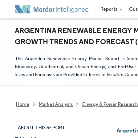
Reports
Cus
ARGENTINA RENEWABLE ENERGY MAR
GROWTH TRENDS AND FORECAST (20
The Argentina Renewable Energy Market Report is Segm
Bioenergy, Geothermal, and Ocean Energy) and End-User (Ut
Sizes and Forecasts are Provided in Terms of Installed Capa
Home
Market Analysis
Energy & Power Research
ABOUT THIS REPORT
Argenti