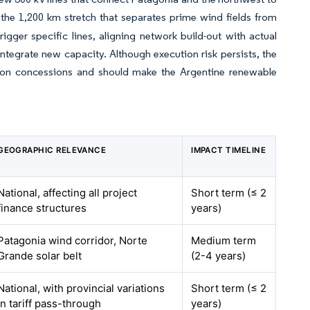
the 1,200 km stretch that separates prime wind fields from
gger specific lines, aligning network build-out with actual
ntegrate new capacity. Although execution risk persists, the
ssion concessions and should make the Argentine renewable
GEOGRAPHIC RELEVANCE
IMPACT TIMELINE
National, affecting all project
Short term (≤ 2
finance structures
years)
Patagonia wind corridor, Norte
Medium term
Grande solar belt
(2-4 years)
National, with provincial variations
Short term (≤ 2
in tariff pass-through
years)