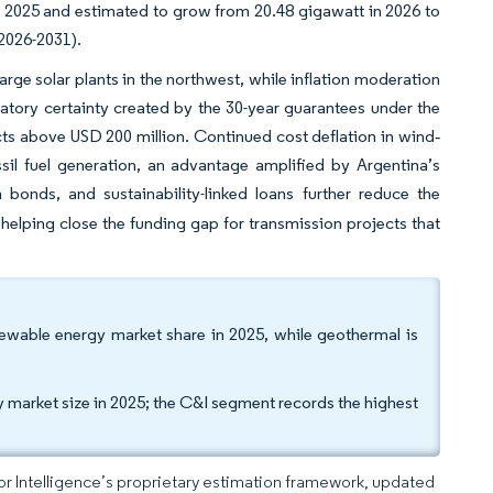
 2025 and estimated to grow from 20.48 gigawatt in 2026 to
(2026-2031).
arge solar plants in the northwest, while inflation moderation
tory certainty created by the 30-year guarantees under the
ts above USD 200 million. Continued cost deflation in wind‐
il fuel generation, an advantage amplified by Argentina’s
onds, and sustainability-linked loans further reduce the
helping close the funding gap for transmission projects that
wable energy market share in 2025, while geothermal is
y market size in 2025; the C&I segment records the highest
dor Intelligence’s proprietary estimation framework, updated