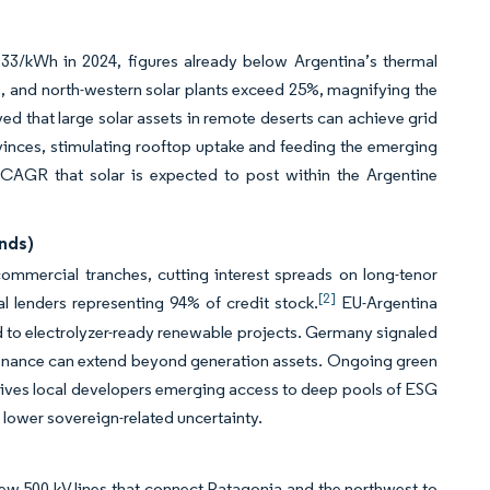
33/kWh in 2024, figures already below Argentina’s thermal
 and north-western solar plants exceed 25%, magnifying the
 that large solar assets in remote deserts can achieve grid
ovinces, stimulating rooftop uptake and feeding the emerging
% CAGR that solar is expected to post within the Argentine
onds)
 commercial tranches, cutting interest spreads on long-tenor
[2]
l lenders representing 94% of credit stock.
EU-Argentina
 to electrolyzer-ready renewable projects. Germany signaled
ate finance can extend beyond generation assets. Ongoing green
 gives local developers emerging access to deep pools of ESG
 lower sovereign-related uncertainty.
w 500 kV lines that connect Patagonia and the northwest to