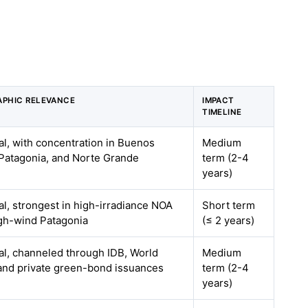
PHIC RELEVANCE
IMPACT
TIMELINE
al, with concentration in Buenos
Medium
 Patagonia, and Norte Grande
term (2-4
years)
al, strongest in high-irradiance NOA
Short term
gh-wind Patagonia
(≤ 2 years)
al, channeled through IDB, World
Medium
and private green-bond issuances
term (2-4
years)