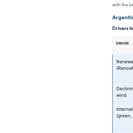
with the la
Argenti
Drivers I
DRIVER
Renewab
(Renov
Declini
wind
Internat
(green, 