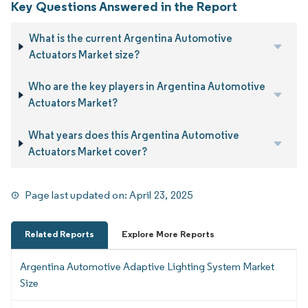
Key Questions Answered in the Report
What is the current Argentina Automotive
Actuators Market size?
Who are the key players in Argentina Automotive
Actuators Market?
What years does this Argentina Automotive
Actuators Market cover?
Page last updated on:
April 23, 2025
Related Reports
Explore More Reports
Argentina Automotive Adaptive Lighting System Market
Size