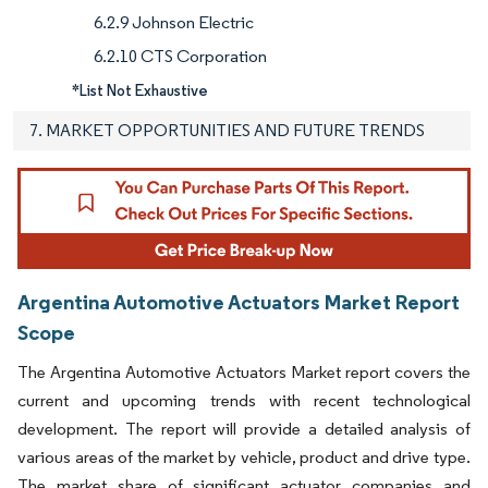
6.2.9 Johnson Electric
6.2.10 CTS Corporation
*List Not Exhaustive
7. MARKET OPPORTUNITIES AND FUTURE TRENDS
Argentina Automotive Actuators Market Report
Scope
The Argentina Automotive Actuators Market report covers the
current and upcoming trends with recent technological
development. The report will provide a detailed analysis of
various areas of the market by vehicle, product and drive type.
The market share of significant actuator companies and