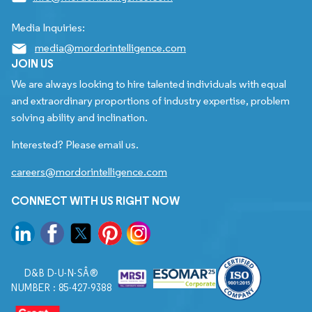
Media Inquiries:
media@mordorintelligence.com
JOIN US
We are always looking to hire talented individuals with equal
and extraordinary proportions of industry expertise, problem
solving ability and inclination.
Interested? Please email us.
careers@mordorintelligence.com
CONNECT WITH US RIGHT NOW
D&B D-U-N-SÂ®
NUMBER : 85-427-9388