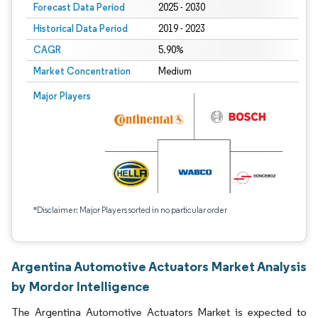
Forecast Data Period
2025 - 2030
Historical Data Period
2019 - 2023
CAGR
5.90%
Market Concentration
Medium
Major Players
*Disclaimer: Major Players sorted in no particular order
Argentina Automotive Actuators Market Analysis
by Mordor Intelligence
The Argentina Automotive Actuators Market is expected to