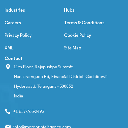
Industries
Hubs
Careers
Terms & Conditions
Privacy Policy
Cookie Policy
XML
Site Map
Contact
11th Floor, Rajapushpa Summit
Nanakramguda Rd, Financial District, Gachibowli
Hyderabad, Telangana - 500032
India
+1 617-765-2493
info@mordorintelligence.com