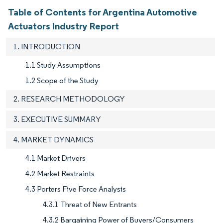
Table of Contents for Argentina Automotive
Actuators Industry Report
1. INTRODUCTION
1.1 Study Assumptions
1.2 Scope of the Study
2. RESEARCH METHODOLOGY
3. EXECUTIVE SUMMARY
4. MARKET DYNAMICS
4.1 Market Drivers
4.2 Market Restraints
4.3 Porters Five Force Analysis
4.3.1 Threat of New Entrants
4.3.2 Bargaining Power of Buyers/Consumers