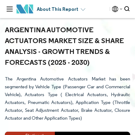
About This Report
ARGENTINA AUTOMOTIVE
ACTUATORS MARKET SIZE & SHARE
ANALYSIS - GROWTH TRENDS &
FORECASTS (2025 - 2030)
The Argentina Automotive Actuators Market has been
segmented by Vehicle Type (Passenger Car and Commercial
Vehicle), Actuators Type ( Electrical Actuators, Hydraulic
Actuators, Pneumatic Actuators), Application Type (Throttle
Actuator, Seat Adjustment Actuator, Brake Actuator, Closure
Actuator and Other Application Types)