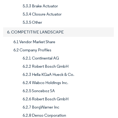
5.3.3 Brake Actuator
5.3.4 Closure Actuator
5.3.5 Other
6. COMPETITIVE LANDSCAPE
6.1 Vendor Market Share
6.2 Company Profiles
6.2.1 Continental AG
6.2.2 Robert Bosch GmbH
6.2.3 Hella KGaA Hueck & Co.
6.2.4 Wabco Holdings Inc.
6.2.5 Sonceboz SA
6.2.6 Robert Bosch GmbH
6.2.7 BorgWarner Inc
6.2.8 Denso Corporation