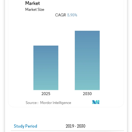
Study Period
2019 - 2030