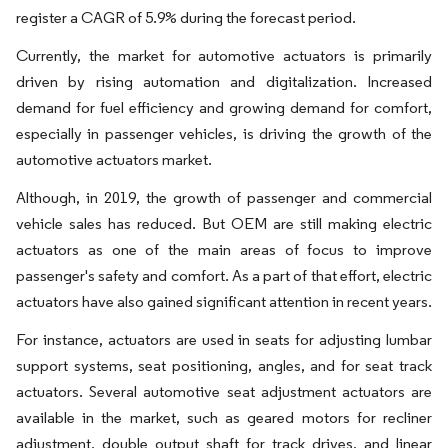
register a CAGR of 5.9% during the forecast period.
Currently, the market for automotive actuators is primarily
driven by rising automation and digitalization. Increased
demand for fuel efficiency and growing demand for comfort,
especially in passenger vehicles, is driving the growth of the
automotive actuators market.
Although, in 2019, the growth of passenger and commercial
vehicle sales has reduced. But OEM are still making electric
actuators as one of the main areas of focus to improve
passenger's safety and comfort. As a part of that effort, electric
actuators have also gained significant attention in recent years.
For instance, actuators are used in seats for adjusting lumbar
support systems, seat positioning, angles, and for seat track
actuators. Several automotive seat adjustment actuators are
available in the market, such as geared motors for recliner
adjustment, double output shaft for track drives, and linear