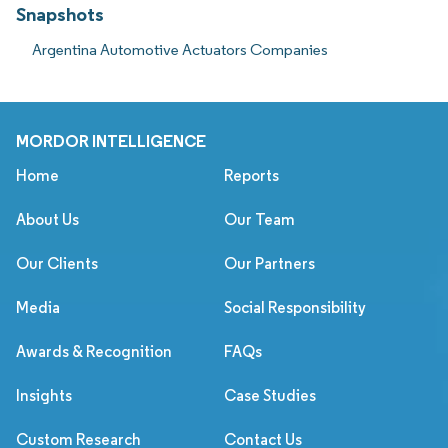
Snapshots
Argentina Automotive Actuators Companies
MORDOR INTELLIGENCE
Home
Reports
About Us
Our Team
Our Clients
Our Partners
Media
Social Responsibility
Awards & Recognition
FAQs
Insights
Case Studies
Custom Research
Contact Us