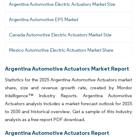
Argentina Automotive Electric Actuators Market Size
Argentina Automotive EPS Market
Canada Automotive Electric Actuators Market Size
Mexico Automotive Electric Actuators Market Share
Argentina Automotive Actuators Market Report
Statistics for the 2025 Argentina Automotive Actuators market
share, size and revenue growth rate, created by Mordor
Intelligence™ Industry Reports. Argentina Automotive
Actuators analysis includes a market forecast outlook for 2025
to 2030 and historical overview. Get a sample of this industry
analysis as a free report PDF download.
Argentina Automotive Actuators Report