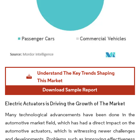
Image © Mordor Intelligence. Reuse requires attribution under CC BY 4.0.
Electric Actuators is Driving the Growth of The Market
Many technological advancements have been done in the
automotive market field, which has had a direct impact on the
automotive actuators, which is witnessing newer challenges
and developments. Problems such as improving effectiveness