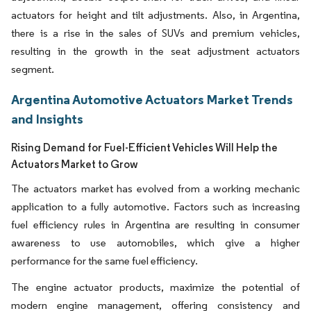
actuators for height and tilt adjustments. Also, in Argentina,
there is a rise in the sales of SUVs and premium vehicles,
resulting in the growth in the seat adjustment actuators
segment.
Argentina Automotive Actuators Market Trends
and Insights
Rising Demand for Fuel-Efficient Vehicles Will Help the
Actuators Market to Grow
The actuators market has evolved from a working mechanic
application to a fully automotive. Factors such as increasing
fuel efficiency rules in Argentina are resulting in consumer
awareness to use automobiles, which give a higher
performance for the same fuel efficiency.
The engine actuator products, maximize the potential of
modern engine management, offering consistency and