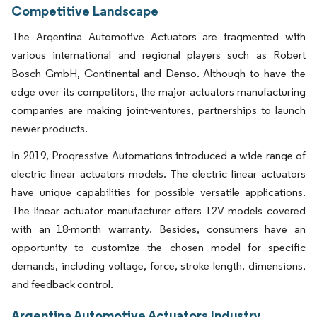
Competitive Landscape
The Argentina Automotive Actuators are fragmented with
various international and regional players such as Robert
Bosch GmbH, Continental and Denso. Although to have the
edge over its competitors, the major actuators manufacturing
companies are making joint-ventures, partnerships to launch
newer products.
In 2019, Progressive Automations introduced a wide range of
electric linear actuators models. The electric linear actuators
have unique capabilities for possible versatile applications.
The linear actuator manufacturer offers 12V models covered
with an 18-month warranty. Besides, consumers have an
opportunity to customize the chosen model for specific
demands, including voltage, force, stroke length, dimensions,
and feedback control.
Argentina Automotive Actuators Industry