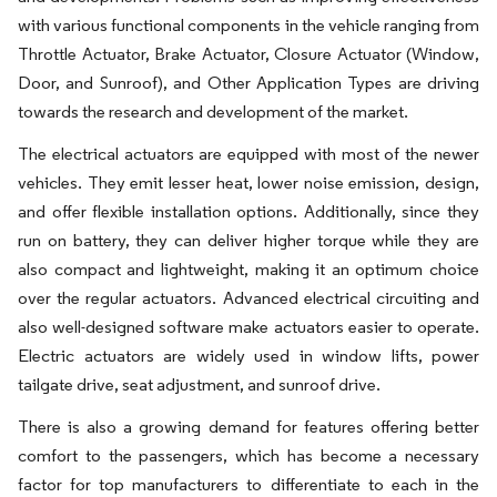
with various functional components in the vehicle ranging from
Throttle Actuator, Brake Actuator, Closure Actuator (Window,
Door, and Sunroof), and Other Application Types are driving
towards the research and development of the market.
The electrical actuators are equipped with most of the newer
vehicles. They emit lesser heat, lower noise emission, design,
and offer flexible installation options. Additionally, since they
run on battery, they can deliver higher torque while they are
also compact and lightweight, making it an optimum choice
over the regular actuators. Advanced electrical circuiting and
also well-designed software make actuators easier to operate.
Electric actuators are widely used in window lifts, power
tailgate drive, seat adjustment, and sunroof drive.
There is also a growing demand for features offering better
comfort to the passengers, which has become a necessary
factor for top manufacturers to differentiate to each in the