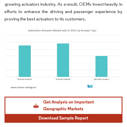
growing actuators industry. As a result, OEMs invest heavily in
efforts to enhance the driving and passenger experience by
proving the best actuators to its customers.
Image © Mordor Intelligence. Reuse requires attribution under CC BY 4.0.