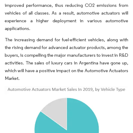
improved performance, thus reducing CO2 emissions from
vehicles of all classes. As a result, automotive actuators will
experience a higher deployment in various automotive
applications.
The increasing demand for fuel-efficient vehicles, along with
the rising demand for advanced actuator products, among the
buyers, is compelling the major manufacturers to invest in R&D
activities. The sales of luxury cars in Argentina have gone up,
which will have a positive impact on the Automotive Actuators
Market.