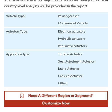
country level analysis will be provided in the report.
Vehicle Type
Passenger Car
Commercial Vehicle
Actuators Type
Electrical actuators
Hydraulic actuators
Pneumatic actuators
Application Type
Throttle Actuator
Seat Adjustment Actuator
Brake Actuator
Closure Actuator
Other