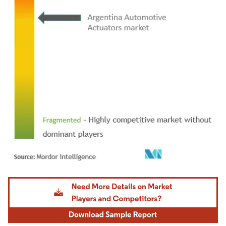
Image © Mordor Intelligence. Reuse requires attribution under CC BY 4.0.