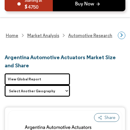
4750
Home
Market Analysis
Automotive Research
Auto
Argentina Automotive Actuators Market Size
and Share
View Global Report
Share
Image © Mordor Intelligence. Reuse requires