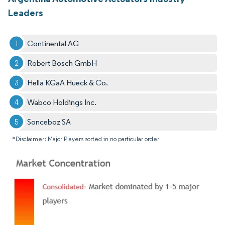
Leaders
Continental AG
Robert Bosch GmbH
Hella KGaA Hueck & Co.
Wabco Holdings Inc.
Sonceboz SA
*Disclaimer: Major Players sorted in no particular order