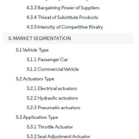
4.3.3 Bargaining Power of Suppliers
4.3.4 Threat of Substitute Products
4.3.5 Intensity of Competitive Rivalry
5. MARKET SEGMENTATION
5.1 Vehicle Type
5.1.1 Passenger Car
5.1.2 Commercial Vehicle
5.2 Actuators Type
5.2.1 Electrical actuators
5.2.2 Hydraulic actuators
5.2.3 Pneumatic actuators
5.3 Application Type
5.3.1 Throttle Actuator
5.3.2 Seat Adjustment Actuator