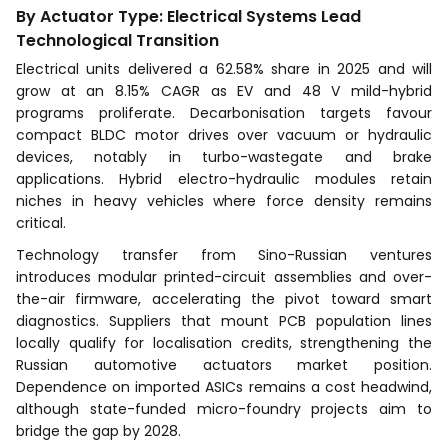
By Actuator Type: Electrical Systems Lead
Technological Transition
Electrical units delivered a 62.58% share in 2025 and will
grow at an 8.15% CAGR as EV and 48 V mild-hybrid
programs proliferate. Decarbonisation targets favour
compact BLDC motor drives over vacuum or hydraulic
devices, notably in turbo-wastegate and brake
applications. Hybrid electro-hydraulic modules retain
niches in heavy vehicles where force density remains
critical.
Technology transfer from Sino-Russian ventures
introduces modular printed-circuit assemblies and over-
the-air firmware, accelerating the pivot toward smart
diagnostics. Suppliers that mount PCB population lines
locally qualify for localisation credits, strengthening the
Russian automotive actuators market position.
Dependence on imported ASICs remains a cost headwind,
although state-funded micro-foundry projects aim to
bridge the gap by 2028.