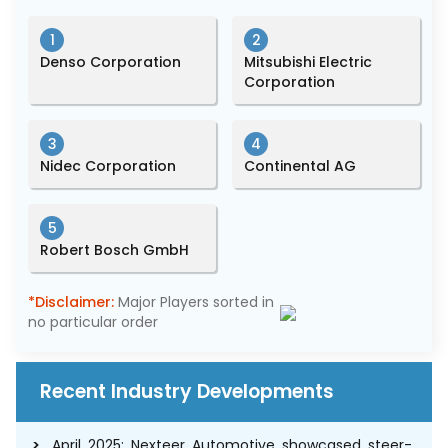
1
2
Denso Corporation
Mitsubishi Electric
Corporation
3
4
Nidec Corporation
Continental AG
5
Robert Bosch GmbH
*Disclaimer:
Major Players sorted in
no particular order
Recent Industry Developments
April 2025: Nexteer Automotive showcased steer-