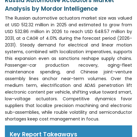
Russia Automotive Actuators Market
Analysis by Mordor Intelligence
The Russian automotive actuators market size was valued
at USD 512.32 million in 2025 and estimated to grow from
USD 532.86 million in 2026 to reach USD 648.57 million by
2031, at a CAGR of 4.01% during the forecast period (2026-
2031). Steady demand for electrical and linear motion
systems, combined with localization imperatives, supports
this expansion even as sanctions reshape supply chains.
Passenger-car production recovery, aging-fleet
maintenance spending, and Chinese joint-venture
assembly lines anchor near-term volumes. Over the
medium term, electrification and ADAS penetration lift
electronic content per vehicle, shifting value toward smart,
low-voltage actuators. Competitive dynamics favor
suppliers that localize precision machining and electronic
sub-assemblies, while rouble volatility and semiconductor
shortages keep cost management in focus.
Key Report Takeaways