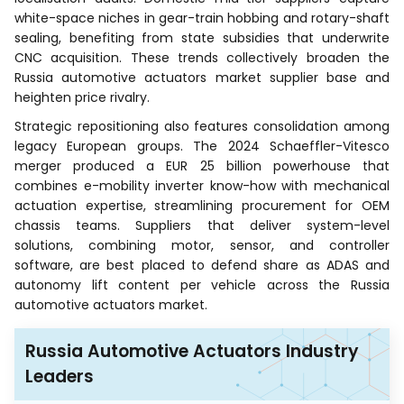
white-space niches in gear-train hobbing and rotary-shaft
sealing, benefiting from state subsidies that underwrite
CNC acquisition. These trends collectively broaden the
Russia automotive actuators market supplier base and
heighten price rivalry.
Strategic repositioning also features consolidation among
legacy European groups. The 2024 Schaeffler-Vitesco
merger produced a EUR 25 billion powerhouse that
combines e-mobility inverter know-how with mechanical
actuation expertise, streamlining procurement for OEM
chassis teams. Suppliers that deliver system-level
solutions, combining motor, sensor, and controller
software, are best placed to defend share as ADAS and
autonomy lift content per vehicle across the Russia
automotive actuators market.
Russia Automotive Actuators Industry
Leaders