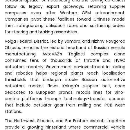
follow as legacy export gateways, retaining supplier
campuses even after Western OEM retrenchment.
Companies pivot these facilities toward Chinese model
lines, safeguarding utilisation rates and sustaining orders
for steering and braking assemblies.
Volga Federal District, led by Samara and Nizhny Novgorod
Oblasts, remains the historic heartland of Russian vehicle
manufacturing. AvtoVAZ’s Togliatti complex alone
consumes tens of thousands of throttle and HVAC
actuators monthly. Government co-investment in tooling
and robotics helps regional plants reach localisation
thresholds that underpin stable Russian automotive
actuators market flows. Kaluga’s supplier belt, once
dedicated to European brands, retools lines for Sino-
centric platforms through technology-transfer accords
that include actuator gear-train milling and PCB wash
stations.
The Northwest, Siberian, and Far Eastern districts together
provide a growing hinterland where commercial vehicle