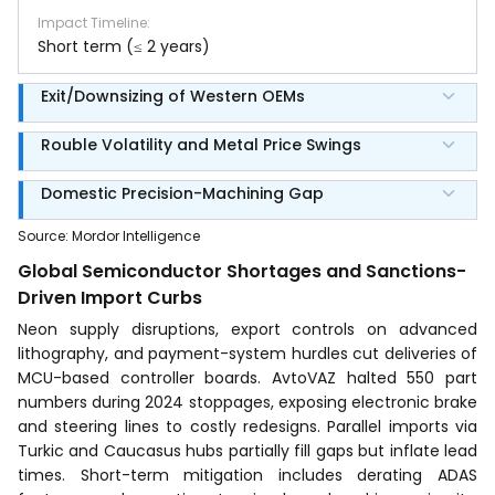
Impact Timeline
:
Short term (≤ 2 years)
Exit/Downsizing of Western OEMs
Rouble Volatility and Metal Price Swings
Domestic Precision-Machining Gap
Source
:
Mordor Intelligence
Global Semiconductor Shortages and Sanctions-
Driven Import Curbs
Neon supply disruptions, export controls on advanced
lithography, and payment-system hurdles cut deliveries of
MCU-based controller boards. AvtoVAZ halted 550 part
numbers during 2024 stoppages, exposing electronic brake
and steering lines to costly redesigns. Parallel imports via
Turkic and Caucasus hubs partially fill gaps but inflate lead
times. Short-term mitigation includes derating ADAS