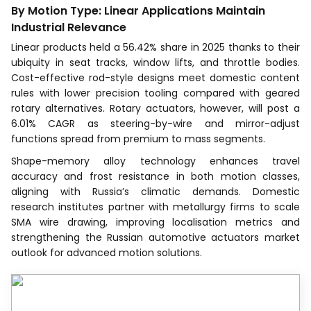
By Motion Type: Linear Applications Maintain
Industrial Relevance
Linear products held a 56.42% share in 2025 thanks to their
ubiquity in seat tracks, window lifts, and throttle bodies.
Cost-effective rod-style designs meet domestic content
rules with lower precision tooling compared with geared
rotary alternatives. Rotary actuators, however, will post a
6.01% CAGR as steering-by-wire and mirror-adjust
functions spread from premium to mass segments.
Shape-memory alloy technology enhances travel
accuracy and frost resistance in both motion classes,
aligning with Russia’s climatic demands. Domestic
research institutes partner with metallurgy firms to scale
SMA wire drawing, improving localisation metrics and
strengthening the Russian automotive actuators market
outlook for advanced motion solutions.
Recognized by Experts.