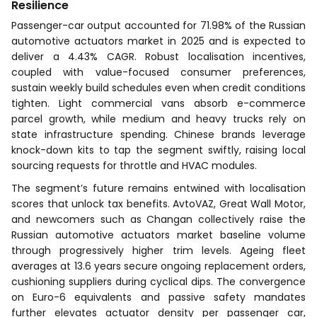
Resilience
Passenger-car output accounted for 71.98% of the Russian
automotive actuators market in 2025 and is expected to
deliver a 4.43% CAGR. Robust localisation incentives,
coupled with value-focused consumer preferences,
sustain weekly build schedules even when credit conditions
tighten. Light commercial vans absorb e-commerce
parcel growth, while medium and heavy trucks rely on
state infrastructure spending. Chinese brands leverage
knock-down kits to tap the segment swiftly, raising local
sourcing requests for throttle and HVAC modules.
The segment’s future remains entwined with localisation
scores that unlock tax benefits. AvtoVAZ, Great Wall Motor,
and newcomers such as Changan collectively raise the
Russian automotive actuators market baseline volume
through progressively higher trim levels. Ageing fleet
averages at 13.6 years secure ongoing replacement orders,
cushioning suppliers during cyclical dips. The convergence
on Euro-6 equivalents and passive safety mandates
further elevates actuator density per passenger car,