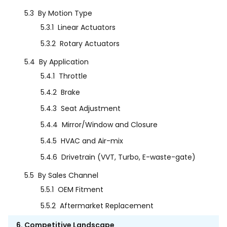
5.3
By Motion Type
5.3.1
Linear Actuators
5.3.2
Rotary Actuators
5.4
By Application
5.4.1
Throttle
5.4.2
Brake
5.4.3
Seat Adjustment
5.4.4
Mirror/Window and Closure
5.4.5
HVAC and Air-mix
5.4.6
Drivetrain (VVT, Turbo, E-waste-gate)
5.5
By Sales Channel
5.5.1
OEM Fitment
5.5.2
Aftermarket Replacement
6. Competitive Landscape