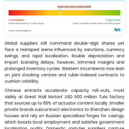
Global suppliers still command double-digit shares yet
face a reshaped arena influenced by sanctions, currency
swings, and rapid localisation. Rouble depreciation and
import licensing delays, however, trimmed margins and
prolonged inventory cycles. Western incumbents now lean
on joint stocking centres and ruble-indexed contracts to
cushion volatility.
Chinese entrants accelerate capacity roll-outs, most
visibly at Great Wall Motors’ USD 500 million Tula factory
that sources up to 65% of actuator content locally. Smaller
private brands subcontract electronics to Shenzhen design
houses and rely on Russian specialised forges for casings,
which boosts local employment and satisfies government
localisation audits. Domestic mid-tier suppliers capture