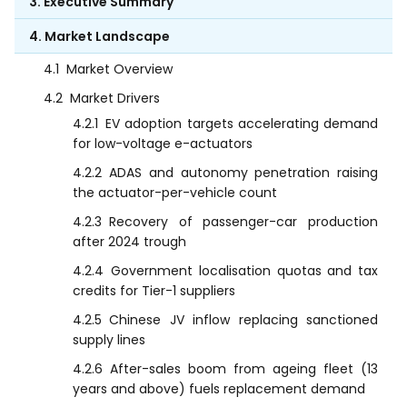
3. Executive Summary
4. Market Landscape
4.1
Market Overview
4.2
Market Drivers
4.2.1
EV adoption targets accelerating demand
for low-voltage e-actuators
4.2.2
ADAS and autonomy penetration raising
the actuator-per-vehicle count
4.2.3
Recovery of passenger-car production
after 2024 trough
4.2.4
Government localisation quotas and tax
credits for Tier-1 suppliers
4.2.5
Chinese JV inflow replacing sanctioned
supply lines
4.2.6
After-sales boom from ageing fleet (13
years and above) fuels replacement demand