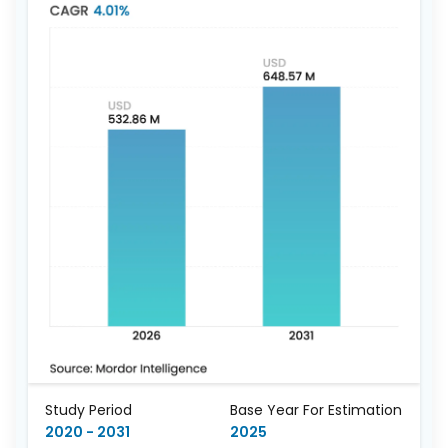
Study Period
Base Year For Estimation
2020 - 2031
2025