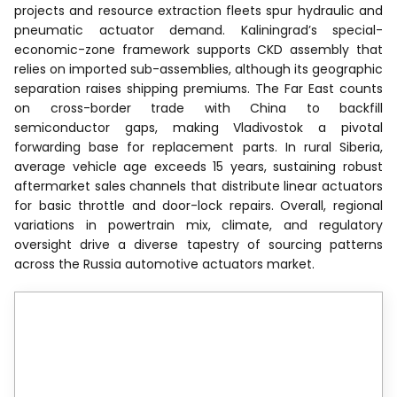
projects and resource extraction fleets spur hydraulic and
pneumatic actuator demand. Kaliningrad’s special-
economic-zone framework supports CKD assembly that
relies on imported sub-assemblies, although its geographic
separation raises shipping premiums. The Far East counts
on cross-border trade with China to backfill
semiconductor gaps, making Vladivostok a pivotal
forwarding base for replacement parts. In rural Siberia,
average vehicle age exceeds 15 years, sustaining robust
aftermarket sales channels that distribute linear actuators
for basic throttle and door-lock repairs. Overall, regional
variations in powertrain mix, climate, and regulatory
oversight drive a diverse tapestry of sourcing patterns
across the Russia automotive actuators market.
Reports are available across
multiple geographies.
Gain in-depth market insights across