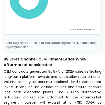
Note: Segment shares of all individual segments available upon
report purchase
By Sales Channel: OEM Fitment Leads While
Aftermarket Accelerates
OEM contracts generated 80.87% of 2025 sales, reflecting
long-term platform awards and localisation requirements.
Volume security attracts multinational Tier-1 suppliers that
invest in end-of-line calibration rigs and failure-analysis
labs near assembly plants. The Russian automotive
actuators market size attached to the aftermarket
segment, however, will expand at a 7.31% CAGR as