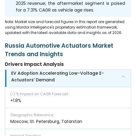
2025 revenue; the aftermarket segment is poised
for a 7.31% CAGR as vehicle age rises.
Note: Market size and forecast figures in this report are generated
using Mordor Intelligence's proprietary estimation framework,
updated with the latest available data and insights as of 2026.
Russia Automotive Actuators Market
Trends and Insights
Drivers Impact Analysis
EV Adoption Accelerating Low-Voltage E-
Actuators' Demand
(~) % Impact on CAGR Forecast
:
+1.8%
Geographic Relevance
:
Moscow, St. Petersburg, Tatarstan
Impact Timeline
: