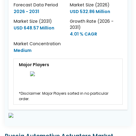
Forecast Data Period
Market Size (2026)
2026 - 2031
USD 532.86 Million
Market Size (2031)
Growth Rate (2026 -
2031)
USD 648.57 Million
4.01 % CAGR
Market Concentration
Medium
Major Players
*Disclaimer: Major Players sorted in no particular
order.