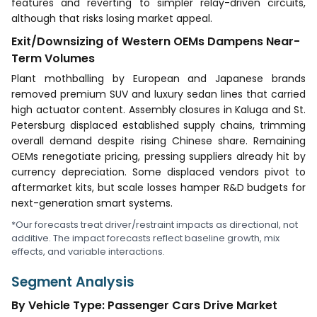
features and reverting to simpler relay-driven circuits,
although that risks losing market appeal.
Exit/Downsizing of Western OEMs Dampens Near-
Term Volumes
Plant mothballing by European and Japanese brands
removed premium SUV and luxury sedan lines that carried
high actuator content. Assembly closures in Kaluga and St.
Petersburg displaced established supply chains, trimming
overall demand despite rising Chinese share. Remaining
OEMs renegotiate pricing, pressing suppliers already hit by
currency depreciation. Some displaced vendors pivot to
aftermarket kits, but scale losses hamper R&D budgets for
next-generation smart systems.
*Our forecasts treat driver/restraint impacts as directional, not
additive. The impact forecasts reflect baseline growth, mix
effects, and variable interactions.
Segment Analysis
By Vehicle Type: Passenger Cars Drive Market