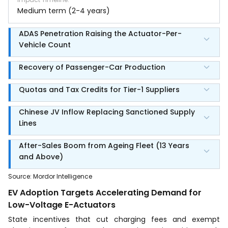
Medium term (2-4 years)
ADAS Penetration Raising the Actuator-Per-
Vehicle Count
Recovery of Passenger-Car Production
Quotas and Tax Credits for Tier-1 Suppliers
Chinese JV Inflow Replacing Sanctioned Supply
Lines
After-Sales Boom from Ageing Fleet (13 Years
and Above)
Source
:
Mordor Intelligence
EV Adoption Targets Accelerating Demand for
Low-Voltage E-Actuators
State incentives that cut charging fees and exempt