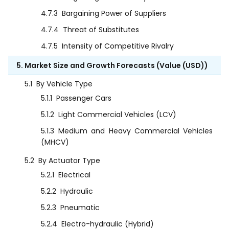
4.7.3
Bargaining Power of Suppliers
4.7.4
Threat of Substitutes
4.7.5
Intensity of Competitive Rivalry
5. Market Size and Growth Forecasts (Value (USD))
5.1
By Vehicle Type
5.1.1
Passenger Cars
5.1.2
Light Commercial Vehicles (LCV)
5.1.3
Medium and Heavy Commercial Vehicles
(MHCV)
5.2
By Actuator Type
5.2.1
Electrical
5.2.2
Hydraulic
5.2.3
Pneumatic
5.2.4
Electro-hydraulic (Hybrid)