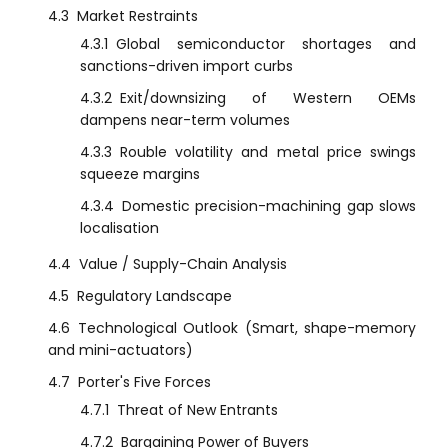
4.3
Market Restraints
4.3.1
Global semiconductor shortages and
sanctions-driven import curbs
4.3.2
Exit/downsizing of Western OEMs
dampens near-term volumes
4.3.3
Rouble volatility and metal price swings
squeeze margins
4.3.4
Domestic precision-machining gap slows
localisation
4.4
Value / Supply-Chain Analysis
4.5
Regulatory Landscape
4.6
Technological Outlook (Smart, shape-memory
and mini-actuators)
4.7
Porter's Five Forces
4.7.1
Threat of New Entrants
4.7.2
Bargaining Power of Buyers