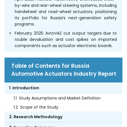
by-wire and rear-wheel steering systems, including
handwheel and road-wheel actuators, positioning
its portfolio for Russia’s next-generation safety
programs.
February 2025: AvtoVAZ cut output targets due to
rouble devaluation and cost spikes on imported
components such as actuator electronic boards.
Table of Contents for Russia
Automotive Actuators Industry Report
1. Introduction
1.1
Study Assumptions and Market Definition
1.2
Scope of the Study
2. Research Methodology