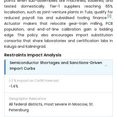
points when sub-assemblies are machined, soldered, and
tested domestically. Tier-1 suppliers reaching 65%
localisation, such as joint-venture plants in Tula, qualify for
[1]
reduced payroll tax and subsidised tooling finance
.
Actuator makers that relocate gear-train milling, PCB
population, and end-of-line calibration gain a bidding
edge. The policy also encourages import substitution
consortia that share laboratories and certification labs in
Kaluga and Kaliningrad.
Restraints Impact Analysis
Semiconductor Shortages and Sanctions-Driven
Import Curbs
(~) % Impact on CAGR Forecast
:
-1.4%
Geographic Relevance
:
All federal districts, most severe in Moscow, St.
Petersburg