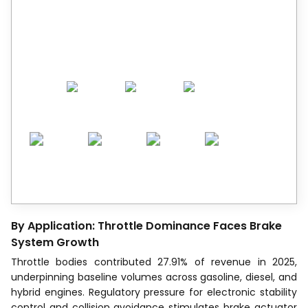
Trusted by Leaders.
A trusted intelligence partner to global
decision-makers across 90+ countries.
By Application: Throttle Dominance Faces Brake
System Growth
Throttle bodies contributed 27.91% of revenue in 2025,
underpinning baseline volumes across gasoline, diesel, and
hybrid engines. Regulatory pressure for electronic stability
control and collision avoidance stimulates brake actuator