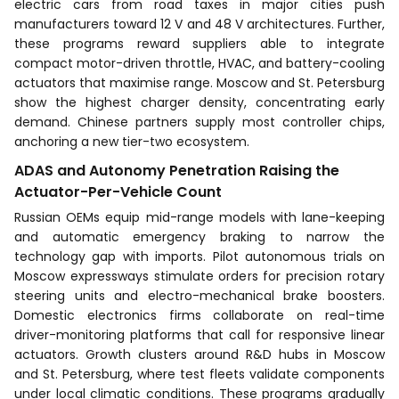
electric cars from road taxes in major cities push
manufacturers toward 12 V and 48 V architectures. Further,
these programs reward suppliers able to integrate
compact motor-driven throttle, HVAC, and battery-cooling
actuators that maximise range. Moscow and St. Petersburg
show the highest charger density, concentrating early
demand. Chinese partners supply most controller chips,
anchoring a new tier-two ecosystem.
ADAS and Autonomy Penetration Raising the
Actuator-Per-Vehicle Count
Russian OEMs equip mid-range models with lane-keeping
and automatic emergency braking to narrow the
technology gap with imports. Pilot autonomous trials on
Moscow expressways stimulate orders for precision rotary
steering units and electro-mechanical brake boosters.
Domestic electronics firms collaborate on real-time
driver-monitoring platforms that call for responsive linear
actuators. Growth clusters around R&D hubs in Moscow
and St. Petersburg, where test fleets validate components
under local climatic conditions. These programs gradually