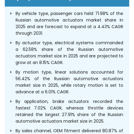
By vehicle type, passenger cars held 71.98% of the
Russian automotive actuators market share in
2025 and are forecast to expand at a 4.43% CAGR
through 2031.
By actuator type, electrical systems commanded
a 62.58% share of the Russian automotive
actuators market size in 2025 and are projected to
grow at an 8.15% CAGR.
By motion type, linear solutions accounted for
56.42% of the Russian automotive actuators
market size in 2025, while rotary motion is set to
advance at a 6.01% CAGR.
By application, brake actuators recorded the
fastest 7.02% CAGR, whereas throttle devices
retained the largest 27.91% share of the Russian
automotive actuators market size in 2025.
By sales channel, OEM fitment delivered 80.87% of