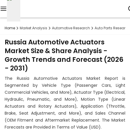
Reports
Home
Market Analysis
Automotive Research
Auto Parts Research
Custom
Russia Automotive Actuators
Research
Market Size & Share Analysis -
Growth Trends and Forecast (2026
About
- 2031)
Subscription
The Russia Automotive Actuators Market Report is
Resources
Segmented by Vehicle Type (Passenger Cars, Light
Commercial Vehicles, and More), Actuator Type (Electrical,
Industries
Hydraulic, Pneumatic, and More), Motion Type (Linear
Actuators and Rotary Actuators), Application (Throttle,
Contact
Brake, Seat Adjustment, and More), and Sales Channel
(OEM Fitment and Aftermarket Replacement. The Market
+1
Forecasts are Provided in Terms of Value (USD).