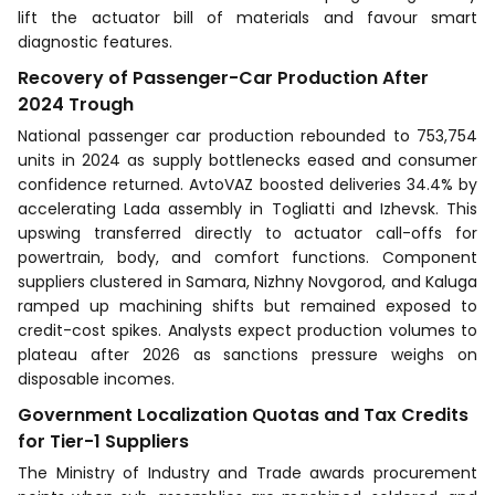
lift the actuator bill of materials and favour smart
diagnostic features.
Recovery of Passenger-Car Production After
2024 Trough
National passenger car production rebounded to 753,754
units in 2024 as supply bottlenecks eased and consumer
confidence returned. AvtoVAZ boosted deliveries 34.4% by
accelerating Lada assembly in Togliatti and Izhevsk. This
upswing transferred directly to actuator call-offs for
powertrain, body, and comfort functions. Component
suppliers clustered in Samara, Nizhny Novgorod, and Kaluga
ramped up machining shifts but remained exposed to
credit-cost spikes. Analysts expect production volumes to
plateau after 2026 as sanctions pressure weighs on
disposable incomes.
Government Localization Quotas and Tax Credits
for Tier-1 Suppliers
The Ministry of Industry and Trade awards procurement