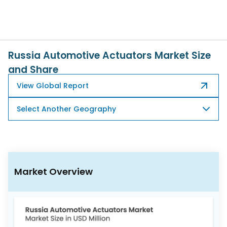
617-
765-
2493
Russia Automotive Actuators Market Size
and Share
View Global Report
Select Another Geography
Market Overview