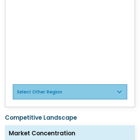
regions to support informed decisions.
View Global Report
North America
Canada
Mexico
Brazil
Select Other Region
Competitive Landscape
Market Concentration