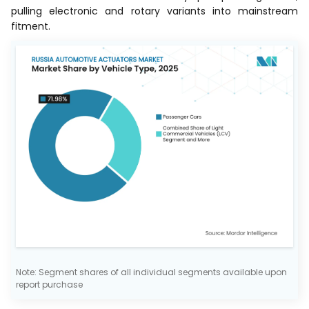
pulling electronic and rotary variants into mainstream
fitment.
Note: Segment shares of all individual segments available upon
report purchase