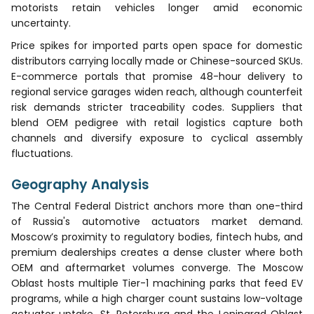
motorists retain vehicles longer amid economic
uncertainty.
Price spikes for imported parts open space for domestic
distributors carrying locally made or Chinese-sourced SKUs.
E-commerce portals that promise 48-hour delivery to
regional service garages widen reach, although counterfeit
risk demands stricter traceability codes. Suppliers that
blend OEM pedigree with retail logistics capture both
channels and diversify exposure to cyclical assembly
fluctuations.
Geography Analysis
The Central Federal District anchors more than one-third
of Russia's automotive actuators market demand.
Moscow’s proximity to regulatory bodies, fintech hubs, and
premium dealerships creates a dense cluster where both
OEM and aftermarket volumes converge. The Moscow
Oblast hosts multiple Tier-1 machining parks that feed EV
programs, while a high charger count sustains low-voltage
actuator uptake. St. Petersburg and the Leningrad Oblast