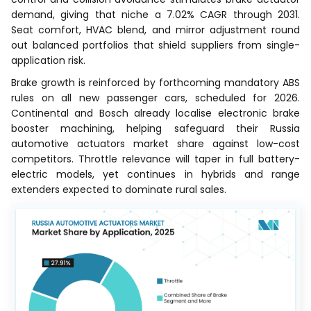
demand, giving that niche a 7.02% CAGR through 2031.
Seat comfort, HVAC blend, and mirror adjustment round
out balanced portfolios that shield suppliers from single-
application risk.
Brake growth is reinforced by forthcoming mandatory ABS
rules on all new passenger cars, scheduled for 2026.
Continental and Bosch already localise electronic brake
booster machining, helping safeguard their Russia
automotive actuators market share against low-cost
competitors. Throttle relevance will taper in full battery-
electric models, yet continues in hybrids and range
extenders expected to dominate rural sales.