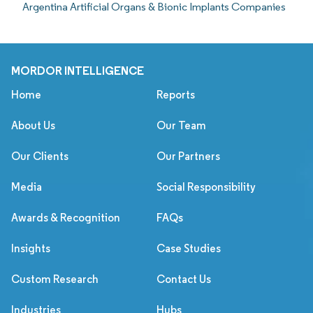
Argentina Artificial Organs & Bionic Implants Companies
MORDOR INTELLIGENCE
Home
Reports
About Us
Our Team
Our Clients
Our Partners
Media
Social Responsibility
Awards & Recognition
FAQs
Insights
Case Studies
Custom Research
Contact Us
Industries
Hubs