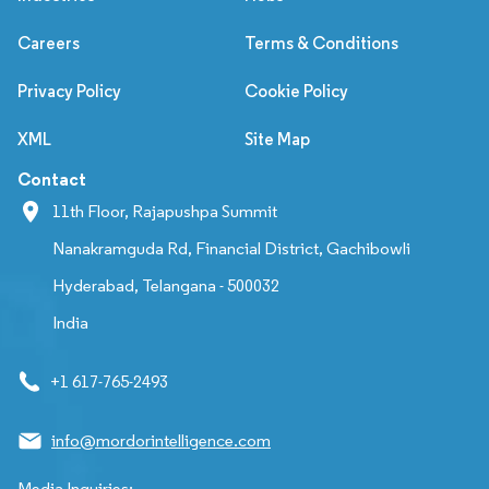
Careers
Terms & Conditions
Privacy Policy
Cookie Policy
XML
Site Map
Contact
11th Floor, Rajapushpa Summit
Nanakramguda Rd, Financial District, Gachibowli
Hyderabad, Telangana - 500032
India
+1 617-765-2493
info@mordorintelligence.com
Media Inquiries: