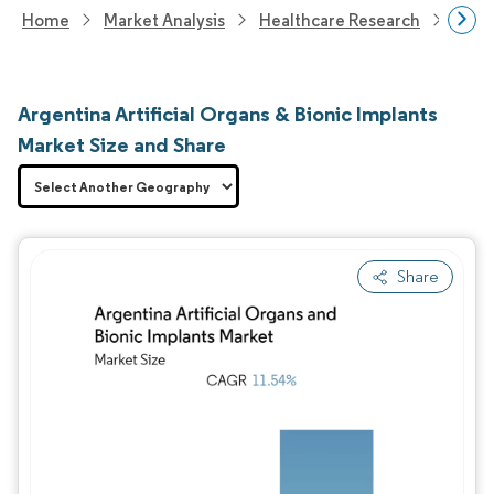
Home
Market Analysis
Healthcare Research
Medi
Argentina Artificial Organs & Bionic Implants
Market Size and Share
Share
Image © Mordor Intelligence. Reuse requires