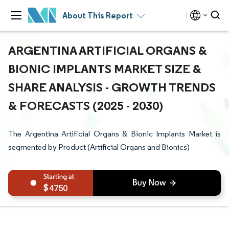
About This Report
ARGENTINA ARTIFICIAL ORGANS &
BIONIC IMPLANTS MARKET SIZE &
SHARE ANALYSIS - GROWTH TRENDS
& FORECASTS (2025 - 2030)
The Argentina Artificial Organs & Bionic Implants Market is
segmented by Product (Artificial Organs and Bionics)
4750