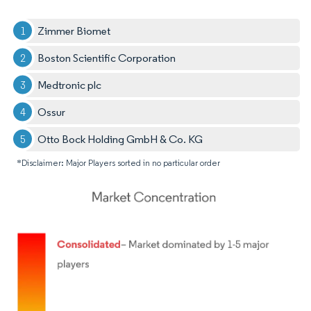
Zimmer Biomet
Boston Scientific Corporation
Medtronic plc
Ossur
Otto Bock Holding GmbH & Co. KG
*Disclaimer: Major Players sorted in no particular order