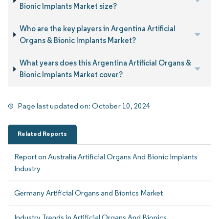
Bionic Implants Market size?
Who are the key players in Argentina Artificial
Organs & Bionic Implants Market?
What years does this Argentina Artificial Organs &
Bionic Implants Market cover?
Page last updated on:
October 10, 2024
Related Reports
Report on Australia Artificial Organs And Bionic Implants
Industry
Germany Artificial Organs and Bionics Market
Industry Trends in Artificial Organs And Bionics