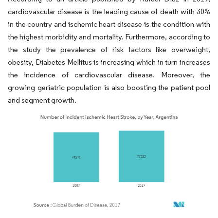
cardiovascular disease is the leading cause of death with 30%
in the country and ischemic heart disease is the condition with
the highest morbidity and mortality. Furthermore, according to
the study the prevalence of risk factors like overweight,
obesity, Diabetes Mellitus is increasing which in turn increases
the incidence of cardiovascular disease. Moreover, the
growing geriatric population is also boosting the patient pool
and segment growth.