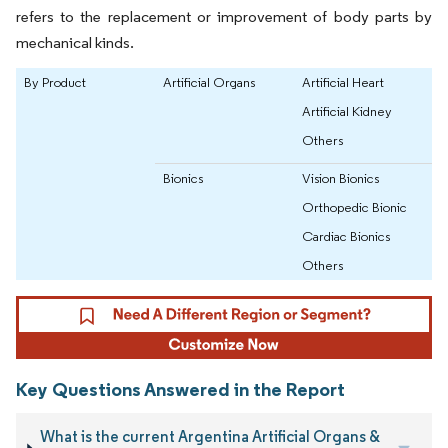
refers to the replacement or improvement of body parts by
mechanical kinds.
By Product
Artificial Organs
Artificial Heart
Artificial Kidney
Others
Bionics
Vision Bionics
Orthopedic Bionic
Cardiac Bionics
Others
Key Questions Answered in the Report
What is the current Argentina Artificial Organs &