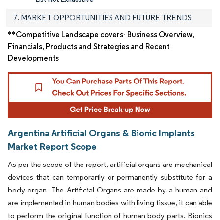
7. MARKET OPPORTUNITIES AND FUTURE TRENDS
**Competitive Landscape covers- Business Overview,
Financials, Products and Strategies and Recent
Developments
Argentina Artificial Organs & Bionic Implants
Market Report Scope
As per the scope of the report, artificial organs are mechanical
devices that can temporarily or permanently substitute for a
body organ. The Artificial Organs are made by a human and
are implemented in human bodies with living tissue, it can able
to perform the original function of human body parts. Bionics