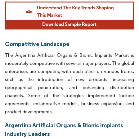
Image © Mordor Intelligence. Reuse requires attribution under CC BY 4.0.
Competitive Landscape
The Argentina Artificial Organs & Bionic Implants Market is
moderately competitive with several major players. The global
enterprises are competing with each other on various fronts,
such as the introduction of new products, increasing
geographical penetration, and enhancing distribution
channels. Some of the strategies implemented include
agreements, collaborative models, business expansion, and
product developments.
Argentina Artificial Organs & Bionic Implants
Industry Leaders