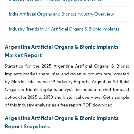
India Artificial Organs and Bionics Industry Overview
Industry Trends in UK Artificial Organs & Bionic Implants
Argentina Artificial Organs & Bionic Implants
Market Report
Statistics for the 2025 Argentina Artificial Organs & Bionic
Implants market share, size and revenue growth rate, created
by Mordor Intelligence™ Industry Reports. Argentina Artificial
Organs & Bionic Implants analysis includes a market forecast
outlook for 2025 to 2030 and historical overview. Get a sample
of this industry analysis as a free report PDF download.
Argentina Artificial Organs & Bionic Implants
Report Snapshots