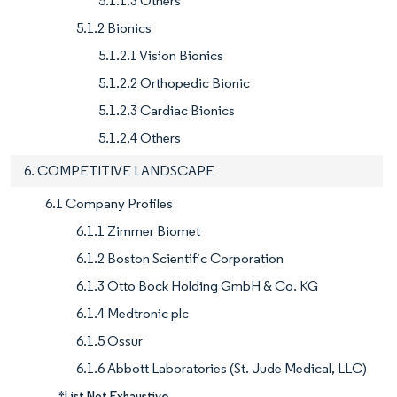
5.1.1.3 Others
5.1.2 Bionics
5.1.2.1 Vision Bionics
5.1.2.2 Orthopedic Bionic
5.1.2.3 Cardiac Bionics
5.1.2.4 Others
6. COMPETITIVE LANDSCAPE
6.1 Company Profiles
6.1.1 Zimmer Biomet
6.1.2 Boston Scientific Corporation
6.1.3 Otto Bock Holding GmbH & Co. KG
6.1.4 Medtronic plc
6.1.5 Ossur
6.1.6 Abbott Laboratories (St. Jude Medical, LLC)
*List Not Exhaustive