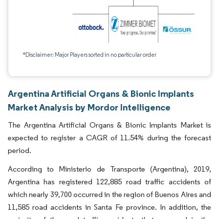
*Disclaimer: Major Players sorted in no particular order
Argentina Artificial Organs & Bionic Implants
Market Analysis by Mordor Intelligence
The Argentina Artificial Organs & Bionic Implants Market is
expected to register a CAGR of 11.54% during the forecast
period.
According to Ministerio de Transporte (Argentina), 2019,
Argentina has registered 122,885 road traffic accidents of
which nearly 39,700 occurred in the region of Buenos Aires and
11,585 road accidents in Santa Fe province. In addition, the