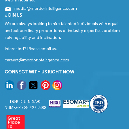
media@mordorintelligence.com
JOIN US
We are always looking to hire talented individuals with equal
and extraordinary proportions of industry expertise, problem
solving ability and inclination.
Interested? Please email us.
careers@mordorintelligence.com
CONNECT WITH US RIGHT NOW
D&B D-U-N-SÂ®
NUMBER : 85-427-9388