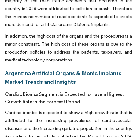
majority of the road traffic accidents that occurred in the
country in 2018 were attributed to collision or crash. Therefore
the increasing number of road accidents is expected to create
more demand for artificial organs & bionic implants.
In addition, the high cost of the organs and the procedures is a
major constraint. The high cost of these organs is due to the
production policies to address the patients, taxpayers, and
medical technology corporations.
Argentina Artificial Organs & Bionic Implants
Market Trends and Insights
Cardiac Bionics Segment is Expected to Have a Highest
Growth Rate in the Forecast Period
Cardiac bionics is expected to show a high growth rate that is
attributed to the increasing prevalence of cardiovascular
diseases and the increasing geriatric population in the country.
According to an article published by Rafael Diaz in 2019,