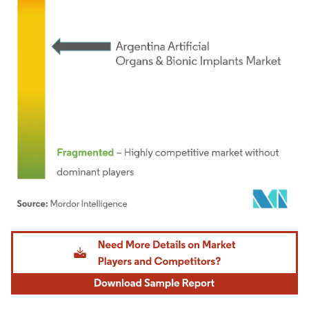
Image © Mordor Intelligence. Reuse requires attribution under CC BY 4.0.