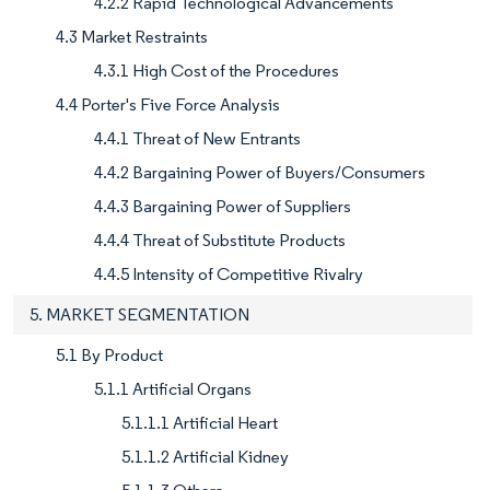
4.2.2 Rapid Technological Advancements
4.3 Market Restraints
4.3.1 High Cost of the Procedures
4.4 Porter's Five Force Analysis
4.4.1 Threat of New Entrants
4.4.2 Bargaining Power of Buyers/Consumers
4.4.3 Bargaining Power of Suppliers
4.4.4 Threat of Substitute Products
4.4.5 Intensity of Competitive Rivalry
5. MARKET SEGMENTATION
5.1 By Product
5.1.1 Artificial Organs
5.1.1.1 Artificial Heart
5.1.1.2 Artificial Kidney