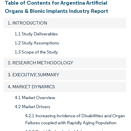
Table of Contents for Argentina Artificial
Organs & Bionic Implants Industry Report
1. INTRODUCTION
1.1 Study Deliverables
1.2 Study Assumptions
1.3 Scope of the Study
2. RESEARCH METHODOLOGY
3. EXECUTIVE SUMMARY
4. MARKET DYNAMICS
4.1 Market Overview
4.2 Market Drivers
4.2.1 Increasing Incidence of Disabilities and Organ
Failures coupled with Rapidly Aging Population