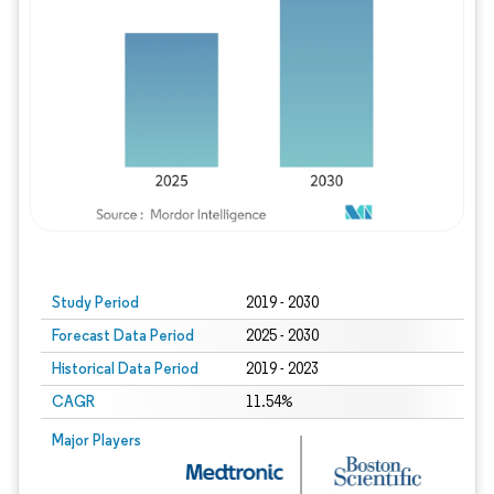
Study Period
2019 - 2030
Forecast Data Period
2025 - 2030
Historical Data Period
2019 - 2023
CAGR
11.54%
Major Players