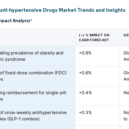
Anti-hypertensive Drugs Market Trends and Insights
mpact Analysis
*
(~) % IMPACT ON
GE
CAGR FORECAST
ating prevalence of obesity and
+0.8%
Gl
lic syndrome
Am
of fixed-dose combination (FDC)
+0.6%
Gl
es
Am
ng reimbursement for single-pill
+0.4%
No
ns
of once-weekly antihypertensive
+0.3%
No
bles (GLP-1 combos)
to