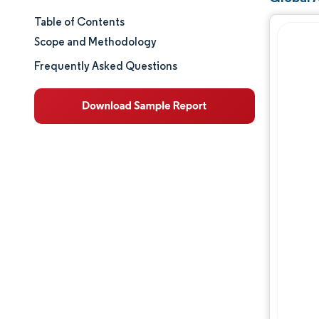
Table of Contents
Market Size & Share
Scope and Methodology
Market Analysis
Frequently Asked Questions
Trends and Insights
Segment Analysis
Geography Analysis
Regulatory Landscape
Competitive Landscape
Major Players
Opportunities & Outlook