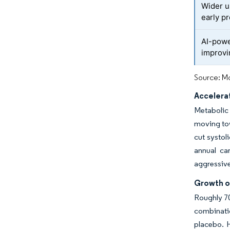
Wider u
early pr
AI-powe
improv
Source: Mo
Accelera
Metabolic 
moving tow
cut systo
annual ca
aggressive
Growth o
Roughly 70
combinatio
placebo. H