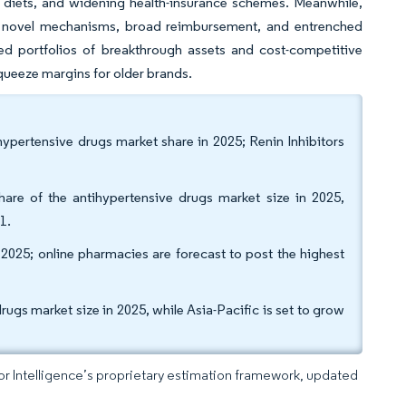
y diets, and widening health-insurance schemes. Meanwhile,
of novel mechanisms, broad reimbursement, and entrenched
 portfolios of breakthrough assets and cost-competitive
queeze margins for older brands.
hypertensive drugs market share in 2025; Renin Inhibitors
hare of the antihypertensive drugs market size in 2025,
1.
 2025; online pharmacies are forecast to post the highest
gs market size in 2025, while Asia-Pacific is set to grow
dor Intelligence’s proprietary estimation framework, updated