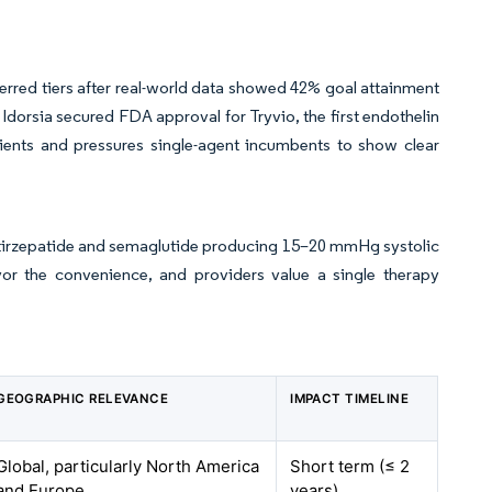
rred tiers after real-world data showed 42% goal attainment
dorsia secured FDA approval for Tryvio, the first endothelin
tients and pressures single-agent incumbents to show clear
th tirzepatide and semaglutide producing 15–20 mmHg systolic
vor the convenience, and providers value a single therapy
GEOGRAPHIC RELEVANCE
IMPACT TIMELINE
Global, particularly North America
Short term (≤ 2
and Europe
years)