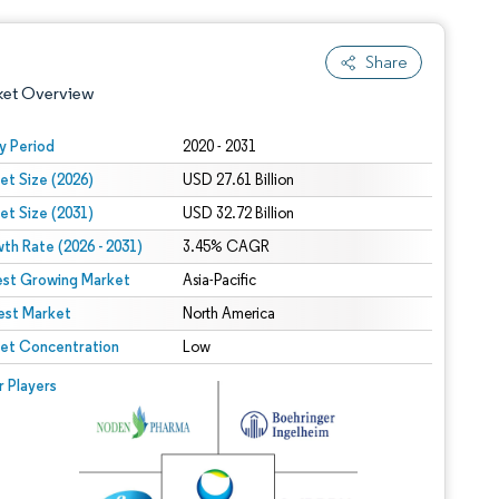
Share
ket Overview
y Period
2020 - 2031
et Size (2026)
USD 27.61 Billion
et Size (2031)
USD 32.72 Billion
th Rate (2026 - 2031)
3.45% CAGR
est Growing Market
Asia-Pacific
est Market
 under CC BY 4.0.
North America
et Concentration
Low
 © Mordor Intelligence. Reuse requires attribution under CC BY 4.0.
r Players