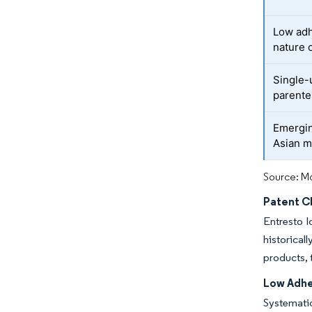
Low adh
nature 
Single-
parente
Emergin
Asian m
Source: Mo
Patent Cl
Entresto l
historica
products, 
Low Adhe
Systematic