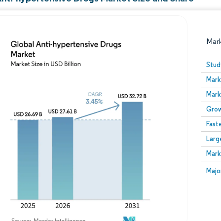
Mar
Stud
Mark
Mark
Grow
Fast
Larg
Image © Mordor Intelligence. Reuse requires attribution
Mark
Image
Majo