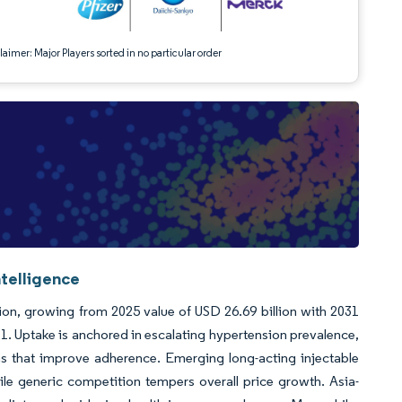
aimer: Major Players sorted in no particular order
ntelligence
lion, growing from 2025 value of USD 26.69 billion with 2031
. Uptake is anchored in escalating hypertension prevalence,
ns that improve adherence. Emerging long-acting injectable
hile generic competition tempers overall price growth. Asia-