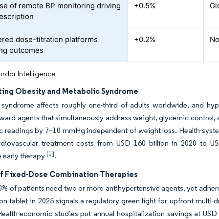
se of remote BP monitoring driving
+0.5%
Gl
escription
red dose-titration platforms
+0.2%
No
ing outcomes
rdor Intelligence
ting Obesity and Metabolic Syndrome
syndrome affects roughly one-third of adults worldwide, and hyper
ard agents that simultaneously address weight, glycemic control, a
lic readings by 7–10 mmHg independent of weight loss. Health-sys
rdiovascular treatment costs from USD 160 billion in 2020 to US
[1]
 early therapy
.
f Fixed-Dose Combination Therapies
% of patients need two or more antihypertensive agents, yet adherenc
n tablet in 2025 signals a regulatory green light for upfront multi
ealth-economic studies put annual hospitalization savings at USD 8