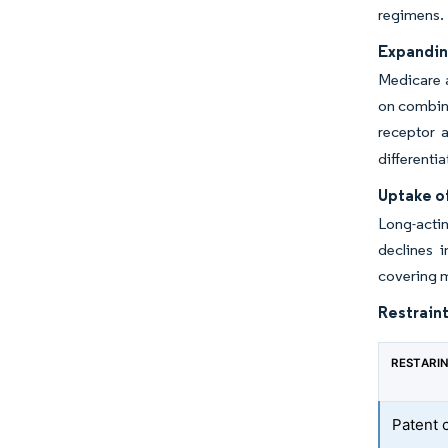
regimens.
Expandin
Medicare a
on combina
receptor 
differenti
Uptake o
Long-actin
declines 
covering m
Restraint
RESTARI
Patent 