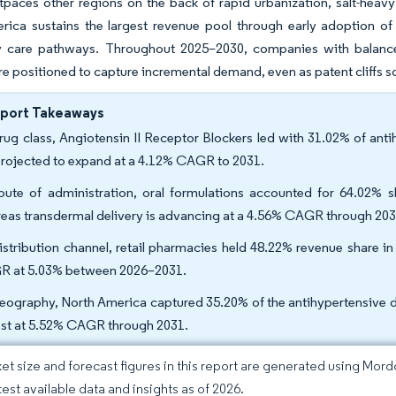
tpaces other regions on the back of rapid urbanization, salt-heav
rica sustains the largest revenue pool through early adoption 
y care pathways. Throughout 2025–2030, companies with balanced
re positioned to capture incremental demand, even as patent cliffs s
eport Takeaways
rug class, Angiotensin II Receptor Blockers led with 31.02% of anti
projected to expand at a 4.12% CAGR to 2031.
oute of administration, oral formulations accounted for 64.02% s
eas transdermal delivery is advancing at a 4.56% CAGR through 203
istribution channel, retail pharmacies held 48.22% revenue share in
 at 5.03% between 2026–2031.
eography, North America captured 35.20% of the antihypertensive dru
est at 5.52% CAGR through 2031.
et size and forecast figures in this report are generated using Mor
test available data and insights as of 2026.