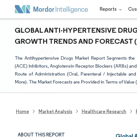
Reports
Cus
GLOBAL ANTI-HYPERTENSIVE DRUGS
GROWTH TRENDS AND FORECAST (20
The Antihypertensive Drugs Market Report Segments the 
(ACE) Inhibitors, Angiotensin Receptor Blockers (ARBs) and
Route of Administration (Oral, Parenteral / Injectable a
More). The Market Forecasts are Provided in Terms of Value 
Home
Market Analysis
Healthcare Research
ABOUT THIS REPORT
Global 