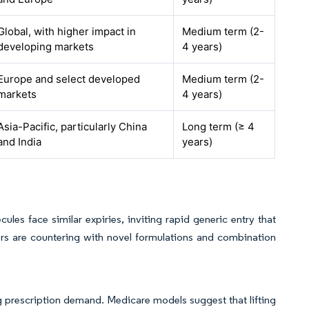
Global, with higher impact in
Medium term (2-
developing markets
4 years)
Europe and select developed
Medium term (2-
markets
4 years)
Asia-Pacific, particularly China
Long term (≥ 4
and India
years)
les face similar expiries, inviting rapid generic entry that
ers are countering with novel formulations and combination
g prescription demand. Medicare models suggest that lifting