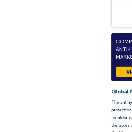
Industry Developments
COMPA
ANTI-
MARKE
Vi
Global 
The antihy
projection
an older g
therapies 