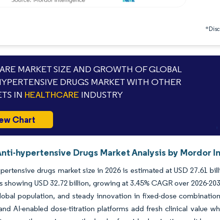
*Discl
RE MARKET SIZE AND GROWTH OF GLOBAL
HYPERTENSIVE DRUGS MARKET WITH OTHER
TS IN
HEALTHCARE
INDUSTRY
ew Chart
Anti-hypertensive Drugs Market Analysis by Mordor I
pertensive drugs market size in 2026 is estimated at USD 27.61 bil
s showing USD 32.72 billion, growing at 3.45% CAGR over 2026-2031
lobal population, and steady innovation in fixed-dose combinatio
and AI-enabled dose-titration platforms add fresh clinical value w