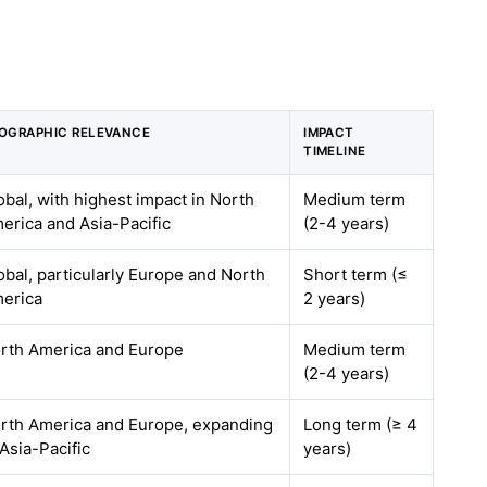
OGRAPHIC RELEVANCE
IMPACT
TIMELINE
obal, with highest impact in North
Medium term
erica and Asia-Pacific
(2-4 years)
obal, particularly Europe and North
Short term (≤
erica
2 years)
rth America and Europe
Medium term
(2-4 years)
rth America and Europe, expanding
Long term (≥ 4
 Asia-Pacific
years)