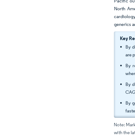
Pacific ou
North Ame
cardiolog
generics a
Key R
By d
are 
By r
wher
By d
CAGR
By g
fast
Note: Mark
with the la