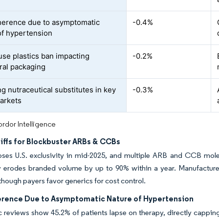
erence due to asymptomatic
-0.4%
of hypertension
use plastics ban impacting
-0.2%
ral packaging
g nutraceutical substitutes in key
-0.3%
arkets
rdor Intelligence
iffs for Blockbuster ARBs & CCBs
oses U.S. exclusivity in mid-2025, and multiple ARB and CCB molecu
lly erodes branded volume by up to 90% within a year. Manufactur
though payers favor generics for cost control.
rence Due to Asymptomatic Nature of Hypertension
 reviews show 45.2% of patients lapse on therapy, directly cappin