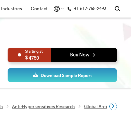
Industries
Contact
+1 617-765-2493
4750
ch
Anti-Hypersensitives Research
Global Anti-Hypertens