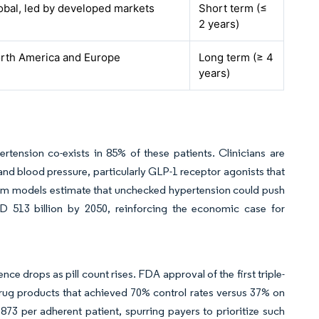
obal, led by developed markets
Short term (≤
2 years)
rth America and Europe
Long term (≥ 4
years)
tension co-exists in 85% of these patients. Clinicians are
nd blood pressure, particularly GLP-1 receptor agonists that
tem models estimate that unchecked hypertension could push
D 513 billion by 2050, reinforcing the economic case for
e drops as pill count rises. FDA approval of the first triple-
-drug products that achieved 70% control rates versus 37% on
73 per adherent patient, spurring payers to prioritize such