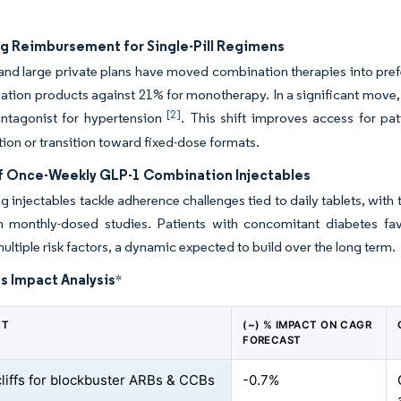
g Reimbursement for Single-Pill Regimens
nd large private plans have moved combination therapies into prefe
tion products against 21% for monotherapy. In a significant move, I
[2]
antagonist for hypertension
. This shift improves access for pa
ation or transition toward fixed-dose formats.
f Once-Weekly GLP-1 Combination Injectables
g injectables tackle adherence challenges tied to daily tablets, wi
in monthly-dosed studies. Patients with concomitant diabetes fa
ultiple risk factors, a dynamic expected to build over the long term.
s Impact Analysis
*
NT
(~) % IMPACT ON CAGR
FORECAST
cliffs for blockbuster ARBs & CCBs
-0.7%