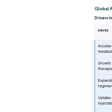
Global 
Drivers I
DRIVER
Acceler
metabo
Growth 
therapi
Expandi
regime
Uptake 
injecta