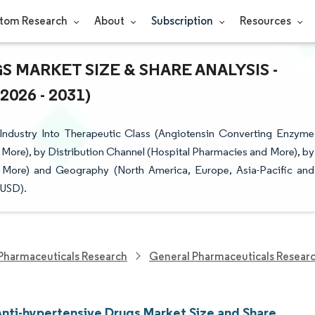
tom Research
About
Subscription
Resources
 MARKET SIZE & SHARE ANALYSIS -
26 - 2031)
Industry Into Therapeutic Class (Angiotensin Converting Enzyme
 More), by Distribution Channel (Hospital Pharmacies and More), by
nd More) and Geography (North America, Europe, Asia-Pacific and
(USD).
Pharmaceuticals Research
General Pharmaceuticals Resear
Anti-hypertensive Drugs Market Size and Share