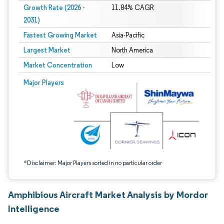
Growth Rate (2026 -
11.84% CAGR
2031)
Fastest Growing Market
Asia-Pacific
Largest Market
North America
Market Concentration
Low
Image © Mordor Intelligence. Reuse requires attribution under CC BY 4.0.
Major Players
*Disclaimer: Major Players sorted in no particular order
Amphibious Aircraft Market Analysis by Mordor
Intelligence