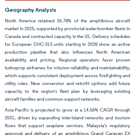
Geography Analysis
North America retained 36.78% of the amphibious aircraft
market in 2025, supported by provincial water-bomber fleets in
Canada and contracted capacity in the US. Delivery schedules
for European DHC-515 units starting in 2028 show an active
production pipeline that also influences North American
availability and pricing. Regional operators favor proven
turboprop airframes for mission reliability and maintainability,
which supports consistent deployment across firefighting and
utility roles. New conversion and retrofit options add future
capacity to the region's fleet plan by leveraging existing
aircraft families and common support networks.
Asia-Pacific is projected to grow at a 14.56% CAGR through
2031, driven by expanding inter-island networks and tourism
flows that support seaplane services. Malaysia's regulatory
approval and delivery of an amphibious Grand Caravan EX