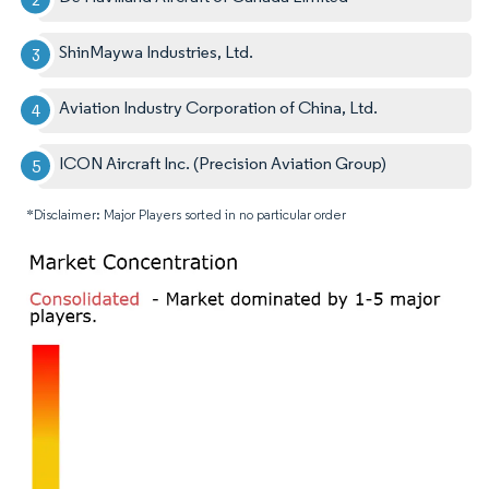
ShinMaywa Industries, Ltd.
Aviation Industry Corporation of China, Ltd.
ICON Aircraft Inc. (Precision Aviation Group)
*Disclaimer: Major Players sorted in no particular order