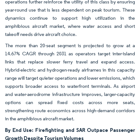
operations further reinforce the utility of this class by ensuring
year-round use that is less dependent on peak tourism. These
dynamics continue to support high utilization in the
amphibious aircraft market, where water access and short
takeoff needs drive aircraft choice.
The more than 20-seat segment is projected to grow at a
14.67% CAGR through 2031 as operators target inter-island
links that replace slower ferry travel and expand access.
Hybrid-electric and hydrogen-ready airframes in this capacity
range will target quieter operations and lower emissions, which
supports broader access to waterfront terminals. As airport
and water-aerodrome infrastructure improves, larger-capacity
options can spread fixed costs across more seats,
strengthening route economics across high-demand corridors
in the amphibious aircraft market.
By End Use: Firefighting and SAR Outpace Passenger
Growth Despite Tourism Volumes