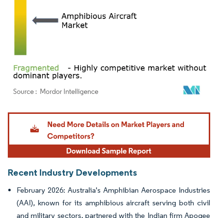
Image © Mordor Intelligence. Reuse requires attribution under CC BY 4.0.
Recent Industry Developments
February 2026: Australia's Amphibian Aerospace Industries
(AAI), known for its amphibious aircraft serving both civil
and military sectors, partnered with the Indian firm Apogee