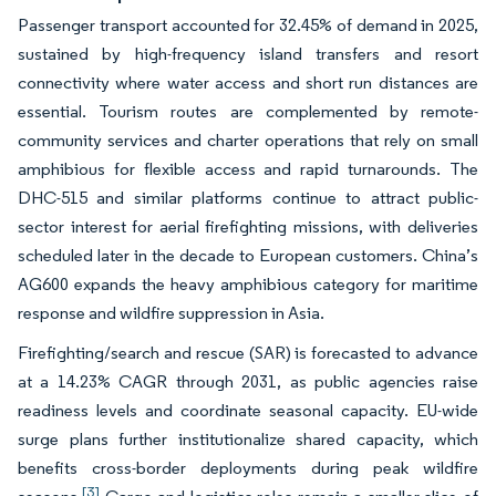
Passenger transport accounted for 32.45% of demand in 2025,
sustained by high-frequency island transfers and resort
connectivity where water access and short run distances are
essential. Tourism routes are complemented by remote-
community services and charter operations that rely on small
amphibious for flexible access and rapid turnarounds. The
DHC-515 and similar platforms continue to attract public-
sector interest for aerial firefighting missions, with deliveries
scheduled later in the decade to European customers. China’s
AG600 expands the heavy amphibious category for maritime
response and wildfire suppression in Asia.
Firefighting/search and rescue (SAR) is forecasted to advance
at a 14.23% CAGR through 2031, as public agencies raise
readiness levels and coordinate seasonal capacity. EU-wide
surge plans further institutionalize shared capacity, which
benefits cross-border deployments during peak wildfire
[3]