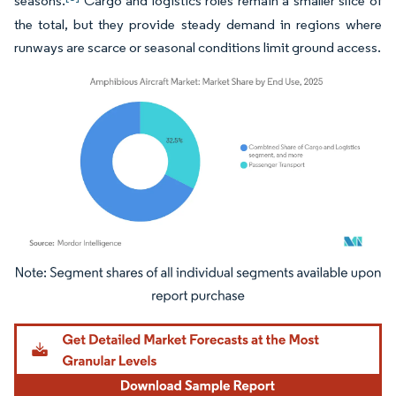
seasons.
Cargo and logistics roles remain a smaller slice of
the total, but they provide steady demand in regions where
runways are scarce or seasonal conditions limit ground access.
Image © Mordor Intelligence. Reuse requires attribution under CC BY 4.0.