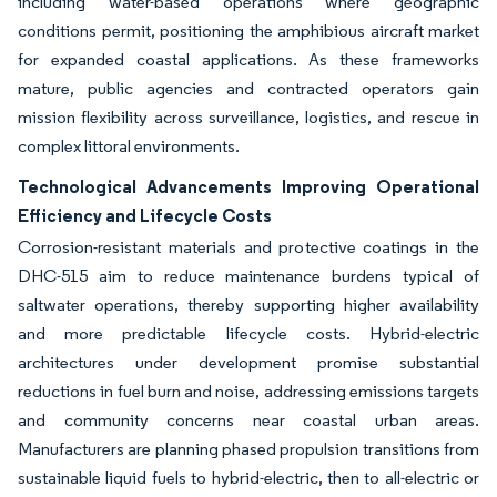
including water-based operations where geographic
conditions permit, positioning the amphibious aircraft market
for expanded coastal applications. As these frameworks
mature, public agencies and contracted operators gain
mission flexibility across surveillance, logistics, and rescue in
complex littoral environments.
Technological Advancements Improving Operational
Efficiency and Lifecycle Costs
Corrosion-resistant materials and protective coatings in the
DHC-515 aim to reduce maintenance burdens typical of
saltwater operations, thereby supporting higher availability
and more predictable lifecycle costs. Hybrid-electric
architectures under development promise substantial
reductions in fuel burn and noise, addressing emissions targets
and community concerns near coastal urban areas.
Manufacturers are planning phased propulsion transitions from
sustainable liquid fuels to hybrid-electric, then to all-electric or