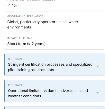
-1.4%
Global, particularly operators in saltwater
environments
Short term (≤ 2 years)
Stringent certification processes and specialized
pilot training requirements
Operational limitations due to adverse sea and
weather conditions