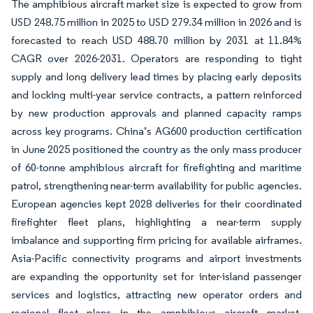
The amphibious aircraft market size is expected to grow from
USD 248.75 million in 2025 to USD 279.34 million in 2026 and is
forecasted to reach USD 488.70 million by 2031 at 11.84%
CAGR over 2026-2031. Operators are responding to tight
supply and long delivery lead times by placing early deposits
and locking multi-year service contracts, a pattern reinforced
by new production approvals and planned capacity ramps
across key programs. China’s AG600 production certification
in June 2025 positioned the country as the only mass producer
of 60-tonne amphibious aircraft for firefighting and maritime
patrol, strengthening near-term availability for public agencies.
European agencies kept 2028 deliveries for their coordinated
firefighter fleet plans, highlighting a near-term supply
imbalance and supporting firm pricing for available airframes.
Asia-Pacific connectivity programs and airport investments
are expanding the opportunity set for inter-island passenger
services and logistics, attracting new operator orders and
regional fleet plans in the amphibious aircraft market.