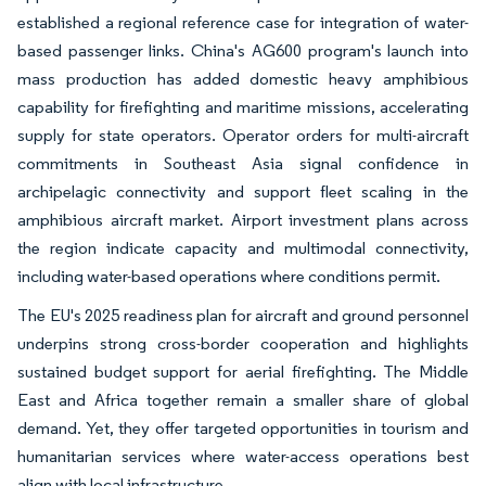
established a regional reference case for integration of water-
based passenger links. China's AG600 program's launch into
mass production has added domestic heavy amphibious
capability for firefighting and maritime missions, accelerating
supply for state operators. Operator orders for multi-aircraft
commitments in Southeast Asia signal confidence in
archipelagic connectivity and support fleet scaling in the
amphibious aircraft market. Airport investment plans across
the region indicate capacity and multimodal connectivity,
including water-based operations where conditions permit.
The EU's 2025 readiness plan for aircraft and ground personnel
underpins strong cross-border cooperation and highlights
sustained budget support for aerial firefighting. The Middle
East and Africa together remain a smaller share of global
demand. Yet, they offer targeted opportunities in tourism and
humanitarian services where water-access operations best
align with local infrastructure.