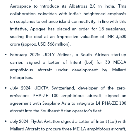
Aerospace to introduce its Albatross 2.0 in India. This
collaboration coincides with India's heightened emphasis
on seaplanes to enhance island connectivity. In line with this
initiative, Apogee has placed an order for 15 seaplanes,
sealing the deal at an impressive valuation of INR 3,500
crore (approx. USD 366 million).
February 2025: JOLY Airlines, a South African start-up
carrier, signed a Letter of Intent (LoI) for 30 ME-1A
amphibious aircraft under development by Mallard
Enterprises.
July 2024: JEKTA Switzerland, developer of the zero-
emissions PHA-ZE 100 amphibious aircraft, signed an
agreement with Seaplane Asia to integrate 14 PHA-ZE 100
aircraft into the Southeast Asian operator's fleet.
July 2024: FlyJet Aviation signed a Letter of Intent (LoI) with
Mallard Aircraft to procure three ME-1A amphibious aircraft,