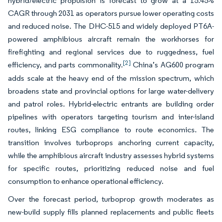
hybrid/electric propulsion is forecast to grow at a 15.45%
CAGR through 2031 as operators pursue lower operating costs
and reduced noise. The DHC-515 and widely deployed PT6A-
powered amphibious aircraft remain the workhorses for
firefighting and regional services due to ruggedness, fuel
[2]
efficiency, and parts commonality.
China’s AG600 program
adds scale at the heavy end of the mission spectrum, which
broadens state and provincial options for large water-delivery
and patrol roles. Hybrid-electric entrants are building order
pipelines with operators targeting tourism and inter-island
routes, linking ESG compliance to route economics. The
transition involves turboprops anchoring current capacity,
while the amphibious aircraft industry assesses hybrid systems
for specific routes, prioritizing reduced noise and fuel
consumption to enhance operational efficiency.
Over the forecast period, turboprop growth moderates as
new-build supply fills planned replacements and public fleets