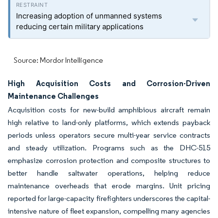
Increasing adoption of unmanned systems
reducing certain military applications
Source: Mordor Intelligence
High Acquisition Costs and Corrosion-Driven
Maintenance Challenges
Acquisition costs for new-build amphibious aircraft remain
high relative to land-only platforms, which extends payback
periods unless operators secure multi-year service contracts
and steady utilization. Programs such as the DHC-515
emphasize corrosion protection and composite structures to
better handle saltwater operations, helping reduce
maintenance overheads that erode margins. Unit pricing
reported for large-capacity firefighters underscores the capital-
intensive nature of fleet expansion, compelling many agencies