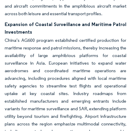
and aircraft commitments in the amphibious aircraft market
across both leisure and essential transport profiles.
Expansion of Coastal Surveillance and Maritime Patrol
Investments
China’s AG600 program established certified production for
maritime response and patrol missions, thereby increasing the
availability of large amphibious platforms for coastal
surveillance in Asia. European initiatives to expand water
aerodromes and coordinated maritime operations are
advancing, including procedures aligned with local maritime
safety agencies to streamline test flights and operational
uptake at key coastal sites. Industry roadmaps from
established manufacturers and emerging entrants include
variants for maritime surveillance and SAR, extending platform
utility beyond tourism and firefighting. Airport infrastructure
plans across the region emphasize multimodal connectivity,