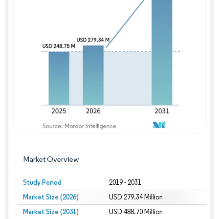
Image © Mordor Intelligence. Reuse requires
Market Overview
Study Period
2019 - 2031
Market Size (2026)
USD 279.34 Million
Market Size (2031)
USD 488.70 Million