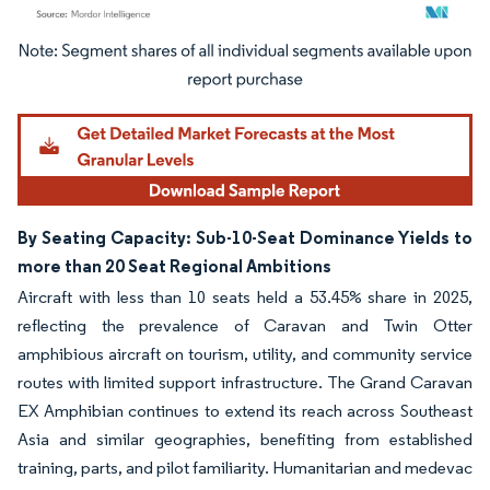
Image © Mordor Intelligence. Reuse requires attribution under CC BY 4.0.
By Seating Capacity: Sub-10-Seat Dominance Yields to
more than 20 Seat Regional Ambitions
Aircraft with less than 10 seats held a 53.45% share in 2025,
reflecting the prevalence of Caravan and Twin Otter
amphibious aircraft on tourism, utility, and community service
routes with limited support infrastructure. The Grand Caravan
EX Amphibian continues to extend its reach across Southeast
Asia and similar geographies, benefiting from established
training, parts, and pilot familiarity. Humanitarian and medevac