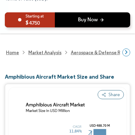
4750
Home
Market Analysis
Aerospace & Defense Researc
Amphibious Aircraft Market Size and Share
Share