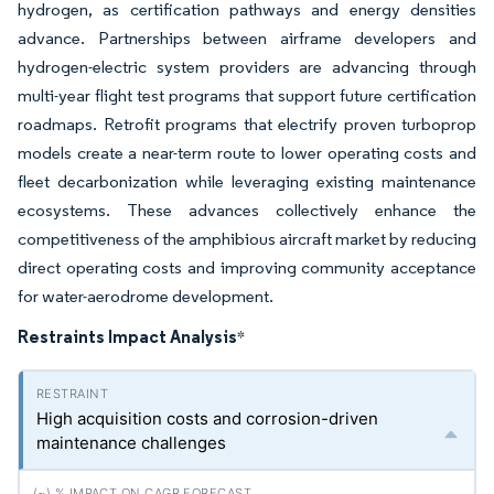
hydrogen, as certification pathways and energy densities
advance. Partnerships between airframe developers and
hydrogen-electric system providers are advancing through
multi-year flight test programs that support future certification
roadmaps. Retrofit programs that electrify proven turboprop
models create a near-term route to lower operating costs and
fleet decarbonization while leveraging existing maintenance
ecosystems. These advances collectively enhance the
competitiveness of the amphibious aircraft market by reducing
direct operating costs and improving community acceptance
for water-aerodrome development.
Restraints Impact Analysis
*
High acquisition costs and corrosion-driven
maintenance challenges