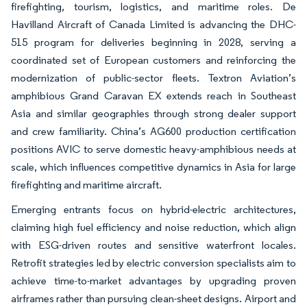
firefighting, tourism, logistics, and maritime roles. De
Havilland Aircraft of Canada Limited is advancing the DHC-
515 program for deliveries beginning in 2028, serving a
coordinated set of European customers and reinforcing the
modernization of public-sector fleets. Textron Aviation’s
amphibious Grand Caravan EX extends reach in Southeast
Asia and similar geographies through strong dealer support
and crew familiarity. China’s AG600 production certification
positions AVIC to serve domestic heavy-amphibious needs at
scale, which influences competitive dynamics in Asia for large
firefighting and maritime aircraft.
Emerging entrants focus on hybrid-electric architectures,
claiming high fuel efficiency and noise reduction, which align
with ESG-driven routes and sensitive waterfront locales.
Retrofit strategies led by electric conversion specialists aim to
achieve time-to-market advantages by upgrading proven
airframes rather than pursuing clean-sheet designs. Airport and