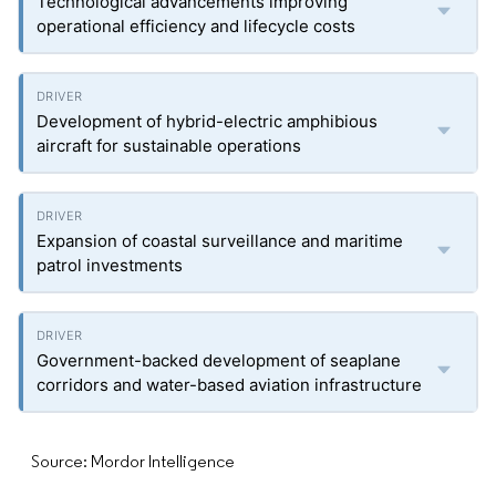
Technological advancements improving
operational efficiency and lifecycle costs
Development of hybrid-electric amphibious
aircraft for sustainable operations
Expansion of coastal surveillance and maritime
patrol investments
Government-backed development of seaplane
corridors and water-based aviation infrastructure
Source: Mordor Intelligence