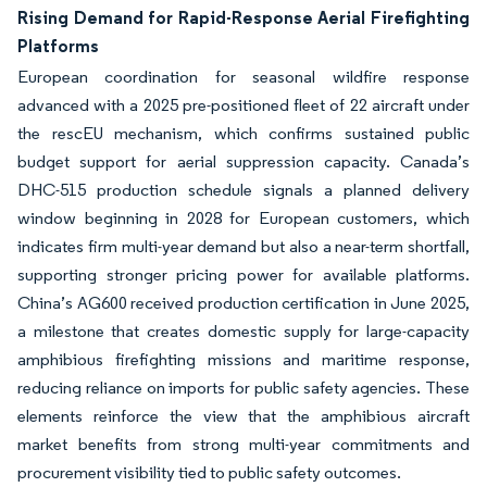
Rising Demand for Rapid-Response Aerial Firefighting
Platforms
European coordination for seasonal wildfire response
advanced with a 2025 pre-positioned fleet of 22 aircraft under
the rescEU mechanism, which confirms sustained public
budget support for aerial suppression capacity. Canada’s
DHC-515 production schedule signals a planned delivery
window beginning in 2028 for European customers, which
indicates firm multi-year demand but also a near-term shortfall,
supporting stronger pricing power for available platforms.
China’s AG600 received production certification in June 2025,
a milestone that creates domestic supply for large-capacity
amphibious firefighting missions and maritime response,
reducing reliance on imports for public safety agencies. These
elements reinforce the view that the amphibious aircraft
market benefits from strong multi-year commitments and
procurement visibility tied to public safety outcomes.