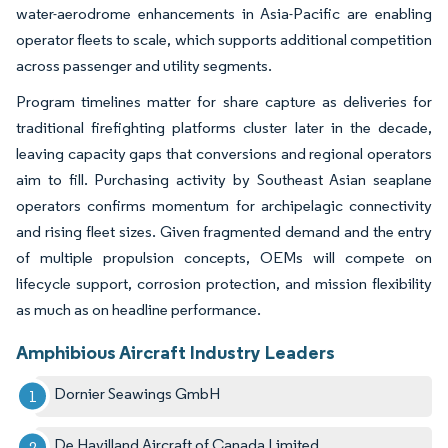
water-aerodrome enhancements in Asia-Pacific are enabling
operator fleets to scale, which supports additional competition
across passenger and utility segments.
Program timelines matter for share capture as deliveries for
traditional firefighting platforms cluster later in the decade,
leaving capacity gaps that conversions and regional operators
aim to fill. Purchasing activity by Southeast Asian seaplane
operators confirms momentum for archipelagic connectivity
and rising fleet sizes. Given fragmented demand and the entry
of multiple propulsion concepts, OEMs will compete on
lifecycle support, corrosion protection, and mission flexibility
as much as on headline performance.
Amphibious Aircraft Industry Leaders
Dornier Seawings GmbH
De Havilland Aircraft of Canada Limited