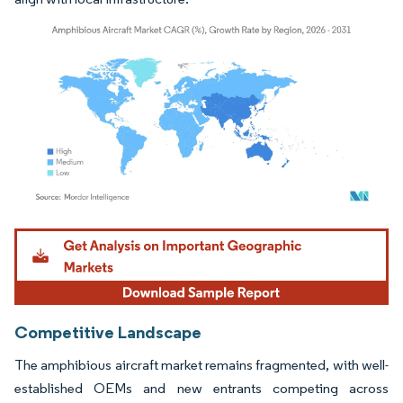
Image © Mordor Intelligence. Reuse requires attribution under CC BY 4.0.
Competitive Landscape
The amphibious aircraft market remains fragmented, with well-
established OEMs and new entrants competing across