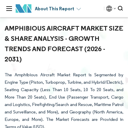
About This Report
AMPHIBIOUS AIRCRAFT MARKET SIZE
& SHARE ANALYSIS - GROWTH
TRENDS AND FORECAST (2026 -
2031)
The Amphibious Aircraft Market Report is Segmented by
Engine Type (Piston, Turboprop, Turbine, and Hybrid/Electric),
Seating Capacity (Less Than 10 Seats, 10 To 20 Seats, and
More Than 20 Seats), End Use (Passenger Transport, Cargo
and Logistics, Firefighting/Search and Rescue, Maritime Patrol
and Surveillance, and More), and Geography (North America,
Europe, and More). The Market Forecasts are Provided in
Terms of Value (USD).