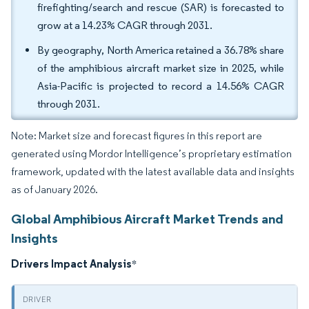
firefighting/search and rescue (SAR) is forecasted to
grow at a 14.23% CAGR through 2031.
By geography, North America retained a 36.78% share
of the amphibious aircraft market size in 2025, while
Asia-Pacific is projected to record a 14.56% CAGR
through 2031.
Note: Market size and forecast figures in this report are
generated using Mordor Intelligence’s proprietary estimation
framework, updated with the latest available data and insights
as of January 2026.
Global Amphibious Aircraft Market Trends and
Insights
Drivers Impact Analysis
*