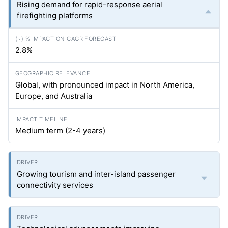
Rising demand for rapid-response aerial
firefighting platforms
2.8%
Global, with pronounced impact in North America,
Europe, and Australia
Medium term (2-4 years)
Growing tourism and inter-island passenger
connectivity services