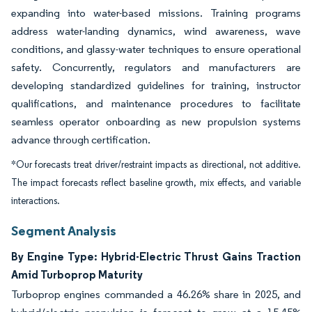
expanding into water-based missions. Training programs
address water-landing dynamics, wind awareness, wave
conditions, and glassy-water techniques to ensure operational
safety. Concurrently, regulators and manufacturers are
developing standardized guidelines for training, instructor
qualifications, and maintenance procedures to facilitate
seamless operator onboarding as new propulsion systems
advance through certification.
*Our forecasts treat driver/restraint impacts as directional, not additive.
The impact forecasts reflect baseline growth, mix effects, and variable
interactions.
Segment Analysis
By Engine Type: Hybrid-Electric Thrust Gains Traction
Amid Turboprop Maturity
Turboprop engines commanded a 46.26% share in 2025, and