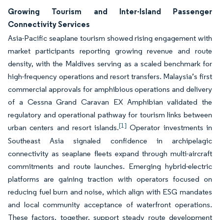
Growing Tourism and Inter-Island Passenger
Connectivity Services
Asia-Pacific seaplane tourism showed rising engagement with
market participants reporting growing revenue and route
density, with the Maldives serving as a scaled benchmark for
high-frequency operations and resort transfers. Malaysia’s first
commercial approvals for amphibious operations and delivery
of a Cessna Grand Caravan EX Amphibian validated the
regulatory and operational pathway for tourism links between
[1]
urban centers and resort islands.
Operator investments in
Southeast Asia signaled confidence in archipelagic
connectivity as seaplane fleets expand through multi-aircraft
commitments and route launches. Emerging hybrid-electric
platforms are gaining traction with operators focused on
reducing fuel burn and noise, which align with ESG mandates
and local community acceptance of waterfront operations.
These factors, together, support steady route development