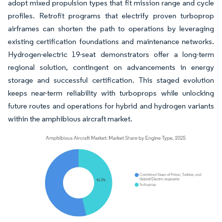
adopt mixed propulsion types that fit mission range and cycle
profiles. Retrofit programs that electrify proven turboprop
airframes can shorten the path to operations by leveraging
existing certification foundations and maintenance networks.
Hydrogen-electric 19-seat demonstrators offer a long-term
regional solution, contingent on advancements in energy
storage and successful certification. This staged evolution
keeps near-term reliability with turboprops while unlocking
future routes and operations for hybrid and hydrogen variants
within the amphibious aircraft market.