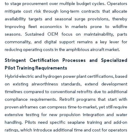
to stage procurement over multiple budget cycles. Operators
mitigate cost risk through long-term contracts that allocate
availability targets and seasonal surge provisions, thereby
improving fleet economics in markets prone to wildfire
seasons. Sustained OEM focus on maintainability, parts
commonality, and digital support remains a key lever for
reducing operating costs in the amphibious aircraft market.
Stringent Certification Processes and Specialized
Pilot Training Requirements
Hybrid-electric and hydrogen power plant certifications, based
on existing airworthiness standards, extend development
timelines compared to conventional retrofits due to additional
compliance requirements. Retrofit programs that start with
proven airframes can compress time-to-market, yet still require
extensive testing for new propulsion integration and water
handling. Pilots need specific seaplane training and add-on
ratings, which introduce additional time and cost for operators