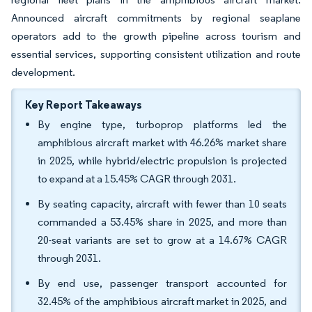
Announced aircraft commitments by regional seaplane
operators add to the growth pipeline across tourism and
essential services, supporting consistent utilization and route
development.
Key Report Takeaways
By engine type, turboprop platforms led the
amphibious aircraft market with 46.26% market share
in 2025, while hybrid/electric propulsion is projected
to expand at a 15.45% CAGR through 2031.
By seating capacity, aircraft with fewer than 10 seats
commanded a 53.45% share in 2025, and more than
20-seat variants are set to grow at a 14.67% CAGR
through 2031.
By end use, passenger transport accounted for
32.45% of the amphibious aircraft market in 2025, and