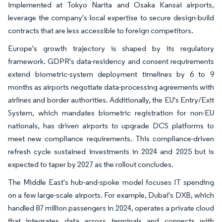
implemented at Tokyo Narita and Osaka Kansai airports,
leverage the company's local expertise to secure design-build
contracts that are less accessible to foreign competitors.
Europe's growth trajectory is shaped by its regulatory
framework. GDPR's data-residency and consent requirements
extend biometric-system deployment timelines by 6 to 9
months as airports negotiate data-processing agreements with
airlines and border authorities. Additionally, the EU's Entry/Exit
System, which mandates biometric registration for non-EU
nationals, has driven airports to upgrade DCS platforms to
meet new compliance requirements. This compliance-driven
refresh cycle sustained investments in 2024 and 2025 but is
expected to taper by 2027 as the rollout concludes.
The Middle East's hub-and-spoke model focuses IT spending
on a few large-scale airports. For example, Dubai's DXB, which
handled 87 million passengers in 2024, operates a private cloud
that integrates data across terminals and connects with