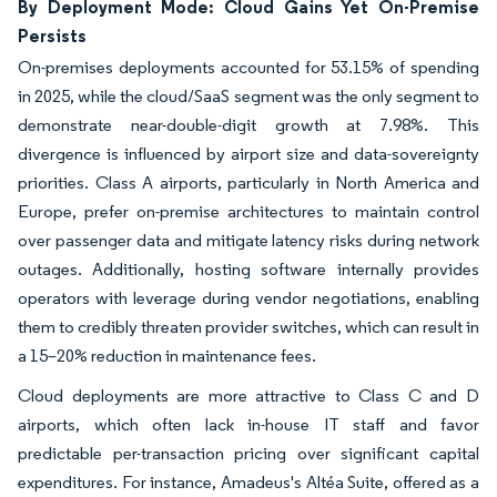
By Deployment Mode: Cloud Gains Yet On-Premise
Persists
On-premises deployments accounted for 53.15% of spending
in 2025, while the cloud/SaaS segment was the only segment to
demonstrate near-double-digit growth at 7.98%. This
divergence is influenced by airport size and data-sovereignty
priorities. Class A airports, particularly in North America and
Europe, prefer on-premise architectures to maintain control
over passenger data and mitigate latency risks during network
outages. Additionally, hosting software internally provides
operators with leverage during vendor negotiations, enabling
them to credibly threaten provider switches, which can result in
a 15–20% reduction in maintenance fees.
Cloud deployments are more attractive to Class C and D
airports, which often lack in-house IT staff and favor
predictable per-transaction pricing over significant capital
expenditures. For instance, Amadeus's Altéa Suite, offered as a