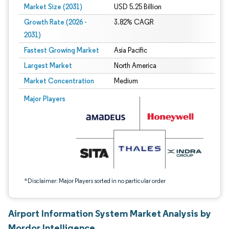
Market Size (2031)
USD 5.25 Billion
Growth Rate (2026 -
3.82% CAGR
2031)
Fastest Growing Market
Asia Pacific
Largest Market
North America
Market Concentration
Medium
Image © Mordor Intelligence. Reuse requires attribution under CC BY 4.0.
Major Players
*Disclaimer: Major Players sorted in no particular order
Airport Information System Market Analysis by
Mordor Intelligence