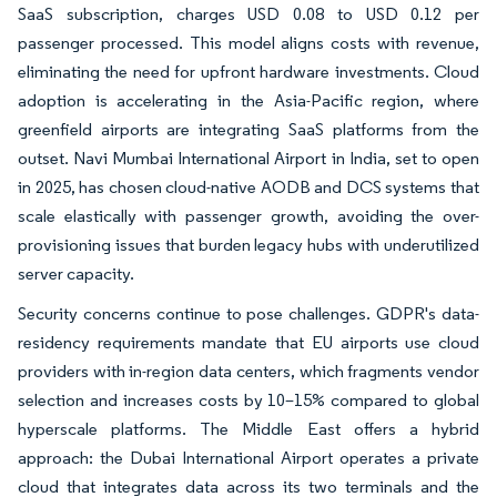
SaaS subscription, charges USD 0.08 to USD 0.12 per
passenger processed. This model aligns costs with revenue,
eliminating the need for upfront hardware investments. Cloud
adoption is accelerating in the Asia-Pacific region, where
greenfield airports are integrating SaaS platforms from the
outset. Navi Mumbai International Airport in India, set to open
in 2025, has chosen cloud-native AODB and DCS systems that
scale elastically with passenger growth, avoiding the over-
provisioning issues that burden legacy hubs with underutilized
server capacity.
Security concerns continue to pose challenges. GDPR's data-
residency requirements mandate that EU airports use cloud
providers with in-region data centers, which fragments vendor
selection and increases costs by 10–15% compared to global
hyperscale platforms. The Middle East offers a hybrid
approach: the Dubai International Airport operates a private
cloud that integrates data across its two terminals and the