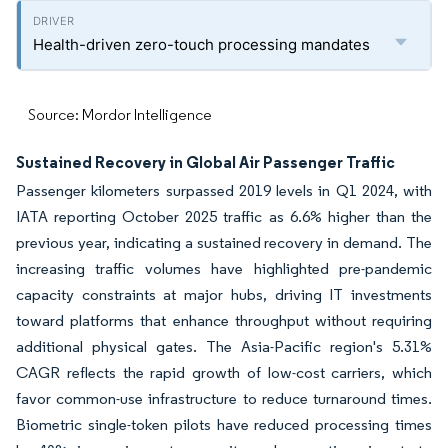
Health-driven zero-touch processing mandates
Source: Mordor Intelligence
Sustained Recovery in Global Air Passenger Traffic
Passenger kilometers surpassed 2019 levels in Q1 2024, with
IATA reporting October 2025 traffic as 6.6% higher than the
previous year, indicating a sustained recovery in demand. The
increasing traffic volumes have highlighted pre-pandemic
capacity constraints at major hubs, driving IT investments
toward platforms that enhance throughput without requiring
additional physical gates. The Asia-Pacific region's 5.31%
CAGR reflects the rapid growth of low-cost carriers, which
favor common-use infrastructure to reduce turnaround times.
Biometric single-token pilots have reduced processing times