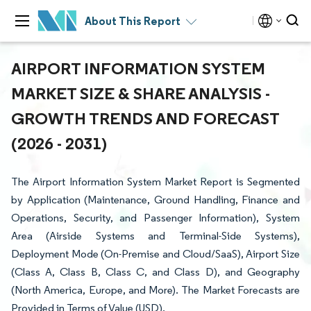
About This Report
AIRPORT INFORMATION SYSTEM
MARKET SIZE & SHARE ANALYSIS -
GROWTH TRENDS AND FORECAST
(2026 - 2031)
The Airport Information System Market Report is Segmented
by Application (Maintenance, Ground Handling, Finance and
Operations, Security, and Passenger Information), System
Area (Airside Systems and Terminal-Side Systems),
Deployment Mode (On-Premise and Cloud/SaaS), Airport Size
(Class A, Class B, Class C, and Class D), and Geography
(North America, Europe, and More). The Market Forecasts are
Provided in Terms of Value (USD).