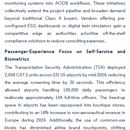
monitoring systems into AODB workflows. These initiatives
collectively extend the project pipeline and broaden demand
beyond traditional Class A buyers. Vendors offering pre-
configured ESG dashboards or digital twin simulators gain a
competitive edge as authorities prioritize off-the-shelf
compliance solutions to reduce consulting expenses.
Passenger-Experience Focus on Self-Service and
Biometrics
The Transportation Security Administration (TSA) deployed
2,054 CAT-2 units across 231 US airports by mid-2024, reducing
the average screening time by 30 seconds. This efficiency
allowed airports handling 100,000 daily passengers to
reallocate approximately 104 full-time officers. The freed-up
space in airports has been repurposed into boutique stores,
contributing to an 18% increase in non-aeronautical revenue in
Europe during 2024. Additionally, the use of common-use
kiosks has diminished airline brand touchpoints, shifting