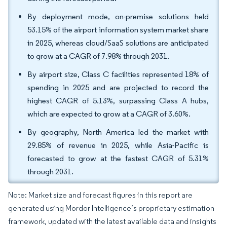
By deployment mode, on-premise solutions held
53.15% of the airport information system market share
in 2025, whereas cloud/SaaS solutions are anticipated
to grow at a CAGR of 7.98% through 2031.
By airport size, Class C facilities represented 18% of
spending in 2025 and are projected to record the
highest CAGR of 5.13%, surpassing Class A hubs,
which are expected to grow at a CAGR of 3.60%.
By geography, North America led the market with
29.85% of revenue in 2025, while Asia-Pacific is
forecasted to grow at the fastest CAGR of 5.31%
through 2031.
Note: Market size and forecast figures in this report are
generated using Mordor Intelligence’s proprietary estimation
framework, updated with the latest available data and insights