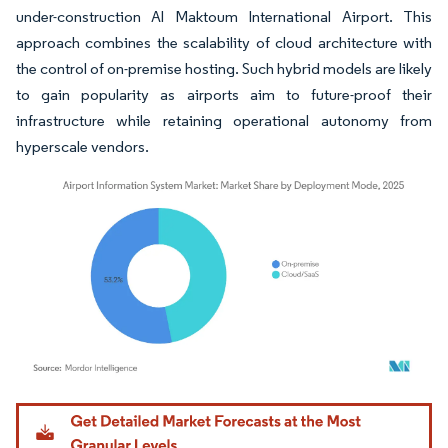
under-construction Al Maktoum International Airport. This
approach combines the scalability of cloud architecture with
the control of on-premise hosting. Such hybrid models are likely
to gain popularity as airports aim to future-proof their
infrastructure while retaining operational autonomy from
hyperscale vendors.
Image © Mordor Intelligence. Reuse requires attribution under CC BY 4.0.