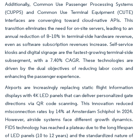
Additionally, Common Use Passenger Processing Systems
(CUPPS) and Common Use Terminal Equipment (CUTE)
interfaces are converging toward cloud-native APIs. This
transition eliminates the need for on-site servers, leading to an
annual reduction of 8–10% in terminal-side hardware revenue,
even as software subscription revenues increase. Self-service
kiosks and digital signage are the fastest-growing terminal-side
subsegment, with a 7.40% CAGR. These technologies are
driven by the dual objectives of reducing labor costs and
enhancing the passenger experience.
Airports are increasingly replacing static flight information
displays with 4K LED panels that can deliver personalized gate
directions via QR code scanning. This innovation reduced
misconnection rates by 14% at Amsterdam Schiphol in 2024.
However, airside systems face different growth dynamics.
FIDS technology has reached a plateau due to the long lifespan
of LED panels (10 to 12 years) and the standardized nature of