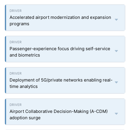
Accelerated airport modernization and expansion
programs
Passenger-experience focus driving self-service
and biometrics
Deployment of 5G/private networks enabling real-
time analytics
Airport Collaborative Decision-Making (A-CDM)
adoption surge