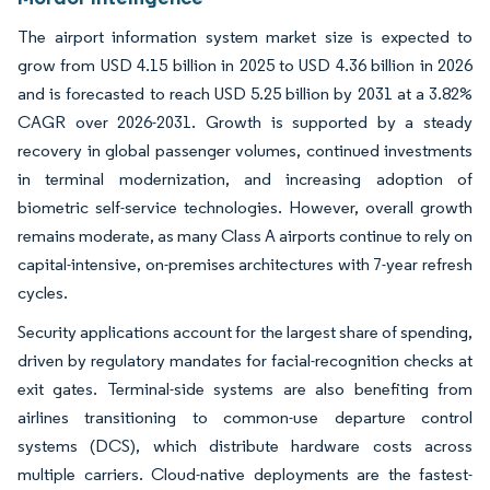
The airport information system market size is expected to
grow from USD 4.15 billion in 2025 to USD 4.36 billion in 2026
and is forecasted to reach USD 5.25 billion by 2031 at a 3.82%
CAGR over 2026-2031. Growth is supported by a steady
recovery in global passenger volumes, continued investments
in terminal modernization, and increasing adoption of
biometric self-service technologies. However, overall growth
remains moderate, as many Class A airports continue to rely on
capital-intensive, on-premises architectures with 7-year refresh
cycles.
Security applications account for the largest share of spending,
driven by regulatory mandates for facial-recognition checks at
exit gates. Terminal-side systems are also benefiting from
airlines transitioning to common-use departure control
systems (DCS), which distribute hardware costs across
multiple carriers. Cloud-native deployments are the fastest-