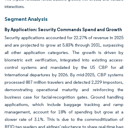
interactions.
Segment Analysis
By Application: Security Commands Spend and Growth
Security applications accounted for 22.27% of revenue in 2025
and are projected to grow at 5.83% through 2031, surpassing
all other application categories. The growth is driven by
biometric exit verification, integrated into existing access-
control systems and mandated by the US CBP for all
international departures by 2026. By mid-2025, CBP systems
processed 807 million travelers and detected 2,229 impostors,
demonstrating operational maturity and reinforcing the
business case for facial-recognition gates. Ground handling
applications, which include baggage tracking and ramp
management, account for 18% of spending but grow at a
slower rate of 3.1%. This is due to the commoditization of
RFID tag readers and airlines' reluctance to share real-time bag