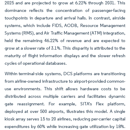
2025 and are projected to grow at 6.22% through 2031. This
dominance reflects the concentration of passenger-facing
touchpoints in departure and arrival halls. In contrast, airside
systems, which include FIDS, AODB, Resource Management
Systems (RMS), and Air Traffic Management (ATM) integration,
held the remaining 46.22% of revenue and are expected to
grow at a slower rate of 3.1%. This disparity is attributed to the
maturity of flight information displays and the slower refresh
cycles of operational databases.
Within terminal-side systems, DCS platforms are transitioning
from airline-owned infrastructure to airport-provided common-
use environments. This shift allows hardware costs to be
distributed across multiple carriers and facilitates dynamic
gate reassignment. For example, SITA's Flex platform,
deployed at over 500 airports, illustrates this model. A single
kiosk array serves 15 to 20 airlines, reducing per-carrier capital
expenditures by 60% while increasing gate utilization by 18%.