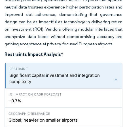
neutral data trustees experience higher participation rates and
improved slot adherence, demonstrating that governance
design can be as impactful as technology in delivering return
on investment (ROI). Vendors offering modular interfaces that
anonymize data feeds without compromising accuracy are
gaining acceptance at privacy-focused European airports.
Restraints Impact Analysis
*
Significant capital investment and integration
complexity
−0.7%
Global; heavier on smaller airports