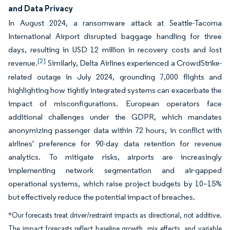
and Data Privacy
In August 2024, a ransomware attack at Seattle-Tacoma
International Airport disrupted baggage handling for three
days, resulting in USD 12 million in recovery costs and lost
[2]
revenue.
Similarly, Delta Airlines experienced a CrowdStrike-
related outage in July 2024, grounding 7,000 flights and
highlighting how tightly integrated systems can exacerbate the
impact of misconfigurations. European operators face
additional challenges under the GDPR, which mandates
anonymizing passenger data within 72 hours, in conflict with
airlines' preference for 90-day data retention for revenue
analytics. To mitigate risks, airports are increasingly
implementing network segmentation and air-gapped
operational systems, which raise project budgets by 10–15%
but effectively reduce the potential impact of breaches.
*Our forecasts treat driver/restraint impacts as directional, not additive.
The impact forecasts reflect baseline growth, mix effects, and variable