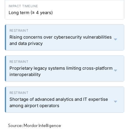
Long term (≥ 4 years)
Rising concerns over cybersecurity vulnerabilities
and data privacy
Proprietary legacy systems limiting cross-platform
interoperability
Shortage of advanced analytics and IT expertise
among airport operators
Source: Mordor Intelligence