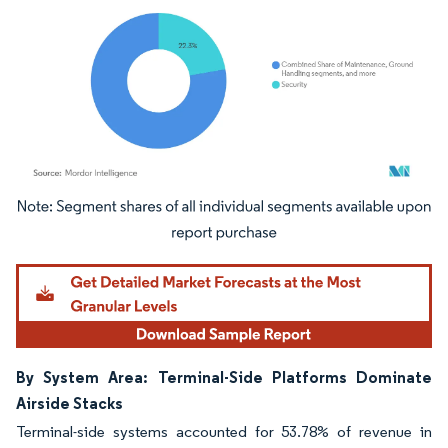
Image © Mordor Intelligence. Reuse requires attribution under CC BY 4.0.
By System Area: Terminal-Side Platforms Dominate
Airside Stacks
Terminal-side systems accounted for 53.78% of revenue in