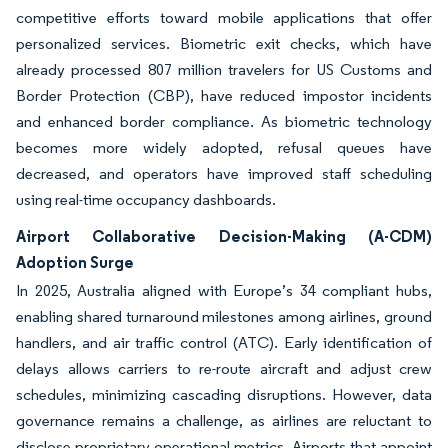
competitive efforts toward mobile applications that offer
personalized services. Biometric exit checks, which have
already processed 807 million travelers for US Customs and
Border Protection (CBP), have reduced impostor incidents
and enhanced border compliance. As biometric technology
becomes more widely adopted, refusal queues have
decreased, and operators have improved staff scheduling
using real-time occupancy dashboards.
Airport Collaborative Decision-Making (A-CDM)
Adoption Surge
In 2025, Australia aligned with Europe’s 34 compliant hubs,
enabling shared turnaround milestones among airlines, ground
handlers, and air traffic control (ATC). Early identification of
delays allows carriers to re-route aircraft and adjust crew
schedules, minimizing cascading disruptions. However, data
governance remains a challenge, as airlines are reluctant to
disclose proprietary operational metrics. Airports that appoint