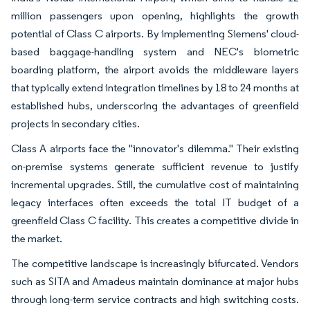
million passengers upon opening, highlights the growth
potential of Class C airports. By implementing Siemens' cloud-
based baggage-handling system and NEC's biometric
boarding platform, the airport avoids the middleware layers
that typically extend integration timelines by 18 to 24 months at
established hubs, underscoring the advantages of greenfield
projects in secondary cities.
Class A airports face the "innovator's dilemma." Their existing
on-premise systems generate sufficient revenue to justify
incremental upgrades. Still, the cumulative cost of maintaining
legacy interfaces often exceeds the total IT budget of a
greenfield Class C facility. This creates a competitive divide in
the market.
The competitive landscape is increasingly bifurcated. Vendors
such as SITA and Amadeus maintain dominance at major hubs
through long-term service contracts and high switching costs.