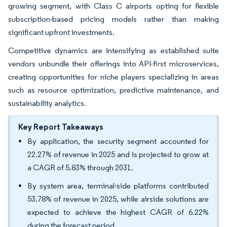
growing segment, with Class C airports opting for flexible
subscription-based pricing models rather than making
significant upfront investments.
Competitive dynamics are intensifying as established suite
vendors unbundle their offerings into API-first microservices,
creating opportunities for niche players specializing in areas
such as resource optimization, predictive maintenance, and
sustainability analytics.
Key Report Takeaways
By application, the security segment accounted for
22.27% of revenue in 2025 and is projected to grow at
a CAGR of 5.83% through 2031.
By system area, terminal-side platforms contributed
53.78% of revenue in 2025, while airside solutions are
expected to achieve the highest CAGR of 6.22%
during the forecast period.