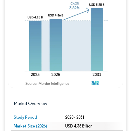
Image © Mordor Intelligence. Reuse requires
Market Overview
Study Period
2020 - 2031
Market Size (2026)
USD 4.36 Billion