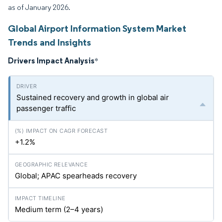
as of January 2026.
Global Airport Information System Market
Trends and Insights
Drivers Impact Analysis
*
Sustained recovery and growth in global air
passenger traffic
+1.2%
Global; APAC spearheads recovery
Medium term (2–4 years)