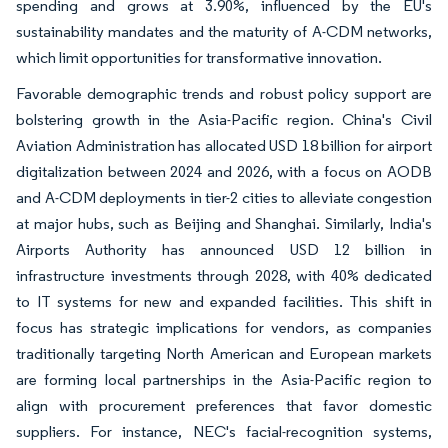
spending and grows at 3.90%, influenced by the EU's
sustainability mandates and the maturity of A-CDM networks,
which limit opportunities for transformative innovation.
Favorable demographic trends and robust policy support are
bolstering growth in the Asia-Pacific region. China's Civil
Aviation Administration has allocated USD 18 billion for airport
digitalization between 2024 and 2026, with a focus on AODB
and A-CDM deployments in tier-2 cities to alleviate congestion
at major hubs, such as Beijing and Shanghai. Similarly, India's
Airports Authority has announced USD 12 billion in
infrastructure investments through 2028, with 40% dedicated
to IT systems for new and expanded facilities. This shift in
focus has strategic implications for vendors, as companies
traditionally targeting North American and European markets
are forming local partnerships in the Asia-Pacific region to
align with procurement preferences that favor domestic
suppliers. For instance, NEC's facial-recognition systems,