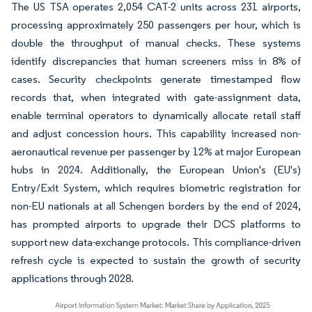
The US TSA operates 2,054 CAT-2 units across 231 airports,
processing approximately 250 passengers per hour, which is
double the throughput of manual checks. These systems
identify discrepancies that human screeners miss in 8% of
cases. Security checkpoints generate timestamped flow
records that, when integrated with gate-assignment data,
enable terminal operators to dynamically allocate retail staff
and adjust concession hours. This capability increased non-
aeronautical revenue per passenger by 12% at major European
hubs in 2024. Additionally, the European Union's (EU's)
Entry/Exit System, which requires biometric registration for
non-EU nationals at all Schengen borders by the end of 2024,
has prompted airports to upgrade their DCS platforms to
support new data-exchange protocols. This compliance-driven
refresh cycle is expected to sustain the growth of security
applications through 2028.