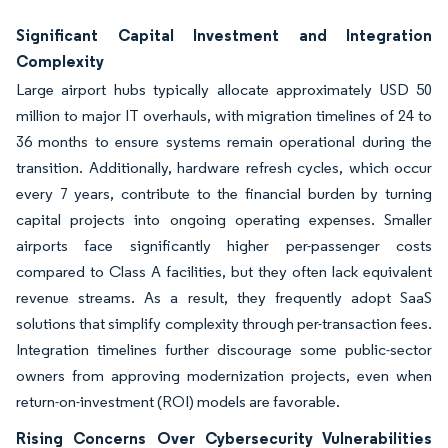
Significant Capital Investment and Integration
Complexity
Large airport hubs typically allocate approximately USD 50
million to major IT overhauls, with migration timelines of 24 to
36 months to ensure systems remain operational during the
transition. Additionally, hardware refresh cycles, which occur
every 7 years, contribute to the financial burden by turning
capital projects into ongoing operating expenses. Smaller
airports face significantly higher per-passenger costs
compared to Class A facilities, but they often lack equivalent
revenue streams. As a result, they frequently adopt SaaS
solutions that simplify complexity through per-transaction fees.
Integration timelines further discourage some public-sector
owners from approving modernization projects, even when
return-on-investment (ROI) models are favorable.
Rising Concerns Over Cybersecurity Vulnerabilities