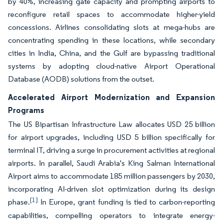
by 40%, increasing gate capacity and prompting airports to
reconfigure retail spaces to accommodate higher-yield
concessions. Airlines consolidating slots at mega-hubs are
concentrating spending in these locations, while secondary
cities in India, China, and the Gulf are bypassing traditional
systems by adopting cloud-native Airport Operational
Database (AODB) solutions from the outset.
Accelerated Airport Modernization and Expansion
Programs
The US Bipartisan Infrastructure Law allocates USD 25 billion
for airport upgrades, including USD 5 billion specifically for
terminal IT, driving a surge in procurement activities at regional
airports. In parallel, Saudi Arabia's King Salman International
Airport aims to accommodate 185 million passengers by 2030,
incorporating AI-driven slot optimization during its design
[1]
phase.
In Europe, grant funding is tied to carbon-reporting
capabilities, compelling operators to integrate energy-