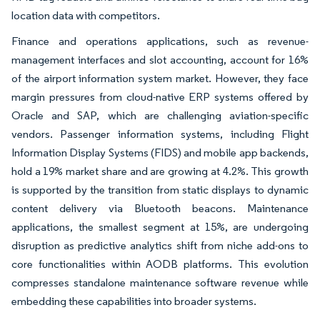
location data with competitors.
Finance and operations applications, such as revenue-
management interfaces and slot accounting, account for 16%
of the airport information system market. However, they face
margin pressures from cloud-native ERP systems offered by
Oracle and SAP, which are challenging aviation-specific
vendors. Passenger information systems, including Flight
Information Display Systems (FIDS) and mobile app backends,
hold a 19% market share and are growing at 4.2%. This growth
is supported by the transition from static displays to dynamic
content delivery via Bluetooth beacons. Maintenance
applications, the smallest segment at 15%, are undergoing
disruption as predictive analytics shift from niche add-ons to
core functionalities within AODB platforms. This evolution
compresses standalone maintenance software revenue while
embedding these capabilities into broader systems.