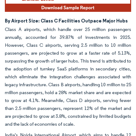
By Airport Size: Class C Facilities Outpace Major Hubs
Class A airports, which handle over 25 million passengers
annually, accounted for 39.87% of investments in 2025.
However, Class C airports, serving 2.5 million to 10 million
passengers, are projected to grow at a faster rate of 5.13%,
surpassing the growth of larger hubs. This trend is attributed to
the adoption of turnkey SaaS platforms in secondary cities,
which eliminate the integration challenges associated with
legacy infrastructure. Class B airports, handling 10 million to 25
million passengers, hold a 28% market share and are expected
to grow at 4.1%. Meanwhile, Class D airports, serving fewer
than 2.5 million passengers, represent 12% of the market and
are projected to grow at 3.8%, constrained by limited budgets
and the lack of economies of scale.
India's Noida International Airport, which aims to handle 12