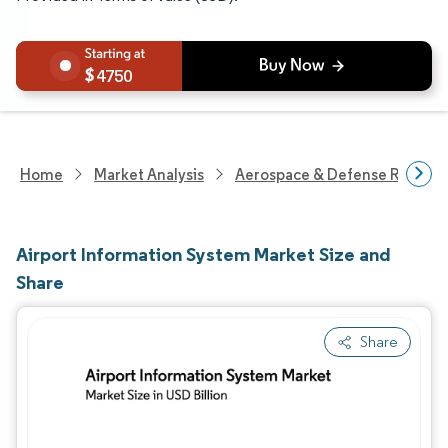
4750
Home
Market Analysis
Aerospace & Defense Researc
Airport Information System Market Size and
Share
Share