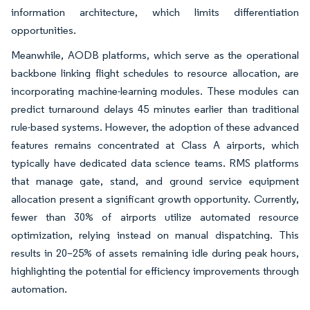
information architecture, which limits differentiation
opportunities.
Meanwhile, AODB platforms, which serve as the operational
backbone linking flight schedules to resource allocation, are
incorporating machine-learning modules. These modules can
predict turnaround delays 45 minutes earlier than traditional
rule-based systems. However, the adoption of these advanced
features remains concentrated at Class A airports, which
typically have dedicated data science teams. RMS platforms
that manage gate, stand, and ground service equipment
allocation present a significant growth opportunity. Currently,
fewer than 30% of airports utilize automated resource
optimization, relying instead on manual dispatching. This
results in 20–25% of assets remaining idle during peak hours,
highlighting the potential for efficiency improvements through
automation.