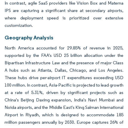
In contrast, agile SaaS providers like Vision Box and Materna
IPS are capturing a significant share at secondary airports,
where deployment speed is prioritized over extensive
customization.
Geography Analysis
North America accounted for 29.85% of revenue in 2025,
supported by the FAA's USD 25 billion allocation under the
Bipartisan Infrastructure Law and the presence of major Class
A hubs such as Atlanta, Dallas, Chicago, and Los Angeles.
These hubs drive per-airport IT expenditures exceeding USD
100 million. In contrast, Asia-Pacific is projected to lead growth
at a rate of 5.31%, driven by significant projects such as
China's Beijing Daxing expansion, India's Navi Mumbai and
Noida airports, and the Middle East's King Salman International
Airport in Riyadh, which is designed to accommodate 185
million passengers annually by 2030. Europe captures 26% of