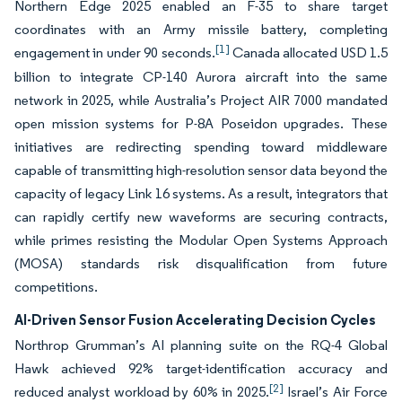
Northern Edge 2025 enabled an F-35 to share target
coordinates with an Army missile battery, completing
[1]
engagement in under 90 seconds.
Canada allocated USD 1.5
billion to integrate CP-140 Aurora aircraft into the same
network in 2025, while Australia’s Project AIR 7000 mandated
open mission systems for P-8A Poseidon upgrades. These
initiatives are redirecting spending toward middleware
capable of transmitting high-resolution sensor data beyond the
capacity of legacy Link 16 systems. As a result, integrators that
can rapidly certify new waveforms are securing contracts,
while primes resisting the Modular Open Systems Approach
(MOSA) standards risk disqualification from future
competitions.
AI-Driven Sensor Fusion Accelerating Decision Cycles
Northrop Grumman’s AI planning suite on the RQ-4 Global
Hawk achieved 92% target-identification accuracy and
[2]
reduced analyst workload by 60% in 2025.
Israel’s Air Force