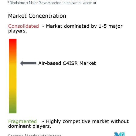
*Disclaimer: Major Players sorted in no particular order