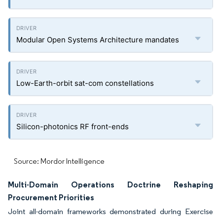
Modular Open Systems Architecture mandates
Low-Earth-orbit sat-com constellations
Silicon-photonics RF front-ends
Source: Mordor Intelligence
Multi-Domain Operations Doctrine Reshaping
Procurement Priorities
Joint all-domain frameworks demonstrated during Exercise