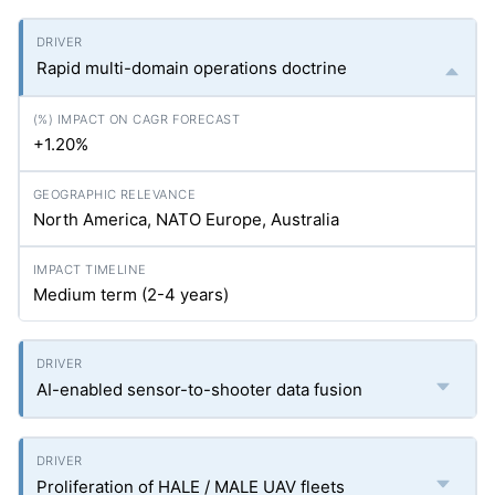
Rapid multi-domain operations doctrine
+1.20%
North America, NATO Europe, Australia
Medium term (2-4 years)
AI-enabled sensor-to-shooter data fusion
Proliferation of HALE / MALE UAV fleets