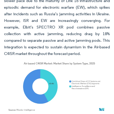
slower pace due to the maturity of Link 16 infrastructure and
episodic demand for electronic warfare (EW), which spikes
after incidents such as Russia’s jamming activities in Ukraine.
However, ISR and EW are increasingly converging. For
example, Elbit’s SPECTRO XR pod combines passive
collection with active jamming, reducing drag by 18%
compared to separate passive and active jamming pods. This
integration is expected to sustain dynamism in the Air-based
C4ISR market throughout the forecast period.