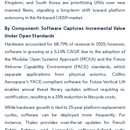
Kingdom, and South Korea are prioritizing UAVs over new
manned fleets, signaling a long-term shift toward platform
autonomy in the Air-based C4ISR market.
By Component: Software Captures Incremental Value
Under Open Standards
Hardware accounted for 68.79% of revenue in 2025; however,
software is growing at a 5.15% CAGR due to the adoption of
the Modular Open Systems Approach (MOSA) and the Future
Airborne Capability Environment (FACE) standards, which
separate applications from physical avionics. Collins
Aerospace’s FACE-compliant software for Future Vertical Lift
enables annual threat library updates without requiring re-
certification, resulting in a 35% reduction in lifecycle costs.
While hardware growth is tied to 25-year platform replacement
cycles, software can be deployed more frequently. For
instance, Thales provides over-the-air updates for French
Rafale fighters, and Leonardo’s software-defined radio