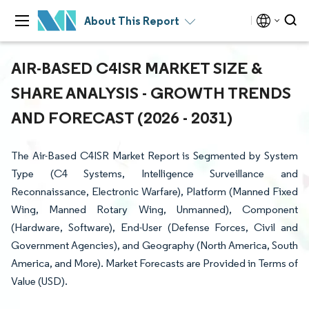
About This Report
AIR-BASED C4ISR MARKET SIZE &
SHARE ANALYSIS - GROWTH TRENDS
AND FORECAST (2026 - 2031)
The Air-Based C4ISR Market Report is Segmented by System
Type (C4 Systems, Intelligence Surveillance and
Reconnaissance, Electronic Warfare), Platform (Manned Fixed
Wing, Manned Rotary Wing, Unmanned), Component
(Hardware, Software), End-User (Defense Forces, Civil and
Government Agencies), and Geography (North America, South
America, and More). Market Forecasts are Provided in Terms of
Value (USD).