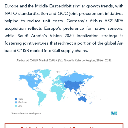
Europe and the Middle East exhibit similar growth trends, with
NATO standardization and GCC joint procurement initiatives
helping to reduce unit costs. Germany’s Airbus A321MPA
acquisition reflects Europe’s preference for native sensors,
while Saudi Arabia’s Vision 2030 localization strategy is
fostering joint ventures that redirect a portion of the global Air-
based C4ISR market into Gulf supply chains.
Image © Mordor Intelligence. Reuse requires attribution under CC BY 4.0.