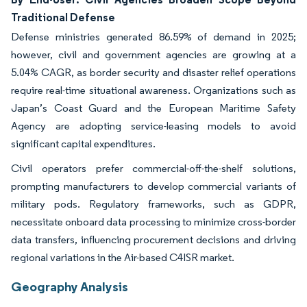
Traditional Defense
Defense ministries generated 86.59% of demand in 2025;
however, civil and government agencies are growing at a
5.04% CAGR, as border security and disaster relief operations
require real-time situational awareness. Organizations such as
Japan’s Coast Guard and the European Maritime Safety
Agency are adopting service-leasing models to avoid
significant capital expenditures.
Civil operators prefer commercial-off-the-shelf solutions,
prompting manufacturers to develop commercial variants of
military pods. Regulatory frameworks, such as GDPR,
necessitate onboard data processing to minimize cross-border
data transfers, influencing procurement decisions and driving
regional variations in the Air-based C4ISR market.
Geography Analysis