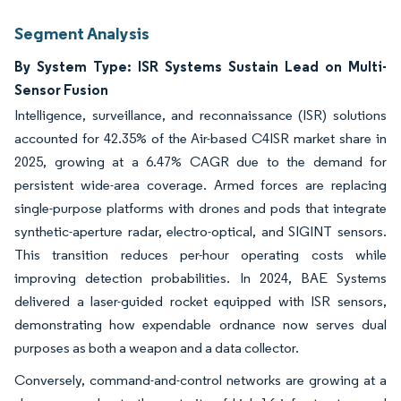
Segment Analysis
By System Type: ISR Systems Sustain Lead on Multi-
Sensor Fusion
Intelligence, surveillance, and reconnaissance (ISR) solutions
accounted for 42.35% of the Air-based C4ISR market share in
2025, growing at a 6.47% CAGR due to the demand for
persistent wide-area coverage. Armed forces are replacing
single-purpose platforms with drones and pods that integrate
synthetic-aperture radar, electro-optical, and SIGINT sensors.
This transition reduces per-hour operating costs while
improving detection probabilities. In 2024, BAE Systems
delivered a laser-guided rocket equipped with ISR sensors,
demonstrating how expendable ordnance now serves dual
purposes as both a weapon and a data collector.
Conversely, command-and-control networks are growing at a