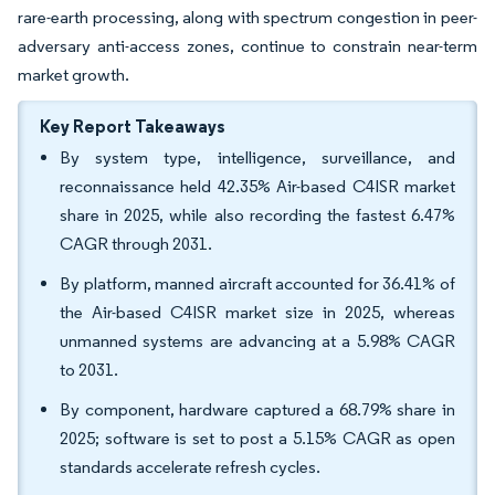
rare-earth processing, along with spectrum congestion in peer-
adversary anti-access zones, continue to constrain near-term
market growth.
Key Report Takeaways
By system type, intelligence, surveillance, and
reconnaissance held 42.35% Air-based C4ISR market
share in 2025, while also recording the fastest 6.47%
CAGR through 2031.
By platform, manned aircraft accounted for 36.41% of
the Air-based C4ISR market size in 2025, whereas
unmanned systems are advancing at a 5.98% CAGR
to 2031.
By component, hardware captured a 68.79% share in
2025; software is set to post a 5.15% CAGR as open
standards accelerate refresh cycles.