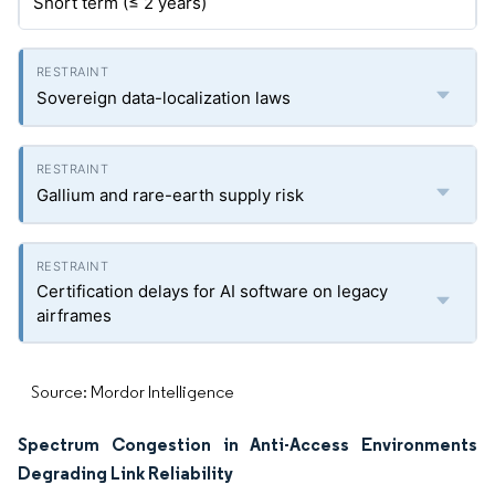
Short term (≤ 2 years)
Sovereign data-localization laws
Gallium and rare-earth supply risk
Certification delays for AI software on legacy
airframes
Source: Mordor Intelligence
Spectrum Congestion in Anti-Access Environments
Degrading Link Reliability