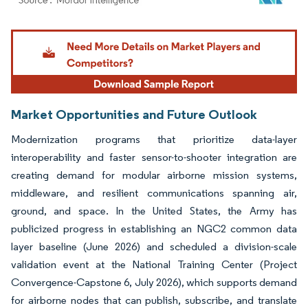
Image © Mordor Intelligence. Reuse requires attribution under CC BY 4.0.
Market Opportunities and Future Outlook
Modernization programs that prioritize data-layer
interoperability and faster sensor-to-shooter integration are
creating demand for modular airborne mission systems,
middleware, and resilient communications spanning air,
ground, and space. In the United States, the Army has
publicized progress in establishing an NGC2 common data
layer baseline (June 2026) and scheduled a division-scale
validation event at the National Training Center (Project
Convergence-Capstone 6, July 2026), which supports demand
for airborne nodes that can publish, subscribe, and translate