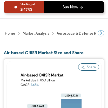
4750
Home
Market Analysis
Aerospace & Defense Researc
Air-based C4ISR Market Size and Share
Share