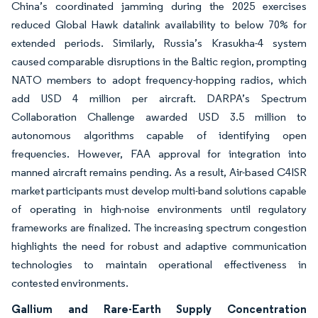
China’s coordinated jamming during the 2025 exercises
reduced Global Hawk datalink availability to below 70% for
extended periods. Similarly, Russia’s Krasukha-4 system
caused comparable disruptions in the Baltic region, prompting
NATO members to adopt frequency-hopping radios, which
add USD 4 million per aircraft. DARPA’s Spectrum
Collaboration Challenge awarded USD 3.5 million to
autonomous algorithms capable of identifying open
frequencies. However, FAA approval for integration into
manned aircraft remains pending. As a result, Air-based C4ISR
market participants must develop multi-band solutions capable
of operating in high-noise environments until regulatory
frameworks are finalized. The increasing spectrum congestion
highlights the need for robust and adaptive communication
technologies to maintain operational effectiveness in
contested environments.
Gallium and Rare-Earth Supply Concentration