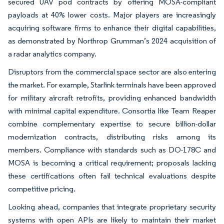
secured UAV pod contracts by offering MOSA-compliant
payloads at 40% lower costs. Major players are increasingly
acquiring software firms to enhance their digital capabilities,
as demonstrated by Northrop Grumman’s 2024 acquisition of
a radar analytics company.
Disruptors from the commercial space sector are also entering
the market. For example, Starlink terminals have been approved
for military aircraft retrofits, providing enhanced bandwidth
with minimal capital expenditure. Consortia like Team Reaper
combine complementary expertise to secure billion-dollar
modernization contracts, distributing risks among its
members. Compliance with standards such as DO-178C and
MOSA is becoming a critical requirement; proposals lacking
these certifications often fail technical evaluations despite
competitive pricing.
Looking ahead, companies that integrate proprietary security
systems with open APIs are likely to maintain their market