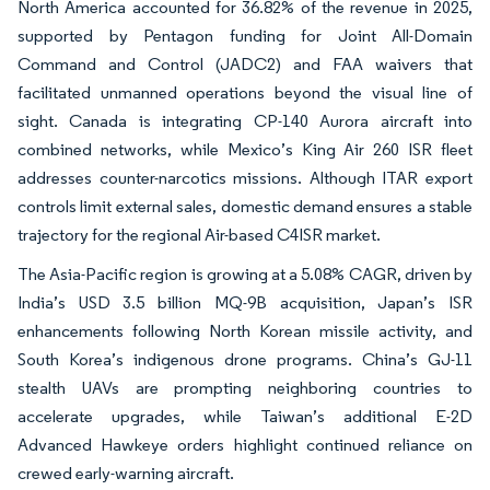
North America accounted for 36.82% of the revenue in 2025,
supported by Pentagon funding for Joint All-Domain
Command and Control (JADC2) and FAA waivers that
facilitated unmanned operations beyond the visual line of
sight. Canada is integrating CP-140 Aurora aircraft into
combined networks, while Mexico’s King Air 260 ISR fleet
addresses counter-narcotics missions. Although ITAR export
controls limit external sales, domestic demand ensures a stable
trajectory for the regional Air-based C4ISR market.
The Asia-Pacific region is growing at a 5.08% CAGR, driven by
India’s USD 3.5 billion MQ-9B acquisition, Japan’s ISR
enhancements following North Korean missile activity, and
South Korea’s indigenous drone programs. China’s GJ-11
stealth UAVs are prompting neighboring countries to
accelerate upgrades, while Taiwan’s additional E-2D
Advanced Hawkeye orders highlight continued reliance on
crewed early-warning aircraft.