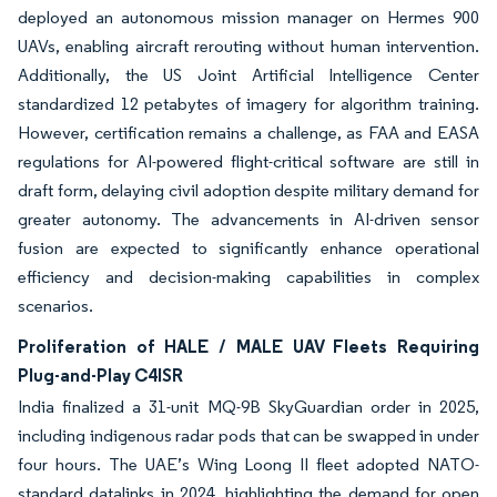
deployed an autonomous mission manager on Hermes 900
UAVs, enabling aircraft rerouting without human intervention.
Additionally, the US Joint Artificial Intelligence Center
standardized 12 petabytes of imagery for algorithm training.
However, certification remains a challenge, as FAA and EASA
regulations for AI-powered flight-critical software are still in
draft form, delaying civil adoption despite military demand for
greater autonomy. The advancements in AI-driven sensor
fusion are expected to significantly enhance operational
efficiency and decision-making capabilities in complex
scenarios.
Proliferation of HALE / MALE UAV Fleets Requiring
Plug-and-Play C4ISR
India finalized a 31-unit MQ-9B SkyGuardian order in 2025,
including indigenous radar pods that can be swapped in under
four hours. The UAE’s Wing Loong II fleet adopted NATO-
standard datalinks in 2024, highlighting the demand for open