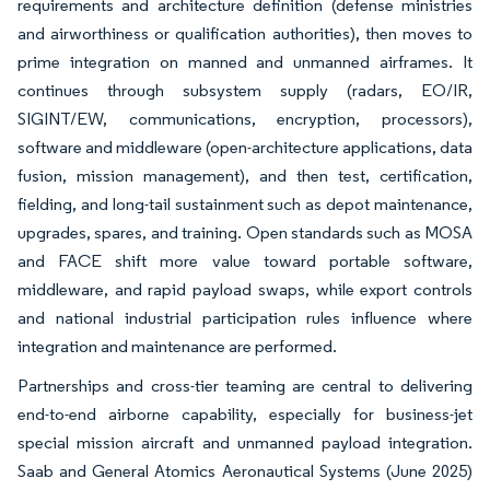
requirements and architecture definition (defense ministries
and airworthiness or qualification authorities), then moves to
prime integration on manned and unmanned airframes. It
continues through subsystem supply (radars, EO/IR,
SIGINT/EW, communications, encryption, processors),
software and middleware (open-architecture applications, data
fusion, mission management), and then test, certification,
fielding, and long-tail sustainment such as depot maintenance,
upgrades, spares, and training. Open standards such as MOSA
and FACE shift more value toward portable software,
middleware, and rapid payload swaps, while export controls
and national industrial participation rules influence where
integration and maintenance are performed.
Partnerships and cross-tier teaming are central to delivering
end-to-end airborne capability, especially for business-jet
special mission aircraft and unmanned payload integration.
Saab and General Atomics Aeronautical Systems (June 2025)