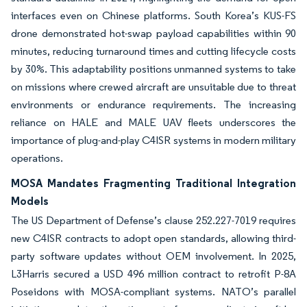
interfaces even on Chinese platforms. South Korea’s KUS-FS
drone demonstrated hot-swap payload capabilities within 90
minutes, reducing turnaround times and cutting lifecycle costs
by 30%. This adaptability positions unmanned systems to take
on missions where crewed aircraft are unsuitable due to threat
environments or endurance requirements. The increasing
reliance on HALE and MALE UAV fleets underscores the
importance of plug-and-play C4ISR systems in modern military
operations.
MOSA Mandates Fragmenting Traditional Integration
Models
The US Department of Defense’s clause 252.227-7019 requires
new C4ISR contracts to adopt open standards, allowing third-
party software updates without OEM involvement. In 2025,
L3Harris secured a USD 496 million contract to retrofit P-8A
Poseidons with MOSA-compliant systems. NATO’s parallel