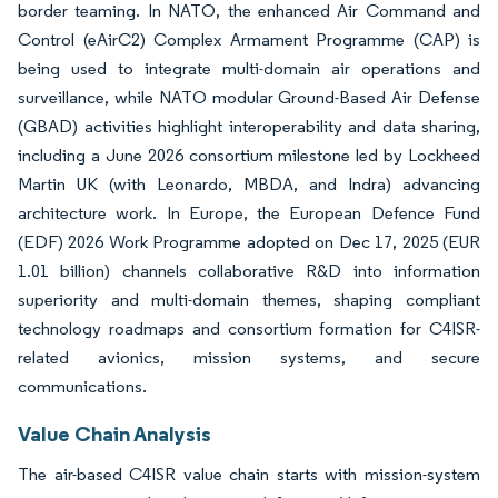
border teaming. In NATO, the enhanced Air Command and
Control (eAirC2) Complex Armament Programme (CAP) is
being used to integrate multi-domain air operations and
surveillance, while NATO modular Ground-Based Air Defense
(GBAD) activities highlight interoperability and data sharing,
including a June 2026 consortium milestone led by Lockheed
Martin UK (with Leonardo, MBDA, and Indra) advancing
architecture work. In Europe, the European Defence Fund
(EDF) 2026 Work Programme adopted on Dec 17, 2025 (EUR
1.01 billion) channels collaborative R&D into information
superiority and multi-domain themes, shaping compliant
technology roadmaps and consortium formation for C4ISR-
related avionics, mission systems, and secure
communications.
Value Chain Analysis
The air-based C4ISR value chain starts with mission-system