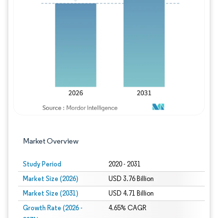
Image © Mordor Intelligence. Reuse requires
Market Overview
Study Period
2020 - 2031
Market Size (2026)
USD 3.76 Billion
Market Size (2031)
USD 4.71 Billion
Growth Rate (2026 -
4.65% CAGR