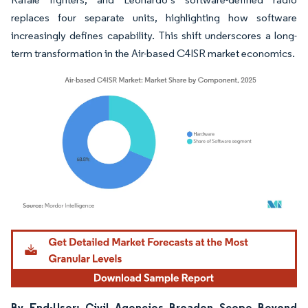
replaces four separate units, highlighting how software
increasingly defines capability. This shift underscores a long-
term transformation in the Air-based C4ISR market economics.
Image © Mordor Intelligence. Reuse requires attribution under CC BY 4.0.
By End-User: Civil Agencies Broaden Scope Beyond