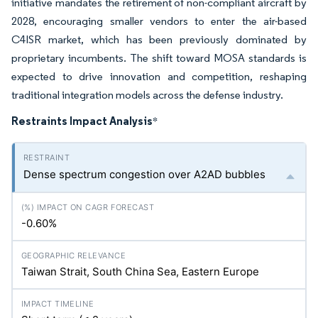
initiative mandates the retirement of non-compliant aircraft by
2028, encouraging smaller vendors to enter the air-based
C4ISR market, which has been previously dominated by
proprietary incumbents. The shift toward MOSA standards is
expected to drive innovation and competition, reshaping
traditional integration models across the defense industry.
Restraints Impact Analysis
*
Dense spectrum congestion over A2AD bubbles
-0.60%
Taiwan Strait, South China Sea, Eastern Europe