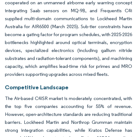
cooperated on an unmanned airborne early warning concept
integrating Saab sensors on MQ-9B, and Frequentis C4i
supplied multi-domain communications to Lockheed Martin
Australia for AIR6500 (March 2025). Sub-tier constraints have
become a gating factor for program schedules, with 2025-2026
bottlenecks highlighted around optical terminals, encryption
devices, specialized electronics (including gallium nitride
substrates and radiation-tolerant components), and machining
capacity, which amplifies lead-time risk for primes and MRO
providers supporting upgrades across mixed fleets.
Competitive Landscape
The Air-based C4ISR market is moderately concentrated, with
the top five companies accounting for 55% of revenue.
However, open-architecture standards are reducing traditional
barriers. Lockheed Martin and Northrop Grumman maintain
strong integration capabilities, while Kratos Defense has