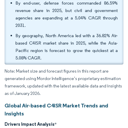
By end-user, defense forces commanded 86.59%
revenue share in 2025, but civil and government
agencies are expanding at a 5.04% CAGR through
2031.
By geography, North America led with a 36.82% Air-
based C4ISR market share in 2025, while the Asia-
Pacific region is forecast to grow the quickest at a
5.08% CAGR.
Note: Market size and forecast figures in this report are
generated using Mordor Intelligence’s proprietary estimation
framework, updated with the latest available data and insights
as of January 2026.
Global Air-based C4ISR Market Trends and
Insights
Drivers Impact Analysis
*