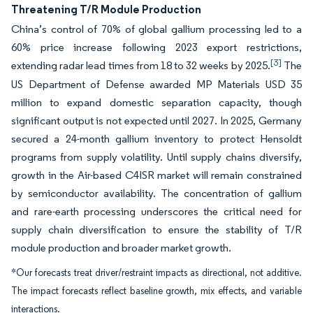
Threatening T/R Module Production
China’s control of 70% of global gallium processing led to a
60% price increase following 2023 export restrictions,
[3]
extending radar lead times from 18 to 32 weeks by 2025.
The
US Department of Defense awarded MP Materials USD 35
million to expand domestic separation capacity, though
significant output is not expected until 2027. In 2025, Germany
secured a 24-month gallium inventory to protect Hensoldt
programs from supply volatility. Until supply chains diversify,
growth in the Air-based C4ISR market will remain constrained
by semiconductor availability. The concentration of gallium
and rare-earth processing underscores the critical need for
supply chain diversification to ensure the stability of T/R
module production and broader market growth.
*Our forecasts treat driver/restraint impacts as directional, not additive.
The impact forecasts reflect baseline growth, mix effects, and variable
interactions.