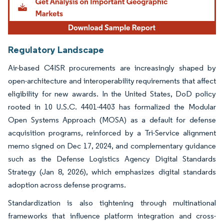
Regulatory Landscape
Air-based C4ISR procurements are increasingly shaped by
open-architecture and interoperability requirements that affect
eligibility for new awards. In the United States, DoD policy
rooted in 10 U.S.C. 4401-4403 has formalized the Modular
Open Systems Approach (MOSA) as a default for defense
acquisition programs, reinforced by a Tri-Service alignment
memo signed on Dec 17, 2024, and complementary guidance
such as the Defense Logistics Agency Digital Standards
Strategy (Jan 8, 2026), which emphasizes digital standards
adoption across defense programs.
Standardization is also tightening through multinational
frameworks that influence platform integration and cross-