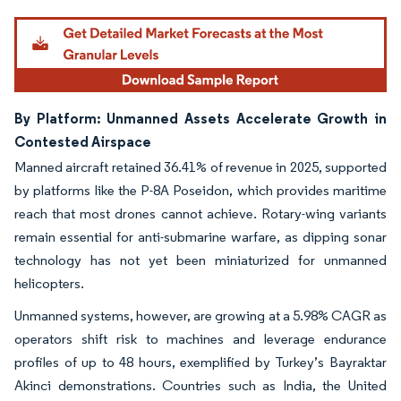
Image © Mordor Intelligence. Reuse requires attribution under CC BY 4.0.
By Platform: Unmanned Assets Accelerate Growth in
Contested Airspace
Manned aircraft retained 36.41% of revenue in 2025, supported
by platforms like the P-8A Poseidon, which provides maritime
reach that most drones cannot achieve. Rotary-wing variants
remain essential for anti-submarine warfare, as dipping sonar
technology has not yet been miniaturized for unmanned
helicopters.
Unmanned systems, however, are growing at a 5.98% CAGR as
operators shift risk to machines and leverage endurance
profiles of up to 48 hours, exemplified by Turkey’s Bayraktar
Akinci demonstrations. Countries such as India, the United