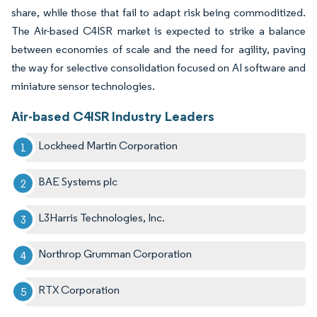
share, while those that fail to adapt risk being commoditized.
The Air-based C4ISR market is expected to strike a balance
between economies of scale and the need for agility, paving
the way for selective consolidation focused on AI software and
miniature sensor technologies.
Air-based C4ISR Industry Leaders
Lockheed Martin Corporation
BAE Systems plc
L3Harris Technologies, Inc.
Northrop Grumman Corporation
RTX Corporation