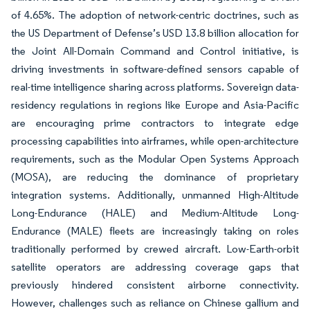
of 4.65%. The adoption of network-centric doctrines, such as
the US Department of Defense’s USD 13.8 billion allocation for
the Joint All-Domain Command and Control initiative, is
driving investments in software-defined sensors capable of
real-time intelligence sharing across platforms. Sovereign data-
residency regulations in regions like Europe and Asia-Pacific
are encouraging prime contractors to integrate edge
processing capabilities into airframes, while open-architecture
requirements, such as the Modular Open Systems Approach
(MOSA), are reducing the dominance of proprietary
integration systems. Additionally, unmanned High-Altitude
Long-Endurance (HALE) and Medium-Altitude Long-
Endurance (MALE) fleets are increasingly taking on roles
traditionally performed by crewed aircraft. Low-Earth-orbit
satellite operators are addressing coverage gaps that
previously hindered consistent airborne connectivity.
However, challenges such as reliance on Chinese gallium and