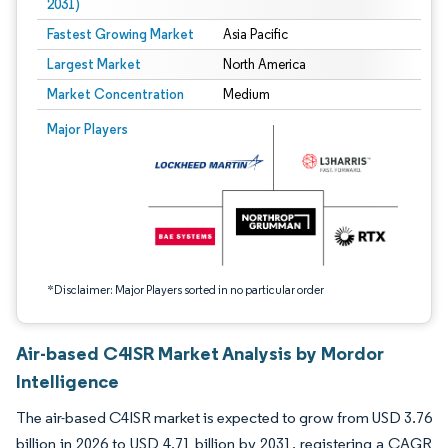
2031)
Fastest Growing Market
Asia Pacific
Largest Market
North America
Market Concentration
Medium
Image © Mordor Intelligence. Reuse requires attribution under CC BY 4.0.
Major Players
*Disclaimer: Major Players sorted in no particular order
Air-based C4ISR Market Analysis by Mordor
Intelligence
The air-based C4ISR market is expected to grow from USD 3.76
billion in 2026 to USD 4.71 billion by 2031, registering a CAGR