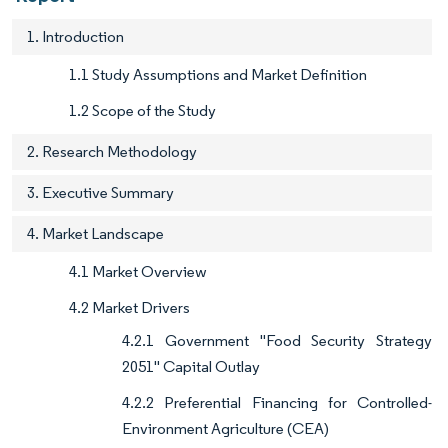
1. Introduction
1.1 Study Assumptions and Market Definition
1.2 Scope of the Study
2. Research Methodology
3. Executive Summary
4. Market Landscape
4.1 Market Overview
4.2 Market Drivers
4.2.1 Government "Food Security Strategy
2051" Capital Outlay
4.2.2 Preferential Financing for Controlled-
Environment Agriculture (CEA)