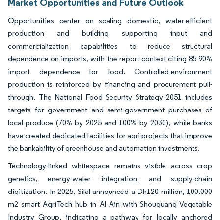
Market Opportunities and Future Outlook
Opportunities center on scaling domestic, water-efficient
production and building supporting input and
commercialization capabilities to reduce structural
dependence on imports, with the report context citing 85-90%
import dependence for food. Controlled-environment
production is reinforced by financing and procurement pull-
through. The National Food Security Strategy 2051 includes
targets for government and semi-government purchases of
local produce (70% by 2025 and 100% by 2030), while banks
have created dedicated facilities for agri projects that improve
the bankability of greenhouse and automation investments.
Technology-linked whitespace remains visible across crop
genetics, energy-water integration, and supply-chain
digitization. In 2025, Silal announced a Dh120 million, 100,000
m2 smart AgriTech hub in Al Ain with Shouguang Vegetable
Industry Group, indicating a pathway for locally anchored