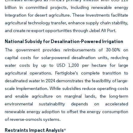
billion in committed projects, including renewable energy
integration for desert agriculture. These investments facilitate
agricultural technology transfer, enhance supply chain stability,
and create re-export opportunities through Jebel Ali Port.
National Subsidy for Desalination-Powered Irrigation
The government provides reimbursements of 30-50% on
capital costs for solar-powered desalination units, reducing
water costs by up to USD 1,200 per hectare for large
agricultural operations. Fertiglobe's complete transition to
desalinated water in 2024 demonstrates the feasibility of large-
scale implementation. While subsidies reduce operating costs
and enable agriculture on marginal lands, the long-term
environmental sustainability depends on accelerated
renewable energy adoption to offset the energy consumption
of reverse-osmosis systems.
Restraints Impact Analysis
*