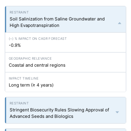
Soil Salinization from Saline Groundwater and
High Evapotranspiration
-0.9%
Coastal and central regions
Long term (≥ 4 years)
Stringent Biosecurity Rules Slowing Approval of
Advanced Seeds and Biologics