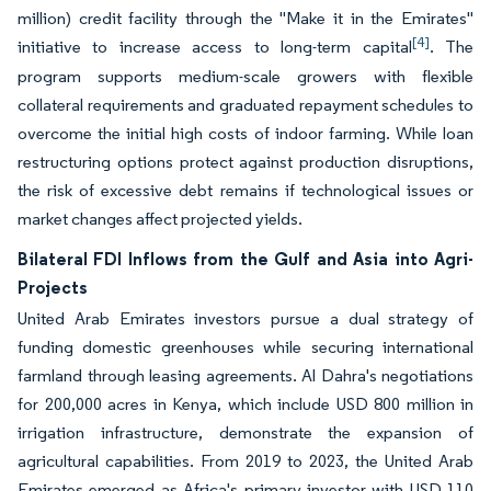
million) credit facility through the "Make it in the Emirates"
[4]
initiative to increase access to long-term capital
. The
program supports medium-scale growers with flexible
collateral requirements and graduated repayment schedules to
overcome the initial high costs of indoor farming. While loan
restructuring options protect against production disruptions,
the risk of excessive debt remains if technological issues or
market changes affect projected yields.
Bilateral FDI Inflows from the Gulf and Asia into Agri-
Projects
United Arab Emirates investors pursue a dual strategy of
funding domestic greenhouses while securing international
farmland through leasing agreements. Al Dahra's negotiations
for 200,000 acres in Kenya, which include USD 800 million in
irrigation infrastructure, demonstrate the expansion of
agricultural capabilities. From 2019 to 2023, the United Arab
Emirates emerged as Africa's primary investor with USD 110