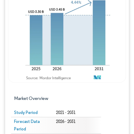
Image © Mordor Intelligence. Reuse requires
Market Overview
Study Period
2021 - 2031
Forecast Data
2026 - 2031
Period