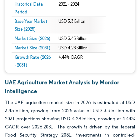
Historical Data
2021 - 2024
Period
Base Year Market
USD 3.3 Billion
Size (2025)
Market Size (2026)
USD 3.45 Billion
Market Size (2031)
USD 4.28 Billion
Growth Rate (2026
4.44% CAGR
- 2031)
UAE Agriculture Market Analysis by Mordor
Intelligence
The UAE agriculture market size in 2026 is estimated at USD
3.45 billion, growing from 2025 value of USD 3.3 billion with
2031 projections showing USD 4.28 billion, growing at 4.44%
CAGR over 2026-2031. The growth is driven by the federal
Food Security Strategy 2051, investments in controlled-