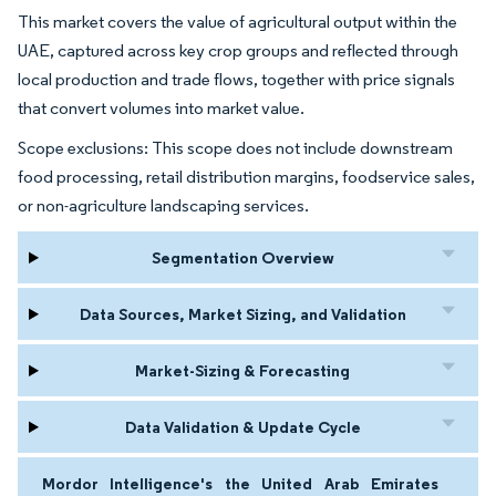
This market covers the value of agricultural output within the
UAE, captured across key crop groups and reflected through
local production and trade flows, together with price signals
that convert volumes into market value.
Scope exclusions: This scope does not include downstream
food processing, retail distribution margins, foodservice sales,
or non-agriculture landscaping services.
Segmentation Overview
Data Sources, Market Sizing, and Validation
Market-Sizing & Forecasting
Data Validation & Update Cycle
Mordor Intelligence's the United Arab Emirates