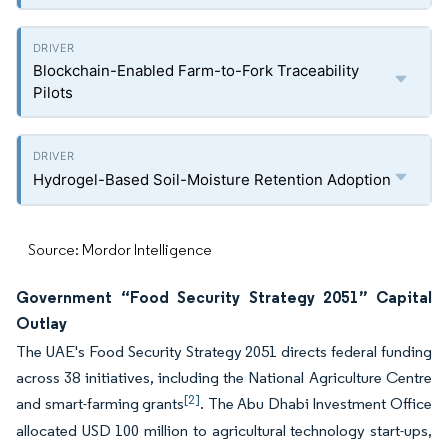
Blockchain-Enabled Farm-to-Fork Traceability
Pilots
Hydrogel-Based Soil-Moisture Retention Adoption
Source: Mordor Intelligence
Government “Food Security Strategy 2051” Capital
Outlay
The UAE's Food Security Strategy 2051 directs federal funding
across 38 initiatives, including the National Agriculture Centre
[2]
and smart-farming grants
. The Abu Dhabi Investment Office
allocated USD 100 million to agricultural technology start-ups,