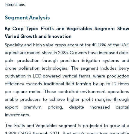
interactions.
Segment Analysis
By Crop Type: Fruits and Vegetables Segment Show
Varied Growth and Innovation
Specialty and high-value crops account for 40.18% of the UAE
agriculture market share in 2025. Growers have increased date-
palm production through precision irrigation systems and
drone pollination technologies. The segment includes berry
cultivation in LED-powered vertical farms, where production
efficiency exceeds traditional field farming by up to 12 times
per square meter. These controlled environment operations
enable producers to achieve higher profit margins through
export premium pricing, despite increased capital
investments.
The Fruits and Vegetables segment is projected to grow at a
4.86% CAGR through 2031. Bustanica's operations exemplify