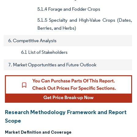
5.1.4 Forage and Fodder Crops
5.1.5 Specialty and High-Value Crops (Dates,
Berries, and Herbs)
6. Competitive Analysis
6.1 List of Stakeholders
7. Market Opportunities and Future Outlook
Research Methodology Framework and Report
Scope
Market Definition and Coverage