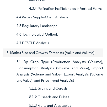
4.3.4 Pollination Inefficiencies in Vertical Farms
4.4 Value / Supply-Chain Analysis
4.5 Regulatory Landscape
4.6 Technological Outlook
4.7 PESTLE Analysis
5. Market Size and Growth Forecasts (Value and Volume)
5.1 By Crop Type (Production Analysis (Volume),
Consumption Analysis (Volume and Value), Import
Analysis (Volume and Value), Export Analysis (Volume
and Value), and Price Trend Analysis)
5.1.1 Grains and Cereals
5.1.2 Oilseeds and Pulses
5.1.3 Fruits and Vegetables