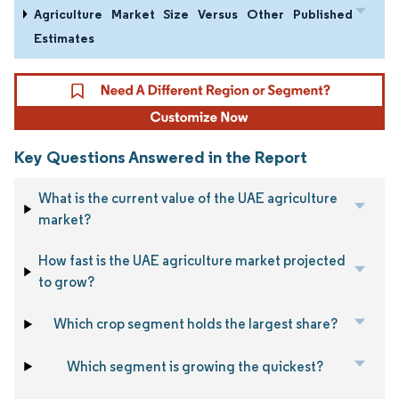
Agriculture Market Size Versus Other Published
Estimates
Key Questions Answered in the Report
What is the current value of the UAE agriculture
market?
How fast is the UAE agriculture market projected
to grow?
Which crop segment holds the largest share?
Which segment is growing the quickest?