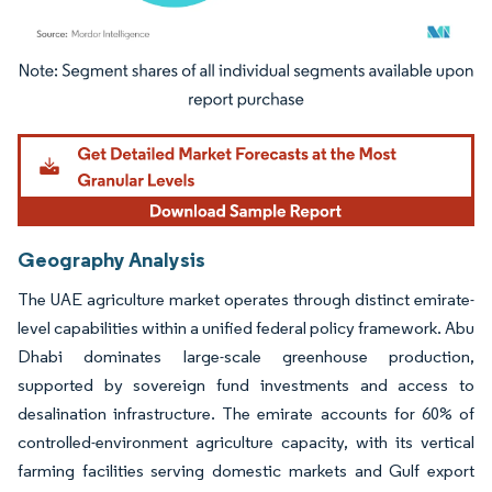
Image © Mordor Intelligence. Reuse requires attribution under CC BY 4.0.
Geography Analysis
The UAE agriculture market operates through distinct emirate-
level capabilities within a unified federal policy framework. Abu
Dhabi dominates large-scale greenhouse production,
supported by sovereign fund investments and access to
desalination infrastructure. The emirate accounts for 60% of
controlled-environment agriculture capacity, with its vertical
farming facilities serving domestic markets and Gulf export