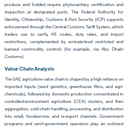
produce and fodder) require phytosanitary certification and
inspection at designated ports. The Federal Authority for
Identity, Citizenship, Customs & Port Security (ICP) supports
enforcement through the Central Customs Tariff System, which
traders use to verify HS codes, duty rates, and import
restrictions, complemented by emirate-level restricted and
banned commodity controls (for example, via Abu Dhabi
Customs).
Value Chain Analysis
The UAE agriculture value chain is shaped by a high reliance on
imported inputs (seed genetics, greenhouse films, and agri-
chemicals), followed by domestic production concentrated in
controlled-environment agriculture (CEA) clusters, and then
aggregation, cold-chain handling, processing, and distribution
into retail, foodservice, and re-export channels. Government
programs and semi-government operators play an outsized