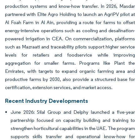
production systems and know-how transfer. In 2026, Masdar
partnered with Elite Agro Holding to launch an AgriPV pilot at
Al Foah Farm in Al Ain, providing a route for farms to offset
energy-intensive operations such as cooling and desalination-
powered irrigation in CEA. On commercialization, platforms
such as Mazraati and traceability pilots support higher service
levels for retailers and foodservice while improving
aggregation for smaller farms. Programs like Plant the
Emirates, with targets to expand organic farming area and
productive farms by 2030, also provide a structured base for
certification, extension services, and market access.
Recent Industry Developments
June 2026: Silal Group and Delphy launched a five-year
partnership focused on capacity building and training to
strengthen horticultural capabilities in the UAE. The program
supports skills transfer and operational know-how for