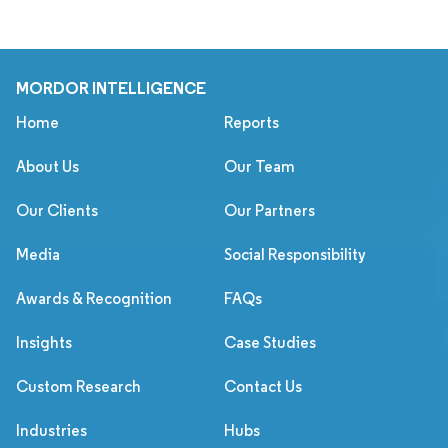
MORDOR INTELLIGENCE
Home
Reports
About Us
Our Team
Our Clients
Our Partners
Media
Social Responsibility
Awards & Recognition
FAQs
Insights
Case Studies
Custom Research
Contact Us
Industries
Hubs