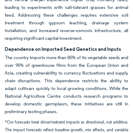
leading to experiments with salt-tolerant grasses for animal
feed. Addressing these challenges requires extensive soil
treatment through gypsum leaching, drainage system
installation, and increased reverse-osmosis infrastructure, all
requiring significant capital investment.
Dependence on Imported Seed Genetics and Inputs
The country imports more than 85% of its vegetable seeds and
over 90% of greenhouse films from the European Union and
Asia, creating vulnerability to currency fluctuations and supply
chain disruptions. This dependence restricts the ability to
adapt cultivars quickly to local growing conditions. While the
National Agriculture Centre conducts research programs to
develop domestic germplasm, these initiatives are still in
preliminary testing phases.
*Our forecasts treat driver/restraint impacts as directional, not additive.
The impact forecasts reflect baseline growth, mix effects, and variable