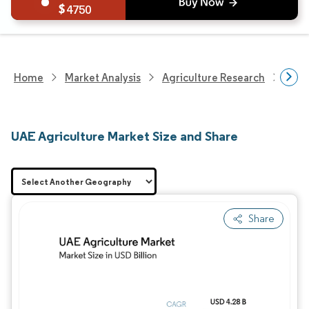
4750
Home
Market Analysis
Agriculture Research
Agri
UAE Agriculture Market Size and Share
Share