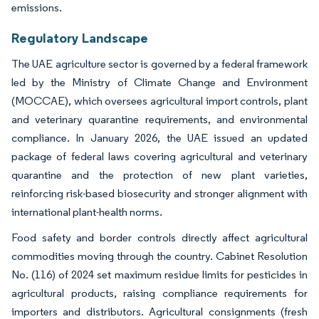
emissions.
Regulatory Landscape
The UAE agriculture sector is governed by a federal framework
led by the Ministry of Climate Change and Environment
(MOCCAE), which oversees agricultural import controls, plant
and veterinary quarantine requirements, and environmental
compliance. In January 2026, the UAE issued an updated
package of federal laws covering agricultural and veterinary
quarantine and the protection of new plant varieties,
reinforcing risk-based biosecurity and stronger alignment with
international plant-health norms.
Food safety and border controls directly affect agricultural
commodities moving through the country. Cabinet Resolution
No. (116) of 2024 set maximum residue limits for pesticides in
agricultural products, raising compliance requirements for
importers and distributors. Agricultural consignments (fresh