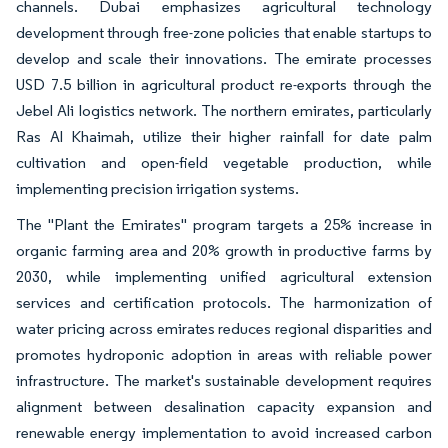
channels. Dubai emphasizes agricultural technology
development through free-zone policies that enable startups to
develop and scale their innovations. The emirate processes
USD 7.5 billion in agricultural product re-exports through the
Jebel Ali logistics network. The northern emirates, particularly
Ras Al Khaimah, utilize their higher rainfall for date palm
cultivation and open-field vegetable production, while
implementing precision irrigation systems.
The "Plant the Emirates" program targets a 25% increase in
organic farming area and 20% growth in productive farms by
2030, while implementing unified agricultural extension
services and certification protocols. The harmonization of
water pricing across emirates reduces regional disparities and
promotes hydroponic adoption in areas with reliable power
infrastructure. The market's sustainable development requires
alignment between desalination capacity expansion and
renewable energy implementation to avoid increased carbon