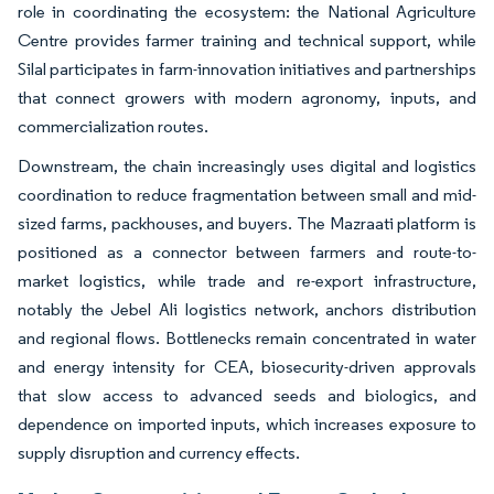
role in coordinating the ecosystem: the National Agriculture
Centre provides farmer training and technical support, while
Silal participates in farm-innovation initiatives and partnerships
that connect growers with modern agronomy, inputs, and
commercialization routes.
Downstream, the chain increasingly uses digital and logistics
coordination to reduce fragmentation between small and mid-
sized farms, packhouses, and buyers. The Mazraati platform is
positioned as a connector between farmers and route-to-
market logistics, while trade and re-export infrastructure,
notably the Jebel Ali logistics network, anchors distribution
and regional flows. Bottlenecks remain concentrated in water
and energy intensity for CEA, biosecurity-driven approvals
that slow access to advanced seeds and biologics, and
dependence on imported inputs, which increases exposure to
supply disruption and currency effects.