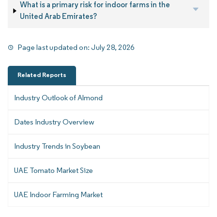
What is a primary risk for indoor farms in the
United Arab Emirates?
Page last updated on:
July 28, 2026
Related Reports
Industry Outlook of Almond
Dates Industry Overview
Industry Trends in Soybean
UAE Tomato Market Size
UAE Indoor Farming Market