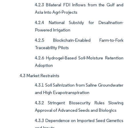
4.2.3 Bilateral FDI Inflows from the Gulf and
Asia into Agri-Projects
4.2.4 National Subsidy for Desalination-
Powered Irrigation
4.2.5 Blockchain-Enabled Farm-to-Fork
Traceability Pilots
4.2.6 Hydrogel-Based Soil-Moisture Retention
Adoption
4.3 Market Restraints
4.3.1 Soil Salinization from Saline Groundwater
and High Evapotranspiration
4.3.2 Stringent Biosecurity Rules Slowing
Approval of Advanced Seeds and Biologics
4.3.3 Dependence on Imported Seed Genetics
and Inputs