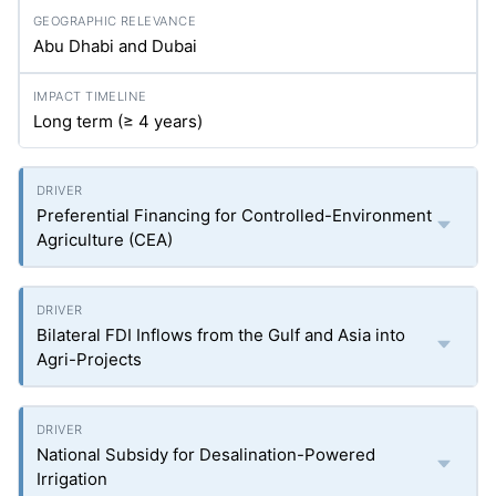
Abu Dhabi and Dubai
Long term (≥ 4 years)
Preferential Financing for Controlled-Environment
Agriculture (CEA)
Bilateral FDI Inflows from the Gulf and Asia into
Agri-Projects
National Subsidy for Desalination-Powered
Irrigation