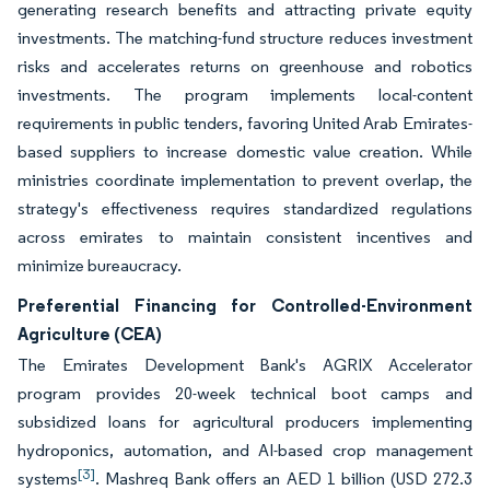
generating research benefits and attracting private equity
investments. The matching-fund structure reduces investment
risks and accelerates returns on greenhouse and robotics
investments. The program implements local-content
requirements in public tenders, favoring United Arab Emirates-
based suppliers to increase domestic value creation. While
ministries coordinate implementation to prevent overlap, the
strategy's effectiveness requires standardized regulations
across emirates to maintain consistent incentives and
minimize bureaucracy.
Preferential Financing for Controlled-Environment
Agriculture (CEA)
The Emirates Development Bank's AGRIX Accelerator
program provides 20-week technical boot camps and
subsidized loans for agricultural producers implementing
hydroponics, automation, and AI-based crop management
[3]
systems
. Mashreq Bank offers an AED 1 billion (USD 272.3