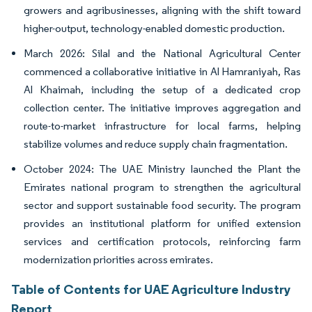
growers and agribusinesses, aligning with the shift toward
higher-output, technology-enabled domestic production.
March 2026: Silal and the National Agricultural Center
commenced a collaborative initiative in Al Hamraniyah, Ras
Al Khaimah, including the setup of a dedicated crop
collection center. The initiative improves aggregation and
route-to-market infrastructure for local farms, helping
stabilize volumes and reduce supply chain fragmentation.
October 2024: The UAE Ministry launched the Plant the
Emirates national program to strengthen the agricultural
sector and support sustainable food security. The program
provides an institutional platform for unified extension
services and certification protocols, reinforcing farm
modernization priorities across emirates.
Table of Contents for UAE Agriculture Industry
Report