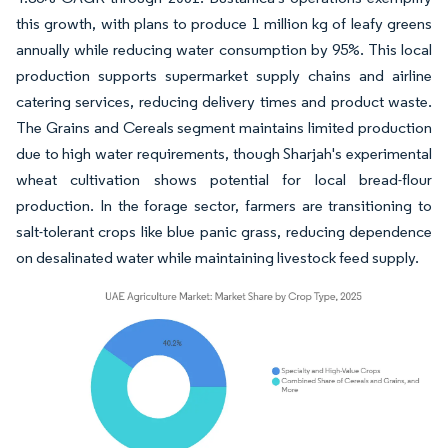
this growth, with plans to produce 1 million kg of leafy greens
annually while reducing water consumption by 95%. This local
production supports supermarket supply chains and airline
catering services, reducing delivery times and product waste.
The Grains and Cereals segment maintains limited production
due to high water requirements, though Sharjah's experimental
wheat cultivation shows potential for local bread-flour
production. In the forage sector, farmers are transitioning to
salt-tolerant crops like blue panic grass, reducing dependence
on desalinated water while maintaining livestock feed supply.