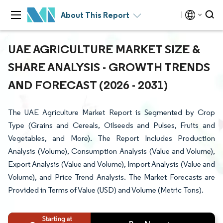
About This Report
UAE AGRICULTURE MARKET SIZE &
SHARE ANALYSIS - GROWTH TRENDS
AND FORECAST (2026 - 2031)
The UAE Agriculture Market Report is Segmented by Crop
Type (Grains and Cereals, Oilseeds and Pulses, Fruits and
Vegetables, and More). The Report Includes Production
Analysis (Volume), Consumption Analysis (Value and Volume),
Export Analysis (Value and Volume), Import Analysis (Value and
Volume), and Price Trend Analysis. The Market Forecasts are
Provided in Terms of Value (USD) and Volume (Metric Tons).