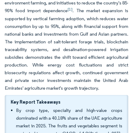
environment farming, and initiatives to reduce the country's 85-
[1]
90% food import dependence
. The market expansion is
supported by vertical farming adoption, which reduces water
consumption by up to 95%, along with financial support from
national banks and investments from Gulf and Asian partners.
The implementation of salt-tolerant forage trials, blockchain
traceability systems, and desalination-powered irrigation
subsidies demonstrates the shift toward efficient agricultural
production. While energy cost fluctuations and strict
biosecurity regulations affect growth, continued government
and private sector investments maintain the United Arab
Emirates' agriculture market's growth trajectory.
Key Report Takeaways
By crop type, specialty and high-value crops
dominated with a 40.18% share of the UAE agriculture
market in 2025. The fruits and vegetables segment is