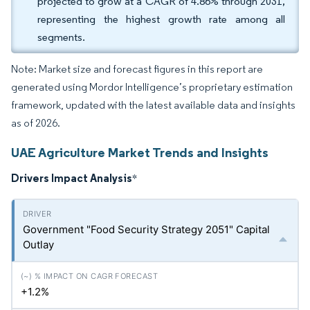
projected to grow at a CAGR of 4.86% through 2031,
representing the highest growth rate among all
segments.
Note: Market size and forecast figures in this report are
generated using Mordor Intelligence’s proprietary estimation
framework, updated with the latest available data and insights
as of 2026.
UAE Agriculture Market Trends and Insights
Drivers Impact Analysis
*
Government "Food Security Strategy 2051" Capital
Outlay
+1.2%