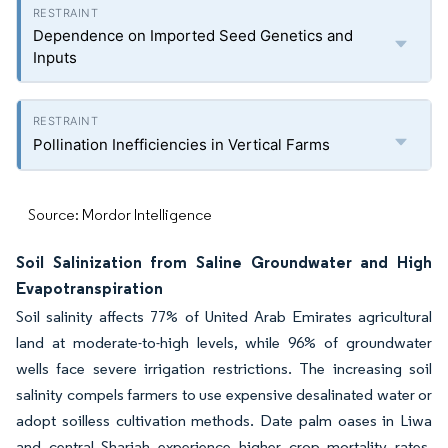
Dependence on Imported Seed Genetics and
Inputs
Pollination Inefficiencies in Vertical Farms
Source: Mordor Intelligence
Soil Salinization from Saline Groundwater and High
Evapotranspiration
Soil salinity affects 77% of United Arab Emirates agricultural
land at moderate-to-high levels, while 96% of groundwater
wells face severe irrigation restrictions. The increasing soil
salinity compels farmers to use expensive desalinated water or
adopt soilless cultivation methods. Date palm oases in Liwa
and central Sharjah experience higher crop mortality rates,