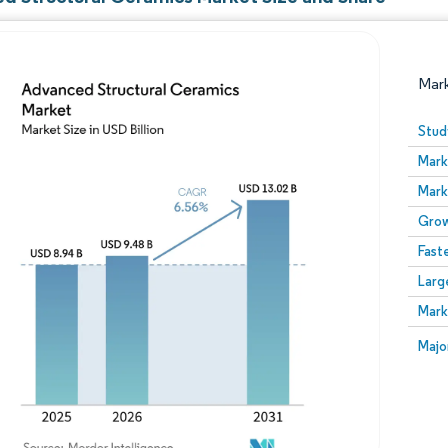
Mar
Stud
Mark
Mark
Grow
Fast
Larg
Image © Mordor Intelligence. Reuse requires attribution
Mark
Image
Majo