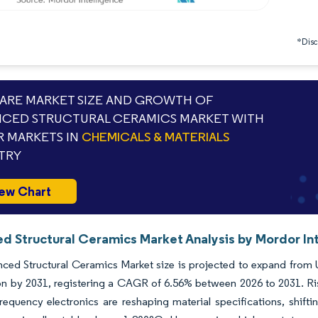
*Discl
RE MARKET SIZE AND GROWTH OF
CED STRUCTURAL CERAMICS MARKET WITH
 MARKETS IN
CHEMICALS & MATERIALS
TRY
ew Chart
d Structural Ceramics Market Analysis by Mordor In
ed Structural Ceramics Market size is projected to expand from US
ion by 2031, registering a CAGR of 6.56% between 2026 to 2031. Ris
frequency electronics are reshaping material specifications, shi