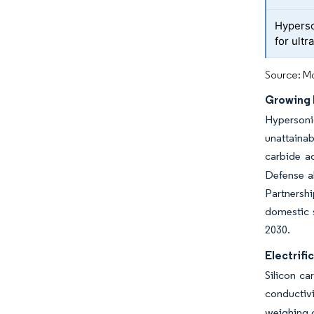
Hyperso
for ult
Source: Mo
Growing 
Hypersonic
unattainab
carbide ad
Defense al
Partnershi
domestic s
2030.
Electrif
Silicon ca
conductiv
weighing o