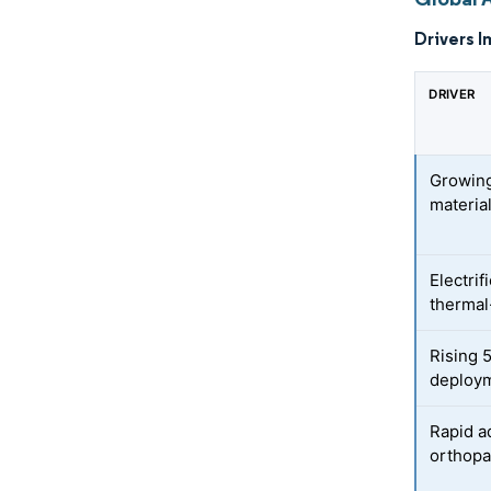
Drivers I
DRIVER
Growing
materia
Electri
therma
Rising 
deploym
Rapid a
orthopa