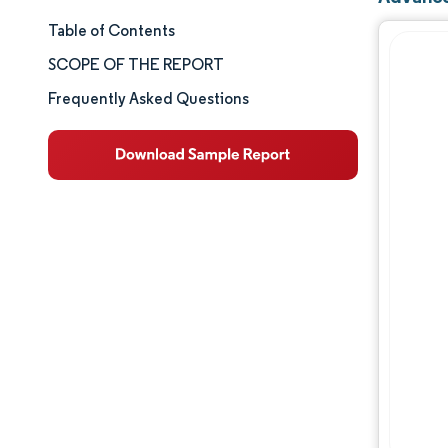
Table of Contents
Market Size & Share
SCOPE OF THE REPORT
Market Analysis
Frequently Asked Questions
Trends and Insights
Segment Analysis
Geography Analysis
Competitive Landscape
Major Players
Industry Developments