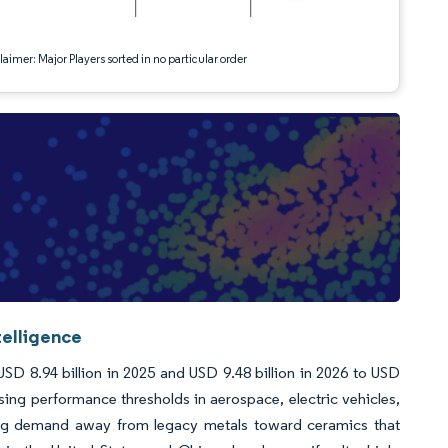
aimer: Major Players sorted in no particular order
telligence
D 8.94 billion in 2025 and USD 9.48 billion in 2026 to USD
ing performance thresholds in aerospace, electric vehicles,
fting demand away from legacy metals toward ceramics that