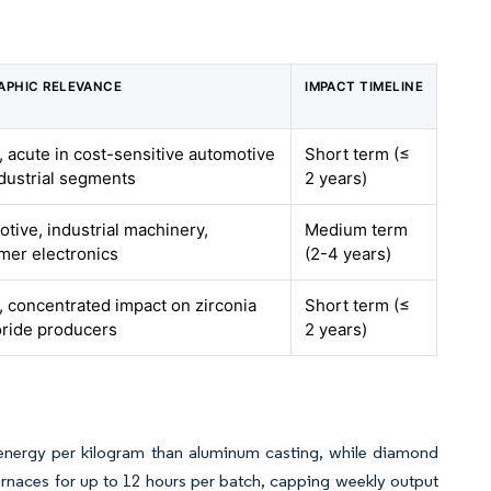
APHIC RELEVANCE
IMPACT TIMELINE
, acute in cost-sensitive automotive
Short term (≤
dustrial segments
2 years)
tive, industrial machinery,
Medium term
mer electronics
(2-4 years)
, concentrated impact on zirconia
Short term (≤
oride producers
2 years)
 energy per kilogram than aluminum casting, while diamond
urnaces for up to 12 hours per batch, capping weekly output