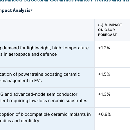
mpact Analysis
*
(~) % IMPACT
ON CAGR
FORECAST
 demand for lightweight, high-temperature
+1.2%
ls in aerospace and defence
fication of powertrains boosting ceramic
+1.5%
l-management in EVs
5G and advanced-node semiconductor
+1.3%
ent requiring low-loss ceramic substrates
doption of biocompatible ceramic implants in
+0.9%
edics and dentistry