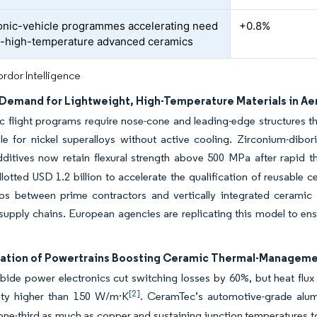
nic-vehicle programmes accelerating need
+0.8%
ra-high-temperature advanced ceramics
rdor Intelligence
Demand for Lightweight, High-Temperature Materials in A
 flight programs require nose-cone and leading-edge structures t
le for nickel superalloys without active cooling. Zirconium-dibo
ditives now retain flexural strength above 500 MPa after rapid t
lotted USD 1.2 billion to accelerate the qualification of reusable 
ps between prime contractors and vertically integrated ceramic su
upply chains. European agencies are replicating this model to ens
ication of Powertrains Boosting Ceramic Thermal-Manageme
rbide power electronics cut switching losses by 60%, but heat flu
[2]
ity higher than 150 W/m·K
. CeramTec’s automotive-grade alum
ne-third as much as copper and sustaining junction temperatures to