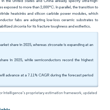
in the United States and China already specify ultra-high-
 exposed to more than 2,000°C. In parallel, the transition to
itride heatsinks and silicon carbide power modules, which
nductor fabs are adopting low-loss ceramic substrates to
abilized zirconia for its fracture toughness and esthetics.
arket share in 2025, whereas zirconate is expanding at an
 share in 2025, while semiconductors record the highest
will advance at a 7.11% CAGR during the forecast period
dor Intelligence’s proprietary estimation framework, updated
ights