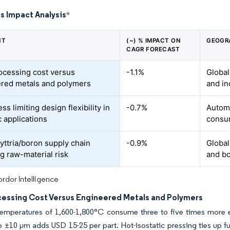
s Impact Analysis
*
NT
(~) % IMPACT ON
GEOGR
CAGR FORECAST
ocessing cost versus
-1.1%
Global
red metals and polymers
and in
ess limiting design flexibility in
-0.7%
Automo
 applications
consu
 yttria/boron supply chain
-0.9%
Global
ng raw-material risk
and b
rdor Intelligence
cessing Cost Versus Engineered Metals and Polymers
 temperatures of 1,600-1,800°C consume three to five times more
o ±10 µm adds USD 15-25 per part. Hot-isostatic pressing ties up f