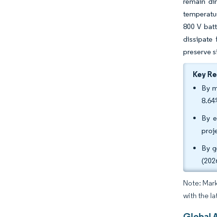
remain di
temperatur
800 V bat
dissipate
preserve si
Key R
By m
8.64
By e
proj
By g
(202
Note: Mark
with the la
Global 