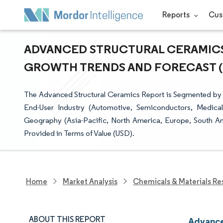
Reports
Cus
ADVANCED STRUCTURAL CERAMICS M
GROWTH TRENDS AND FORECAST (20
The Advanced Structural Ceramics Report is Segmented by Ma
End-User Industry (Automotive, Semiconductors, Medical
Geography (Asia-Pacific, North America, Europe, South Am
Provided in Terms of Value (USD).
Home
Market Analysis
Chemicals & Materials Re
ABOUT THIS REPORT
Advance