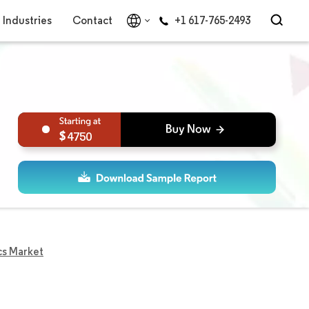
Industries
Contact
+1 617-765-2493
4750
cs Market