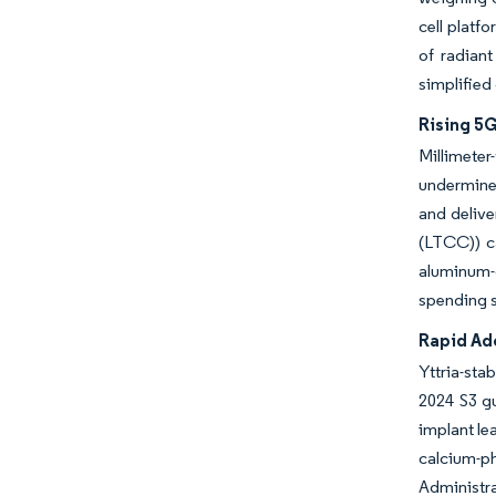
cell platf
of radian
simplified
Rising 5
Millimeter
undermine
and deliv
(LTCC)) ca
aluminum-
spending s
Rapid Ad
Yttria-sta
2024 S3 gu
implant le
calcium-p
Administra