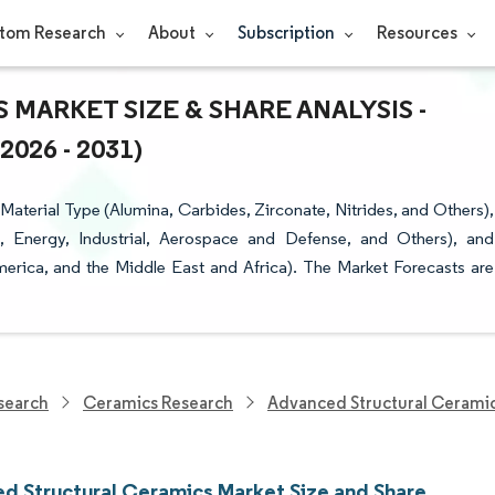
tom Research
About
Subscription
Resources
ARKET SIZE & SHARE ANALYSIS -
26 - 2031)
terial Type (Alumina, Carbides, Zirconate, Nitrides, and Others),
, Energy, Industrial, Aerospace and Defense, and Others), and
erica, and the Middle East and Africa). The Market Forecasts are
search
Ceramics Research
Advanced Structural Cerami
d Structural Ceramics Market Size and Share