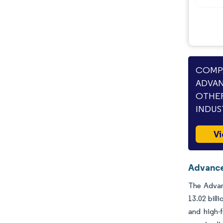
COMPA
ADVAN
OTHER
INDUS
Vi
Advance
The Advanc
13.02 bill
and high-