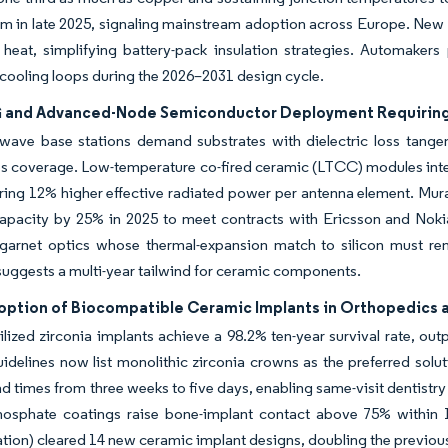
orm in late 2025, signaling mainstream adoption across Europe. New
t heat, simplifying battery-pack insulation strategies. Automak
 cooling loops during the 2026–2031 design cycle.
G and Advanced-Node Semiconductor Deployment Requiring
-wave base stations demand substrates with dielectric loss tange
s coverage. Low-temperature co-fired ceramic (LTCC) modules inte
ering 12% higher effective radiated power per antenna element. M
pacity by 25% in 2025 to meet contracts with Ericsson and Nokia. 
garnet optics whose thermal-expansion match to silicon must re
uggests a multi-year tailwind for ceramic components.
option of Biocompatible Ceramic Implants in Orthopedics 
bilized zirconia implants achieve a 98.2% ten-year survival rate, o
idelines now list monolithic zirconia crowns as the preferred solu
ad times from three weeks to five days, enabling same-visit dentistr
hosphate coatings raise bone-implant contact above 75% within 
tion) cleared 14 new ceramic implant designs, doubling the previous 