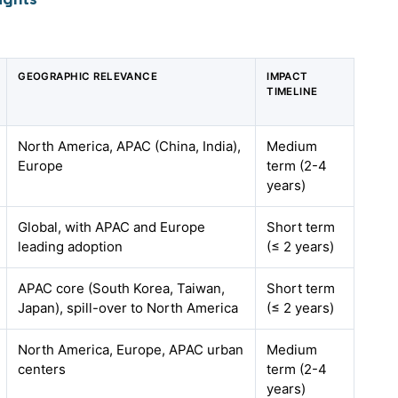
GEOGRAPHIC RELEVANCE
IMPACT
TIMELINE
North America, APAC (China, India),
Medium
Europe
term (2-4
years)
Global, with APAC and Europe
Short term
leading adoption
(≤ 2 years)
APAC core (South Korea, Taiwan,
Short term
Japan), spill-over to North America
(≤ 2 years)
North America, Europe, APAC urban
Medium
centers
term (2-4
years)