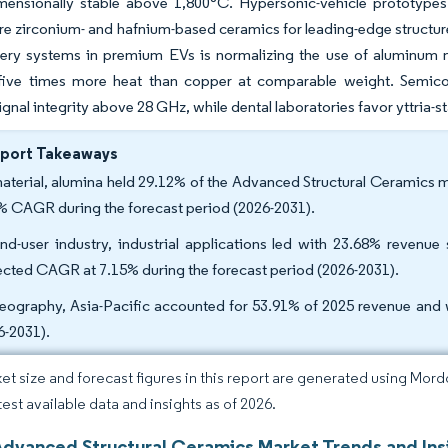
mensionally stable above 1,800°C. Hypersonic-vehicle prototypes 
e zirconium- and hafnium-based ceramics for leading-edge structures
tery systems in premium EVs is normalizing the use of aluminum n
 five times more heat than copper at comparable weight. Semico
gnal integrity above 28 GHz, while dental laboratories favor yttria-st
eport Takeaways
aterial, alumina held 29.12% of the Advanced Structural Ceramics m
% CAGR during the forecast period (2026-2031).
nd-user industry, industrial applications led with 23.68% revenue
ected CAGR at 7.15% during the forecast period (2026-2031).
eography, Asia-Pacific accounted for 53.91% of 2025 revenue and 
6-2031).
et size and forecast figures in this report are generated using Mor
test available data and insights as of 2026.
Advanced Structural Ceramics Market Trends and Ins