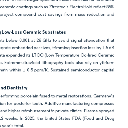
 ceramic coatings such as Zircotec’s ElectroHold reflect 85%
ers project compound cost savings from mass reduction and
 Low-Loss Ceramic Substrates
nts below 0.001 at 28 GHz to avoid signal attenuation that
grate embedded passives, trimming insertion loss by 1.5 dB
urata expanded its LTCC (Low Temperature Co-fired Ceramic
Extreme-ultraviolet lithography tools also rely on yttrium-
main within ± 0.5 ppm/K. Sustained semiconductor capital
and Dentistry
utperforming porcelain-fused-to-metal restorations. Germany’s
tion for posterior teeth. Additive manufacturing compresses
y and higher reimbursement in private clinics. Plasma-sprayed
12 weeks. In 2025, the United States FDA (Food and Drug
year’s total.