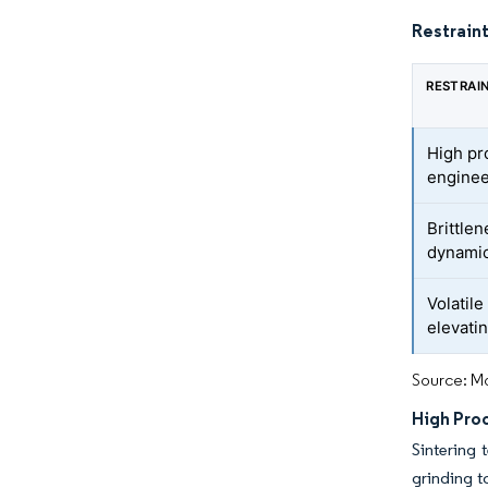
Restraint
RESTRAI
High pr
enginee
Brittlen
dynamic
Volatile
elevati
Source: Mo
High Pro
Sintering
grinding t