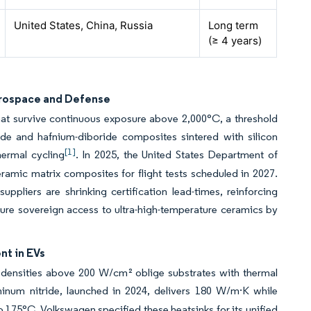
United States, China, Russia
Long term
(≥ 4 years)
erospace and Defense
hat survive continuous exposure above 2,000°C, a threshold
ride and hafnium-diboride composites sintered with silicon
[1]
hermal cycling
. In 2025, the United States Department of
ceramic matrix composites for flight tests scheduled in 2027.
ppliers are shrinking certification lead-times, reinforcing
ure sovereign access to ultra-high-temperature ceramics by
nt in EVs
x densities above 200 W/cm² oblige substrates with thermal
inum nitride, launched in 2024, delivers 180 W/m·K while
 175°C. Volkswagen specified these heatsinks for its unified