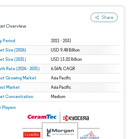
Share
ket Overview
y Period
2021 - 2031
et Size (2026)
USD 9.48 Billion
et Size (2031)
USD 13.02 Billion
th Rate (2026 - 2031)
6.56% CAGR
est Growing Market
Asia Pacific
est Market
 under CC BY 4.0.
Asia Pacific
et Concentration
Medium
 © Mordor Intelligence. Reuse requires attribution under CC BY 4.0.
r Players