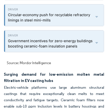
Circular-economy push for recyclable refractory
linings in steel mini-mills
Government incentives for zero-energy buildings
boosting ceramic-foam insulation panels
Source: Mordor Intelligence
Surging demand for low-emission molten metal
filtration in EV casting hubs
Electric-vehicle platforms use large aluminum structural
castings that require exceptionally clean melts to meet
conductivity and fatigue targets. Ceramic foam filters now
enable sub-10 ppm inclusion levels in battery housings and