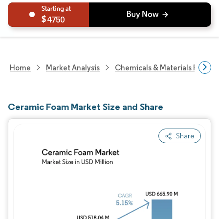
4750
Home
Market Analysis
Chemicals & Materials Resear
Ceramic Foam Market Size and Share
Share