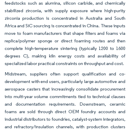
feedstocks such as alumina, silicon carbide, and chemically
stabilized zirconia, with supply exposure where high-purity
zirconia production is concentrated in Australia and South
Africa and SiC sourcing is concentrated in China. These inputs
move to foam manufacturers that shape filters and foams via
replica/polymer sponge or direct foaming routes and then
complete high-temperature sintering (typically 1200 to 1600
degrees C), making kiln energy costs and availability of
specialized labor practical constraints on throughput and cost.
Midstream, suppliers often support qualification and co-
development with end users, particularly large automotive and
aerospace casters that increasingly consolidate procurement
into multi-year volume commitments tied to technical clauses
and documentation requirements. Downstream, ceramic
foams are sold through direct OEM foundry accounts and
industrial distributors to foundries, catalyst-system integrators,
and refractory/insulation channels, with production clusters