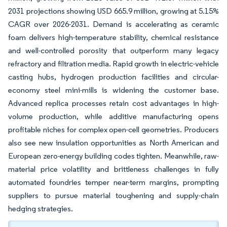
2031 projections showing USD 665.9 million, growing at 5.15%
CAGR over 2026-2031. Demand is accelerating as ceramic
foam delivers high-temperature stability, chemical resistance
and well-controlled porosity that outperform many legacy
refractory and filtration media. Rapid growth in electric-vehicle
casting hubs, hydrogen production facilities and circular-
economy steel mini-mills is widening the customer base.
Advanced replica processes retain cost advantages in high-
volume production, while additive manufacturing opens
profitable niches for complex open-cell geometries. Producers
also see new insulation opportunities as North American and
European zero-energy building codes tighten. Meanwhile, raw-
material price volatility and brittleness challenges in fully
automated foundries temper near-term margins, prompting
suppliers to pursue material toughening and supply-chain
hedging strategies.