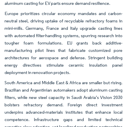
aluminum casting for EV parts ensure demand resilience.
Europe prioritizes circular economy mandates and carbon-
neutral steel, driving uptake of recyclable refractory foams in
mini-mills. Germany, France and Italy upgrade casting lines
with automated filter-handling systems, spurring research into
tougher foam formulations. EU grants back additive-
manufacturing pilot lines that fabricate customized pore
architectures for aerospace and defense. Stringent building
energy directives stimulate ceramic insulation panel
deployment in renovation projects.
South America and Middle East & Africa are smaller but rising.
Brazilian and Argentinian automakers adopt aluminum casting
filters, while new steel capacity in Saudi Arabia’s Vision 2030
bolsters refractory demand. Foreign direct investment
underpins advanced-materials institutes that enhance local
competence. Infrastructure gaps and limited technical
expertise slow adoption, yet localized production partnerships