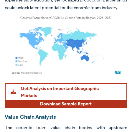
could unlock latent potential for the ceramic foam industry.
Image © Mordor Intelligence. Reuse requires attribution under CC BY 4.0.
Value Chain Analysis
The ceramic foam value chain begins with upstream