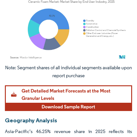
Image © Mordor Intelligence. Reuse requires attribution under CC BY 4.0.
Geography Analysis
Asia-Pacific’s 46.25% revenue share in 2025 reflects its