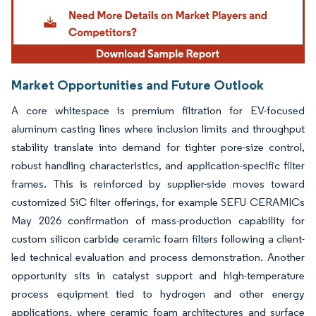
Market Opportunities and Future Outlook
A core whitespace is premium filtration for EV-focused
aluminum casting lines where inclusion limits and throughput
stability translate into demand for tighter pore-size control,
robust handling characteristics, and application-specific filter
frames. This is reinforced by supplier-side moves toward
customized SiC filter offerings, for example SEFU CERAMICs
May 2026 confirmation of mass-production capability for
custom silicon carbide ceramic foam filters following a client-
led technical evaluation and process demonstration. Another
opportunity sits in catalyst support and high-temperature
process equipment tied to hydrogen and other energy
applications, where ceramic foam architectures and surface