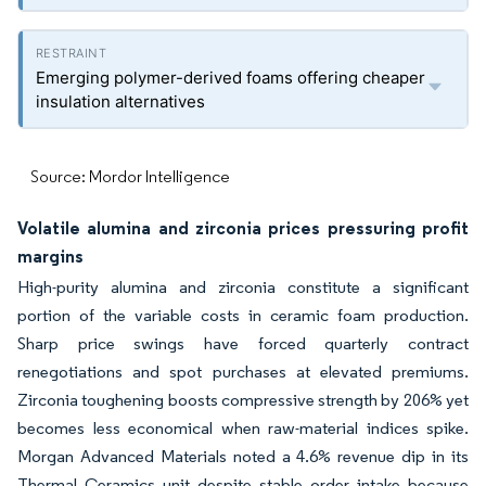
Emerging polymer-derived foams offering cheaper
insulation alternatives
Source: Mordor Intelligence
Volatile alumina and zirconia prices pressuring profit
margins
High-purity alumina and zirconia constitute a significant
portion of the variable costs in ceramic foam production.
Sharp price swings have forced quarterly contract
renegotiations and spot purchases at elevated premiums.
Zirconia toughening boosts compressive strength by 206% yet
becomes less economical when raw-material indices spike.
Morgan Advanced Materials noted a 4.6% revenue dip in its
Thermal Ceramics unit despite stable order intake because