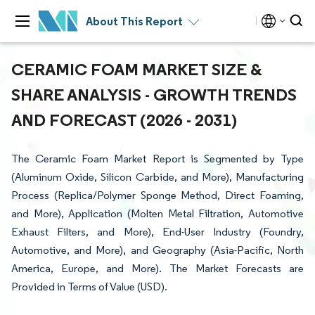
About This Report
CERAMIC FOAM MARKET SIZE &
SHARE ANALYSIS - GROWTH TRENDS
AND FORECAST (2026 - 2031)
The Ceramic Foam Market Report is Segmented by Type
(Aluminum Oxide, Silicon Carbide, and More), Manufacturing
Process (Replica/Polymer Sponge Method, Direct Foaming,
and More), Application (Molten Metal Filtration, Automotive
Exhaust Filters, and More), End-User Industry (Foundry,
Automotive, and More), and Geography (Asia-Pacific, North
America, Europe, and More). The Market Forecasts are
Provided in Terms of Value (USD).