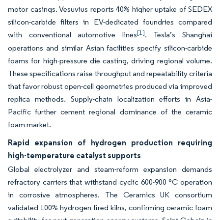
motor casings. Vesuvius reports 40% higher uptake of SEDEX
silicon-carbide filters in EV-dedicated foundries compared
[1]
with conventional automotive lines
. Tesla’s Shanghai
operations and similar Asian facilities specify silicon-carbide
foams for high-pressure die casting, driving regional volume.
These specifications raise throughput and repeatability criteria
that favor robust open-cell geometries produced via improved
replica methods. Supply-chain localization efforts in Asia-
Pacific further cement regional dominance of the ceramic
foam market.
Rapid expansion of hydrogen production requiring
high-temperature catalyst supports
Global electrolyzer and steam-reform expansion demands
refractory carriers that withstand cyclic 600-900 °C operation
in corrosive atmospheres. The Ceramics UK consortium
validated 100% hydrogen-fired kilns, confirming ceramic foam