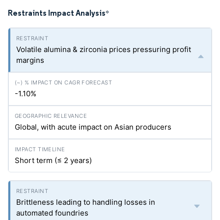
Restraints Impact Analysis
*
Volatile alumina & zirconia prices pressuring profit
margins
-1.10%
Global, with acute impact on Asian producers
Short term (≤ 2 years)
Brittleness leading to handling losses in
automated foundries