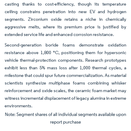
casting thanks to cost-efficiency, though its temperature
ceiling constrains penetration into new EV and hydrogen
segments. Zirconium oxide retains a niche in chemically
aggressive melts, where its premium price is justified by
extended service life and enhanced corrosion resistance.
Second-generation boride foams demonstrate oxidation
resistance above 1,800 °C, positioning them for hypersonic
vehicle thermal-protection components. Research prototypes
exhibit less than 5% mass loss after 1,000 thermal cycles, a
milestone that could spur future commercialization. As material
scientists synthesize multiphase foams combining whisker
reinforcement and oxide scales, the ceramic foam market may
witness incremental displacement of legacy alumina in extreme
environments.
Image © Mordor Intelligence. Reuse requires attribution under CC BY 4.0.