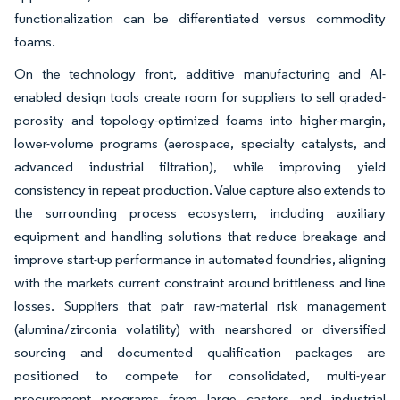
functionalization can be differentiated versus commodity
foams.
On the technology front, additive manufacturing and AI-
enabled design tools create room for suppliers to sell graded-
porosity and topology-optimized foams into higher-margin,
lower-volume programs (aerospace, specialty catalysts, and
advanced industrial filtration), while improving yield
consistency in repeat production. Value capture also extends to
the surrounding process ecosystem, including auxiliary
equipment and handling solutions that reduce breakage and
improve start-up performance in automated foundries, aligning
with the markets current constraint around brittleness and line
losses. Suppliers that pair raw-material risk management
(alumina/zirconia volatility) with nearshored or diversified
sourcing and documented qualification packages are
positioned to compete for consolidated, multi-year
procurement programs from large casters and industrial