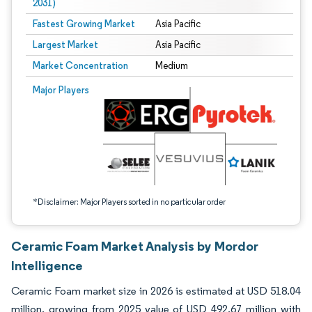
2031)
Fastest Growing Market
Asia Pacific
Largest Market
Asia Pacific
Market Concentration
Medium
Image © Mordor Intelligence. Reuse requires attribution under CC BY 4.0.
Major Players
*Disclaimer: Major Players sorted in no particular order
Ceramic Foam Market Analysis by Mordor
Intelligence
Ceramic Foam market size in 2026 is estimated at USD 518.04
million, growing from 2025 value of USD 492.67 million with