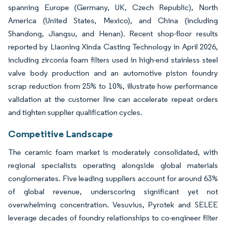
spanning Europe (Germany, UK, Czech Republic), North
America (United States, Mexico), and China (including
Shandong, Jiangsu, and Henan). Recent shop-floor results
reported by Liaoning Xinda Casting Technology in April 2026,
including zirconia foam filters used in high-end stainless steel
valve body production and an automotive piston foundry
scrap reduction from 25% to 10%, illustrate how performance
validation at the customer line can accelerate repeat orders
and tighten supplier qualification cycles.
Competitive Landscape
The ceramic foam market is moderately consolidated, with
regional specialists operating alongside global materials
conglomerates. Five leading suppliers account for around 63%
of global revenue, underscoring significant yet not
overwhelming concentration. Vesuvius, Pyrotek and SELEE
leverage decades of foundry relationships to co-engineer filter