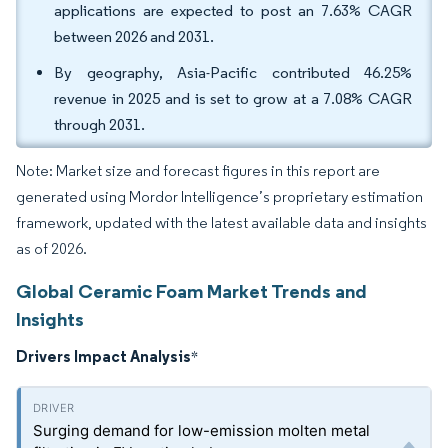
applications are expected to post an 7.63% CAGR
between 2026 and 2031.
By geography, Asia-Pacific contributed 46.25%
revenue in 2025 and is set to grow at a 7.08% CAGR
through 2031.
Note: Market size and forecast figures in this report are
generated using Mordor Intelligence’s proprietary estimation
framework, updated with the latest available data and insights
as of 2026.
Global Ceramic Foam Market Trends and
Insights
Drivers Impact Analysis
*
Surging demand for low-emission molten metal