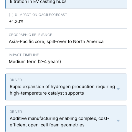
filtration in EV casting hubs
+1.20%
Asia-Pacific core, spill-over to North America
Medium term (2-4 years)
Rapid expansion of hydrogen production requiring
high-temperature catalyst supports
Additive manufacturing enabling complex, cost-
efficient open-cell foam geometries