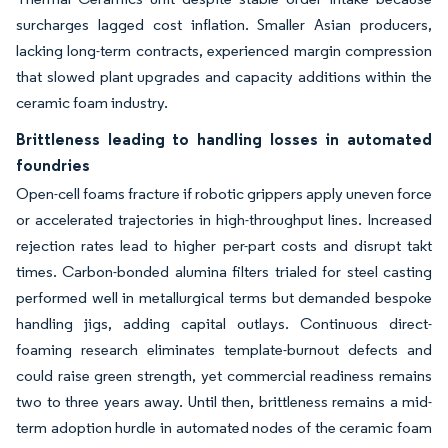
surcharges lagged cost inflation. Smaller Asian producers,
lacking long-term contracts, experienced margin compression
that slowed plant upgrades and capacity additions within the
ceramic foam industry.
Brittleness leading to handling losses in automated
foundries
Open-cell foams fracture if robotic grippers apply uneven force
or accelerated trajectories in high-throughput lines. Increased
rejection rates lead to higher per-part costs and disrupt takt
times. Carbon-bonded alumina filters trialed for steel casting
performed well in metallurgical terms but demanded bespoke
handling jigs, adding capital outlays. Continuous direct-
foaming research eliminates template-burnout defects and
could raise green strength, yet commercial readiness remains
two to three years away. Until then, brittleness remains a mid-
term adoption hurdle in automated nodes of the ceramic foam