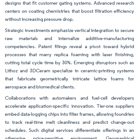
designs that fit customer gating systems. Advanced research
centers on coating chemistries that boost filtration efficiency
without increasing pressure drop.
Strategic investments emphasize vertical integration to secure
raw materials and internalize additive-manufacturing
competencies. Patent filings reveal a pivot toward hybrid
processes that marry replica foaming with laser finishing,
cutting total cycle time by 30%. Emerging disruptors such as
Lithoz and 3DCeram specialize in ceramic-printing systems
that fabricate geometrically intricate lattice foams for
aerospace and biomedical clients.
Collaborations with automakers and fuel-cell developers
accelerate application-specific innovation. Tier-one suppliers
embed data-logging chips into filter frames, allowing foundries
to track real-time melt cleanliness and predict change-out
schedules. Such digital services differentiate offerings in an
otherwise price-sensitive environment. Geographical