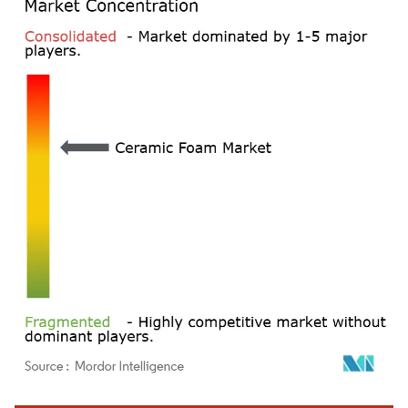
Image © Mordor Intelligence. Reuse requires attribution under CC BY 4.0.