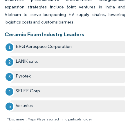
expansion strategies include joint ventures in India and
Vietnam to serve burgeoning EV supply chains, lowering
logistics costs and customs barriers.
Ceramic Foam Industry Leaders
ERG Aerospace Corporation
LANIK s.r.o.
Pyrotek
SELEE Corp.
Vesuvius
*Disclaimer: Major Players sorted in no particular order