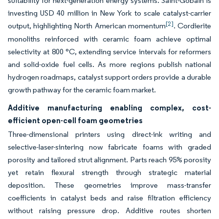
suitability for next-generation energy systems. Saint-Gobain is
investing USD 40 million in New York to scale catalyst-carrier
[2]
output, highlighting North American momentum
. Cordierite
monoliths reinforced with ceramic foam achieve optimal
selectivity at 800 °C, extending service intervals for reformers
and solid-oxide fuel cells. As more regions publish national
hydrogen roadmaps, catalyst support orders provide a durable
growth pathway for the ceramic foam market.
Additive manufacturing enabling complex, cost-
efficient open-cell foam geometries
Three-dimensional printers using direct-ink writing and
selective-laser-sintering now fabricate foams with graded
porosity and tailored strut alignment. Parts reach 95% porosity
yet retain flexural strength through strategic material
deposition. These geometries improve mass-transfer
coefficients in catalyst beds and raise filtration efficiency
without raising pressure drop. Additive routes shorten