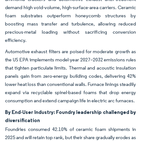
demand high void-volume, high-surface-area carriers. Ceramic
foam substrates outperform honeycomb structures by
boosting mass transfer and turbulence, allowing reduced
precious-metal loading without sacrificing conversion
efficiency.
Automotive exhaust filters are poised for moderate growth as
the US EPA implements model-year 2027–2032 emissions rules
that tighten particulate limits. Thermal and acoustic insulation
panels gain from zero-energy building codes, delivering 42%
lower heat loss than conventional walls. Furnace linings steadily
expand via recyclable spinel-based foams that drop energy
consumption and extend campaign life in electric arc furnaces.
By End-User Industry: Foundry leadership challenged by
diversification
Foundries consumed 42.10% of ceramic foam shipments in
2025 and will retain top rank, but their share gradually erodes as