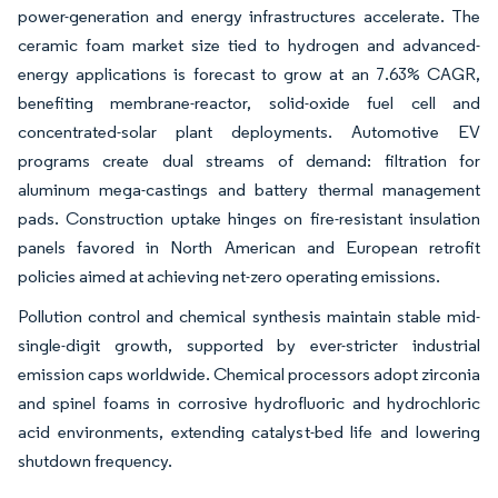
power-generation and energy infrastructures accelerate. The
ceramic foam market size tied to hydrogen and advanced-
energy applications is forecast to grow at an 7.63% CAGR,
benefiting membrane-reactor, solid-oxide fuel cell and
concentrated-solar plant deployments. Automotive EV
programs create dual streams of demand: filtration for
aluminum mega-castings and battery thermal management
pads. Construction uptake hinges on fire-resistant insulation
panels favored in North American and European retrofit
policies aimed at achieving net-zero operating emissions.
Pollution control and chemical synthesis maintain stable mid-
single-digit growth, supported by ever-stricter industrial
emission caps worldwide. Chemical processors adopt zirconia
and spinel foams in corrosive hydrofluoric and hydrochloric
acid environments, extending catalyst-bed life and lowering
shutdown frequency.