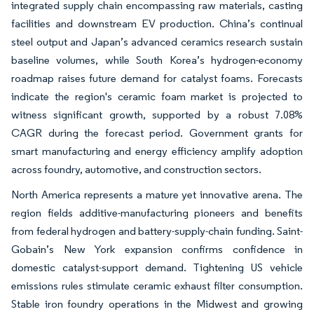
integrated supply chain encompassing raw materials, casting
facilities and downstream EV production. China’s continual
steel output and Japan’s advanced ceramics research sustain
baseline volumes, while South Korea’s hydrogen-economy
roadmap raises future demand for catalyst foams. Forecasts
indicate the region's ceramic foam market is projected to
witness significant growth, supported by a robust 7.08%
CAGR during the forecast period. Government grants for
smart manufacturing and energy efficiency amplify adoption
across foundry, automotive, and construction sectors.
North America represents a mature yet innovative arena. The
region fields additive-manufacturing pioneers and benefits
from federal hydrogen and battery-supply-chain funding. Saint-
Gobain’s New York expansion confirms confidence in
domestic catalyst-support demand. Tightening US vehicle
emissions rules stimulate ceramic exhaust filter consumption.
Stable iron foundry operations in the Midwest and growing