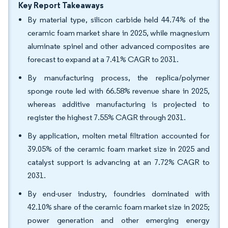
Key Report Takeaways
By material type, silicon carbide held 44.74% of the
ceramic foam market share in 2025, while magnesium
aluminate spinel and other advanced composites are
forecast to expand at a 7.41% CAGR to 2031.
By manufacturing process, the replica/polymer
sponge route led with 66.58% revenue share in 2025,
whereas additive manufacturing is projected to
register the highest 7.55% CAGR through 2031.
By application, molten metal filtration accounted for
39.05% of the ceramic foam market size in 2025 and
catalyst support is advancing at an 7.72% CAGR to
2031.
By end-user industry, foundries dominated with
42.10% share of the ceramic foam market size in 2025;
power generation and other emerging energy