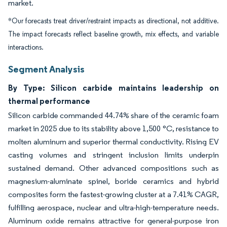
market.
*Our forecasts treat driver/restraint impacts as directional, not additive.
The impact forecasts reflect baseline growth, mix effects, and variable
interactions.
Segment Analysis
By Type: Silicon carbide maintains leadership on
thermal performance
Silicon carbide commanded 44.74% share of the ceramic foam
market in 2025 due to its stability above 1,500 °C, resistance to
molten aluminum and superior thermal conductivity. Rising EV
casting volumes and stringent inclusion limits underpin
sustained demand. Other advanced compositions such as
magnesium-aluminate spinel, boride ceramics and hybrid
composites form the fastest-growing cluster at a 7.41% CAGR,
fulfilling aerospace, nuclear and ultra-high-temperature needs.
Aluminum oxide remains attractive for general-purpose iron