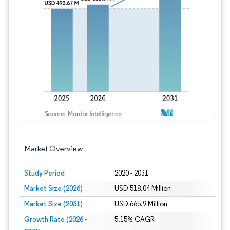
Image © Mordor Intelligence. Reuse requires
Market Overview
Study Period
2020 - 2031
Market Size (2026)
USD 518.04 Million
Market Size (2031)
USD 665.9 Million
Growth Rate (2026 -
5.15% CAGR