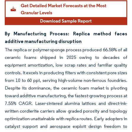
By Manufacturing Process: Replica method faces
additive manufacturing disruption
The replica or polymer-sponge process produced 66.58% of all
ceramic foams shipped in 2025 owing to decades of
equipment amortization, low scrap rates and familiar quality
controls. It excels in producing filters with consistent pore sizes
from 10 to 60 ppi, serving high-volume non-ferrous foundries.
Despite its dominance, the ceramic foam market is pivoting
toward additive manufacturing, the fastest-growing process at
7.55% CAGR. Laser-sintered alumina lattices and direct-ink-
written cordierite carriers allow graded porosity and topology
optimization unattainable with replica routes. Early adopters in
catalyst support and aerospace exploit design freedom to