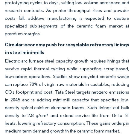
prototyping cycles to days, suiting low-volume aerospace and
research contracts. As printer throughput rises and powder
costs fall, additive manufacturing is expected to capture
specialized sub-segments of the ceramic foam market at
premium margins.
Circular-economy push for recyclable refractory linings
in steel mini-mills
Electric-arc-furnace steel capacity growth requires linings that
survive rapid thermal cycling while supporting scrap-based,
low-carbon operations. Studies show recycled ceramic waste
can replace 70% of virgin raw materials in castables, reducing
CO₂ footprint and cost. Tata Steel targets net-zero emissions
in 2045 and is adding mini-mill capacity that specifies low-
density spinel-calcium-aluminate foams. Such linings cut bulk
density to 2.8 g/cm³ and extend service life from 18 to 31
heats, lowering refractory consumption. These gains underpin
medium-term demand growth in the ceramic foam market.