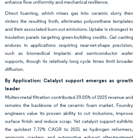
enhance flow uniformity and mechanical resilience.
Direct foaming, which mixes gas into ceramic slurry then
sinters the resulting froth, eliminates polyurethane templates
and their associated burn-out emissions. Uptake is strongest in
insulation panels targeting green-building credits. Gel casting
endures in applications requiring near-net-shape precision,
such as biomedical implants and semiconductor wafer
supports, though its relatively long cycle times limit broader
diffusion.
By Application: Catalyst support emerges as growth
leader
Molten-metal filtration contributed 39.05% of 2025 revenue and
remains the backbone of the ceramic foam market. Foundry
engineers value its proven ability to cut inclusions, improve
surface finish and reduce scrap. Yet catalyst support exhibits
the quickest 7.72% CAGR to 2031 as hydrogen reformers,
ammonia crackers and automotive exhaust after-treatment