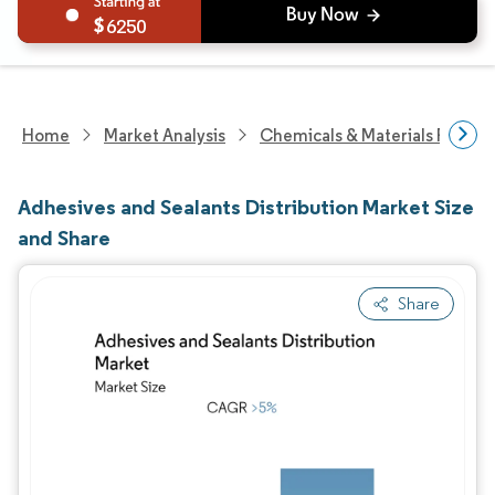
6250
Home
Market Analysis
Chemicals & Materials Resear
Adhesives and Sealants Distribution Market Size
and Share
Share
Image © Mordor Intelligence. Reuse requires