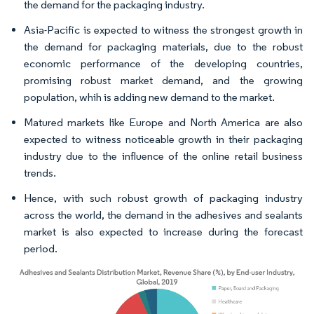
the demand for the packaging industry.
Asia-Pacific is expected to witness the strongest growth in
the demand for packaging materials, due to the robust
economic performance of the developing countries,
promising robust market demand, and the growing
population, whih is adding new demand to the market.
Matured markets like Europe and North America are also
expected to witness noticeable growth in their packaging
industry due to the influence of the online retail business
trends.
Hence, with such robust growth of packaging industry
across the world, the demand in the adhesives and sealants
market is also expected to increase during the forecast
period.