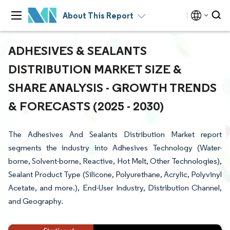
About This Report
ADHESIVES & SEALANTS
DISTRIBUTION MARKET SIZE &
SHARE ANALYSIS - GROWTH TRENDS
& FORECASTS (2025 - 2030)
The Adhesives And Sealants Distribution Market report
segments the industry into Adhesives Technology (Water-
borne, Solvent-borne, Reactive, Hot Melt, Other Technologies),
Sealant Product Type (Silicone, Polyurethane, Acrylic, Polyvinyl
Acetate, and more.), End-User Industry, Distribution Channel,
and Geography.