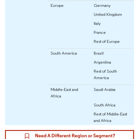
Europe
Germany
United Kingdom
Italy
France
Rest of Europe
South America
Brazil
Argentina
Rest of South
America
Middle-East and
Saudi Arabia
Africa
South Africa
Rest of Middle-East
and Africa