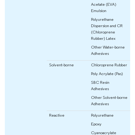
Acetate (EVA)
Emulsion
Polyurethane
Dispersion and CR
(Chloroprene
Rubber) Latex
Other Water-borne
Adhesives
Solvent-borne
Chloroprene Rubber
Poly Acrylate (Pas)
SBC Resin
Adhesives
Other Solvent-borne
Adhesives
Reactive
Polyurethane
Epoxy
Cyanoacrylate