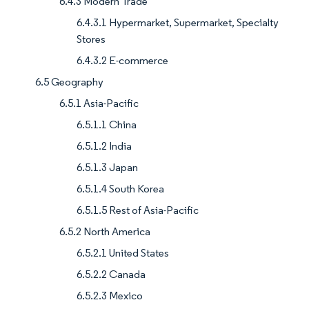
6.4.3 Modern Trade
6.4.3.1 Hypermarket, Supermarket, Specialty
Stores
6.4.3.2 E-commerce
6.5 Geography
6.5.1 Asia-Pacific
6.5.1.1 China
6.5.1.2 India
6.5.1.3 Japan
6.5.1.4 South Korea
6.5.1.5 Rest of Asia-Pacific
6.5.2 North America
6.5.2.1 United States
6.5.2.2 Canada
6.5.2.3 Mexico