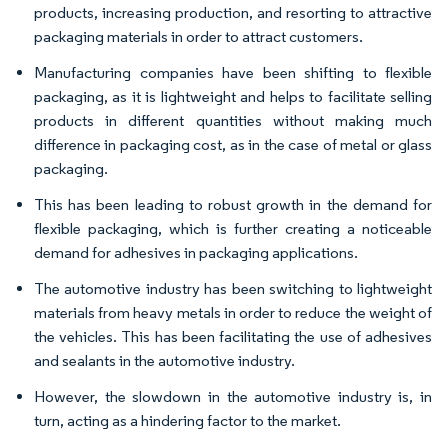
products, increasing production, and resorting to attractive
packaging materials in order to attract customers.
Manufacturing companies have been shifting to flexible
packaging, as it is lightweight and helps to facilitate selling
products in different quantities without making much
difference in packaging cost, as in the case of metal or glass
packaging.
This has been leading to robust growth in the demand for
flexible packaging, which is further creating a noticeable
demand for adhesives in packaging applications.
The automotive industry has been switching to lightweight
materials from heavy metals in order to reduce the weight of
the vehicles. This has been facilitating the use of adhesives
and sealants in the automotive industry.
However, the slowdown in the automotive industry is, in
turn, acting as a hindering factor to the market.