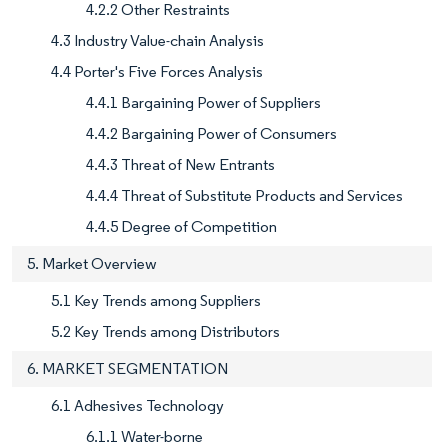
4.2.2 Other Restraints
4.3 Industry Value-chain Analysis
4.4 Porter's Five Forces Analysis
4.4.1 Bargaining Power of Suppliers
4.4.2 Bargaining Power of Consumers
4.4.3 Threat of New Entrants
4.4.4 Threat of Substitute Products and Services
4.4.5 Degree of Competition
5. Market Overview
5.1 Key Trends among Suppliers
5.2 Key Trends among Distributors
6. MARKET SEGMENTATION
6.1 Adhesives Technology
6.1.1 Water-borne