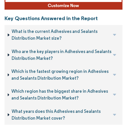
Key Questions Answered in the Report
What is the current Adhesives and Sealants
Distribution Market size?
Who are the key players in Adhesives and Sealants
Distribution Market?
Which is the fastest growing region in Adhesives
and Sealants Distribution Market?
Which region has the biggest share in Adhesives
and Sealants Distribution Market?
What years does this Adhesives and Sealants
Distribution Market cover?