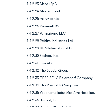
7.4.2.23 Mapei SpA
7.4.2.24 Master Bond
7.4.2.25 merz+bentel
7.4.2.26 Paramelt BV
7.4.2.27 Permabond LLC
7.4.2.28 Pidilite Industries Ltd
7.4.2.29 RPM International Inc.
7.4.2.30 Sashco, Inc.
7.4.2.31 Sika AG
7.4.2.32 The Soudal Group
7.4.2.33 TESA SE - A Beiersdorf Company
7.4.2.34 The Reynolds Company
7.4.2.35 Yokohama Industries Americas Inc.
7.4.2.36 UniSeal, Inc.