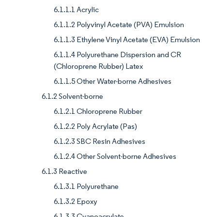
6.1.1.1 Acrylic
6.1.1.2 Polyvinyl Acetate (PVA) Emulsion
6.1.1.3 Ethylene Vinyl Acetate (EVA) Emulsion
6.1.1.4 Polyurethane Dispersion and CR
(Chloroprene Rubber) Latex
6.1.1.5 Other Water-borne Adhesives
6.1.2 Solvent-borne
6.1.2.1 Chloroprene Rubber
6.1.2.2 Poly Acrylate (Pas)
6.1.2.3 SBC Resin Adhesives
6.1.2.4 Other Solvent-borne Adhesives
6.1.3 Reactive
6.1.3.1 Polyurethane
6.1.3.2 Epoxy
6.1.3.3 Cyanoacrylate