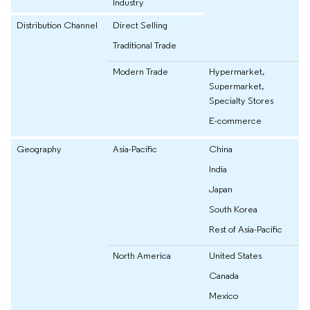
Industry
Distribution Channel
Direct Selling
Traditional Trade
Modern Trade
Hypermarket,
Supermarket,
Specialty Stores
E-commerce
Geography
Asia-Pacific
China
India
Japan
South Korea
Rest of Asia-Pacific
North America
United States
Canada
Mexico