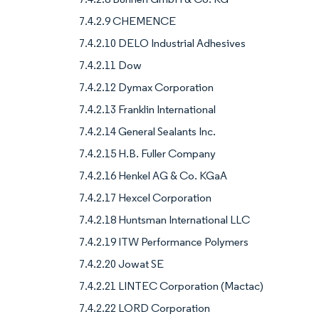
7.4.2.9 CHEMENCE
7.4.2.10 DELO Industrial Adhesives
7.4.2.11 Dow
7.4.2.12 Dymax Corporation
7.4.2.13 Franklin International
7.4.2.14 General Sealants Inc.
7.4.2.15 H.B. Fuller Company
7.4.2.16 Henkel AG & Co. KGaA
7.4.2.17 Hexcel Corporation
7.4.2.18 Huntsman International LLC
7.4.2.19 ITW Performance Polymers
7.4.2.20 Jowat SE
7.4.2.21 LINTEC Corporation (Mactac)
7.4.2.22 LORD Corporation