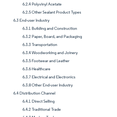
6.2.4 Polyvinyl Acetate
6.2.5 Other Sealant Product Types
6.3 End-user Industry
6.3.1 Building and Construction
6.3.2 Paper, Board, and Packaging
6.3.3 Transportation
6.3.4 Woodworking and Joinery
6.3.5 Footwear and Leather
6.3.6 Healthcare
6.3.7 Electrical and Electronics
6.3.8 Other End-user Industry
6.4 Distribution Channel
6.4.1 Direct Selling
6.4.2 Traditional Trade