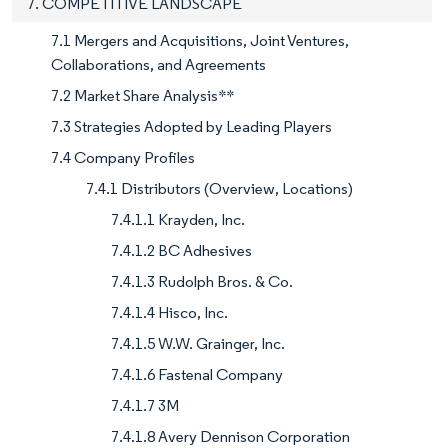
7. COMPETITIVE LANDSCAPE
7.1 Mergers and Acquisitions, Joint Ventures,
Collaborations, and Agreements
7.2 Market Share Analysis**
7.3 Strategies Adopted by Leading Players
7.4 Company Profiles
7.4.1 Distributors (Overview, Locations)
7.4.1.1 Krayden, Inc.
7.4.1.2 BC Adhesives
7.4.1.3 Rudolph Bros. & Co.
7.4.1.4 Hisco, Inc.
7.4.1.5 W.W. Grainger, Inc.
7.4.1.6 Fastenal Company
7.4.1.7 3M
7.4.1.8 Avery Dennison Corporation