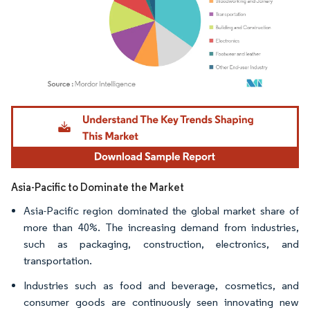
Image © Mordor Intelligence. Reuse requires attribution under CC BY 4.0.
Asia-Pacific to Dominate the Market
Asia-Pacific region dominated the global market share of
more than 40%. The increasing demand from industries,
such as packaging, construction, electronics, and
transportation.
Industries such as food and beverage, cosmetics, and
consumer goods are continuously seen innovating new