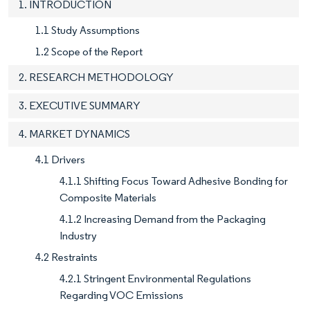
1. INTRODUCTION
1.1 Study Assumptions
1.2 Scope of the Report
2. RESEARCH METHODOLOGY
3. EXECUTIVE SUMMARY
4. MARKET DYNAMICS
4.1 Drivers
4.1.1 Shifting Focus Toward Adhesive Bonding for
Composite Materials
4.1.2 Increasing Demand from the Packaging
Industry
4.2 Restraints
4.2.1 Stringent Environmental Regulations
Regarding VOC Emissions