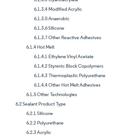
6.1.3.4 Modified Acrylic
6.1.3.5 Anaerobic
6.1.3.6 Silicone
6.1.3.7 Other Reactive Adhesives
6.1.4 Hot Melt
6.1.4.1 Ethylene Vinyl Acetate
6.1.4.2 Styrenic Block Copolymers
6.1.4.3 Thermoplastic Polyurethane
6.1.4.4 Other Hot Melt Adhesives
6.1.5 Other Technologies
6.2 Sealant Product Type
6.2.1 Silicone
6.2.2 Polyurethane
6.2.3 Acrylic