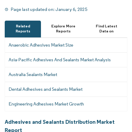
Page last updated on:
January 6, 2025
Related
Explore More
Find Latest
Reports
Reports
Data on
Anaerobic Adhesives Market Size
Asia-Pacific Adhesives And Sealants Market Analysis
Australia Sealants Market
Dental Adhesives and Sealants Market
Engineering Adhesives Market Growth
Adhesives and Sealants Distribution Market
Report