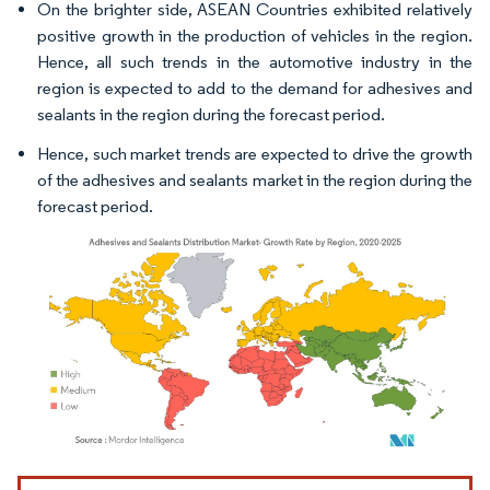
On the brighter side, ASEAN Countries exhibited relatively
positive growth in the production of vehicles in the region.
Hence, all such trends in the automotive industry in the
region is expected to add to the demand for adhesives and
sealants in the region during the forecast period.
Hence, such market trends are expected to drive the growth
of the adhesives and sealants market in the region during the
forecast period.
Image © Mordor Intelligence. Reuse requires attribution under CC BY 4.0.