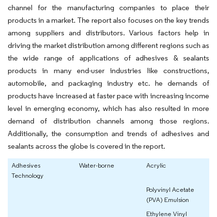
channel for the manufacturing companies to place their
products in a market. The report also focuses on the key trends
among suppliers and distributors. Various factors help in
driving the market distribution among different regions such as
the wide range of applications of adhesives & sealants
products in many end-user industries like constructions,
automobile, and packaging industry etc. he demands of
products have increased at faster pace with increasing income
level in emerging economy, which has also resulted in more
demand of distribution channels among those regions.
Additionally, the consumption and trends of adhesives and
sealants across the globe is covered in the report.
Adhesives
Water-borne
Acrylic
Technology
Polyvinyl Acetate
(PVA) Emulsion
Ethylene Vinyl