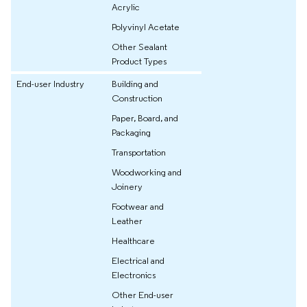
Acrylic
Polyvinyl Acetate
Other Sealant
Product Types
End-user Industry
Building and
Construction
Paper, Board, and
Packaging
Transportation
Woodworking and
Joinery
Footwear and
Leather
Healthcare
Electrical and
Electronics
Other End-user