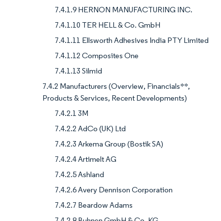
7.4.1.9 HERNON MANUFACTURING INC.
7.4.1.10 TER HELL & Co. GmbH
7.4.1.11 Ellsworth Adhesives India PTY Limited
7.4.1.12 Composites One
7.4.1.13 Silmid
7.4.2 Manufacturers (Overview, Financials**,
Products & Services, Recent Developments)
7.4.2.1 3M
7.4.2.2 AdCo (UK) Ltd
7.4.2.3 Arkema Group (Bostik SA)
7.4.2.4 Artimelt AG
7.4.2.5 Ashland
7.4.2.6 Avery Dennison Corporation
7.4.2.7 Beardow Adams
7.4.2.8 Buhnen GmbH & Co. KG