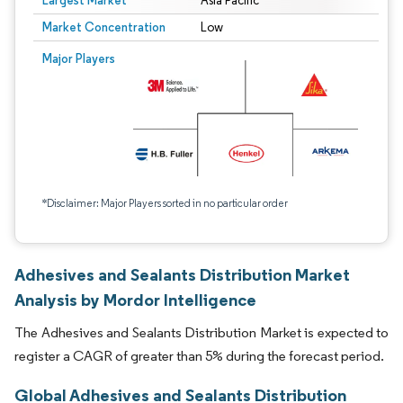
Largest Market
Asia Pacific
Market Concentration
Low
Major Players
*Disclaimer: Major Players sorted in no particular order
Adhesives and Sealants Distribution Market
Analysis by Mordor Intelligence
The Adhesives and Sealants Distribution Market is expected to
register a CAGR of greater than 5% during the forecast period.
Global Adhesives and Sealants Distribution