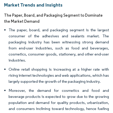
Market Trends and Insights
The Paper, Board, and Packaging Segment to Dominate
the Market Demand
The paper, board, and packaging segment is the largest
consumer of the adhesives and sealants market. The
packaging industry has been witnessing strong demand
from end-user industries, such as food and beverages,
cosmetics, consumer goods, stationery, and other end-user
industries.
Online retail shopping is increasing at a higher rate with
rising internet technologies and web applications, which has
largely supported the growth of the packaging industry.
Moreover, the demand for cosmetics and food and
beverage products is expected to grow due to the growing
population and demand for quality products, urbanization,
and consumers inclining toward technology, hence fueling