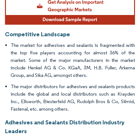
Competitive Landscape
The market for adhesives and sealants is fragmented with
the top five players accounting for almost 36% of the
market. Some of the major manufacturers in the market
include Henkel AG & Co. KGaA, 3M, H.B. Fuller, Arkema
Group, and Sika AG, amongst others.
The major distributors for adhesives and sealants products
include the global and local distributors such as Krayden
Inc., Ellsworth, Biesterfeld AG, Rudolph Bros & Co, Silmid,
Fastenal, etc. among others.
Adhesives and Sealants Distribution Industry
Leaders