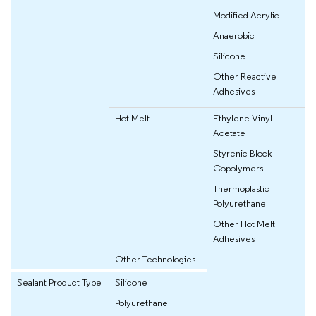
Modified Acrylic
Anaerobic
Silicone
Other Reactive
Adhesives
Hot Melt
Ethylene Vinyl
Acetate
Styrenic Block
Copolymers
Thermoplastic
Polyurethane
Other Hot Melt
Adhesives
Other Technologies
Sealant Product Type
Silicone
Polyurethane