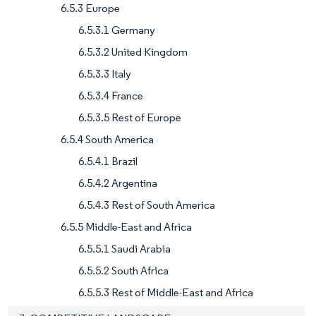
6.5.3 Europe
6.5.3.1 Germany
6.5.3.2 United Kingdom
6.5.3.3 Italy
6.5.3.4 France
6.5.3.5 Rest of Europe
6.5.4 South America
6.5.4.1 Brazil
6.5.4.2 Argentina
6.5.4.3 Rest of South America
6.5.5 Middle-East and Africa
6.5.5.1 Saudi Arabia
6.5.5.2 South Africa
6.5.5.3 Rest of Middle-East and Africa