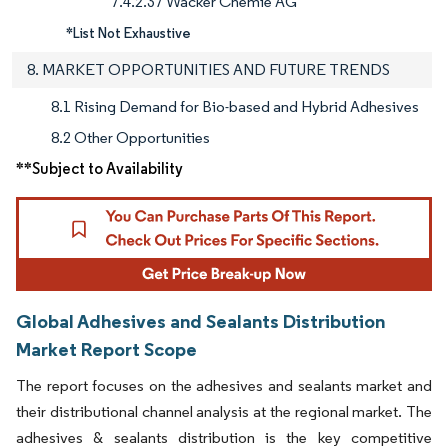
7.4.2.37 Wacker Chemie AG
*List Not Exhaustive
8. MARKET OPPORTUNITIES AND FUTURE TRENDS
8.1 Rising Demand for Bio-based and Hybrid Adhesives
8.2 Other Opportunities
**Subject to Availability
Global Adhesives and Sealants Distribution
Market Report Scope
The report focuses on the adhesives and sealants market and
their distributional channel analysis at the regional market. The
adhesives & sealants distribution is the key competitive