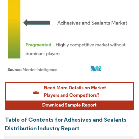
Image © Mordor Intelligence. Reuse requires attribution under CC BY 4.0.
Table of Contents for Adhesives and Sealants
Distribution Industry Report