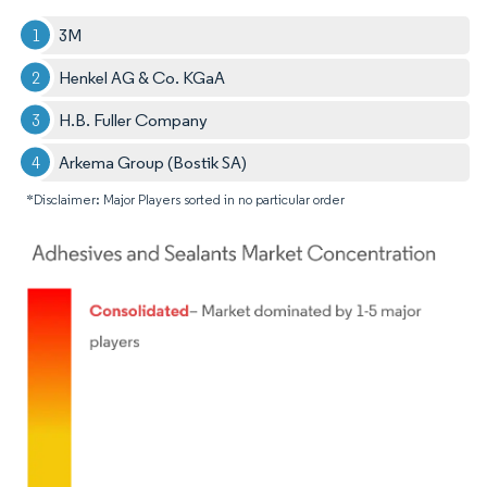
3M
Henkel AG & Co. KGaA
H.B. Fuller Company
Arkema Group (Bostik SA)
*Disclaimer: Major Players sorted in no particular order