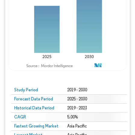
Study Period
2019 - 2030
Forecast Data Period
2025 - 2030
Historical Data Period
2019 - 2023
CAGR
5.00%
Fastest Growing Market
Asia Pacific