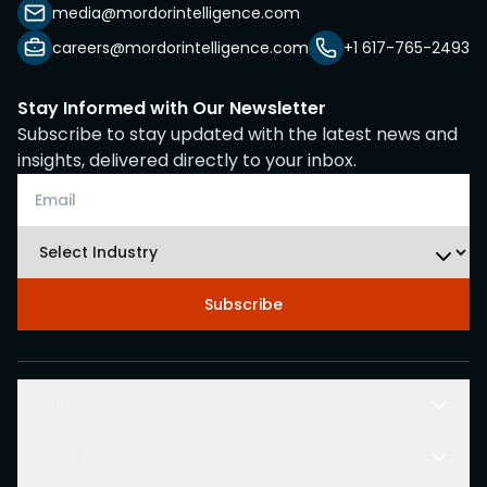
media@mordorintelligence.com
careers@mordorintelligence.com
+1 617-765-2493
Stay Informed with Our Newsletter
Subscribe to stay updated with the latest news and
insights, delivered directly to your inbox.
Subscribe
Solutions
Resources