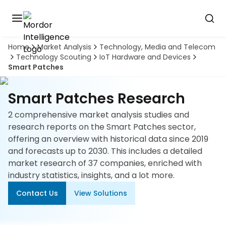
Home
Market Analysis
Technology, Media and Telecom
Discover
Technology Scouting
IoT Hardware and Devices
the
Smart Patches
premier
Book
A
market
Demo
intelligence
Smart Patches Research
tool
2 comprehensive market analysis studies and
Solutions
research reports on the Smart Patches sector,
offering an overview with historical data since 2019
Industries
and forecasts up to 2030. This includes a detailed
market research of 37 companies, enriched with
Hubs
industry statistics, insights, and a lot more.
Contact Us
View Solutions
Signals
About