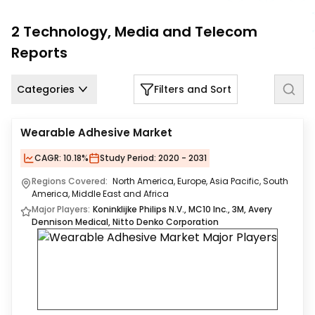
Us
2
Technology, Media and Telecom
Careers
Reports
Contact
Us
Categories
Filters and Sort
Wearable Adhesive Market
CAGR:
10.18%
Study Period:
2020 - 2031
Regions Covered:
North America, Europe, Asia Pacific, South
America, Middle East and Africa
Major Players:
Koninklijke Philips N.V., MC10 Inc., 3M, Avery
Dennison Medical, Nitto Denko Corporation