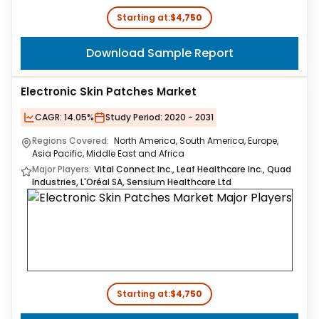
Starting at:
$4,750
Download Sample Report
Electronic Skin Patches Market
CAGR:
14.05%
Study Period:
2020 - 2031
Regions Covered:
North America, South America, Europe,
Asia Pacific, Middle East and Africa
Major Players:
Vital Connect Inc., Leaf Healthcare Inc., Quad
Industries, L'Oréal SA, Sensium Healthcare Ltd
Starting at:
$4,750