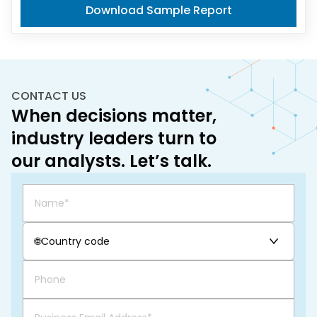
Download Sample Report
CONTACT US
When decisions matter,
industry leaders turn to
our analysts. Let’s talk.
🌐
Country code