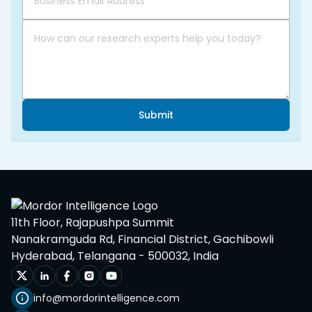
Submit
11th Floor, Rajapushpa Summit
Nanakramguda Rd, Financial District, Gachibowli
Hyderabad, Telangana - 500032, India
info@mordorintelligence.com