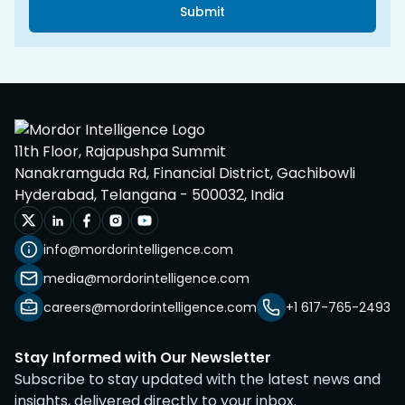
Submit
11th Floor, Rajapushpa Summit
Nanakramguda Rd, Financial District, Gachibowli
Hyderabad, Telangana - 500032, India
info@mordorintelligence.com
media@mordorintelligence.com
careers@mordorintelligence.com
+1 617-765-2493
Stay Informed with Our Newsletter
Subscribe to stay updated with the latest news and
insights, delivered directly to your inbox.