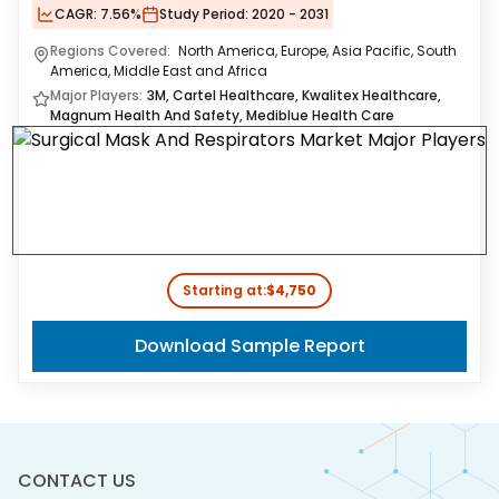
CAGR:
7.56%
Study Period:
2020 - 2031
Regions Covered:
North America, Europe, Asia Pacific, South
America, Middle East and Africa
Major Players:
3M, Cartel Healthcare, Kwalitex Healthcare,
Magnum Health And Safety, Mediblue Health Care
Starting at:
$4,750
Download Sample Report
CONTACT US