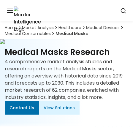
Home
Market Analysis
Healthcare
Medical Devices
Discover
Medical Consumables
Medical Masks
the
premier
Book
A
market
Medical Masks Research
Demo
intelligence
tool
4 comprehensive market analysis studies and
research reports on the Medical Masks sector,
Solutions
offering an overview with historical data since 2019
and forecasts up to 2030. This includes a detailed
Industries
market research of 62 companies, enriched with
industry statistics, insights, and a lot more.
Hubs
Contact Us
View Solutions
Signals
About