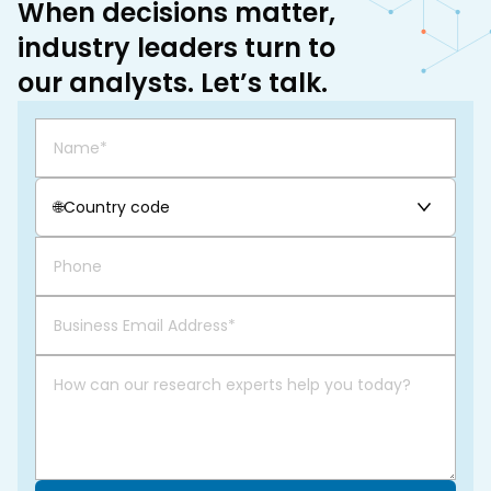
When decisions matter,
industry leaders turn to
our analysts. Let’s talk.
🌐
Country code