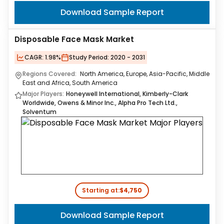
Download Sample Report
Disposable Face Mask Market
CAGR:
1.98%
Study Period:
2020 - 2031
Regions Covered:
North America, Europe, Asia-Pacific, Middle
East and Africa, South America
Major Players:
Honeywell International, Kimberly-Clark
Worldwide, Owens & Minor Inc., Alpha Pro Tech Ltd.,
Solventum
Starting at:
$4,750
Download Sample Report