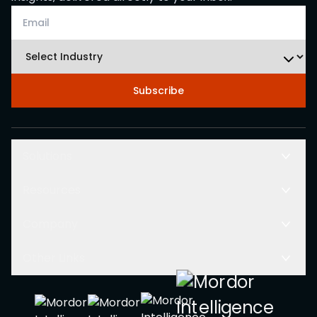
Subscribe
Solutions
Resources
Company
Other Links