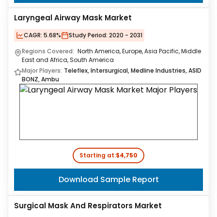
Laryngeal Airway Mask Market
CAGR:
5.68%
Study Period:
2020 - 2031
Regions Covered:
North America, Europe, Asia Pacific, Middle
East and Africa, South America
Major Players:
Teleflex, Intersurgical, Medline Industries, ASID
BONZ, Ambu
Starting at:
$4,750
Download Sample Report
Surgical Mask And Respirators Market