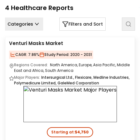
Us
4
Healthcare
Reports
Careers
Categories
Filters and Sort
Contact
Us
Venturi Masks Market
CAGR:
7.86%
Study Period:
2020 - 2031
Regions Covered:
North America, Europe, Asia Pacific, Middle
East and Africa, South America
Major Players:
Intersurgical Ltd., Flexicare, Medline Industries,
Polymedicure Limited, GaleMed Corporation
Starting at:
$4,750