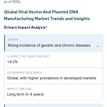
as of 2026.
Global Viral Vector And Plasmid DNA
Manufacturing Market Trends and Insights
Drivers Impact Analysis
*
Rising incidence of genetic and chronic diseases
+4.2%
Global, with higher prevalence in developed markets
Long term (≥ 4 years)