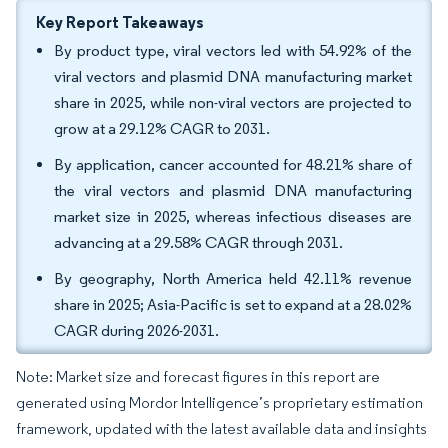
Key Report Takeaways
By product type, viral vectors led with 54.92% of the
viral vectors and plasmid DNA manufacturing market
share in 2025, while non-viral vectors are projected to
grow at a 29.12% CAGR to 2031.
By application, cancer accounted for 48.21% share of
the viral vectors and plasmid DNA manufacturing
market size in 2025, whereas infectious diseases are
advancing at a 29.58% CAGR through 2031.
By geography, North America held 42.11% revenue
share in 2025; Asia-Pacific is set to expand at a 28.02%
CAGR during 2026-2031.
Note: Market size and forecast figures in this report are
generated using Mordor Intelligence’s proprietary estimation
framework, updated with the latest available data and insights