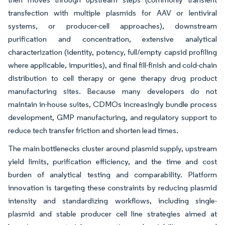
transfection with multiple plasmids for AAV or lentiviral
systems, or producer-cell approaches), downstream
purification and concentration, extensive analytical
characterization (identity, potency, full/empty capsid profiling
where applicable, impurities), and final fill-finish and cold-chain
distribution to cell therapy or gene therapy drug product
manufacturing sites. Because many developers do not
maintain in-house suites, CDMOs increasingly bundle process
development, GMP manufacturing, and regulatory support to
reduce tech transfer friction and shorten lead times.
The main bottlenecks cluster around plasmid supply, upstream
yield limits, purification efficiency, and the time and cost
burden of analytical testing and comparability. Platform
innovation is targeting these constraints by reducing plasmid
intensity and standardizing workflows, including single-
plasmid and stable producer cell line strategies aimed at