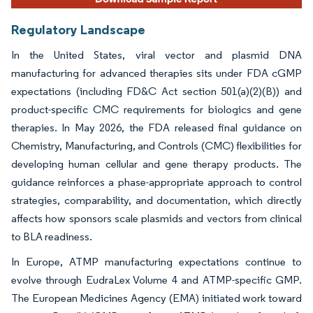
Regulatory Landscape
In the United States, viral vector and plasmid DNA
manufacturing for advanced therapies sits under FDA cGMP
expectations (including FD&C Act section 501(a)(2)(B)) and
product-specific CMC requirements for biologics and gene
therapies. In May 2026, the FDA released final guidance on
Chemistry, Manufacturing, and Controls (CMC) flexibilities for
developing human cellular and gene therapy products. The
guidance reinforces a phase-appropriate approach to control
strategies, comparability, and documentation, which directly
affects how sponsors scale plasmids and vectors from clinical
to BLA readiness.
In Europe, ATMP manufacturing expectations continue to
evolve through EudraLex Volume 4 and ATMP-specific GMP.
The European Medicines Agency (EMA) initiated work toward