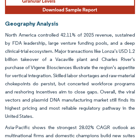
Geography Analysis
North America controlled 42.11% of 2025 revenue, sustained
by FDA leadership, large venture funding pools, and a deep
clinical-trial ecosystem. Major transactions like Lonza’s USD 1.2
billion takeover of a Vacaville plant and Charles River’s
purchase of Vigene Biosciences illustrate the region’s appetite
for vertical integration. Skilled labor shortages and raw-material
chokepoints do persist, but concerted workforce programs
and reshoring incentives aim to close gaps. Overall, the viral
vectors and plasmid DNA manufacturing market still finds its
highest pricing and most reliable regulatory pathway in the
United States.
Asia-Pacific shows the strongest 28.02% CAGR outlook as
multinational firms and domestic champions build new suites