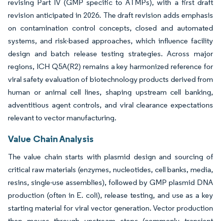
revising Part IV (GMP specific to ATMPs), with a first draft
revision anticipated in 2026. The draft revision adds emphasis
on contamination control concepts, closed and automated
systems, and risk-based approaches, which influence facility
design and batch release testing strategies. Across major
regions, ICH Q5A(R2) remains a key harmonized reference for
viral safety evaluation of biotechnology products derived from
human or animal cell lines, shaping upstream cell banking,
adventitious agent controls, and viral clearance expectations
relevant to vector manufacturing.
Value Chain Analysis
The value chain starts with plasmid design and sourcing of
critical raw materials (enzymes, nucleotides, cell banks, media,
resins, single-use assemblies), followed by GMP plasmid DNA
production (often in E. coli), release testing, and use as a key
starting material for viral vector generation. Vector production
then moves through upstream steps (commonly transient