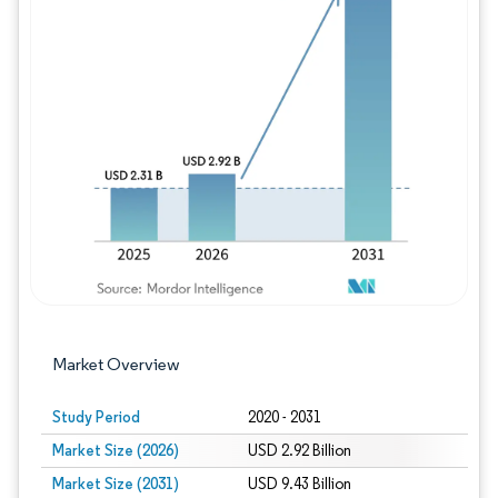
Image © Mordor Intelligence. Reuse requires
Market Overview
Study Period
2020 - 2031
Market Size (2026)
USD 2.92 Billion
Market Size (2031)
USD 9.43 Billion