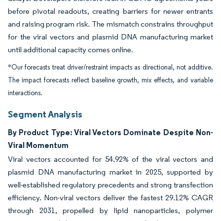
before pivotal readouts, creating barriers for newer entrants
and raising program risk. The mismatch constrains throughput
for the viral vectors and plasmid DNA manufacturing market
until additional capacity comes online.
*Our forecasts treat driver/restraint impacts as directional, not additive.
The impact forecasts reflect baseline growth, mix effects, and variable
interactions.
Segment Analysis
By Product Type: Viral Vectors Dominate Despite Non-
Viral Momentum
Viral vectors accounted for 54.92% of the viral vectors and
plasmid DNA manufacturing market in 2025, supported by
well-established regulatory precedents and strong transfection
efficiency. Non-viral vectors deliver the fastest 29.12% CAGR
through 2031, propelled by lipid nanoparticles, polymer