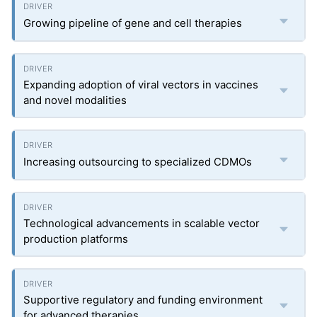
Growing pipeline of gene and cell therapies
Expanding adoption of viral vectors in vaccines
and novel modalities
Increasing outsourcing to specialized CDMOs
Technological advancements in scalable vector
production platforms
Supportive regulatory and funding environment
for advanced therapies