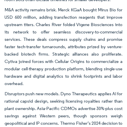
M&A activity remains brisk. Merck KGaA bought Mirus Bio for
USD 600 million, adding transfection reagents that improve
upstream titers. Charles River folded Vigene Biosciences into
its network to offer seamless discovery-to-commercial
services. These deals compress supply chains and promise
faster tech-transfer turnarounds, attributes prized by venture-
backed biotech firms. Strategic alliances also proliferate.
Cytiva joined forces with Cellular Origins to commercialize a
modular cell-therapy production platform, blending single-use
hardware and digital analytics to shrink footprints and labor
overhead.
Disruptors push new models. Dyno Therapeutics applies AI for
rational capsid design, seeking licensing royalties rather than
plant ownership. Asia-Pacific CDMOs advertise 30%-plus cost
savings against Western peers, though sponsors weigh
geopolitical and IP concerns. Thermo Fisher’s 2024 decision to