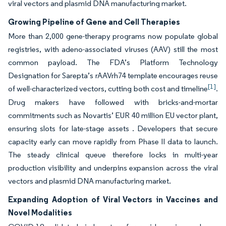
viral vectors and plasmid DNA manufacturing market.
Growing Pipeline of Gene and Cell Therapies
More than 2,000 gene-therapy programs now populate global
registries, with adeno-associated viruses (AAV) still the most
common payload. The FDA’s Platform Technology
Designation for Sarepta’s rAAVrh74 template encourages reuse
[1]
of well-characterized vectors, cutting both cost and timeline
.
Drug makers have followed with bricks-and-mortar
commitments such as Novartis’ EUR 40 million EU vector plant,
ensuring slots for late-stage assets . Developers that secure
capacity early can move rapidly from Phase II data to launch.
The steady clinical queue therefore locks in multi-year
production visibility and underpins expansion across the viral
vectors and plasmid DNA manufacturing market.
Expanding Adoption of Viral Vectors in Vaccines and
Novel Modalities