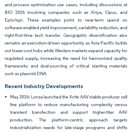
and process optimization use cases, including discussions at
BIO 2026 involving companies such as Kriya, Opus, and
Epicrispr. These examples point to near-term spend on
software-enabled yield improvement, variability reduction, and
right-first-time tech transfer. Geographic diversification also
remains an execution-driven opportunity as Asia-Pacific builds
out lower-cost hubs while Western markets expand capacity for
regulated supply, increasing the need for harmonized quality
frameworks and dual-sourcing of critical starting materials
such as plasmid DNA.
Recent Industry Developments
May 2026: Lonza launched the Xcite AAV stable producer cell
line platform to reduce manufacturing complexity versus
transient transfection and support higher-titer AAV
production. The platform-centric approach targets
industrialization needs for late-stage programs and shifts