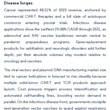
Disease Surges
Cancer represented 48.21% of 2025 revenue, anchored by
commercial CAR-T therapies and a full slate of autologous
constructs entering pivotal trials. Infectious disease
applications show the swiftest 29.58% CAGR through 2031, as
adenoviral and AAV vaccine backbones remain central to
pandemic preparedness programs. Gene-replacement
products for ophthalmic and neurologic disorders add further
depth, yet their absolute volumes stay modest relative to
oncology and vaccines.
The viral vectors and plasmid DNA manufacturing market size
tied to cancer indications is forecast to rise steadily because
multiple solid-tumor CAR-T and TCR products approach
launch. Cost pressure triggers process intensification and
automated cell-handling lines, boosting vector demand in
parallel. On the infectious-disease front, governments stockpile
next-generation vector vaccines to guard against respiratory