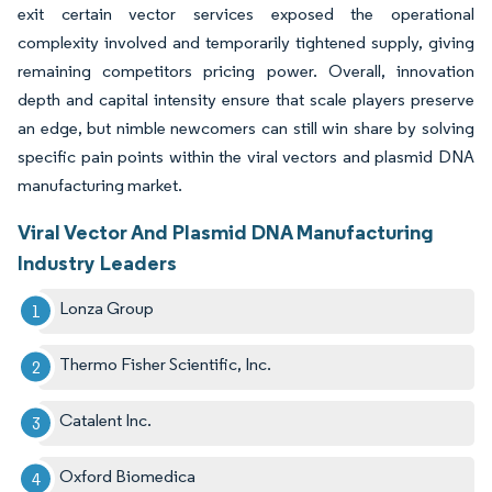
exit certain vector services exposed the operational
complexity involved and temporarily tightened supply, giving
remaining competitors pricing power. Overall, innovation
depth and capital intensity ensure that scale players preserve
an edge, but nimble newcomers can still win share by solving
specific pain points within the viral vectors and plasmid DNA
manufacturing market.
Viral Vector And Plasmid DNA Manufacturing
Industry Leaders
Lonza Group
Thermo Fisher Scientific, Inc.
Catalent Inc.
Oxford Biomedica