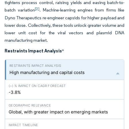
tightens process control, raising yields and easing batch-to-
[2]
batch variation
. Machine-learning engines from firms like
Dyno Therapeutics re-engineer capsids for higher payload and
lower dose. Collectively, these tools unlock greater volume and
lower unit cost for the viral vectors and plasmid DNA
manufacturing market.
Restraints Impact Analysis
*
High manufacturing and capital costs
-3.8%
Global, with greater impact on emerging markets