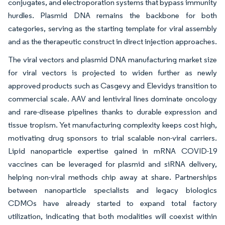
conjugates, and electroporation systems that bypass immunity
hurdles. Plasmid DNA remains the backbone for both
categories, serving as the starting template for viral assembly
and as the therapeutic construct in direct injection approaches.
The viral vectors and plasmid DNA manufacturing market size
for viral vectors is projected to widen further as newly
approved products such as Casgevy and Elevidys transition to
commercial scale. AAV and lentiviral lines dominate oncology
and rare-disease pipelines thanks to durable expression and
tissue tropism. Yet manufacturing complexity keeps cost high,
motivating drug sponsors to trial scalable non-viral carriers.
Lipid nanoparticle expertise gained in mRNA COVID-19
vaccines can be leveraged for plasmid and siRNA delivery,
helping non-viral methods chip away at share. Partnerships
between nanoparticle specialists and legacy biologics
CDMOs have already started to expand total factory
utilization, indicating that both modalities will coexist within