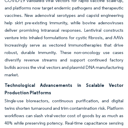
COVID-19 validated viral vectors for rapid vaccine scale-up,
and platforms now target endemic pathogens and therapeutic
vaccines. New adenoviral serotypes and capsid engineering
help skirt pre-existing immunity, while bovine adenoviruses
deliver promising intranasal responses. Lentiviral constructs
venture into inhaled formulations for cystic fibrosis, and AAVs
increasingly serve as vectored immunotherapies that drive
robust, durable immunity. These non-oncology use cases
diversify revenue streams and support continued factory
builds across the viral vectors and plasmid DNA manufacturing
market.
Technological Advancements in Scalable Vector
Production Platforms
Single-use bioreactors, continuous purification, and digital
twins shorten turnaround and trim contamination risk. Platform
workflows can slash viral-vector cost of goods by as much as
40% while preserving potency. Real-time capacitance sensing