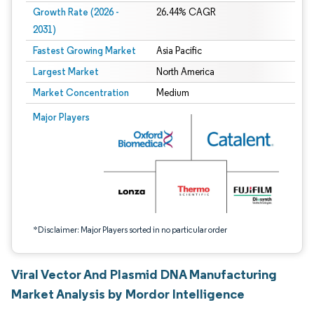
Growth Rate (2026 -
26.44% CAGR
2031)
Fastest Growing Market
Asia Pacific
Largest Market
North America
Market Concentration
Medium
Image © Mordor Intelligence. Reuse requires attribution under CC BY 4.0.
Major Players
*Disclaimer: Major Players sorted in no particular order
Viral Vector And Plasmid DNA Manufacturing
Market Analysis by Mordor Intelligence