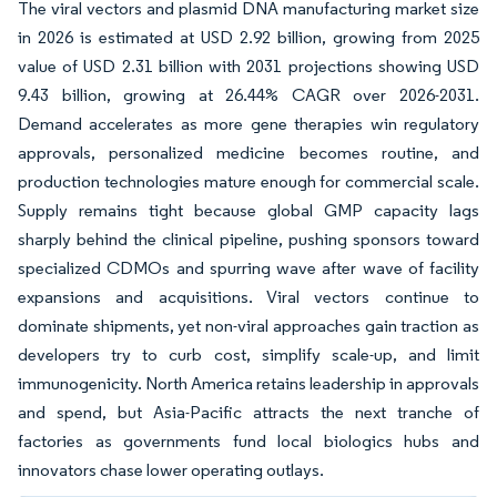
The viral vectors and plasmid DNA manufacturing market size
in 2026 is estimated at USD 2.92 billion, growing from 2025
value of USD 2.31 billion with 2031 projections showing USD
9.43 billion, growing at 26.44% CAGR over 2026-2031.
Demand accelerates as more gene therapies win regulatory
approvals, personalized medicine becomes routine, and
production technologies mature enough for commercial scale.
Supply remains tight because global GMP capacity lags
sharply behind the clinical pipeline, pushing sponsors toward
specialized CDMOs and spurring wave after wave of facility
expansions and acquisitions. Viral vectors continue to
dominate shipments, yet non-viral approaches gain traction as
developers try to curb cost, simplify scale-up, and limit
immunogenicity. North America retains leadership in approvals
and spend, but Asia-Pacific attracts the next tranche of
factories as governments fund local biologics hubs and
innovators chase lower operating outlays.