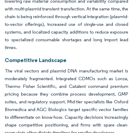
lowering raw material consumption and variability compared
with multi-plasmid transient transfection. At the same time, the
chain is being reinforced through vertical integration (plasmid-
to-vector offerings), increased use of single-use and closed
systems, and localized capacity additions to reduce exposure
to specialized consumable shortages and long import lead
times.
Competitive Landscape
The viral vectors and plasmid DNA manufacturing market is
moderately fragmented. Integrated CDMOs such as Lonza,
Thermo Fisher Scientific, and Catalent command premium
pricing because they combine process development, GMP
suites, and regulatory support. Mid-tier specialists like Oxford
Biomedica and AGC Biologics target specific vector families
to differentiate on know-how. Capacity decisions increasingly
shape competitive positioning, and firms with spare clean-
room slots often dictate timelines for smaller developers.