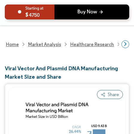
4750
Home
Market Analysis
Healthcare Research
Biot
Viral Vector And Plasmid DNA Manufacturing
Market Size and Share
Share