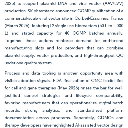
2025) to support plasmid DNA and viral vector (AAV/LVV)
production. SK pharmteco announced CGMP qualification of a
commercial-scale viral vector site in Corbeil-Essonnes, France
(March 2026), featuring 12 single-use bioreactors (50 L to 1,000
L) and stated capacity for 40 CGMP batches annually.
Together, these actions reinforce demand for end-to-end
manufacturing slots and for providers that can combine
plasmid supply, vector production, and high-throughput QC
under one quality system.
Process and data tooling is another opportunity area with
visible adoption signals. FDA finalization of CMC flexibilities
for cell and gene therapies (May 2026) raises the bar for well-
justified control strategies and lifecycle comparability,
favoring manufacturers that can operationalize digital batch
records, strong analytics, and standardized platform
documentation across programs. Separately, CDMOs and
therapy developers have highlighted AI-assisted vector design