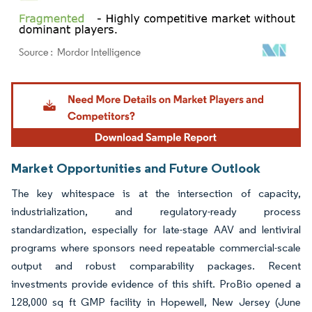
Image © Mordor Intelligence. Reuse requires attribution under CC BY 4.0.
Market Opportunities and Future Outlook
The key whitespace is at the intersection of capacity,
industrialization, and regulatory-ready process
standardization, especially for late-stage AAV and lentiviral
programs where sponsors need repeatable commercial-scale
output and robust comparability packages. Recent
investments provide evidence of this shift. ProBio opened a
128,000 sq ft GMP facility in Hopewell, New Jersey (June