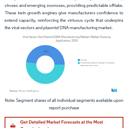
viruses and emerging zoonoses, providing predictable offtake.
These twin growth engines give manufacturers confidence to
extend capacity, reinforcing the virtuous cycle that underpins
the viral vectors and plasmid DNA manufacturing market.
Image © Mordor Intelligence. Reuse requires attribution under CC BY 4.0.