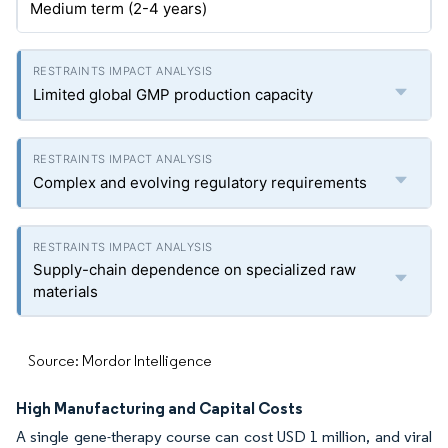
Medium term (2-4 years)
Limited global GMP production capacity
Complex and evolving regulatory requirements
Supply-chain dependence on specialized raw
materials
Source: Mordor Intelligence
High Manufacturing and Capital Costs
A single gene-therapy course can cost USD 1 million, and viral