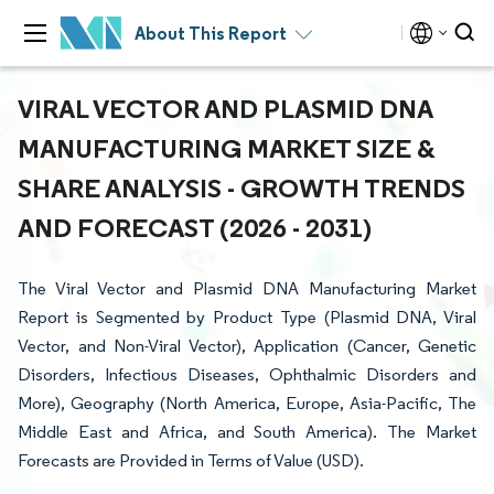
About This Report
VIRAL VECTOR AND PLASMID DNA
MANUFACTURING MARKET SIZE &
SHARE ANALYSIS - GROWTH TRENDS
AND FORECAST (2026 - 2031)
The Viral Vector and Plasmid DNA Manufacturing Market
Report is Segmented by Product Type (Plasmid DNA, Viral
Vector, and Non-Viral Vector), Application (Cancer, Genetic
Disorders, Infectious Diseases, Ophthalmic Disorders and
More), Geography (North America, Europe, Asia-Pacific, The
Middle East and Africa, and South America). The Market
Forecasts are Provided in Terms of Value (USD).