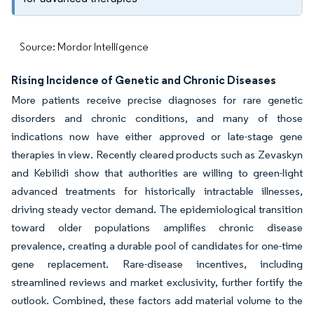
Source: Mordor Intelligence
Rising Incidence of Genetic and Chronic Diseases
More patients receive precise diagnoses for rare genetic
disorders and chronic conditions, and many of those
indications now have either approved or late-stage gene
therapies in view. Recently cleared products such as Zevaskyn
and Kebilidi show that authorities are willing to green-light
advanced treatments for historically intractable illnesses,
driving steady vector demand. The epidemiological transition
toward older populations amplifies chronic disease
prevalence, creating a durable pool of candidates for one-time
gene replacement. Rare-disease incentives, including
streamlined reviews and market exclusivity, further fortify the
outlook. Combined, these factors add material volume to the