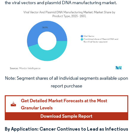
the viral vectors and plasmid DNA manufacturing market.
Image © Mordor Intelligence. Reuse requires attribution under CC BY 4.0.
By Application: Cancer Continues to Lead as Infectious