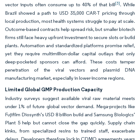
[3]
vector inputs often consume up to 40% of that bill
. While
Brazil showed a path to USD 35,000 CAR-T pricing through
local production, most health systems struggle to pay at scale.
Outcome-based contracts help spread risk, but smaller biotech
firms still face heavy upfront investment to secure slots or build
plants. Automation and standardized platforms promise relief,
yet they require multimillion-dollar capital outlays that only
deep-pocketed sponsors can afford. These costs temper
penetration of the viral vectors and plasmid DNA
manufacturing market, especially in lower-income regions.
Limited Global GMP Production Capacity
Industry surveys suggest available viral raw material meets
under 1% of future global vector demand. Mega-projects like
Fujifilm Diosynth’s USD 8 billion build and Samsung Biologics’
Plant 5 help but cannot close the gap quickly. Supply chain
kinks, from specialized resins to trained staff, exacerbate
delays. Developers therefore lock in CDMO agreements years