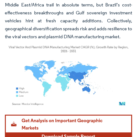
Middle East/Africa trail in absolute terms, but Brazil’s cost-
effectiveness breakthroughs and Gulf sovereign investment
vehicles hint at fresh capacity additions. Collectively,
geographical diversification spreads risk and adds resilience to
the viral vectors and plasmid DNA manufacturing market.
Image © Mordor Intelligence. Reuse requires attribution under CC BY 4.0.