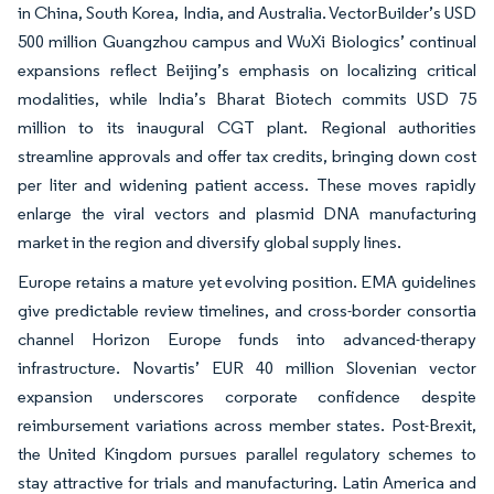
in China, South Korea, India, and Australia. VectorBuilder’s USD
500 million Guangzhou campus and WuXi Biologics’ continual
expansions reflect Beijing’s emphasis on localizing critical
modalities, while India’s Bharat Biotech commits USD 75
million to its inaugural CGT plant. Regional authorities
streamline approvals and offer tax credits, bringing down cost
per liter and widening patient access. These moves rapidly
enlarge the viral vectors and plasmid DNA manufacturing
market in the region and diversify global supply lines.
Europe retains a mature yet evolving position. EMA guidelines
give predictable review timelines, and cross-border consortia
channel Horizon Europe funds into advanced-therapy
infrastructure. Novartis’ EUR 40 million Slovenian vector
expansion underscores corporate confidence despite
reimbursement variations across member states. Post-Brexit,
the United Kingdom pursues parallel regulatory schemes to
stay attractive for trials and manufacturing. Latin America and