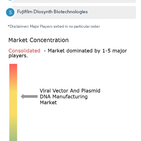
Fujifilm Diosynth Biotechnologies
*Disclaimer: Major Players sorted in no particular order