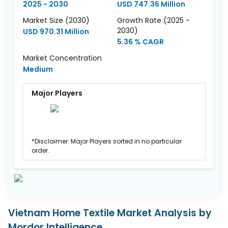
2025 - 2030
USD 747.36 Million
Market Size (2030)
Growth Rate (2025 -
2030)
USD 970.31 Million
5.36 % CAGR
Market Concentration
Medium
Major Players
*Disclaimer: Major Players sorted in no particular
order.
Vietnam Home Textile Market Analysis by
Mordor Intelligence