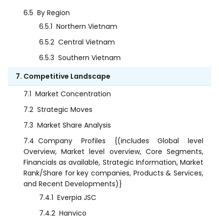
6.5
By Region
6.5.1
Northern Vietnam
6.5.2
Central Vietnam
6.5.3
Southern Vietnam
7. Competitive Landscape
7.1
Market Concentration
7.2
Strategic Moves
7.3
Market Share Analysis
7.4
Company Profiles {(includes Global level
Overview, Market level overview, Core Segments,
Financials as available, Strategic Information, Market
Rank/Share for key companies, Products & Services,
and Recent Developments)}
7.4.1
Everpia JSC
7.4.2
Hanvico