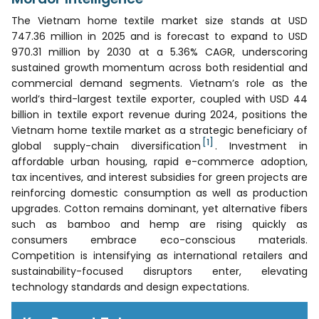
The Vietnam home textile market size stands at USD
747.36 million in 2025 and is forecast to expand to USD
970.31 million by 2030 at a 5.36% CAGR, underscoring
sustained growth momentum across both residential and
commercial demand segments. Vietnam’s role as the
world’s third-largest textile exporter, coupled with USD 44
billion in textile export revenue during 2024, positions the
Vietnam home textile market as a strategic beneficiary of
[1]
global supply-chain diversification
. Investment in
affordable urban housing, rapid e-commerce adoption,
tax incentives, and interest subsidies for green projects are
reinforcing domestic consumption as well as production
upgrades. Cotton remains dominant, yet alternative fibers
such as bamboo and hemp are rising quickly as
consumers embrace eco-conscious materials.
Competition is intensifying as international retailers and
sustainability-focused disruptors enter, elevating
technology standards and design expectations.