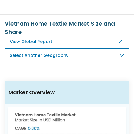
617-
765-
2493
Vietnam Home Textile Market Size and
Share
View Global Report
Select Another Geography
Market Overview