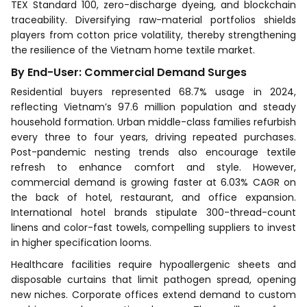
TEX Standard 100, zero-discharge dyeing, and blockchain
traceability. Diversifying raw-material portfolios shields
players from cotton price volatility, thereby strengthening
the resilience of the Vietnam home textile market.
By End-User: Commercial Demand Surges
Residential buyers represented 68.7% usage in 2024,
reflecting Vietnam’s 97.6 million population and steady
household formation. Urban middle-class families refurbish
every three to four years, driving repeated purchases.
Post-pandemic nesting trends also encourage textile
refresh to enhance comfort and style. However,
commercial demand is growing faster at 6.03% CAGR on
the back of hotel, restaurant, and office expansion.
International hotel brands stipulate 300-thread-count
linens and color-fast towels, compelling suppliers to invest
in higher specification looms.
Healthcare facilities require hypoallergenic sheets and
disposable curtains that limit pathogen spread, opening
new niches. Corporate offices extend demand to custom