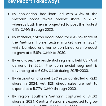
Key Report Takeaways
By application, bed linen led with 41.3% of the
Vietnam home textile market share in 2024,
whereas bath linen is projected to post the fastest
6.11% CAGR through 2030.
By material, cotton accounted for a 49.2% share of
the Vietnam home textile market size in 2024,
while bamboo and hemp combined are forecast
to grow at a 5.91% CAGR to 2030.
By end-user, the residential segment held 68.7% of
demand in 2024; the commercial segment is
advancing at a 6.03% CAGR during 2025-2030.
By distribution channel, B2C retail controlled a 72.1%
share in 2024, yet B2B direct sales are set to
expand at a 5.77% CAGR through 2030.
By region, Southern Vietnam captured a 34.6%
share in 2024; Central Vietnam is expected to grow