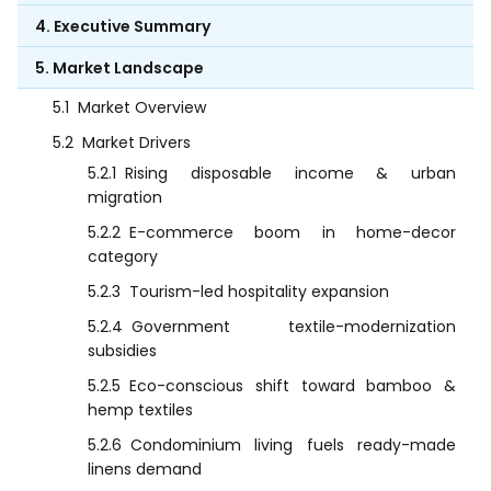
4. Executive Summary
5. Market Landscape
5.1
Market Overview
5.2
Market Drivers
5.2.1
Rising disposable income & urban
migration
5.2.2
E-commerce boom in home-decor
category
5.2.3
Tourism-led hospitality expansion
5.2.4
Government textile-modernization
subsidies
5.2.5
Eco-conscious shift toward bamboo &
hemp textiles
5.2.6
Condominium living fuels ready-made
linens demand