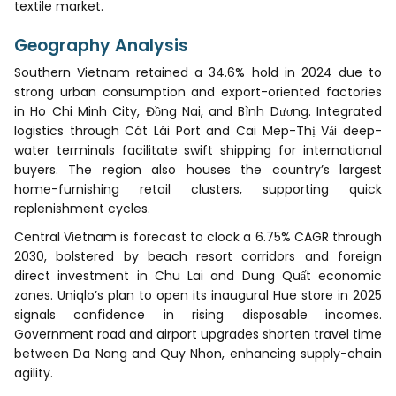
textile market.
Geography Analysis
Southern Vietnam retained a 34.6% hold in 2024 due to
strong urban consumption and export-oriented factories
in Ho Chi Minh City, Đồng Nai, and Bình Dương. Integrated
logistics through Cát Lái Port and Cai Mep-Thị Vải deep-
water terminals facilitate swift shipping for international
buyers. The region also houses the country’s largest
home-furnishing retail clusters, supporting quick
replenishment cycles.
Central Vietnam is forecast to clock a 6.75% CAGR through
2030, bolstered by beach resort corridors and foreign
direct investment in Chu Lai and Dung Quất economic
zones. Uniqlo’s plan to open its inaugural Hue store in 2025
signals confidence in rising disposable incomes.
Government road and airport upgrades shorten travel time
between Da Nang and Quy Nhon, enhancing supply-chain
agility.