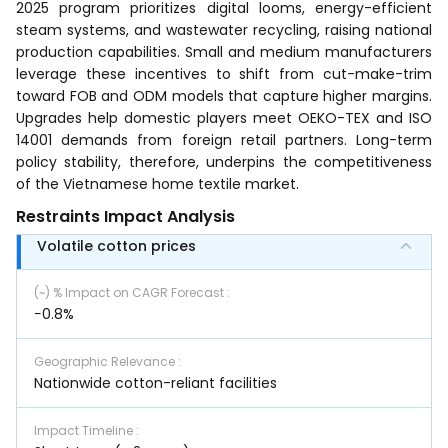
2025 program prioritizes digital looms, energy-efficient
steam systems, and wastewater recycling, raising national
production capabilities. Small and medium manufacturers
leverage these incentives to shift from cut-make-trim
toward FOB and ODM models that capture higher margins.
Upgrades help domestic players meet OEKO-TEX and ISO
14001 demands from foreign retail partners. Long-term
policy stability, therefore, underpins the competitiveness
of the Vietnamese home textile market.
Restraints Impact Analysis
Volatile cotton prices
(~) % Impact on CAGR Forecast
:
−0.8%
Geographic Relevance
:
Nationwide cotton-reliant facilities
Impact Timeline
: