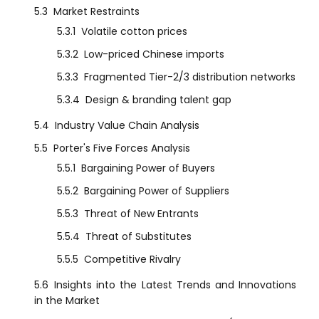
5.3
Market Restraints
5.3.1
Volatile cotton prices
5.3.2
Low-priced Chinese imports
5.3.3
Fragmented Tier-2/3 distribution networks
5.3.4
Design & branding talent gap
5.4
Industry Value Chain Analysis
5.5
Porter's Five Forces Analysis
5.5.1
Bargaining Power of Buyers
5.5.2
Bargaining Power of Suppliers
5.5.3
Threat of New Entrants
5.5.4
Threat of Substitutes
5.5.5
Competitive Rivalry
5.6
Insights into the Latest Trends and Innovations
in the Market