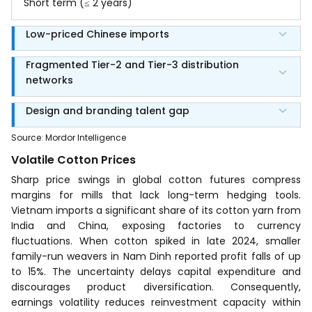
Short term (≤ 2 years)
Low-priced Chinese imports
Fragmented Tier-2 and Tier-3 distribution
networks
Design and branding talent gap
Source
:
Mordor Intelligence
Volatile Cotton Prices
Sharp price swings in global cotton futures compress
margins for mills that lack long-term hedging tools.
Vietnam imports a significant share of its cotton yarn from
India and China, exposing factories to currency
fluctuations. When cotton spiked in late 2024, smaller
family-run weavers in Nam Dinh reported profit falls of up
to 15%. The uncertainty delays capital expenditure and
discourages product diversification. Consequently,
earnings volatility reduces reinvestment capacity within