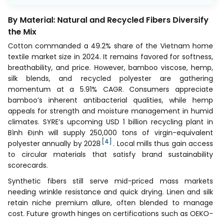
By Material: Natural and Recycled Fibers Diversify
the Mix
Cotton commanded a 49.2% share of the Vietnam home
textile market size in 2024. It remains favored for softness,
breathability, and price. However, bamboo viscose, hemp,
silk blends, and recycled polyester are gathering
momentum at a 5.91% CAGR. Consumers appreciate
bamboo’s inherent antibacterial qualities, while hemp
appeals for strength and moisture management in humid
climates. SYRE’s upcoming USD 1 billion recycling plant in
Bình Định will supply 250,000 tons of virgin-equivalent
[4]
polyester annually by 2028
. Local mills thus gain access
to circular materials that satisfy brand sustainability
scorecards.
Synthetic fibers still serve mid-priced mass markets
needing wrinkle resistance and quick drying. Linen and silk
retain niche premium allure, often blended to manage
cost. Future growth hinges on certifications such as OEKO-