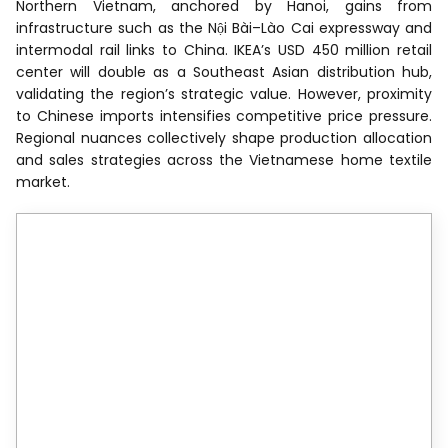
Northern Vietnam, anchored by Hanoi, gains from
infrastructure such as the Nội Bài–Lào Cai expressway and
intermodal rail links to China. IKEA’s USD 450 million retail
center will double as a Southeast Asian distribution hub,
validating the region’s strategic value. However, proximity
to Chinese imports intensifies competitive price pressure.
Regional nuances collectively shape production allocation
and sales strategies across the Vietnamese home textile
market.
Reports are available across
multiple geographies.
Gain in-depth market insights across
regions to support informed decisions.
View Global Report
North America