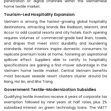
penetration of digital channels within the Vietnamese
home textile market.
Tourism-Led Hospitality Expansion
Vietnam is among the fastest-growing global hospitality
destinations, attracting brands like Radisson, Marriott, and
Accor to add coastal resorts and city hotels. Each opening
requires volumes of commercial-grade bed linen, towels,
and drapes that meet strict durability and laundering
standards. Hotel interiors inspire domestic consumers to
replicate premium looks at home, fostering an aspirational
spillover effect. Suppliers able to certify to hospitality
specifications are gaining a first-mover advantage in the
Vietnam home textile market. Central Vietnam benefits
most because seaside resort clusters cluster around Da
Nang, Hoi An, and Nha Trang.
Government Textile-Modernization Subsidies
Qualifying textile investors receive 4 years of corporate tax
exemption followed by nine years at half rates, plus 2%
subsidized interest on green technology loans. The VIATT