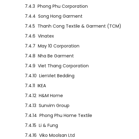
7.4.3
Phong Phu Corporation
7.4.4
Song Hong Garment
7.4.5
Thanh Cong Textile & Garment (TCM)
7.4.6
Vinatex
7.4.7
May 10 Corporation
7.4.8
Nha Be Garment
7.4.9
Viet Thang Corporation
7.4.10
LienViet Bedding
7.4.11
IKEA
7.4.12
H&M Home
7.4.13
Sunvim Group
7.4.14
Phong Phu Home Textile
7.4.15
Li & Fung
7.4.16
Viko Moolsan Ltd