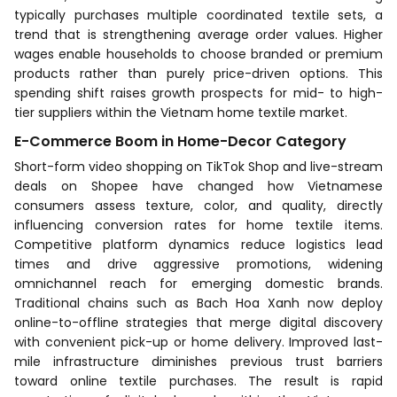
typically purchases multiple coordinated textile sets, a
trend that is strengthening average order values. Higher
wages enable households to choose branded or premium
products rather than purely price-driven options. This
spending shift raises growth prospects for mid- to high-
tier suppliers within the Vietnam home textile market.
E-Commerce Boom in Home-Decor Category
Short-form video shopping on TikTok Shop and live-stream
deals on Shopee have changed how Vietnamese
consumers assess texture, color, and quality, directly
influencing conversion rates for home textile items.
Competitive platform dynamics reduce logistics lead
times and drive aggressive promotions, widening
omnichannel reach for emerging domestic brands.
Traditional chains such as Bach Hoa Xanh now deploy
online-to-offline strategies that merge digital discovery
with convenient pick-up or home delivery. Improved last-
mile infrastructure diminishes previous trust barriers
toward online textile purchases. The result is rapid