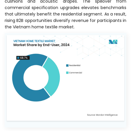
cushions and acoustic drapes. The spillover from
commercial specification upgrades elevates benchmarks
that ultimately benefit the residential segment. As a result,
rising B2B opportunities diversify revenue for participants in
the Vietnam home textile market.