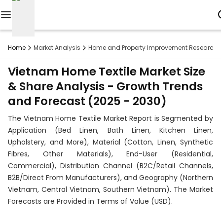
Reports
Home
Market Analysis
Home and Property Improvement Research
Custom
Vietnam Home Textile Market Size
Research
& Share Analysis - Growth Trends
and Forecast (2025 - 2030)
About
The Vietnam Home Textile Market Report is Segmented by
Subscription
Application (Bed Linen, Bath Linen, Kitchen Linen,
Upholstery, and More), Material (Cotton, Linen, Synthetic
Resources
Fibres, Other Materials), End-User (Residential,
Commercial), Distribution Channel (B2C/Retail Channels,
Industries
B2B/Direct From Manufacturers), and Geography (Northern
Vietnam, Central Vietnam, Southern Vietnam). The Market
Contact
Forecasts are Provided in Terms of Value (USD).
+1