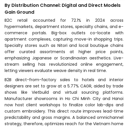
By Distribution Channel: Digital and Direct Models
Gain Ground
B2C retail accounted for 72.1% in 2024 across
hypermarkets, department stores, specialty chains, and e-
commerce portals. Big-box outlets co-locate with
apartment complexes, capturing move-in shopping trips.
Specialty stores such as Nitori and local boutique chains
offer curated assortments at higher price points,
emphasizing Japanese or Scandinavian aesthetics. Live-
stream selling has revolutionized online engagement,
letting viewers evaluate weave density in real time.
B2B direct-from-factory sales to hotels and interior
designers are set to grow at a 5.77% CAGR, aided by trade
shows like Vietbuild and virtual sourcing platforms.
Manufacturer showrooms in Ho Chi Minh City and Hanoi
now host client workshops to finalize color lab-dips and
custom embroidery. This direct route improves lead-time
predictability and gross margins. A balanced omnichannel
strategy, therefore, optimizes reach for the Vietnam home