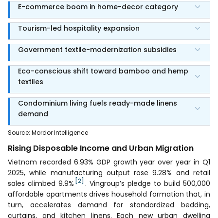
E-commerce boom in home-decor category
Tourism-led hospitality expansion
Government textile-modernization subsidies
Eco-conscious shift toward bamboo and hemp
textiles
Condominium living fuels ready-made linens
demand
Source
:
Mordor Intelligence
Rising Disposable Income and Urban Migration
Vietnam recorded 6.93% GDP growth year over year in Q1
2025, while manufacturing output rose 9.28% and retail
[2]
sales climbed 9.9%
. Vingroup’s pledge to build 500,000
affordable apartments drives household formation that, in
turn, accelerates demand for standardized bedding,
curtains, and kitchen linens. Each new urban dwelling