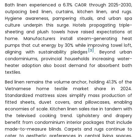
Bath linen experienced a 6.11% CAGR through 2025-2030,
outpacing bed linen, curtains, kitchen linen, and rugs.
Hygiene awareness, pampering rituals, and urban spa
culture underpin this surge. Hotels propagating triple-
sheeting and plush towels have raised expectations at
home. Manufacturers install steam-generating heat
pumps that cut energy by 30% while improving towel loft,
[3]
aligning with sustainability pledges
. Beyond urban
condominiums, provincial households increasing water-
heater adoption also boost demand for absorbent bath
textiles.
Bed linen remains the volume anchor, holding 41.3% of the
Vietnamese home textile market share in 2024.
Standardized mattress sizes simplify mass production of
fitted sheets, duvet covers, and pillowcases, enabling
economies of scale. Kitchen linen sales rise in tandem with
the televised cooking trend. Upholstery and drapery
benefit from condominium interior packages that include
made-to-measure blinds. Carpets and rugs continue to
cater to aesthetic preferences in central living spaces,