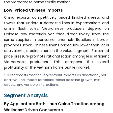
the Vietnamese home textile market.
Low-Priced Chinese Imports
China exports competitively priced finished sheets and
towels that undercut domestic lines in hypermarkets and
online flash sales. Vietnamese producers depend on
Chinese raw materials yet face direct rivalry from the
same suppliers in consumer channels. Retailers in border
provinces stock Chinese linens priced 10% lower than local
equivalents, eroding share in the value segment. Sustained
price pressure prompts rationalization among less efficient
Vietnamese producers. This dampens the overall
profitability of the Vietnam home textile market.
*Our forecasts treat driver/restraint impacts as directional, not
additive. The impact forecasts reflect baseline growth, mix
effects, and variable interactions.
Segment Analysis
By Application: Bath Linen Gains Traction among
Wellness-Driven Consumers