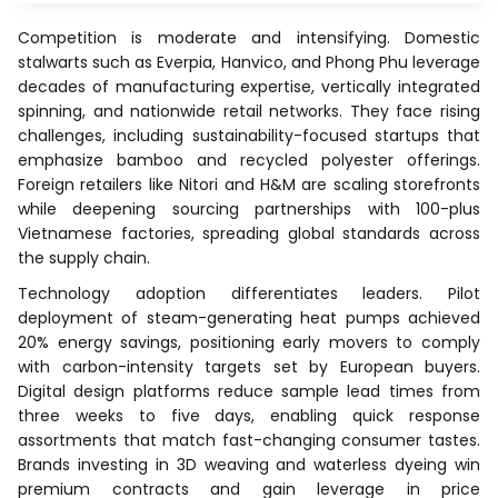
Competition is moderate and intensifying. Domestic
stalwarts such as Everpia, Hanvico, and Phong Phu leverage
decades of manufacturing expertise, vertically integrated
spinning, and nationwide retail networks. They face rising
challenges, including sustainability-focused startups that
emphasize bamboo and recycled polyester offerings.
Foreign retailers like Nitori and H&M are scaling storefronts
while deepening sourcing partnerships with 100-plus
Vietnamese factories, spreading global standards across
the supply chain.
Technology adoption differentiates leaders. Pilot
deployment of steam-generating heat pumps achieved
20% energy savings, positioning early movers to comply
with carbon-intensity targets set by European buyers.
Digital design platforms reduce sample lead times from
three weeks to five days, enabling quick response
assortments that match fast-changing consumer tastes.
Brands investing in 3D weaving and waterless dyeing win
premium contracts and gain leverage in price