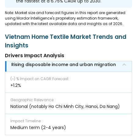
the fastest at a 6.75% CAGR up to 2030.
Note: Market size and forecast figures in this report are generated
using Mordor Intelligence's proprietary estimation framework,
updated with the latest available data and insights as of 2026.
Vietnam Home Textile Market Trends and
Insights
Drivers Impact Analysis
Rising disposable income and urban migration
(~) % Impact on CAGR Forecast
:
+1.2%
Geographic Relevance
:
National (notably Ho Chi Minh City, Hanoi, Da Nang)
Impact Timeline
:
Medium term (2-4 years)