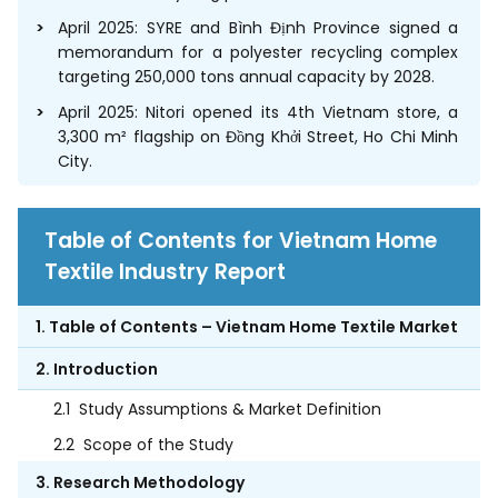
April 2025: SYRE and Bình Định Province signed a
memorandum for a polyester recycling complex
targeting 250,000 tons annual capacity by 2028.
April 2025: Nitori opened its 4th Vietnam store, a
3,300 m² flagship on Đồng Khởi Street, Ho Chi Minh
City.
Table of Contents for Vietnam Home
Textile Industry Report
1. Table of Contents – Vietnam Home Textile Market
2. Introduction
2.1
Study Assumptions & Market Definition
2.2
Scope of the Study
3. Research Methodology