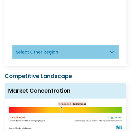
United States
Canada
Mexico
Select Other Region
Competitive Landscape
Market Concentration