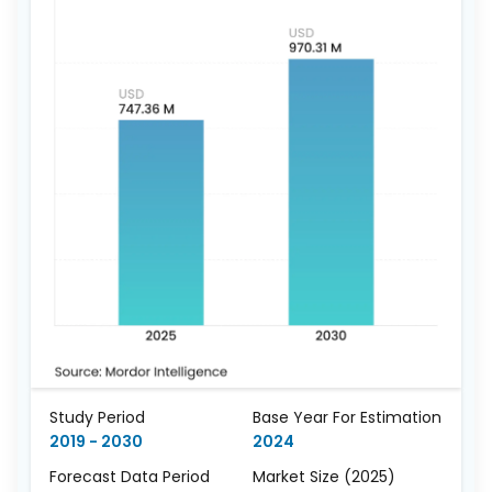
Study Period
Base Year For Estimation
2019 - 2030
2024
Forecast Data Period
Market Size (2025)