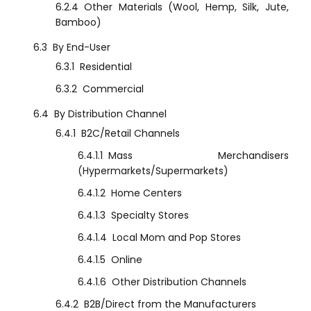
6.2.4
Other Materials (Wool, Hemp, Silk, Jute,
Bamboo)
6.3
By End-User
6.3.1
Residential
6.3.2
Commercial
6.4
By Distribution Channel
6.4.1
B2C/Retail Channels
6.4.1.1
Mass Merchandisers
(Hypermarkets/Supermarkets)
6.4.1.2
Home Centers
6.4.1.3
Specialty Stores
6.4.1.4
Local Mom and Pop Stores
6.4.1.5
Online
6.4.1.6
Other Distribution Channels
6.4.2
B2B/Direct from the Manufacturers