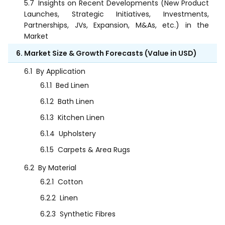
5.7
Insights on Recent Developments (New Product
Launches, Strategic Initiatives, Investments,
Partnerships, JVs, Expansion, M&As, etc.) in the
Market
6. Market Size & Growth Forecasts (Value in USD)
6.1
By Application
6.1.1
Bed Linen
6.1.2
Bath Linen
6.1.3
Kitchen Linen
6.1.4
Upholstery
6.1.5
Carpets & Area Rugs
6.2
By Material
6.2.1
Cotton
6.2.2
Linen
6.2.3
Synthetic Fibres