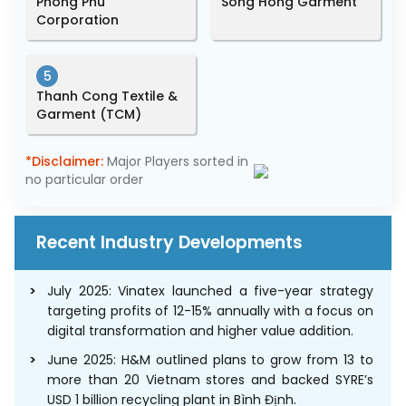
Phong Phu
Song Hong Garment
Corporation
5
Thanh Cong Textile &
Garment (TCM)
*Disclaimer:
Major Players sorted in
no particular order
Recent Industry Developments
July 2025: Vinatex launched a five-year strategy
targeting profits of 12-15% annually with a focus on
digital transformation and higher value addition.
June 2025: H&M outlined plans to grow from 13 to
more than 20 Vietnam stores and backed SYRE’s
USD 1 billion recycling plant in Bình Định.