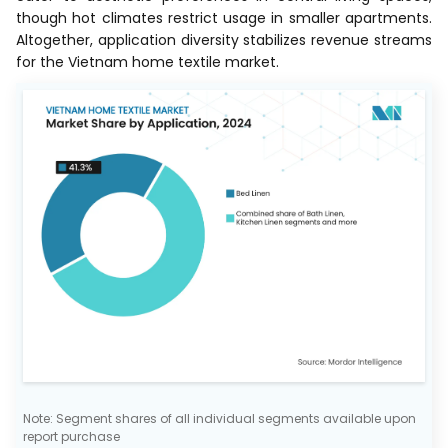
though hot climates restrict usage in smaller apartments.
Altogether, application diversity stabilizes revenue streams
for the Vietnam home textile market.
Note: Segment shares of all individual segments available upon
report purchase