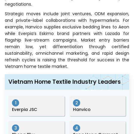
negotiations.
Strategic moves include joint ventures, ODM expansion,
and private-label collaborations with hypermarkets. For
example, Hanvico supplies exclusive bedding lines to Aeon
while Everpia’s Eskimo brand partners with Lazada for
flagship live-stream campaigns. Market entry barriers
remain low, yet differentiation through certified
sustainability, omnichannel marketing, and rapid design
refresh cycles is raising the threshold for success in the
Vietnam home textile market.
Vietnam Home Textile Industry Leaders
1
2
Everpia JSC
Hanvico
3
4