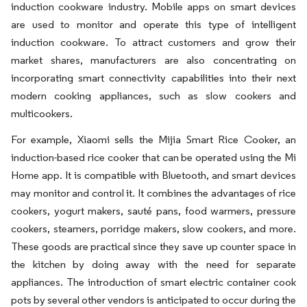
induction cookware industry. Mobile apps on smart devices
are used to monitor and operate this type of intelligent
induction cookware. To attract customers and grow their
market shares, manufacturers are also concentrating on
incorporating smart connectivity capabilities into their next
modern cooking appliances, such as slow cookers and
multicookers.
For example, Xiaomi sells the Mijia Smart Rice Cooker, an
induction-based rice cooker that can be operated using the Mi
Home app. It is compatible with Bluetooth, and smart devices
may monitor and control it. It combines the advantages of rice
cookers, yogurt makers, sauté pans, food warmers, pressure
cookers, steamers, porridge makers, slow cookers, and more.
These goods are practical since they save up counter space in
the kitchen by doing away with the need for separate
appliances. The introduction of smart electric container cook
pots by several other vendors is anticipated to occur during the