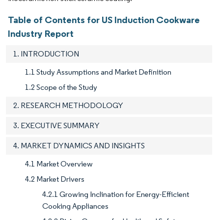
Table of Contents for US Induction Cookware
Industry Report
1. INTRODUCTION
1.1 Study Assumptions and Market Definition
1.2 Scope of the Study
2. RESEARCH METHODOLOGY
3. EXECUTIVE SUMMARY
4. MARKET DYNAMICS AND INSIGHTS
4.1 Market Overview
4.2 Market Drivers
4.2.1 Growing Inclination for Energy-Efficient
Cooking Appliances