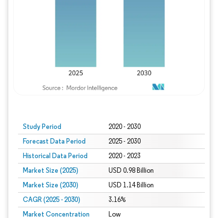
Study Period
2020 - 2030
Forecast Data Period
2025 - 2030
Historical Data Period
2020 - 2023
Market Size (2025)
USD 0.98 Billion
Market Size (2030)
USD 1.14 Billion
CAGR (2025 - 2030)
3.16%
Market Concentration
Low