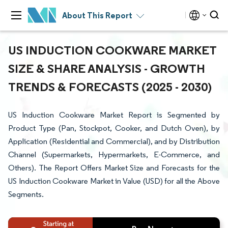
About This Report
US INDUCTION COOKWARE MARKET
SIZE & SHARE ANALYSIS - GROWTH
TRENDS & FORECASTS (2025 - 2030)
US Induction Cookware Market Report is Segmented by
Product Type (Pan, Stockpot, Cooker, and Dutch Oven), by
Application (Residential and Commercial), and by Distribution
Channel (Supermarkets, Hypermarkets, E-Commerce, and
Others). The Report Offers Market Size and Forecasts for the
US Induction Cookware Market in Value (USD) for all the Above
Segments.