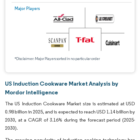
Major Players
*Disclaimer: Major Players sorted in no particular order
US Induction Cookware Market Analysis by
Mordor Intelligence
The US Induction Cookware Market size is estimated at USD
0.98 billion in 2025, and is expected to reach USD 1.14 billion by
2030, at a CAGR of 3.16% during the forecast period (2025-
2030).
The growing popularity of induction cooking technology has