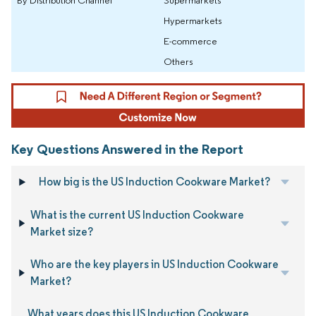
Hypermarkets
E-commerce
Others
Key Questions Answered in the Report
How big is the US Induction Cookware Market?
What is the current US Induction Cookware
Market size?
Who are the key players in US Induction Cookware
Market?
What years does this US Induction Cookware