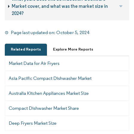
Market cover, and what was the market size in
2024?
Page last updated on:
October 5, 2024
Related Reports
Explore More Reports
Market Data for Air Fryers
Asia Pacific Compact Dishwasher Market
Australia Kitchen Appliances Market Size
Compact Dishwasher Market Share
Deep Fryers Market Size