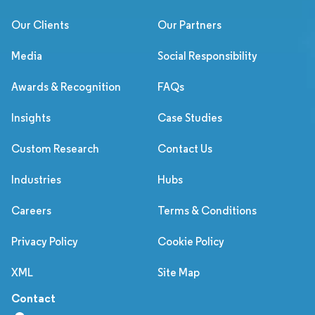
Our Clients
Our Partners
Media
Social Responsibility
Awards & Recognition
FAQs
Insights
Case Studies
Custom Research
Contact Us
Industries
Hubs
Careers
Terms & Conditions
Privacy Policy
Cookie Policy
XML
Site Map
Contact