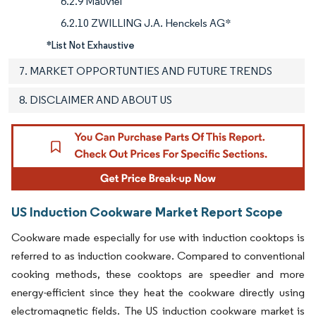
6.2.9 Mauviel
6.2.10 ZWILLING J.A. Henckels AG*
*List Not Exhaustive
7. MARKET OPPORTUNTIES AND FUTURE TRENDS
8. DISCLAIMER AND ABOUT US
US Induction Cookware Market Report Scope
Cookware made especially for use with induction cooktops is
referred to as induction cookware. Compared to conventional
cooking methods, these cooktops are speedier and more
energy-efficient since they heat the cookware directly using
electromagnetic fields. The US induction cookware market is