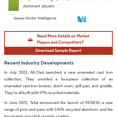
Image © Mordor Intelligence. Reuse requires attribution under CC BY 4.0.
Recent Industry Developments
In July 2023, All-Clad launched a new enameled cast iron
collection. They unveiled a four-piece collection of an
enameled cast-iron braiser, dutch oven, grill pan, and griddle.
They’re all built with 97% recycled materials.
In June 2023, Tefal announced the launch of RENEW, a new
range of pots and pans with 100% recycled aluminum and the
Inoceramic non-stick ceramic coating.