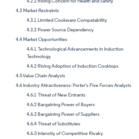
4.2.2 Rising Concern for Health and Safety
4.3 Market Restraints
4.3.1 Limited Cookware Compatability
4.3.2 Power Source Dependency
4.4 Market Opportunities
4.4.1 Technological Advancements in Induction
Technology
4.4.2 Rising Adoption of Induction Cooktops
4.5 Value Chain Analysis
4.6 Industry Attractiveness: Porter's Five Forces Analysis
4.6.1 Threat of New Entrants
4.6.2 Bargaining Power of Buyers
4.6.3 Bargaining Power of Suppliers
4.6.4 Threat of Substitutes
4.6.5 Intensity of Competitive Rivalry