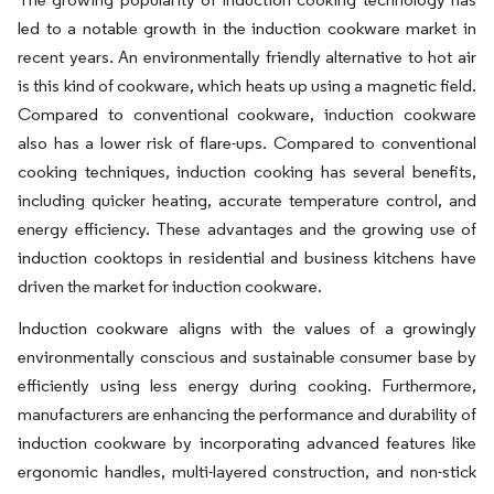
led to a notable growth in the induction cookware market in
recent years. An environmentally friendly alternative to hot air
is this kind of cookware, which heats up using a magnetic field.
Compared to conventional cookware, induction cookware
also has a lower risk of flare-ups. Compared to conventional
cooking techniques, induction cooking has several benefits,
including quicker heating, accurate temperature control, and
energy efficiency. These advantages and the growing use of
induction cooktops in residential and business kitchens have
driven the market for induction cookware.
Induction cookware aligns with the values of a growingly
environmentally conscious and sustainable consumer base by
efficiently using less energy during cooking. Furthermore,
manufacturers are enhancing the performance and durability of
induction cookware by incorporating advanced features like
ergonomic handles, multi-layered construction, and non-stick