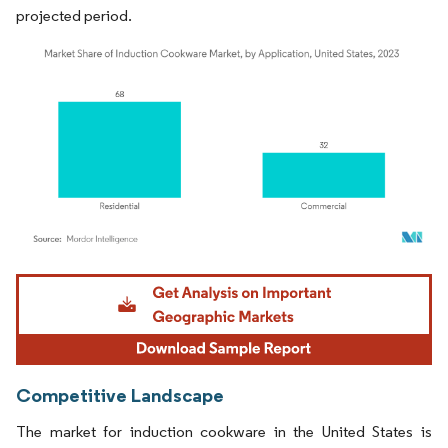
projected period.
Image © Mordor Intelligence. Reuse requires attribution under CC BY 4.0.
Competitive Landscape
The market for induction cookware in the United States is