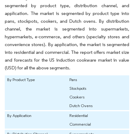
segmented by product type, distribution channel, and
application. The market is segmented by product type into
pans, stockpots, cookers, and Dutch ovens. By distribution
channel, the market is segmented into supermarkets,
hypermarkets, e-commerce, and others (specialty stores and
convenience stores). By application, the market is segmented
into residential and commercial. The report offers market size
and forecasts for the US induction cookware market in value
(USD) for all the above segments.
By Product Type
Pans
Stockpots
Cookers
Dutch Ovens
By Application
Residential
Commercial
By Distribution Channel
Supermarkets