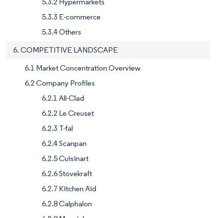
5.3.2 Hypermarkets
5.3.3 E-commerce
5.3.4 Others
6. COMPETITIVE LANDSCAPE
6.1 Market Concentration Overview
6.2 Company Profiles
6.2.1 All-Clad
6.2.2 Le Creuset
6.2.3 T-fal
6.2.4 Scanpan
6.2.5 Cuisinart
6.2.6 Stovekraft
6.2.7 Kitchen Aid
6.2.8 Calphalon