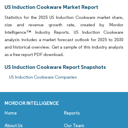
US Induction Cookware Market Report
Statistics for the 2025 US Induction Cookware market share,
size and revenue growth rate, created by Mordor
Intelligence™ Industry Reports. US Induction Cookware
analysis includes a market forecast outlook for 2025 to 2030
and historical overview. Get a sample of this industry analysis
as a free report PDF download.
US Induction Cookware Report Snapshots
US Induction Cookware Companies
MORDOR INTELLIGENCE
Home
Reports
About Us
Our Team