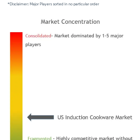
*Disclaimer: Major Players sorted in no particular order