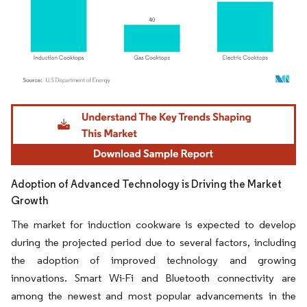
Image © Mordor Intelligence. Reuse requires attribution under CC BY 4.0.
Adoption of Advanced Technology is Driving the Market
Growth
The market for induction cookware is expected to develop
during the projected period due to several factors, including
the adoption of improved technology and growing
innovations. Smart Wi-Fi and Bluetooth connectivity are
among the newest and most popular advancements in the