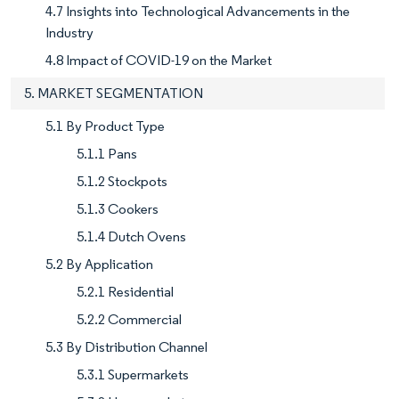
4.7 Insights into Technological Advancements in the
Industry
4.8 Impact of COVID-19 on the Market
5. MARKET SEGMENTATION
5.1 By Product Type
5.1.1 Pans
5.1.2 Stockpots
5.1.3 Cookers
5.1.4 Dutch Ovens
5.2 By Application
5.2.1 Residential
5.2.2 Commercial
5.3 By Distribution Channel
5.3.1 Supermarkets