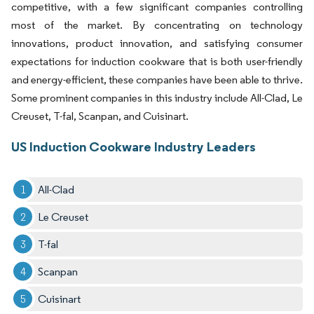
competitive, with a few significant companies controlling
most of the market. By concentrating on technology
innovations, product innovation, and satisfying consumer
expectations for induction cookware that is both user-friendly
and energy-efficient, these companies have been able to thrive.
Some prominent companies in this industry include All-Clad, Le
Creuset, T-fal, Scanpan, and Cuisinart.
US Induction Cookware Industry Leaders
All-Clad
Le Creuset
T-fal
Scanpan
Cuisinart