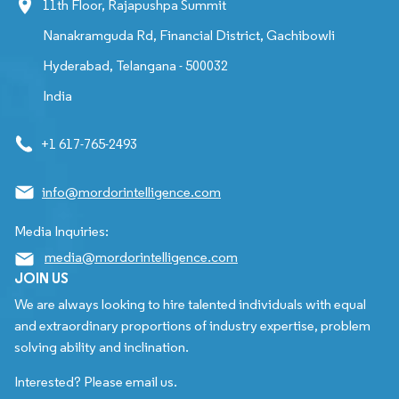
11th Floor, Rajapushpa Summit
Nanakramguda Rd, Financial District, Gachibowli
Hyderabad, Telangana - 500032
India
+1 617-765-2493
info@mordorintelligence.com
Media Inquiries:
media@mordorintelligence.com
JOIN US
We are always looking to hire talented individuals with equal
and extraordinary proportions of industry expertise, problem
solving ability and inclination.
Interested? Please email us.