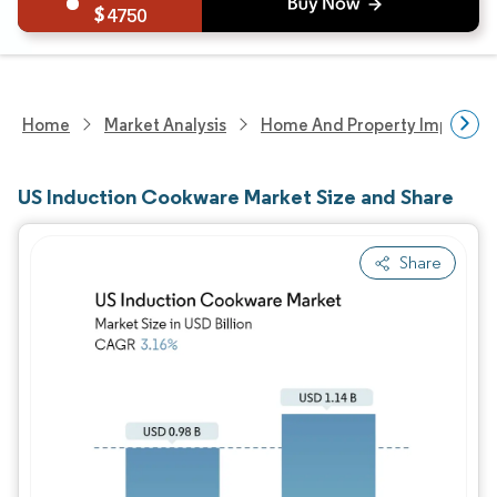
4750
Home
Market Analysis
Home And Property Improvem
US Induction Cookware Market Size and Share
Share
Image © Mordor Intelligence. Reuse requires