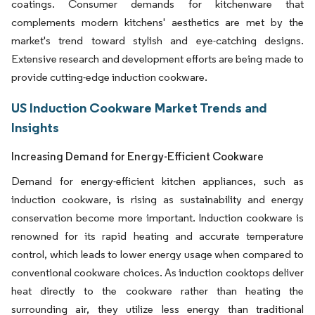
coatings. Consumer demands for kitchenware that
complements modern kitchens' aesthetics are met by the
market's trend toward stylish and eye-catching designs.
Extensive research and development efforts are being made to
provide cutting-edge induction cookware.
US Induction Cookware Market Trends and
Insights
Increasing Demand for Energy-Efficient Cookware
Demand for energy-efficient kitchen appliances, such as
induction cookware, is rising as sustainability and energy
conservation become more important. Induction cookware is
renowned for its rapid heating and accurate temperature
control, which leads to lower energy usage when compared to
conventional cookware choices. As induction cooktops deliver
heat directly to the cookware rather than heating the
surrounding air, they utilize less energy than traditional