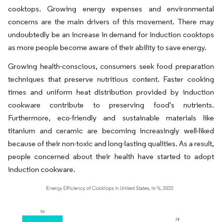
cooktops. Growing energy expenses and environmental
concerns are the main drivers of this movement. There may
undoubtedly be an increase in demand for induction cooktops
as more people become aware of their ability to save energy.
Growing health-conscious, consumers seek food preparation
techniques that preserve nutritious content. Faster cooking
times and uniform heat distribution provided by induction
cookware contribute to preserving food's nutrients.
Furthermore, eco-friendly and sustainable materials like
titanium and ceramic are becoming increasingly well-liked
because of their non-toxic and long-lasting qualities. As a result,
people concerned about their health have started to adopt
induction cookware.