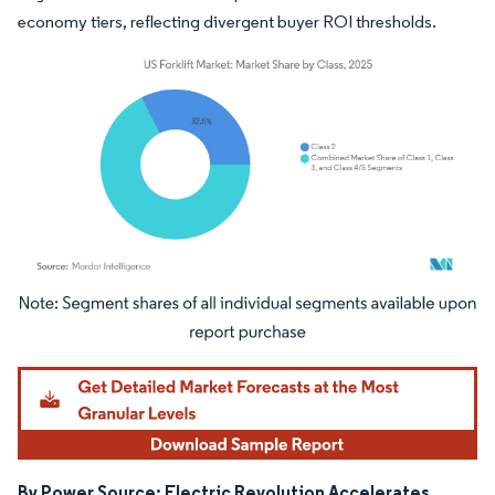
economy tiers, reflecting divergent buyer ROI thresholds.
Image © Mordor Intelligence. Reuse requires attribution under CC BY 4.0.
By Power Source: Electric Revolution Accelerates