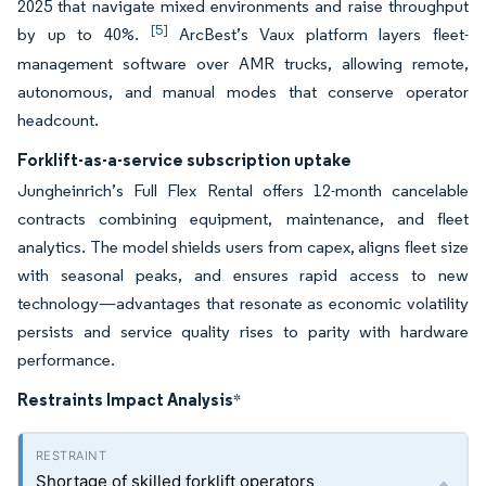
2025 that navigate mixed environments and raise throughput
[5]
by up to 40%.
ArcBest’s Vaux platform layers fleet-
management software over AMR trucks, allowing remote,
autonomous, and manual modes that conserve operator
headcount.
Forklift-as-a-service subscription uptake
Jungheinrich’s Full Flex Rental offers 12-month cancelable
contracts combining equipment, maintenance, and fleet
analytics. The model shields users from capex, aligns fleet size
with seasonal peaks, and ensures rapid access to new
technology—advantages that resonate as economic volatility
persists and service quality rises to parity with hardware
performance.
Restraints Impact Analysis
*
Shortage of skilled forklift operators