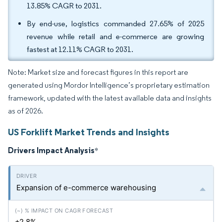
13.85% CAGR to 2031.
By end-use, logistics commanded 27.65% of 2025
revenue while retail and e-commerce are growing
fastest at 12.11% CAGR to 2031.
Note: Market size and forecast figures in this report are
generated using Mordor Intelligence’s proprietary estimation
framework, updated with the latest available data and insights
as of 2026.
US Forklift Market Trends and Insights
Drivers Impact Analysis
*
Expansion of e-commerce warehousing
+2.8%