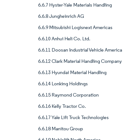
6.6.7 Hyster-Yale Materials Handling
6.6.8 Jungheinrich AG
6.6.9 Mitsubishi Logisnext Americas
6.6.10 Anhui Heli Co. Ltd.
6.6.11 Doosan Industrial Vehicle America
6.6.12 Clark Material Handling Company
6.6.13 Hyundai Material Handling
6.6.14 Lonking Holdings
6.6.15 Raymond Corporation
6.6.16 Kelly Tractor Co.
6.6.17 Yale Lift Truck Technologies
6.6.18 Manitou Group
6.6.19 Noblelift North America