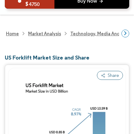
4750
Home
Market Analysis
Technology, Media And Telec
US Forklift Market Size and Share
Share