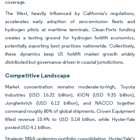
coverage.
The West, heavily influenced by California’s regulations,
accelerates early adoption of zero-emission fleets and
hydrogen pilots at maritime terminals. Clean-Ports funding
creates a testing ground for hydrogen forklift economics,
potentially exporting best practices nationwide. Collectively,
these dynamics keep US forklift market growth widely
distributed but governance-driven in coastal jurisdictions.
Competitive Landscape
Market concentration remains moderate-to-high, Toyota
Industries (USD 16.32 billion), KION (USD 9.35 billion),
Jungheinrich (USD 6.12 billion), and NACCO together
command roughly 80% of global shipments. Crown Equipment
lifted revenue 10.4% to USD 5.18 billion, while Hyster-Yale
posted USD 4.1 billion.
Strategic M&A underpins portfolio consolidation. Hyster-Yale’s