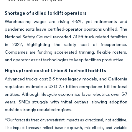
Shortage of skilled forklift operators
Warehousing wages are rising 4-5%, yet retirements and
pandemic exits leave certified-operator positions unfilled. The
National Safety Council recorded 73 lift-truck-related fatalities
in 2022, highlighting the safety cost of inexperience.
Companies are funding accelerated training, flexible rosters,
and operator-assist technologies to keep facilities productive.
High upfront cost of Li-ion & fuel-cell forklifts
Advanced trucks cost 2-3 times legacy models, and California
regulators estimate a USD 2.7 billion compliance bill for local
entities. Although lifecycle economics favor electrics over 5-7
years, SMEs struggle with initial outlays, slowing adoption
outside strongly regulated regions.
*Our forecasts treat driver/restraint impacts as directional, not additive.
The impact forecasts reflect baseline growth, mix effects, and variable