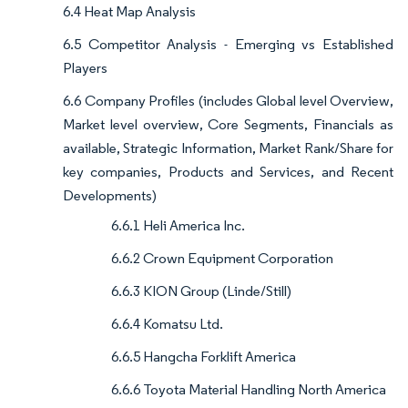
6.4 Heat Map Analysis
6.5 Competitor Analysis - Emerging vs Established
Players
6.6 Company Profiles (includes Global level Overview,
Market level overview, Core Segments, Financials as
available, Strategic Information, Market Rank/Share for
key companies, Products and Services, and Recent
Developments)
6.6.1 Heli America Inc.
6.6.2 Crown Equipment Corporation
6.6.3 KION Group (Linde/Still)
6.6.4 Komatsu Ltd.
6.6.5 Hangcha Forklift America
6.6.6 Toyota Material Handling North America