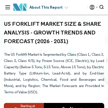
About This Report
US FORKLIFT MARKET SIZE & SHARE
ANALYSIS - GROWTH TRENDS AND
FORECAST (2026 - 2031)
The US Forklift Market is Segmented by Class (Class 1, Class 2,
Class 3, Class 4/5), by Power Source (ICE, Electric), by Load
Capacity (Below 5 Tons, 5-15 Tons, Above 15 Tons), by Electric
Battery Type (Lithium-Ion, Lead-Acid), and by End-User
(Industrial, Logistics, Chemical, Food and Beverages and
More), and by Region. The Market Forecasts are Provided in
Terms of Value (USD).