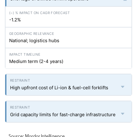
-1.2%
National; logistics hubs
Medium term (2-4 years)
High upfront cost of Li-ion & fuel-cell forklifts
Grid capacity limits for fast-charge infrastructure
Source: Mordor Intelligence