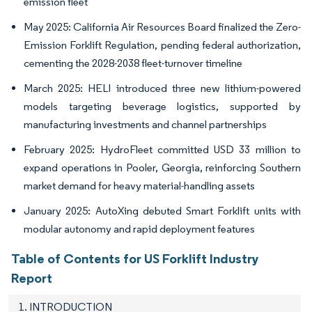
emission fleet
May 2025: California Air Resources Board finalized the Zero-
Emission Forklift Regulation, pending federal authorization,
cementing the 2028-2038 fleet-turnover timeline
March 2025: HELI introduced three new lithium-powered
models targeting beverage logistics, supported by
manufacturing investments and channel partnerships
February 2025: HydroFleet committed USD 33 million to
expand operations in Pooler, Georgia, reinforcing Southern
market demand for heavy material-handling assets
January 2025: AutoXing debuted Smart Forklift units with
modular autonomy and rapid deployment features
Table of Contents for US Forklift Industry
Report
1. INTRODUCTION