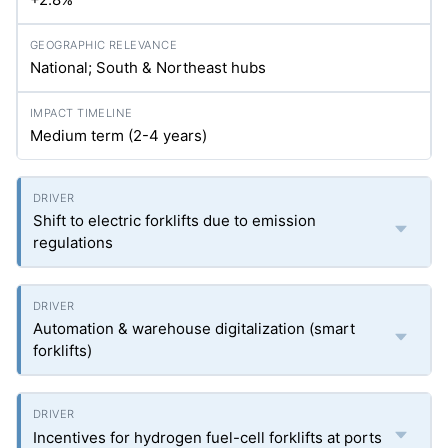
National; South & Northeast hubs
Medium term (2-4 years)
Shift to electric forklifts due to emission
regulations
Automation & warehouse digitalization (smart
forklifts)
Incentives for hydrogen fuel-cell forklifts at ports