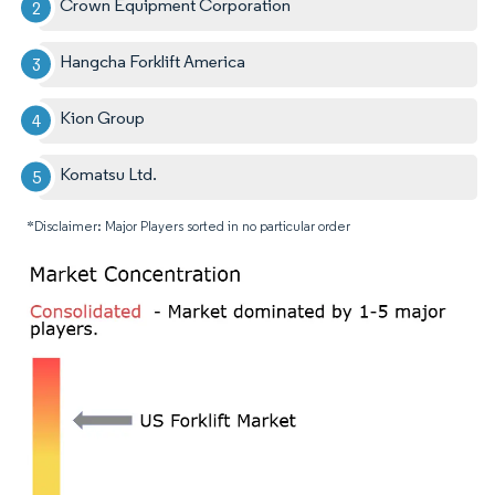
Crown Equipment Corporation
Hangcha Forklift America
Kion Group
Komatsu Ltd.
*Disclaimer: Major Players sorted in no particular order