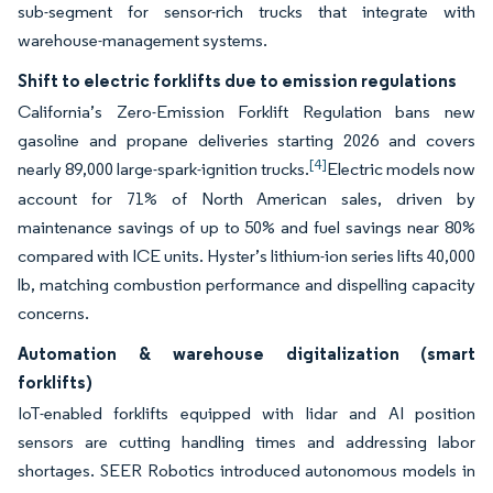
sub-segment for sensor-rich trucks that integrate with
warehouse-management systems.
Shift to electric forklifts due to emission regulations
California’s Zero-Emission Forklift Regulation bans new
gasoline and propane deliveries starting 2026 and covers
[4]
nearly 89,000 large-spark-ignition trucks.
Electric models now
account for 71% of North American sales, driven by
maintenance savings of up to 50% and fuel savings near 80%
compared with ICE units. Hyster’s lithium-ion series lifts 40,000
lb, matching combustion performance and dispelling capacity
concerns.
Automation & warehouse digitalization (smart
forklifts)
IoT-enabled forklifts equipped with lidar and AI position
sensors are cutting handling times and addressing labor
shortages. SEER Robotics introduced autonomous models in