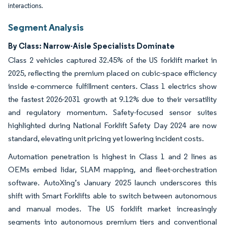
interactions.
Segment Analysis
By Class: Narrow-Aisle Specialists Dominate
Class 2 vehicles captured 32.45% of the US forklift market in
2025, reflecting the premium placed on cubic-space efficiency
inside e-commerce fulfillment centers. Class 1 electrics show
the fastest 2026-2031 growth at 9.12% due to their versatility
and regulatory momentum. Safety-focused sensor suites
highlighted during National Forklift Safety Day 2024 are now
standard, elevating unit pricing yet lowering incident costs.
Automation penetration is highest in Class 1 and 2 lines as
OEMs embed lidar, SLAM mapping, and fleet-orchestration
software. AutoXing’s January 2025 launch underscores this
shift with Smart Forklifts able to switch between autonomous
and manual modes. The US forklift market increasingly
segments into autonomous premium tiers and conventional