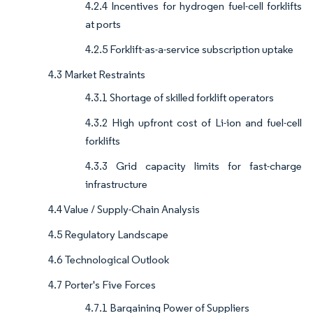
4.2.4 Incentives for hydrogen fuel-cell forklifts
at ports
4.2.5 Forklift-as-a-service subscription uptake
4.3 Market Restraints
4.3.1 Shortage of skilled forklift operators
4.3.2 High upfront cost of Li-ion and fuel-cell
forklifts
4.3.3 Grid capacity limits for fast-charge
infrastructure
4.4 Value / Supply-Chain Analysis
4.5 Regulatory Landscape
4.6 Technological Outlook
4.7 Porter's Five Forces
4.7.1 Bargaining Power of Suppliers