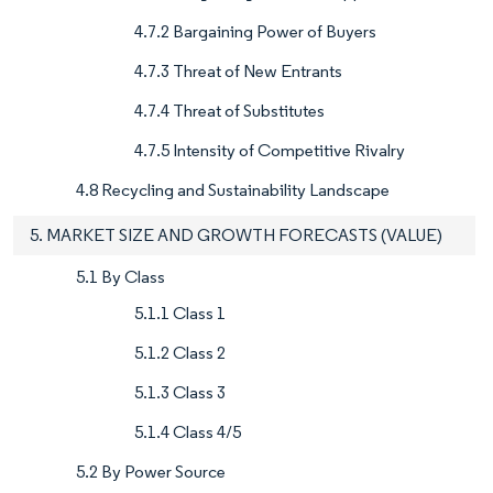
4.7.2 Bargaining Power of Buyers
4.7.3 Threat of New Entrants
4.7.4 Threat of Substitutes
4.7.5 Intensity of Competitive Rivalry
4.8 Recycling and Sustainability Landscape
5. MARKET SIZE AND GROWTH FORECASTS (VALUE)
5.1 By Class
5.1.1 Class 1
5.1.2 Class 2
5.1.3 Class 3
5.1.4 Class 4/5
5.2 By Power Source