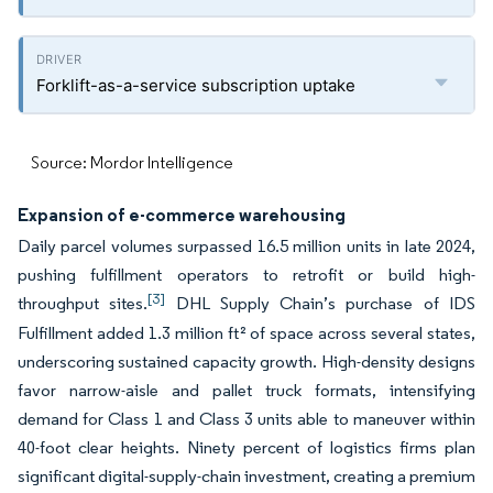
Forklift-as-a-service subscription uptake
Source: Mordor Intelligence
Expansion of e-commerce warehousing
Daily parcel volumes surpassed 16.5 million units in late 2024,
pushing fulfillment operators to retrofit or build high-
[3]
throughput sites.
DHL Supply Chain’s purchase of IDS
Fulfillment added 1.3 million ft² of space across several states,
underscoring sustained capacity growth. High-density designs
favor narrow-aisle and pallet truck formats, intensifying
demand for Class 1 and Class 3 units able to maneuver within
40-foot clear heights. Ninety percent of logistics firms plan
significant digital-supply-chain investment, creating a premium