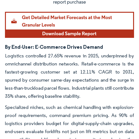
By End-User: E-Commerce Drives Demand
Logistics controlled 27.65% revenue in 2025, underpinned by
omnichannel distribution networks. Retail-e-commerce is the
fastest-growing customer set at 12.11% CAGR to 2031,
spurred by consumer same-day expectations and the surge in
less-than-truckload parcel flows. Industrial plants still contribute
35% share, offering baseline stability.
Specialized niches, such as chemical handling with explosion-
proof requirements, command premium pricing. As 90% of
logistics providers budget for digital-supply-chain upgrades,
end-users evaluate forklifts not just on lift metrics but on data