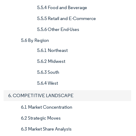
5.5.4 Food and Beverage
5.5.5 Retail and E-Commerce
5.5.6 Other End-Uses
5.6 By Region
5.6.1 Northeast
5.6.2 Midwest
5.6.3 South
5.6.4 West
6. COMPETITIVE LANDSCAPE
6.1 Market Concentration
6.2 Strategic Moves
6.3 Market Share Analysis