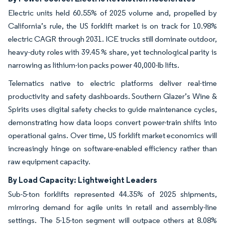
Electric units held 60.55% of 2025 volume and, propelled by
California’s rule, the US forklift market is on track for 10.98%
electric CAGR through 2031. ICE trucks still dominate outdoor,
heavy-duty roles with 39.45 % share, yet technological parity is
narrowing as lithium-ion packs power 40,000-lb lifts.
Telematics native to electric platforms deliver real-time
productivity and safety dashboards. Southern Glazer’s Wine &
Spirits uses digital safety checks to guide maintenance cycles,
demonstrating how data loops convert power-train shifts into
operational gains. Over time, US forklift market economics will
increasingly hinge on software-enabled efficiency rather than
raw equipment capacity.
By Load Capacity: Lightweight Leaders
Sub-5-ton forklifts represented 44.35% of 2025 shipments,
mirroring demand for agile units in retail and assembly-line
settings. The 5-15-ton segment will outpace others at 8.08%