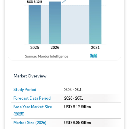
Image © Mordor Intelligence. Reuse requires
Market Overview
Study Period
2020 - 2031
Forecast Data Period
2026 - 2031
Base Year Market Size
USD 8.12 Billion
(2025)
Market Size (2026)
USD 8.85 Billion