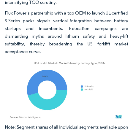
intensifying TCO scrutiny.
Flux Power’s partnership with a top OEM to launch UL-certified
S-Series packs signals vertical integration between battery
startups and incumbents. Education campaigns are
dismantling myths around lithium safety and heavy-lift
suitability, thereby broadening the US forklift market
acceptance curve.
Image © Mordor Intelligence. Reuse requires attribution under CC BY 4.0.