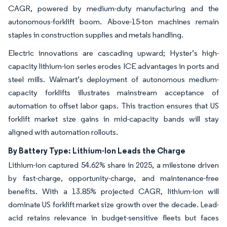
CAGR, powered by medium-duty manufacturing and the
autonomous-forklift boom. Above-15-ton machines remain
staples in construction supplies and metals handling.
Electric innovations are cascading upward; Hyster’s high-
capacity lithium-ion series erodes ICE advantages in ports and
steel mills. Walmart’s deployment of autonomous medium-
capacity forklifts illustrates mainstream acceptance of
automation to offset labor gaps. This traction ensures that US
forklift market size gains in mid-capacity bands will stay
aligned with automation rollouts.
By Battery Type: Lithium-Ion Leads the Charge
Lithium-ion captured 54.62% share in 2025, a milestone driven
by fast-charge, opportunity-charge, and maintenance-free
benefits. With a 13.85% projected CAGR, lithium-ion will
dominate US forklift market size growth over the decade. Lead-
acid retains relevance in budget-sensitive fleets but faces