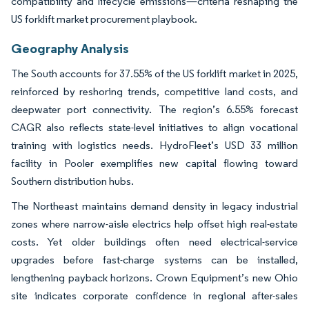
compatibility and lifecycle emissions—criteria reshaping the
US forklift market procurement playbook.
Geography Analysis
The South accounts for 37.55% of the US forklift market in 2025,
reinforced by reshoring trends, competitive land costs, and
deepwater port connectivity. The region’s 6.55% forecast
CAGR also reflects state-level initiatives to align vocational
training with logistics needs. HydroFleet’s USD 33 million
facility in Pooler exemplifies new capital flowing toward
Southern distribution hubs.
The Northeast maintains demand density in legacy industrial
zones where narrow-aisle electrics help offset high real-estate
costs. Yet older buildings often need electrical-service
upgrades before fast-charge systems can be installed,
lengthening payback horizons. Crown Equipment’s new Ohio
site indicates corporate confidence in regional after-sales