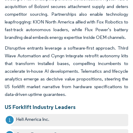
acquisition of Bolzoni secures attachment supply and deters
competitor sourcing. Partnerships also enable technology
leapfrogging: KION North America allied with Fox Robotics to
fast-track autonomous loaders, while Flux Power’s battery
branding deal embeds energy expertise inside OEM channels.
Disruptive entrants leverage a software-first approach. Third
Wave Automation and Cyngn integrate retrofit autonomy kits
that transform installed bases, compelling incumbents to
accelerate in-house AI developments. Telematics and lifecycle
analytics emerge as decisive value propositions, steering the
US forklift market narrative from hardware specifications to
data-driven uptime guarantees.
US Forklift Industry Leaders
Heli America Inc.