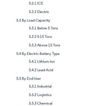
5.2.1 ICE
5.2.2 Electric
5.3 By Load Capacity
5.3.1 Below 5 Tons
5.3.2 5-15 Tons
5.3.3 Above 15 Tons
5.4 By Electric Battery Type
5.4.1 Lithium-Ion
5.4.2 Lead-Acid
5.5 By End-User
5.5.1 Industrial
5.5.2 Logistics
5.5.3 Chemical