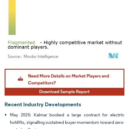
Image © Mordor Intelligence. Reuse requires attribution under CC BY 4.0.
Recent Industry Developments
May 2025: Kalmar booked a large contract for electric
forklifts, signalling sustained buyer momentum toward zero-