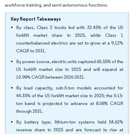
workforce training, and semi-autonomous functions.
Key Report Takeaways
By class, Class 2 trucks led with 32.45% of the US
forklift market share in 2025, while Class 1
counterbalanced electrics are set to grow at a 9.12%
CAGR to 2031.
By power source, electric units captured 60.55% of the
US forklift market size in 2025 and will expand at
10.98% CAGR between 2026-2031.
By load capacity, sub-5-ton models accounted for
44.35% of the US forklift market size in 2025; the 5-15-
ton band is projected to advance at 8.08% CAGR
through 2031.
By battery type, lithium-ion systems held 54.62%
revenue share in 2025 and are forecast to rise at