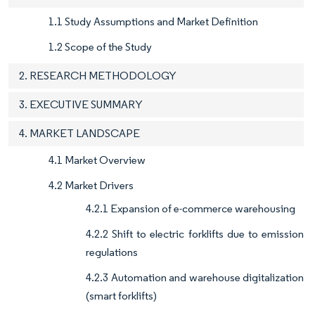
1.1 Study Assumptions and Market Definition
1.2 Scope of the Study
2. RESEARCH METHODOLOGY
3. EXECUTIVE SUMMARY
4. MARKET LANDSCAPE
4.1 Market Overview
4.2 Market Drivers
4.2.1 Expansion of e-commerce warehousing
4.2.2 Shift to electric forklifts due to emission
regulations
4.2.3 Automation and warehouse digitalization
(smart forklifts)