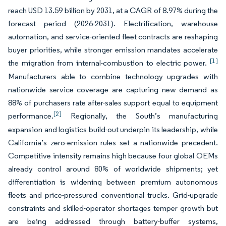
reach USD 13.59 billion by 2031, at a CAGR of 8.97% during the
forecast period (2026-2031). Electrification, warehouse
automation, and service-oriented fleet contracts are reshaping
buyer priorities, while stronger emission mandates accelerate
[1]
the migration from internal-combustion to electric power.
Manufacturers able to combine technology upgrades with
nationwide service coverage are capturing new demand as
88% of purchasers rate after-sales support equal to equipment
[2]
performance.
Regionally, the South’s manufacturing
expansion and logistics build-out underpin its leadership, while
California’s zero-emission rules set a nationwide precedent.
Competitive intensity remains high because four global OEMs
already control around 80% of worldwide shipments; yet
differentiation is widening between premium autonomous
fleets and price-pressured conventional trucks. Grid-upgrade
constraints and skilled-operator shortages temper growth but
are being addressed through battery-buffer systems,