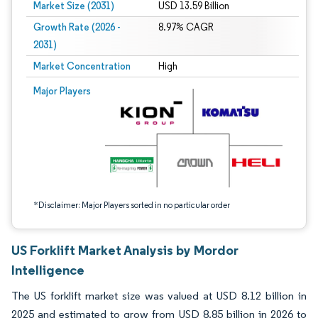
Market Size (2031)
USD 13.59 Billion
Growth Rate (2026 -
8.97% CAGR
2031)
Market Concentration
High
Image © Mordor Intelligence. Reuse requires attribution under CC BY 4.0.
Major Players
*Disclaimer: Major Players sorted in no particular order
US Forklift Market Analysis by Mordor
Intelligence
The US forklift market size was valued at USD 8.12 billion in
2025 and estimated to grow from USD 8.85 billion in 2026 to