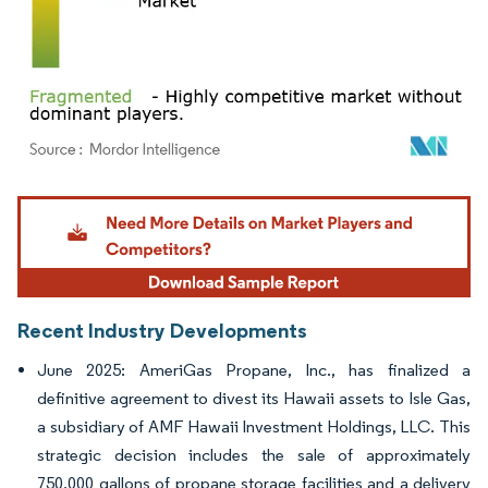
Image © Mordor Intelligence. Reuse requires attribution under CC BY 4.0.
Recent Industry Developments
June 2025: AmeriGas Propane, Inc., has finalized a
definitive agreement to divest its Hawaii assets to Isle Gas,
a subsidiary of AMF Hawaii Investment Holdings, LLC. This
strategic decision includes the sale of approximately
750,000 gallons of propane storage facilities and a delivery