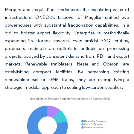
Mergers and acquisitions underscore the escalating value of
infrastructure: ONEOK's takeover of Magellan unified two
powerhouses with substantial fractionation capabilities. In a
bid to bolster export flexibility, Enterprise is methodically
expanding its storage caverns. Even amidst ESG scrutiny,
producers maintain an optimistic outlook on processing
projects, buoyed by consistent demand from PDH and export
markets. Renewable trailblazers, Neste and Oberon, are
establishing compact facilities. By harnessing existing
renewable-diesel or DME trains, they are exemplifying a
strategic, modular approach to scaling low-carbon supplies.