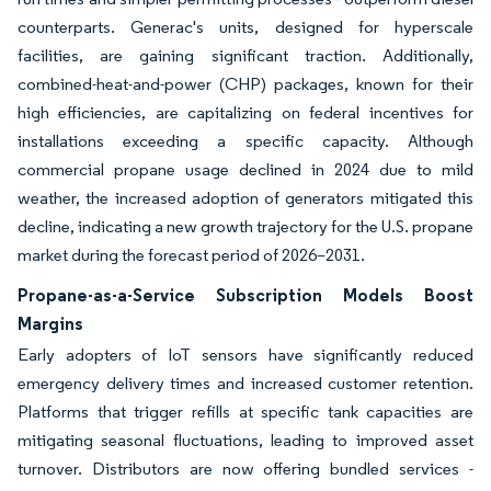
counterparts. Generac's units, designed for hyperscale
facilities, are gaining significant traction. Additionally,
combined-heat-and-power (CHP) packages, known for their
high efficiencies, are capitalizing on federal incentives for
installations exceeding a specific capacity. Although
commercial propane usage declined in 2024 due to mild
weather, the increased adoption of generators mitigated this
decline, indicating a new growth trajectory for the U.S. propane
market during the forecast period of 2026–2031.
Propane-as-a-Service Subscription Models Boost
Margins
Early adopters of IoT sensors have significantly reduced
emergency delivery times and increased customer retention.
Platforms that trigger refills at specific tank capacities are
mitigating seasonal fluctuations, leading to improved asset
turnover. Distributors are now offering bundled services -