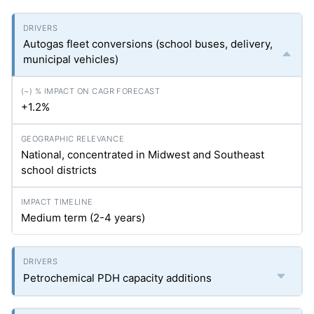
Autogas fleet conversions (school buses, delivery,
municipal vehicles)
+1.2%
National, concentrated in Midwest and Southeast
school districts
Medium term (2-4 years)
Petrochemical PDH capacity additions