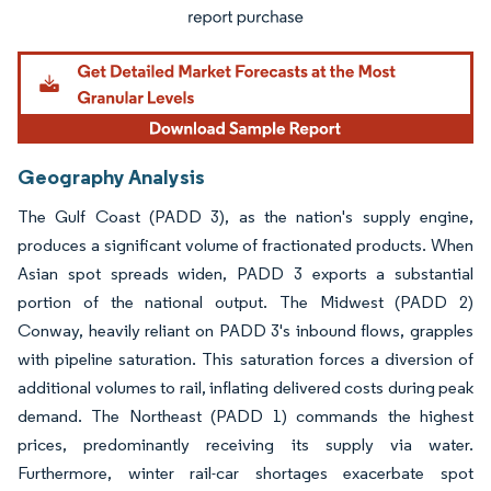
Geography Analysis
The Gulf Coast (PADD 3), as the nation's supply engine,
produces a significant volume of fractionated products. When
Asian spot spreads widen, PADD 3 exports a substantial
portion of the national output. The Midwest (PADD 2)
Conway, heavily reliant on PADD 3's inbound flows, grapples
with pipeline saturation. This saturation forces a diversion of
additional volumes to rail, inflating delivered costs during peak
demand. The Northeast (PADD 1) commands the highest
prices, predominantly receiving its supply via water.
Furthermore, winter rail-car shortages exacerbate spot