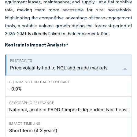
equipment leases, maintenance, and supply - at a flat monthly
rate, making them more accessible for rural households.
Highlighting the competitive advantage of these engagement
tools, a notable volume growth during the forecast period of
2026–2031 is directly linked to their implementation.
Restraints Impact Analysis
*
Price volatility tied to NGL and crude markets
-0.9%
National, acute in PADD 1 import-dependent Northeast
Short term (≤ 2 years)