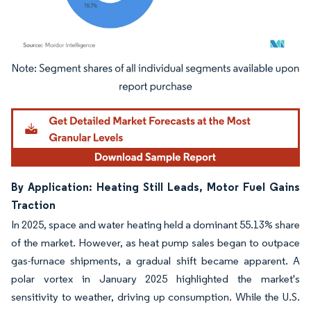
Image © Mordor Intelligence. Reuse requires attribution under CC BY 4.0.
By Application: Heating Still Leads, Motor Fuel Gains
Traction
In 2025, space and water heating held a dominant 55.13% share
of the market. However, as heat pump sales began to outpace
gas-furnace shipments, a gradual shift became apparent. A
polar vortex in January 2025 highlighted the market's
sensitivity to weather, driving up consumption. While the U.S.