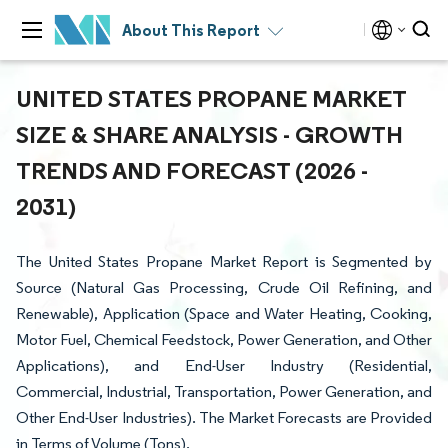
About This Report
UNITED STATES PROPANE MARKET
SIZE & SHARE ANALYSIS - GROWTH
TRENDS AND FORECAST (2026 -
2031)
The United States Propane Market Report is Segmented by
Source (Natural Gas Processing, Crude Oil Refining, and
Renewable), Application (Space and Water Heating, Cooking,
Motor Fuel, Chemical Feedstock, Power Generation, and Other
Applications), and End-User Industry (Residential,
Commercial, Industrial, Transportation, Power Generation, and
Other End-User Industries). The Market Forecasts are Provided
in Terms of Volume (Tons).