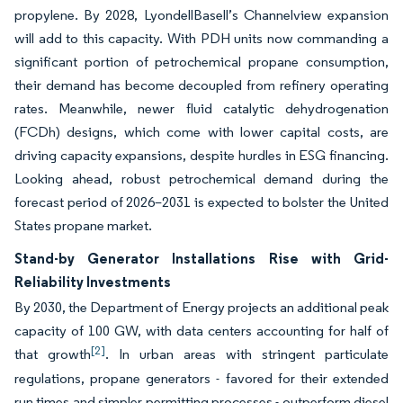
propylene. By 2028, LyondellBasell’s Channelview expansion
will add to this capacity. With PDH units now commanding a
significant portion of petrochemical propane consumption,
their demand has become decoupled from refinery operating
rates. Meanwhile, newer fluid catalytic dehydrogenation
(FCDh) designs, which come with lower capital costs, are
driving capacity expansions, despite hurdles in ESG financing.
Looking ahead, robust petrochemical demand during the
forecast period of 2026–2031 is expected to bolster the United
States propane market.
Stand-by Generator Installations Rise with Grid-
Reliability Investments
By 2030, the Department of Energy projects an additional peak
capacity of 100 GW, with data centers accounting for half of
[2]
that growth
. In urban areas with stringent particulate
regulations, propane generators - favored for their extended
run times and simpler permitting processes - outperform diesel