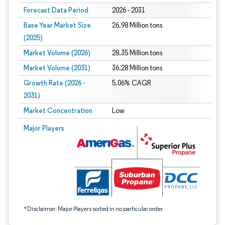
Forecast Data Period
2026 - 2031
Base Year Market Size
26.98 Million tons
(2025)
Market Volume (2026)
28.35 Million tons
Market Volume (2031)
36.28 Million tons
Growth Rate (2026 -
5.06% CAGR
2031)
Market Concentration
Low
Image © Mordor Intelligence. Reuse requires attribution under CC BY 4.0.
Major Players
*Disclaimer: Major Players sorted in no particular order