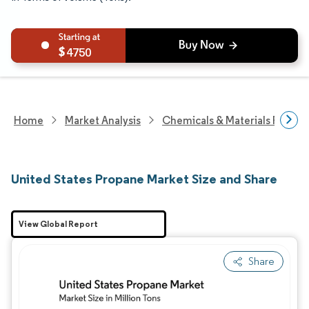
4750
Home
Market Analysis
Chemicals & Materials Resear
United States Propane Market Size and Share
View Global Report
Share