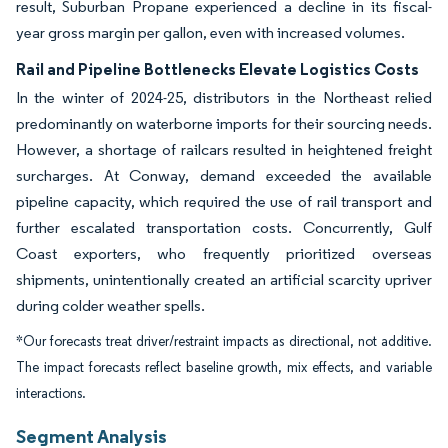
result, Suburban Propane experienced a decline in its fiscal-
year gross margin per gallon, even with increased volumes.
Rail and Pipeline Bottlenecks Elevate Logistics Costs
In the winter of 2024-25, distributors in the Northeast relied
predominantly on waterborne imports for their sourcing needs.
However, a shortage of railcars resulted in heightened freight
surcharges. At Conway, demand exceeded the available
pipeline capacity, which required the use of rail transport and
further escalated transportation costs. Concurrently, Gulf
Coast exporters, who frequently prioritized overseas
shipments, unintentionally created an artificial scarcity upriver
during colder weather spells.
*Our forecasts treat driver/restraint impacts as directional, not additive.
The impact forecasts reflect baseline growth, mix effects, and variable
interactions.
Segment Analysis