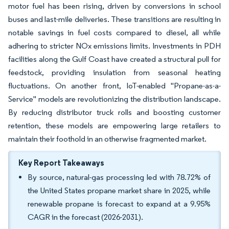
motor fuel has been rising, driven by conversions in school
buses and last-mile deliveries. These transitions are resulting in
notable savings in fuel costs compared to diesel, all while
adhering to stricter NOx emissions limits. Investments in PDH
facilities along the Gulf Coast have created a structural pull for
feedstock, providing insulation from seasonal heating
fluctuations. On another front, IoT-enabled "Propane-as-a-
Service" models are revolutionizing the distribution landscape.
By reducing distributor truck rolls and boosting customer
retention, these models are empowering large retailers to
maintain their foothold in an otherwise fragmented market.
Key Report Takeaways
By source, natural-gas processing led with 78.72% of
the United States propane market share in 2025, while
renewable propane is forecast to expand at a 9.95%
CAGR in the forecast (2026-2031).