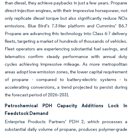
than diesel, they achieve paybacks in just a few years. Propane
direct-injection engines, with their impressive horsepower, not
only replicate diesel torque but also significantly reduce NOx
emissions. Blue Bird’s 7.3-liter platform and Cummins’ B6.7
Propane are advancing this technology into Class 6-7 delivery
fleets, targeting a market of hundreds of thousands of vehicles.
Fleet operators are experiencing substantial fuel savings, and
telematics confirm steady performance with annual duty
cycles achieving impressive mileage. As more metropolitan
areas adopt low-emission zones, the lower capital requirement
of propane - compared to battery-electric systems - is
accelerating conversions, a trend projected to persist during
the forecast period of 2026–2031
Petrochemical PDH Capacity Additions Lock In
Feedstock Demand
Enterprise Products Partners’ PDH 2, which processes a
substantial daily volume of propane, produces polymer-grade