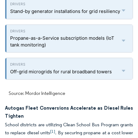
Stand-by generator installations for grid resiliency
Propane-as-a-Service subscription models (IoT
tank monitoring)
Off-grid microgrids for rural broadband towers
Source: Mordor Intelligence
Autogas Fleet Conversions Accelerate as Diesel Rules
Tighten
School districts are utilizing Clean School Bus Program grants
[1]
to replace diesel units
. By securing propane at a cost lower