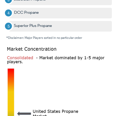
DCC Propane
Superior Plus Propane
*Disclaimer: Major Players sorted in no particular order