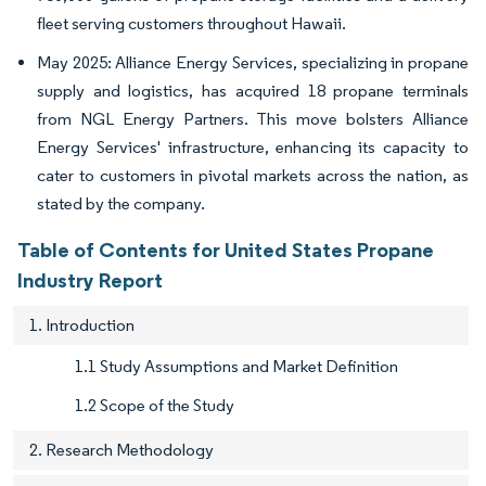
fleet serving customers throughout Hawaii.
May 2025: Alliance Energy Services, specializing in propane
supply and logistics, has acquired 18 propane terminals
from NGL Energy Partners. This move bolsters Alliance
Energy Services' infrastructure, enhancing its capacity to
cater to customers in pivotal markets across the nation, as
stated by the company.
Table of Contents for United States Propane
Industry Report
1. Introduction
1.1 Study Assumptions and Market Definition
1.2 Scope of the Study
2. Research Methodology