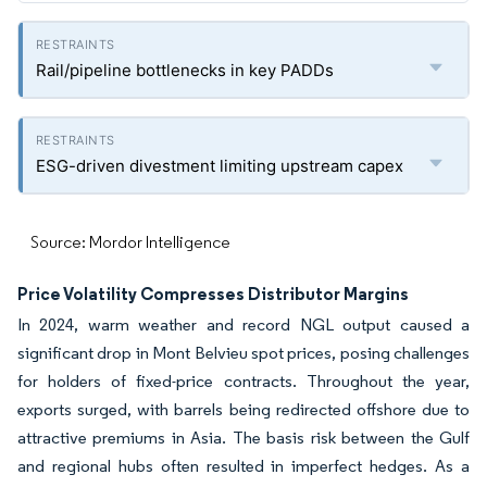
Rail/pipeline bottlenecks in key PADDs
ESG-driven divestment limiting upstream capex
Source: Mordor Intelligence
Price Volatility Compresses Distributor Margins
In 2024, warm weather and record NGL output caused a
significant drop in Mont Belvieu spot prices, posing challenges
for holders of fixed-price contracts. Throughout the year,
exports surged, with barrels being redirected offshore due to
attractive premiums in Asia. The basis risk between the Gulf
and regional hubs often resulted in imperfect hedges. As a