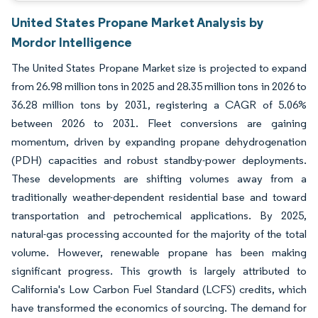
United States Propane Market Analysis by
Mordor Intelligence
The United States Propane Market size is projected to expand
from 26.98 million tons in 2025 and 28.35 million tons in 2026 to
36.28 million tons by 2031, registering a CAGR of 5.06%
between 2026 to 2031. Fleet conversions are gaining
momentum, driven by expanding propane dehydrogenation
(PDH) capacities and robust standby-power deployments.
These developments are shifting volumes away from a
traditionally weather-dependent residential base and toward
transportation and petrochemical applications. By 2025,
natural-gas processing accounted for the majority of the total
volume. However, renewable propane has been making
significant progress. This growth is largely attributed to
California's Low Carbon Fuel Standard (LCFS) credits, which
have transformed the economics of sourcing. The demand for