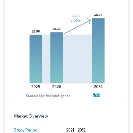
Image © Mordor Intelligence. Reuse requires
Market Overview
Study Period
2021 - 2031