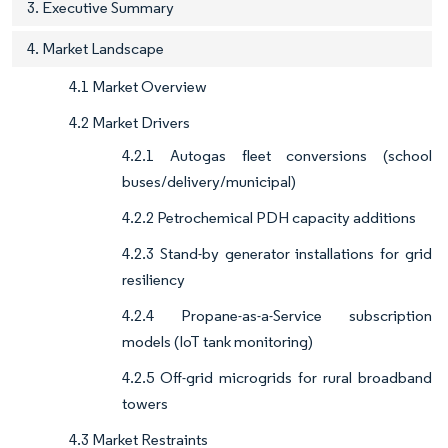
3. Executive Summary
4. Market Landscape
4.1 Market Overview
4.2 Market Drivers
4.2.1 Autogas fleet conversions (school
buses/delivery/municipal)
4.2.2 Petrochemical PDH capacity additions
4.2.3 Stand-by generator installations for grid
resiliency
4.2.4 Propane-as-a-Service subscription
models (IoT tank monitoring)
4.2.5 Off-grid microgrids for rural broadband
towers
4.3 Market Restraints