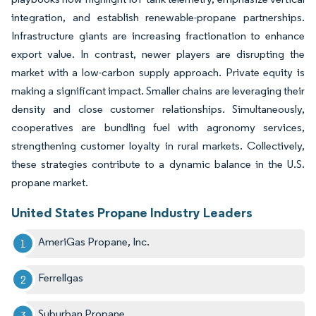
integration, and establish renewable-propane partnerships.
Infrastructure giants are increasing fractionation to enhance
export value. In contrast, newer players are disrupting the
market with a low-carbon supply approach. Private equity is
making a significant impact. Smaller chains are leveraging their
density and close customer relationships. Simultaneously,
cooperatives are bundling fuel with agronomy services,
strengthening customer loyalty in rural markets. Collectively,
these strategies contribute to a dynamic balance in the U.S.
propane market.
United States Propane Industry Leaders
AmeriGas Propane, Inc.
Ferrellgas
Suburban Propane