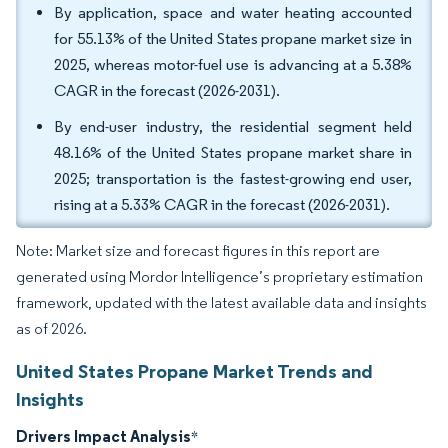
By application, space and water heating accounted
for 55.13% of the United States propane market size in
2025, whereas motor-fuel use is advancing at a 5.38%
CAGR in the forecast (2026-2031).
By end-user industry, the residential segment held
48.16% of the United States propane market share in
2025; transportation is the fastest-growing end user,
rising at a 5.33% CAGR in the forecast (2026-2031).
Note: Market size and forecast figures in this report are
generated using Mordor Intelligence’s proprietary estimation
framework, updated with the latest available data and insights
as of 2026.
United States Propane Market Trends and
Insights
Drivers Impact Analysis
*