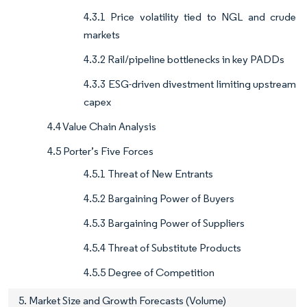
4.3.1 Price volatility tied to NGL and crude
markets
4.3.2 Rail/pipeline bottlenecks in key PADDs
4.3.3 ESG-driven divestment limiting upstream
capex
4.4 Value Chain Analysis
4.5 Porter’s Five Forces
4.5.1 Threat of New Entrants
4.5.2 Bargaining Power of Buyers
4.5.3 Bargaining Power of Suppliers
4.5.4 Threat of Substitute Products
4.5.5 Degree of Competition
5. Market Size and Growth Forecasts (Volume)