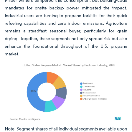
Milder winters tempered this consumption, but building-code
mandates for onsite backup power mitigated the impact.
Industrial users are turning to propane forklifts for their quick
refueling capabilities and zero indoor emissions. Agriculture
remains a steadfast seasonal buyer, particularly for grain
drying. Together, these segments not only spread risk but also
enhance the foundational throughput of the U.S. propane
market.
Image © Mordor Intelligence. Reuse requires attribution under CC BY 4.0.