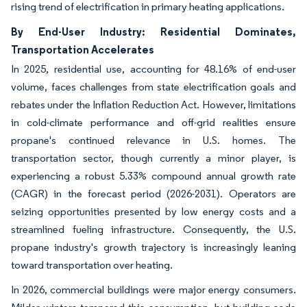
rising trend of electrification in primary heating applications.
By End-User Industry: Residential Dominates,
Transportation Accelerates
In 2025, residential use, accounting for 48.16% of end-user
volume, faces challenges from state electrification goals and
rebates under the Inflation Reduction Act. However, limitations
in cold-climate performance and off-grid realities ensure
propane's continued relevance in U.S. homes. The
transportation sector, though currently a minor player, is
experiencing a robust 5.33% compound annual growth rate
(CAGR) in the forecast period (2026-2031). Operators are
seizing opportunities presented by low energy costs and a
streamlined fueling infrastructure. Consequently, the U.S.
propane industry's growth trajectory is increasingly leaning
toward transportation over heating.
In 2026, commercial buildings were major energy consumers.