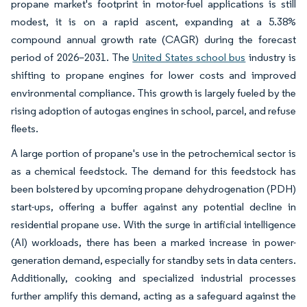
propane market's footprint in motor-fuel applications is still
modest, it is on a rapid ascent, expanding at a 5.38%
compound annual growth rate (CAGR) during the forecast
period of 2026–2031. The
United States school bus
industry is
shifting to propane engines for lower costs and improved
environmental compliance. This growth is largely fueled by the
rising adoption of autogas engines in school, parcel, and refuse
fleets.
A large portion of propane's use in the petrochemical sector is
as a chemical feedstock. The demand for this feedstock has
been bolstered by upcoming propane dehydrogenation (PDH)
start-ups, offering a buffer against any potential decline in
residential propane use. With the surge in artificial intelligence
(AI) workloads, there has been a marked increase in power-
generation demand, especially for standby sets in data centers.
Additionally, cooking and specialized industrial processes
further amplify this demand, acting as a safeguard against the