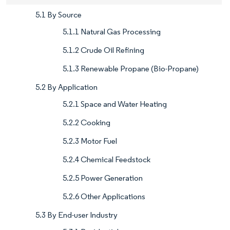
5.1 By Source
5.1.1 Natural Gas Processing
5.1.2 Crude Oil Refining
5.1.3 Renewable Propane (Bio-Propane)
5.2 By Application
5.2.1 Space and Water Heating
5.2.2 Cooking
5.2.3 Motor Fuel
5.2.4 Chemical Feedstock
5.2.5 Power Generation
5.2.6 Other Applications
5.3 By End-user Industry