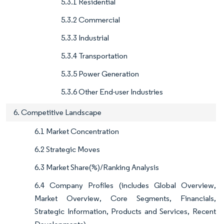
5.3.1 Residential
5.3.2 Commercial
5.3.3 Industrial
5.3.4 Transportation
5.3.5 Power Generation
5.3.6 Other End-user Industries
6. Competitive Landscape
6.1 Market Concentration
6.2 Strategic Moves
6.3 Market Share(%)/Ranking Analysis
6.4 Company Profiles (includes Global Overview,
Market Overview, Core Segments, Financials,
Strategic Information, Products and Services, Recent