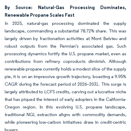
By Source: Natural-Gas Processing Dominates,
Renewable Propane Scales Fast
In 2025, natural-gas processing dominated the supply
landscape, commanding a substantial 78.72% share. This was
largely driven by fractionation activities at Mont Belvieu and
robust outputs from the Permian's associated gas. Such
processing dynamics fortify the U.S. propane market, even as
contributions from refinery coproducts diminish. Although
renewable propane currently holds a modest slice of the supply
pie, it is on an impressive growth trajectory, boasting a 9.95%
CAGR during the forecast period of 2026–2031. This surge is
largely attributed to LCFS credits, carving out a lucrative niche
that has piqued the interest of early adopters in the California-
Oregon region. In this evolving U.S. propane landscape,
traditional NGL extraction aligns with commodity demands,
while pioneering low-carbon initiatives draw in credit-centric
buyers.