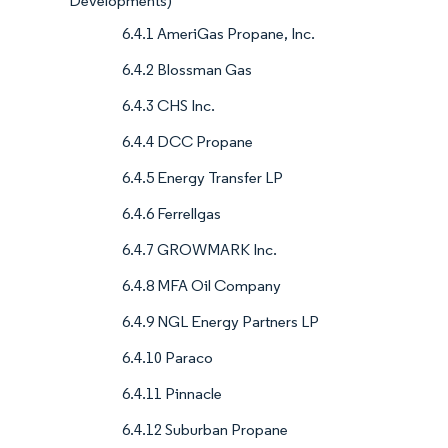
Developments)
6.4.1 AmeriGas Propane, Inc.
6.4.2 Blossman Gas
6.4.3 CHS Inc.
6.4.4 DCC Propane
6.4.5 Energy Transfer LP
6.4.6 Ferrellgas
6.4.7 GROWMARK Inc.
6.4.8 MFA Oil Company
6.4.9 NGL Energy Partners LP
6.4.10 Paraco
6.4.11 Pinnacle
6.4.12 Suburban Propane