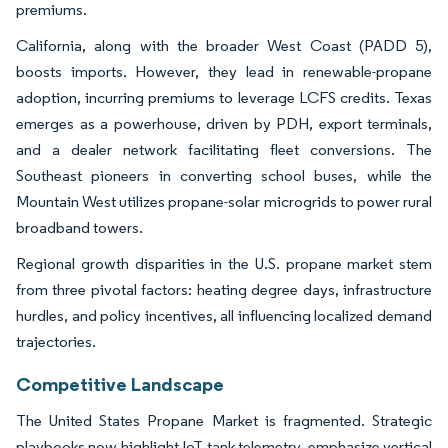
premiums.
California, along with the broader West Coast (PADD 5),
boosts imports. However, they lead in renewable-propane
adoption, incurring premiums to leverage LCFS credits. Texas
emerges as a powerhouse, driven by PDH, export terminals,
and a dealer network facilitating fleet conversions. The
Southeast pioneers in converting school buses, while the
Mountain West utilizes propane-solar microgrids to power rural
broadband towers.
Regional growth disparities in the U.S. propane market stem
from three pivotal factors: heating degree days, infrastructure
hurdles, and policy incentives, all influencing localized demand
trajectories.
Competitive Landscape
The United States Propane Market is fragmented. Strategic
playbooks now highlight IoT tank telemetry, emphasize vertical