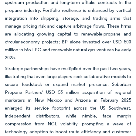
upstream production and long-term offtake contracts in the
propane industry. Portfolio resilience is enhanced by vertical
integration into shipping, storage, and trading arms that
manage pricing risk and capture arbitrage flows. These firms
are allocating growing capital to renewable-propane and
circular-economy projects; BP alone invested over USD 500
million in bio-LPG and renewable natural gas ventures by early
2025.
Strategic partnerships have multiplied over the past two years,
illustrating that even large players seek collaborative models to
secure feedstock or expand market presence. Suburban
Propane Partners’ USD 53 million acquisition of regional
marketers in New Mexico and Arizona in February 2025
enlarged its service footprint across the US Southwest.
Independent distributors, while nimble, face margin
compression from NGL volatility, prompting a wave of
technology adoption to boost route efficiency and customer