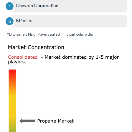
Chevron Corporation
BP p.l.c.
*Disclaimer: Major Players sorted in no particular order