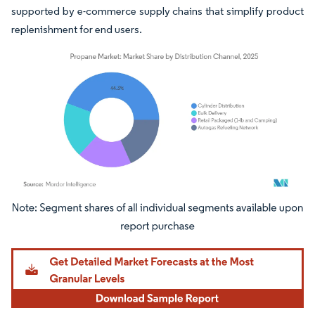
supported by e-commerce supply chains that simplify product
replenishment for end users.
Image © Mordor Intelligence. Reuse requires attribution under CC BY 4.0.