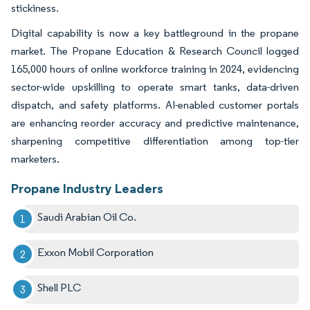
stickiness.
Digital capability is now a key battleground in the propane
market. The Propane Education & Research Council logged
165,000 hours of online workforce training in 2024, evidencing
sector-wide upskilling to operate smart tanks, data-driven
dispatch, and safety platforms. AI-enabled customer portals
are enhancing reorder accuracy and predictive maintenance,
sharpening competitive differentiation among top-tier
marketers.
Propane Industry Leaders
Saudi Arabian Oil Co.
Exxon Mobil Corporation
Shell PLC