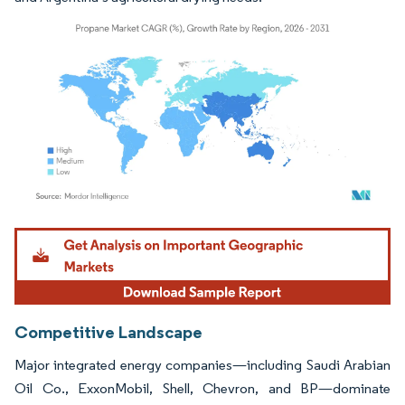
Image © Mordor Intelligence. Reuse requires attribution under CC BY 4.0.
Competitive Landscape
Major integrated energy companies—including Saudi Arabian
Oil Co., ExxonMobil, Shell, Chevron, and BP—dominate