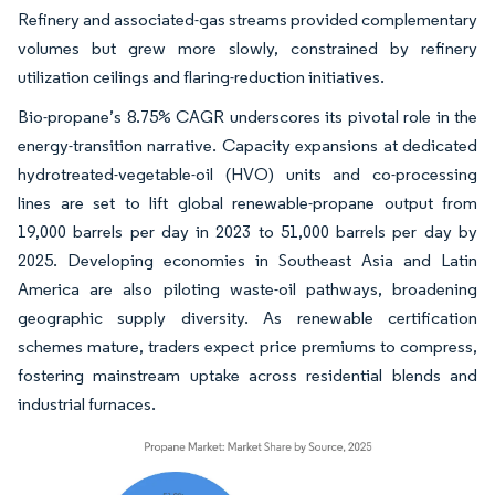
Refinery and associated-gas streams provided complementary
volumes but grew more slowly, constrained by refinery
utilization ceilings and flaring-reduction initiatives.
Bio-propane’s 8.75% CAGR underscores its pivotal role in the
energy-transition narrative. Capacity expansions at dedicated
hydrotreated-vegetable-oil (HVO) units and co-processing
lines are set to lift global renewable-propane output from
19,000 barrels per day in 2023 to 51,000 barrels per day by
2025. Developing economies in Southeast Asia and Latin
America are also piloting waste-oil pathways, broadening
geographic supply diversity. As renewable certification
schemes mature, traders expect price premiums to compress,
fostering mainstream uptake across residential blends and
industrial furnaces.