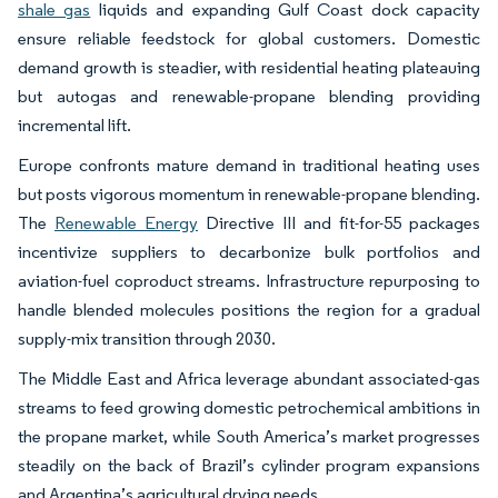
shale gas
liquids and expanding Gulf Coast dock capacity
ensure reliable feedstock for global customers. Domestic
demand growth is steadier, with residential heating plateauing
but autogas and renewable-propane blending providing
incremental lift.
Europe confronts mature demand in traditional heating uses
but posts vigorous momentum in renewable-propane blending.
The
Renewable Energy
Directive III and fit-for-55 packages
incentivize suppliers to decarbonize bulk portfolios and
aviation-fuel coproduct streams. Infrastructure repurposing to
handle blended molecules positions the region for a gradual
supply-mix transition through 2030.
The Middle East and Africa leverage abundant associated-gas
streams to feed growing domestic petrochemical ambitions in
the propane market, while South America’s market progresses
steadily on the back of Brazil’s cylinder program expansions
and Argentina’s agricultural drying needs.