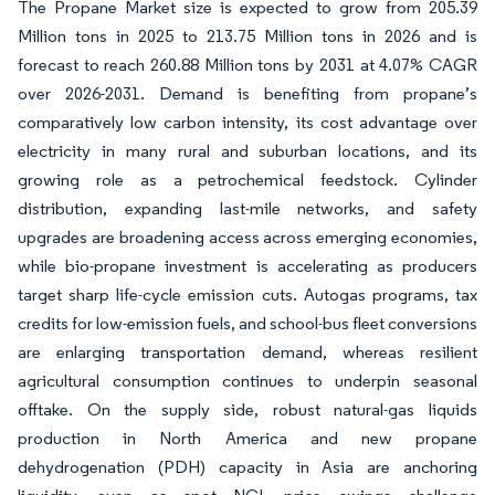
The Propane Market size is expected to grow from 205.39
Million tons in 2025 to 213.75 Million tons in 2026 and is
forecast to reach 260.88 Million tons by 2031 at 4.07% CAGR
over 2026-2031. Demand is benefiting from propane’s
comparatively low carbon intensity, its cost advantage over
electricity in many rural and suburban locations, and its
growing role as a petrochemical feedstock. Cylinder
distribution, expanding last-mile networks, and safety
upgrades are broadening access across emerging economies,
while bio-propane investment is accelerating as producers
target sharp life-cycle emission cuts. Autogas programs, tax
credits for low-emission fuels, and school-bus fleet conversions
are enlarging transportation demand, whereas resilient
agricultural consumption continues to underpin seasonal
offtake. On the supply side, robust natural-gas liquids
production in North America and new propane
dehydrogenation (PDH) capacity in Asia are anchoring