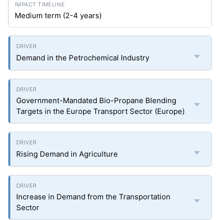
Medium term (2-4 years)
Demand in the Petrochemical Industry
Government-Mandated Bio-Propane Blending
Targets in the Europe Transport Sector (Europe)
Rising Demand in Agriculture
Increase in Demand from the Transportation
Sector