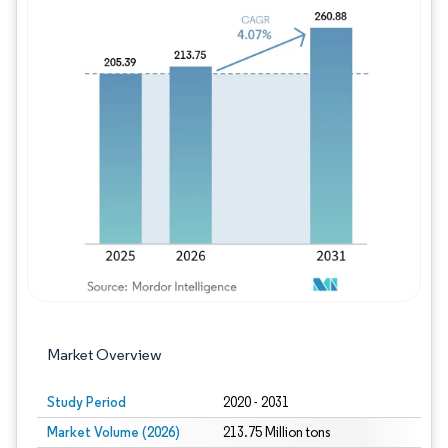
Image © Mordor Intelligence. Reuse requires
Market Overview
Study Period
2020 - 2031
Market Volume (2026)
213.75 Million tons