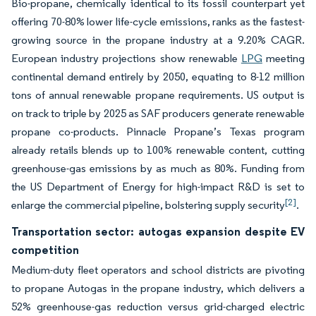
Bio-propane, chemically identical to its fossil counterpart yet
offering 70-80% lower life-cycle emissions, ranks as the fastest-
growing source in the propane industry at a 9.20% CAGR.
European industry projections show renewable
LPG
meeting
continental demand entirely by 2050, equating to 8-12 million
tons of annual renewable propane requirements. US output is
on track to triple by 2025 as SAF producers generate renewable
propane co-products. Pinnacle Propane’s Texas program
already retails blends up to 100% renewable content, cutting
greenhouse-gas emissions by as much as 80%. Funding from
the US Department of Energy for high-impact R&D is set to
[2]
enlarge the commercial pipeline, bolstering supply security
.
Transportation sector: autogas expansion despite EV
competition
Medium-duty fleet operators and school districts are pivoting
to propane Autogas in the propane industry, which delivers a
52% greenhouse-gas reduction versus grid-charged electric