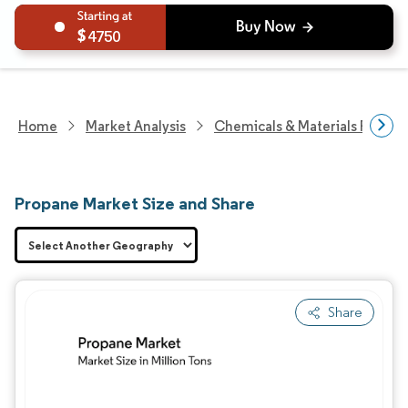
4750
Home
Market Analysis
Chemicals & Materials Resear
Propane Market Size and Share
Share