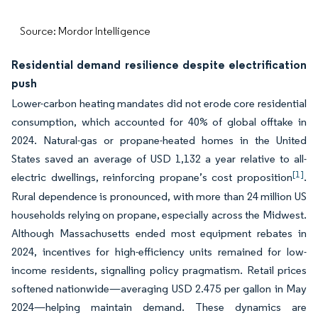
Source: Mordor Intelligence
Residential demand resilience despite electrification
push
Lower-carbon heating mandates did not erode core residential
consumption, which accounted for 40% of global offtake in
2024. Natural-gas or propane-heated homes in the United
States saved an average of USD 1,132 a year relative to all-
[1]
electric dwellings, reinforcing propane’s cost proposition
.
Rural dependence is pronounced, with more than 24 million US
households relying on propane, especially across the Midwest.
Although Massachusetts ended most equipment rebates in
2024, incentives for high-efficiency units remained for low-
income residents, signalling policy pragmatism. Retail prices
softened nationwide—averaging USD 2.475 per gallon in May
2024—helping maintain demand. These dynamics are