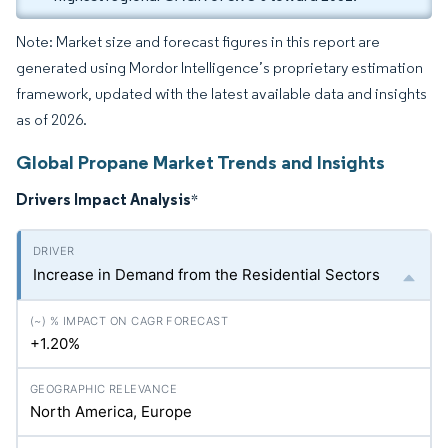
Note: Market size and forecast figures in this report are
generated using Mordor Intelligence’s proprietary estimation
framework, updated with the latest available data and insights
as of 2026.
Global Propane Market Trends and Insights
Drivers Impact Analysis
*
Increase in Demand from the Residential Sectors
+1.20%
North America, Europe