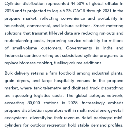
Cylinder distribution represented 44.30% of global offtake in
2025 and is projected to log a 6.2% CAGR through 2031 in the
propane market, reflecting convenience and portability in
household, commercial, and leisure settings. Smart metering
solutions that transmit fill-level data are reducing run-outs and
route-planning costs, improving service reliability for millions
of small-volume customers. Governments in India and
Indonesia continue rolling out subsidized cylinder programs to
replace biomass cooking, fuelling volume additions.
Bulk delivery retains a firm foothold among industrial plants,
grain dryers, and large hospitality venues in the propane
market, where tank telemetry and digitized truck dispatching
are squeezing logistics costs. The global autogas network,
exceeding 80,000 stations in 2025, increasingly embeds
propane distribution operators within multimodal energy-retail
ecosystems, diversifying their revenue. Retail packaged mini-
cylinders for outdoor recreation hold stable demand profiles,