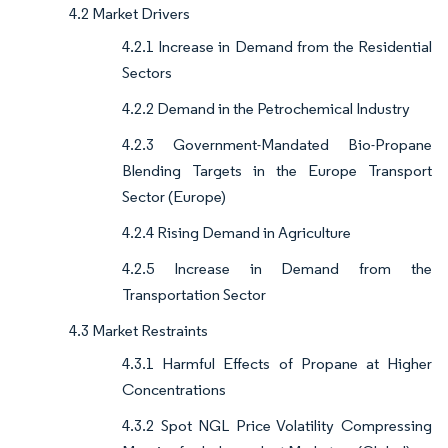
4.2 Market Drivers
4.2.1 Increase in Demand from the Residential
Sectors
4.2.2 Demand in the Petrochemical Industry
4.2.3 Government-Mandated Bio-Propane
Blending Targets in the Europe Transport
Sector (Europe)
4.2.4 Rising Demand in Agriculture
4.2.5 Increase in Demand from the
Transportation Sector
4.3 Market Restraints
4.3.1 Harmful Effects of Propane at Higher
Concentrations
4.3.2 Spot NGL Price Volatility Compressing