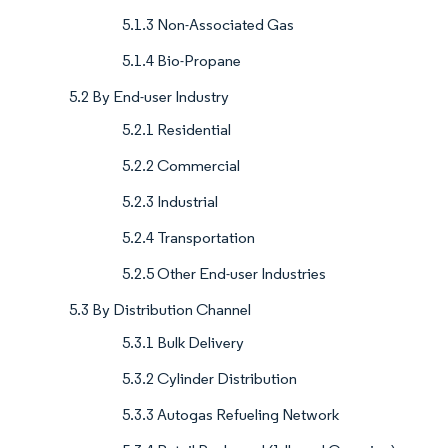
5.1.3 Non-Associated Gas
5.1.4 Bio-Propane
5.2 By End-user Industry
5.2.1 Residential
5.2.2 Commercial
5.2.3 Industrial
5.2.4 Transportation
5.2.5 Other End-user Industries
5.3 By Distribution Channel
5.3.1 Bulk Delivery
5.3.2 Cylinder Distribution
5.3.3 Autogas Refueling Network