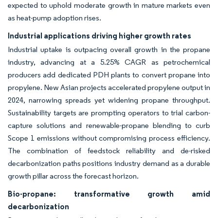
expected to uphold moderate growth in mature markets even
as heat-pump adoption rises.
Industrial applications driving higher growth rates
Industrial uptake is outpacing overall growth in the propane
industry, advancing at a 5.25% CAGR as petrochemical
producers add dedicated PDH plants to convert propane into
propylene. New Asian projects accelerated propylene output in
2024, narrowing spreads yet widening propane throughput.
Sustainability targets are prompting operators to trial carbon-
capture solutions and renewable-propane blending to curb
Scope 1 emissions without compromising process efficiency.
The combination of feedstock reliability and de-risked
decarbonization paths positions industry demand as a durable
growth pillar across the forecast horizon.
Bio-propane: transformative growth amid
decarbonization