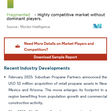
Image © Mordor Intelligence. Reuse requires attribution under CC BY 4.0.
Recent Industry Developments
February 2025: Suburban Propane Partners announced the
USD 53 million acquisition of retail propane assets in New
Mexico and Arizona. The move enlarges its footprint in a
region benefiting from population growth and commercial
construction activity.