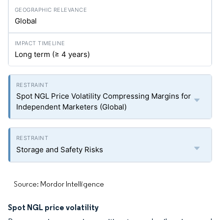
Global
Long term (≥ 4 years)
Spot NGL Price Volatility Compressing Margins for
Independent Marketers (Global)
Storage and Safety Risks
Source: Mordor Intelligence
Spot NGL price volatility