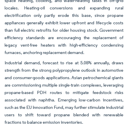
space heating, cooking, and water-heating tasks in off-grid
locales. Heating-oil conversions and expanding rural
electrification only partly erode this base, since propane
appliances generally exhibit lower upfront and lifecycle costs
than full electric retrofits for older housing stock. Government
efficiency standards are encouraging the replacement of
legacy vent-free heaters with high-efficiency condensing
furnaces, anchoring replacement demand.
Industrial demand, forecast to rise at 5.08% annually, draws
strength from the strong polypropylene outlook in automotive
and consumer-goods applications. Asian petrochemical giants
are commissioning multiple single-train complexes, leveraging
propane-based PDH routes to mitigate feedstock risks
associated with naphtha. Emerging low-carbon incentives,
such as the EU Innovation Fund, may further stimulate industrial
users to shift toward propane blended with renewable
fractions to balance emission inventories.