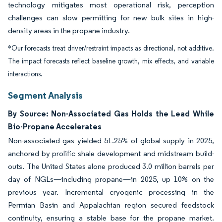
technology mitigates most operational risk, perception
challenges can slow permitting for new bulk sites in high-
density areas in the propane industry.
*Our forecasts treat driver/restraint impacts as directional, not additive.
The impact forecasts reflect baseline growth, mix effects, and variable
interactions.
Segment Analysis
By Source: Non-Associated Gas Holds the Lead While
Bio-Propane Accelerates
Non-associated gas yielded 51.25% of global supply in 2025,
anchored by prolific shale development and midstream build-
outs. The United States alone produced 3.0 million barrels per
day of NGLs—including propane—in 2025, up 10% on the
previous year. Incremental cryogenic processing in the
Permian Basin and Appalachian region secured feedstock
continuity, ensuring a stable base for the propane market.