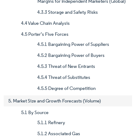
Margins for Independent Marketers (Global)
4.3.3 Storage and Safety Risks
4.4 Value Chain Analysis
4.5 Porter’s Five Forces
4.5.1 Bargaining Power of Suppliers
4.5.2 Bargaining Power of Buyers
4.5.3 Threat of New Entrants
4.5.4 Threat of Substitutes
4.5.5 Degree of Competition
5. Market Size and Growth Forecasts (Volume)
5.1 By Source
5.1.1 Refinery
5.1.2 Associated Gas