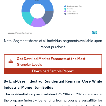
Image © Mordor Intelligence. Reuse requires attribution under CC BY 4.0.
By End-User Industry: Residential Remains Core While
Industrial Momentum Builds
The residential segment retained 39.20% of 2025 volumes in
the propane industry, benefiting from propane’s versatility for