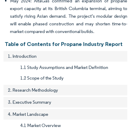
May 2024: AltaGas confirmed an expansion of propane
export capacity at its British Columbia terminal, aiming to
satisfy rising Asian demand. The project’s modular design
will enable phased construction and may shorten time-to-
market compared with conventional builds.
Table of Contents for Propane Industry Report
1. Introduction
1.1 Study Assumptions and Market Definition
1.2 Scope of the Study
2. Research Methodology
3. Executive Summary
4. Market Landscape
4.1 Market Overview