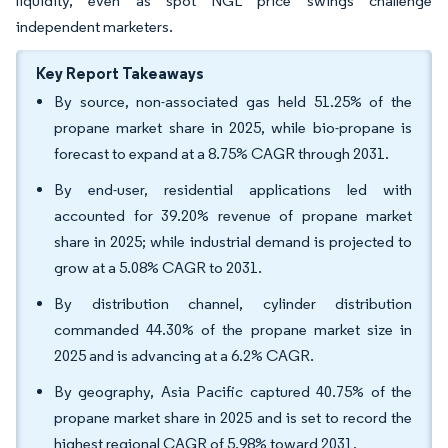
liquidity, even as spot NGL price swings challenge
independent marketers.
Key Report Takeaways
By source, non-associated gas held 51.25% of the
propane market share in 2025, while bio-propane is
forecast to expand at a 8.75% CAGR through 2031.
By end-user, residential applications led with
accounted for 39.20% revenue of propane market
share in 2025; while industrial demand is projected to
grow at a 5.08% CAGR to 2031.
By distribution channel, cylinder distribution
commanded 44.30% of the propane market size in
2025 and is advancing at a 6.2% CAGR.
By geography, Asia Pacific captured 40.75% of the
propane market share in 2025 and is set to record the
highest regional CAGR of 5.98% toward 2031.