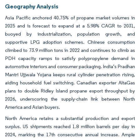
Geography Analysis
Asia Pacific anchored 40.75% of propane market volumes in
2025 and is forecast to expand at a 5.98% CAGR to 2031,
buoyed by industrialization, population growth, and
supportive LPG adoption schemes. Chinese consumption
climbed to 73.9 million tons in 2022 and continues to climb as
PDH capacity ramps to satisfy polypropylene demand in
automotive interiors and consumer packaging. India’s Pradhan
Mantri Ujjwala Yojana keeps rural cylinder penetration rising,
aiding household fuel switching. Canadian exporter AltaGas
plans to double Ridley Island propane export throughput by
2026, underscoring the supply-chain link between North
America and Asian buyers.
North America retains a substantial production and export
surplus. US shipments reached 1.8 million barrels per day in
2024, marking the 17th consecutive annual increase. Ample