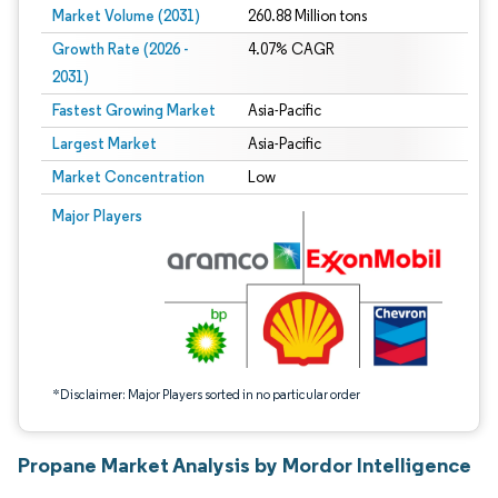
Market Volume (2031)
260.88 Million tons
Growth Rate (2026 -
4.07% CAGR
2031)
Fastest Growing Market
Asia-Pacific
Largest Market
Asia-Pacific
Market Concentration
Low
Image © Mordor Intelligence. Reuse requires attribution under CC BY 4.0.
Major Players
*Disclaimer: Major Players sorted in no particular order
Propane Market Analysis by Mordor Intelligence