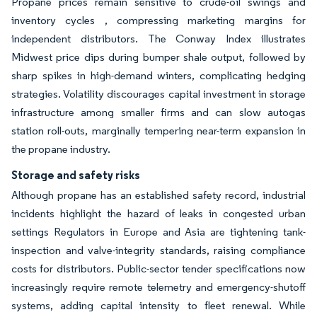
Propane prices remain sensitive to crude-oil swings and
inventory cycles , compressing marketing margins for
independent distributors. The Conway Index illustrates
Midwest price dips during bumper shale output, followed by
sharp spikes in high-demand winters, complicating hedging
strategies. Volatility discourages capital investment in storage
infrastructure among smaller firms and can slow autogas
station roll-outs, marginally tempering near-term expansion in
the propane industry.
Storage and safety risks
Although propane has an established safety record, industrial
incidents highlight the hazard of leaks in congested urban
settings Regulators in Europe and Asia are tightening tank-
inspection and valve-integrity standards, raising compliance
costs for distributors. Public-sector tender specifications now
increasingly require remote telemetry and emergency-shutoff
systems, adding capital intensity to fleet renewal. While