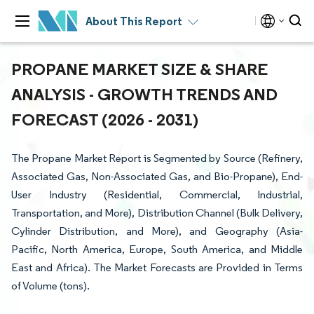
About This Report
PROPANE MARKET SIZE & SHARE
ANALYSIS - GROWTH TRENDS AND
FORECAST (2026 - 2031)
The Propane Market Report is Segmented by Source (Refinery,
Associated Gas, Non-Associated Gas, and Bio-Propane), End-
User Industry (Residential, Commercial, Industrial,
Transportation, and More), Distribution Channel (Bulk Delivery,
Cylinder Distribution, and More), and Geography (Asia-
Pacific, North America, Europe, South America, and Middle
East and Africa). The Market Forecasts are Provided in Terms
of Volume (tons).