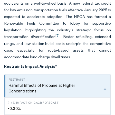
equivalents on a well-to-wheel basis. A new federal tax credit
for low-emission transportation fuels effective January 2025 is
expected to accelerate adoption. The NPGA has formed a
Renewable Fuels Committee to lobby for supportive
legislation, highlighting the industry’s strategic focus on
[3]
transportation diversification
. Faster refuelling, extended
range, and low station-build costs underpin the competitive
case, especially for route-based assets that cannot
accommodate long charge dwell times.
Restraints Impact Analysis
*
Harmful Effects of Propane at Higher
Concentrations
-0.30%