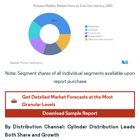
Image © Mordor Intelligence. Reuse requires attribution under CC BY 4.0.
By Distribution Channel: Cylinder Distribution Leads
Both Share and Growth