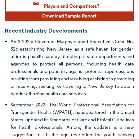
Recent Industry Developments
April 2023: Governor Murphy signed Executive Order No.
326 establishing New Jersey as a safe haven for gender-
affirming health care by directing all state departments and
agencies to protect all persons, including health care
professionals and patients, against potential repercussions
resulting from providing and receiving assisting in providing
or receiving, seeking, or traveling to New Jersey to obtain
gender-affirming health care services.
September 2022: The World Professional Association for
Transgender Health (WPATH), headquartered in the United
States, updated its Standards of Care and Ethical Guidelines
for health professionals. Among the updates is a new
suggestion to lift the age restriction for youth seeking