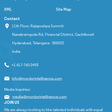
XML
Site Map
Contact
11th Floor, Rajapushpa Summit
Nanakramguda Rd, Financial District, Gachibowli
Hyderabad, Telangana - 500032
India
+1 617-765-2493
info@mordorintelligence.com
Media Inquiries:
media@mordorintelligence.com
JOIN US
We are always looking to hire talented individuals with equal