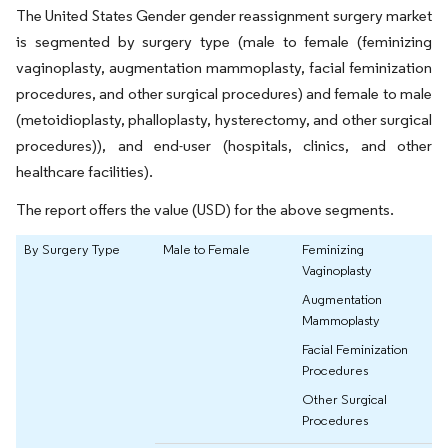
The United States Gender gender reassignment surgery market
is segmented by surgery type (male to female (feminizing
vaginoplasty, augmentation mammoplasty, facial feminization
procedures, and other surgical procedures) and female to male
(metoidioplasty, phalloplasty, hysterectomy, and other surgical
procedures)), and end-user (hospitals, clinics, and other
healthcare facilities).
The report offers the value (USD) for the above segments.
By Surgery Type
Male to Female
Feminizing
Vaginoplasty
Augmentation
Mammoplasty
Facial Feminization
Procedures
Other Surgical
Procedures