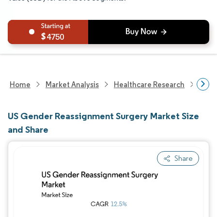
4750
Home
Market Analysis
Healthcare Research
Heal
US Gender Reassignment Surgery Market Size
and Share
Share
Image © Mordor Intelligence. Reuse requires