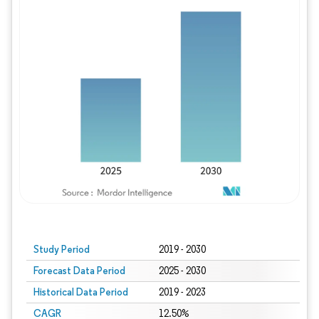
Study Period
2019 - 2030
Forecast Data Period
2025 - 2030
Historical Data Period
2019 - 2023
CAGR
12.50%