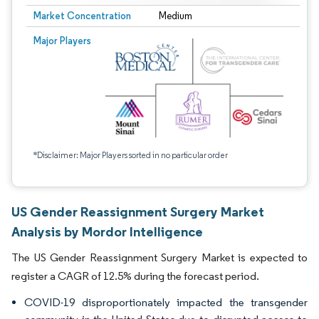
Market Concentration
Medium
Major Players
*Disclaimer: Major Players sorted in no particular order
US Gender Reassignment Surgery Market
Analysis by Mordor Intelligence
The US Gender Reassignment Surgery Market is expected to
register a CAGR of 12.5% during the forecast period.
COVID-19 disproportionately impacted the transgender