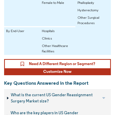
Female to Male
Phalloplasty
Hysterectomy
Other Surgical
Procedures
By End-User
Hospitals
Clinics
Other Healthcare
Facilities
Key Questions Answered in the Report
What is the current US Gender Reassignment
Surgery Market size?
Who are the key players in US Gender