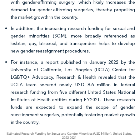
with gender-affirming surgery, which likely increases the
demand for gender-affirming surgeries, thereby propelling
the market growth in the country.
In addition, the increasing research funding for sexual and
gender minorities (SGM), more broadly referenced as
lesbian, gay, bisexual, and transgenders helps to develop
new gender reassignment procedures.
For instance, a report published in January 2022 by the
University of California, Los Angeles (UCLA) Center for
LGBTQ+ Advocacy, Research & Health revealed that the
UCLA team secured nearly USD 8.6 million in federal
research funding from five different United States National
Institutes of Health entities during FY2021. These research
funds are expected to expand the scope of gender
reassignment surgeries, potentially fostering market growth
in the country.