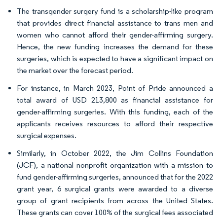
The transgender surgery fund is a scholarship-like program
that provides direct financial assistance to trans men and
women who cannot afford their gender-affirming surgery.
Hence, the new funding increases the demand for these
surgeries, which is expected to have a significant impact on
the market over the forecast period.
For instance, in March 2023, Point of Pride announced a
total award of USD 213,800 as financial assistance for
gender-affirming surgeries. With this funding, each of the
applicants receives resources to afford their respective
surgical expenses.
Similarly, in October 2022, the Jim Collins Foundation
(JCF), a national nonprofit organization with a mission to
fund gender-affirming surgeries, announced that for the 2022
grant year, 6 surgical grants were awarded to a diverse
group of grant recipients from across the United States.
These grants can cover 100% of the surgical fees associated