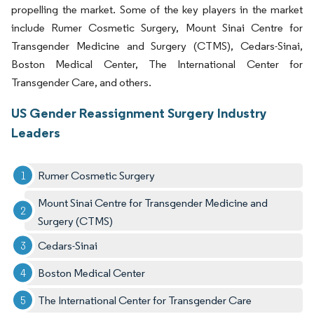
propelling the market. Some of the key players in the market
include Rumer Cosmetic Surgery, Mount Sinai Centre for
Transgender Medicine and Surgery (CTMS), Cedars-Sinai,
Boston Medical Center, The International Center for
Transgender Care, and others.
US Gender Reassignment Surgery Industry
Leaders
Rumer Cosmetic Surgery
Mount Sinai Centre for Transgender Medicine and
Surgery (CTMS)
Cedars-Sinai
Boston Medical Center
The International Center for Transgender Care