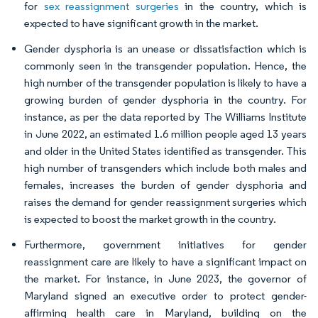
for
sex reassignment surgeries
in the country, which is
expected to have significant growth in the market.
Gender dysphoria is an unease or dissatisfaction which is
commonly seen in the transgender population. Hence, the
high number of the transgender population is likely to have a
growing burden of gender dysphoria in the country. For
instance, as per the data reported by The Williams Institute
in June 2022, an estimated 1.6 million people aged 13 years
and older in the United States identified as transgender. This
high number of transgenders which include both males and
females, increases the burden of gender dysphoria and
raises the demand for gender reassignment surgeries which
is expected to boost the market growth in the country.
Furthermore, government initiatives for gender
reassignment care are likely to have a significant impact on
the market. For instance, in June 2023, the governor of
Maryland signed an executive order to protect gender-
affirming health care in Maryland, building on the