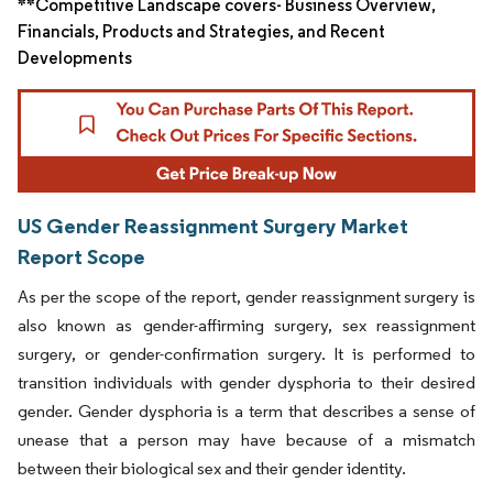
**Competitive Landscape covers- Business Overview,
Financials, Products and Strategies, and Recent
Developments
US Gender Reassignment Surgery Market
Report Scope
As per the scope of the report, gender reassignment surgery is
also known as gender-affirming surgery, sex reassignment
surgery, or gender-confirmation surgery. It is performed to
transition individuals with gender dysphoria to their desired
gender. Gender dysphoria is a term that describes a sense of
unease that a person may have because of a mismatch
between their biological sex and their gender identity.