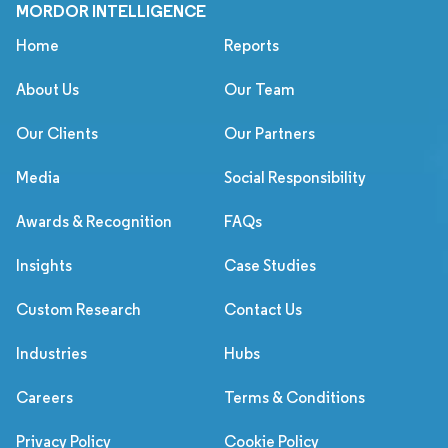
MORDOR INTELLIGENCE
Home
Reports
About Us
Our Team
Our Clients
Our Partners
Media
Social Responsibility
Awards & Recognition
FAQs
Insights
Case Studies
Custom Research
Contact Us
Industries
Hubs
Careers
Terms & Conditions
Privacy Policy
Cookie Policy