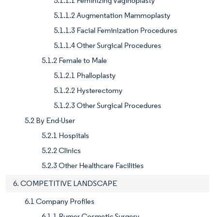
5.1.1.1 Feminizing Vaginoplasty
5.1.1.2 Augmentation Mammoplasty
5.1.1.3 Facial Feminization Procedures
5.1.1.4 Other Surgical Procedures
5.1.2 Female to Male
5.1.2.1 Phalloplasty
5.1.2.2 Hysterectomy
5.1.2.3 Other Surgical Procedures
5.2 By End-User
5.2.1 Hospitals
5.2.2 Clinics
5.2.3 Other Healthcare Facilities
6. COMPETITIVE LANDSCAPE
6.1 Company Profiles
6.1.1 Rumer Cosmetic Surgery