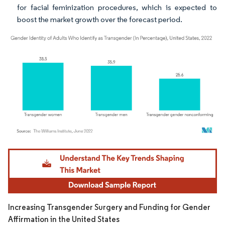
for facial feminization procedures, which is expected to
boost the market growth over the forecast period.
Image © Mordor Intelligence. Reuse requires attribution under CC BY 4.0.
Increasing Transgender Surgery and Funding for Gender
Affirmation in the United States