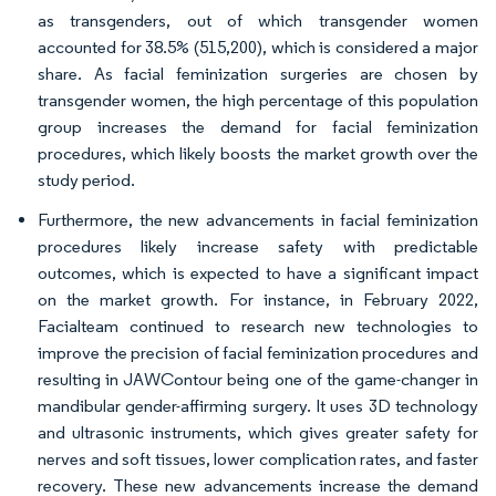
as transgenders, out of which transgender women
accounted for 38.5% (515,200), which is considered a major
share. As facial feminization surgeries are chosen by
transgender women, the high percentage of this population
group increases the demand for facial feminization
procedures, which likely boosts the market growth over the
study period.
Furthermore, the new advancements in facial feminization
procedures likely increase safety with predictable
outcomes, which is expected to have a significant impact
on the market growth. For instance, in February 2022,
Facialteam continued to research new technologies to
improve the precision of facial feminization procedures and
resulting in JAWContour being one of the game-changer in
mandibular gender-affirming surgery. It uses 3D technology
and ultrasonic instruments, which gives greater safety for
nerves and soft tissues, lower complication rates, and faster
recovery. These new advancements increase the demand