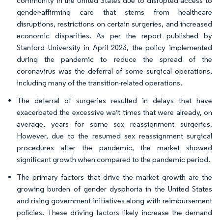
community in the United States due to disrupted access to
gender-affirming care that stems from healthcare
disruptions, restrictions on certain surgeries, and increased
economic disparities. As per the report published by
Stanford University in April 2023, the policy implemented
during the pandemic to reduce the spread of the
coronavirus was the deferral of some surgical operations,
including many of the transition-related operations.
The deferral of surgeries resulted in delays that have
exacerbated the excessive wait times that were already, on
average, years for some sex reassignment surgeries.
However, due to the resumed sex reassignment surgical
procedures after the pandemic, the market showed
significant growth when compared to the pandemic period.
The primary factors that drive the market growth are the
growing burden of gender dysphoria in the United States
and rising government initiatives along with reimbursement
policies. These driving factors likely increase the demand