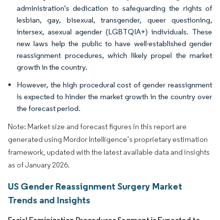
administration's dedication to safeguarding the rights of
lesbian, gay, bisexual, transgender, queer questioning,
intersex, asexual agender (LGBTQIA+) individuals. These
new laws help the public to have well-established gender
reassignment procedures, which likely propel the market
growth in the country.
However, the high procedural cost of gender reassignment
is expected to hinder the market growth in the country over
the forecast period.
Note: Market size and forecast figures in this report are
generated using Mordor Intelligence’s proprietary estimation
framework, updated with the latest available data and insights
as of January 2026.
US Gender Reassignment Surgery Market
Trends and Insights