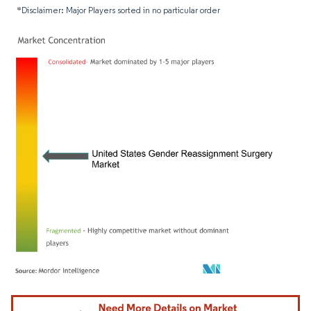
*Disclaimer: Major Players sorted in no particular order
Image © Mordor Intelligence. Reuse requires attribution under CC BY 4.0.