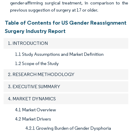
gender-affirming surgical treatment, in comparison to the
previous suggestion of surgery at 17 or older.
Table of Contents for US Gender Reassignment
Surgery Industry Report
1. INTRODUCTION
1.1 Study Assumptions and Market Definition
1.2 Scope of the Study
2. RESEARCH METHODOLOGY
3. EXECUTIVE SUMMARY
4. MARKET DYNAMICS
4.1 Market Overview
4.2 Market Drivers
4.2.1 Growing Burden of Gender Dysphoria