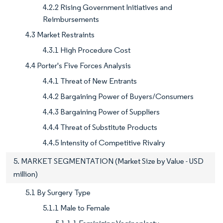
4.2.2 Rising Government Initiatives and
Reimbursements
4.3 Market Restraints
4.3.1 High Procedure Cost
4.4 Porter's Five Forces Analysis
4.4.1 Threat of New Entrants
4.4.2 Bargaining Power of Buyers/Consumers
4.4.3 Bargaining Power of Suppliers
4.4.4 Threat of Substitute Products
4.4.5 Intensity of Competitive Rivalry
5. MARKET SEGMENTATION (Market Size by Value - USD
million)
5.1 By Surgery Type
5.1.1 Male to Female