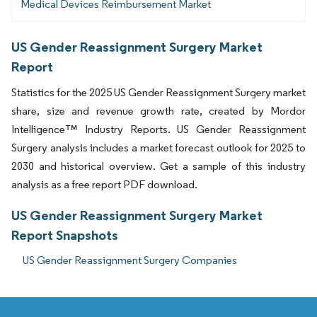
Medical Devices Reimbursement Market
US Gender Reassignment Surgery Market
Report
Statistics for the 2025 US Gender Reassignment Surgery market
share, size and revenue growth rate, created by Mordor
Intelligence™ Industry Reports. US Gender Reassignment
Surgery analysis includes a market forecast outlook for 2025 to
2030 and historical overview. Get a sample of this industry
analysis as a free report PDF download.
US Gender Reassignment Surgery Market
Report Snapshots
US Gender Reassignment Surgery Companies