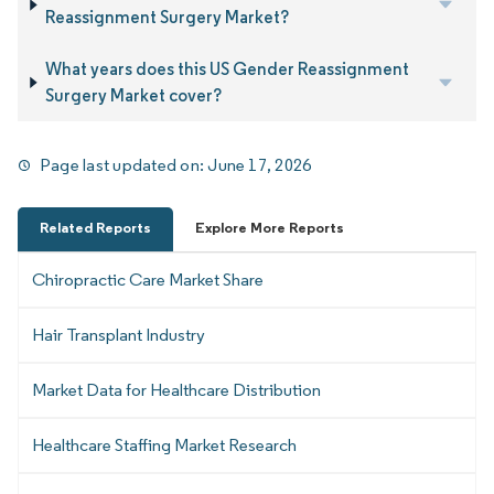
Reassignment Surgery Market?
What years does this US Gender Reassignment
Surgery Market cover?
Page last updated on:
June 17, 2026
Related Reports
Explore More Reports
Chiropractic Care Market Share
Hair Transplant Industry
Market Data for Healthcare Distribution
Healthcare Staffing Market Research