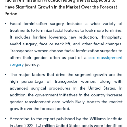
Facial Feminization Procedures Segment is Expected to
Have Significant Growth in the Market Over the Forecast
Period
Facial feminization surgery includes a wide variety of
treatments to feminize facial features to look more feminine.
It includes hairline lowering, jaw reduction, rhinoplasty,
eyelid surgery, face or neck lift, and other facial changes.
Transgender women choose facial feminization surgeries to
affirm their gender, often as part of a
sex reassignment
surgery
journey.
The major factors that drive the segment growth are the
high percentage of transgender women, along with
advanced surgical procedures in the United States. In
addition, the government initiatives in the country increase
gender reassignment care which likely boosts the market
growth over the forecast period.
According to the report published by the Williams Institute
in June 2022, 1.3 million United States adults were identified