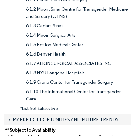
6.1.2 Mount Sinai Centre for Transgender Medicine
and Surgery (CTMS)
6.1.3 Cedars-Sinai
6.1.4 Moein Surgical Arts
6.1.5 Boston Medical Center
6.1.6 Denver Health
6.1.7 ALIGN SURGICAL ASSOCIATES INC
6.1.8 NYU Langone Hospitals
6.1.9 Crane Center for Transgender Surgery
6.1.10 The International Center for Transgender
Care
*List Not Exhaustive
7. MARKET OPPORTUNITIES AND FUTURE TRENDS
**Subject to Availability