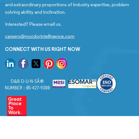
and extraordinary proportions of industry expertise, problem
solving ability and inclination.
Interested? Please email us.
careers@mordorintelligence.com
CONNECT WITH US RIGHT NOW
D&B D-U-N-SÂ®
NUMBER : 85-427-9388
© 2026. All Rights Reserved to Mordor Intelligence.