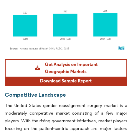
Image © Mordor Intelligence. Reuse requires attribution under CC BY 4.0.
Competitive Landscape
The United States gender reassignment surgery market is a
moderately competitive market consisting of a few major
players. With the rising government initiatives, market players
focusing on the patient-centric approach are major factors