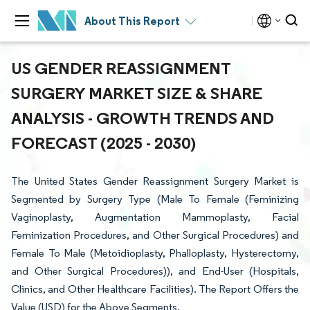
About This Report
US GENDER REASSIGNMENT
SURGERY MARKET SIZE & SHARE
ANALYSIS - GROWTH TRENDS AND
FORECAST (2025 - 2030)
The United States Gender Reassignment Surgery Market is
Segmented by Surgery Type (Male To Female (Feminizing
Vaginoplasty, Augmentation Mammoplasty, Facial
Feminization Procedures, and Other Surgical Procedures) and
Female To Male (Metoidioplasty, Phalloplasty, Hysterectomy,
and Other Surgical Procedures)), and End-User (Hospitals,
Clinics, and Other Healthcare Facilities). The Report Offers the
Value (USD) for the Above Segments.