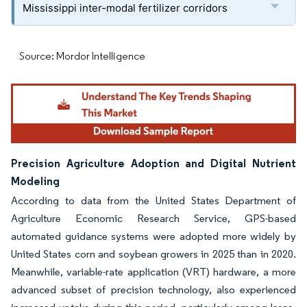
Mississippi inter-modal fertilizer corridors
Source: Mordor Intelligence
Precision Agriculture Adoption and Digital Nutrient
Modeling
According to data from the United States Department of
Agriculture Economic Research Service, GPS-based
automated guidance systems were adopted more widely by
United States corn and soybean growers in 2025 than in 2020.
Meanwhile, variable-rate application (VRT) hardware, a more
advanced subset of precision technology, also experienced