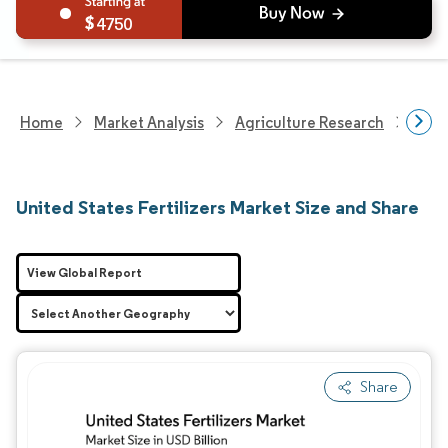
4750
Home
Market Analysis
Agriculture Research
Fert
United States Fertilizers Market Size and Share
View Global Report
Share