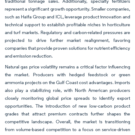
traditional tonnage sales. Additionally, specialty fertilizers
represent a significant growth opportunity. Smaller companies,
such as Haifa Group and ICL, leverage product innovation and
technical support to establish profitable niches in horticulture
and turf markets. Regulatory and carbon-related pressures are
projected to drive further market realignment, favoring
companies that provide proven solutions for nutrient efficiency
and emission reduction.
Natural gas price volatility remains a critical factor influencing
the market. Producers with hedged feedstock or green
ammonia projects on the Gulf Coast cost advantages. Imports
also play a stabilizing role, with North American producers
closely monitoring global price spreads to identify export
opportunities. The introduction of new low-carbon product
grades that attract premium contracts further shapes the
competitive landscape. Overall, the market is transitioning
from volume-based competition to a focus on service-driven