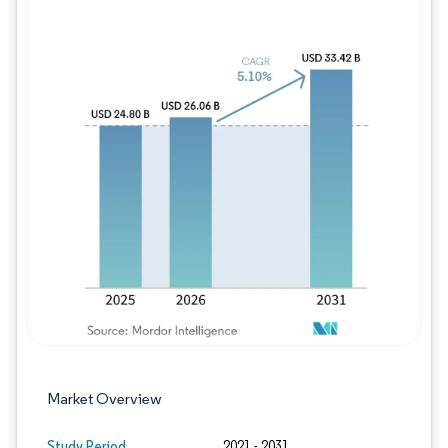
Image © Mordor Intelligence. Reuse requires
Market Overview
Study Period
2021 - 2031