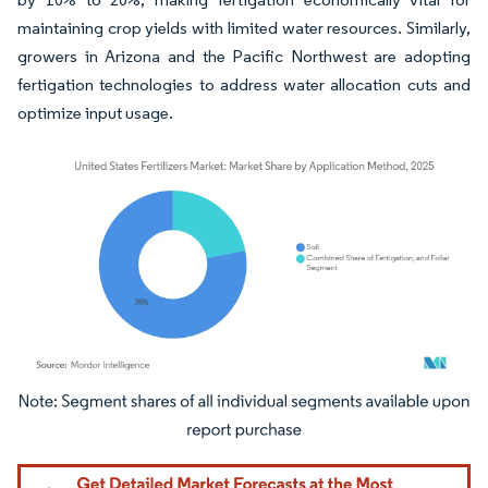
maintaining crop yields with limited water resources. Similarly,
growers in Arizona and the Pacific Northwest are adopting
fertigation technologies to address water allocation cuts and
optimize input usage.
Image © Mordor Intelligence. Reuse requires attribution under CC BY 4.0.