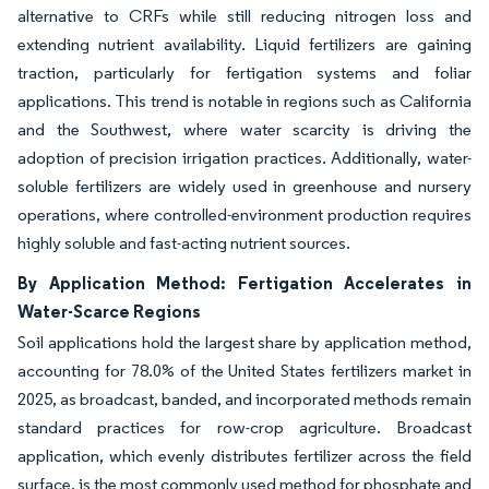
alternative to CRFs while still reducing nitrogen loss and
extending nutrient availability. Liquid fertilizers are gaining
traction, particularly for fertigation systems and foliar
applications. This trend is notable in regions such as California
and the Southwest, where water scarcity is driving the
adoption of precision irrigation practices. Additionally, water-
soluble fertilizers are widely used in greenhouse and nursery
operations, where controlled-environment production requires
highly soluble and fast-acting nutrient sources.
By Application Method: Fertigation Accelerates in
Water-Scarce Regions
Soil applications hold the largest share by application method,
accounting for 78.0% of the United States fertilizers market in
2025, as broadcast, banded, and incorporated methods remain
standard practices for row-crop agriculture. Broadcast
application, which evenly distributes fertilizer across the field
surface, is the most commonly used method for phosphate and