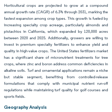
Horticultural crops are projected to grow at a compound
annual growth rate (CAGR) of 6.3% through 2031, marking the
fastest expansion among crop types. This growth is fueled by
increasing specialty crop acreage, particularly almonds and
pistachios in California, which expanded by 120,000 acres
between 2020 and 2025. Additionally, growers are willing to
invest in premium specialty fertilizers to enhance yield and
quality in high-value crops. The United States fertilizers market
has a significant share of micronutrient treatments for tree
crops, where zinc and boron address common deficiencies in
alkaline soils. Turf and ornamental applications remain a niche
but stable segment, benefiting from controlled-release
formulations that comply with municipal nutrient run-off
regulations while maintaining turf quality for golf courses and
sports fields.
Geography Analysis