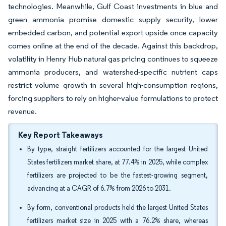
technologies. Meanwhile, Gulf Coast investments in blue and
green ammonia promise domestic supply security, lower
embedded carbon, and potential export upside once capacity
comes online at the end of the decade. Against this backdrop,
volatility in Henry Hub natural gas pricing continues to squeeze
ammonia producers, and watershed-specific nutrient caps
restrict volume growth in several high-consumption regions,
forcing suppliers to rely on higher-value formulations to protect
revenue.
Key Report Takeaways
By type, straight fertilizers accounted for the largest United
States fertilizers market share, at 77.4% in 2025, while complex
fertilizers are projected to be the fastest-growing segment,
advancing at a CAGR of 6.7% from 2026 to 2031.
By form, conventional products held the largest United States
fertilizers market size in 2025 with a 76.2% share, whereas