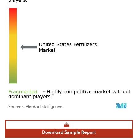
Image © Mordor Intelligence. Reuse requires attribution under CC BY 4.0.