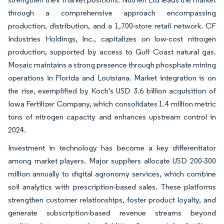
through a comprehensive approach encompassing
production, distribution, and a 1,700-store retail network. CF
Industries Holdings, Inc., capitalizes on low-cost nitrogen
production, supported by access to Gulf Coast natural gas.
Mosaic maintains a strong presence through phosphate mining
operations in Florida and Louisiana. Market integration is on
the rise, exemplified by Koch's USD 3.6 billion acquisition of
Iowa Fertilizer Company, which consolidates 1.4 million metric
tons of nitrogen capacity and enhances upstream control in
2024.
Investment in technology has become a key differentiator
among market players. Major suppliers allocate USD 200-300
million annually to digital agronomy services, which combine
soil analytics with prescription-based sales. These platforms
strengthen customer relationships, foster product loyalty, and
generate subscription-based revenue streams beyond