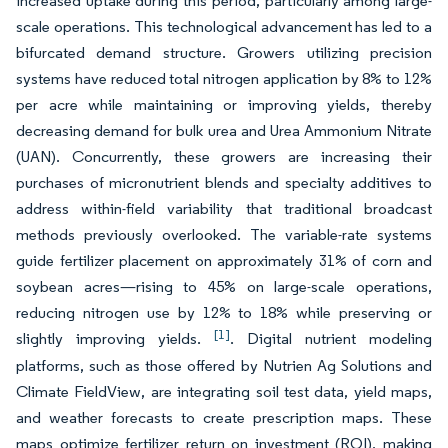
increased uptake during this period, particularly among large-
scale operations. This technological advancement has led to a
bifurcated demand structure. Growers utilizing precision
systems have reduced total nitrogen application by 8% to 12%
per acre while maintaining or improving yields, thereby
decreasing demand for bulk urea and Urea Ammonium Nitrate
(UAN). Concurrently, these growers are increasing their
purchases of micronutrient blends and specialty additives to
address within-field variability that traditional broadcast
methods previously overlooked. The variable-rate systems
guide fertilizer placement on approximately 31% of corn and
soybean acres—rising to 45% on large-scale operations,
reducing nitrogen use by 12% to 18% while preserving or
[1]
slightly improving yields.
. Digital nutrient modeling
platforms, such as those offered by Nutrien Ag Solutions and
Climate FieldView, are integrating soil test data, yield maps,
and weather forecasts to create prescription maps. These
maps optimize fertilizer return on investment (ROI), making