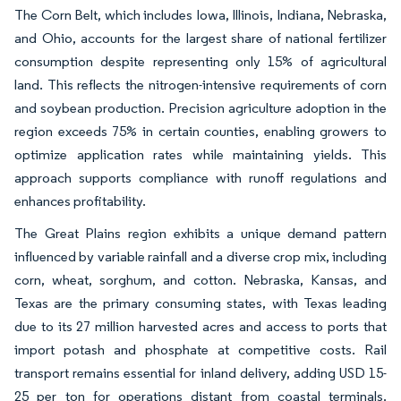
The Corn Belt, which includes Iowa, Illinois, Indiana, Nebraska,
and Ohio, accounts for the largest share of national fertilizer
consumption despite representing only 15% of agricultural
land. This reflects the nitrogen-intensive requirements of corn
and soybean production. Precision agriculture adoption in the
region exceeds 75% in certain counties, enabling growers to
optimize application rates while maintaining yields. This
approach supports compliance with runoff regulations and
enhances profitability.
The Great Plains region exhibits a unique demand pattern
influenced by variable rainfall and a diverse crop mix, including
corn, wheat, sorghum, and cotton. Nebraska, Kansas, and
Texas are the primary consuming states, with Texas leading
due to its 27 million harvested acres and access to ports that
import potash and phosphate at competitive costs. Rail
transport remains essential for inland delivery, adding USD 15-
25 per ton for operations distant from coastal terminals.