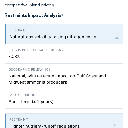
competitive inland pricing.
Restraints Impact Analysis
*
Natural-gas volatility raising nitrogen costs
-0.8%
National, with an acute impact on Gulf Coast and
Midwest ammonia producers
Short term (≤ 2 years)
Tighter nutrient-runoff regulations