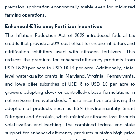
precision application economically viable even for mid-sized
farming operations.
Enhanced-Efficiency Fertilizer Incentives
The Inflation Reduction Act of 2022 introduced federal tax
credits that provide a 30% cost offset for urease inhibitors and
nitrification inhibitors used with nitrogen fertilizers. This
reduces the premium for enhanced-efficiency products from
USD 15-20 per acre to USD 10-14 per acre. Additionally, state-
level water-quality grants in Maryland, Virginia, Pennsylvania,
and Iowa offer subsidies of USD 5 to USD 10 per acre to
growers adopting slow- or controlled-release formulations in
nutrient-sensitive watersheds. These incentives are driving the
adoption of products such as ESN (Environmentally Smart
Nitrogen) and Agrotain, which minimize nitrogen loss through
volatilization and leaching. The combined federal and state
support for enhanced-efficiency products sustains high price