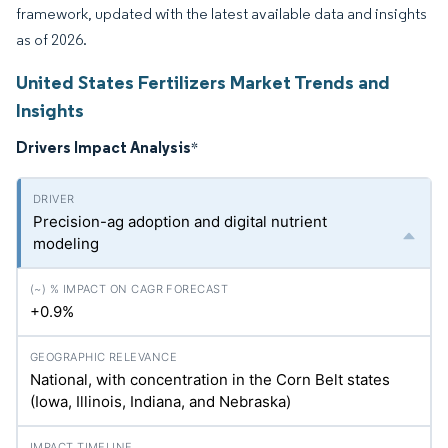
framework, updated with the latest available data and insights
as of 2026.
United States Fertilizers Market Trends and
Insights
Drivers Impact Analysis
*
Precision-ag adoption and digital nutrient
modeling
+0.9%
National, with concentration in the Corn Belt states
(Iowa, Illinois, Indiana, and Nebraska)