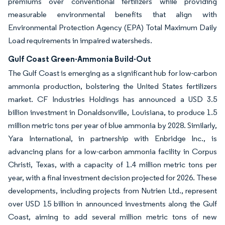
premiums over conventional fertilizers while providing
measurable environmental benefits that align with
Environmental Protection Agency (EPA) Total Maximum Daily
Load requirements in impaired watersheds.
Gulf Coast Green-Ammonia Build-Out
The Gulf Coast is emerging as a significant hub for low-carbon
ammonia production, bolstering the United States fertilizers
market. CF Industries Holdings has announced a USD 3.5
billion investment in Donaldsonville, Louisiana, to produce 1.5
million metric tons per year of blue ammonia by 2028. Similarly,
Yara International, in partnership with Enbridge Inc., is
advancing plans for a low-carbon ammonia facility in Corpus
Christi, Texas, with a capacity of 1.4 million metric tons per
year, with a final investment decision projected for 2026. These
developments, including projects from Nutrien Ltd., represent
over USD 15 billion in announced investments along the Gulf
Coast, aiming to add several million metric tons of new