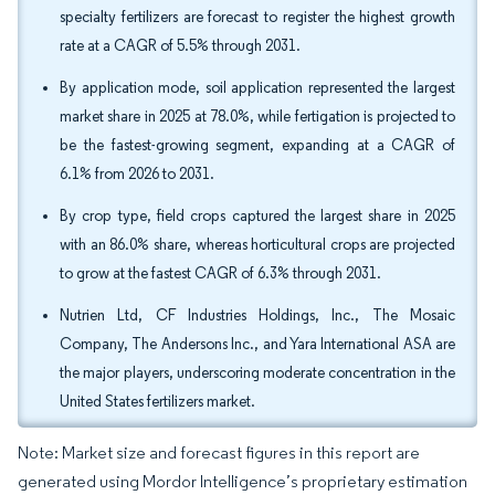
specialty fertilizers are forecast to register the highest growth
rate at a CAGR of 5.5% through 2031.
By application mode, soil application represented the largest
market share in 2025 at 78.0%, while fertigation is projected to
be the fastest-growing segment, expanding at a CAGR of
6.1% from 2026 to 2031.
By crop type, field crops captured the largest share in 2025
with an 86.0% share, whereas horticultural crops are projected
to grow at the fastest CAGR of 6.3% through 2031.
Nutrien Ltd, CF Industries Holdings, Inc., The Mosaic
Company, The Andersons Inc., and Yara International ASA are
the major players, underscoring moderate concentration in the
United States fertilizers market.
Note: Market size and forecast figures in this report are
generated using Mordor Intelligence’s proprietary estimation