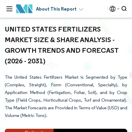
About This Report
UNITED STATES FERTILIZERS
MARKET SIZE & SHARE ANALYSIS -
GROWTH TRENDS AND FORECAST
(2026 - 2031)
The United States Fertilizers Market is Segmented by Type
(Complex, Straight), Form (Conventional, Specialty), by
Application Method (Fertigation, Foliar, Soil), and by Crop
Type (Field Crops, Horticultural Crops, Turf and Ornamental).
The Market Forecasts are Provided in Terms of Value (USD) and
Volume (Metric Tons).