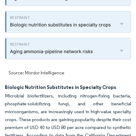
Biologic nutrition substitutes in specialty crops
Aging ammonia-pipeline network risks
Source: Mordor Intelligence
Biologic Nutrition Substitutes in Specialty Crops
Microbial biofertilizers, including nitrogen-fixing bacteria,
phosphate-solubilizing fungi, and other beneficial
microorganisms, are increasingly used in high-value specialty
crops. These products are gaining popularity despite their cost
premium of USD 40 to USD 80 per acre compared to synthetic
fertilizers. According to data from the California Department