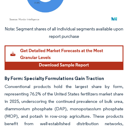
Image © Mordor Intelligence. Reuse requires attribution under CC BY 4.0.
By Form: Specialty Formulations Gain Traction
Conventional products hold the largest share by form,
representing 76.2% of the United States fertilizers market share
in 2025, underscoring the continued prevalence of bulk urea,
diammonium phosphate (DAP), monopotassium phosphate
(MOP), and potash in row-crop agriculture. These products
benefit from well-established distribution networks,