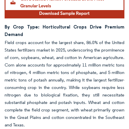
By Crop Type: Horticultural Crops Drive Premium
Demand
Field crops account for the largest share, 86.0% of the United
States fertilizers market in 2025, underscoring the prominence
of corn, soybeans, wheat, and cotton in American agriculture.
Corn alone accounts for approximately 11 million metric tons
of nitrogen, 4 million metric tons of phosphate, and 5 million
metric tons of potash annually, making it the largest fertilizer-
consuming crop in the country. While soybeans require less
nitrogen due to biological fixation, they still necessitate
substantial phosphate and potash inputs. Wheat and cotton
complete the field crop segment, with wheat primarily grown
in the Great Plains and cotton concentrated in the Southeast
and Texas.