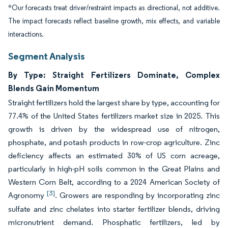
*Our forecasts treat driver/restraint impacts as directional, not additive.
The impact forecasts reflect baseline growth, mix effects, and variable
interactions.
Segment Analysis
By Type: Straight Fertilizers Dominate, Complex
Blends Gain Momentum
Straight fertilizers hold the largest share by type, accounting for
77.4% of the United States fertilizers market size in 2025. This
growth is driven by the widespread use of nitrogen,
phosphate, and potash products in row-crop agriculture. Zinc
deficiency affects an estimated 30% of US corn acreage,
particularly in high-pH soils common in the Great Plains and
Western Corn Belt, according to a 2024 American Society of
[3]
Agronomy
. Growers are responding by incorporating zinc
sulfate and zinc chelates into starter fertilizer blends, driving
micronutrient demand. Phosphatic fertilizers, led by