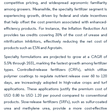
competitive pricing, and widespread agronomic familiarity
among growers. Meanwhile, the specialty fertilizer segment is
experiencing growth, driven by federal and state incentives
that help offset the cost premium associated with enhanced-
efficiency products. For instance, the Inflation Reduction Act
provides tax credits covering 30% of the cost of urease and
nitrification inhibitors, effectively reducing the net cost of
products such as ESN and Agrotain.
Specialty formulations are projected to grow at a CAGR of
5.5% through 2031, marking the fastest growth among fertilizer
types. Controlled-release fertilizers (CRFs), which utilize
polymer coatings to regulate nutrient release over 60 to 120
days, are increasingly adopted in high-value crops and turf
applications. These applications justify the premium cost of
USD 0.80 to USD 1.20 per pound compared to conventional
products. Slow-release fertilizers (SRFs), such as sulfur-coated
urea and methylene urea, provide a more cost-effective