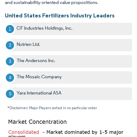
and sustainability-oriented value propositions.
United States Fertilizers Industry Leaders
CF Industries Holdings, Inc.
Nutrien Ltd.
The Andersons Inc.
The Mosaic Company
Yara International ASA
*Disclaimer: Major Players sorted in no particular order