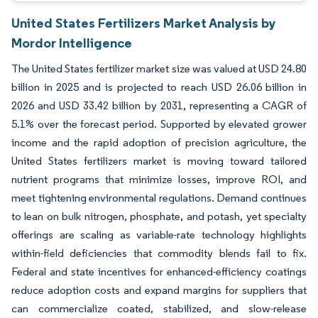
United States Fertilizers Market Analysis by
Mordor Intelligence
The United States fertilizer market size was valued at USD 24.80
billion in 2025 and is projected to reach USD 26.06 billion in
2026 and USD 33.42 billion by 2031, representing a CAGR of
5.1% over the forecast period. Supported by elevated grower
income and the rapid adoption of precision agriculture, the
United States fertilizers market is moving toward tailored
nutrient programs that minimize losses, improve ROI, and
meet tightening environmental regulations. Demand continues
to lean on bulk nitrogen, phosphate, and potash, yet specialty
offerings are scaling as variable-rate technology highlights
within-field deficiencies that commodity blends fail to fix.
Federal and state incentives for enhanced-efficiency coatings
reduce adoption costs and expand margins for suppliers that
can commercialize coated, stabilized, and slow-release