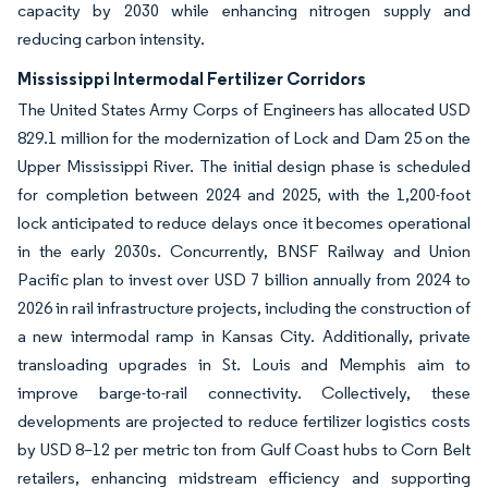
capacity by 2030 while enhancing nitrogen supply and
reducing carbon intensity.
Mississippi Intermodal Fertilizer Corridors
The United States Army Corps of Engineers has allocated USD
829.1 million for the modernization of Lock and Dam 25 on the
Upper Mississippi River. The initial design phase is scheduled
for completion between 2024 and 2025, with the 1,200-foot
lock anticipated to reduce delays once it becomes operational
in the early 2030s. Concurrently, BNSF Railway and Union
Pacific plan to invest over USD 7 billion annually from 2024 to
2026 in rail infrastructure projects, including the construction of
a new intermodal ramp in Kansas City. Additionally, private
transloading upgrades in St. Louis and Memphis aim to
improve barge-to-rail connectivity. Collectively, these
developments are projected to reduce fertilizer logistics costs
by USD 8–12 per metric ton from Gulf Coast hubs to Corn Belt
retailers, enhancing midstream efficiency and supporting