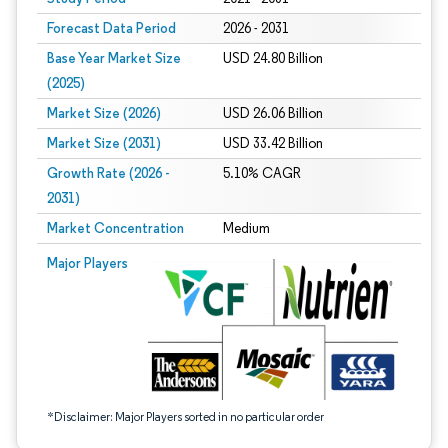
Forecast Data Period
2026 - 2031
Base Year Market Size
USD 24.80 Billion
(2025)
Market Size (2026)
USD 26.06 Billion
Market Size (2031)
USD 33.42 Billion
Growth Rate (2026 -
5.10% CAGR
2031)
Market Concentration
Medium
Image © Mordor Intelligence. Reuse requires attribution under CC BY 4.0.
Major Players
*Disclaimer: Major Players sorted in no particular order