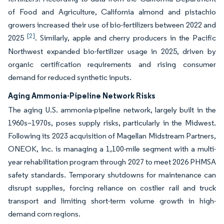
of Food and Agriculture, California almond and pistachio
growers increased their use of bio-fertilizers between 2022 and
[2]
2025
. Similarly, apple and cherry producers in the Pacific
Northwest expanded bio-fertilizer usage in 2025, driven by
organic certification requirements and rising consumer
demand for reduced synthetic inputs.
Aging Ammonia-Pipeline Network Risks
The aging U.S. ammonia-pipeline network, largely built in the
1960s–1970s, poses supply risks, particularly in the Midwest.
Following its 2023 acquisition of Magellan Midstream Partners,
ONEOK, Inc. is managing a 1,100-mile segment with a multi-
year rehabilitation program through 2027 to meet 2026 PHMSA
safety standards. Temporary shutdowns for maintenance can
disrupt supplies, forcing reliance on costlier rail and truck
transport and limiting short-term volume growth in high-
demand corn regions.