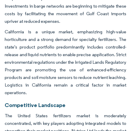
Investments in barge networks are beginning to mitigate these
costs by facilitating the movement of Gulf Coast imports
upriver at reduced expenses.
California is a unique market, emphasizing high-value
horticulture and a strong demand for specialty fertilizers. The
state's product portfolio predominantly includes controlled-
release and liquid nutrients to enable precise application. Strict
environmental regulations under the Irrigated Lands Regulatory
Program are promoting the use of enhanced-efficiency
products and soil moisture sensors to reduce nutrient leaching.
Logistics in California remain a critical factor in market
operations.
Competitive Landscape
The United States fertilizers market is moderately
concentrated, with key players adopting integrated models to
strengthen their market positions. Nutrien Ltd leads the market