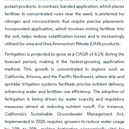
potash products. In contrast, banded application, which places
fertilizer in concentrated rows near the seed, is preferred for
nitrogen and micronutrients that require precise placement.
Incorporated application, which involves mixing fertilizer into
the soil, helps reduce volatilization losses and is increasingly
utilized for urea and Urea Ammonium Nitrate (UAN) products.
Fertigation is projected to grow at a CAGR of 6.1% during the
forecast period, making it the fastest-growing application
method. This growth is concentrated in regions such as
California, Arizona, and the Pacific Northwest, where drip and
sprinkler irrigation systems facilitate precise nutrient delivery,
enhancing water and fertilizer use efficiency. The adoption of
fertigation is being driven by water scarcity and regulatory
measures aimed at reducing nutrient runoff. For instance,
California's Sustainable Groundwater Management Act,
implemented in 2020, requires growers to reduce water usage
by 10% to 20%, making fertigation economically vital for