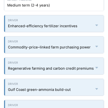
Medium term (2-4 years)
Enhanced-efficiency fertilizer incentives
Commodity-price–linked farm purchasing power
Regenerative farming and carbon credit premiums
Gulf Coast green-ammonia build-out