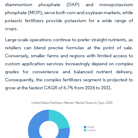
diammonium phosphate (DAP) and monopotassium
phosphate (MOP), serve both corn and soybean markets, while
potassic fertilizers provide potassium for a wide range of
crops.
Large-scale operations continue to prefer straight nutrients, as
retailers can blend precise formulas at the point of sale.
Conversely, smaller farms and regions with limited access to
custom application services increasingly depend on complex
grades for convenience and balanced nutrient delivery.
Consequently, the complex fertilizers segment is projected to
grow at the fastest CAGR of 6.7% from 2026 to 2031.