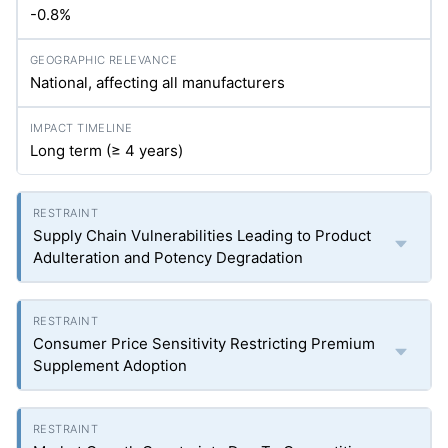
-0.8%
National, affecting all manufacturers
Long term (≥ 4 years)
Supply Chain Vulnerabilities Leading to Product
Adulteration and Potency Degradation
Consumer Price Sensitivity Restricting Premium
Supplement Adoption