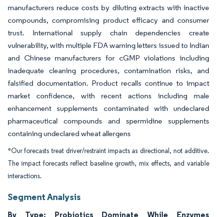
manufacturers reduce costs by diluting extracts with inactive
compounds, compromising product efficacy and consumer
trust. International supply chain dependencies create
vulnerability, with multiple FDA warning letters issued to Indian
and Chinese manufacturers for cGMP violations including
inadequate cleaning procedures, contamination risks, and
falsified documentation. Product recalls continue to impact
market confidence, with recent actions including male
enhancement supplements contaminated with undeclared
pharmaceutical compounds and spermidine supplements
containing undeclared wheat allergens
*Our forecasts treat driver/restraint impacts as directional, not additive.
The impact forecasts reflect baseline growth, mix effects, and variable
interactions.
Segment Analysis
By Type: Probiotics Dominate While Enzymes