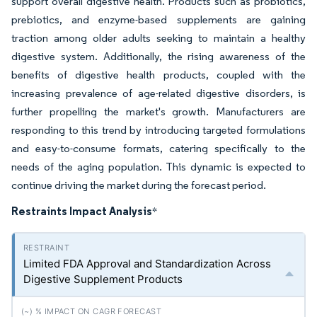
support overall digestive health. Products such as probiotics,
prebiotics, and enzyme-based supplements are gaining
traction among older adults seeking to maintain a healthy
digestive system. Additionally, the rising awareness of the
benefits of digestive health products, coupled with the
increasing prevalence of age-related digestive disorders, is
further propelling the market's growth. Manufacturers are
responding to this trend by introducing targeted formulations
and easy-to-consume formats, catering specifically to the
needs of the aging population. This dynamic is expected to
continue driving the market during the forecast period.
Restraints Impact Analysis
*
Limited FDA Approval and Standardization Across
Digestive Supplement Products