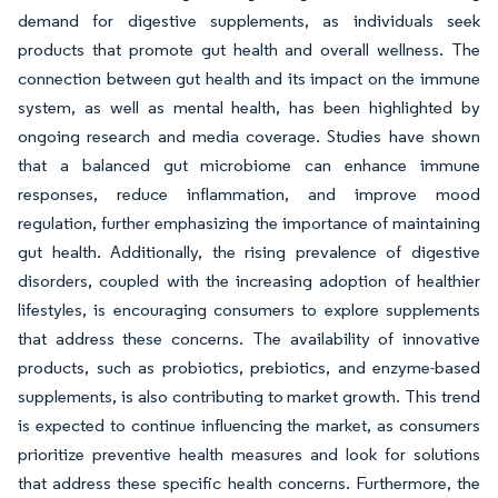
demand for digestive supplements, as individuals seek
products that promote gut health and overall wellness. The
connection between gut health and its impact on the immune
system, as well as mental health, has been highlighted by
ongoing research and media coverage. Studies have shown
that a balanced gut microbiome can enhance immune
responses, reduce inflammation, and improve mood
regulation, further emphasizing the importance of maintaining
gut health. Additionally, the rising prevalence of digestive
disorders, coupled with the increasing adoption of healthier
lifestyles, is encouraging consumers to explore supplements
that address these concerns. The availability of innovative
products, such as probiotics, prebiotics, and enzyme-based
supplements, is also contributing to market growth. This trend
is expected to continue influencing the market, as consumers
prioritize preventive health measures and look for solutions
that address these specific health concerns. Furthermore, the