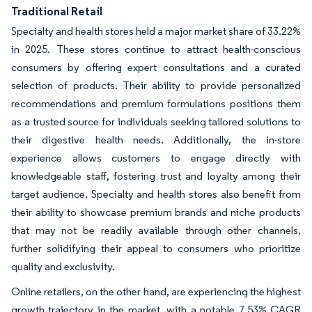
Traditional Retail
Specialty and health stores held a major market share of 33.22%
in 2025. These stores continue to attract health-conscious
consumers by offering expert consultations and a curated
selection of products. Their ability to provide personalized
recommendations and premium formulations positions them
as a trusted source for individuals seeking tailored solutions to
their digestive health needs. Additionally, the in-store
experience allows customers to engage directly with
knowledgeable staff, fostering trust and loyalty among their
target audience. Specialty and health stores also benefit from
their ability to showcase premium brands and niche products
that may not be readily available through other channels,
further solidifying their appeal to consumers who prioritize
quality and exclusivity.
Online retailers, on the other hand, are experiencing the highest
growth trajectory in the market, with a notable 7.53% CAGR