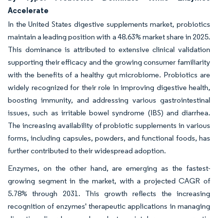
Accelerate
In the United States digestive supplements market, probiotics
maintain a leading position with a 48.63% market share in 2025.
This dominance is attributed to extensive clinical validation
supporting their efficacy and the growing consumer familiarity
with the benefits of a healthy gut microbiome. Probiotics are
widely recognized for their role in improving digestive health,
boosting immunity, and addressing various gastrointestinal
issues, such as irritable bowel syndrome (IBS) and diarrhea.
The increasing availability of probiotic supplements in various
forms, including capsules, powders, and functional foods, has
further contributed to their widespread adoption.
Enzymes, on the other hand, are emerging as the fastest-
growing segment in the market, with a projected CAGR of
5.78% through 2031. This growth reflects the increasing
recognition of enzymes' therapeutic applications in managing