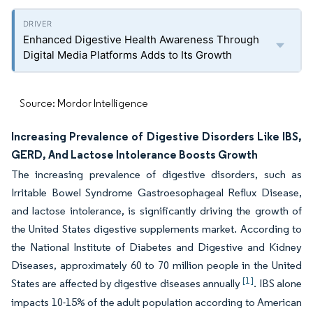
Enhanced Digestive Health Awareness Through
Digital Media Platforms Adds to Its Growth
Source: Mordor Intelligence
Increasing Prevalence of Digestive Disorders Like IBS,
GERD, And Lactose Intolerance Boosts Growth
The increasing prevalence of digestive disorders, such as
Irritable Bowel Syndrome Gastroesophageal Reflux Disease,
and lactose intolerance, is significantly driving the growth of
the United States digestive supplements market. According to
the National Institute of Diabetes and Digestive and Kidney
Diseases, approximately 60 to 70 million people in the United
[1]
States are affected by digestive diseases annually
. IBS alone
impacts 10-15% of the adult population according to American