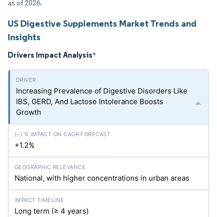
as of 2026.
US Digestive Supplements Market Trends and
Insights
Drivers Impact Analysis
*
Increasing Prevalence of Digestive Disorders Like
IBS, GERD, And Lactose Intolerance Boosts
Growth
+1.2%
National, with higher concentrations in urban areas
Long term (≥ 4 years)