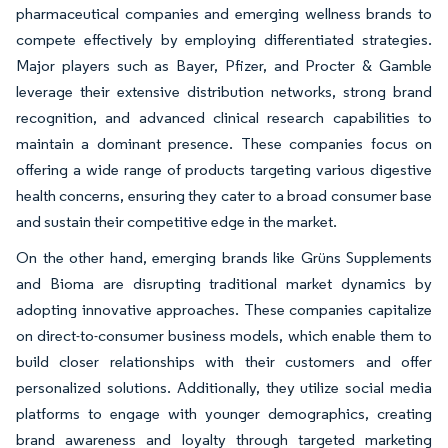
pharmaceutical companies and emerging wellness brands to
compete effectively by employing differentiated strategies.
Major players such as Bayer, Pfizer, and Procter & Gamble
leverage their extensive distribution networks, strong brand
recognition, and advanced clinical research capabilities to
maintain a dominant presence. These companies focus on
offering a wide range of products targeting various digestive
health concerns, ensuring they cater to a broad consumer base
and sustain their competitive edge in the market.
On the other hand, emerging brands like Grüns Supplements
and Bioma are disrupting traditional market dynamics by
adopting innovative approaches. These companies capitalize
on direct-to-consumer business models, which enable them to
build closer relationships with their customers and offer
personalized solutions. Additionally, they utilize social media
platforms to engage with younger demographics, creating
brand awareness and loyalty through targeted marketing