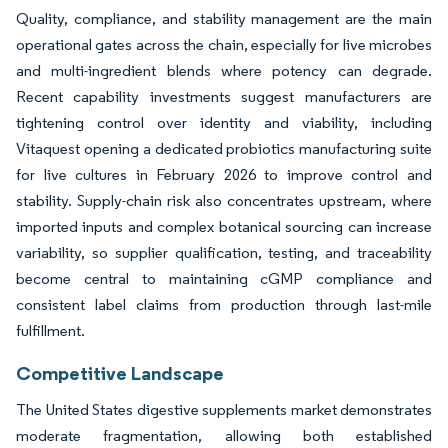
Quality, compliance, and stability management are the main
operational gates across the chain, especially for live microbes
and multi-ingredient blends where potency can degrade.
Recent capability investments suggest manufacturers are
tightening control over identity and viability, including
Vitaquest opening a dedicated probiotics manufacturing suite
for live cultures in February 2026 to improve control and
stability. Supply-chain risk also concentrates upstream, where
imported inputs and complex botanical sourcing can increase
variability, so supplier qualification, testing, and traceability
become central to maintaining cGMP compliance and
consistent label claims from production through last-mile
fulfillment.
Competitive Landscape
The United States digestive supplements market demonstrates
moderate fragmentation, allowing both established