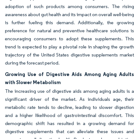
adoption of such products among consumers. The rising
awareness about gut health and its impact on overall well-being
is further fueling this demand. Additionally, the growing
preference for natural and preventive healthcare solutions is
encouraging consumers to adopt these supplements. This
trend is expected to play a pivotal role in shaping the growth
trajectory of the United States digestive supplements market
during the forecast period.
Growing Use of Digestive Aids Among Aging Adults
with Slower Metabolism
The increasing use of digestive aids among aging adults is a
significant driver of the market. As individuals age, their
metabolic rate tends to decline, leading to slower digestion
and a higher likelihood of gastrointestinal discomfort. This
demographic shift has resulted in a growing demand for
digestive supplements that can alleviate these issues and