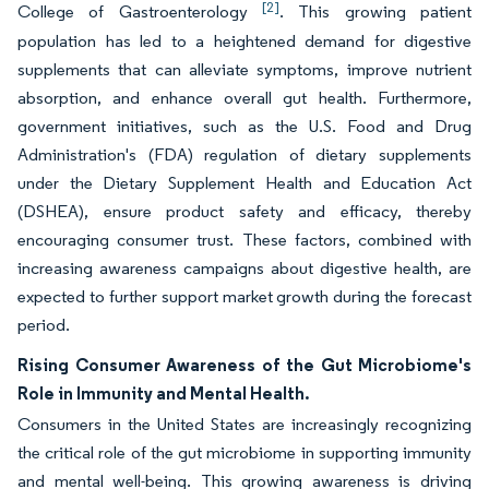
[2]
College of Gastroenterology
. This growing patient
population has led to a heightened demand for digestive
supplements that can alleviate symptoms, improve nutrient
absorption, and enhance overall gut health. Furthermore,
government initiatives, such as the U.S. Food and Drug
Administration's (FDA) regulation of dietary supplements
under the Dietary Supplement Health and Education Act
(DSHEA), ensure product safety and efficacy, thereby
encouraging consumer trust. These factors, combined with
increasing awareness campaigns about digestive health, are
expected to further support market growth during the forecast
period.
Rising Consumer Awareness of the Gut Microbiome's
Role in Immunity and Mental Health.
Consumers in the United States are increasingly recognizing
the critical role of the gut microbiome in supporting immunity
and mental well-being. This growing awareness is driving