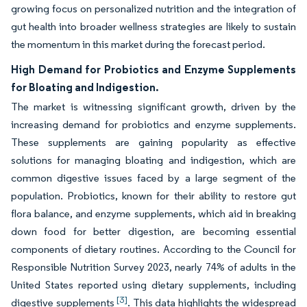
growing focus on personalized nutrition and the integration of
gut health into broader wellness strategies are likely to sustain
the momentum in this market during the forecast period.
High Demand for Probiotics and Enzyme Supplements
for Bloating and Indigestion.
The market is witnessing significant growth, driven by the
increasing demand for probiotics and enzyme supplements.
These supplements are gaining popularity as effective
solutions for managing bloating and indigestion, which are
common digestive issues faced by a large segment of the
population. Probiotics, known for their ability to restore gut
flora balance, and enzyme supplements, which aid in breaking
down food for better digestion, are becoming essential
components of dietary routines. According to the Council for
Responsible Nutrition Survey 2023, nearly 74% of adults in the
United States reported using dietary supplements, including
[3]
digestive supplements
. This data highlights the widespread