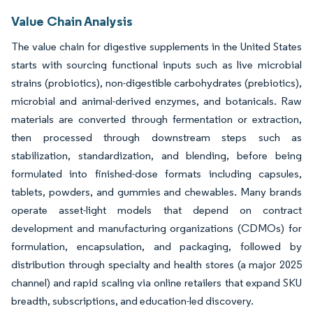
Value Chain Analysis
The value chain for digestive supplements in the United States
starts with sourcing functional inputs such as live microbial
strains (probiotics), non-digestible carbohydrates (prebiotics),
microbial and animal-derived enzymes, and botanicals. Raw
materials are converted through fermentation or extraction,
then processed through downstream steps such as
stabilization, standardization, and blending, before being
formulated into finished-dose formats including capsules,
tablets, powders, and gummies and chewables. Many brands
operate asset-light models that depend on contract
development and manufacturing organizations (CDMOs) for
formulation, encapsulation, and packaging, followed by
distribution through specialty and health stores (a major 2025
channel) and rapid scaling via online retailers that expand SKU
breadth, subscriptions, and education-led discovery.