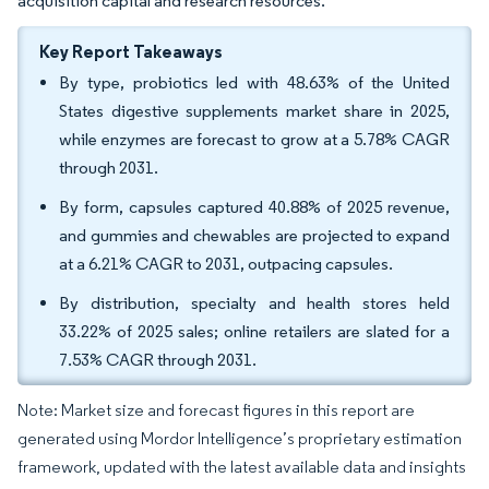
acquisition capital and research resources.
Key Report Takeaways
By type, probiotics led with 48.63% of the United
States digestive supplements market share in 2025,
while enzymes are forecast to grow at a 5.78% CAGR
through 2031.
By form, capsules captured 40.88% of 2025 revenue,
and gummies and chewables are projected to expand
at a 6.21% CAGR to 2031, outpacing capsules.
By distribution, specialty and health stores held
33.22% of 2025 sales; online retailers are slated for a
7.53% CAGR through 2031.
Note: Market size and forecast figures in this report are
generated using Mordor Intelligence’s proprietary estimation
framework, updated with the latest available data and insights