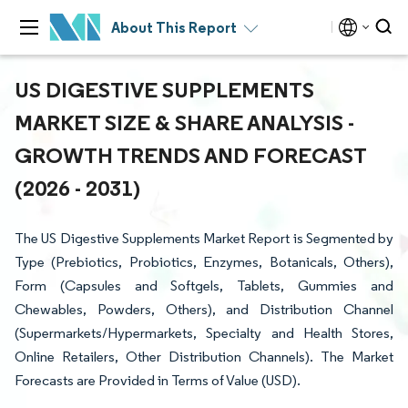
About This Report
US DIGESTIVE SUPPLEMENTS
MARKET SIZE & SHARE ANALYSIS -
GROWTH TRENDS AND FORECAST
(2026 - 2031)
The US Digestive Supplements Market Report is Segmented by
Type (Prebiotics, Probiotics, Enzymes, Botanicals, Others),
Form (Capsules and Softgels, Tablets, Gummies and
Chewables, Powders, Others), and Distribution Channel
(Supermarkets/Hypermarkets, Specialty and Health Stores,
Online Retailers, Other Distribution Channels). The Market
Forecasts are Provided in Terms of Value (USD).