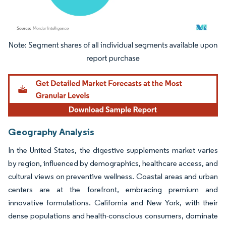
Image © Mordor Intelligence. Reuse requires attribution under CC BY 4.0.
Geography Analysis
In the United States, the digestive supplements market varies
by region, influenced by demographics, healthcare access, and
cultural views on preventive wellness. Coastal areas and urban
centers are at the forefront, embracing premium and
innovative formulations. California and New York, with their
dense populations and health-conscious consumers, dominate