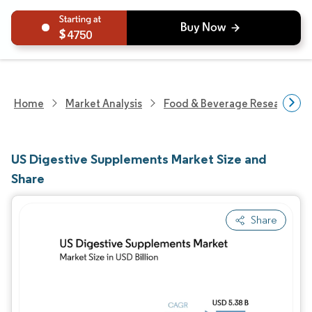
4750
Home
Market Analysis
Food & Beverage Research
US Digestive Supplements Market Size and
Share
Share