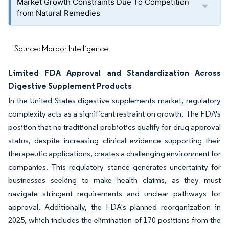
Market Growth Constraints Due To Competition
from Natural Remedies
Source: Mordor Intelligence
Limited FDA Approval and Standardization Across
Digestive Supplement Products
In the United States digestive supplements market, regulatory
complexity acts as a significant restraint on growth. The FDA's
position that no traditional probiotics qualify for drug approval
status, despite increasing clinical evidence supporting their
therapeutic applications, creates a challenging environment for
companies. This regulatory stance generates uncertainty for
businesses seeking to make health claims, as they must
navigate stringent requirements and unclear pathways for
approval. Additionally, the FDA's planned reorganization in
2025, which includes the elimination of 170 positions from the