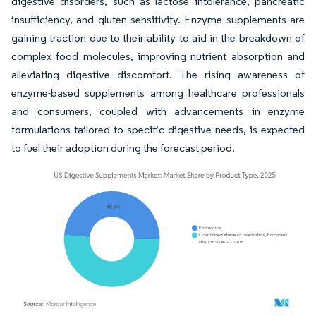
digestive disorders, such as lactose intolerance, pancreatic
insufficiency, and gluten sensitivity. Enzyme supplements are
gaining traction due to their ability to aid in the breakdown of
complex food molecules, improving nutrient absorption and
alleviating digestive discomfort. The rising awareness of
enzyme-based supplements among healthcare professionals
and consumers, coupled with advancements in enzyme
formulations tailored to specific digestive needs, is expected
to fuel their adoption during the forecast period.