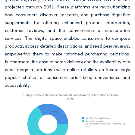
projected through 2031. These platforms are revolutionizing
how consumers discover, research, and purchase digestive
supplements by offering enhanced product information,
customer reviews, and the convenience of subscription
services. The digital space enables consumers to compare
products, access detailed descriptions, and read peer reviews,
empowering them to make informed purchasing decisions.
Furthermore, the ease of home delivery and the availability of a
wide range of options make online retailers an increasingly
popular choice for consumers prioritizing convenience and
accessibility.