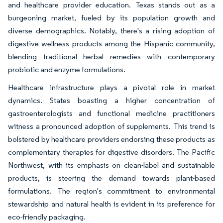
and healthcare provider education. Texas stands out as a
burgeoning market, fueled by its population growth and
diverse demographics. Notably, there's a rising adoption of
digestive wellness products among the Hispanic community,
blending traditional herbal remedies with contemporary
probiotic and enzyme formulations.
Healthcare infrastructure plays a pivotal role in market
dynamics. States boasting a higher concentration of
gastroenterologists and functional medicine practitioners
witness a pronounced adoption of supplements. This trend is
bolstered by healthcare providers endorsing these products as
complementary therapies for digestive disorders. The Pacific
Northwest, with its emphasis on clean-label and sustainable
products, is steering the demand towards plant-based
formulations. The region's commitment to environmental
stewardship and natural health is evident in its preference for
eco-friendly packaging.