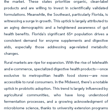
the market. These states prioritize organic, clean-label
products and are willing to invest in scientifically validated
formulations. Meanwhile, the Southeast, particularly Florida, is
witnessing a surge in growth. This uptick is largely attributed to
an aging demographic and a heightened awareness of gut
health benefits. Florida's significant 65+ population drives a
consistent demand for enzyme supplements and digestive
aids, especially those addressing age-related metabolic
changes.
Rural markets are ripe for expansion. With the rise of telehealth
and e-commerce, specialized digestive health products—once
exclusive to metropolitan health food stores—are now
accessible to rural consumers. In the Midwest, there's a notable
uptick in probiotic adoption. This trend is largely influenced by
agricultural communities, who have long understood
fermentation processes, and a growing acknowledgment of
microbiome science, thanks to university extension programs