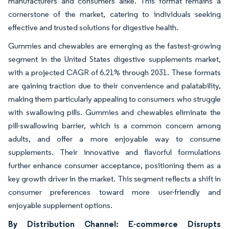
manufacturers and consumers alike. This format remains a
cornerstone of the market, catering to individuals seeking
effective and trusted solutions for digestive health.
Gummies and chewables are emerging as the fastest-growing
segment in the United States digestive supplements market,
with a projected CAGR of 6.21% through 2031. These formats
are gaining traction due to their convenience and palatability,
making them particularly appealing to consumers who struggle
with swallowing pills. Gummies and chewables eliminate the
pill-swallowing barrier, which is a common concern among
adults, and offer a more enjoyable way to consume
supplements. Their innovative and flavorful formulations
further enhance consumer acceptance, positioning them as a
key growth driver in the market. This segment reflects a shift in
consumer preferences toward more user-friendly and
enjoyable supplement options.
By Distribution Channel: E-commerce Disrupts