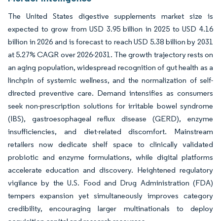
The United States digestive supplements market size is
expected to grow from USD 3.95 billion in 2025 to USD 4.16
billion in 2026 and is forecast to reach USD 5.38 billion by 2031
at 5.27% CAGR over 2026-2031. The growth trajectory rests on
an aging population, widespread recognition of gut health as a
linchpin of systemic wellness, and the normalization of self-
directed preventive care. Demand intensifies as consumers
seek non-prescription solutions for irritable bowel syndrome
(IBS), gastroesophageal reflux disease (GERD), enzyme
insufficiencies, and diet-related discomfort. Mainstream
retailers now dedicate shelf space to clinically validated
probiotic and enzyme formulations, while digital platforms
accelerate education and discovery. Heightened regulatory
vigilance by the U.S. Food and Drug Administration (FDA)
tempers expansion yet simultaneously improves category
credibility, encouraging larger multinationals to deploy