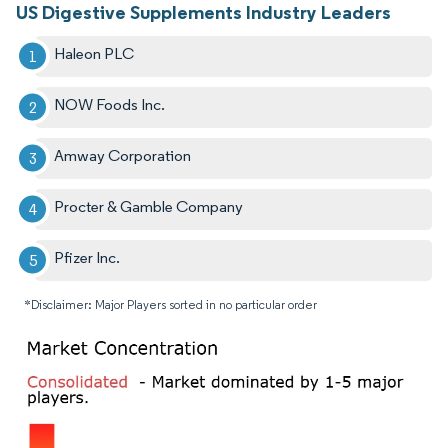
US Digestive Supplements Industry Leaders
Haleon PLC
NOW Foods Inc.
Amway Corporation
Procter & Gamble Company
Pfizer Inc.
*Disclaimer: Major Players sorted in no particular order