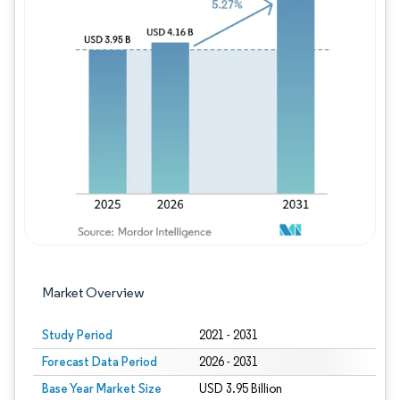
Image © Mordor Intelligence. Reuse requires
Market Overview
Study Period
2021 - 2031
Forecast Data Period
2026 - 2031
Base Year Market Size
USD 3.95 Billion