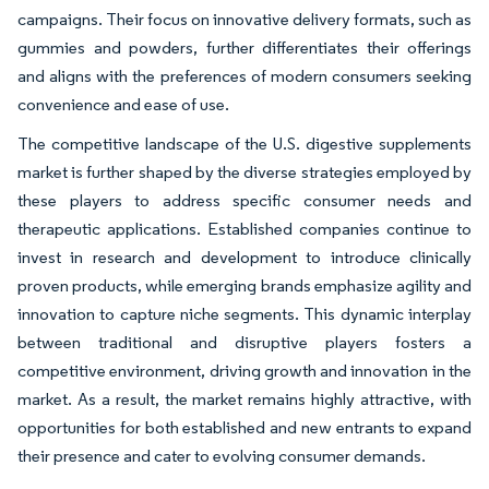
campaigns. Their focus on innovative delivery formats, such as
gummies and powders, further differentiates their offerings
and aligns with the preferences of modern consumers seeking
convenience and ease of use.
The competitive landscape of the U.S. digestive supplements
market is further shaped by the diverse strategies employed by
these players to address specific consumer needs and
therapeutic applications. Established companies continue to
invest in research and development to introduce clinically
proven products, while emerging brands emphasize agility and
innovation to capture niche segments. This dynamic interplay
between traditional and disruptive players fosters a
competitive environment, driving growth and innovation in the
market. As a result, the market remains highly attractive, with
opportunities for both established and new entrants to expand
their presence and cater to evolving consumer demands.