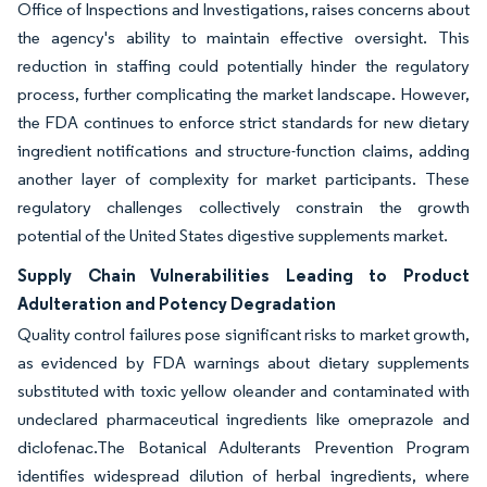
Office of Inspections and Investigations, raises concerns about
the agency's ability to maintain effective oversight. This
reduction in staffing could potentially hinder the regulatory
process, further complicating the market landscape. However,
the FDA continues to enforce strict standards for new dietary
ingredient notifications and structure-function claims, adding
another layer of complexity for market participants. These
regulatory challenges collectively constrain the growth
potential of the United States digestive supplements market.
Supply Chain Vulnerabilities Leading to Product
Adulteration and Potency Degradation
Quality control failures pose significant risks to market growth,
as evidenced by FDA warnings about dietary supplements
substituted with toxic yellow oleander and contaminated with
undeclared pharmaceutical ingredients like omeprazole and
diclofenac.The Botanical Adulterants Prevention Program
identifies widespread dilution of herbal ingredients, where