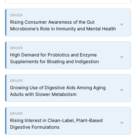
Rising Consumer Awareness of the Gut
Microbiome's Role in Immunity and Mental Health
High Demand for Probiotics and Enzyme
Supplements for Bloating and Indigestion
Growing Use of Digestive Aids Among Aging
Adults with Slower Metabolism
Rising Interest in Clean-Label, Plant-Based
Digestive Formulations