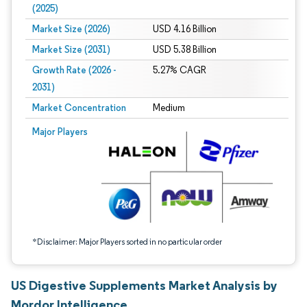
(2025)
Market Size (2026)
USD 4.16 Billion
Market Size (2031)
USD 5.38 Billion
Growth Rate (2026 -
5.27% CAGR
2031)
Market Concentration
Medium
Image © Mordor Intelligence. Reuse requires attribution under CC BY 4.0.
Major Players
*Disclaimer: Major Players sorted in no particular order
US Digestive Supplements Market Analysis by
Mordor Intelligence