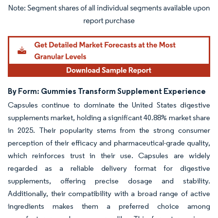
Image © Mordor Intelligence. Reuse requires attribution under CC BY 4.0.
By Form: Gummies Transform Supplement Experience
Capsules continue to dominate the United States digestive
supplements market, holding a significant 40.88% market share
in 2025. Their popularity stems from the strong consumer
perception of their efficacy and pharmaceutical-grade quality,
which reinforces trust in their use. Capsules are widely
regarded as a reliable delivery format for digestive
supplements, offering precise dosage and stability.
Additionally, their compatibility with a broad range of active
ingredients makes them a preferred choice among