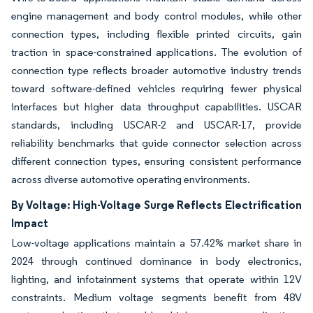
engine management and body control modules, while other
connection types, including flexible printed circuits, gain
traction in space-constrained applications. The evolution of
connection type reflects broader automotive industry trends
toward software-defined vehicles requiring fewer physical
interfaces but higher data throughput capabilities. USCAR
standards, including USCAR-2 and USCAR-17, provide
reliability benchmarks that guide connector selection across
different connection types, ensuring consistent performance
across diverse automotive operating environments.
By Voltage: High-Voltage Surge Reflects Electrification
Impact
Low-voltage applications maintain a 57.42% market share in
2024 through continued dominance in body electronics,
lighting, and infotainment systems that operate within 12V
constraints. Medium voltage segments benefit from 48V