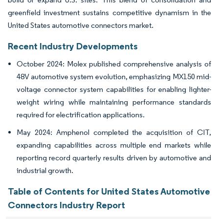
greenfield investment sustains competitive dynamism in the
United States automotive connectors market.
Recent Industry Developments
October 2024: Molex published comprehensive analysis of
48V automotive system evolution, emphasizing MX150 mid-
voltage connector system capabilities for enabling lighter-
weight wiring while maintaining performance standards
required for electrification applications.
May 2024: Amphenol completed the acquisition of CIT,
expanding capabilities across multiple end markets while
reporting record quarterly results driven by automotive and
industrial growth.
Table of Contents for United States Automotive
Connectors Industry Report