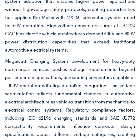
system adoption that enables higher power applications
without high-voltage safety protocols, creating opportunities
for suppliers like Molex with MX150 connector systems rated
for 60V operation. High-voltage connectors surge at 19.27%
CAGR as electric vehicle architectures demand 400V and 800V
power distribution capabilities that exceed traditional
automotive electrical systems.
Megawatt Charging System development for heavy-duty
commercial vehicles pushes voltage requirements beyond
passenger car applications, demanding connectors capable of
1000V operation with liquid cooling integration. The voltage
segmentation reflects fundamental changes in automotive
electrical architecture as vehicles transition from mechanical to
electrical control systems. Regulatory compliance factors,
including IEC 62196 charging standards and SAE J1772
compatibility requirements, influence connector design
specifications across different voltage categories, creating