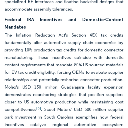
specialized RF interfaces and floating backshell designs that
accommodate assembly tolerances.
Federal IRA Incentives and Domestic-Content
Mandates
The Inflation Reduction Act's Section 45X tax credits
fundamentally alter automotive supply chain economics by
providing 10% production tax credits for domestic connector
manufacturing. These incentives coincide with domestic
content requirements that mandate 50% US-sourced materials
for EV tax credit eligibility, forcing OEMs to evaluate supplier
relationships and potentially reshoring connector production.
Molex's USD 130 million Guadalajara facility expansion
demonstrates nearshoring strategies that position suppliers
closer to US automotive production while maintaining cost
[3]
competitiveness
. Scout Motors' USD 300 million supplier
park investment in South Carolina exemplifies how federal
incentives catalyze regional automotive ecosystem