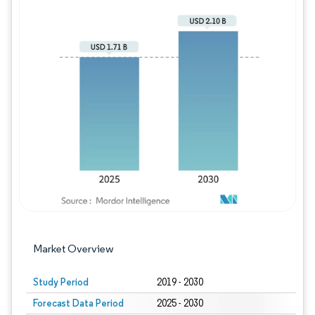
Image © Mordor Intelligence. Reuse requires
Market Overview
Study Period
2019 - 2030
Forecast Data Period
2025 - 2030