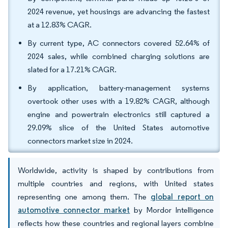
2024 revenue, yet housings are advancing the fastest
at a 12.83% CAGR.
By current type, AC connectors covered 52.64% of
2024 sales, while combined charging solutions are
slated for a 17.21% CAGR.
By application, battery-management systems
overtook other uses with a 19.82% CAGR, although
engine and powertrain electronics still captured a
29.09% slice of the United States automotive
connectors market size in 2024.
Worldwide, activity is shaped by contributions from
multiple countries and regions, with United states
representing one among them. The
global report on
automotive connector market
by Mordor Intelligence
reflects how these countries and regional layers combine