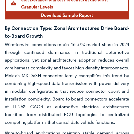
By Connection Type: Zonal Architectures Drive Board-
to-Board Growth
Wire-to-wire connections retain 46.37% market share in 2024
through continued dominance in traditional automotive
applications, yet zonal architecture adoption reduces overall
wire harness complexity and favors high-density interconnects.
Molex's MX-DaSH connector family exemplifies this trend by
combining high-speed data transmission with power delivery
in modular configurations that reduce connector count and
installation complexity. Board-to-board connectors accelerate
at 11.26% CAGR as automotive electrical architectures
transition from distributed ECU topologies to centralized
computing platforms that consolidate vehicle functions.
Wire-to-board applications maintain stable demand across