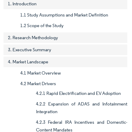
1. Introduction
1.1 Study Assumptions and Market Definition
1.2 Scope of the Study
2. Research Methodology
3. Executive Summary
4. Market Landscape
4.1 Market Overview
4.2 Market Drivers
4.2.1 Rapid Electrification and EV Adoption
4.2.2 Expansion of ADAS and Infotainment
Integration
4.2.3 Federal IRA Incentives and Domestic-
Content Mandates