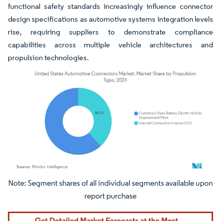
functional safety standards increasingly influence connector
design specifications as automotive systems integration levels
rise, requiring suppliers to demonstrate compliance
capabilities across multiple vehicle architectures and
propulsion technologies.
Image © Mordor Intelligence. Reuse requires attribution under CC BY 4.0.