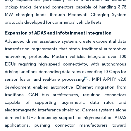
pickup trucks demand connectors capable of handling 3.75
MW charging loads through Megawatt Charging System
protocols developed for commercial vehicle fleets.
Expansion of ADAS and Infotainment Integration
Advanced driver assistance systems create exponential data
transmission requirements that strain traditional automotive
networking protocols. Modern vehicles integrate over 100
ECUs requiring high-speed connectivity, with autonomous
driving functions demanding data rates exceeding 10 Gbps for
[2]
sensor fusion and real-time processing
. MIPI A-PHY v2.0
development enables automotive Ethernet migration from
traditional CAN bus architectures, requiring connectors
capable of supporting asymmetric data rates and
electromagnetic interference shielding. Camera systems alone
demand 6 GHz frequency support for high-resolution ADAS
applications, pushing connector manufacturers toward