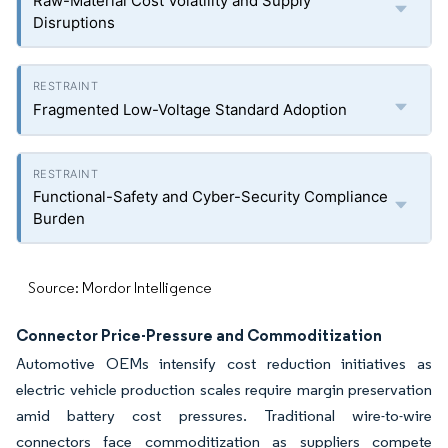
Raw-Material Cost Volatility and Supply
Disruptions
Fragmented Low-Voltage Standard Adoption
Functional-Safety and Cyber-Security Compliance
Burden
Source: Mordor Intelligence
Connector Price-Pressure and Commoditization
Automotive OEMs intensify cost reduction initiatives as
electric vehicle production scales require margin preservation
amid battery cost pressures. Traditional wire-to-wire
connectors face commoditization as suppliers compete