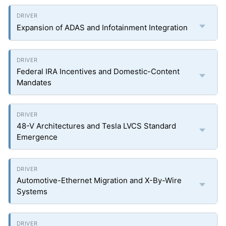
Expansion of ADAS and Infotainment Integration
Federal IRA Incentives and Domestic-Content
Mandates
48-V Architectures and Tesla LVCS Standard
Emergence
Automotive-Ethernet Migration and X-By-Wire
Systems