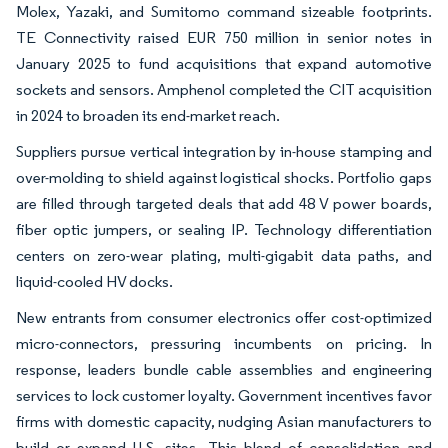
Molex, Yazaki, and Sumitomo command sizeable footprints.
TE Connectivity raised EUR 750 million in senior notes in
January 2025 to fund acquisitions that expand automotive
sockets and sensors. Amphenol completed the CIT acquisition
in 2024 to broaden its end-market reach.
Suppliers pursue vertical integration by in-house stamping and
over-molding to shield against logistical shocks. Portfolio gaps
are filled through targeted deals that add 48 V power boards,
fiber optic jumpers, or sealing IP. Technology differentiation
centers on zero-wear plating, multi-gigabit data paths, and
liquid-cooled HV docks.
New entrants from consumer electronics offer cost-optimized
micro-connectors, pressuring incumbents on pricing. In
response, leaders bundle cable assemblies and engineering
services to lock customer loyalty. Government incentives favor
firms with domestic capacity, nudging Asian manufacturers to
build or expand U.S. sites. This blend of consolidation and