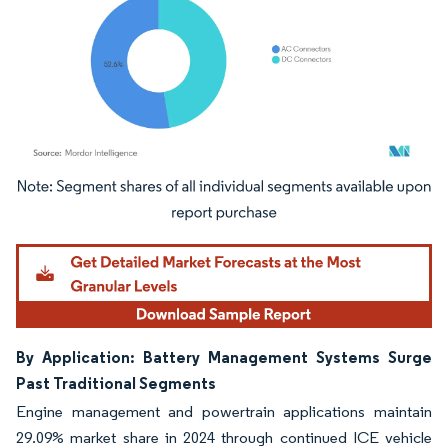
Image © Mordor Intelligence. Reuse requires attribution under CC BY 4.0.
By Application: Battery Management Systems Surge
Past Traditional Segments
Engine management and powertrain applications maintain
29.09% market share in 2024 through continued ICE vehicle