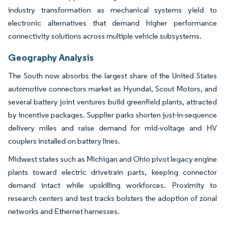
industry transformation as mechanical systems yield to
electronic alternatives that demand higher performance
connectivity solutions across multiple vehicle subsystems.
Geography Analysis
The South now absorbs the largest share of the United States
automotive connectors market as Hyundai, Scout Motors, and
several battery joint ventures build greenfield plants, attracted
by incentive packages. Supplier parks shorten just-in-sequence
delivery miles and raise demand for mid-voltage and HV
couplers installed on battery lines.
Midwest states such as Michigan and Ohio pivot legacy engine
plants toward electric drivetrain parts, keeping connector
demand intact while upskilling workforces. Proximity to
research centers and test tracks bolsters the adoption of zonal
networks and Ethernet harnesses.