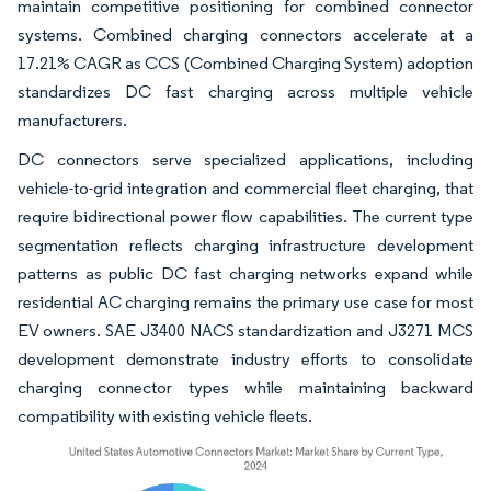
maintain competitive positioning for combined connector
systems. Combined charging connectors accelerate at a
17.21% CAGR as CCS (Combined Charging System) adoption
standardizes DC fast charging across multiple vehicle
manufacturers.
DC connectors serve specialized applications, including
vehicle-to-grid integration and commercial fleet charging, that
require bidirectional power flow capabilities. The current type
segmentation reflects charging infrastructure development
patterns as public DC fast charging networks expand while
residential AC charging remains the primary use case for most
EV owners. SAE J3400 NACS standardization and J3271 MCS
development demonstrate industry efforts to consolidate
charging connector types while maintaining backward
compatibility with existing vehicle fleets.