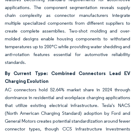
applications. The component segmentation reveals supply
chain complexity as connector manufacturers integrate
multiple specialized components from different suppliers to
create complete assemblies. Two-shot molding and over-
molded designs enable housing components to withstand
temperatures up to 200°C while providing water shedding and
anti-rotation features essential for automotive reliability
standards.
By Current Type: Combined Connectors Lead EV
Charging Evolution
AC connectors hold 52.64% market share in 2024 through
dominance in residential and workplace charging applications
that utilize existing electrical infrastructure. Tesla's NACS
(North American Charging Standard) adoption by Ford and
General Motors creates potential standardization around fewer
connector types, though CCS infrastructure investments