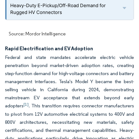
Heavy-Duty E-Pickup/Off-Road Demand for
Rugged HV Connectors
Source: Mordor Intelligence
Rapid Electrification and EV Adoption
Federal and state mandates accelerate electric vehicle
penetration beyond market-driven adoption rates, creating
step-function demand for high-voltage connectors and battery
management interfaces. Tesla's Model Y became the best-
selling vehicle in California during 2024, demonstrating
mainstream EV acceptance that extends beyond early
[1]
adopters
. This transition requires connector manufacturers
to pivot from 12V automotive electrical systems to 400V and
800V architectures, necessitating new materials, safety
certifications, and thermal management capabilities. Heavy-
duty applications particularly drive innovation as electric