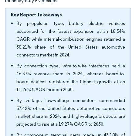
for heavy-duty EV pickups.
Key Report Takeaways
By propulsion type, battery electric vehicles
accounted for the fastest expansion at an 18.54%
CAGR while internal-combustion engines retained a
38.21% share of the United States automotive
connectors market in 2024.
By connection type, wire-to-wire interfaces held a
46.37% revenue share in 2024, whereas board-to-
board devices registered the highest growth at an
11.26% CAGR through 2030.
By voltage, low-voltage connectors commanded
57.42% of the United States automotive connectors
market share in 2024, and high-voltage products are
projected to rise at a 19.27% CAGR to 2030.
By component, terminal parts made up 43.18% of