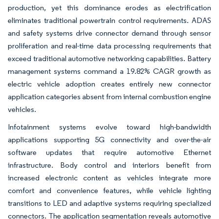
production, yet this dominance erodes as electrification
eliminates traditional powertrain control requirements. ADAS
and safety systems drive connector demand through sensor
proliferation and real-time data processing requirements that
exceed traditional automotive networking capabilities. Battery
management systems command a 19.82% CAGR growth as
electric vehicle adoption creates entirely new connector
application categories absent from internal combustion engine
vehicles.
Infotainment systems evolve toward high-bandwidth
applications supporting 5G connectivity and over-the-air
software updates that require automotive Ethernet
infrastructure. Body control and interiors benefit from
increased electronic content as vehicles integrate more
comfort and convenience features, while vehicle lighting
transitions to LED and adaptive systems requiring specialized
connectors. The application segmentation reveals automotive