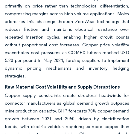
primarily on price rather than technological differentiation,
compressing margins across high-volume applications. Molex
addresses this challenge through ZeroWear technology that
reduces friction and maintains electrical resistance over
repeated insertion cycles, enabling higher circuit counts
without proportional cost increases. Copper price volatility
exacerbates cost pressures as COMEX futures reached USD
5.20 per pound in May 2024, forcing suppliers to implement
dynamic pricing mechanisms and inventory hedging
strategies.
Raw-Material Cost Volatility and Supply Disruptions
Copper supply constraints create structural headwinds for
connector manufacturers as global demand growth outpaces
mine production capacity. BHP forecasts 70% copper demand
growth between 2021 and 2050, driven by electrification
trends, with electric vehicles requiring 3x more copper than