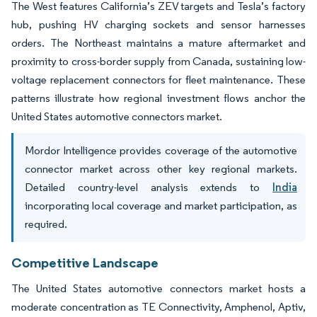
The West features California’s ZEV targets and Tesla’s factory
hub, pushing HV charging sockets and sensor harnesses
orders. The Northeast maintains a mature aftermarket and
proximity to cross-border supply from Canada, sustaining low-
voltage replacement connectors for fleet maintenance. These
patterns illustrate how regional investment flows anchor the
United States automotive connectors market.
Mordor Intelligence provides coverage of the automotive
connector market across other key regional markets.
Detailed country-level analysis extends to
India
incorporating local coverage and market participation, as
required.
Competitive Landscape
The United States automotive connectors market hosts a
moderate concentration as TE Connectivity, Amphenol, Aptiv,