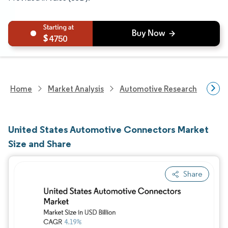
4750
Home
Market Analysis
Automotive Research
Auto
United States Automotive Connectors Market
Size and Share
Share