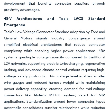
development that benefits connector suppliers through
proximity advantages.
48-V Architectures and Tesla LVCS Standard
Emergence
Tesla's Low Voltage Connector Standard adoption by Ford and
General Motors signals industry convergence around
simplified electrical architectures that reduce connector
complexity while enabling higher power applications. 48V
systems quadruple voltage capacity compared to traditional
12V networks, supporting electric turbocharging, regenerative
braking, and advanced climate control without requiring high-
voltage safety protocols. This voltage level enables smaller
wire gauges and reduced harness weight while maintaining
power delivery capability, creating demand for mid-voltage
connectors like Molex's MX150 system, rated for 60V
applications. Standardization around fewer connector types
potentially consolidates supplier relationships while reducing