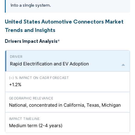
into a single system.
United States Automotive Connectors Market
Trends and Insights
Drivers Impact Analysis
*
Rapid Electrification and EV Adoption
+1.2%
National, concentrated in California, Texas, Michigan
Medium term (2-4 years)