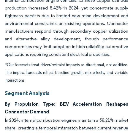
internal combustion engine vehicles. Chinese copper cathode
production increased 5.42% in 2024, yet concentrate supply
tightness persists due to limited new mine development and
environmental constraints on existing operations. Connector
manufacturers respond through secondary copper utilization
and alternative alloy development, though performance
compromises may limit adoption in high-reliability automotive
applications requiring consistent electrical properties.
*Our forecasts treat driver/restraint impacts as directional, not additive.
The impact forecasts reflect baseline growth, mix effects, and variable
interactions.
Segment Analysis
By Propulsion Type: BEV Acceleration Reshapes
Connector Demand
In 2024, internal combustion engines maintain a 38.21% market
share, creating a temporal mismatch between current revenue