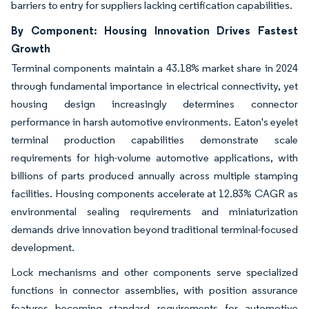
barriers to entry for suppliers lacking certification capabilities.
By Component: Housing Innovation Drives Fastest
Growth
Terminal components maintain a 43.18% market share in 2024
through fundamental importance in electrical connectivity, yet
housing design increasingly determines connector
performance in harsh automotive environments. Eaton's eyelet
terminal production capabilities demonstrate scale
requirements for high-volume automotive applications, with
billions of parts produced annually across multiple stamping
facilities. Housing components accelerate at 12.83% CAGR as
environmental sealing requirements and miniaturization
demands drive innovation beyond traditional terminal-focused
development.
Lock mechanisms and other components serve specialized
functions in connector assemblies, with position assurance
features becoming standard requirements for automotive