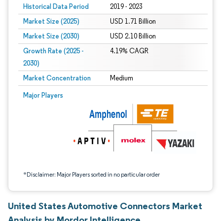
Historical Data Period
2019 - 2023
Market Size (2025)
USD 1.71 Billion
Market Size (2030)
USD 2.10 Billion
Growth Rate (2025 -
4.19% CAGR
2030)
Market Concentration
Medium
Image © Mordor Intelligence. Reuse requires attribution under CC BY 4.0.
Major Players
*Disclaimer: Major Players sorted in no particular order
United States Automotive Connectors Market
Analysis by Mordor Intelligence