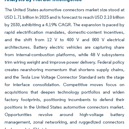
The United States automotive connectors market size stood at
USD 1.71 billion in 2025 and is forecast to reach USD 2.10 billion
by 2030, exhibiting a 4.19% CAGR. The expansion is paced by
rapid electrification mandates, domestic-content incentives,
and the shift from 12 V to 400 V and 800 V electrical
architectures. Battery electric vehicles are capturing share
from internal-combustion platforms, while 48 V subsystems
trim wiring weight and improve power delivery. Federal policy
creates nearshoring momentum that shortens supply chains,
and the Tesla Low Voltage Connector Standard sets the stage
for interface consolidation. Competitive moves focus on
acquisitions that deepen technology portfolios and widen
factory footprints, positioning incumbents to defend their
positions in the United States automotive connectors market.
Opportunities revolve around high-voltage battery
management, zonal networking, and ruggedized connectors