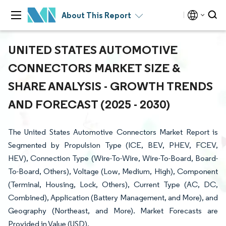
About This Report
UNITED STATES AUTOMOTIVE
CONNECTORS MARKET SIZE &
SHARE ANALYSIS - GROWTH TRENDS
AND FORECAST (2025 - 2030)
The United States Automotive Connectors Market Report is
Segmented by Propulsion Type (ICE, BEV, PHEV, FCEV,
HEV), Connection Type (Wire-To-Wire, Wire-To-Board, Board-
To-Board, Others), Voltage (Low, Medium, High), Component
(Terminal, Housing, Lock, Others), Current Type (AC, DC,
Combined), Application (Battery Management, and More), and
Geography (Northeast, and More). Market Forecasts are
Provided in Value (USD).