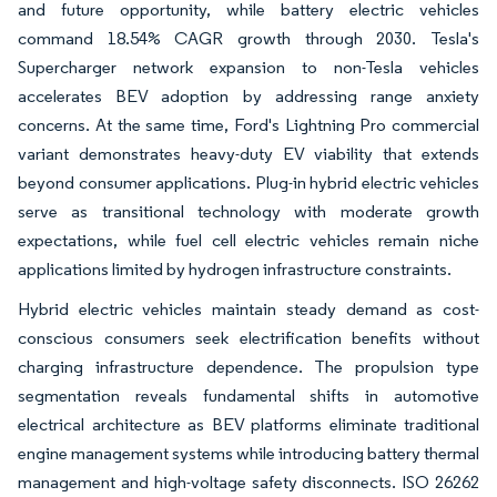
and future opportunity, while battery electric vehicles
command 18.54% CAGR growth through 2030. Tesla's
Supercharger network expansion to non-Tesla vehicles
accelerates BEV adoption by addressing range anxiety
concerns. At the same time, Ford's Lightning Pro commercial
variant demonstrates heavy-duty EV viability that extends
beyond consumer applications. Plug-in hybrid electric vehicles
serve as transitional technology with moderate growth
expectations, while fuel cell electric vehicles remain niche
applications limited by hydrogen infrastructure constraints.
Hybrid electric vehicles maintain steady demand as cost-
conscious consumers seek electrification benefits without
charging infrastructure dependence. The propulsion type
segmentation reveals fundamental shifts in automotive
electrical architecture as BEV platforms eliminate traditional
engine management systems while introducing battery thermal
management and high-voltage safety disconnects. ISO 26262