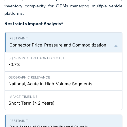
inventory complexity for OEMs managing multiple vehicle
platforms.
Restraints Impact Analysis
*
Connector Price-Pressure and Commoditization
-0.7%
National, Acute in High-Volume Segments
Short Term (≤ 2 Years)