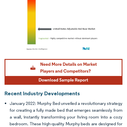
Image © Mordor Intelligence. Reuse requires attribution under CC BY 4.0.
Recent Industry Developments
January 2022: Murphy Bed unveiled a revolutionary strategy
for creating a fully made bed that emerges seamlessly from
a wall, instantly transforming your living room into a cozy
bedroom. These high-quality Murphy beds are designed for