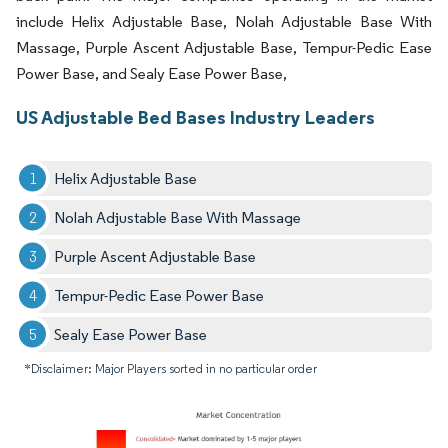
include Helix Adjustable Base, Nolah Adjustable Base With
Massage, Purple Ascent Adjustable Base, Tempur-Pedic Ease
Power Base, and Sealy Ease Power Base,
US Adjustable Bed Bases Industry Leaders
Helix Adjustable Base
Nolah Adjustable Base With Massage
Purple Ascent Adjustable Base
Tempur-Pedic Ease Power Base
Sealy Ease Power Base
*Disclaimer: Major Players sorted in no particular order