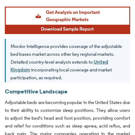
Image © Mordor Intelligence. Reuse requires attribution under CC BY 4.0.
Mordor Intelligence provides coverage of the adjustable
bed bases market across other key regional markets.
Detailed country-level analysis extends to
United
Kingdom
incorporating local coverage and market
participation, as required.
Competitive Landscape
Adjustable beds are becoming popular in the United States due
to their ability to customize sleep positions. They allow users
to adjust the bed's head and foot position, providing comfort
and relief for conditions such as sleep apnea, acid reflux, and
back pain. The major companies operating in the market