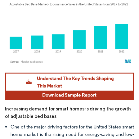
Image © Mordor Intelligence. Reuse requires attribution under CC BY 4.0.
Increasing demand for smart homes is driving the growth
of adjustable bed bases
One of the major driving factors for the United States smart
home market is the rising need for energy-saving and low-