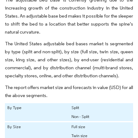
increasing growth of the construction industry in the United
States. An adjustable base bed makes it possible for the sleeper
to shift the bed to a location that better supports the spine's
natural curvature.
The United States adjustable bed bases market is segmented
by type (split and non-split), by size (full size, twin size, queen
size, king size, and other sizes), by end-user (residential and
commercial), and by distribution channel (multi-brand stores,
specialty stores, online, and other distribution channels).
The report offers market size and forecasts in value (USD) for all
the above segments.
By Type
Split
Non - Split
By Size
Full size
Twin size