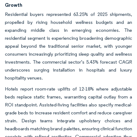
Growth
Residential buyers represented 63.25% of 2025 shipments,
propelled by rising household wellness budgets and an
expanding middle class in emerging economies. The
residential segment is experiencing broadening demographic
appeal beyond the traditional senior market, with younger
consumers increasingly prioritizing sleep quality and wellness
investments. The commercial sector’s 5.43% forecast CAGR
underscores surging installation in hospitals and luxury
hospitality venues.
Hotels report room-rate uplifts of 12-18% where adjustable
beds replace static frames, warranting capital outlay from a
ROI standpoint. Assisted-living facilities also specify medical-
grade beds to increase resident comfort and reduce caregiver
strain. Design teams integrate upholstery choices and
headboards matching brand palettes, ensuring clinical function
coexists with refined aesthetics. Commercial adoption thus