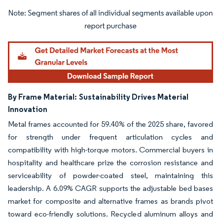
Image © Mordor Intelligence. Reuse requires attribution under CC BY 4.0.
By Frame Material:
Sustainability Drives Material
Innovation
Metal frames accounted for 59.40% of the 2025 share, favored
for strength under frequent articulation cycles and
compatibility with high-torque motors. Commercial buyers in
hospitality and healthcare prize the corrosion resistance and
serviceability of powder-coated steel, maintaining this
leadership. A 6.09% CAGR supports the adjustable bed bases
market for composite and alternative frames as brands pivot
toward eco-friendly solutions. Recycled aluminum alloys and