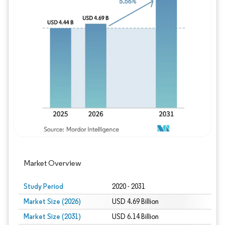
Image © Mordor Intelligence. Reuse requires
Market Overview
Study Period
2020 - 2031
Market Size (2026)
USD 4.69 Billion
Market Size (2031)
USD 6.14 Billion