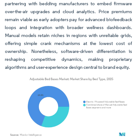
partnering with bedding manufacturers to embed firmware
over-the-air upgrades and cloud analytics. Price premiums
remain viable as early adopters pay for advanced biofeedback
loops and integration with broader wellness dashboards.
Manual models retain niches in regions with unreliable grids,
offering simple crank mechanisms at the lowest cost of
ownership. Nonetheless, software-driven differentiation is
reshaping competitive dynamics, making proprietary
algorithms and user-experience design central to brand equity.