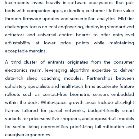
incumbents invest heavily in software ecosystems that pair
beds with companion apps, extending customer lifetime value
through firmware updates and subscription analytics. Mid-tier
challengers focus on cost engineering, deploying standardized
actuators and universal control boards to offer entry-level
adjustability at lower price points while maintaining
acceptable margins.
A third cluster of entrants originates from the consumer
electronics realm, leveraging algorithm expertise to deliver
data-rich sleep coaching modules. Partnerships between
upholstery specialists and health-tech firms accelerate feature
rollouts such as contact-free biometric sensors embedded
within the deck. White-space growth areas include ultra-light
frames tailored for parcel networks, budget-friendly smart
variants for price-sensitive shoppers, and purpose-built models
for senior living communities prioritizing fall mitigation and
caregiver ergonomics.