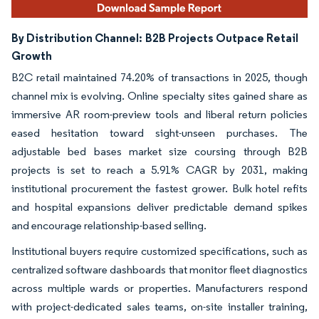
By Distribution Channel:
B2B Projects Outpace Retail
Growth
B2C retail maintained 74.20% of transactions in 2025, though
channel mix is evolving. Online specialty sites gained share as
immersive AR room-preview tools and liberal return policies
eased hesitation toward sight-unseen purchases. The
adjustable bed bases market size coursing through B2B
projects is set to reach a 5.91% CAGR by 2031, making
institutional procurement the fastest grower. Bulk hotel refits
and hospital expansions deliver predictable demand spikes
and encourage relationship-based selling.
Institutional buyers require customized specifications, such as
centralized software dashboards that monitor fleet diagnostics
across multiple wards or properties. Manufacturers respond
with project-dedicated sales teams, on-site installer training,