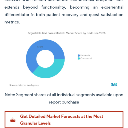
extends beyond functionality, becoming an experiential
differentiator in both patient recovery and guest satisfaction
metrics.
Image © Mordor Intelligence. Reuse requires attribution under CC BY 4.0.