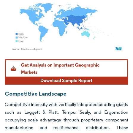
Image © Mordor Intelligence. Reuse requires attribution under CC BY 4.0.
Competitive Landscape
Competitive intensity with vertically integrated bedding giants
such as Leggett & Platt, Tempur Sealy, and Ergomotion
occupying scale advantage through proprietary component
manufacturing and multi-channel distribution. These