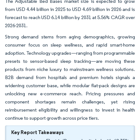
The Adjustable Bed Bases market size is expected to grow
from USD 4.44 billion in 2025 to USD 4.69 billion in 2026 and is
forecast to reach USD 6.14 billion by 2031 at 5.56% CAGR over
2026-2031.
Strong demand stems from aging demographics, growing
consumer focus on sleep wellness, and rapid smart-home
adoption. Technology upgrades—ranging from programmable
presets to sensor-based sleep tracking—are moving these
products from niche luxury to mainstream wellness solutions.
B2B demand from hospitals and premium hotels signals a
widening customer base, while modular flat-pack designs are
unlocking new e-commerce reach. Pricing pressures and
component shortages remain challenges, yet rising
reimbursement eligibility and willingness to invest in health
continue to support growth across price tiers.
Key Report Takeaways