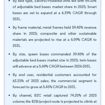
By bed type, Electric/Powered units led with 69.35%
of adjustable bed bases market share in 2025; Smart
bases are set to expand at a 6.39% CAGR through
2031.
By frame material, metal frames held 59.40% revenue
share in 2025; composite and other sustainable
materials are projected to rise at a 6.09% CAGR to
2031.
By size, queen bases commanded 39.45% of the
adjustable bed bases market size in 2025; twin bases
will advance at a 5.69% CAGR between 2026-2031.
By end user, residential customers accounted for
63.25% of 2025 sales; the commercial segment is
forecast to grow at 5.43% CAGR to 2031.
By channel, B2C retail captured 74.20% of 2025
volume; the B2B/project route is projected to climb at