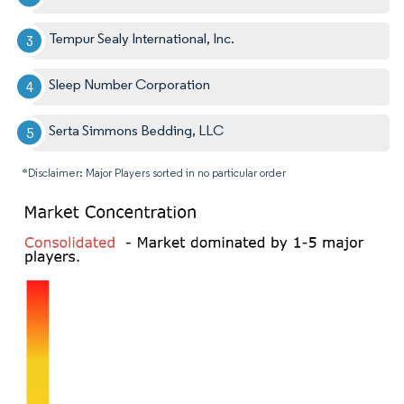
Tempur Sealy International, Inc.
Sleep Number Corporation
Serta Simmons Bedding, LLC
*Disclaimer: Major Players sorted in no particular order