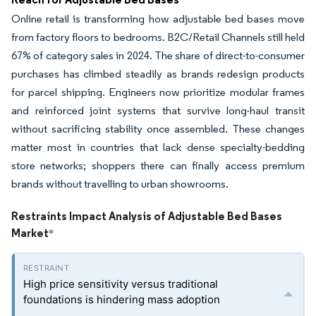
Online retail is transforming how adjustable bed bases move
from factory floors to bedrooms. B2C/Retail Channels still held
67% of category sales in 2024. The share of direct-to-consumer
purchases has climbed steadily as brands redesign products
for parcel shipping. Engineers now prioritize modular frames
and reinforced joint systems that survive long-haul transit
without sacrificing stability once assembled. These changes
matter most in countries that lack dense specialty-bedding
store networks; shoppers there can finally access premium
brands without travelling to urban showrooms.
Restraints Impact Analysis of Adjustable Bed Bases
Market
*
High price sensitivity versus traditional
foundations is hindering mass adoption