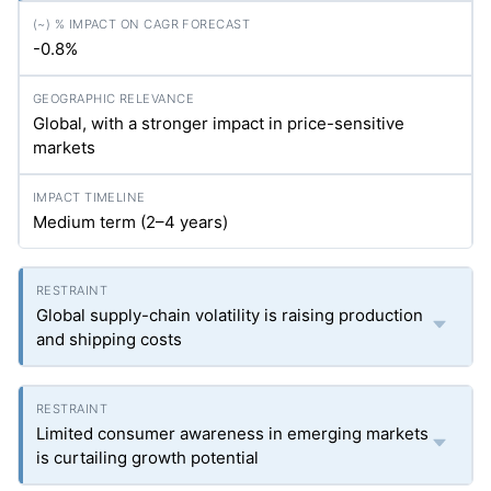
-0.8%
Global, with a stronger impact in price-sensitive
markets
Medium term (2–4 years)
Global supply-chain volatility is raising production
and shipping costs
Limited consumer awareness in emerging markets
is curtailing growth potential