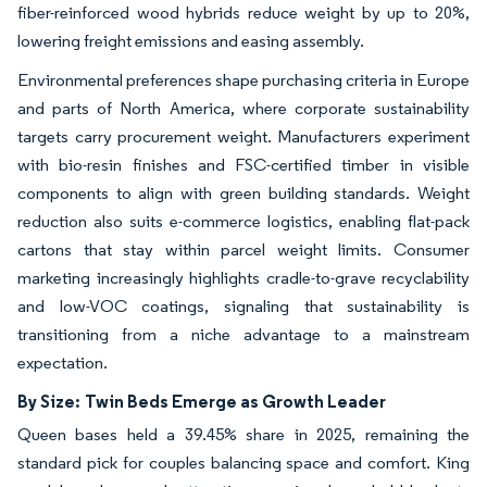
fiber-reinforced wood hybrids reduce weight by up to 20%,
lowering freight emissions and easing assembly.
Environmental preferences shape purchasing criteria in Europe
and parts of North America, where corporate sustainability
targets carry procurement weight. Manufacturers experiment
with bio-resin finishes and FSC-certified timber in visible
components to align with green building standards. Weight
reduction also suits e-commerce logistics, enabling flat-pack
cartons that stay within parcel weight limits. Consumer
marketing increasingly highlights cradle-to-grave recyclability
and low-VOC coatings, signaling that sustainability is
transitioning from a niche advantage to a mainstream
expectation.
By Size:
Twin Beds Emerge as Growth Leader
Queen bases held a 39.45% share in 2025, remaining the
standard pick for couples balancing space and comfort. King