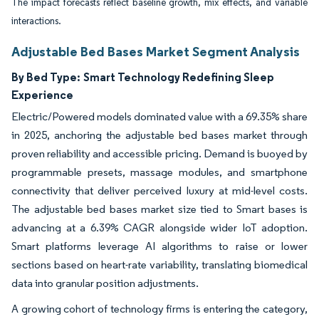
The impact forecasts reflect baseline growth, mix effects, and variable
interactions.
Adjustable Bed Bases Market Segment Analysis
By Bed Type:
Smart Technology Redefining Sleep
Experience
Electric/Powered models dominated value with a 69.35% share
in 2025, anchoring the adjustable bed bases market through
proven reliability and accessible pricing. Demand is buoyed by
programmable presets, massage modules, and smartphone
connectivity that deliver perceived luxury at mid-level costs.
The adjustable bed bases market size tied to Smart bases is
advancing at a 6.39% CAGR alongside wider IoT adoption.
Smart platforms leverage AI algorithms to raise or lower
sections based on heart-rate variability, translating biomedical
data into granular position adjustments.
A growing cohort of technology firms is entering the category,