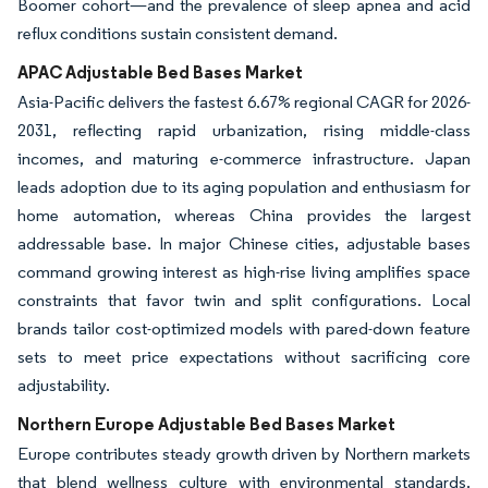
Boomer cohort—and the prevalence of sleep apnea and acid
reflux conditions sustain consistent demand.
APAC Adjustable Bed Bases Market
Asia-Pacific delivers the fastest 6.67% regional CAGR for 2026-
2031, reflecting rapid urbanization, rising middle-class
incomes, and maturing e-commerce infrastructure. Japan
leads adoption due to its aging population and enthusiasm for
home automation, whereas China provides the largest
addressable base. In major Chinese cities, adjustable bases
command growing interest as high-rise living amplifies space
constraints that favor twin and split configurations. Local
brands tailor cost-optimized models with pared-down feature
sets to meet price expectations without sacrificing core
adjustability.
Northern Europe Adjustable Bed Bases Market
Europe contributes steady growth driven by Northern markets
that blend wellness culture with environmental standards.