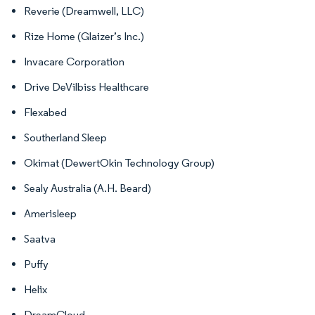
Reverie (Dreamwell, LLC)
Rize Home (Glaizer’s Inc.)
Invacare Corporation
Drive DeVilbiss Healthcare
Flexabed
Southerland Sleep
Okimat (DewertOkin Technology Group)
Sealy Australia (A.H. Beard)
Amerisleep
Saatva
Puffy
Helix
DreamCloud