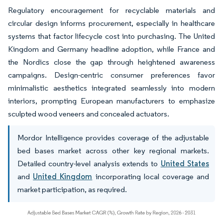
Regulatory encouragement for recyclable materials and
circular design informs procurement, especially in healthcare
systems that factor lifecycle cost into purchasing. The United
Kingdom and Germany headline adoption, while France and
the Nordics close the gap through heightened awareness
campaigns. Design-centric consumer preferences favor
minimalistic aesthetics integrated seamlessly into modern
interiors, prompting European manufacturers to emphasize
sculpted wood veneers and concealed actuators.
Mordor Intelligence provides coverage of the adjustable
bed bases market across other key regional markets.
Detailed country-level analysis extends to
United States
and
United Kingdom
incorporating local coverage and
market participation, as required.