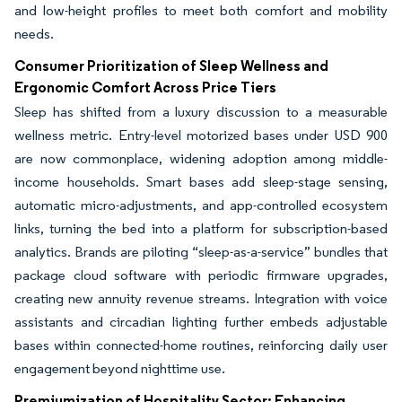
and low-height profiles to meet both comfort and mobility
needs.
Consumer Prioritization of Sleep Wellness and
Ergonomic Comfort Across Price Tiers
Sleep has shifted from a luxury discussion to a measurable
wellness metric. Entry-level motorized bases under USD 900
are now commonplace, widening adoption among middle-
income households. Smart bases add sleep-stage sensing,
automatic micro-adjustments, and app-controlled ecosystem
links, turning the bed into a platform for subscription-based
analytics. Brands are piloting “sleep-as-a-service” bundles that
package cloud software with periodic firmware upgrades,
creating new annuity revenue streams. Integration with voice
assistants and circadian lighting further embeds adjustable
bases within connected-home routines, reinforcing daily user
engagement beyond nighttime use.
Premiumization of Hospitality Sector: Enhancing