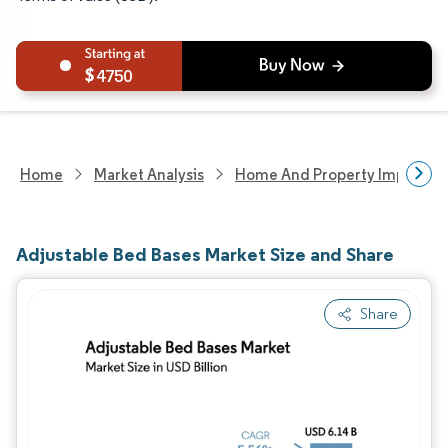
4750
Home
Market Analysis
Home And Property Improvem
Adjustable Bed Bases Market Size and Share
Share