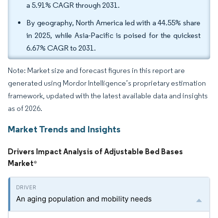
a 5.91% CAGR through 2031.
By geography, North America led with a 44.55% share
in 2025, while Asia-Pacific is poised for the quickest
6.67% CAGR to 2031.
Note: Market size and forecast figures in this report are
generated using Mordor Intelligence’s proprietary estimation
framework, updated with the latest available data and insights
as of 2026.
Market Trends and Insights
Drivers Impact Analysis of Adjustable Bed Bases
Market
*
An aging population and mobility needs