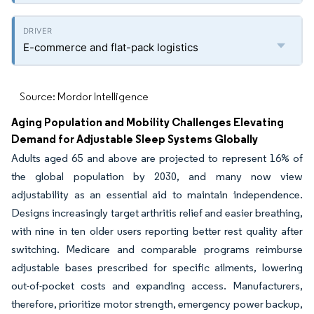
E-commerce and flat-pack logistics
Source: Mordor Intelligence
Aging Population and Mobility Challenges Elevating
Demand for Adjustable Sleep Systems Globally
Adults aged 65 and above are projected to represent 16% of
the global population by 2030, and many now view
adjustability as an essential aid to maintain independence.
Designs increasingly target arthritis relief and easier breathing,
with nine in ten older users reporting better rest quality after
switching. Medicare and comparable programs reimburse
adjustable bases prescribed for specific ailments, lowering
out-of-pocket costs and expanding access. Manufacturers,
therefore, prioritize motor strength, emergency power backup,