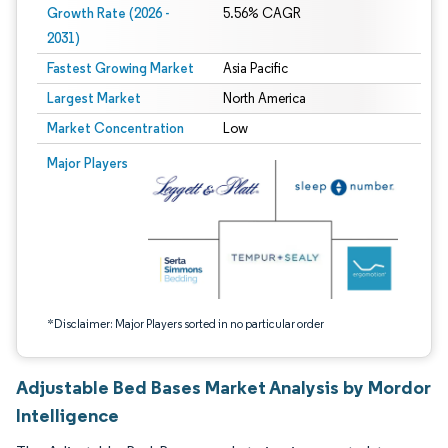
Growth Rate (2026 -
5.56% CAGR
2031)
Fastest Growing Market
Asia Pacific
Largest Market
North America
Market Concentration
Low
Image © Mordor Intelligence. Reuse requires attribution under CC BY 4.0.
Major Players
*Disclaimer: Major Players sorted in no particular order
Adjustable Bed Bases Market Analysis by Mordor
Intelligence