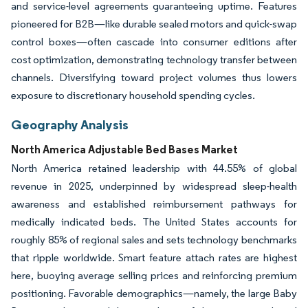
and service-level agreements guaranteeing uptime. Features
pioneered for B2B—like durable sealed motors and quick-swap
control boxes—often cascade into consumer editions after
cost optimization, demonstrating technology transfer between
channels. Diversifying toward project volumes thus lowers
exposure to discretionary household spending cycles.
Geography Analysis
North America Adjustable Bed Bases Market
North America retained leadership with 44.55% of global
revenue in 2025, underpinned by widespread sleep-health
awareness and established reimbursement pathways for
medically indicated beds. The United States accounts for
roughly 85% of regional sales and sets technology benchmarks
that ripple worldwide. Smart feature attach rates are highest
here, buoying average selling prices and reinforcing premium
positioning. Favorable demographics—namely, the large Baby