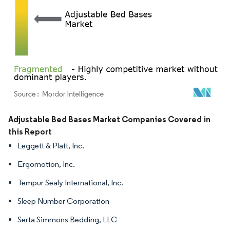
Image © Mordor Intelligence. Reuse requires attribution under CC BY 4.0.
Adjustable Bed Bases Market Companies Covered in
this Report
Leggett & Platt, Inc.
Ergomotion, Inc.
Tempur Sealy International, Inc.
Sleep Number Corporation
Serta Simmons Bedding, LLC