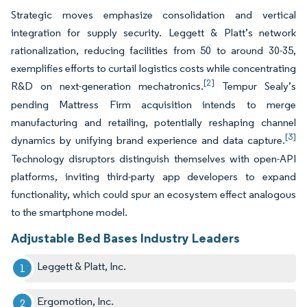
Strategic moves emphasize consolidation and vertical
integration for supply security. Leggett & Platt’s network
rationalization, reducing facilities from 50 to around 30-35,
exemplifies efforts to curtail logistics costs while concentrating
[2]
R&D on next-generation mechatronics.
Tempur Sealy’s
pending Mattress Firm acquisition intends to merge
manufacturing and retailing, potentially reshaping channel
[3]
dynamics by unifying brand experience and data capture.
Technology disruptors distinguish themselves with open-API
platforms, inviting third-party app developers to expand
functionality, which could spur an ecosystem effect analogous
to the smartphone model.
Adjustable Bed Bases Industry Leaders
Leggett & Platt, Inc.
Ergomotion, Inc.