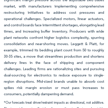
market, with manufacturers implementing comprehensive
restructuring initiatives to address cost pressures and
operational challenges. Specialized motors, linear actuators,
and control boards face intermittent shortages, elongating lead
times, and increasing buffer inventory. Producers with wide
plant networks confront higher logistics complexity, spurring
consolidation and near-shoring moves. Leggett & Platt, for
example, trimmed its bedding plant count from 50 to roughly
30-35 sites, a move that streamlines production and shortens
delivery lines in the face of shipping and component
challenges. Leading firms are rationalizing sites and pursuing
dual-sourcing for electronics to reduce exposure to single-
region disruptions. Mid-sized brands unable to absorb cost
spikes risk margin erosion or must pass increases to
consumers, potentially dampening demand.
*Our forecasts treat driver/restraint impacts as directional, not additive.