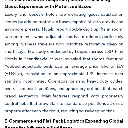
Guest Experience with Motorized Bases
Luxury and upscale hotels are elevating guest satisfaction
scores by adding motorized bases capable of zero-gravity and
anti-snore presets. Hotels report double-digit uplifts in room-
rate premiums when adjustable beds are offered, particularly
among business travelers who prioritize restorative sleep on
short stays. In a study conducted by Loopon across 130+ First
Hotels in Scandinavia, it was revealed that rooms featuring
YouBed adjustable beds saw an average price hike of $19
(~158 kr), translating to an approximate 17% increase over
standard room rates. Operators demand heavy-duty cycles,
centralized reset functions, and upholstery options that match
brand aesthetics. Manufacturers respond with proprietary
control hubs that allow staff to standardize positions across a
property after each checkout, reducing housekeeping time.
E-Commerce and Flat-Pack Logistics Expanding Global
Reach for Adjustable Bed Bases