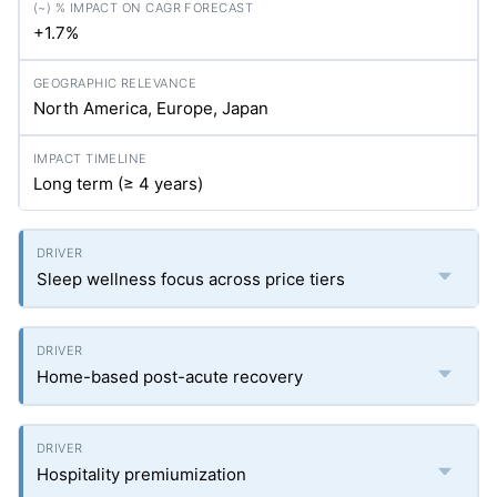
+1.7%
North America, Europe, Japan
Long term (≥ 4 years)
Sleep wellness focus across price tiers
Home-based post-acute recovery
Hospitality premiumization