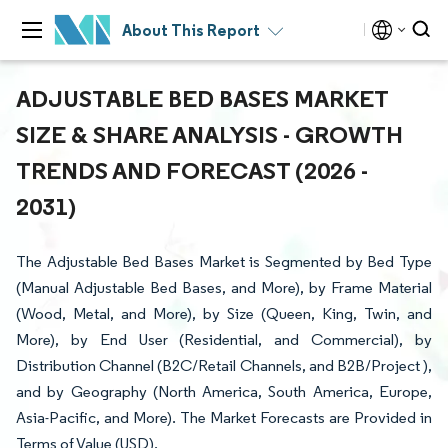
About This Report
ADJUSTABLE BED BASES MARKET
SIZE & SHARE ANALYSIS - GROWTH
TRENDS AND FORECAST (2026 -
2031)
The Adjustable Bed Bases Market is Segmented by Bed Type
(Manual Adjustable Bed Bases, and More), by Frame Material
(Wood, Metal, and More), by Size (Queen, King, Twin, and
More), by End User (Residential, and Commercial), by
Distribution Channel (B2C/Retail Channels, and B2B/Project ),
and by Geography (North America, South America, Europe,
Asia-Pacific, and More). The Market Forecasts are Provided in
Terms of Value (USD).