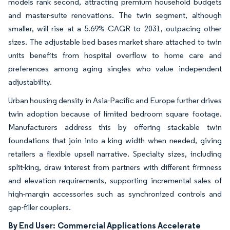
models rank second, attracting premium household budgets
and master-suite renovations. The twin segment, although
smaller, will rise at a 5.69% CAGR to 2031, outpacing other
sizes. The adjustable bed bases market share attached to twin
units benefits from hospital overflow to home care and
preferences among aging singles who value independent
adjustability.
Urban housing density in Asia-Pacific and Europe further drives
twin adoption because of limited bedroom square footage.
Manufacturers address this by offering stackable twin
foundations that join into a king width when needed, giving
retailers a flexible upsell narrative. Specialty sizes, including
split-king, draw interest from partners with different firmness
and elevation requirements, supporting incremental sales of
high-margin accessories such as synchronized controls and
gap-filler couplers.
By End User:
Commercial Applications Accelerate