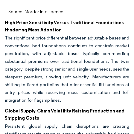
Source: Mordor Intelligence
High Price Sensitivity Versus Traditional Foundations
Hindering Mass Adoption
The significant price differential between adjustable bases and
conventional bed foundations continues to constrain market
penetration, with adjustable bases typically commanding
substantial premiums over traditional foundations. The twin
category, despite strong senior and single-user needs, sees the
steepest premium, slowing unit velocity. Manufacturers are
shifting to tiered portfolios that offer essential lift functions at
entry prices while reserving mass customization and IoT
integration for flagship lines.
Global Supply-Chain Volatility Raising Production and
Shipping Costs
Persistent global supply chain disruptions are creating
significant margin pressure across the adjustable bed bases