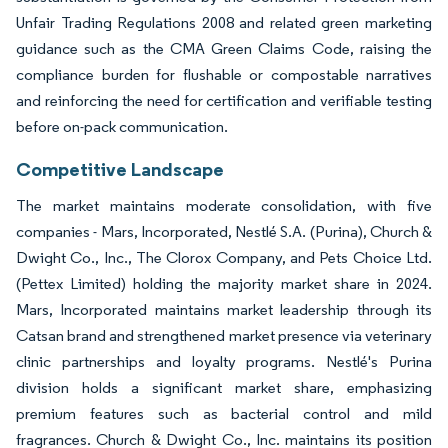
Unfair Trading Regulations 2008 and related green marketing
guidance such as the CMA Green Claims Code, raising the
compliance burden for flushable or compostable narratives
and reinforcing the need for certification and verifiable testing
before on-pack communication.
Competitive Landscape
The market maintains moderate consolidation, with five
companies - Mars, Incorporated, Nestlé S.A. (Purina), Church &
Dwight Co., Inc., The Clorox Company, and Pets Choice Ltd.
(Pettex Limited) holding the majority market share in 2024.
Mars, Incorporated maintains market leadership through its
Catsan brand and strengthened market presence via veterinary
clinic partnerships and loyalty programs. Nestlé's Purina
division holds a significant market share, emphasizing
premium features such as bacterial control and mild
fragrances. Church & Dwight Co., Inc. maintains its position