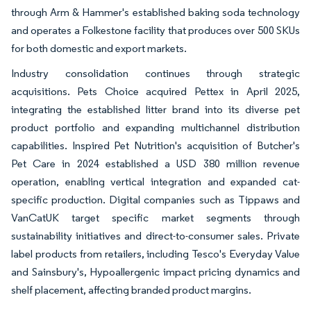
through Arm & Hammer's established baking soda technology
and operates a Folkestone facility that produces over 500 SKUs
for both domestic and export markets.
Industry consolidation continues through strategic
acquisitions. Pets Choice acquired Pettex in April 2025,
integrating the established litter brand into its diverse pet
product portfolio and expanding multichannel distribution
capabilities. Inspired Pet Nutrition's acquisition of Butcher's
Pet Care in 2024 established a USD 380 million revenue
operation, enabling vertical integration and expanded cat-
specific production. Digital companies such as Tippaws and
VanCatUK target specific market segments through
sustainability initiatives and direct-to-consumer sales. Private
label products from retailers, including Tesco's Everyday Value
and Sainsbury's, Hypoallergenic impact pricing dynamics and
shelf placement, affecting branded product margins.