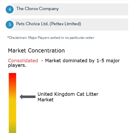
The Clorox Company
Pets Choice Ltd. (Pettex Limited)
*Disclaimer: Major Players sorted in no particular order