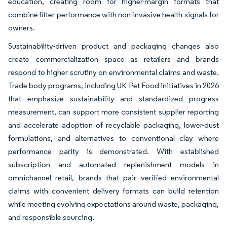
education, creating room for higher-margin formats that
combine litter performance with non-invasive health signals for
owners.
Sustainability-driven product and packaging changes also
create commercialization space as retailers and brands
respond to higher scrutiny on environmental claims and waste.
Trade body programs, including UK Pet Food initiatives in 2026
that emphasize sustainability and standardized progress
measurement, can support more consistent supplier reporting
and accelerate adoption of recyclable packaging, lower-dust
formulations, and alternatives to conventional clay where
performance parity is demonstrated. With established
subscription and automated replenishment models in
omnichannel retail, brands that pair verified environmental
claims with convenient delivery formats can build retention
while meeting evolving expectations around waste, packaging,
and responsible sourcing.