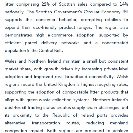
litter comprising 22% of Scottish sales compared to 14%
nationally. The Scottish Government's Circular Economy Bill
supports this consumer behavior, prompting retailers to
expand their eco-friendly product ranges. The region also
demonstrates high e-commerce adoption, supported by
efficient parcel delivery networks and a concentrated
population in the Central Belt.
Wales and Northern Ireland maintain a small but consistent
market share, with growth driven by increasing private-label
adoption and improved rural broadband connectivity. Welsh
regions record the United Kingdom's highest recycling rates,
supporting the adoption of compostable litter products that
align with green-waste collection systems. Northern Ireland's
post-Brexit trading status creates supply chain challenges, but
its proximity to the Republic of Ireland ports provides
alternative transportation routes, reducing mainland
congestion impact. Both regions are projected to achieve