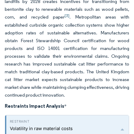
landfills by 2028 creates incentives for transitioning from
bentonite clay to renewable materials such as wood pellets,
[3]
corn, and recycled paper
. Metropolitan areas with
established curbside organic collection systems show higher
adoption rates of sustainable alternatives. Manufacturers
obtain Forest Stewardship Council certification for wood
products and ISO 14001 certification for manufacturing
processes to validate their environmental claims. Ongoing
research has improved sustainable cat litter performance to
match traditional clay-based products. The United Kingdom
cat litter market expects sustainable products to increase
market share while maintaining clumping effectiveness, driving
continued product innovation.
Restraints Impact Analysis
*
Volatility in raw material costs