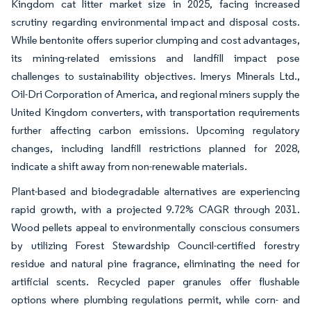
Kingdom cat litter market size in 2025, facing increased
scrutiny regarding environmental impact and disposal costs.
While bentonite offers superior clumping and cost advantages,
its mining-related emissions and landfill impact pose
challenges to sustainability objectives. Imerys Minerals Ltd.,
Oil-Dri Corporation of America, and regional miners supply the
United Kingdom converters, with transportation requirements
further affecting carbon emissions. Upcoming regulatory
changes, including landfill restrictions planned for 2028,
indicate a shift away from non-renewable materials.
Plant-based and biodegradable alternatives are experiencing
rapid growth, with a projected 9.72% CAGR through 2031.
Wood pellets appeal to environmentally conscious consumers
by utilizing Forest Stewardship Council-certified forestry
residue and natural pine fragrance, eliminating the need for
artificial scents. Recycled paper granules offer flushable
options where plumbing regulations permit, while corn- and