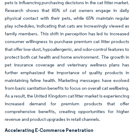
pets is influencing purchasing decisions in the cat litter market.
Research shows that 85% of cat owners engage in daily
physical contact with their pets, while 65% maintain regular
play schedules, indicating that cats are increasingly viewed as
family members. This shift in perception has led to increased
consumer willingness to purchase premium cat litter products
that offer low-dust, hypoallergenic, and odor-control features to
protect both cat health and home environment. The growth in
pet insurance coverage and veterinary wellness plans has
further emphasized the importance of quality products in
maintaining feline health. Marketing messages have evolved
from basic sanitation benefits to focus on overall cat wellbeing.
As a result, the United Kingdom cat litter market is experiencing
increased demand for premium products that offer
comprehensive benefits, creating opportunities for higher
revenue and product upgrades in retail channels.
Accelerating E-Commerce Penetration