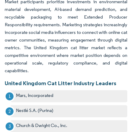
Market participants prioritize investments in environmental
material development, AI-based demand prediction, and
recyclable packaging to meet Extended Producer
Responsibility requirements. Marketing strategies increasingly
incorporate social media influencers to connect with online cat
owner communities, measuring engagement through digital
metrics. The United Kingdom cat litter market reflects a
competitive environment where market position depends on
operational scale, regulatory compliance, and digital
capabilities.
United Kingdom Cat Litter Industry Leaders
Mars, Incorporated
Nestlé S.A. (Purina)
Church & Dwight Co., Inc.