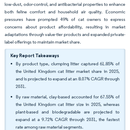
low-dust, odor-control, and antibacterial properties to enhance
both feline comfort and household air quality. Economic
pressures have prompted 49% of cat owners to express
concerns about product affordability, resulting in market
adaptations through value-tier products and expanded private-
label offerings to maintain market share.
Key Report Takeaways
By product type, clumping litter captured 61.85% of
the United Kingdom cat litter market share in 2025,
and is projected to expand at an 8.07% CAGR through
2031.
By raw material, clay-based accounted for 67.55% of
the United Kingdom cat litter size in 2025, whereas
plant-based and biodegradable are projected to
expand at a 9.72% CAGR through 2031, the fastest
rate among raw material segments.