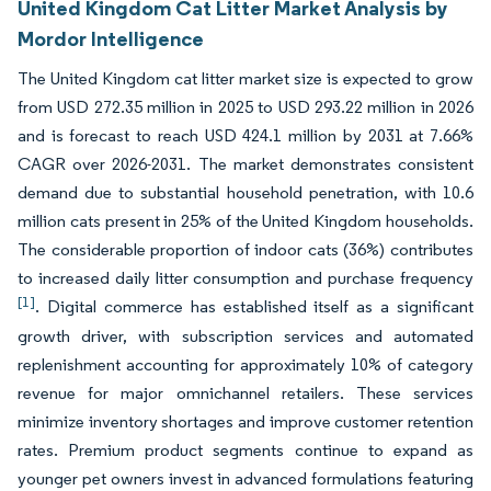
United Kingdom Cat Litter Market Analysis by
Mordor Intelligence
The United Kingdom cat litter market size is expected to grow
from USD 272.35 million in 2025 to USD 293.22 million in 2026
and is forecast to reach USD 424.1 million by 2031 at 7.66%
CAGR over 2026-2031. The market demonstrates consistent
demand due to substantial household penetration, with 10.6
million cats present in 25% of the United Kingdom households.
The considerable proportion of indoor cats (36%) contributes
to increased daily litter consumption and purchase frequency
[1]
. Digital commerce has established itself as a significant
growth driver, with subscription services and automated
replenishment accounting for approximately 10% of category
revenue for major omnichannel retailers. These services
minimize inventory shortages and improve customer retention
rates. Premium product segments continue to expand as
younger pet owners invest in advanced formulations featuring