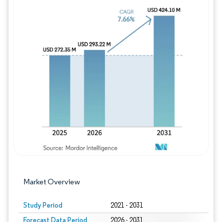
Image © Mordor Intelligence. Reuse requires
Market Overview
Study Period
2021 - 2031
Forecast Data Period
2026 - 2031