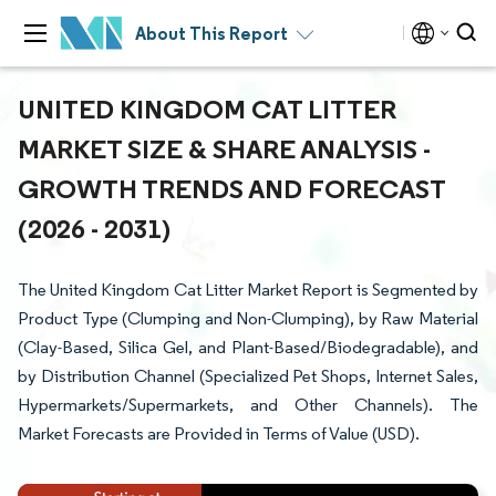
About This Report
UNITED KINGDOM CAT LITTER
MARKET SIZE & SHARE ANALYSIS -
GROWTH TRENDS AND FORECAST
(2026 - 2031)
The United Kingdom Cat Litter Market Report is Segmented by
Product Type (Clumping and Non-Clumping), by Raw Material
(Clay-Based, Silica Gel, and Plant-Based/Biodegradable), and
by Distribution Channel (Specialized Pet Shops, Internet Sales,
Hypermarkets/Supermarkets, and Other Channels). The
Market Forecasts are Provided in Terms of Value (USD).