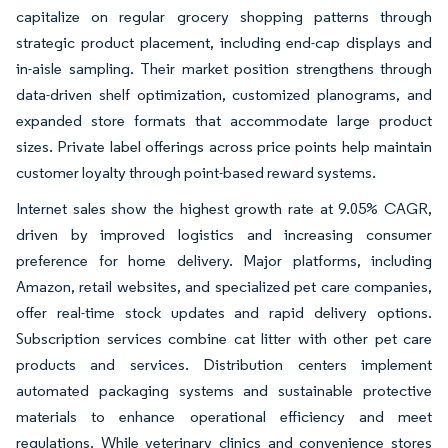
capitalize on regular grocery shopping patterns through
strategic product placement, including end-cap displays and
in-aisle sampling. Their market position strengthens through
data-driven shelf optimization, customized planograms, and
expanded store formats that accommodate large product
sizes. Private label offerings across price points help maintain
customer loyalty through point-based reward systems.
Internet sales show the highest growth rate at 9.05% CAGR,
driven by improved logistics and increasing consumer
preference for home delivery. Major platforms, including
Amazon, retail websites, and specialized pet care companies,
offer real-time stock updates and rapid delivery options.
Subscription services combine cat litter with other pet care
products and services. Distribution centers implement
automated packaging systems and sustainable protective
materials to enhance operational efficiency and meet
regulations. While veterinary clinics and convenience stores