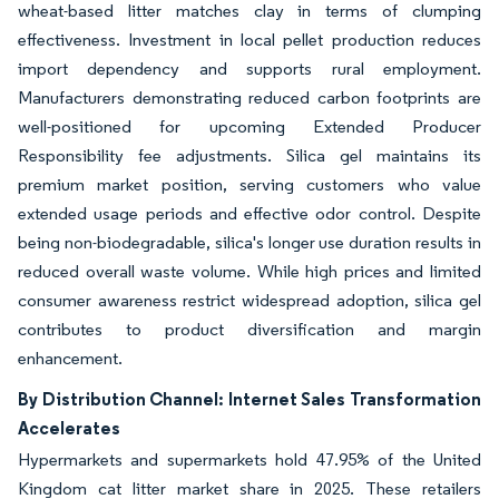
wheat-based litter matches clay in terms of clumping
effectiveness. Investment in local pellet production reduces
import dependency and supports rural employment.
Manufacturers demonstrating reduced carbon footprints are
well-positioned for upcoming Extended Producer
Responsibility fee adjustments. Silica gel maintains its
premium market position, serving customers who value
extended usage periods and effective odor control. Despite
being non-biodegradable, silica's longer use duration results in
reduced overall waste volume. While high prices and limited
consumer awareness restrict widespread adoption, silica gel
contributes to product diversification and margin
enhancement.
By Distribution Channel: Internet Sales Transformation
Accelerates
Hypermarkets and supermarkets hold 47.95% of the United
Kingdom cat litter market share in 2025. These retailers