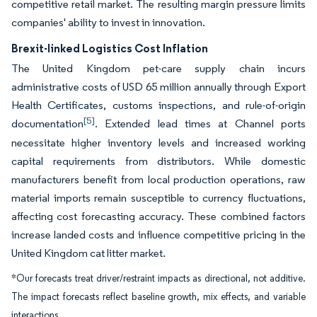
competitive retail market. The resulting margin pressure limits
companies' ability to invest in innovation.
Brexit-linked Logistics Cost Inflation
The United Kingdom pet-care supply chain incurs
administrative costs of USD 65 million annually through Export
Health Certificates, customs inspections, and rule-of-origin
[5]
documentation
. Extended lead times at Channel ports
necessitate higher inventory levels and increased working
capital requirements from distributors. While domestic
manufacturers benefit from local production operations, raw
material imports remain susceptible to currency fluctuations,
affecting cost forecasting accuracy. These combined factors
increase landed costs and influence competitive pricing in the
United Kingdom cat litter market.
*Our forecasts treat driver/restraint impacts as directional, not additive.
The impact forecasts reflect baseline growth, mix effects, and variable
interactions.