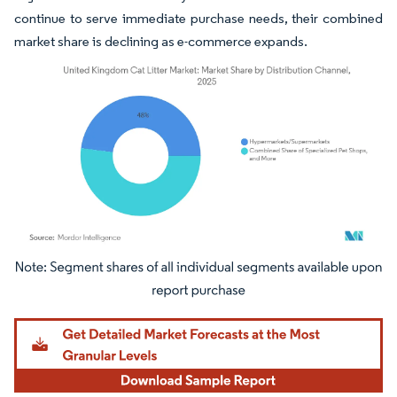
continue to serve immediate purchase needs, their combined
market share is declining as e-commerce expands.
Image © Mordor Intelligence. Reuse requires attribution under CC BY 4.0.