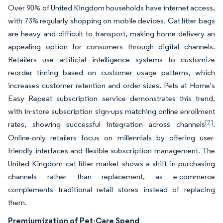
Over 90% of United Kingdom households have internet access,
with 73% regularly shopping on mobile devices. Cat litter bags
are heavy and difficult to transport, making home delivery an
appealing option for consumers through digital channels.
Retailers use artificial intelligence systems to customize
reorder timing based on customer usage patterns, which
increases customer retention and order sizes. Pets at Home's
Easy Repeat subscription service demonstrates this trend,
with in-store subscription sign-ups matching online enrollment
[2]
rates, showing successful integration across channels
.
Online-only retailers focus on millennials by offering user-
friendly interfaces and flexible subscription management. The
United Kingdom cat litter market shows a shift in purchasing
channels rather than replacement, as e-commerce
complements traditional retail stores instead of replacing
them.
Premiumization of Pet-Care Spend