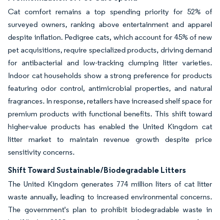
Cat comfort remains a top spending priority for 52% of
surveyed owners, ranking above entertainment and apparel
despite inflation. Pedigree cats, which account for 45% of new
pet acquisitions, require specialized products, driving demand
for antibacterial and low-tracking clumping litter varieties.
Indoor cat households show a strong preference for products
featuring odor control, antimicrobial properties, and natural
fragrances. In response, retailers have increased shelf space for
premium products with functional benefits. This shift toward
higher-value products has enabled the United Kingdom cat
litter market to maintain revenue growth despite price
sensitivity concerns.
Shift Toward Sustainable/Biodegradable Litters
The United Kingdom generates 774 million liters of cat litter
waste annually, leading to increased environmental concerns.
The government's plan to prohibit biodegradable waste in