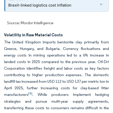
Brexit-linked logistics cost inflation
Source: Mordor Intelligence
Volatility in Raw Material Costs
The United Kingdom imports bentonite clay primarily from
Greece, Hungary, and Bulgaria. Currency fluctuations and
energy costs in mining operations led to a 6% increase in
landed costs in 2025 compared to the previous year. Oil-Dri
Corporation identifies freight and labor costs as key factors
contributing to higher production expenses. The domestic
landfill tax increased from USD 112 to USD 137 per metric ton in
April 2025, further increasing costs for clay-based litter
[4]
manufacturers
. While producers implement hedging
strategies and pursue multi-year supply agreements,
transferring these costs to consumers remains difficult in the