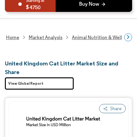
4750
Home
Market Analysis
Animal Nutrition & Wellness R
United Kingdom Cat Litter Market Size and
Share
View Global Report
Share