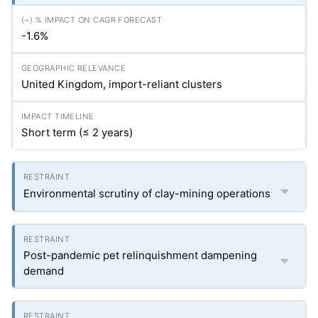
-1.6%
United Kingdom, import-reliant clusters
Short term (≤ 2 years)
Environmental scrutiny of clay-mining operations
Post-pandemic pet relinquishment dampening
demand