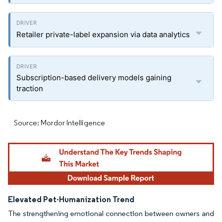
Retailer private-label expansion via data analytics
Subscription-based delivery models gaining
traction
Source: Mordor Intelligence
Elevated Pet-Humanization Trend
The strengthening emotional connection between owners and