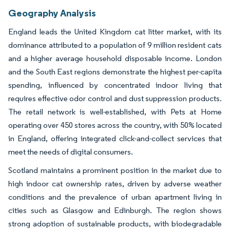
Geography Analysis
England leads the United Kingdom cat litter market, with its
dominance attributed to a population of 9 million resident cats
and a higher average household disposable income. London
and the South East regions demonstrate the highest per-capita
spending, influenced by concentrated indoor living that
requires effective odor control and dust suppression products.
The retail network is well-established, with Pets at Home
operating over 450 stores across the country, with 50% located
in England, offering integrated click-and-collect services that
meet the needs of digital consumers.
Scotland maintains a prominent position in the market due to
high indoor cat ownership rates, driven by adverse weather
conditions and the prevalence of urban apartment living in
cities such as Glasgow and Edinburgh. The region shows
strong adoption of sustainable products, with biodegradable