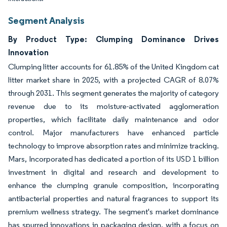
Segment Analysis
By Product Type: Clumping Dominance Drives
Innovation
Clumping litter accounts for 61.85% of the United Kingdom cat
litter market share in 2025, with a projected CAGR of 8.07%
through 2031. This segment generates the majority of category
revenue due to its moisture-activated agglomeration
properties, which facilitate daily maintenance and odor
control. Major manufacturers have enhanced particle
technology to improve absorption rates and minimize tracking.
Mars, Incorporated has dedicated a portion of its USD 1 billion
investment in digital and research and development to
enhance the clumping granule composition, incorporating
antibacterial properties and natural fragrances to support its
premium wellness strategy. The segment's market dominance
has spurred innovations in packaging design, with a focus on