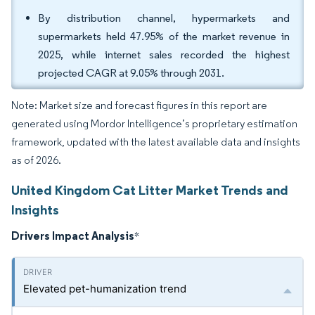
By distribution channel, hypermarkets and
supermarkets held 47.95% of the market revenue in
2025, while internet sales recorded the highest
projected CAGR at 9.05% through 2031.
Note: Market size and forecast figures in this report are
generated using Mordor Intelligence’s proprietary estimation
framework, updated with the latest available data and insights
as of 2026.
United Kingdom Cat Litter Market Trends and
Insights
Drivers Impact Analysis
*
Elevated pet-humanization trend