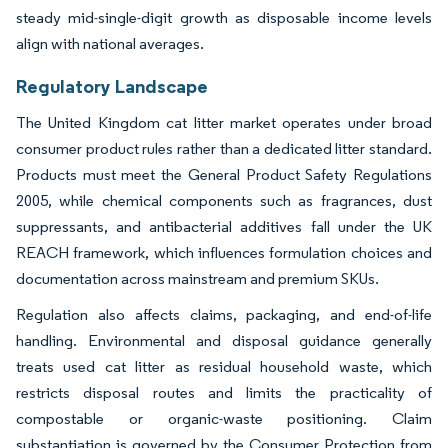
steady mid-single-digit growth as disposable income levels
align with national averages.
Regulatory Landscape
The United Kingdom cat litter market operates under broad
consumer product rules rather than a dedicated litter standard.
Products must meet the General Product Safety Regulations
2005, while chemical components such as fragrances, dust
suppressants, and antibacterial additives fall under the UK
REACH framework, which influences formulation choices and
documentation across mainstream and premium SKUs.
Regulation also affects claims, packaging, and end-of-life
handling. Environmental and disposal guidance generally
treats used cat litter as residual household waste, which
restricts disposal routes and limits the practicality of
compostable or organic-waste positioning. Claim
substantiation is governed by the Consumer Protection from