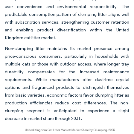
user convenience and environmental responsibility. The
predictable consumption pattern of clumping litter aligns well
with subscription services, strengthening customer retention
and enabling product diversification within the United
Kingdom cat litter market.
Non-clumping litter maintains its market presence among
price-conscious consumers, particularly in households with
multiple cats or those with outdoor access, where longer tray
durability compensates for the increased maintenance
requirements. While manufacturers offer dust-free crystal
options and fragranced products to distinguish themselves
from basic varieties, economic factors favor clumping litter as
production efficiencies reduce cost differences. The non-
clumping segment is anticipated to experience a slight
decrease in market share through 2031.