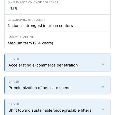
+1.1%
National, strongest in urban centers
Medium term (2-4 years)
Accelerating e-commerce penetration
Premiumization of pet-care spend
Shift toward sustainable/biodegradable litters