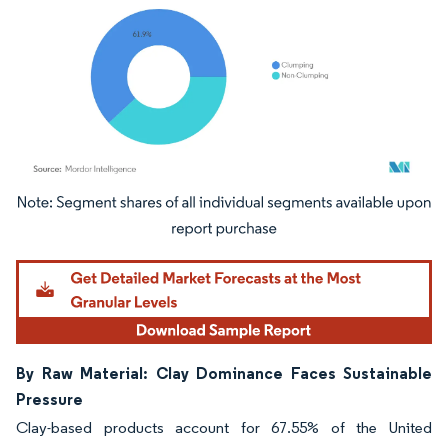
Image © Mordor Intelligence. Reuse requires attribution under CC BY 4.0.
By Raw Material: Clay Dominance Faces Sustainable
Pressure
Clay-based products account for 67.55% of the United