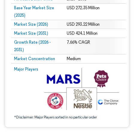
Base Year Market Size
USD 272.35 Million
(2025)
Market Size (2026)
USD 293.22 Million
Market Size (2031)
USD 424.1 Million
Growth Rate (2026 -
7.66% CAGR
2031)
Market Concentration
Medium
Image © Mordor Intelligence. Reuse requires attribution under CC BY 4.0.
Major Players
*Disclaimer: Major Players sorted in no particular order