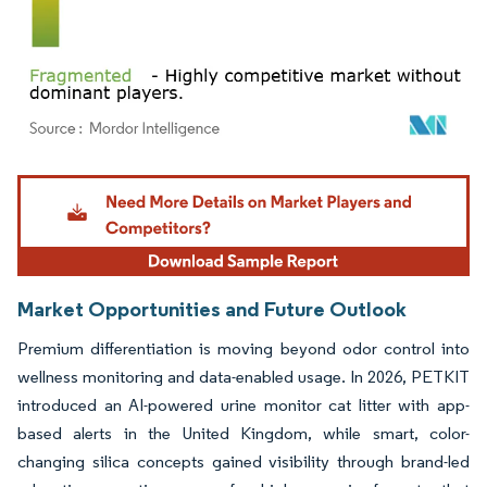
Image © Mordor Intelligence. Reuse requires attribution under CC BY 4.0.
Market Opportunities and Future Outlook
Premium differentiation is moving beyond odor control into
wellness monitoring and data-enabled usage. In 2026, PETKIT
introduced an AI-powered urine monitor cat litter with app-
based alerts in the United Kingdom, while smart, color-
changing silica concepts gained visibility through brand-led